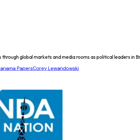
s through global markets and media rooms as political leaders in B
Panama Papers
Corey Lewandowski