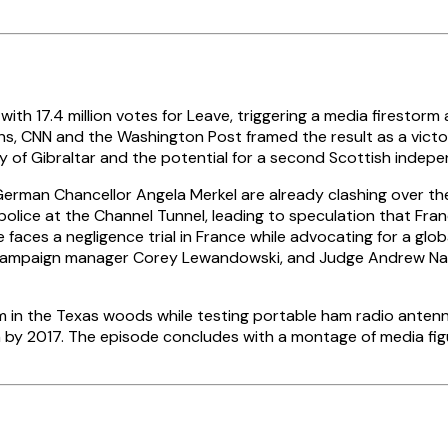
h 17.4 million votes for Leave, triggering a media firestorm 
s, CNN and the Washington Post framed the result as a victory
y of Gibraltar and the potential for a second Scottish inde
an Chancellor Angela Merkel are already clashing over the ti
police at the Channel Tunnel, leading to speculation that Franc
faces a negligence trial in France while advocating for a glob
ampaign manager Corey Lewandowski, and Judge Andrew Napoli
in the Texas woods while testing portable ham radio antennas
n by 2017. The episode concludes with a montage of media fig