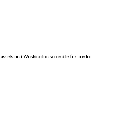
russels and Washington scramble for control.