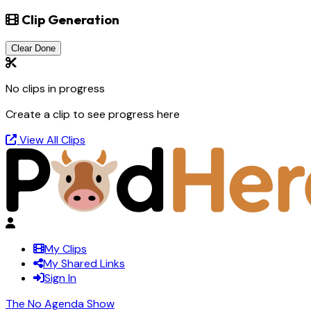
Clip Generation
Clear Done
No clips in progress
Create a clip to see progress here
View All Clips
My Clips
My Shared Links
Sign In
The No Agenda Show