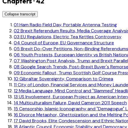
Chapters · 42
Collapse transcript
01
Ham Radio Field Day, Portable Antenna Testing
02
Brexit Referendum Results, Media Coverage Analysi
03
EU Regulations, Electric Tea Kettles Controversy
04
Council of Europe, EU Governance Structure
05
Brexit Do-Over Petitions, Non-Binding Referendum
06
Youth Protests, European Identity vs British Nationa
07
Washington Post Analysis, Trump and Brexit Paralle
08
Google Search Trends, Post-Brexit Buyer's Remors
09
Economic Fallout, Trump Scottish Golf Course Pre
10
Gibraltar Sovereignty, Comparison to Crimea
11
City of London, Financial Services and Money Launde
12
Media Language, Mind Control and "Slammed" Headl
13
US Involvement, European Project as American Inter
14
Multiculturalism Failure, David Cameron 2011 Speech
15
Censorship, Islamic Iconography and "Demagogue" L
16
Divorce Metaphor, Ghettoization and the Melting P
17
David Brooks, Elite Condescension and Ethnic Natio
18
Atlantic Council, Economic Stability and Democracy 