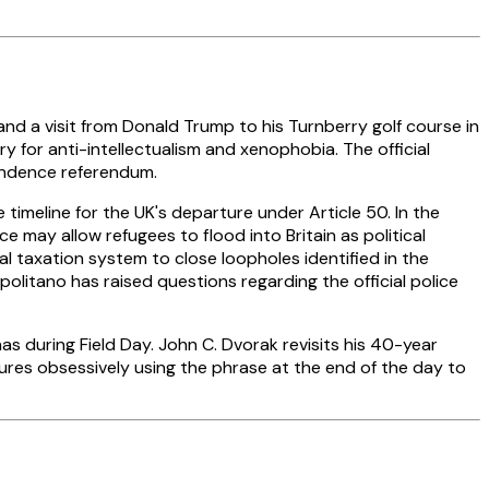
and a visit from Donald Trump to his Turnberry golf course in
 for anti-intellectualism and xenophobia. The official
pendence referendum.
meline for the UK's departure under Article 50. In the
e may allow refugees to flood into Britain as political
al taxation system to close loopholes identified in the
tano has raised questions regarding the official police
 during Field Day. John C. Dvorak revisits his 40-year
ures obsessively using the phrase at the end of the day to