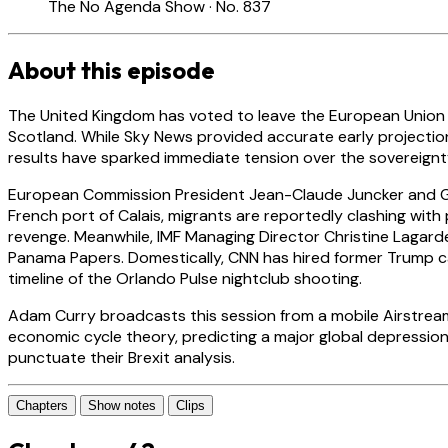
The No Agenda Show · No. 837
About this episode
The United Kingdom has voted to leave the European Union wit
Scotland. While Sky News provided accurate early projection
results have sparked immediate tension over the sovereignt
European Commission President Jean-Claude Juncker and Germ
French port of Calais, migrants are reportedly clashing with 
revenge. Meanwhile, IMF Managing Director Christine Lagarde 
Panama Papers. Domestically, CNN has hired former Trump c
timeline of the Orlando Pulse nightclub shooting.
Adam Curry broadcasts this session from a mobile Airstream 
economic cycle theory, predicting a major global depressio
punctuate their Brexit analysis.
Chapters
Show notes
Clips