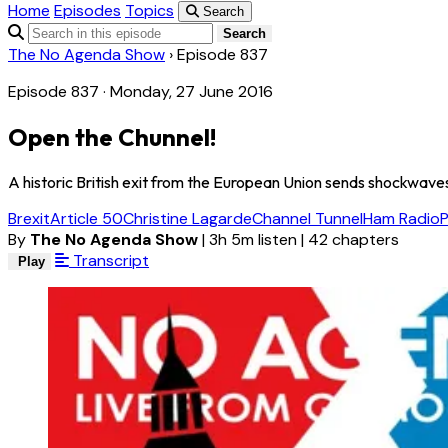
Home
Episodes
Topics
Search
Search
The No Agenda Show
›
Episode 837
Episode 837 · Monday, 27 June 2016
Open the Chunnel!
A historic British exit from the European Union sends shockwave
Brexit
Article 50
Christine Lagarde
Channel Tunnel
Ham Radio
By
The No Agenda Show
|
3h 5m listen
|
42 chapters
Transcript
Play