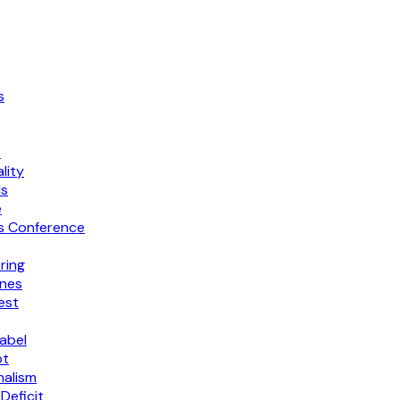
s
s
lity
ls
e
ss Conference
ring
ines
est
abel
ot
nalism
Deficit