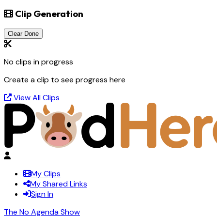
Clip Generation
Clear Done
No clips in progress
Create a clip to see progress here
View All Clips
My Clips
My Shared Links
Sign In
The No Agenda Show