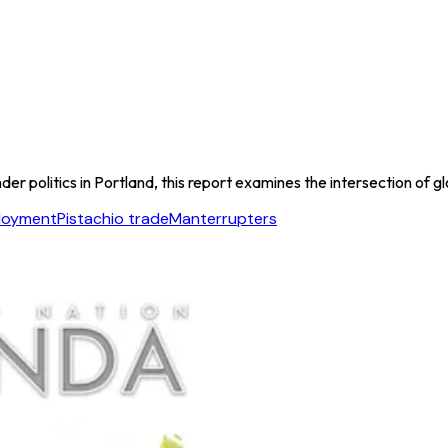
er politics in Portland, this report examines the intersection of gl
ployment
Pistachio trade
Manterrupters