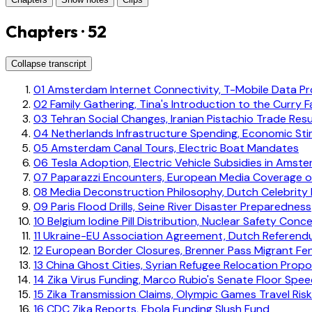
Chapters · 52
Collapse transcript
01
Amsterdam Internet Connectivity, T-Mobile Data Pro
02
Family Gathering, Tina's Introduction to the Curry F
03
Tehran Social Changes, Iranian Pistachio Trade Re
04
Netherlands Infrastructure Spending, Economic Sti
05
Amsterdam Canal Tours, Electric Boat Mandates
06
Tesla Adoption, Electric Vehicle Subsidies in Amst
07
Paparazzi Encounters, European Media Coverage o
08
Media Deconstruction Philosophy, Dutch Celebrity
09
Paris Flood Drills, Seine River Disaster Preparedness
10
Belgium Iodine Pill Distribution, Nuclear Safety Conc
11
Ukraine-EU Association Agreement, Dutch Referend
12
European Border Closures, Brenner Pass Migrant Fe
13
China Ghost Cities, Syrian Refugee Relocation Propo
14
Zika Virus Funding, Marco Rubio's Senate Floor Spe
15
Zika Transmission Claims, Olympic Games Travel Ris
16
CDC Zika Reports, Ebola Funding Slush Fund