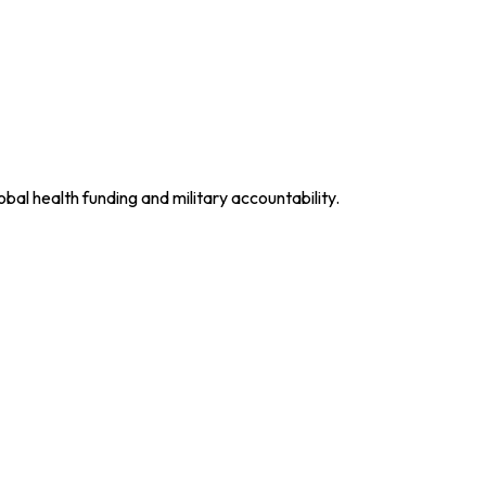
obal health funding and military accountability.