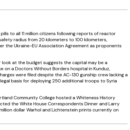
s to all 11 million citizens following reports of reactor
safety radius from 20 kilometers to 100 kilometers,
e over the Ukraine-EU Association Agreement as proponents
er look at the budget suggests the capital may be a
ke on a Doctors Without Borders hospital in Kunduz,
charges were filed despite the AC-130 gunship crew lacking a
legal basis for deploying 250 additional troops to Syria
Portland Community College hosted a Whiteness History
tructed the White House Correspondents Dinner and Larry
illion dollar Warhol and Lichtenstein prints currently on