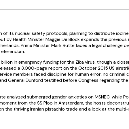
ts nuclear safety protocols, planning to distribute iodine pill
lout by Health Minister Maggie De Block expands the previous 
Netherlands, Prime Minister Mark Rutte faces a legal challeng
c referendum.
billion in emergency funding for the Zika virus, though a clos
 released a 3,000-page report on the October 2015 US airstri
ervice members faced discipline for human error, no criminal 
r and General Dunford testified before Congress regarding the 
 Slate analyzed submerged gender anxieties on MSNBC, while 
hter moment from the SS Plop in Amsterdam, the hosts decons
the thriving Iranian pistachio trade and a look at the multi-m