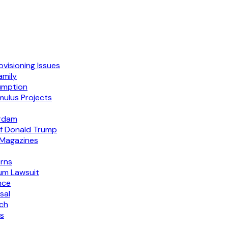
visioning Issues
amily
sumption
mulus Projects
erdam
f Donald Trump
 Magazines
erns
um Lawsuit
nce
sal
ech
ks