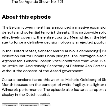
The No Agenda Show · No. 821
About this episode
The Belgian government has announced a massive expansion of i
defects and potential terrorist threats. This nationwide rol
effectively covering the entire country. Meanwhile, in the 
sue to force a definitive decision following a rejected publi
In the United States, Senator Marco Rubio is demanding $1.9 
collection call for unpaid Ebola pledges. The Pentagon also
Afghanistan. General Joseph Votel confirmed that while 16 s
no-strike list. Additionally, Secretary of Defense Ash Carte
without the consent of the Assad government.
Cultural tensions flared this week as Michelle Goldberg of
Month focused on the concept of white fragility. In a lig
Wilmore’s performance. The episode also features a report on 
display in the Dutch capital.
Chapters
Show notes
Clips