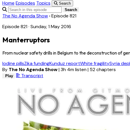
Home
Episodes
Topics
Search
Search
The No Agenda Show
›
Episode 821
Episode 821 · Sunday, 1 May 2016
Manterruptors
From nuclear safety drills in Belgium to the deconstruction of gend
Iodine pills
Zika funding
Kunduz report
White fragility
Syria de
By
The No Agenda Show
|
3h 4m listen
|
52 chapters
Transcript
Play