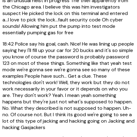
is an unusual heist in progress The thief apparently from
the Chicago area. I believe this was him investigators
suspect He picked the lock on this terminal and entered
a...I love to pick the lock...fault security code Oh cyber
sounds! Allowing him put the pump into test mode
essentially pumping gas for free
18:42
Police say his goal, cash. Nice! He was lining up people
saying hey I'll fill up your car for 20 bucks and it's so simple
you know of course the password is probably password
123 on most of these things. Something like that yeah test
mode we're gonna see we're gonna see so many of these
examples People have such... Get a clue. These
technologies don't work! Well, they work but they do not
work necessarily in your favor or it depends on who you
are. They don't work? Yeah. I mean yeah something
happens but they're just not what's supposed to happen.
No. What they described is not supposed to happen. Uh-
no. Of course not. But I think its good we're going to see a
lot of this type of jacking and hacking going on Jacking and
hacking Gasjackers