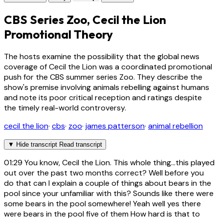
CBS Series Zoo, Cecil the Lion
Promotional Theory
The hosts examine the possibility that the global news
coverage of Cecil the Lion was a coordinated promotional
push for the CBS summer series Zoo. They describe the
show's premise involving animals rebelling against humans
and note its poor critical reception and ratings despite
the timely real-world controversy.
cecil the lion
·
cbs
·
zoo
·
james patterson
·
animal rebellion
▼
Hide transcript
Read transcript
01:29
You know, Cecil the Lion. This whole thing...this played
out over the past two months correct? Well before you
do that can I explain a couple of things about bears in the
pool since your unfamiliar with this? Sounds like there were
some bears in the pool somewhere! Yeah well yes there
were bears in the pool five of them How hard is that to