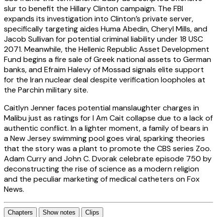
slur to benefit the Hillary Clinton campaign. The FBI
expands its investigation into Clinton’s private server,
specifically targeting aides Huma Abedin, Cheryl Mills, and
Jacob Sullivan for potential criminal liability under 18 USC
2071. Meanwhile, the Hellenic Republic Asset Development
Fund begins a fire sale of Greek national assets to German
banks, and Efraim Halevy of Mossad signals elite support
for the Iran nuclear deal despite verification loopholes at
the Parchin military site.
Caitlyn Jenner faces potential manslaughter charges in
Malibu just as ratings for I Am Cait collapse due to a lack of
authentic conflict. In a lighter moment, a family of bears in
a New Jersey swimming pool goes viral, sparking theories
that the story was a plant to promote the CBS series Zoo.
Adam Curry and John C. Dvorak celebrate episode 750 by
deconstructing the rise of science as a modern religion
and the peculiar marketing of medical catheters on Fox
News.
Chapters
Show notes
Clips