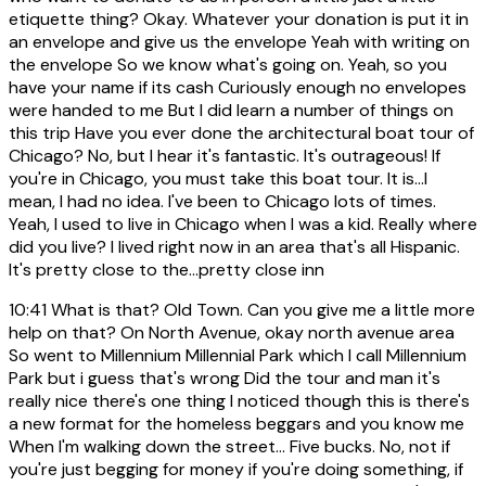
etiquette thing? Okay. Whatever your donation is put it in
an envelope and give us the envelope Yeah with writing on
the envelope So we know what's going on. Yeah, so you
have your name if its cash Curiously enough no envelopes
were handed to me But I did learn a number of things on
this trip Have you ever done the architectural boat tour of
Chicago? No, but I hear it's fantastic. It's outrageous! If
you're in Chicago, you must take this boat tour. It is...I
mean, I had no idea. I've been to Chicago lots of times.
Yeah, I used to live in Chicago when I was a kid. Really where
did you live? I lived right now in an area that's all Hispanic.
It's pretty close to the...pretty close inn
10:41
What is that? Old Town. Can you give me a little more
help on that? On North Avenue, okay north avenue area
So went to Millennium Millennial Park which I call Millennium
Park but i guess that's wrong Did the tour and man it's
really nice there's one thing I noticed though this is there's
a new format for the homeless beggars and you know me
When I'm walking down the street... Five bucks. No, not if
you're just begging for money if you're doing something, if