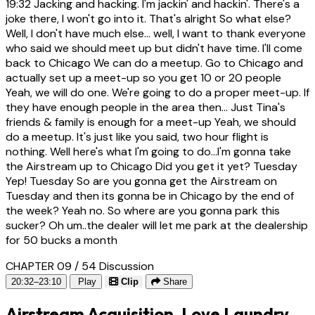
19:32
Jacking and hacking. I'm jackin' and hackin'. There's a
joke there, I won't go into it. That's alright So what else?
Well, I don't have much else... well, I want to thank everyone
who said we should meet up but didn't have time. I'll come
back to Chicago We can do a meetup. Go to Chicago and
actually set up a meet-up so you get 10 or 20 people
Yeah, we will do one. We're going to do a proper meet-up. If
they have enough people in the area then... Just Tina's
friends & family is enough for a meet-up Yeah, we should
do a meetup. It's just like you said, two hour flight is
nothing. Well here's what I'm going to do...I'm gonna take
the Airstream up to Chicago Did you get it yet? Tuesday
Yep! Tuesday So are you gonna get the Airstream on
Tuesday and then its gonna be in Chicago by the end of
the week? Yeah no. So where are you gonna park this
sucker? Oh um..the dealer will let me park at the dealership
for 50 bucks a month
CHAPTER 09 / 54
Discussion
20:32–23:10
Play
Clip
Share
Airstream Acquisition, Love Laundry