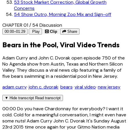
53
Stock Market Correction, Global Growth
Concerns
54
Show Outro, Morning Zoo Mix and Sign-off
CHAPTER 01 / 54
Discussion
00:00–01:29
Play
Clip
Share
Bears in the Pool, Viral Video Trends
Adam Curry and John C. Dvorak open episode 750 of the
No Agenda show from Austin, Texas and Northern Silicon
Valley. They discuss a viral news clip featuring a family of
five bears swimming in a residential pool in New Jersey.
adam curry
·
john c. dvorak
·
bears
·
viral video
·
new jersey
▼
Hide transcript
Read transcript
00:00
Do you have Chardonnay for everybody? I want it
cold. Cold for a meaningful conversation, I might even have
some nuts! Adam Curry John C. Dvorak It's Sunday August
23rd 2015 time once again for your Gitmo Nation media