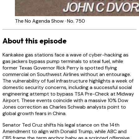
The No Agenda Show · No. 750
About this episode
Kankakee gas stations face a wave of cyber-hacking as
gas jackers bypass pump terminals to steal fuel, while
former Texas Governor Rick Perry is spotted flying
commercial on Southwest Airlines without an entourage.
The vulnerability of fuel infrastructure highlights a week of
domestic security concerns, including a successful social
engineering attempt to bypass TSA Pre-Check at Midway
Airport. These events coincide with a massive 10% Dow
Jones correction as Charles Schwab analysts point to
global growth fears in China.
Senator Ted Cruz shifts his legal stance on the 14th
Amendment to align with Donald Trump, while ABC and
CBS frame the term anchor baby as a scripted offensive