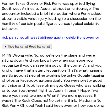
Former Texas Governor Rick Perry was spotted flying
Southwest Airlines to Austin without an entourage. The
encounter included a brief interaction where Perry asked
about a visible wrist injury, leading to a discussion on the
humility of certain public figures versus typical celebrity
behavior.
rick perry
·
southwest airlines
·
austin
·
celebrity
·
governor
▼
Hide transcript
Read transcript
14:49
Wrong wife. No, so we're on the plane and we're
sitting down And you know how when someone you
recognize if you can see him out of the corner AI and you
kind of have that instant recognition That's what humans
are So good at neural networking be unlike Google tagging
photos or Facebook automatically You were pretty good
at it nice and I look I see oh my god Guess who was walking
onto our Southwest flight to Austin hitman? Nope Two
more you need two more What? Two more guesses. It
wasn't The Rock Close, no! No Let me think... Madonna No
Rick Perry Oh cool Yeah I said hey governor how you doing