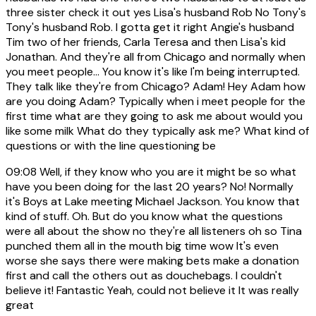
three sister check it out yes Lisa's husband Rob No Tony's
Tony's husband Rob. I gotta get it right Angie's husband
Tim two of her friends, Carla Teresa and then Lisa's kid
Jonathan. And they're all from Chicago and normally when
you meet people... You know it's like I'm being interrupted.
They talk like they're from Chicago? Adam! Hey Adam how
are you doing Adam? Typically when i meet people for the
first time what are they going to ask me about would you
like some milk What do they typically ask me? What kind of
questions or with the line questioning be
09:08
Well, if they know who you are it might be so what
have you been doing for the last 20 years? No! Normally
it's Boys at Lake meeting Michael Jackson. You know that
kind of stuff. Oh. But do you know what the questions
were all about the show no they're all listeners oh so Tina
punched them all in the mouth big time wow It's even
worse she says there were making bets make a donation
first and call the others out as douchebags. I couldn't
believe it! Fantastic Yeah, could not believe it It was really
great