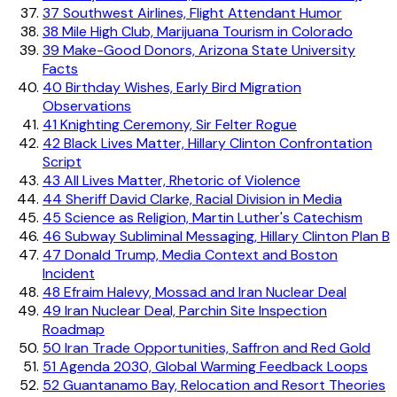
37
Southwest Airlines, Flight Attendant Humor
38
Mile High Club, Marijuana Tourism in Colorado
39
Make-Good Donors, Arizona State University
Facts
40
Birthday Wishes, Early Bird Migration
Observations
41
Knighting Ceremony, Sir Felter Rogue
42
Black Lives Matter, Hillary Clinton Confrontation
Script
43
All Lives Matter, Rhetoric of Violence
44
Sheriff David Clarke, Racial Division in Media
45
Science as Religion, Martin Luther's Catechism
46
Subway Subliminal Messaging, Hillary Clinton Plan B
47
Donald Trump, Media Context and Boston
Incident
48
Efraim Halevy, Mossad and Iran Nuclear Deal
49
Iran Nuclear Deal, Parchin Site Inspection
Roadmap
50
Iran Trade Opportunities, Saffron and Red Gold
51
Agenda 2030, Global Warming Feedback Loops
52
Guantanamo Bay, Relocation and Resort Theories