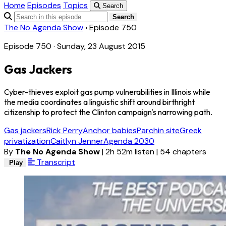
Home
Episodes
Topics
Search
Search
The No Agenda Show
›
Episode 750
Episode 750 · Sunday, 23 August 2015
Gas Jackers
Cyber-thieves exploit gas pump vulnerabilities in Illinois while
the media coordinates a linguistic shift around birthright
citizenship to protect the Clinton campaign's narrowing path.
Gas jackers
Rick Perry
Anchor babies
Parchin site
Greek
privatization
Caitlyn Jenner
Agenda 2030
By
The No Agenda Show
|
2h 52m listen
|
54 chapters
Transcript
Play