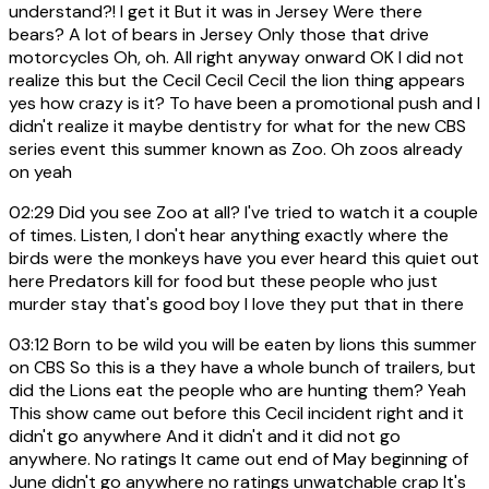
understand?! I get it But it was in Jersey Were there
bears? A lot of bears in Jersey Only those that drive
motorcycles Oh, oh. All right anyway onward OK I did not
realize this but the Cecil Cecil Cecil the lion thing appears
yes how crazy is it? To have been a promotional push and I
didn't realize it maybe dentistry for what for the new CBS
series event this summer known as Zoo. Oh zoos already
on yeah
02:29
Did you see Zoo at all? I've tried to watch it a couple
of times. Listen, I don't hear anything exactly where the
birds were the monkeys have you ever heard this quiet out
here Predators kill for food but these people who just
murder stay that's good boy I love they put that in there
03:12
Born to be wild you will be eaten by lions this summer
on CBS So this is a they have a whole bunch of trailers, but
did the Lions eat the people who are hunting them? Yeah
This show came out before this Cecil incident right and it
didn't go anywhere And it didn't and it did not go
anywhere. No ratings It came out end of May beginning of
June didn't go anywhere no ratings unwatchable crap It's