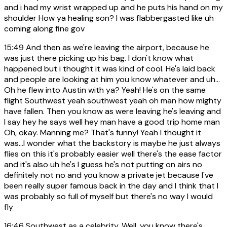
and i had my wrist wrapped up and he puts his hand on my
shoulder How ya healing son? I was flabbergasted like uh
coming along fine gov
15:49
And then as we're leaving the airport, because he
was just there picking up his bag. I don't know what
happened but i thought it was kind of cool. He's laid back
and people are looking at him you know whatever and uh...
Oh he flew into Austin with ya? Yeah! He's on the same
flight Southwest yeah southwest yeah oh man how mighty
have fallen. Then you know as were leaving he's leaving and
I say hey he says well hey man have a good trip home man
Oh, okay. Manning me? That's funny! Yeah I thought it
was...I wonder what the backstory is maybe he just always
flies on this it's probably easier well there's the ease factor
and it's also uh he's I guess he's not putting on airs no
definitely not no and you know a private jet because I've
been really super famous back in the day and I think that I
was probably so full of myself but there's no way I would
fly
16:46
Southwest as a celebrity. Well, you know there's