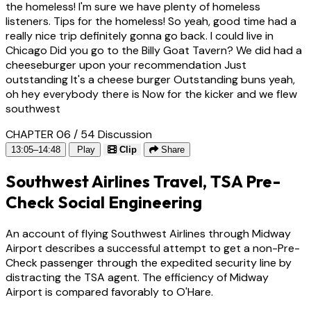
the homeless! I'm sure we have plenty of homeless
listeners. Tips for the homeless! So yeah, good time had a
really nice trip definitely gonna go back. I could live in
Chicago Did you go to the Billy Goat Tavern? We did had a
cheeseburger upon your recommendation Just
outstanding It's a cheese burger Outstanding buns yeah,
oh hey everybody there is Now for the kicker and we flew
southwest
CHAPTER 06 / 54
Discussion
13:05–14:48
Play
Clip
Share
Southwest Airlines Travel, TSA Pre-
Check Social Engineering
An account of flying Southwest Airlines through Midway
Airport describes a successful attempt to get a non-Pre-
Check passenger through the expedited security line by
distracting the TSA agent. The efficiency of Midway
Airport is compared favorably to O'Hare.