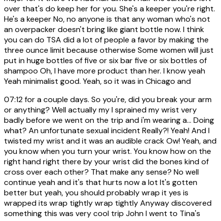
over that's do keep her for you. She's a keeper you're right.
He's a keeper No, no anyone is that any woman who's not
an overpacker doesn't bring like giant bottle now. I think
you can do TSA did a lot of people a favor by making the
three ounce limit because otherwise Some women will just
put in huge bottles of five or six bar five or six bottles of
shampoo Oh, I have more product than her. I know yeah
Yeah minimalist good. Yeah, so it was in Chicago and
07:12
for a couple days. So you're, did you break your arm
or anything? Well actually my I sprained my wrist very
badly before we went on the trip and i'm wearing a... Doing
what? An unfortunate sexual incident Really?! Yeah! And I
twisted my wrist and it was an audible crack Ow! Yeah, and
you know when you turn your wrist. You know how on the
right hand right there by your wrist did the bones kind of
cross over each other? That make any sense? No well
continue yeah and it's that hurts now a lot It's gotten
better but yeah, you should probably wrap it yes is
wrapped its wrap tightly wrap tightly Anyway discovered
something this was very cool trip John I went to Tina's