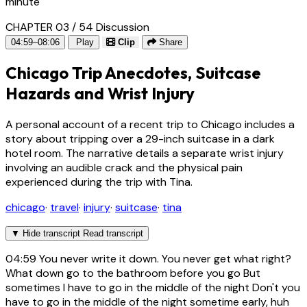
minute
CHAPTER 03 / 54
Discussion
04:59–08:06
Play
Clip
Share
Chicago Trip Anecdotes, Suitcase
Hazards and Wrist Injury
A personal account of a recent trip to Chicago includes a
story about tripping over a 29-inch suitcase in a dark
hotel room. The narrative details a separate wrist injury
involving an audible crack and the physical pain
experienced during the trip with Tina.
chicago
·
travel
·
injury
·
suitcase
·
tina
▼
Hide transcript
Read transcript
04:59
You never write it down. You never get what right?
What down go to the bathroom before you go But
sometimes I have to go in the middle of the night Don't you
have to go in the middle of the night sometime early, huh