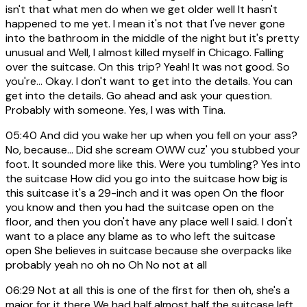
isn't that what men do when we get older well It hasn't
happened to me yet. I mean it's not that I've never gone
into the bathroom in the middle of the night but it's pretty
unusual and Well, I almost killed myself in Chicago. Falling
over the suitcase. On this trip? Yeah! It was not good. So
you're... Okay. I don't want to get into the details. You can
get into the details. Go ahead and ask your question.
Probably with someone. Yes, I was with Tina.
05:40
And did you wake her up when you fell on your ass?
No, because... Did she scream OWW cuz' you stubbed your
foot. It sounded more like this. Were you tumbling? Yes into
the suitcase How did you go into the suitcase how big is
this suitcase it's a 29-inch and it was open On the floor
you know and then you had the suitcase open on the
floor, and then you don't have any place well I said. I don't
want to a place any blame as to who left the suitcase
open She believes in suitcase because she overpacks like
probably yeah no oh no Oh No not at all
06:29
Not at all this is one of the first for then oh, she's a
major for it there We had half almost half the suitcase left