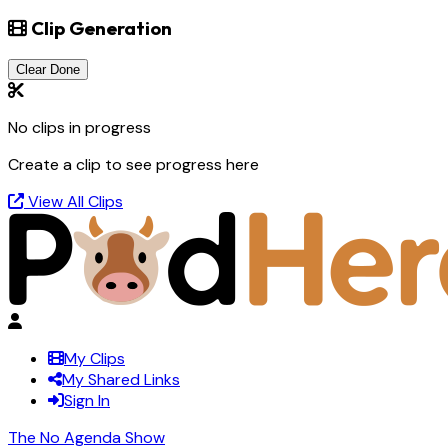
Clip Generation
Clear Done
No clips in progress
Create a clip to see progress here
View All Clips
My Clips
My Shared Links
Sign In
The No Agenda Show