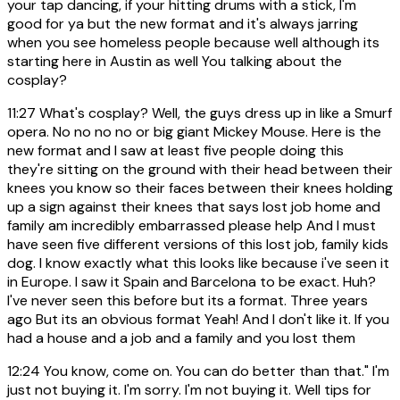
your tap dancing, if your hitting drums with a stick, I'm
good for ya but the new format and it's always jarring
when you see homeless people because well although its
starting here in Austin as well You talking about the
cosplay?
11:27
What's cosplay? Well, the guys dress up in like a Smurf
opera. No no no no or big giant Mickey Mouse. Here is the
new format and I saw at least five people doing this
they're sitting on the ground with their head between their
knees you know so their faces between their knees holding
up a sign against their knees that says lost job home and
family am incredibly embarrassed please help And I must
have seen five different versions of this lost job, family kids
dog. I know exactly what this looks like because i've seen it
in Europe. I saw it Spain and Barcelona to be exact. Huh?
I've never seen this before but its a format. Three years
ago But its an obvious format Yeah! And I don't like it. If you
had a house and a job and a family and you lost them
12:24
You know, come on. You can do better than that." I'm
just not buying it. I'm sorry. I'm not buying it. Well tips for