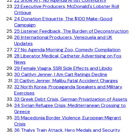
22
Show Art, No Agenda Artist Community
23
Executive Producers, McDonald's Lobster Roll
Critique
24
Donation Etiquette, The $100 Make-Good
Campaign
25
Listener Feedback, The Burden of Deconstruction
26
International Producers, Venezuela and UK
Updates
27
No Agenda Morning Zoo, Comedy Compilation
28
Liberator Medical, Catheter Advertising on Fox
News
29
Female Viagra, SSRI Side Effects and Libido
30
Caitlyn Jenner, I Am Cait Ratings Decline
31
Caitlyn Jenner, Malibu Fatal Accident Charges
32
North Korea, Propaganda Speakers and Military
Exercises
33
Greek Debt Crisis, German Privatization of Assets
34
Syrian Refugee Crisis, Mediterranean Crossing to
Greece
35
Macedonia Border Violence, European Migrant
Crisis
36
Thalys Train Attack, Hero Medals and Security