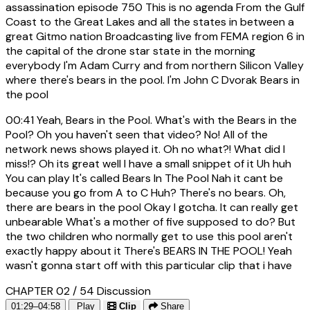
assassination episode 750 This is no agenda From the Gulf
Coast to the Great Lakes and all the states in between a
great Gitmo nation Broadcasting live from FEMA region 6 in
the capital of the drone star state in the morning
everybody I'm Adam Curry and from northern Silicon Valley
where there's bears in the pool. I'm John C Dvorak Bears in
the pool
00:41
Yeah, Bears in the Pool. What's with the Bears in the
Pool? Oh you haven't seen that video? No! All of the
network news shows played it. Oh no what?! What did I
miss!? Oh its great well I have a small snippet of it Uh huh
You can play It's called Bears In The Pool Nah it cant be
because you go from A to C Huh? There's no bears. Oh,
there are bears in the pool Okay I gotcha. It can really get
unbearable What's a mother of five supposed to do? But
the two children who normally get to use this pool aren't
exactly happy about it There's BEARS IN THE POOL! Yeah
wasn't gonna start off with this particular clip that i have
CHAPTER 02 / 54
Discussion
01:29–04:58
Play
Clip
Share