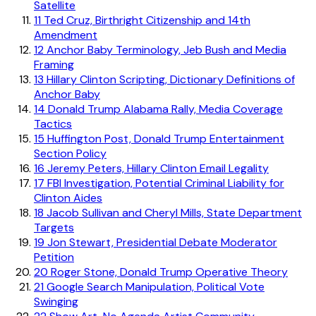
Satellite
11
Ted Cruz, Birthright Citizenship and 14th
Amendment
12
Anchor Baby Terminology, Jeb Bush and Media
Framing
13
Hillary Clinton Scripting, Dictionary Definitions of
Anchor Baby
14
Donald Trump Alabama Rally, Media Coverage
Tactics
15
Huffington Post, Donald Trump Entertainment
Section Policy
16
Jeremy Peters, Hillary Clinton Email Legality
17
FBI Investigation, Potential Criminal Liability for
Clinton Aides
18
Jacob Sullivan and Cheryl Mills, State Department
Targets
19
Jon Stewart, Presidential Debate Moderator
Petition
20
Roger Stone, Donald Trump Operative Theory
21
Google Search Manipulation, Political Vote
Swinging