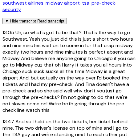
southwest airlines
·
midway airport
·
tsa
·
pre-check
·
security
▼
Hide transcript
Read transcript
13:05
Uh, so what's got to be that? That's the way to go
Southwest. Yeah you just did this is just a short two hours
and nine minutes wait on to come in for that crap midway
exactly two hours and nine minutes is perfect absent and
Midway And believe me anyone going to Chicago if you can
go to Midway cuz that oh Harry it takes you all hours into
Chicago suck suck sucks all the time Midway is a great
airport And, but actually on the way over I'd booked the
tickets and I had my pre-check. And Tina doesn't have a
pre-check and so she said well why don't you just go
through the pre-checks? I'm not going to do that we're
not slaves come on! We're both going through the pre
check line watch this
13:47
And so I held on the two tickets, her ticket behind
mine. The two driver's license on top of mine and I go to
the TSA guy and we're standing next to each other put