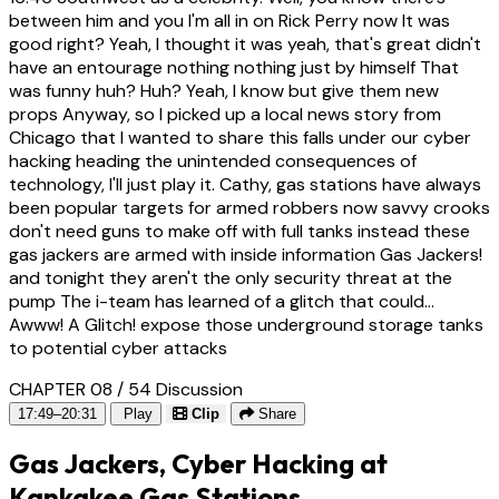
between him and you I'm all in on Rick Perry now It was
good right? Yeah, I thought it was yeah, that's great didn't
have an entourage nothing nothing just by himself That
was funny huh? Huh? Yeah, I know but give them new
props Anyway, so I picked up a local news story from
Chicago that I wanted to share this falls under our cyber
hacking heading the unintended consequences of
technology, I'll just play it. Cathy, gas stations have always
been popular targets for armed robbers now savvy crooks
don't need guns to make off with full tanks instead these
gas jackers are armed with inside information Gas Jackers!
and tonight they aren't the only security threat at the
pump The i-team has learned of a glitch that could...
Awww! A Glitch! expose those underground storage tanks
to potential cyber attacks
CHAPTER 08 / 54
Discussion
17:49–20:31
Play
Clip
Share
Gas Jackers, Cyber Hacking at
Kankakee Gas Stations