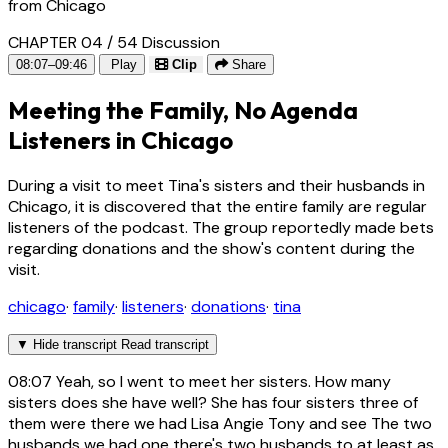
from Chicago
CHAPTER 04 / 54
Discussion
08:07–09:46
Play
Clip
Share
Meeting the Family, No Agenda
Listeners in Chicago
During a visit to meet Tina's sisters and their husbands in
Chicago, it is discovered that the entire family are regular
listeners of the podcast. The group reportedly made bets
regarding donations and the show's content during the
visit.
chicago
·
family
·
listeners
·
donations
·
tina
▼
Hide transcript
Read transcript
08:07
Yeah, so I went to meet her sisters. How many
sisters does she have well? She has four sisters three of
them were there we had Lisa Angie Tony and see The two
husbands we had one there's two husbands to at least as