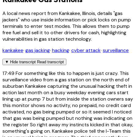
A local news report from Kankakee, Illinois, details "gas
jackers" who use inside information or pick locks on pump
terminals to enter test modes. This allows them to pump
free fuel and sell it to other drivers for cash, highlighting
vulnerabilities in gas station technology.
kankakee
·
gas jacking
·
hacking
·
cyber attack
·
surveillance
▼
Hide transcript
Read transcript
17:49
For something like this to happen is just crazy. This
surveillance video from a gas station on the north end of
suburban Kankakee capturing the unusual hacking theft in
action last month on a busy weekday evening cars start
lining up at pump 7 but from inside the station owners say
this monitor shows no activity, no prepaid, no credit card
activated, no gas being pumped or so it seemed I noticed
that gas was being pumped but nothing was indicating on
the register So right away my instincts kicked in that okay,
something's going on. Kankakee police tell the I-Team this