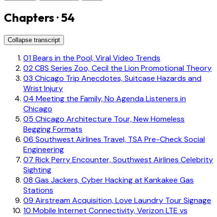
Chapters · 54
Collapse transcript
01
Bears in the Pool, Viral Video Trends
02
CBS Series Zoo, Cecil the Lion Promotional Theory
03
Chicago Trip Anecdotes, Suitcase Hazards and
Wrist Injury
04
Meeting the Family, No Agenda Listeners in
Chicago
05
Chicago Architecture Tour, New Homeless
Begging Formats
06
Southwest Airlines Travel, TSA Pre-Check Social
Engineering
07
Rick Perry Encounter, Southwest Airlines Celebrity
Sighting
08
Gas Jackers, Cyber Hacking at Kankakee Gas
Stations
09
Airstream Acquisition, Love Laundry Tour Signage
10
Mobile Internet Connectivity, Verizon LTE vs