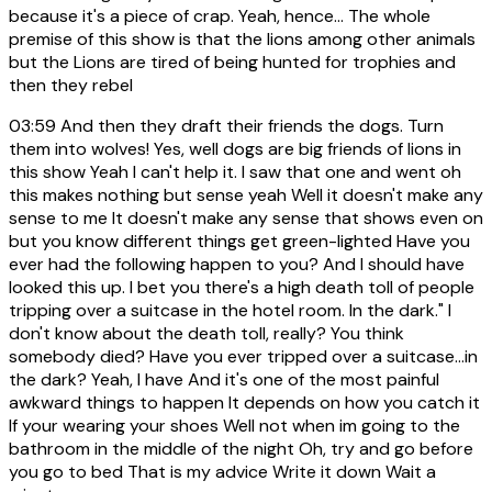
because it's a piece of crap. Yeah, hence... The whole
premise of this show is that the lions among other animals
but the Lions are tired of being hunted for trophies and
then they rebel
03:59
And then they draft their friends the dogs. Turn
them into wolves! Yes, well dogs are big friends of lions in
this show Yeah I can't help it. I saw that one and went oh
this makes nothing but sense yeah Well it doesn't make any
sense to me It doesn't make any sense that shows even on
but you know different things get green-lighted Have you
ever had the following happen to you? And I should have
looked this up. I bet you there's a high death toll of people
tripping over a suitcase in the hotel room. In the dark." I
don't know about the death toll, really? You think
somebody died? Have you ever tripped over a suitcase...in
the dark? Yeah, I have And it's one of the most painful
awkward things to happen It depends on how you catch it
If your wearing your shoes Well not when im going to the
bathroom in the middle of the night Oh, try and go before
you go to bed That is my advice Write it down Wait a