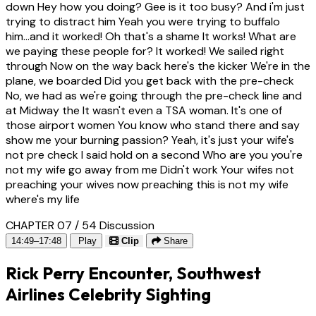
down Hey how you doing? Gee is it too busy? And i'm just
trying to distract him Yeah you were trying to buffalo
him...and it worked! Oh that's a shame It works! What are
we paying these people for? It worked! We sailed right
through Now on the way back here's the kicker We're in the
plane, we boarded Did you get back with the pre-check
No, we had as we're going through the pre-check line and
at Midway the It wasn't even a TSA woman. It's one of
those airport women You know who stand there and say
show me your burning passion? Yeah, it's just your wife's
not pre check I said hold on a second Who are you you're
not my wife go away from me Didn't work Your wifes not
preaching your wives now preaching this is not my wife
where's my life
CHAPTER 07 / 54
Discussion
14:49–17:48
Play
Clip
Share
Rick Perry Encounter, Southwest
Airlines Celebrity Sighting