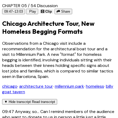
CHAPTER 05 / 54
Discussion
09:47–13:03
Play
Clip
Share
Chicago Architecture Tour, New
Homeless Begging Formats
Observations from a Chicago visit include a
recommendation for the architectural boat tour and a
visit to Millennium Park. A new "format" for homeless
begging is identified, involving individuals sitting with their
heads between their knees holding specific signs about
lost jobs and families, which is compared to similar tactics
seen in Barcelona, Spain.
chicago
·
architecture tour
·
millennium park
·
homeless
·
billy
goat tavern
▼
Hide transcript
Read transcript
09:47
Anyway, so... Can I remind members of the audience
who want to donate to us in person a little just a little