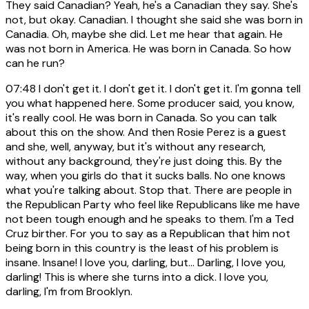
They said Canadian? Yeah, he's a Canadian they say. She's
not, but okay. Canadian. I thought she said she was born in
Canadia. Oh, maybe she did. Let me hear that again. He
was not born in America. He was born in Canada. So how
can he run?
07:48
I don't get it. I don't get it. I don't get it. I'm gonna tell
you what happened here. Some producer said, you know,
it's really cool. He was born in Canada. So you can talk
about this on the show. And then Rosie Perez is a guest
and she, well, anyway, but it's without any research,
without any background, they're just doing this. By the
way, when you girls do that it sucks balls. No one knows
what you're talking about. Stop that. There are people in
the Republican Party who feel like Republicans like me have
not been tough enough and he speaks to them. I'm a Ted
Cruz birther. For you to say as a Republican that him not
being born in this country is the least of his problem is
insane. Insane! I love you, darling, but... Darling, I love you,
darling! This is where she turns into a dick. I love you,
darling, I'm from Brooklyn.