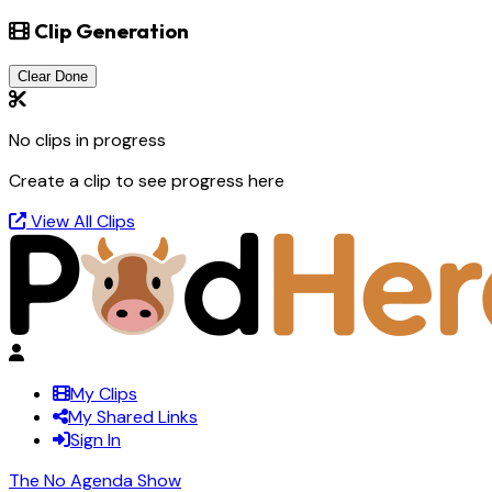
Clip Generation
Clear Done
No clips in progress
Create a clip to see progress here
View All Clips
My Clips
My Shared Links
Sign In
The No Agenda Show