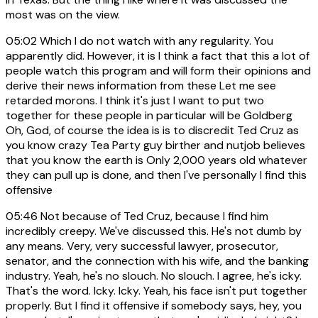
most was on the view.
05:02
Which I do not watch with any regularity. You
apparently did. However, it is I think a fact that this a lot of
people watch this program and will form their opinions and
derive their news information from these Let me see
retarded morons. I think it's just I want to put two
together for these people in particular will be Goldberg
Oh, God, of course the idea is is to discredit Ted Cruz as
you know crazy Tea Party guy birther and nutjob believes
that you know the earth is Only 2,000 years old whatever
they can pull up is done, and then I've personally I find this
offensive
05:46
Not because of Ted Cruz, because I find him
incredibly creepy. We've discussed this. He's not dumb by
any means. Very, very successful lawyer, prosecutor,
senator, and the connection with his wife, and the banking
industry. Yeah, he's no slouch. No slouch. I agree, he's icky.
That's the word. Icky. Icky. Yeah, his face isn't put together
properly. But I find it offensive if somebody says, hey, you