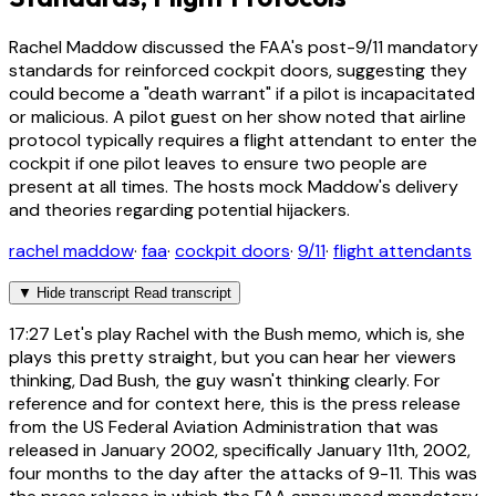
Rachel Maddow discussed the FAA's post-9/11 mandatory
standards for reinforced cockpit doors, suggesting they
could become a "death warrant" if a pilot is incapacitated
or malicious. A pilot guest on her show noted that airline
protocol typically requires a flight attendant to enter the
cockpit if one pilot leaves to ensure two people are
present at all times. The hosts mock Maddow's delivery
and theories regarding potential hijackers.
rachel maddow
·
faa
·
cockpit doors
·
9/11
·
flight attendants
▼
Hide transcript
Read transcript
17:27
Let's play Rachel with the Bush memo, which is, she
plays this pretty straight, but you can hear her viewers
thinking, Dad Bush, the guy wasn't thinking clearly. For
reference and for context here, this is the press release
from the US Federal Aviation Administration that was
released in January 2002, specifically January 11th, 2002,
four months to the day after the attacks of 9-11. This was