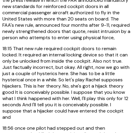
the press release in which the FAA announced mandatory
new standards for reinforced cockpit doors in all
commercial passenger aircraft authorized to fly in the
United States with more than 20 seats on board. The
FAA's new rule, announced four months after 9-11, required
newly strengthened doors that quote, resist intrusion by a
person who attempts to enter using physical force,
18:15
That new rule required cockpit doors to remain
locked. It required an internal locking device so that it can
only be unlocked from inside the cockpit. Also not true.
Just factually incorrect, but okay. All right, now we go with
just a couple of hysterics here. She has to be a little
hysterical once in a while. So let's play Rachel supposes
hijackers. This is her theory. No, she's got a hijack theory
good It is conceivably possible. I suppose that you know
what I think happened with her. Well, I'll play this only for 12
seconds And I'll tell you it is conceivably possible. I
suppose that a hijacker could have entered the cockpit
and
18:56
once one pilot had stepped out and then