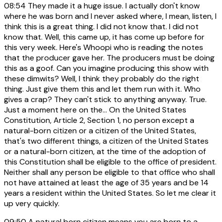
08:54
They made it a huge issue. I actually don't know
where he was born and I never asked where, I mean, listen, I
think this is a great thing. I did not know that. I did not
know that. Well, this came up, it has come up before for
this very week. Here's Whoopi who is reading the notes
that the producer gave her. The producers must be doing
this as a goof. Can you imagine producing this show with
these dimwits? Well, I think they probably do the right
thing. Just give them this and let them run with it. Who
gives a crap? They can't stick to anything anyway. True.
Just a moment here on the... On the United States
Constitution, Article 2, Section 1, no person except a
natural-born citizen or a citizen of the United States,
that's two different things, a citizen of the United States
or a natural-born citizen, at the time of the adoption of
this Constitution shall be eligible to the office of president.
Neither shall any person be eligible to that office who shall
not have attained at least the age of 35 years and be 14
years a resident within the United States. So let me clear it
up very quickly.
09:50
A natural born citizen means you are born to a