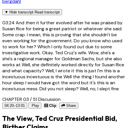
bergdahl
▼
Hide transcript
Read transcript
03:24
And then it further evolved after he was praised by
Susan Rice for being a great patriot or whatever she said.
Some crap. I mean, this is proving that she shouldn't be
even working for the government. Do you know who used
to work for her? Which I only found out due to some
investigative work. Okay. Ted Cruz's wife. Wow, she's a
she's a regional manager for Goldman Sachs, but she also
works at Well, she definitely worked directly for Susan Rice
and what capacity? Well, I wrote it this is just I'm this is a
incestuous incestuous is the Well the thing I found another
hour sleep I would have got the word but it's this is an
incestuous mess. Did you not sleep? Well, no, I slept fine
CHAPTER 03 / 51
Discussion
04:20–13:01
Play
Clip
Share
The View, Ted Cruz Presidential Bid,
Birther Claims