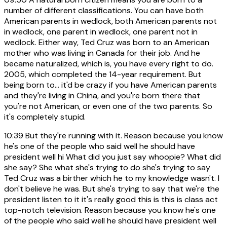
number of different classifications. You can have both
American parents in wedlock, both American parents not
in wedlock, one parent in wedlock, one parent not in
wedlock. Either way, Ted Cruz was born to an American
mother who was living in Canada for their job. And he
became naturalized, which is, you have every right to do.
2005, which completed the 14-year requirement. But
being born to... it'd be crazy if you have American parents
and they're living in China, and you're born there that
you're not American, or even one of the two parents. So
it's completely stupid.
10:39
But they're running with it. Reason because you know
he's one of the people who said well he should have
president well hi What did you just say whoopie? What did
she say? She what she's trying to do she's trying to say
Ted Cruz was a birther which he to my knowledge wasn't. I
don't believe he was. But she's trying to say that we're the
president listen to it it's really good this is this is class act
top-notch television. Reason because you know he's one
of the people who said well he should have president well