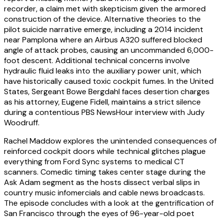
recorder, a claim met with skepticism given the armored
construction of the device. Alternative theories to the
pilot suicide narrative emerge, including a 2014 incident
near Pamplona where an Airbus A320 suffered blocked
angle of attack probes, causing an uncommanded 6,000-
foot descent. Additional technical concerns involve
hydraulic fluid leaks into the auxiliary power unit, which
have historically caused toxic cockpit fumes. In the United
States, Sergeant Bowe Bergdahl faces desertion charges
as his attorney, Eugene Fidell, maintains a strict silence
during a contentious PBS NewsHour interview with Judy
Woodruff.
Rachel Maddow explores the unintended consequences of
reinforced cockpit doors while technical glitches plague
everything from Ford Sync systems to medical CT
scanners. Comedic timing takes center stage during the
Ask Adam segment as the hosts dissect verbal slips in
country music infomercials and cable news broadcasts.
The episode concludes with a look at the gentrification of
San Francisco through the eyes of 96-year-old poet