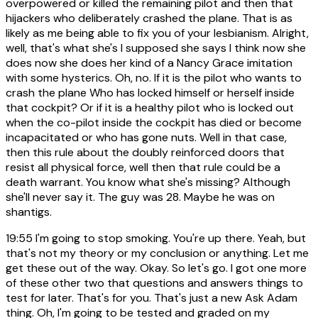
overpowered or killed the remaining pilot and then that
hijackers who deliberately crashed the plane. That is as
likely as me being able to fix you of your lesbianism. Alright,
well, that's what she's I supposed she says I think now she
does now she does her kind of a Nancy Grace imitation
with some hysterics. Oh, no. If it is the pilot who wants to
crash the plane Who has locked himself or herself inside
that cockpit? Or if it is a healthy pilot who is locked out
when the co-pilot inside the cockpit has died or become
incapacitated or who has gone nuts. Well in that case,
then this rule about the doubly reinforced doors that
resist all physical force, well then that rule could be a
death warrant. You know what she's missing? Although
she'll never say it. The guy was 28. Maybe he was on
shantigs.
19:55
I'm going to stop smoking. You're up there. Yeah, but
that's not my theory or my conclusion or anything. Let me
get these out of the way. Okay. So let's go. I got one more
of these other two that questions and answers things to
test for later. That's for you. That's just a new Ask Adam
thing. Oh, I'm going to be tested and graded on my