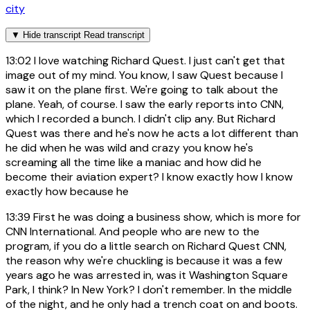
city
▼
Hide transcript
Read transcript
13:02
I love watching Richard Quest. I just can't get that
image out of my mind. You know, I saw Quest because I
saw it on the plane first. We're going to talk about the
plane. Yeah, of course. I saw the early reports into CNN,
which I recorded a bunch. I didn't clip any. But Richard
Quest was there and he's now he acts a lot different than
he did when he was wild and crazy you know he's
screaming all the time like a maniac and how did he
become their aviation expert? I know exactly how I know
exactly how because he
13:39
First he was doing a business show, which is more for
CNN International. And people who are new to the
program, if you do a little search on Richard Quest CNN,
the reason why we're chuckling is because it was a few
years ago he was arrested in, was it Washington Square
Park, I think? In New York? I don't remember. In the middle
of the night, and he only had a trench coat on and boots.