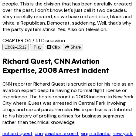
people. This is the division that has been carefully created
over the past, I don't know, let's just call it two decades.
Very carefully created, so we have red and blue, black and
white, a Republican, Democrat, saddening. Well, that's why
the party system stinks. Yes. Also on television.
CHAPTER 04 / 51
Discussion
13:02–15:12
Play
Clip
Share
Richard Quest, CNN Aviation
Expertise, 2008 Arrest Incident
CNN reporter Richard Quest is scrutinized for his role as an
aviation expert despite having no formal flight license or
experience. The hosts recount a 2008 incident in New York
City where Quest was arrested in Central Park involving
drugs and sexual paraphernalia. His expertise is attributed
to his history of profiling airlines for business segments
rather than technical knowledge.
richard quest
·
cnn
·
aviation expert
·
virgin atlantic
·
new york