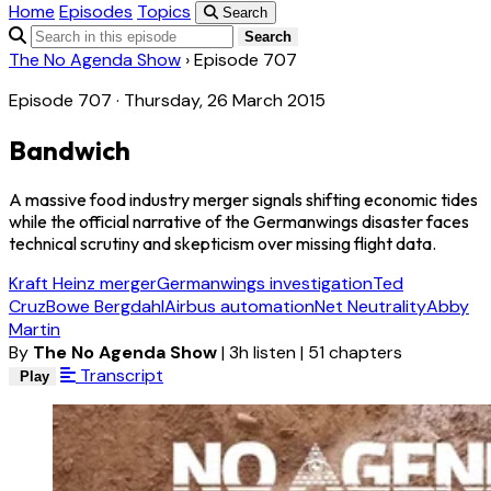
Home
Episodes
Topics
Search
Search
The No Agenda Show
›
Episode 707
Episode 707 · Thursday, 26 March 2015
Bandwich
A massive food industry merger signals shifting economic tides
while the official narrative of the Germanwings disaster faces
technical scrutiny and skepticism over missing flight data.
Kraft Heinz merger
Germanwings investigation
Ted
Cruz
Bowe Bergdahl
Airbus automation
Net Neutrality
Abby
Martin
By
The No Agenda Show
|
3h listen
|
51 chapters
Transcript
Play