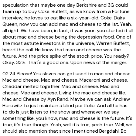
speculation that maybe one day Berkshire and 3G could
team up to buy Coke. Buffett, as we know from a Fortune
interview, he loves to eat like a six-year-old. Coke, Dairy
Queen, now you can add mac and cheese to the list. Yeah,
all right. We have been, in fact, it was your, you started it all
about mac and cheese being the depression food. One of
the most astute investors in the universe, Warren Buffett,
heard the call. He knew that mac and cheese was the
future. And the price spike of the stock price. You ready?
Okay. 33%. That's a good one. Upon news of the merger.
02:24
Please! You slaves can get used to mac and cheese.
Mac and cheese. Mac and cheese. Macaroni and cheese.
Cheddar melted together. Mac and cheese. Mac and
cheese. Mac and cheese. Living the mac and cheese life.
Mac and Cheese by Ayn Rand. Maybe we can ask Andrew
Horowitz to just maintain a blind portfolio. And all he has
to do is just listen to the show and whenever we say
something like, you know, mac and cheese is the future. It's
true, it's true though. Yeah, well it's true, yeah true. Well, we
should also mention that since I mentioned Bergdahl, Bo