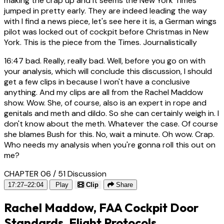
making the crap up and it seems the New York Times
jumped in pretty early. They are indeed leading the way
with I find a news piece, let's see here it is, a German wings
pilot was locked out of cockpit before Christmas in New
York. This is the piece from the Times. Journalistically
16:47
bad. Really, really bad. Well, before you go on with
your analysis, which will conclude this discussion, I should
get a few clips in because I won't have a conclusive
anything. And my clips are all from the Rachel Maddow
show. Wow. She, of course, also is an expert in rope and
genitals and meth and dildo. So she can certainly weigh in. I
don't know about the meth. Whatever the case. Of course
she blames Bush for this. No, wait a minute. Oh wow. Crap.
Who needs my analysis when you're gonna roll this out on
me?
CHAPTER 06 / 51
Discussion
17:27–22:04
Play
Clip
Share
Rachel Maddow, FAA Cockpit Door
Standards, Flight Protocols