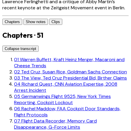
Lawrence Ferlinghetti and a critique of Abby Martin’s
recent keynote at the Zeitgeist Movement event in Berlin.
Chapters
Show notes
Clips
Chapters · 51
Collapse transcript
01
Warren Buffett, Kraft Heinz Merger, Macaroni and
Cheese Trends
02
Ted Cruz, Susan Rice, Goldman Sachs Connection
03
The View, Ted Cruz Presidential Bid, Birther Claims
04
Richard Quest, CNN Aviation Expertise, 2008
Arrest Incident
05
Germanwings Flight 9525, New York Times
Reporting, Cockpit Lockout
06
Rachel Maddow, FAA Cockpit Door Standards,
Flight Protocols
07
Flight Data Recorder, Memory Card
Disappearance, G-Force Limits