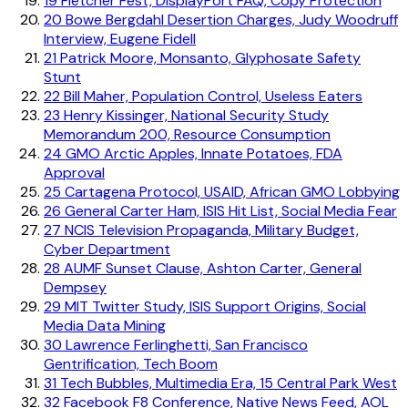
19
Fletcher Fest, DisplayPort FAQ, Copy Protection
20
Bowe Bergdahl Desertion Charges, Judy Woodruff
Interview, Eugene Fidell
21
Patrick Moore, Monsanto, Glyphosate Safety
Stunt
22
Bill Maher, Population Control, Useless Eaters
23
Henry Kissinger, National Security Study
Memorandum 200, Resource Consumption
24
GMO Arctic Apples, Innate Potatoes, FDA
Approval
25
Cartagena Protocol, USAID, African GMO Lobbying
26
General Carter Ham, ISIS Hit List, Social Media Fear
27
NCIS Television Propaganda, Military Budget,
Cyber Department
28
AUMF Sunset Clause, Ashton Carter, General
Dempsey
29
MIT Twitter Study, ISIS Support Origins, Social
Media Data Mining
30
Lawrence Ferlinghetti, San Francisco
Gentrification, Tech Boom
31
Tech Bubbles, Multimedia Era, 15 Central Park West
32
Facebook F8 Conference, Native News Feed, AOL