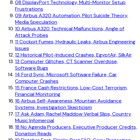
08
DisplayPort Technology, Multi-Monitor Setup
Frustrations
09
Airbus A320 Automation, Pilot Suicide Theory,
Media Speculation
10
Airbus A320 Technical Malfunctions, Angle of
Attack Probes
11
Cockpit Fumes, Hydraulic Leaks, Airbus Engineering
Issues
12
Historical Pilot-Induced Crashes, EgyptAir, SilkAir
13
Computer Glitches, CT Scanner Overdose,
Software Bugs
14
Ford Sync, Microsoft Software Failure, Car
Computer Crashes
15
France Cash Restrictions, Low-Cost Terrorism,
Financial Monitoring
16
Airbus Self-Awareness, Mountain Avoidance
Systems, Investigation Skepticism
17
Ask Adam, Rachel Maddow Verbal Slips, Country
Music Infomercial
18
No Agenda Producers, Executive Producer Credits,
Donation Reads