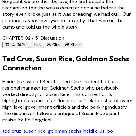
Bergdahl, we are the, I believe, the first people that
recognized that he was a deserter because before the
story even broke, just as it was breaking, we had our... Our
producers, yeah, everywhere, exactly. That were in the
camp and told us the whole story.
CHAPTER 02 / 51
Discussion
03:24–04:20
Play
Clip
Share
Ted Cruz, Susan Rice, Goldman Sachs
Connection
Heidi Cruz, wife of Senator Ted Cruz, is identified as a
regional manager for Goldman Sachs who previously
worked directly for Susan Rice. This connection is
highlighted as part of an "incestuous" relationship between
high-level government officials and the banking industry.
The discussion follows a critique of Susan Rice's past
praise for Bo Bergdahl.
ted cruz
·
susan rice
·
goldman sachs
·
heidi cruz
·
bo