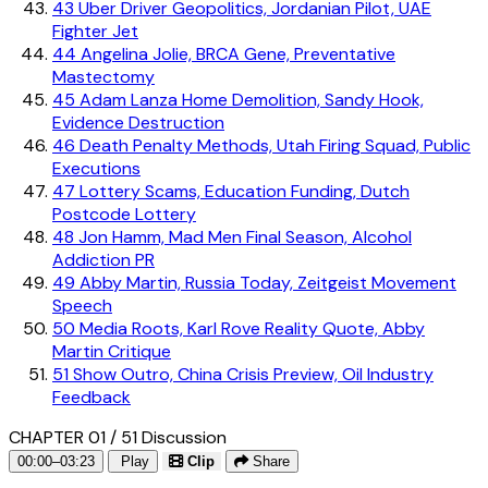
43
Uber Driver Geopolitics, Jordanian Pilot, UAE
Fighter Jet
44
Angelina Jolie, BRCA Gene, Preventative
Mastectomy
45
Adam Lanza Home Demolition, Sandy Hook,
Evidence Destruction
46
Death Penalty Methods, Utah Firing Squad, Public
Executions
47
Lottery Scams, Education Funding, Dutch
Postcode Lottery
48
Jon Hamm, Mad Men Final Season, Alcohol
Addiction PR
49
Abby Martin, Russia Today, Zeitgeist Movement
Speech
50
Media Roots, Karl Rove Reality Quote, Abby
Martin Critique
51
Show Outro, China Crisis Preview, Oil Industry
Feedback
CHAPTER 01 / 51
Discussion
00:00–03:23
Play
Clip
Share