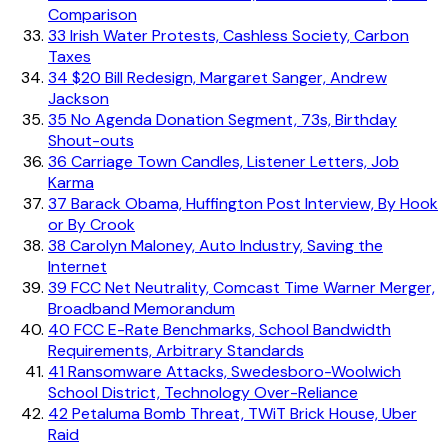
Comparison
33
Irish Water Protests, Cashless Society, Carbon
Taxes
34
$20 Bill Redesign, Margaret Sanger, Andrew
Jackson
35
No Agenda Donation Segment, 73s, Birthday
Shout-outs
36
Carriage Town Candles, Listener Letters, Job
Karma
37
Barack Obama, Huffington Post Interview, By Hook
or By Crook
38
Carolyn Maloney, Auto Industry, Saving the
Internet
39
FCC Net Neutrality, Comcast Time Warner Merger,
Broadband Memorandum
40
FCC E-Rate Benchmarks, School Bandwidth
Requirements, Arbitrary Standards
41
Ransomware Attacks, Swedesboro-Woolwich
School District, Technology Over-Reliance
42
Petaluma Bomb Threat, TWiT Brick House, Uber
Raid