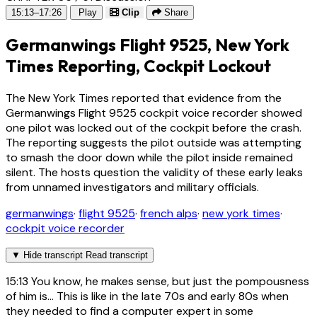
15:13–17:26
Play
Clip
Share
Germanwings Flight 9525, New York
Times Reporting, Cockpit Lockout
The New York Times reported that evidence from the
Germanwings Flight 9525 cockpit voice recorder showed
one pilot was locked out of the cockpit before the crash.
The reporting suggests the pilot outside was attempting
to smash the door down while the pilot inside remained
silent. The hosts question the validity of these early leaks
from unnamed investigators and military officials.
germanwings
·
flight 9525
·
french alps
·
new york times
·
cockpit voice recorder
▼
Hide transcript
Read transcript
15:13
You know, he makes sense, but just the pompousness
of him is... This is like in the late 70s and early 80s when
they needed to find a computer expert in some