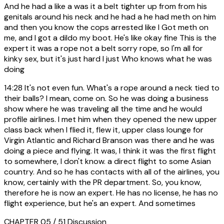
And he had a like a was it a belt tighter up from from his
genitals around his neck and he had a he had meth on him
and then you know the cops arrested like I Got meth on
me, and I got a dildo my boot. He's like okay fine This is the
expert it was a rope not a belt sorry rope, so I'm all for
kinky sex, but it's just hard I just Who knows what he was
doing
14:28
It's not even fun. What's a rope around a neck tied to
their balls? I mean, come on. So he was doing a business
show where he was traveling all the time and he would
profile airlines. I met him when they opened the new upper
class back when I flied it, flew it, upper class lounge for
Virgin Atlantic and Richard Branson was there and he was
doing a piece and flying. It was, I think it was the first flight
to somewhere, I don't know. a direct flight to some Asian
country. And so he has contacts with all of the airlines, you
know, certainly with the PR department. So, you know,
therefore he is now an expert. He has no license, he has no
flight experience, but he's an expert. And sometimes
CHAPTER 05 / 51
Discussion