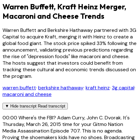
Warren Buffett, Kraft Heinz Merger,
Macaroni and Cheese Trends
Warren Buffett and Berkshire Hathaway partnered with 3G
Capital to acquire Kraft, merging it with Heinz to create a
global food giant. The stock price spiked 33% following the
announcement, validating previous predictions regarding
the rise of "depression foods" like macaroni and cheese.
The hosts suggest that investors could benefit from
tracking these cultural and economic trends discussed on
the program.
warren buffett
·
berkshire hathaway
·
kraft heinz
·
3g capital
·
macaroni and cheese
▼
Hide transcript
Read transcript
00:00
Where's the FBI? Adam Curry, John C. Dvorak. It's
Thursday, March 26, 2015 time for your Gitmo Nation
Media Assassination Episode 707. This is no agenda.
Proving the shoemakers kids have no shoes. Broadcasting