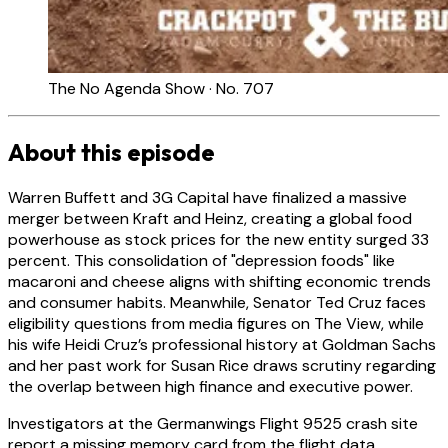
The No Agenda Show · No. 707
About this episode
Warren Buffett and 3G Capital have finalized a massive
merger between Kraft and Heinz, creating a global food
powerhouse as stock prices for the new entity surged 33
percent. This consolidation of "depression foods" like
macaroni and cheese aligns with shifting economic trends
and consumer habits. Meanwhile, Senator Ted Cruz faces
eligibility questions from media figures on The View, while
his wife Heidi Cruz’s professional history at Goldman Sachs
and her past work for Susan Rice draws scrutiny regarding
the overlap between high finance and executive power.
Investigators at the Germanwings Flight 9525 crash site
report a missing memory card from the flight data