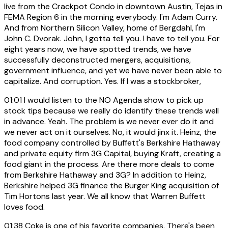
live from the Crackpot Condo in downtown Austin, Tejas in
FEMA Region 6 in the morning everybody. I'm Adam Curry.
And from Northern Silicon Valley, home of Bergdahl, I'm
John C. Dvorak. John, I gotta tell you. I have to tell you. For
eight years now, we have spotted trends, we have
successfully deconstructed mergers, acquisitions,
government influence, and yet we have never been able to
capitalize. And corruption. Yes. If I was a stockbroker,
01:01
I would listen to the NO Agenda show to pick up
stock tips because we really do identify these trends well
in advance. Yeah. The problem is we never ever do it and
we never act on it ourselves. No, it would jinx it. Heinz, the
food company controlled by Buffett's Berkshire Hathaway
and private equity firm 3G Capital, buying Kraft, creating a
food giant in the process. Are there more deals to come
from Berkshire Hathaway and 3G? In addition to Heinz,
Berkshire helped 3G finance the Burger King acquisition of
Tim Hortons last year. We all know that Warren Buffett
loves food.
01:38
Coke is one of his favorite companies. There's been