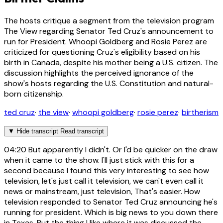
The hosts critique a segment from the television program
The View regarding Senator Ted Cruz's announcement to
run for President. Whoopi Goldberg and Rosie Perez are
criticized for questioning Cruz's eligibility based on his
birth in Canada, despite his mother being a U.S. citizen. The
discussion highlights the perceived ignorance of the
show's hosts regarding the U.S. Constitution and natural-
born citizenship.
ted cruz
·
the view
·
whoopi goldberg
·
rosie perez
·
birtherism
▼
Hide transcript
Read transcript
04:20
But apparently I didn't. Or I'd be quicker on the draw
when it came to the show. I'll just stick with this for a
second because I found this very interesting to see how
television, let's just call it television, we can't even call it
news or mainstream, just television, That's easier. How
television responded to Senator Ted Cruz announcing he's
running for president. Which is big news to you down there
in Texas. But the thing I like where it was discussed the