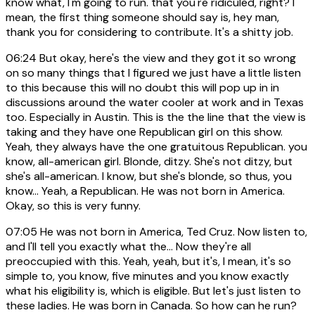
know what, I'm going to run. that you're ridiculed, right? I
mean, the first thing someone should say is, hey man,
thank you for considering to contribute. It's a shitty job.
06:24
But okay, here's the view and they got it so wrong
on so many things that I figured we just have a little listen
to this because this will no doubt this will pop up in in
discussions around the water cooler at work and in Texas
too. Especially in Austin. This is the the line that the view is
taking and they have one Republican girl on this show.
Yeah, they always have the one gratuitous Republican. you
know, all-american girl. Blonde, ditzy. She's not ditzy, but
she's all-american. I know, but she's blonde, so thus, you
know... Yeah, a Republican. He was not born in America.
Okay, so this is very funny.
07:05
He was not born in America, Ted Cruz. Now listen to,
and I'll tell you exactly what the... Now they're all
preoccupied with this. Yeah, yeah, but it's, I mean, it's so
simple to, you know, five minutes and you know exactly
what his eligibility is, which is eligible. But let's just listen to
these ladies. He was born in Canada. So how can he run?