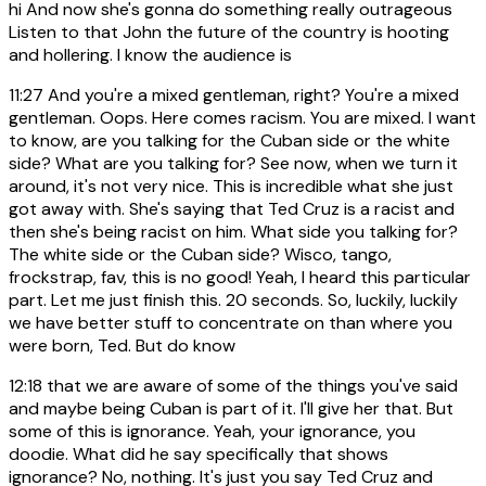
hi And now she's gonna do something really outrageous
Listen to that John the future of the country is hooting
and hollering. I know the audience is
11:27
And you're a mixed gentleman, right? You're a mixed
gentleman. Oops. Here comes racism. You are mixed. I want
to know, are you talking for the Cuban side or the white
side? What are you talking for? See now, when we turn it
around, it's not very nice. This is incredible what she just
got away with. She's saying that Ted Cruz is a racist and
then she's being racist on him. What side you talking for?
The white side or the Cuban side? Wisco, tango,
frockstrap, fav, this is no good! Yeah, I heard this particular
part. Let me just finish this. 20 seconds. So, luckily, luckily
we have better stuff to concentrate on than where you
were born, Ted. But do know
12:18
that we are aware of some of the things you've said
and maybe being Cuban is part of it. I'll give her that. But
some of this is ignorance. Yeah, your ignorance, you
doodie. What did he say specifically that shows
ignorance? No, nothing. It's just you say Ted Cruz and