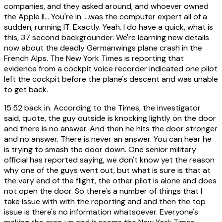
companies, and they asked around, and whoever owned
the Apple II... You're in. ...was the computer expert all of a
sudden, running IT. Exactly. Yeah. I do have a quick, what is
this, 37 second backgrounder. We're learning new details
now about the deadly Germanwings plane crash in the
French Alps. The New York Times is reporting that
evidence from a cockpit voice recorder indicated one pilot
left the cockpit before the plane's descent and was unable
to get back.
15:52
back in. According to the Times, the investigator
said, quote, the guy outside is knocking lightly on the door
and there is no answer. And then he hits the door stronger
and no answer. There is never an answer. You can hear he
is trying to smash the door down. One senior military
official has reported saying, we don't know yet the reason
why one of the guys went out, but what is sure is that at
the very end of the flight, the other pilot is alone and does
not open the door. So there's a number of things that I
take issue with with the reporting and and then the top
issue is there's no information whatsoever. Everyone's