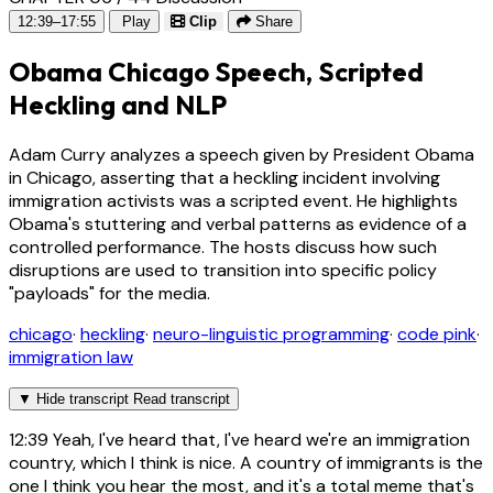
12:39–17:55
Play
Clip
Share
Obama Chicago Speech, Scripted
Heckling and NLP
Adam Curry analyzes a speech given by President Obama
in Chicago, asserting that a heckling incident involving
immigration activists was a scripted event. He highlights
Obama's stuttering and verbal patterns as evidence of a
controlled performance. The hosts discuss how such
disruptions are used to transition into specific policy
"payloads" for the media.
chicago
·
heckling
·
neuro-linguistic programming
·
code pink
·
immigration law
▼
Hide transcript
Read transcript
12:39
Yeah, I've heard that, I've heard we're an immigration
country, which I think is nice. A country of immigrants is the
one I think you hear the most, and it's a total meme that's