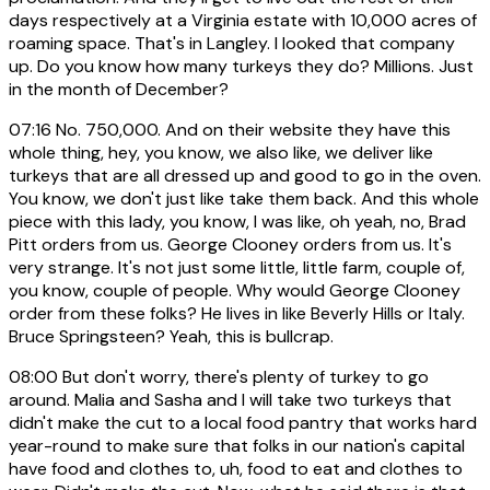
days respectively at a Virginia estate with 10,000 acres of
roaming space. That's in Langley. I looked that company
up. Do you know how many turkeys they do? Millions. Just
in the month of December?
07:16
No. 750,000. And on their website they have this
whole thing, hey, you know, we also like, we deliver like
turkeys that are all dressed up and good to go in the oven.
You know, we don't just like take them back. And this whole
piece with this lady, you know, I was like, oh yeah, no, Brad
Pitt orders from us. George Clooney orders from us. It's
very strange. It's not just some little, little farm, couple of,
you know, couple of people. Why would George Clooney
order from these folks? He lives in like Beverly Hills or Italy.
Bruce Springsteen? Yeah, this is bullcrap.
08:00
But don't worry, there's plenty of turkey to go
around. Malia and Sasha and I will take two turkeys that
didn't make the cut to a local food pantry that works hard
year-round to make sure that folks in our nation's capital
have food and clothes to, uh, food to eat and clothes to