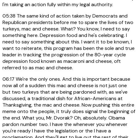
I'm taking an action fully within my legal authority.
05:38
The same kind of action taken by Democrats and
Republican presidents before me to spare the lives of two
turkeys, mac and cheese. What? You know, I need to say
something here. Depression food and he's celebrating. I
need to say something about this. I want it to be known, I
want to reiterate, this program has been the sole and true
leader in tracking the progression of the 80-year cycle
depression food known as macaroni and cheese, oft
referred to as mac and cheese.
06:17
We're the only ones. And this is important because
now all of a sudden this mac and cheese is not just one
but two turkeys that are being pardoned with, as we've
discussed, a traditional dish for African-Americans at
Thanksgiving, the mac and cheese. Now pushing this entire
meme onto the people, it truly does signal the beginning of
the end. What you, Mr. Dvorak? Oh, absolutely. Obama
pardon number two. I have the whenever you whenever
you're ready I have the legislation or the I have a
proclamation. And they'll get to live out the rest of their