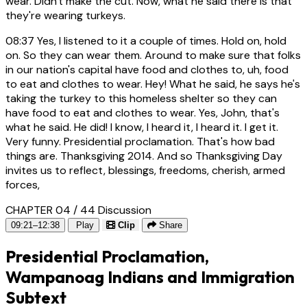
wear. Didn't make the cut. Now, what he said there is that
they're wearing turkeys.
08:37
Yes, I listened to it a couple of times. Hold on, hold
on. So they can wear them. Around to make sure that folks
in our nation's capital have food and clothes to, uh, food
to eat and clothes to wear. Hey! What he said, he says he's
taking the turkey to this homeless shelter so they can
have food to eat and clothes to wear. Yes, John, that's
what he said. He did! I know, I heard it, I heard it. I get it.
Very funny. Presidential proclamation. That's how bad
things are. Thanksgiving 2014. And so Thanksgiving Day
invites us to reflect, blessings, freedoms, cherish, armed
forces,
CHAPTER 04 / 44
Discussion
09:21–12:38
Play
Clip
Share
Presidential Proclamation,
Wampanoag Indians and Immigration
Subtext