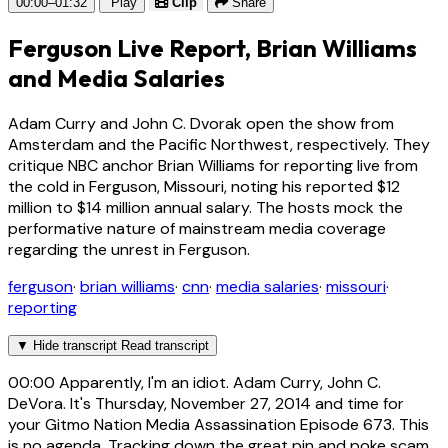
00:00–01:32
Play
Clip
Share
Ferguson Live Report, Brian Williams
and Media Salaries
Adam Curry and John C. Dvorak open the show from
Amsterdam and the Pacific Northwest, respectively. They
critique NBC anchor Brian Williams for reporting live from
the cold in Ferguson, Missouri, noting his reported $12
million to $14 million annual salary. The hosts mock the
performative nature of mainstream media coverage
regarding the unrest in Ferguson.
ferguson
·
brian williams
·
cnn
·
media salaries
·
missouri
·
reporting
▼
Hide transcript
Read transcript
00:00
Apparently, I'm an idiot. Adam Curry, John C.
DeVora. It's Thursday, November 27, 2014 and time for
your Gitmo Nation Media Assassination Episode 673. This
is no agenda. Tracking down the great pin and poke scam