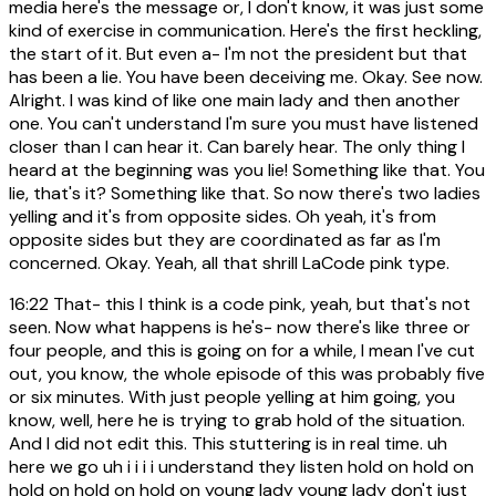
media here's the message or, I don't know, it was just some
kind of exercise in communication. Here's the first heckling,
the start of it. But even a- I'm not the president but that
has been a lie. You have been deceiving me. Okay. See now.
Alright. I was kind of like one main lady and then another
one. You can't understand I'm sure you must have listened
closer than I can hear it. Can barely hear. The only thing I
heard at the beginning was you lie! Something like that. You
lie, that's it? Something like that. So now there's two ladies
yelling and it's from opposite sides. Oh yeah, it's from
opposite sides but they are coordinated as far as I'm
concerned. Okay. Yeah, all that shrill LaCode pink type.
16:22
That- this I think is a code pink, yeah, but that's not
seen. Now what happens is he's- now there's like three or
four people, and this is going on for a while, I mean I've cut
out, you know, the whole episode of this was probably five
or six minutes. With just people yelling at him going, you
know, well, here he is trying to grab hold of the situation.
And I did not edit this. This stuttering is in real time. uh
here we go uh i i i i understand they listen hold on hold on
hold on hold on hold on young lady young lady don't just