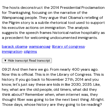
The hosts deconstruct the 2014 Presidential Proclamation
for Thanksgiving, focusing on the narrative of the
Wampanoag people. They argue that Obama's retelling of
the Pilgrim story is a subtle rhetorical tool used to support
his executive actions on immigration. The analysis
suggests the speech frames historical native hospitality as
a precedent for welcoming undocumented immigrants.
barack obama
·
wampanoag
·
library of congress
·
immigration
·
pilgrims
▼
Hide transcript
Read transcript
09:21
And then here we go. From nearly 400 years ago.
Now this is official. This is in the Library of Congress. This is
history. If you go back to November 27th, 2014 and you
know, let's just say these are kids in like 2030, 2035. Like,
hey, what are the old people, old timers, what did they
think about? Remember when, when internet was, they
thought fiber was going to be the next best thing. All right.
Those days, whose history are they going to be reading?