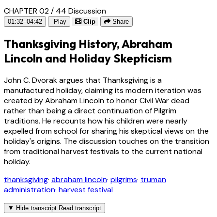
CHAPTER 02 / 44
Discussion
01:32–04:42
Play
Clip
Share
Thanksgiving History, Abraham
Lincoln and Holiday Skepticism
John C. Dvorak argues that Thanksgiving is a
manufactured holiday, claiming its modern iteration was
created by Abraham Lincoln to honor Civil War dead
rather than being a direct continuation of Pilgrim
traditions. He recounts how his children were nearly
expelled from school for sharing his skeptical views on the
holiday's origins. The discussion touches on the transition
from traditional harvest festivals to the current national
holiday.
thanksgiving
·
abraham lincoln
·
pilgrims
·
truman
administration
·
harvest festival
▼
Hide transcript
Read transcript