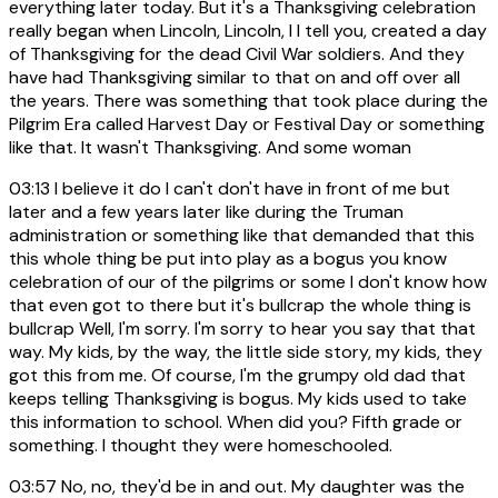
everything later today. But it's a Thanksgiving celebration
really began when Lincoln, Lincoln, I I tell you, created a day
of Thanksgiving for the dead Civil War soldiers. And they
have had Thanksgiving similar to that on and off over all
the years. There was something that took place during the
Pilgrim Era called Harvest Day or Festival Day or something
like that. It wasn't Thanksgiving. And some woman
03:13
I believe it do I can't don't have in front of me but
later and a few years later like during the Truman
administration or something like that demanded that this
this whole thing be put into play as a bogus you know
celebration of our of the pilgrims or some I don't know how
that even got to there but it's bullcrap the whole thing is
bullcrap Well, I'm sorry. I'm sorry to hear you say that that
way. My kids, by the way, the little side story, my kids, they
got this from me. Of course, I'm the grumpy old dad that
keeps telling Thanksgiving is bogus. My kids used to take
this information to school. When did you? Fifth grade or
something. I thought they were homeschooled.
03:57
No, no, they'd be in and out. My daughter was the