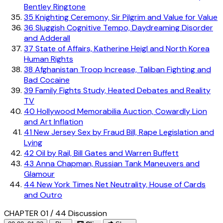
Bentley Ringtone
35
Knighting Ceremony, Sir Pilgrim and Value for Value
36
Sluggish Cognitive Tempo, Daydreaming Disorder
and Adderall
37
State of Affairs, Katherine Heigl and North Korea
Human Rights
38
Afghanistan Troop Increase, Taliban Fighting and
Bad Cocaine
39
Family Fights Study, Heated Debates and Reality
TV
40
Hollywood Memorabilia Auction, Cowardly Lion
and Art Inflation
41
New Jersey Sex by Fraud Bill, Rape Legislation and
Lying
42
Oil by Rail, Bill Gates and Warren Buffett
43
Anna Chapman, Russian Tank Maneuvers and
Glamour
44
New York Times Net Neutrality, House of Cards
and Outro
CHAPTER 01 / 44
Discussion