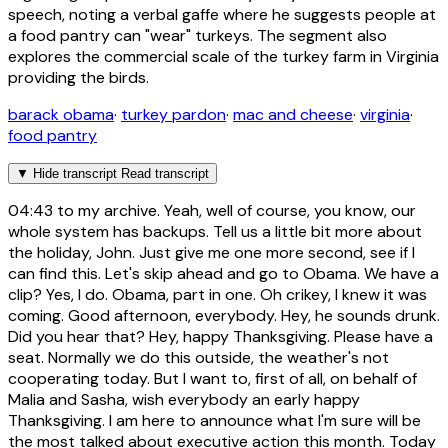
speech, noting a verbal gaffe where he suggests people at
a food pantry can "wear" turkeys. The segment also
explores the commercial scale of the turkey farm in Virginia
providing the birds.
barack obama
·
turkey pardon
·
mac and cheese
·
virginia
·
food pantry
▼
Hide transcript
Read transcript
04:43
to my archive. Yeah, well of course, you know, our
whole system has backups. Tell us a little bit more about
the holiday, John. Just give me one more second, see if I
can find this. Let's skip ahead and go to Obama. We have a
clip? Yes, I do. Obama, part in one. Oh crikey, I knew it was
coming. Good afternoon, everybody. Hey, he sounds drunk.
Did you hear that? Hey, happy Thanksgiving. Please have a
seat. Normally we do this outside, the weather's not
cooperating today. But I want to, first of all, on behalf of
Malia and Sasha, wish everybody an early happy
Thanksgiving. I am here to announce what I'm sure will be
the most talked about executive action this month. Today