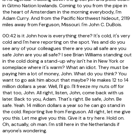
in Gitmo Nation lowlands. Coming to you from the pipe in
the heart of Amsterdam in the morning everybody, I'm
Adam Curry. And from the Pacific Northwest hideout, 2119
miles away from Ferguson, Missouri. I'm John C. DuBois.
00:42
is it John how is everything there? It's cold, it's very
cold and I'm here reporting on the spot. Yes and do you
see any of your colleagues there are you all safe are you
safe John are you all safe? I see Brian Williams standing out
in the cold doing a stand-up why isn't he in New York or
someplace where it's warm? What an idiot. They must be
paying him a lot of money, John. What do you think? You
want to go ask him about that maybe? He makes 12 to 14
million dollars a year. Well, I'll go. I'll freeze my nuts off for
that too, John. All right, listen, John, come back with us
later. Back to you, Adam. That's right. Be safe, John. Be
safe. Yeah. 14 million dollars a year so he can go stand in
the cold. Reporting live from Ferguson. All right, let me give
you this. Let me give you this. Give it a try here. Hold on.
Oh, actually, oh man. I'm still here in the Netherlands if
anyone's wondering.