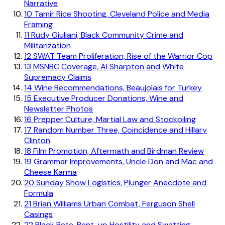
Narrative
10
Tamir Rice Shooting, Cleveland Police and Media
Framing
11
Rudy Giuliani, Black Community Crime and
Militarization
12
SWAT Team Proliferation, Rise of the Warrior Cop
13
MSNBC Coverage, Al Sharpton and White
Supremacy Claims
14
Wine Recommendations, Beaujolais for Turkey
15
Executive Producer Donations, Wine and
Newsletter Photos
16
Prepper Culture, Martial Law and Stockpiling
17
Random Number Three, Coincidence and Hillary
Clinton
18
Film Promotion, Aftermath and Birdman Review
19
Grammar Improvements, Uncle Don and Mac and
Cheese Karma
20
Sunday Show Logistics, Plunger Anecdote and
Formula
21
Brian Williams Urban Combat, Ferguson Shell
Casings
22
Black Pete, Pent-up Hostility and Swatting