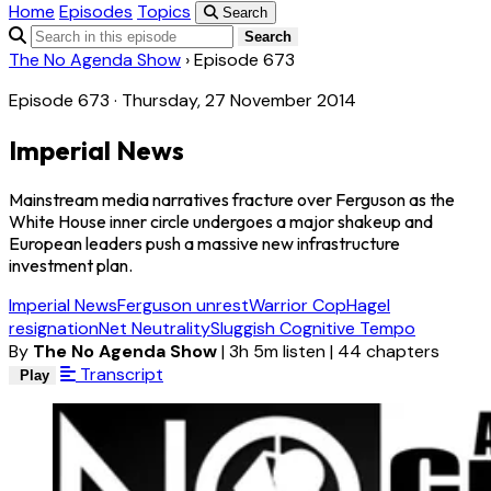
Home
Episodes
Topics
Search
Search
The No Agenda Show
›
Episode 673
Episode 673 · Thursday, 27 November 2014
Imperial News
Mainstream media narratives fracture over Ferguson as the
White House inner circle undergoes a major shakeup and
European leaders push a massive new infrastructure
investment plan.
Imperial News
Ferguson unrest
Warrior Cop
Hagel
resignation
Net Neutrality
Sluggish Cognitive Tempo
By
The No Agenda Show
|
3h 5m listen
|
44 chapters
Transcript
Play