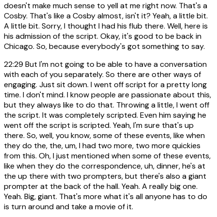
doesn't make much sense to yell at me right now. That's a
Cosby. That's like a Cosby almost, isn't it? Yeah, a little bit.
A little bit. Sorry, I thought I had his flub there. Well, here is
his admission of the script. Okay, it's good to be back in
Chicago. So, because everybody's got something to say.
22:29
But I'm not going to be able to have a conversation
with each of you separately. So there are other ways of
engaging. Just sit down. I went off script for a pretty long
time. I don't mind. I know people are passionate about this,
but they always like to do that. Throwing a little, I went off
the script. It was completely scripted. Even him saying he
went off the script is scripted. Yeah, I'm sure that's up
there. So, well, you know, some of these events, like when
they do the, the, um, I had two more, two more quickies
from this. Oh, I just mentioned when some of these events,
like when they do the correspondence, uh, dinner, he's at
the up there with two prompters, but there's also a giant
prompter at the back of the hall. Yeah. A really big one.
Yeah. Big, giant. That's more what it's all anyone has to do
is turn around and take a movie of it.