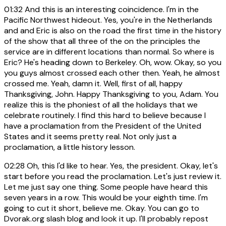
01:32
And this is an interesting coincidence. I'm in the
Pacific Northwest hideout. Yes, you're in the Netherlands
and and Eric is also on the road the first time in the history
of the show that all three of the on the principles the
service are in different locations than normal. So where is
Eric? He's heading down to Berkeley. Oh, wow. Okay, so you
you guys almost crossed each other then. Yeah, he almost
crossed me. Yeah, damn it. Well, first of all, happy
Thanksgiving, John. Happy Thanksgiving to you, Adam. You
realize this is the phoniest of all the holidays that we
celebrate routinely. I find this hard to believe because I
have a proclamation from the President of the United
States and it seems pretty real. Not only just a
proclamation, a little history lesson.
02:28
Oh, this I'd like to hear. Yes, the president. Okay, let's
start before you read the proclamation. Let's just review it.
Let me just say one thing. Some people have heard this
seven years in a row. This would be your eighth time. I'm
going to cut it short, believe me. Okay. You can go to
Dvorak.org slash blog and look it up. I'll probably repost