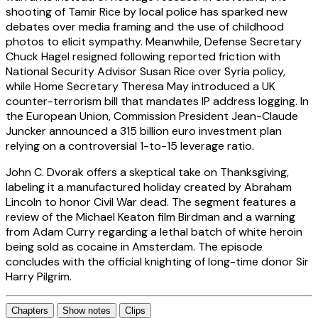
shooting of Tamir Rice by local police has sparked new
debates over media framing and the use of childhood
photos to elicit sympathy. Meanwhile, Defense Secretary
Chuck Hagel resigned following reported friction with
National Security Advisor Susan Rice over Syria policy,
while Home Secretary Theresa May introduced a UK
counter-terrorism bill that mandates IP address logging. In
the European Union, Commission President Jean-Claude
Juncker announced a 315 billion euro investment plan
relying on a controversial 1-to-15 leverage ratio.
John C. Dvorak offers a skeptical take on Thanksgiving,
labeling it a manufactured holiday created by Abraham
Lincoln to honor Civil War dead. The segment features a
review of the Michael Keaton film Birdman and a warning
from Adam Curry regarding a lethal batch of white heroin
being sold as cocaine in Amsterdam. The episode
concludes with the official knighting of long-time donor Sir
Harry Pilgrim.
Chapters
Show notes
Clips