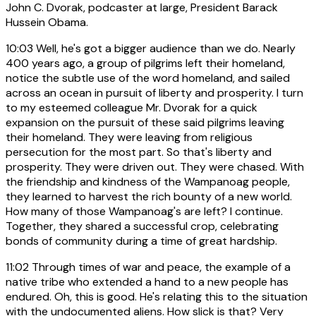
John C. Dvorak, podcaster at large, President Barack
Hussein Obama.
10:03
Well, he's got a bigger audience than we do. Nearly
400 years ago, a group of pilgrims left their homeland,
notice the subtle use of the word homeland, and sailed
across an ocean in pursuit of liberty and prosperity. I turn
to my esteemed colleague Mr. Dvorak for a quick
expansion on the pursuit of these said pilgrims leaving
their homeland. They were leaving from religious
persecution for the most part. So that's liberty and
prosperity. They were driven out. They were chased. With
the friendship and kindness of the Wampanoag people,
they learned to harvest the rich bounty of a new world.
How many of those Wampanoag's are left? I continue.
Together, they shared a successful crop, celebrating
bonds of community during a time of great hardship.
11:02
Through times of war and peace, the example of a
native tribe who extended a hand to a new people has
endured. Oh, this is good. He's relating this to the situation
with the undocumented aliens. How slick is that? Very