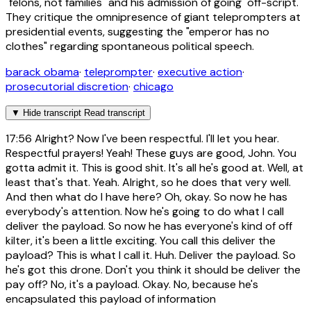
"felons, not families" and his admission of going "off-script."
They critique the omnipresence of giant teleprompters at
presidential events, suggesting the "emperor has no
clothes" regarding spontaneous political speech.
barack obama
·
teleprompter
·
executive action
·
prosecutorial discretion
·
chicago
▼
Hide transcript
Read transcript
17:56
Alright? Now I've been respectful. I'll let you hear.
Respectful prayers! Yeah! These guys are good, John. You
gotta admit it. This is good shit. It's all he's good at. Well, at
least that's that. Yeah. Alright, so he does that very well.
And then what do I have here? Oh, okay. So now he has
everybody's attention. Now he's going to do what I call
deliver the payload. So now he has everyone's kind of off
kilter, it's been a little exciting. You call this deliver the
payload? This is what I call it. Huh. Deliver the payload. So
he's got this drone. Don't you think it should be deliver the
pay off? No, it's a payload. Okay. No, because he's
encapsulated this payload of information