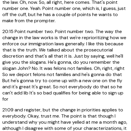
the law. Oh, now. So, all right, here comes. That's point
number one. Yeah. Point number one, which is, I guess, just
off the cuff, but he has a couple of points he wants to
make from the prompter.
20:15
Point number two. Point number two. The way the
change in the law works is that we're reprioritizing how we
enforce our immigration laws generally. I like this because
that is the truth. We talked about the prosecutorial
discretion and that's all that it is. Just by saying, well he'll
give you the slogans. He's gonna, do you remember the
slogan John? No. It was felons not families. Oh, right, right
So we deport felons not families and he's gonna do that
But he's gonna try to come up with a new one on the fly
and it's great It's great. So not everybody do that so he
can't add lib It's so bad qualifies for being able to sign up
for
21:09
and register, but the change in priorities applies to
everybody. Okay, trust me. The point is that though I
understand why you might have yelled at me a month ago,
although I disagree with some of your characterizations, it