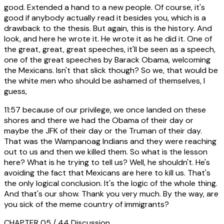
good. Extended a hand to a new people. Of course, it's
good if anybody actually read it besides you, which is a
drawback to the thesis. But again, this is the history. And
look, and here he wrote it. He wrote it as he did it. One of
the great, great, great speeches, it'll be seen as a speech,
one of the great speeches by Barack Obama, welcoming
the Mexicans. Isn't that slick though? So we, that would be
the white men who should be ashamed of themselves, I
guess,
11:57
because of our privilege, we once landed on these
shores and there we had the Obama of their day or
maybe the JFK of their day or the Truman of their day.
That was the Wampanoag Indians and they were reaching
out to us and then we killed them. So what is the lesson
here? What is he trying to tell us? Well, he shouldn't. He's
avoiding the fact that Mexicans are here to kill us. That's
the only logical conclusion. It's the logic of the whole thing.
And that's our show. Thank you very much. By the way, are
you sick of the meme country of immigrants?
CHAPTER 05 / 44
Discussion