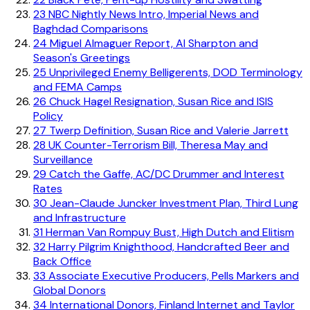
23
NBC Nightly News Intro, Imperial News and
Baghdad Comparisons
24
Miguel Almaguer Report, Al Sharpton and
Season's Greetings
25
Unprivileged Enemy Belligerents, DOD Terminology
and FEMA Camps
26
Chuck Hagel Resignation, Susan Rice and ISIS
Policy
27
Twerp Definition, Susan Rice and Valerie Jarrett
28
UK Counter-Terrorism Bill, Theresa May and
Surveillance
29
Catch the Gaffe, AC/DC Drummer and Interest
Rates
30
Jean-Claude Juncker Investment Plan, Third Lung
and Infrastructure
31
Herman Van Rompuy Bust, High Dutch and Elitism
32
Harry Pilgrim Knighthood, Handcrafted Beer and
Back Office
33
Associate Executive Producers, Pells Markers and
Global Donors
34
International Donors, Finland Internet and Taylor