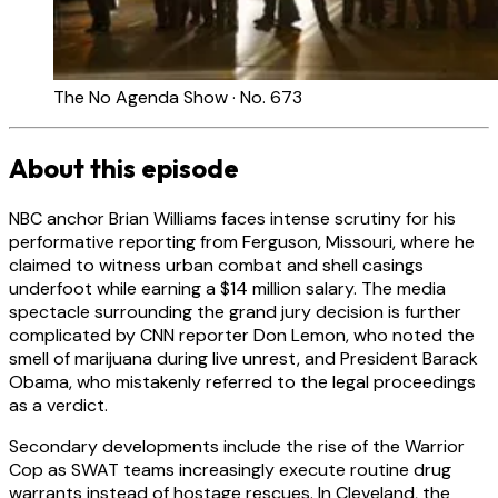
The No Agenda Show · No. 673
About this episode
NBC anchor Brian Williams faces intense scrutiny for his
performative reporting from Ferguson, Missouri, where he
claimed to witness urban combat and shell casings
underfoot while earning a $14 million salary. The media
spectacle surrounding the grand jury decision is further
complicated by CNN reporter Don Lemon, who noted the
smell of marijuana during live unrest, and President Barack
Obama, who mistakenly referred to the legal proceedings
as a verdict.
Secondary developments include the rise of the Warrior
Cop as SWAT teams increasingly execute routine drug
warrants instead of hostage rescues. In Cleveland, the