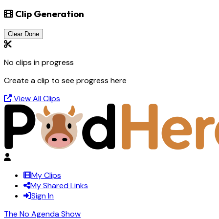
Clip Generation
Clear Done
No clips in progress
Create a clip to see progress here
View All Clips
My Clips
My Shared Links
Sign In
The No Agenda Show