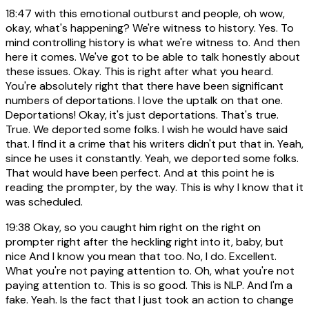
18:47
with this emotional outburst and people, oh wow,
okay, what's happening? We're witness to history. Yes. To
mind controlling history is what we're witness to. And then
here it comes. We've got to be able to talk honestly about
these issues. Okay. This is right after what you heard.
You're absolutely right that there have been significant
numbers of deportations. I love the uptalk on that one.
Deportations! Okay, it's just deportations. That's true.
True. We deported some folks. I wish he would have said
that. I find it a crime that his writers didn't put that in. Yeah,
since he uses it constantly. Yeah, we deported some folks.
That would have been perfect. And at this point he is
reading the prompter, by the way. This is why I know that it
was scheduled.
19:38
Okay, so you caught him right on the right on
prompter right after the heckling right into it, baby, but
nice And I know you mean that too. No, I do. Excellent.
What you're not paying attention to. Oh, what you're not
paying attention to. This is so good. This is NLP. And I'm a
fake. Yeah. Is the fact that I just took an action to change