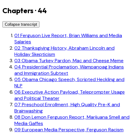
Chapters · 44
Collapse transcript
01
Ferguson Live Report, Brian Williams and Media
Salaries
02
Thanksgiving History, Abraham Lincoln and
Holiday Skepticism
03
Obama Turkey Pardon, Mac and Cheese Meme
04
Presidential Proclamation, Wampanoag Indians
and Immigration Subtext
05
Obama Chicago Speech, Scripted Heckling and
NLP
06
Executive Action Payload, Teleprompter Usage
and Political Theater
07
Preschool Enrollment, High Quality Pre-K and
Brainwashing
08
Don Lemon Ferguson Report, Marijuana Smell and
Media Gaffes
09
European Media Perspective, Ferguson Racism