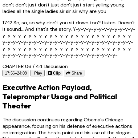
don't don't just don't just don't just start yelling young
ladies all the single ladies sir sir sir why are you
17:12
So, so, so why don't you sit down too? Listen. Doesn't
it sound... And that's the story. Y-y-y-y-y-y-y-y-y-y-y-y-
y-y-y-y-y-y-y-y-y-y-y-y-y-y-y-y-y-y-y-y-y-y-y-y-y-
y-y-y-y-y-y-y-y-y-y-y-y-y-y-y-y-y-y-y-y-y-y-y-y-y-
y-y-y-y-y-y-y-y-y-y-y-y-y-y-y-y-y-y-y-y-y-y-y-y-y-
y-y-y-y-y-y-y-y-y-y-y-y-y-y-y-y-y-y-y-y-y-y-
CHAPTER 06 / 44
Discussion
17:56–24:08
Play
Clip
Share
Executive Action Payload,
Teleprompter Usage and Political
Theater
The discussion continues regarding Obama's Chicago
appearance, focusing on his defense of executive actions
on immigration. The hosts point out his use of the slogan