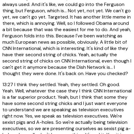
always used. And it's like, we could go into the Ferguson
thing, but Ferguson, which is... Not yet, not yet. We can't go
yet, we can't go yet. Targeted. It has another little meme in
there, which is annoying. Well, so I followed Obama around
a bit because that was the easiest for me to do. And yeah,
Ferguson folds into this. Because I've been watching as
much European news as possible, obviously. A little bit of
CNN International, which is interesting. It's kind of like they
have their second string of chicks. Yeah, actually the
second string of chicks on CNN International, even though I
can't get it anymore because the Dish Network is... I
thought they were done. It's back on. Have you checked?
13:27
I think they settled. Yeah, they settled. Oh good.
Yeah. Well, whatever the case they I think CNN International
is a far superior product. Yeah, but I think that some they
have some second string chicks and I just want everyone
to understand we are speaking as television executives
right now. Yes, we speak as television executives. We're
sexist pigs and A-holes. So we're actually being television
executives, so we are presenting ourselves as sexist pig a-