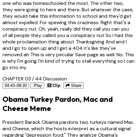
one who was homeschooled the most. The other two,
they were going to here and there. But whatever the case,
they would take this information to school and they'd get
almost expelled. For spewing this craziness. Right that's a
conspiracy nut. Oh, yeah, really did they call you can you
of all people they called you a conspiracy nut So I had this
whole proclamation thing about Thanksgiving And and I
and I go to open up and I get a 404 it's like they've
removed ah This is very peculiar Save page as well. No. This
is why I'm going I'm kind of trying to stall everything so I can
go into my
CHAPTER 03 / 44
Discussion
04:43–09:20
Play
Clip
Share
Obama Turkey Pardon, Mac and
Cheese Meme
President Barack Obama pardons two turkeys named Mac
and Cheese, which the hosts interpret as a cultural signal
regarding "depression food." They analyze Obama's