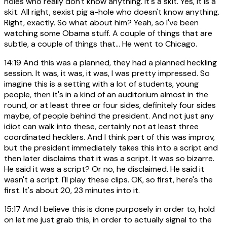
holes who really don't know anything. It's a skit. Yes, it is a
skit. All right, sexist pig a-hole who doesn't know anything.
Right, exactly. So what about him? Yeah, so I've been
watching some Obama stuff. A couple of things that are
subtle, a couple of things that... He went to Chicago.
14:19
And this was a planned, they had a planned heckling
session. It was, it was, it was, I was pretty impressed. So
imagine this is a setting with a lot of students, young
people, then it's in a kind of an auditorium almost in the
round, or at least three or four sides, definitely four sides
maybe, of people behind the president. And not just any
idiot can walk into these, certainly not at least three
coordinated hecklers. And I think part of this was improv,
but the president immediately takes this into a script and
then later disclaims that it was a script. It was so bizarre.
He said it was a script? Or no, he disclaimed. He said it
wasn't a script. I'll play these clips. OK, so first, here's the
first. It's about 20, 23 minutes into it.
15:17
And I believe this is done purposely in order to, hold
on let me just grab this, in order to actually signal to the