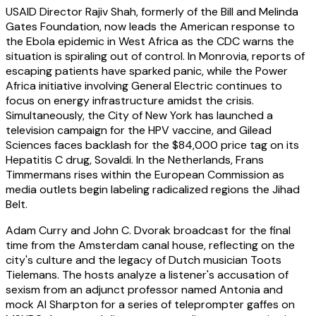
USAID Director Rajiv Shah, formerly of the Bill and Melinda
Gates Foundation, now leads the American response to
the Ebola epidemic in West Africa as the CDC warns the
situation is spiraling out of control. In Monrovia, reports of
escaping patients have sparked panic, while the Power
Africa initiative involving General Electric continues to
focus on energy infrastructure amidst the crisis.
Simultaneously, the City of New York has launched a
television campaign for the HPV vaccine, and Gilead
Sciences faces backlash for the $84,000 price tag on its
Hepatitis C drug, Sovaldi. In the Netherlands, Frans
Timmermans rises within the European Commission as
media outlets begin labeling radicalized regions the Jihad
Belt.
Adam Curry and John C. Dvorak broadcast for the final
time from the Amsterdam canal house, reflecting on the
city's culture and the legacy of Dutch musician Toots
Tielemans. The hosts analyze a listener's accusation of
sexism from an adjunct professor named Antonia and
mock Al Sharpton for a series of teleprompter gaffes on