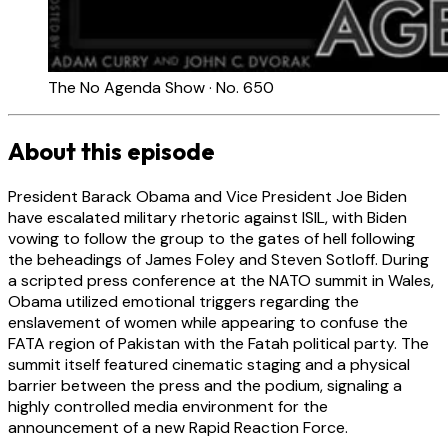
The No Agenda Show · No. 650
About this episode
President Barack Obama and Vice President Joe Biden
have escalated military rhetoric against ISIL, with Biden
vowing to follow the group to the gates of hell following
the beheadings of James Foley and Steven Sotloff. During
a scripted press conference at the NATO summit in Wales,
Obama utilized emotional triggers regarding the
enslavement of women while appearing to confuse the
FATA region of Pakistan with the Fatah political party. The
summit itself featured cinematic staging and a physical
barrier between the press and the podium, signaling a
highly controlled media environment for the
announcement of a new Rapid Reaction Force.