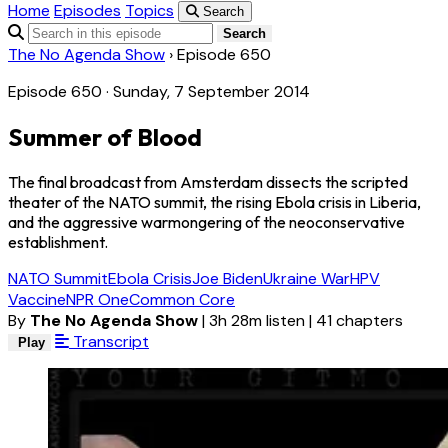
Home
Episodes
Topics
Search
Search
The No Agenda Show
›
Episode 650
Episode 650 · Sunday, 7 September 2014
Summer of Blood
The final broadcast from Amsterdam dissects the scripted
theater of the NATO summit, the rising Ebola crisis in Liberia,
and the aggressive warmongering of the neoconservative
establishment.
NATO Summit
Ebola Crisis
Joe Biden
Ukraine War
HPV
Vaccine
NPR One
Common Core
By
The No Agenda Show
|
3h 28m listen
|
41 chapters
Transcript
Play