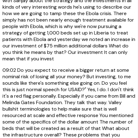
with Sanjay about the strategy and the investments in all
kinds of very interesting words he's using to describe our
how we are going to tamp these the Ebola crisis. There
simply has not been nearly enough treatment available for
people with Ebola, which is why we're now pursuing a
strategy of getting 1,000 beds set up in Liberia to treat
patients with Ebola and yesterday we noted an increase in
our investment of $75 million additional dollars What do
you think he means by that? Our investment It can only
mean that if you invest
09:02
Do you expect to receive a bigger return at some
nominal risk of losing all your money? But investing, to me
sounds like there's something else going on. Do you feel
this is just normal speech for USAID?" Yes, I do. I don't think
it's a red flag personally. Especially if you came from Bill and
Melinda Gates Foundation. They talk that way. Valley
bullshit terminologies to help make sure that is well
resourced at scale and effective response You mentioned
some of the specifics of the dollar amount The number of
beds that will be created as a result of that What about
the infrastructure overall? These problems that you