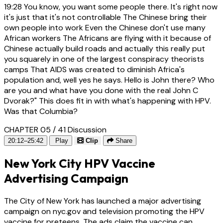
19:28
You know, you want some people there. It's right now
it's just that it's not controllable The Chinese bring their
own people into work Even the Chinese don't use many
African workers The Africans are flying with it because of
Chinese actually build roads and actually this really put
you squarely in one of the largest conspiracy theorists
camps That AIDS was created to diminish Africa's
population and, well yes he says. Hello is John there? Who
are you and what have you done with the real John C
Dvorak?" This does fit in with what's happening with HPV.
Was that Columbia?
CHAPTER 05 / 41
Discussion
20:12–25:42
Play
Clip
Share
New York City HPV Vaccine
Advertising Campaign
The City of New York has launched a major advertising
campaign on nyc.gov and television promoting the HPV
vaccine for preteens. The ads claim the vaccine can