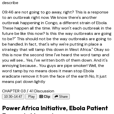
describe
09:46
are not going to go away, right? This is a response
to an outbreak right now. We know there's another
outbreak happening in Congo, a different strain of Ebola.
These happen all the time. Why won't each outbreak in the
future be like this now? Is this the way outbreaks are going
to be?" This should not be the way outbreaks are going to
be handled. In fact, that's why we're putting in place a
strategy that will tamp this down in West Africa." Okay so
this is now the second time I've heard the word tamp and
you will see... Yes, I've written both of them down. And it's
annoying because... You guys are pipe smoker! Well, the
word tamp by no means does it mean stop Ebola
eradicate remove it from the face of the earth No, It just
means pat down lightly
CHAPTER 03 / 41
Discussion
10:30–14:47
Play
Clip
Share
Power Africa Initiative, Ebola Patient