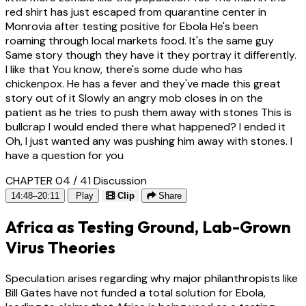
red shirt has just escaped from quarantine center in
Monrovia after testing positive for Ebola He's been
roaming through local markets food. It's the same guy
Same story though they have it they portray it differently.
I like that You know, there's some dude who has
chickenpox. He has a fever and they've made this great
story out of it Slowly an angry mob closes in on the
patient as he tries to push them away with stones This is
bullcrap I would ended there what happened? I ended it
Oh, I just wanted any was pushing him away with stones. I
have a question for you
CHAPTER 04 / 41
Discussion
14:48–20:11
Play
Clip
Share
Africa as Testing Ground, Lab-Grown
Virus Theories
Speculation arises regarding why major philanthropists like
Bill Gates have not funded a total solution for Ebola,