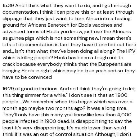
15:39
And I think what they want to do, and I got enough
documentation. I think I can prove this or at least through
clippage that they just want to turn Africa into a testing
ground for Africans Benetech for Ebola vaccines and
advanced forms of Ebola you know, just use the Africans
as guinea pigs which is not something new. I mean there's
lots of documentation in fact they have it printed out here
and... Isn't that what they've been doing all along? The HPV
which is killing people? Ebola has been a tough nut to
crack because everybody thinks that the Europeans are
bringing Ebola in right which may be true yeah and so they
have to be convinced
16:29
of good intentions. And so I think they're going to let
this thing simmer for a while." I don't see it that at 1,900
people... We remember when this began which was over a
month ago maybe two months ago? It was a long time.
They'll only have this many you know like less than 4,000
people infected in 1900 dead. Is disappointing to say the
least It's very disappointing. It's much lower than you'd
think if it was an out of control situation Although, I don't