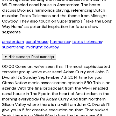
Wi-Fi enabled canal house in Amsterdam. The hosts
discuss Dvorak's harmonica playing, referencing Dutch
musician Toots Tielemans and the theme from Midnight
Cowboy. They also touch on Supertramp's "Take the Long
Way Home" as potential inspiration for future show
segments.
amsterdam
·
canal house
·
harmonica
·
toots tielemans
·
supertramp
·
midnight cowboy
▼
Hide transcript
Read transcript
00:00
Come on, we've seen this. The most sophisticated
terrorist group we've ever seen! Adam Curry and John C.
Dvorak It's Sunday September 7th 2014 time for your
Gitmo Nation media assassination episode 650 This is no
agenda With the final broadcast from the Wi-Fi enabled
canal house in The Pipe in the heart of Amsterdam In the
morning everybody I'm Adam Curry And from Northern
Silicon Valley where there is no wifi I am John C. Dvorak I'll
give you a 5 for creative execution on that. That sucked.
Yeah, there is no Wi-Fi What does that even mean? It