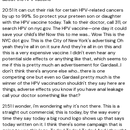
20:51
It can cut their risk for certain HPV-related cancers
by up to 99%. So protect your preteen son or daughter
with the HPV vaccine today. Talk to their doctor, call 311, or
search HPV on nyc.gov. The HPV vaccine—one day it could
save your child's life! Now this to me was... Wow This is the
NYC dot gov. This is the City of New York's advertising Oh
yeah they're all in on it sure And they're all in on this and
this is a very expensive vaccine. I didn't even hear any
potential side effects or anything like that, which seems to
me if this is pretty much an advertisement for Gardasil...I
don't think there's anyone else who...there is one
competing one but even so Gardasil pretty much is the
winner of the HPV vaccination shouldn't they say here are
things, adverse effects you know if you have anal leakage
call your doctor something like that?
21:51
I wonder, i'm wondering why it's not there. This is a
straight out commercial, this is today, by the way every
time they say today a big round logo shows up that says
today written on it. I think there's some campaign that is