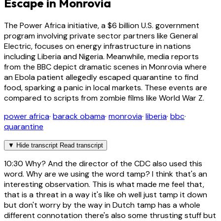
Escape in Monrovia
The Power Africa initiative, a $6 billion U.S. government
program involving private sector partners like General
Electric, focuses on energy infrastructure in nations
including Liberia and Nigeria. Meanwhile, media reports
from the BBC depict dramatic scenes in Monrovia where
an Ebola patient allegedly escaped quarantine to find
food, sparking a panic in local markets. These events are
compared to scripts from zombie films like World War Z.
power africa
·
barack obama
·
monrovia
·
liberia
·
bbc
·
quarantine
▼
Hide transcript
Read transcript
10:30
Why? And the director of the CDC also used this
word. Why are we using the word tamp? I think that's an
interesting observation. This is what made me feel that,
that is a threat in a way it's like oh well just tamp it down
but don't worry by the way in Dutch tamp has a whole
different connotation there's also some thrusting stuff but