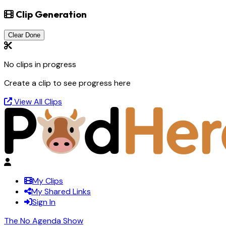
Clip Generation
Clear Done
No clips in progress
Create a clip to see progress here
View All Clips
My Clips
My Shared Links
Sign In
The No Agenda Show