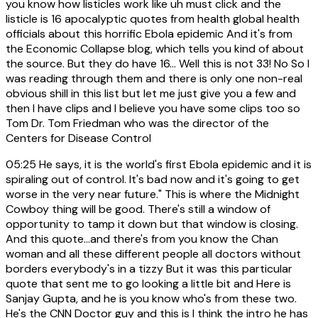
you know how listicles work like uh must click and the
listicle is 16 apocalyptic quotes from health global health
officials about this horrific Ebola epidemic And it's from
the Economic Collapse blog, which tells you kind of about
the source. But they do have 16... Well this is not 33! No So I
was reading through them and there is only one non-real
obvious shill in this list but let me just give you a few and
then I have clips and I believe you have some clips too so
Tom Dr. Tom Friedman who was the director of the
Centers for Disease Control
05:25
He says, it is the world's first Ebola epidemic and it is
spiraling out of control. It's bad now and it's going to get
worse in the very near future." This is where the Midnight
Cowboy thing will be good. There's still a window of
opportunity to tamp it down but that window is closing.
And this quote...and there's from you know the Chan
woman and all these different people all doctors without
borders everybody's in a tizzy But it was this particular
quote that sent me to go looking a little bit and Here is
Sanjay Gupta, and he is you know who's from these two.
He's the CNN Doctor guy and this is I think the intro he has