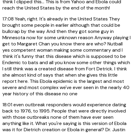
think I clipped this... This is from Yahoo and Ebola could
reach the United States by the end of the month!
17:08
Yeah, right. It's already in the United States They
brought some people in earlier although that could be
bullcrap by the way And then they got some guy in
Minnesota now for some unknown reason Anyway playing I
get to Margaret Chan you know there are who? Nutball
yes competent woman making some commentary and I
think it's funny that this disease which is supposed to be
Endemic to bats and all you know some other things which
I still think was a created disease from Fort Detrick. I think
she almost kind of says that when she gives this little
report here. This Ebola epidemic is the largest and most
severe and most complex we've ever seen in the nearly 40
year history of this disease no one
18:01
even outbreak responders would experience dating
back to 1976, to 1995. People that were directly involved
with those outbreaks none of them have ever seen
anything like it. What you're saying is this version of Ebola
was it for Dietrich creation or Ebola in general? Dr. Justin