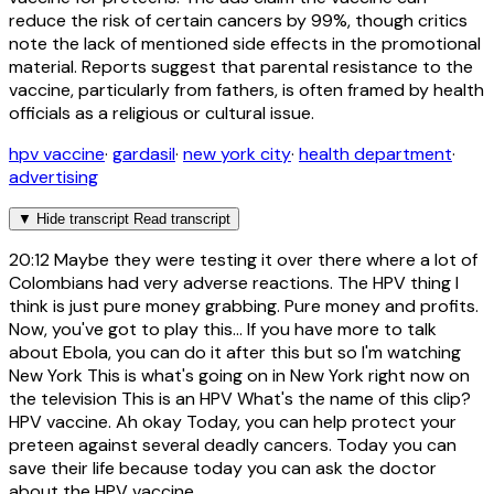
reduce the risk of certain cancers by 99%, though critics
note the lack of mentioned side effects in the promotional
material. Reports suggest that parental resistance to the
vaccine, particularly from fathers, is often framed by health
officials as a religious or cultural issue.
hpv vaccine
·
gardasil
·
new york city
·
health department
·
advertising
▼
Hide transcript
Read transcript
20:12
Maybe they were testing it over there where a lot of
Colombians had very adverse reactions. The HPV thing I
think is just pure money grabbing. Pure money and profits.
Now, you've got to play this... If you have more to talk
about Ebola, you can do it after this but so I'm watching
New York This is what's going on in New York right now on
the television This is an HPV What's the name of this clip?
HPV vaccine. Ah okay Today, you can help protect your
preteen against several deadly cancers. Today you can
save their life because today you can ask the doctor
about the HPV vaccine