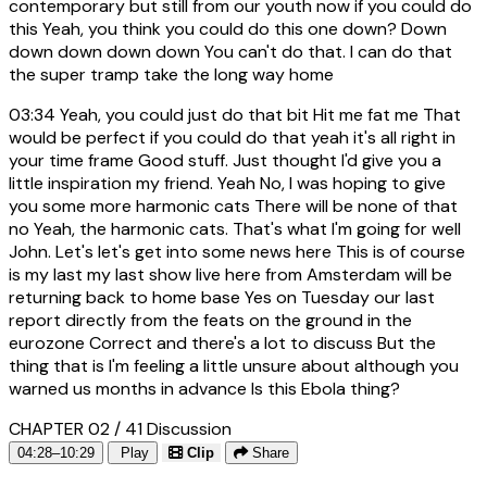
contemporary but still from our youth now if you could do
this Yeah, you think you could do this one down? Down
down down down down You can't do that. I can do that
the super tramp take the long way home
03:34
Yeah, you could just do that bit Hit me fat me That
would be perfect if you could do that yeah it's all right in
your time frame Good stuff. Just thought I'd give you a
little inspiration my friend. Yeah No, I was hoping to give
you some more harmonic cats There will be none of that
no Yeah, the harmonic cats. That's what I'm going for well
John. Let's let's get into some news here This is of course
is my last my last show live here from Amsterdam will be
returning back to home base Yes on Tuesday our last
report directly from the feats on the ground in the
eurozone Correct and there's a lot to discuss But the
thing that is I'm feeling a little unsure about although you
warned us months in advance Is this Ebola thing?
CHAPTER 02 / 41
Discussion
04:28–10:29
Play
Clip
Share