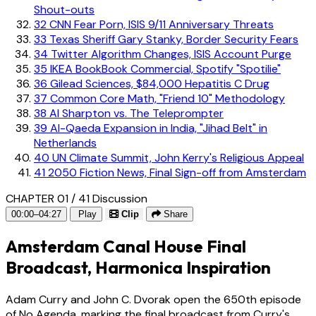
Shout-outs
32
CNN Fear Porn, ISIS 9/11 Anniversary Threats
33
Texas Sheriff Gary Stanky, Border Security Fears
34
Twitter Algorithm Changes, ISIS Account Purge
35
IKEA BookBook Commercial, Spotify "Spotilie"
36
Gilead Sciences, $84,000 Hepatitis C Drug
37
Common Core Math, "Friend 10" Methodology
38
Al Sharpton vs. The Teleprompter
39
Al-Qaeda Expansion in India, "Jihad Belt" in
Netherlands
40
UN Climate Summit, John Kerry's Religious Appeal
41
2050 Fiction News, Final Sign-off from Amsterdam
CHAPTER 01 / 41
Discussion
00:00–04:27
Play
Clip
Share
Amsterdam Canal House Final
Broadcast, Harmonica Inspiration
Adam Curry and John C. Dvorak open the 650th episode
of No Agenda, marking the final broadcast from Curry's