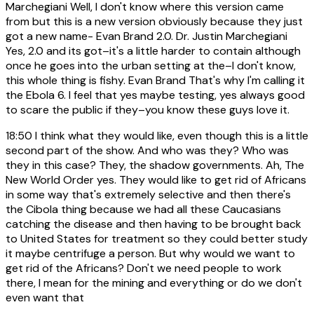
Marchegiani Well, I don't know where this version came
from but this is a new version obviously because they just
got a new name- Evan Brand 2.0. Dr. Justin Marchegiani
Yes, 2.0 and its got–it's a little harder to contain although
once he goes into the urban setting at the–I don't know,
this whole thing is fishy. Evan Brand That's why I'm calling it
the Ebola 6. I feel that yes maybe testing, yes always good
to scare the public if they–you know these guys love it.
18:50
I think what they would like, even though this is a little
second part of the show. And who was they? Who was
they in this case? They, the shadow governments. Ah, The
New World Order yes. They would like to get rid of Africans
in some way that's extremely selective and then there's
the Cibola thing because we had all these Caucasians
catching the disease and then having to be brought back
to United States for treatment so they could better study
it maybe centrifuge a person. But why would we want to
get rid of the Africans? Don't we need people to work
there, I mean for the mining and everything or do we don't
even want that