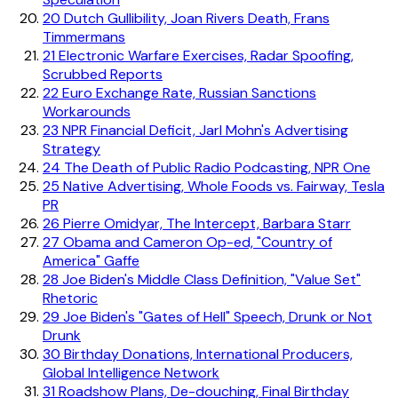
20
Dutch Gullibility, Joan Rivers Death, Frans
Timmermans
21
Electronic Warfare Exercises, Radar Spoofing,
Scrubbed Reports
22
Euro Exchange Rate, Russian Sanctions
Workarounds
23
NPR Financial Deficit, Jarl Mohn's Advertising
Strategy
24
The Death of Public Radio Podcasting, NPR One
25
Native Advertising, Whole Foods vs. Fairway, Tesla
PR
26
Pierre Omidyar, The Intercept, Barbara Starr
27
Obama and Cameron Op-ed, "Country of
America" Gaffe
28
Joe Biden's Middle Class Definition, "Value Set"
Rhetoric
29
Joe Biden's "Gates of Hell" Speech, Drunk or Not
Drunk
30
Birthday Donations, International Producers,
Global Intelligence Network
31
Roadshow Plans, De-douching, Final Birthday