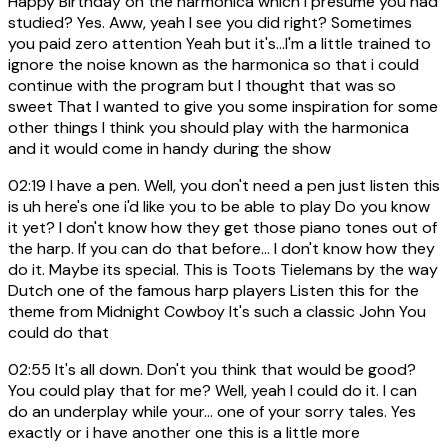
Happy Birthday on the harmonica which I presume you had
studied? Yes. Aww, yeah I see you did right? Sometimes
you paid zero attention Yeah but it's...I'm a little trained to
ignore the noise known as the harmonica so that i could
continue with the program but I thought that was so
sweet That I wanted to give you some inspiration for some
other things I think you should play with the harmonica
and it would come in handy during the show
02:19
I have a pen. Well, you don't need a pen just listen this
is uh here's one i'd like you to be able to play Do you know
it yet? I don't know how they get those piano tones out of
the harp. If you can do that before... I don't know how they
do it. Maybe its special. This is Toots Tielemans by the way
Dutch one of the famous harp players Listen this for the
theme from Midnight Cowboy It's such a classic John You
could do that
02:55
It's all down. Don't you think that would be good?
You could play that for me? Well, yeah I could do it. I can
do an underplay while your... one of your sorry tales. Yes
exactly or i have another one this is a little more