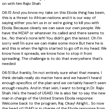
on with him Rajiv Shah
06:15
And you know my take on this Ebola thing has been,
this is a threat to African nations and it is our way of
saying either you let us in or we're going to kill you with
Ebola. Because clearly we can save our own people. We
have the MZAP or whatever its called and there seems to
be... No there's none left! You didn't get the latest. Oh I'm
sorry well I'm sure we can make some more But here he is
and this is when the lights started to go off in my head. We
know how it spreads, we know how to stop it from
spreading. The challenge is to do that everywhere that's
needed
06:51
But frankly, I'm not entirely sure what that means. I
think details really do matter here and we haven't heard
enough specifics of the plan and we certainly haven't seen
enough results. And in that vein, I want to bring in Dr. Rajiv
Shah. He's the head of USAID. He is also fair to say the new
man in charge of the United States Ebola response.
Welcome back to the program, Raj. Okay! Alright... So now
the head of USAID is in charge of the Ebola response from