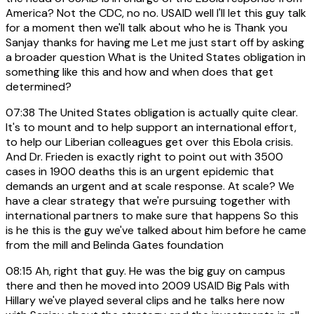
America? Not the CDC, no no. USAID well I'll let this guy talk
for a moment then we'll talk about who he is Thank you
Sanjay thanks for having me Let me just start off by asking
a broader question What is the United States obligation in
something like this and how and when does that get
determined?
07:38
The United States obligation is actually quite clear.
It's to mount and to help support an international effort,
to help our Liberian colleagues get over this Ebola crisis.
And Dr. Frieden is exactly right to point out with 3500
cases in 1900 deaths this is an urgent epidemic that
demands an urgent and at scale response. At scale? We
have a clear strategy that we're pursuing together with
international partners to make sure that happens So this
is he this is the guy we've talked about him before he came
from the mill and Belinda Gates foundation
08:15
Ah, right that guy. He was the big guy on campus
there and then he moved into 2009 USAID Big Pals with
Hillary we've played several clips and he talks here now