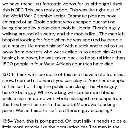
we have these just fantastic videos for us although I think
this is BBC This was really good. This was like right out of
the World War Z zombie script. Dramatic pictures have
emerged of an Ebola patient who escaped quarantine
being chased by a panicked mob in Liberia. There's a guy
walking around all sweaty and the mob is like... The man left
hospital looking for food when he was spotted by people
at a market. He armed himself with a stick and tried to run
away from doctors who were called in to catch him After
hosing him down, he was taken back to hospital More than
1500 people in four West African countries have died
13:04
I think we'll see more of this and I have a clip from last
show. I carried it forward, you can play it. Another example
of this sort of thing the public panicking. The Ebola guy
here? Ebola guy. While working with patients in Liberia,
while a man affected with Ebola managed to escape from
the treatment center in the capital Monrovia sparking
panic. Wait is this...this isn't a different guy escaping?
13:54
Yeah, this is going good. Oh, but I silly it needs to be a
little more zombie like the population Yes The man in the