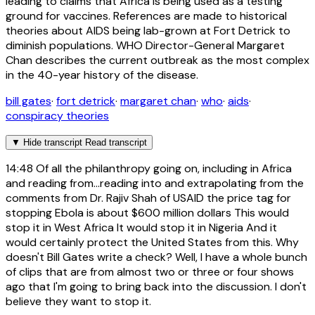
leading to claims that Africa is being used as a testing
ground for vaccines. References are made to historical
theories about AIDS being lab-grown at Fort Detrick to
diminish populations. WHO Director-General Margaret
Chan describes the current outbreak as the most complex
in the 40-year history of the disease.
bill gates
·
fort detrick
·
margaret chan
·
who
·
aids
·
conspiracy theories
▼
Hide transcript
Read transcript
14:48
Of all the philanthropy going on, including in Africa
and reading from...reading into and extrapolating from the
comments from Dr. Rajiv Shah of USAID the price tag for
stopping Ebola is about $600 million dollars This would
stop it in West Africa It would stop it in Nigeria And it
would certainly protect the United States from this. Why
doesn't Bill Gates write a check? Well, I have a whole bunch
of clips that are from almost two or three or four shows
ago that I'm going to bring back into the discussion. I don't
believe they want to stop it.