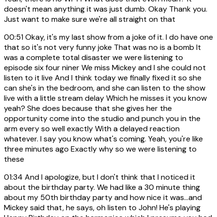
doesn't mean anything it was just dumb. Okay Thank you.
Just want to make sure we're all straight on that
00:51
Okay, it's my last show from a joke of it. I do have one
that so it's not very funny joke That was no is a bomb It
was a complete total disaster we were listening to
episode six four niner We miss Mickey and I she could not
listen to it live And I think today we finally fixed it so she
can she's in the bedroom, and she can listen to the show
live with a little stream delay Which he misses it you know
yeah? She does because that she gives her the
opportunity come into the studio and punch you in the
arm every so well exactly With a delayed reaction
whatever. I say you know what's coming. Yeah, you're like
three minutes ago Exactly why so we were listening to
these
01:34
And I apologize, but I don't think that I noticed it
about the birthday party. We had like a 30 minute thing
about my 50th birthday party and how nice it was...and
Mickey said that, he says, oh listen to John! He's playing