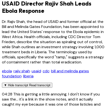
USAID Director Rajiv Shah Leads
Ebola Response
Dr. Rajiv Shah, the head of USAID and former official at the
Bill and Melinda Gates Foundation, has been appointed to
lead the United States' response to the Ebola epidemic in
West Africa. Health officials, including CDC Director Tom
Frieden, describe the situation as spiraling out of control,
while Shah outlines an investment strategy involving 1,000
treatment beds in Liberia. The terminology used by
officials, specifically the word "tamp," suggests a strategy
of containment rather than total eradication.
ebola
·
rajiv shah
·
usaid
·
cdc
·
bill and melinda gates
foundation
·
liberia
▼
Hide transcript
Read transcript
04:28
This is getting a little annoying. I don't know if you
saw the... it's a link in the show notes, and it actually
caught my eye because it was one of those listicles and