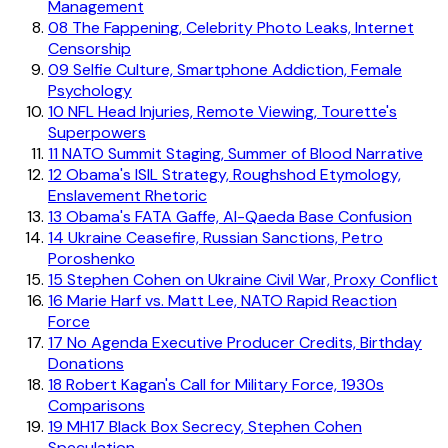
Management
08
The Fappening, Celebrity Photo Leaks, Internet
Censorship
09
Selfie Culture, Smartphone Addiction, Female
Psychology
10
NFL Head Injuries, Remote Viewing, Tourette's
Superpowers
11
NATO Summit Staging, Summer of Blood Narrative
12
Obama's ISIL Strategy, Roughshod Etymology,
Enslavement Rhetoric
13
Obama's FATA Gaffe, Al-Qaeda Base Confusion
14
Ukraine Ceasefire, Russian Sanctions, Petro
Poroshenko
15
Stephen Cohen on Ukraine Civil War, Proxy Conflict
16
Marie Harf vs. Matt Lee, NATO Rapid Reaction
Force
17
No Agenda Executive Producer Credits, Birthday
Donations
18
Robert Kagan's Call for Military Force, 1930s
Comparisons
19
MH17 Black Box Secrecy, Stephen Cohen
Speculation