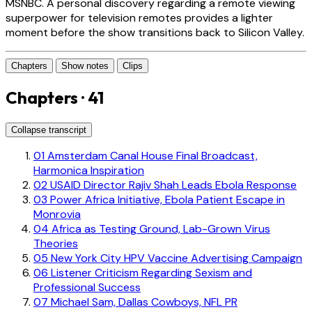
MSNBC. A personal discovery regarding a remote viewing
superpower for television remotes provides a lighter
moment before the show transitions back to Silicon Valley.
Chapters
Show notes
Clips
Chapters · 41
Collapse transcript
01
Amsterdam Canal House Final Broadcast,
Harmonica Inspiration
02
USAID Director Rajiv Shah Leads Ebola Response
03
Power Africa Initiative, Ebola Patient Escape in
Monrovia
04
Africa as Testing Ground, Lab-Grown Virus
Theories
05
New York City HPV Vaccine Advertising Campaign
06
Listener Criticism Regarding Sexism and
Professional Success
07
Michael Sam, Dallas Cowboys, NFL PR