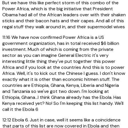
But we have this like perfect storm of this combo of the
Power Africa, which is the big initiative that President
Obama had all of the African leaders over with their shaken
sticks and their bacon hats and their capes. And all of this
regal stuff they walk around in, and their supermodel wives
11:16
We have now confirmed Power Africa is a US
government organization, has in total received $6 billion
investment. Much of which is coming from the private
sector as you can imagine General Electric it's very
interesting little thing they've put together this power
Africa and if you look at the countries And this is to power
Africa. Well, it's to kick out the Chinese I guess. I don't know
exactly what it is other than economic hitmen stuff. The
countries are Ethiopia, Ghana, Kenya, Liberia and Nigeria
and Tanzania so we've got two down. I'm looking at
Ethiopia, Ghana...I think Ghana already has the Ebola. Has
Kenya received yet? No! So I'm keeping this list handy. We'll
call it the Ebola 6
12:12
Ebola 6. Just in case, well it seems like a coincidence
that parts of this list are now covered in Ebola and then