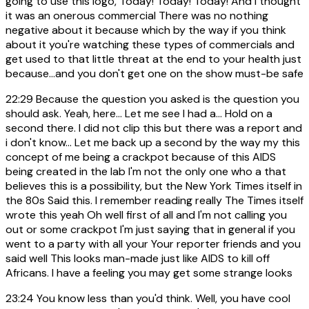
going to use this logo, Today! Today! Today! And i thought
it was an onerous commercial There was no nothing
negative about it because which by the way if you think
about it you're watching these types of commercials and
get used to that little threat at the end to your health just
because...and you don't get one on the show must-be safe
22:29
Because the question you asked is the question you
should ask. Yeah, here... Let me see I had a... Hold on a
second there. I did not clip this but there was a report and
i don't know... Let me back up a second by the way my this
concept of me being a crackpot because of this AIDS
being created in the lab I'm not the only one who a that
believes this is a possibility, but the New York Times itself in
the 80s Said this. I remember reading really The Times itself
wrote this yeah Oh well first of all and I'm not calling you
out or some crackpot I'm just saying that in general if you
went to a party with all your Your reporter friends and you
said well This looks man-made just like AIDS to kill off
Africans. I have a feeling you may get some strange looks
23:24
You know less than you'd think. Well, you have cool