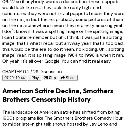
06:42
so if anybody wants a description, these puppets
would look like uh... they look like really high-end
caricatures they were not trivial puppets I mean they were
on the net, in fact there's probably some pictures of them
on the net somewhere I mean they're pretty amazing yeah
I don't know if it was a spitting image or the spitting image,
I can't quite remember but uh... I think it was just a spitting
image, that's what I recall but anyway yeah that's too bad,
this would be the era to do it Yeah, no kidding. Uh... spitting
image. Yeah, it is spitting image. 1984 to 1996 is when it ran.
Oh yeah, it's all over Google. You can find it real easy.
CHAPTER 04 / 29
Discussion
07:29–10:44
Play
Clip
Share
American Satire Decline, Smothers
Brothers Censorship History
The landscape of American satire has shifted from biting
1960s programs like The Smothers Brothers Comedy Hour
to milder late-night talk shows hosted by Jay Leno and