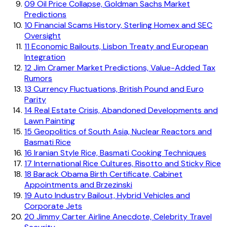
09
Oil Price Collapse, Goldman Sachs Market
Predictions
10
Financial Scams History, Sterling Homex and SEC
Oversight
11
Economic Bailouts, Lisbon Treaty and European
Integration
12
Jim Cramer Market Predictions, Value-Added Tax
Rumors
13
Currency Fluctuations, British Pound and Euro
Parity
14
Real Estate Crisis, Abandoned Developments and
Lawn Painting
15
Geopolitics of South Asia, Nuclear Reactors and
Basmati Rice
16
Iranian Style Rice, Basmati Cooking Techniques
17
International Rice Cultures, Risotto and Sticky Rice
18
Barack Obama Birth Certificate, Cabinet
Appointments and Brzezinski
19
Auto Industry Bailout, Hybrid Vehicles and
Corporate Jets
20
Jimmy Carter Airline Anecdote, Celebrity Travel