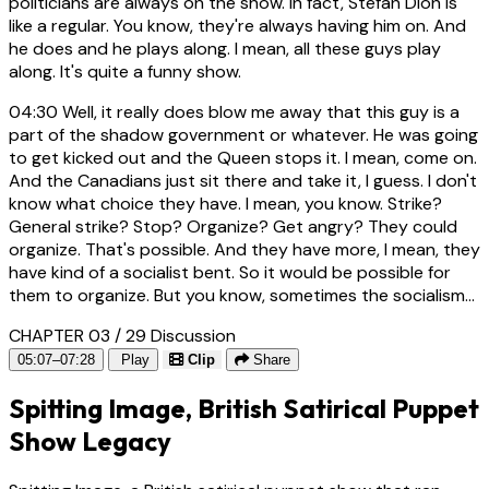
politicians are always on the show. In fact, Stefan Dion is
like a regular. You know, they're always having him on. And
he does and he plays along. I mean, all these guys play
along. It's quite a funny show.
04:30
Well, it really does blow me away that this guy is a
part of the shadow government or whatever. He was going
to get kicked out and the Queen stops it. I mean, come on.
And the Canadians just sit there and take it, I guess. I don't
know what choice they have. I mean, you know. Strike?
General strike? Stop? Organize? Get angry? They could
organize. That's possible. And they have more, I mean, they
have kind of a socialist bent. So it would be possible for
them to organize. But you know, sometimes the socialism...
CHAPTER 03 / 29
Discussion
05:07–07:28
Play
Clip
Share
Spitting Image, British Satirical Puppet
Show Legacy