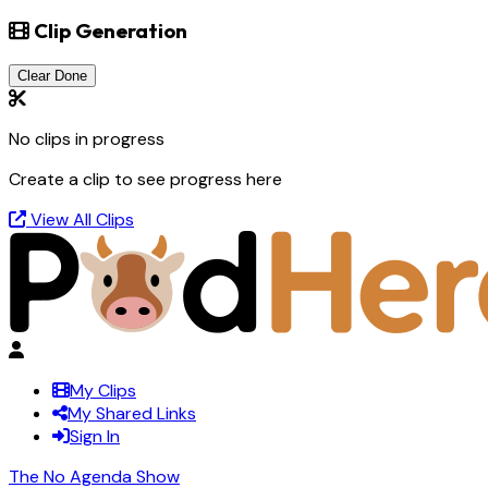
Clip Generation
Clear Done
No clips in progress
Create a clip to see progress here
View All Clips
My Clips
My Shared Links
Sign In
The No Agenda Show