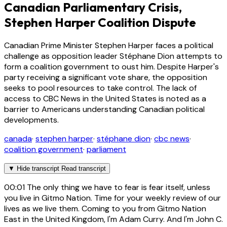
Canadian Parliamentary Crisis,
Stephen Harper Coalition Dispute
Canadian Prime Minister Stephen Harper faces a political
challenge as opposition leader Stéphane Dion attempts to
form a coalition government to oust him. Despite Harper's
party receiving a significant vote share, the opposition
seeks to pool resources to take control. The lack of
access to CBC News in the United States is noted as a
barrier to Americans understanding Canadian political
developments.
canada
·
stephen harper
·
stéphane dion
·
cbc news
·
coalition government
·
parliament
▼
Hide transcript
Read transcript
00:01
The only thing we have to fear is fear itself, unless
you live in Gitmo Nation. Time for your weekly review of our
lives as we live them. Coming to you from Gitmo Nation
East in the United Kingdom, I'm Adam Curry. And I'm John C.