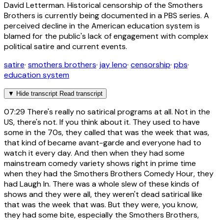
David Letterman. Historical censorship of the Smothers
Brothers is currently being documented in a PBS series. A
perceived decline in the American education system is
blamed for the public's lack of engagement with complex
political satire and current events.
satire
·
smothers brothers
·
jay leno
·
censorship
·
pbs
·
education system
▼
Hide transcript
Read transcript
07:29
There's really no satirical programs at all. Not in the
US, there's not. If you think about it. They used to have
some in the 70s, they called that was the week that was,
that kind of became avant-garde and everyone had to
watch it every day. And then when they had some
mainstream comedy variety shows right in prime time
when they had the Smothers Brothers Comedy Hour, they
had Laugh In. There was a whole slew of these kinds of
shows and they were all, they weren't dead satirical like
that was the week that was. But they were, you know,
they had some bite, especially the Smothers Brothers,