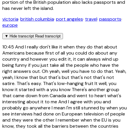
portion of the British population also lacks passports and
has never left the island.
victoria
·
british columbia
·
port angeles
·
travel
·
passports
·
europe
▼
Hide transcript
Read transcript
10:45
And I really don't like it when they do that about
Americans because first of all you could do about any
country and however you edit it, it can always wind up
being funny if you just take all the people who have the
right answers out. Oh yeah, well you have to do that. Yeah,
yeah, I know that but that's but that's not that's not
satire. That's easy. That's low-hanging fruit It well, you
know it started with a you know There's another group
that came down from Canada and went to heart what's
interesting about it to me And I agree with you and
probably go anywhere I mean I'm still stunned by when you
see interviews had done on European television of people
and they were the other I remember when the EU is you
know, they took all the barriers between the countries