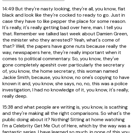
14:49
But they're nasty looking, they're all, you know, flat
black and look like they're cocked to ready to go. Just in
case they have to like pepper the place for some reason.
It's really, it's really getting bad over here, man. I tell you
that. Remember we talked last week about Damien Green,
the minister who they arrested? Yeah, what's come of
that? Well, the papers have gone nuts because really the
way, newspapers here, they're really important when it
comes to political commentary. So, you know, they've
gone completely apeshit over particularly the secretary
of, you know, the home secretary, this woman named
Jackie Smith, because, you know, no one's copying to have
known it and, you know, she says, no, no, this was a police
investigation, I had no knowledge of it, you know, it's really,
really deep.
15:38
and what people are writing is, you know, is scathing
and they're making all the right comparisons. So what's the
public doing about it? Nothing! Sitting at home watching
I'm a Celebrity Get Me Out of Here, which by the way was a
fantastic series. I have learned so much. in none of this you