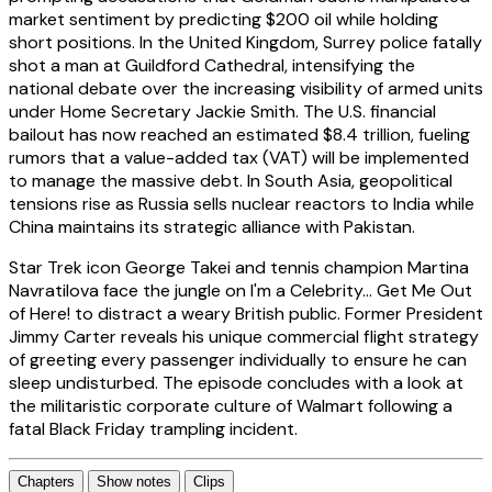
market sentiment by predicting $200 oil while holding
short positions. In the United Kingdom, Surrey police fatally
shot a man at Guildford Cathedral, intensifying the
national debate over the increasing visibility of armed units
under Home Secretary Jackie Smith. The U.S. financial
bailout has now reached an estimated $8.4 trillion, fueling
rumors that a value-added tax (VAT) will be implemented
to manage the massive debt. In South Asia, geopolitical
tensions rise as Russia sells nuclear reactors to India while
China maintains its strategic alliance with Pakistan.
Star Trek icon George Takei and tennis champion Martina
Navratilova face the jungle on I'm a Celebrity... Get Me Out
of Here! to distract a weary British public. Former President
Jimmy Carter reveals his unique commercial flight strategy
of greeting every passenger individually to ensure he can
sleep undisturbed. The episode concludes with a look at
the militaristic corporate culture of Walmart following a
fatal Black Friday trampling incident.
Chapters
Show notes
Clips