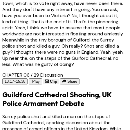
town, which is to vote right away, have never been there.
And they don't have any interest in going. You can ask,
have you ever been to Victoria? No, I thought about it,
kind of thing. That's the end of it. That's the pioneering
spirit. Yeah, I think we have to assume that most people
worldwide are not interested in floating around aimlessly.
Meanwhile in the tiny borough of Guilford, the Surrey
police shot and killed a guy. Oh really? Shot and killed a
guy? I thought there were no guns in England. Yeah, yeah.
Up near the, on the steps of the Guilford Cathedral, no
less. What was he guilty of doing?
CHAPTER 06 / 29
Discussion
13:17–15:38
Play
Clip
Share
Guildford Cathedral Shooting, UK
Police Armament Debate
Surrey police shot and killed a man on the steps of
Guildford Cathedral, sparking discussion about the
presence of armed officers in the United Kingdom. While