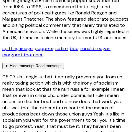
Spitting Image, a British satirical puppet show that ran
from 1984 to 1996, is remembered for its high-end
caricatures of political figures like Ronald Reagan and
Margaret Thatcher. The show featured elaborate puppets
and biting political commentary that rarely translated to
American television. While the series was highly regarded in
the UK, it remains a niche memory for most U.S. audiences.
spitting image
·
puppets
·
satire
·
bbc
·
ronald reagan
·
margaret thatcher
▼
Hide transcript
Read transcript
05:07
uh... angle is that it actually prevents you from uh...
really taking action which is with the irony of socialism i
mean that look at that the rain russia for example i mean
that or even in china uh... under communist rule i mean
unions are like for boat and so how does that work yes
uh... well that the other status control the means of
productions beat down those union guys Yeah, it's like in
socialism you wait for the government to tell you it's time
to go protest. Yeah, that must be it. They haven't been