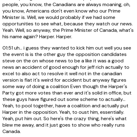
people, you know, the Canadians are always moaning, oh,
you know, Americans don't even know who our Prime
Minister is. Well, we would probably if we had some
opportunities to see what, because they watch our news.
Yeah. Well, so anyway, the Prime Minister of Canada, what's
his name again? Harper. Harper.
01:51
uh... i guess they wanted to kick him out well you see
the event is is the other guy the opposition candidates
steve on the on whose news to be a like it was a good
news an accident of good enough for jeff rich actually to
excel to also act to resolve it well not in the canadian
version is flat it's weird for accident but anyway figures
some way of doing a coalition Even though the Harper's
Party got more votes than ever and it's solid in office, but
these guys have figured out some scheme to actually...
Yeah, to pool together, have a coalition and actually put
Harper in the opposition. Yeah, to oust him, essentially.
Yeah, put him out. So here's the crazy thing, here's what
blew me away, and it just goes to show who really runs
Canada.