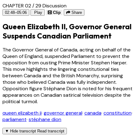
CHAPTER 02 / 29
Discussion
02:48–05:06
Play
Clip
Share
Queen Elizabeth II, Governor General
Suspends Canadian Parliament
The Governor General of Canada, acting on behalf of the
Queen of England, suspended Parliament to prevent the
opposition from ousting Prime Minister Stephen Harper.
This move highlights the lingering constitutional ties
between Canada and the British Monarchy, surprising
those who believed Canada was fully independent.
Opposition figure Stéphane Dion is noted for his frequent
appearances on Canadian satirical television despite the
political turmoil.
queen elizabeth ii
·
governor general
·
canada
·
constitution
·
parliament
·
stéphane dion
▼
Hide transcript
Read transcript