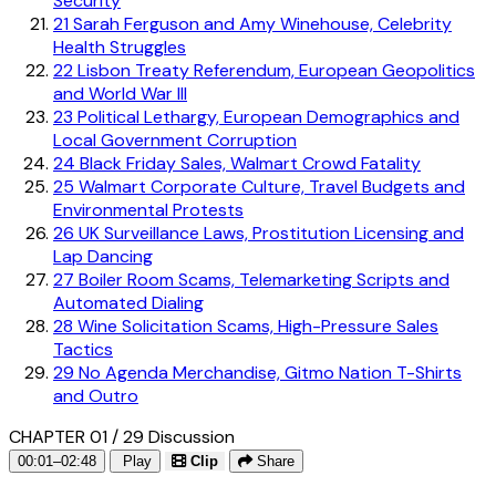
Security
21
Sarah Ferguson and Amy Winehouse, Celebrity
Health Struggles
22
Lisbon Treaty Referendum, European Geopolitics
and World War III
23
Political Lethargy, European Demographics and
Local Government Corruption
24
Black Friday Sales, Walmart Crowd Fatality
25
Walmart Corporate Culture, Travel Budgets and
Environmental Protests
26
UK Surveillance Laws, Prostitution Licensing and
Lap Dancing
27
Boiler Room Scams, Telemarketing Scripts and
Automated Dialing
28
Wine Solicitation Scams, High-Pressure Sales
Tactics
29
No Agenda Merchandise, Gitmo Nation T-Shirts
and Outro
CHAPTER 01 / 29
Discussion
00:01–02:48
Play
Clip
Share