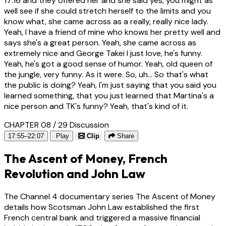
17:16
and they offered her and she said yes, you might as
well see if she could stretch herself to the limits and you
know what, she came across as a really, really nice lady.
Yeah, I have a friend of mine who knows her pretty well and
says she's a great person. Yeah, she came across as
extremely nice and George Takei I just love, he's funny.
Yeah, he's got a good sense of humor. Yeah, old queen of
the jungle, very funny. As it were. So, uh... So that's what
the public is doing? Yeah, I'm just saying that you said you
learned something, that you just learned that Martina's a
nice person and TK's funny? Yeah, that's kind of it.
CHAPTER 08 / 29
Discussion
17:55–22:07
Play
Clip
Share
The Ascent of Money, French
Revolution and John Law
The Channel 4 documentary series The Ascent of Money
details how Scotsman John Law established the first
French central bank and triggered a massive financial