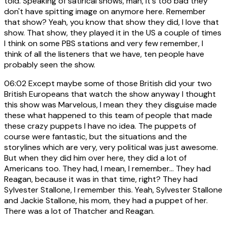
told. Speaking of satirical shows, man, it's too bad they
don't have spitting image on anymore here. Remember
that show? Yeah, you know that show they did, I love that
show. That show, they played it in the US a couple of times
I think on some PBS stations and very few remember, I
think of all the listeners that we have, ten people have
probably seen the show.
06:02
Except maybe some of those British did your two
British Europeans that watch the show anyway I thought
this show was Marvelous, I mean they they disguise made
these what happened to this team of people that made
these crazy puppets I have no idea. The puppets of
course were fantastic, but the situations and the
storylines which are very, very political was just awesome.
But when they did him over here, they did a lot of
Americans too. They had, I mean, I remember... They had
Reagan, because it was in that time, right? They had
Sylvester Stallone, I remember this. Yeah, Sylvester Stallone
and Jackie Stallone, his mom, they had a puppet of her.
There was a lot of Thatcher and Reagan.