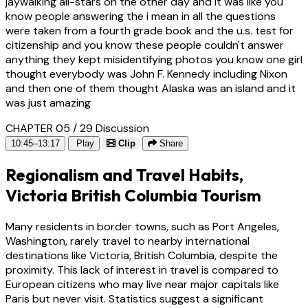
jaywalking all-stars on the other day and it was like you
know people answering the i mean in all the questions
were taken from a fourth grade book and the u.s. test for
citizenship and you know these people couldn't answer
anything they kept misidentifying photos you know one girl
thought everybody was John F. Kennedy including Nixon
and then one of them thought Alaska was an island and it
was just amazing
CHAPTER 05 / 29
Discussion
10:45–13:17
Play
Clip
Share
Regionalism and Travel Habits,
Victoria British Columbia Tourism
Many residents in border towns, such as Port Angeles,
Washington, rarely travel to nearby international
destinations like Victoria, British Columbia, despite the
proximity. This lack of interest in travel is compared to
European citizens who may live near major capitals like
Paris but never visit. Statistics suggest a significant