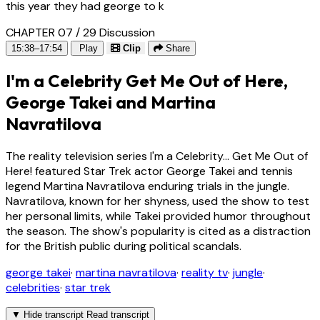
this year they had george to k
CHAPTER 07 / 29
Discussion
15:38–17:54
Play
Clip
Share
I'm a Celebrity Get Me Out of Here,
George Takei and Martina
Navratilova
The reality television series I'm a Celebrity... Get Me Out of
Here! featured Star Trek actor George Takei and tennis
legend Martina Navratilova enduring trials in the jungle.
Navratilova, known for her shyness, used the show to test
her personal limits, while Takei provided humor throughout
the season. The show's popularity is cited as a distraction
for the British public during political scandals.
george takei
·
martina navratilova
·
reality tv
·
jungle
·
celebrities
·
star trek
▼
Hide transcript
Read transcript