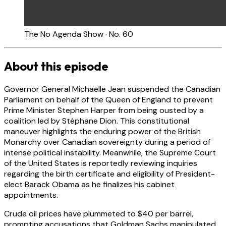
The No Agenda Show · No. 60
About this episode
Governor General Michaëlle Jean suspended the Canadian
Parliament on behalf of the Queen of England to prevent
Prime Minister Stephen Harper from being ousted by a
coalition led by Stéphane Dion. This constitutional
maneuver highlights the enduring power of the British
Monarchy over Canadian sovereignty during a period of
intense political instability. Meanwhile, the Supreme Court
of the United States is reportedly reviewing inquiries
regarding the birth certificate and eligibility of President-
elect Barack Obama as he finalizes his cabinet
appointments.
Crude oil prices have plummeted to $40 per barrel,
prompting accusations that Goldman Sachs manipulated