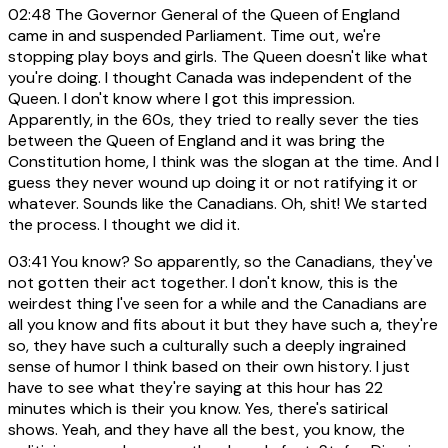
02:48
The Governor General of the Queen of England
came in and suspended Parliament. Time out, we're
stopping play boys and girls. The Queen doesn't like what
you're doing. I thought Canada was independent of the
Queen. I don't know where I got this impression.
Apparently, in the 60s, they tried to really sever the ties
between the Queen of England and it was bring the
Constitution home, I think was the slogan at the time. And I
guess they never wound up doing it or not ratifying it or
whatever. Sounds like the Canadians. Oh, shit! We started
the process. I thought we did it.
03:41
You know? So apparently, so the Canadians, they've
not gotten their act together. I don't know, this is the
weirdest thing I've seen for a while and the Canadians are
all you know and fits about it but they have such a, they're
so, they have such a culturally such a deeply ingrained
sense of humor I think based on their own history. I just
have to see what they're saying at this hour has 22
minutes which is their you know. Yes, there's satirical
shows. Yeah, and they have all the best, you know, the