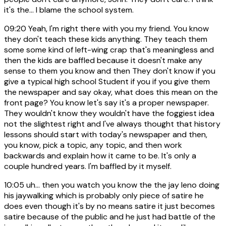
it's the... I blame the school system.
09:20
Yeah, I'm right there with you my friend. You know
they don't teach these kids anything. They teach them
some some kind of left-wing crap that's meaningless and
then the kids are baffled because it doesn't make any
sense to them you know and then They don't know if you
give a typical high school Student if you if you give them
the newspaper and say okay, what does this mean on the
front page? You know let's say it's a proper newspaper.
They wouldn't know they wouldn't have the foggiest idea
not the slightest right and I've always thought that history
lessons should start with today's newspaper and then,
you know, pick a topic, any topic, and then work
backwards and explain how it came to be. It's only a
couple hundred years. I'm baffled by it myself.
10:05
uh... then you watch you know the the jay leno doing
his jaywalking which is probably only piece of satire he
does even though it's by no means satire it just becomes
satire because of the public and he just had battle of the