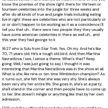
know the premise of the show right there for thirteen or
fourteen celebrities into the jungle for three weeks and
after do all kinds of true and jungle trials including eating
live in right these are celebrities who are not particularly or
or or don't happen to be working as it as a coincidence i'll
tell you that uh... there were two people they they usually
have some american celebrities in there as well uh... and
this year they had george to k
16:27
who is Sulu from Star Trek. Yes. Oh my. And he's like
70, 71 years old. He's a tough old bird. And then Martina
Navratilova. I see, I sense a theme. What's that? Keep
going. Well, I was just going to say, I thought it was
interesting that Martina Navratilova was in the show at all.
What is she, like nine or ten time Wimbledon champion? As
it turns out, she felt that she was very shy. She's always
been very shy her entire life. She goes in, she's at a party,
she'll stand in the corner and then people have to come up
to her. She doesn't mingle or anything like that by her own
admission.