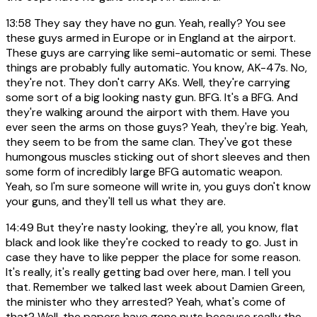
13:58
They say they have no gun. Yeah, really? You see
these guys armed in Europe or in England at the airport.
These guys are carrying like semi-automatic or semi. These
things are probably fully automatic. You know, AK-47s. No,
they're not. They don't carry AKs. Well, they're carrying
some sort of a big looking nasty gun. BFG. It's a BFG. And
they're walking around the airport with them. Have you
ever seen the arms on those guys? Yeah, they're big. Yeah,
they seem to be from the same clan. They've got these
humongous muscles sticking out of short sleeves and then
some form of incredibly large BFG automatic weapon.
Yeah, so I'm sure someone will write in, you guys don't know
your guns, and they'll tell us what they are.
14:49
But they're nasty looking, they're all, you know, flat
black and look like they're cocked to ready to go. Just in
case they have to like pepper the place for some reason.
It's really, it's really getting bad over here, man. I tell you
that. Remember we talked last week about Damien Green,
the minister who they arrested? Yeah, what's come of
that? Well, the papers have gone nuts because really the