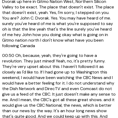
Dvorak up here in Gitmo Nation West, Northern Silicon
Valley to be exact. The place that doesn't exist. The place
that doesn't exist, yeah. Yes, I'm sorry, I stepped on you.
You are? John C. Dvorak. Yes. You may have heard of me.
surely you've heard of me is what you're supposed to say
oh is that the line yeah that's the line surely you've heard
of me hey John how you doing okay what is going on in
Gitmo nation north I don't know what have you been
following Canada
00:50
Oh, because, yeah, they're going to have a
revolution. They just mined! Yeah, no, it's pretty funny.
They're very upset about this. I haven't followed it as
closely as I'd like to. If I had gone up to Washington this
weekend, I would have been watching the CBC News and I
would have a better feeling for it. I do not understand why
the Dish Network and DirecTV and even Comcast do not
give us a feed of the CBC. It just doesn't make any sense to
me. And I mean, the CBC's got all these great shows. and it
would give us the CBC National, the news, which is better
than our news by the way. It's an hour long news show
that's quite good. And we could keep up with this. And