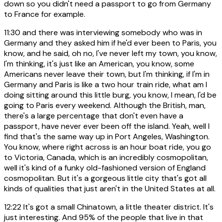
down so you didn't need a passport to go from Germany
to France for example.
11:30
and there was interviewing somebody who was in
Germany and they asked him if he'd ever been to Paris, you
know, and he said, oh no, I've never left my town, you know,
I'm thinking, it's just like an American, you know, some
Americans never leave their town, but I'm thinking, if I'm in
Germany and Paris is like a two hour train ride, what am I
doing sitting around this little burg, you know, I mean, I'd be
going to Paris every weekend. Although the British, man,
there's a large percentage that don't even have a
passport, have never ever been off the island. Yeah, well I
find that's the same way up in Port Angeles, Washington.
You know, where right across is an hour boat ride, you go
to Victoria, Canada, which is an incredibly cosmopolitan,
well it's kind of a funky old-fashioned version of England
cosmopolitan. But it's a gorgeous little city that's got all
kinds of qualities that just aren't in the United States at all.
12:22
It's got a small Chinatown, a little theater district. It's
just interesting. And 95% of the people that live in that