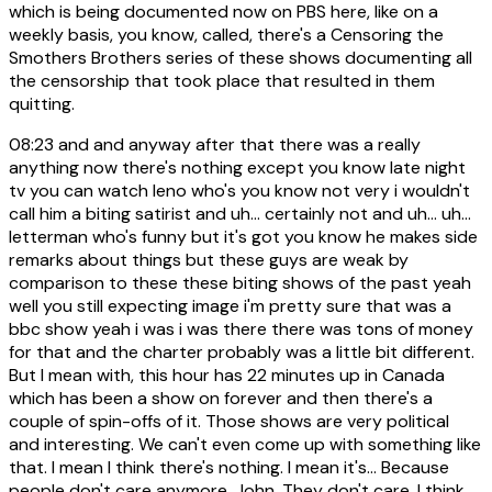
which is being documented now on PBS here, like on a
weekly basis, you know, called, there's a Censoring the
Smothers Brothers series of these shows documenting all
the censorship that took place that resulted in them
quitting.
08:23
and and anyway after that there was a really
anything now there's nothing except you know late night
tv you can watch leno who's you know not very i wouldn't
call him a biting satirist and uh... certainly not and uh... uh...
letterman who's funny but it's got you know he makes side
remarks about things but these guys are weak by
comparison to these these biting shows of the past yeah
well you still expecting image i'm pretty sure that was a
bbc show yeah i was i was there there was tons of money
for that and the charter probably was a little bit different.
But I mean with, this hour has 22 minutes up in Canada
which has been a show on forever and then there's a
couple of spin-offs of it. Those shows are very political
and interesting. We can't even come up with something like
that. I mean I think there's nothing. I mean it's... Because
people don't care anymore, John. They don't care. I think