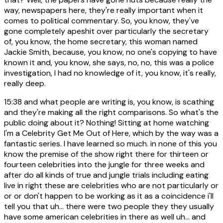
way, newspapers here, they're really important when it
comes to political commentary. So, you know, they've
gone completely apeshit over particularly the secretary
of, you know, the home secretary, this woman named
Jackie Smith, because, you know, no one's copying to have
known it and, you know, she says, no, no, this was a police
investigation, I had no knowledge of it, you know, it's really,
really deep.
15:38
and what people are writing is, you know, is scathing
and they're making all the right comparisons. So what's the
public doing about it? Nothing! Sitting at home watching
I'm a Celebrity Get Me Out of Here, which by the way was a
fantastic series. I have learned so much. in none of this you
know the premise of the show right there for thirteen or
fourteen celebrities into the jungle for three weeks and
after do all kinds of true and jungle trials including eating
live in right these are celebrities who are not particularly or
or or don't happen to be working as it as a coincidence i'll
tell you that uh... there were two people they they usually
have some american celebrities in there as well uh... and