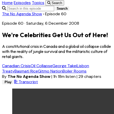
Home
Episodes
Topics
Search
Search
The No Agenda Show
›
Episode 60
Episode 60 · Saturday, 6 December 2008
We're Celebrities Get Us Out of Here!
A constitutional crisis in Canada and a global oil collapse collide
with the reality of jungle survival and the militaristic culture of
retail giants.
Canadian Crisis
Oil Collapse
George Takei
Lisbon
Treaty
Basmati Rice
Gitmo Nation
Boiler Rooms
By
The No Agenda Show
|
1h 18m listen
|
29 chapters
Transcript
Play