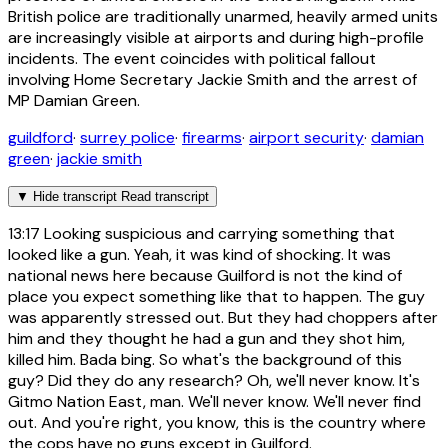
British police are traditionally unarmed, heavily armed units
are increasingly visible at airports and during high-profile
incidents. The event coincides with political fallout
involving Home Secretary Jackie Smith and the arrest of
MP Damian Green.
guildford
·
surrey police
·
firearms
·
airport security
·
damian
green
·
jackie smith
▼
Hide transcript
Read transcript
13:17
Looking suspicious and carrying something that
looked like a gun. Yeah, it was kind of shocking. It was
national news here because Guilford is not the kind of
place you expect something like that to happen. The guy
was apparently stressed out. But they had choppers after
him and they thought he had a gun and they shot him,
killed him. Bada bing. So what's the background of this
guy? Did they do any research? Oh, we'll never know. It's
Gitmo Nation East, man. We'll never know. We'll never find
out. And you're right, you know, this is the country where
the cops have no guns except in Guilford.