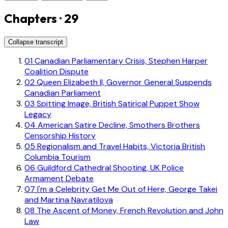
Chapters · 29
Collapse transcript
01
Canadian Parliamentary Crisis, Stephen Harper
Coalition Dispute
02
Queen Elizabeth II, Governor General Suspends
Canadian Parliament
03
Spitting Image, British Satirical Puppet Show
Legacy
04
American Satire Decline, Smothers Brothers
Censorship History
05
Regionalism and Travel Habits, Victoria British
Columbia Tourism
06
Guildford Cathedral Shooting, UK Police
Armament Debate
07
I'm a Celebrity Get Me Out of Here, George Takei
and Martina Navratilova
08
The Ascent of Money, French Revolution and John
Law