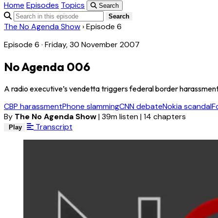
Home
Episodes
Topics
Search
Search
The No Agenda Show
›
Episode 6
Episode 6 · Friday, 30 November 2007
No Agenda 006
A radio executive’s vendetta triggers federal border harassment
CBP harassment
Phone slamming
CNN debate
Nokia scandal
F
By
The No Agenda Show
|
39m listen
|
14 chapters
Transcript
Play