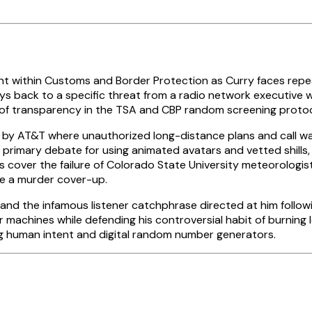
 within Customs and Border Protection as Curry faces repe
lays back to a specific threat from a radio network executive
ck of transparency in the TSA and CBP random screening proto
 by AT&T where unauthorized long-distance plans and call w
 primary debate for using animated avatars and vetted shills
rts cover the failure of Colorado State University meteorolog
be a murder cover-up.
and the infamous listener catchphrase directed at him follow
machines while defending his controversial habit of burning lo
ng human intent and digital random number generators.