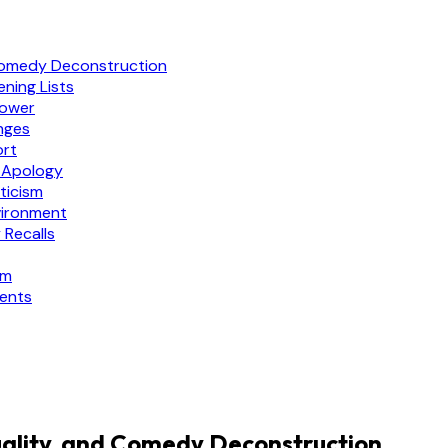
Comedy Deconstruction
ning Lists
Power
nges
ort
 Apology
ticism
vironment
 Recalls
sm
ments
ality, and Comedy Deconstruction