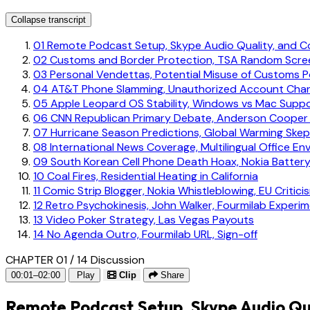
Collapse transcript
01
Remote Podcast Setup, Skype Audio Quality, and 
02
Customs and Border Protection, TSA Random Scree
03
Personal Vendettas, Potential Misuse of Customs 
04
AT&T Phone Slamming, Unauthorized Account Cha
05
Apple Leopard OS Stability, Windows vs Mac Supp
06
CNN Republican Primary Debate, Anderson Cooper
07
Hurricane Season Predictions, Global Warming Skep
08
International News Coverage, Multilingual Office En
09
South Korean Cell Phone Death Hoax, Nokia Battery
10
Coal Fires, Residential Heating in California
11
Comic Strip Blogger, Nokia Whistleblowing, EU Critici
12
Retro Psychokinesis, John Walker, Fourmilab Experi
13
Video Poker Strategy, Las Vegas Payouts
14
No Agenda Outro, Fourmilab URL, Sign-off
CHAPTER 01 / 14
Discussion
00:01–02:00
Play
Clip
Share
Remote Podcast Setup, Skype Audio Qu