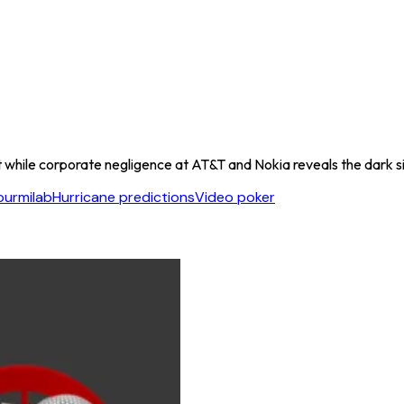
 while corporate negligence at AT&T and Nokia reveals the dark si
ourmilab
Hurricane predictions
Video poker