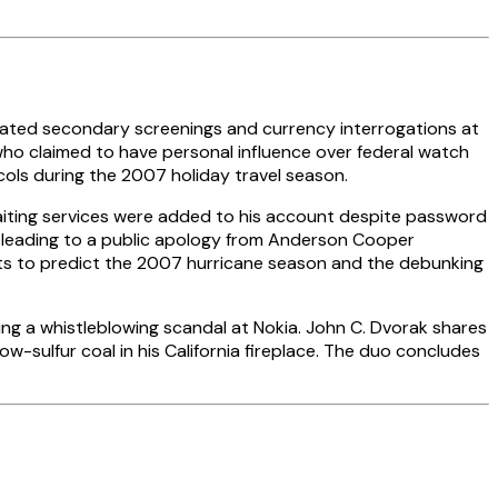
ated secondary screenings and currency interrogations at
 who claimed to have personal influence over federal watch
cols during the 2007 holiday travel season.
aiting services were added to his account despite password
, leading to a public apology from Anderson Cooper
ists to predict the 2007 hurricane season and the debunking
ing a whistleblowing scandal at Nokia. John C. Dvorak shares
w-sulfur coal in his California fireplace. The duo concludes