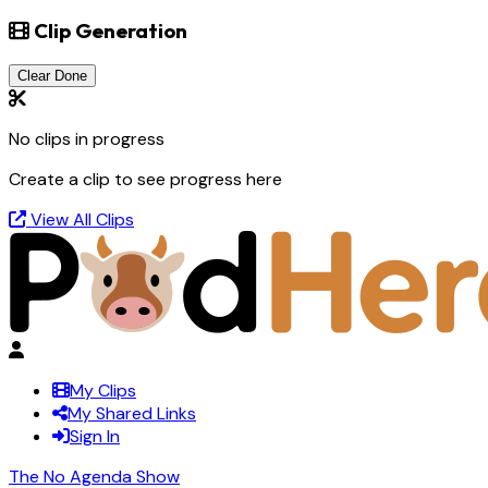
Clip Generation
Clear Done
No clips in progress
Create a clip to see progress here
View All Clips
My Clips
My Shared Links
Sign In
The No Agenda Show