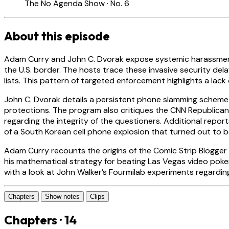
The No Agenda Show · No. 6
About this episode
Adam Curry and John C. Dvorak expose systemic harassment
the U.S. border. The hosts trace these invasive security de
lists. This pattern of targeted enforcement highlights a la
John C. Dvorak details a persistent phone slamming scheme
protections. The program also critiques the CNN Republican
regarding the integrity of the questioners. Additional repo
of a South Korean cell phone explosion that turned out to 
Adam Curry recounts the origins of the Comic Strip Blogger 
his mathematical strategy for beating Las Vegas video poker 
with a look at John Walker’s Fourmilab experiments regardi
Chapters
Show notes
Clips
Chapters · 14