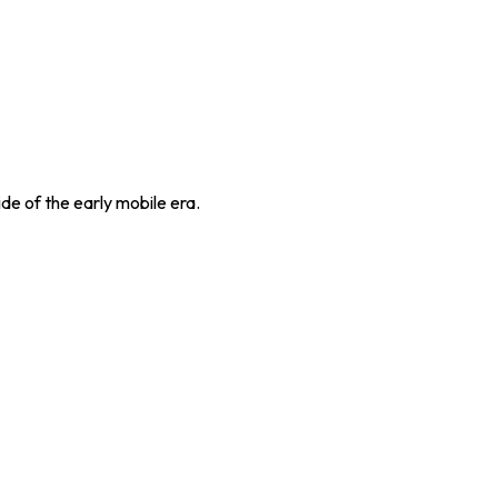
de of the early mobile era.