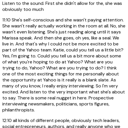
Listen to the sound. First she didn't allow for the, she was
obviously too much
11:10
She's self-conscious and she wasn't paying attention.
She wasn't really actually working in the room at all. No, she
wasn't even listening. She's just reading along until it says
Marissa speak. And then she goes, oh yes, like a seal. We
live in. And that's why I could not be more excited to be
part of the Yahoo team. Katie, could you tell us a little bit?
Yes, I'm going to. Could you tell us a bit more about some
of what you're hoping to do at Yahoo? What are you
trying to do, Yahoo? What are you trying to do? I think
one of the most exciting things for me personally about
the opportunity at Yahoo is it really is a blank slate. As
many of you know, I really enjoy interviewing. So I'm very
excited. And listen to the very important what she's about
to say. There is some real nugget in here. Prospective
interviewing newsmakers, politicians, sports figures,
philanthropists.
12:10
all kinds of different people, obviously tech leaders,
social entrepreneurs, authors, and really anyone who we