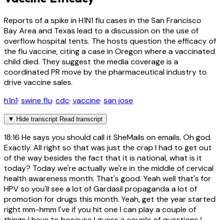
Reports of a spike in H1N1 flu cases in the San Francisco
Bay Area and Texas lead to a discussion on the use of
overflow hospital tents. The hosts question the efficacy of
the flu vaccine, citing a case in Oregon where a vaccinated
child died. They suggest the media coverage is a
coordinated PR move by the pharmaceutical industry to
drive vaccine sales.
h1n1
·
swine flu
·
cdc
·
vaccine
·
san jose
▼
Hide transcript
Read transcript
18:16
He says you should call it SheMails on emails. Oh god.
Exactly. All right so that was just the crap I had to get out
of the way besides the fact that it is national, what is it
today? Today we're actually we're in the middle of cervical
health awareness month. That's good. Yeah well that's for
HPV so you'll see a lot of Gardasil propaganda a lot of
promotion for drugs this month. Yeah, get the year started
right mm-hmm I've if you hit one I can play a couple of
things I have to because I guess a couple of questions I