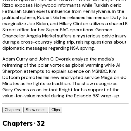
Rizzo exposes Hollywood informants while Turkish cleric
Fethullah Gulen exerts influence from Pennsylvania. In the
political sphere, Robert Gates releases his memoir Duty to
marginalize Joe Biden, and Hillary Clinton utilizes a shared K
Street office for her Super PAC operations. German
Chancellor Angela Merkel suffers a mysterious pelvic injury
during a cross-country skiing trip, raising questions about
diplomatic messages regarding NSA spying.
Adam Curry and John C. Dvorak analyze the media's
reframing of the polar vortex as global warming while Al
Sharpton attempts to explain science on MSNBC. Kim
Dotcom promotes his new encrypted service Mega on 60
Minutes as he fights extradition. The show recognizes
Gary Owens as an Instant Knight for his support of the
value-for-value model during the Episode 581 wrap-up.
Chapters
Show notes
Clips
Chapters · 32