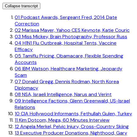
Collapse transcript
01
Podcast Awards, Sergeant Fred, 2014 Date
Correction
02
Marissa Mayer, Yahoo CES Keynote, Katie Couric
03
Miss Mickey, Brain Photography, Professor Russ
04
H1N1 Flu Outbreak, Hospital Tents, Vaccine
Efficacy
05
Tamiflu Pricing, Obamacare, Flexible Spending
Accounts
06
IBM Watson, Healthcare Marketing, Jeopardy
Scam
07
Donald Gregg, Dennis Rodman, North Korea
Diplomacy
08
NSA, Israeli Intelligence, Narus and Verint
09
Intelligence Factions, Glenn Greenwald, US-Israel
Relations
10
CIA Hollywood Informants, Fethullah Gulen, Turkey
11
Kim Dotcom, Mega, 60 Minutes Interview
12
Angela Merkel, Pelvic Injury, Cross-Country Skiing
13
Executive Producer Donations, Nighthood, Gary