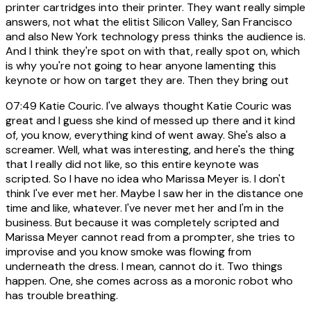
printer cartridges into their printer. They want really simple
answers, not what the elitist Silicon Valley, San Francisco
and also New York technology press thinks the audience is.
And I think they're spot on with that, really spot on, which
is why you're not going to hear anyone lamenting this
keynote or how on target they are. Then they bring out
07:49
Katie Couric. I've always thought Katie Couric was
great and I guess she kind of messed up there and it kind
of, you know, everything kind of went away. She's also a
screamer. Well, what was interesting, and here's the thing
that I really did not like, so this entire keynote was
scripted. So I have no idea who Marissa Meyer is. I don't
think I've ever met her. Maybe I saw her in the distance one
time and like, whatever. I've never met her and I'm in the
business. But because it was completely scripted and
Marissa Meyer cannot read from a prompter, she tries to
improvise and you know smoke was flowing from
underneath the dress. I mean, cannot do it. Two things
happen. One, she comes across as a moronic robot who
has trouble breathing.