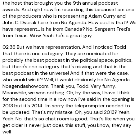
the host that brought you the 9th annual podcast
awards. And right now I'm recording this because I am one
of the producers who is representing Adam Curry and
John C. Dvorak here from No Agenda. How cool is that? We
have represent... Is he from Canada? No, Sergeant Fred's
from Texas. Wow. Yeah, he's a great guy.
02:36
But we have representation. And I noticed Todd
that there is one category. They are nominated for
probably the best podcast in the political space, politics,
but there's one category that's missing and that is the
best podcast in the universe! And if that were the case,
who would win it? Well, it would obviously be No Agenda.
Noagendashow.com. Thank you, Todd. Very funny.
Meanwhile, we won nothing. Oh, by the way, I have I think
for the second time in a row now I've said in the opening is
2013 but it's 2014. I'm sorry the teleprompter needed to
be updated. That's my mistake. Oh, you said 2013? Yeah.
Yeah. No, that's so chat room is good. That's like when you
get older it never just does this stuff, you know, they say
well