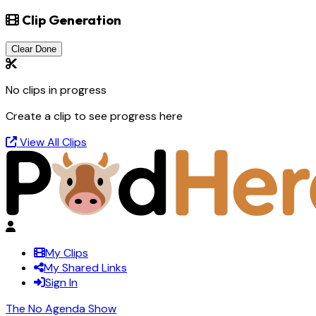
Clip Generation
Clear Done
No clips in progress
Create a clip to see progress here
View All Clips
My Clips
My Shared Links
Sign In
The No Agenda Show