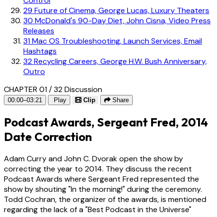
Control
29
Future of Cinema, George Lucas, Luxury Theaters
30
McDonald's 90-Day Diet, John Cisna, Video Press
Releases
31
Mac OS Troubleshooting, Launch Services, Email
Hashtags
32
Recycling Careers, George H.W. Bush Anniversary,
Outro
CHAPTER 01 / 32
Discussion
00:00–03:21
Play
Clip
Share
Podcast Awards, Sergeant Fred, 2014
Date Correction
Adam Curry and John C. Dvorak open the show by
correcting the year to 2014. They discuss the recent
Podcast Awards where Sergeant Fred represented the
show by shouting "In the morning!" during the ceremony.
Todd Cochran, the organizer of the awards, is mentioned
regarding the lack of a "Best Podcast in the Universe"