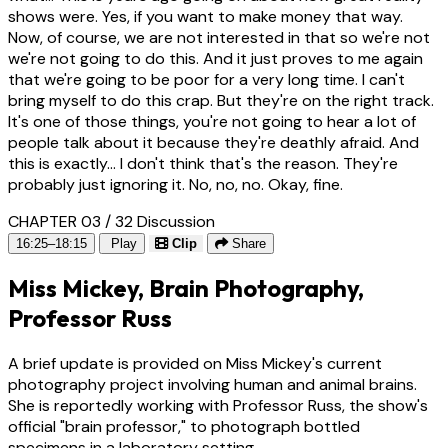
shows were. Yes, if you want to make money that way.
Now, of course, we are not interested in that so we're not
we're not going to do this. And it just proves to me again
that we're going to be poor for a very long time. I can't
bring myself to do this crap. But they're on the right track.
It's one of those things, you're not going to hear a lot of
people talk about it because they're deathly afraid. And
this is exactly... I don't think that's the reason. They're
probably just ignoring it. No, no, no. Okay, fine.
CHAPTER 03 / 32
Discussion
16:25–18:15
Play
Clip
Share
Miss Mickey, Brain Photography,
Professor Russ
A brief update is provided on Miss Mickey's current
photography project involving human and animal brains.
She is reportedly working with Professor Russ, the show's
official "brain professor," to photograph bottled
specimens in a laboratory setting.