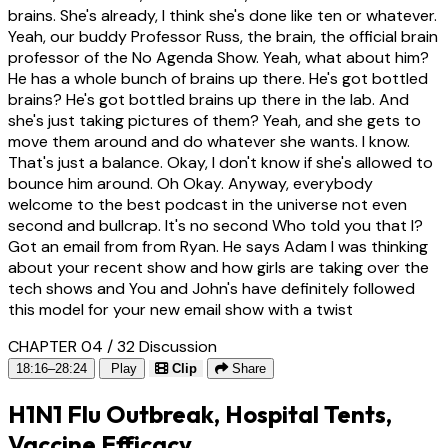
brains. She's already, I think she's done like ten or whatever.
Yeah, our buddy Professor Russ, the brain, the official brain
professor of the No Agenda Show. Yeah, what about him?
He has a whole bunch of brains up there. He's got bottled
brains? He's got bottled brains up there in the lab. And
she's just taking pictures of them? Yeah, and she gets to
move them around and do whatever she wants. I know.
That's just a balance. Okay, I don't know if she's allowed to
bounce him around. Oh Okay. Anyway, everybody
welcome to the best podcast in the universe not even
second and bullcrap. It's no second Who told you that I?
Got an email from from Ryan. He says Adam I was thinking
about your recent show and how girls are taking over the
tech shows and You and John's have definitely followed
this model for your new email show with a twist
CHAPTER 04 / 32
Discussion
18:16–28:24
Play
Clip
Share
H1N1 Flu Outbreak, Hospital Tents,
Vaccine Efficacy