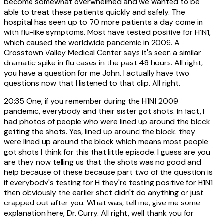
become somewhat overwhelmed and we wanted to be
able to treat these patients quickly and safely. The
hospital has seen up to 70 more patients a day come in
with flu-like symptoms. Most have tested positive for H1N1,
which caused the worldwide pandemic in 2009. A
Crosstown Valley Medical Center says it's seen a similar
dramatic spike in flu cases in the past 48 hours. All right,
you have a question for me John. I actually have two
questions now that I listened to that clip. All right.
20:35
One, if you remember during the H1N1 2009
pandemic, everybody and their sister got shots. In fact, I
had photos of people who were lined up around the block
getting the shots. Yes, lined up around the block. they
were lined up around the block which means most people
got shots I think for this that little episode. I guess are you
are they now telling us that the shots was no good and
help because of these because part two of the question is
if everybody's testing for H they're testing positive for H1N1
then obviously the earlier shot didn't do anything or just
crapped out after you. What was, tell me, give me some
explanation here, Dr. Curry. All right, well thank you for