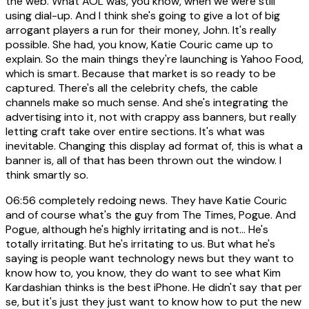
the web. What AOL was, you know, when we were still
using dial-up. And I think she's going to give a lot of big
arrogant players a run for their money, John. It's really
possible. She had, you know, Katie Couric came up to
explain. So the main things they're launching is Yahoo Food,
which is smart. Because that market is so ready to be
captured. There's all the celebrity chefs, the cable
channels make so much sense. And she's integrating the
advertising into it, not with crappy ass banners, but really
letting craft take over entire sections. It's what was
inevitable. Changing this display ad format of, this is what a
banner is, all of that has been thrown out the window. I
think smartly so.
06:56
completely redoing news. They have Katie Couric
and of course what's the guy from The Times, Pogue. And
Pogue, although he's highly irritating and is not... He's
totally irritating. But he's irritating to us. But what he's
saying is people want technology news but they want to
know how to, you know, they do want to see what Kim
Kardashian thinks is the best iPhone. He didn't say that per
se, but it's just they just want to know how to put the new