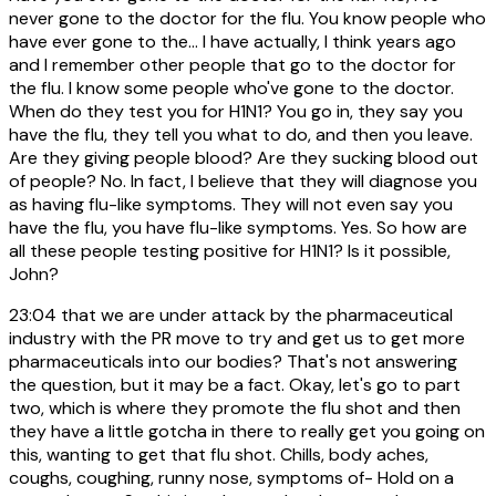
never gone to the doctor for the flu. You know people who
have ever gone to the... I have actually, I think years ago
and I remember other people that go to the doctor for
the flu. I know some people who've gone to the doctor.
When do they test you for H1N1? You go in, they say you
have the flu, they tell you what to do, and then you leave.
Are they giving people blood? Are they sucking blood out
of people? No. In fact, I believe that they will diagnose you
as having flu-like symptoms. They will not even say you
have the flu, you have flu-like symptoms. Yes. So how are
all these people testing positive for H1N1? Is it possible,
John?
23:04
that we are under attack by the pharmaceutical
industry with the PR move to try and get us to get more
pharmaceuticals into our bodies? That's not answering
the question, but it may be a fact. Okay, let's go to part
two, which is where they promote the flu shot and then
they have a little gotcha in there to really get you going on
this, wanting to get that flu shot. Chills, body aches,
coughs, coughing, runny nose, symptoms of- Hold on a