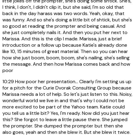
little jokes off the prompter, she's doing some shtick. She's,
I think, I don't, I didn't clip it, but she said, I'm so old that
back in the day harass was two words. Yeah, okay, that
was funny. And so she's doing a little bit of shtick, but she's
so good at reading the prompter and being casual. And
she just completely nails it. And then you put her next to
Marissa. And this is the clip I made. Marissa, just a brief
introduction or a follow up because Katie's already done
like 10, 15 minutes of great material. Then so you can hear
how she just boom, boom, boom, she's nailing, she's selling
the message. And then how Marissa comes back and how
poor
10:29
How poor her presentation... Clearly I'm setting us up
for a pitch for the Curie Dvorak Consulting Group because
Marissa needs a lot of help. So let's just listen to this. Noisy,
wonderful world we live in and that's why I could not be
more excited to be part of the Yahoo team. Katie could
you tell us a little bit? Yes, I'm ready. Now did you just hear
this? She forgot to leave a little pause there. She jumped
the prompter. She dumped the prompter but then she
also goes, yeah and then she blew it. But she blew it twice.