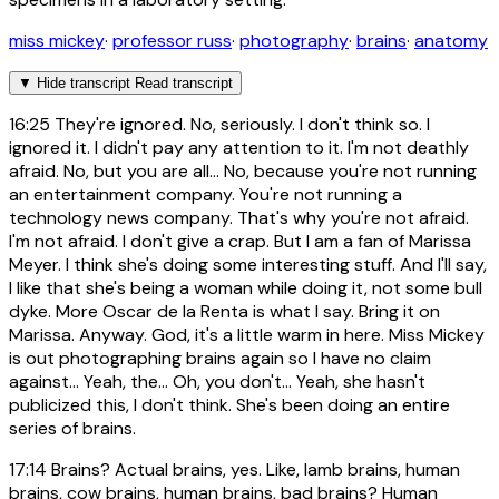
miss mickey
·
professor russ
·
photography
·
brains
·
anatomy
▼
Hide transcript
Read transcript
16:25
They're ignored. No, seriously. I don't think so. I
ignored it. I didn't pay any attention to it. I'm not deathly
afraid. No, but you are all... No, because you're not running
an entertainment company. You're not running a
technology news company. That's why you're not afraid.
I'm not afraid. I don't give a crap. But I am a fan of Marissa
Meyer. I think she's doing some interesting stuff. And I'll say,
I like that she's being a woman while doing it, not some bull
dyke. More Oscar de la Renta is what I say. Bring it on
Marissa. Anyway. God, it's a little warm in here. Miss Mickey
is out photographing brains again so I have no claim
against... Yeah, the... Oh, you don't... Yeah, she hasn't
publicized this, I don't think. She's been doing an entire
series of brains.
17:14
Brains? Actual brains, yes. Like, lamb brains, human
brains, cow brains, human brains, bad brains? Human