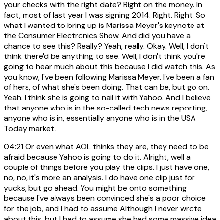
your checks with the right date? Right on the money. In
fact, most of last year I was signing 2014. Right. Right. So
what I wanted to bring up is Marissa Meyer's keynote at
the Consumer Electronics Show. And did you have a
chance to see this? Really? Yeah, really. Okay. Well, I don't
think there'd be anything to see. Well, I don't think you're
going to hear much about this because I did watch this. As
you know, I've been following Marissa Meyer. I've been a fan
of hers, of what she's been doing. That can be, but go on.
Yeah. I think she is going to nail it with Yahoo. And I believe
that anyone who is in the so-called tech news reporting,
anyone who is in, essentially anyone who is in the USA
Today market,
04:21
Or even what AOL thinks they are, they need to be
afraid because Yahoo is going to do it. Alright, well a
couple of things before you play the clips. I just have one,
no, no, it's more an analysis. I do have one clip just for
yucks, but go ahead. You might be onto something
because I've always been convinced she's a poor choice
for the job, and I had to assume Although I never wrote
about this, but I had to assume she had some massive idea