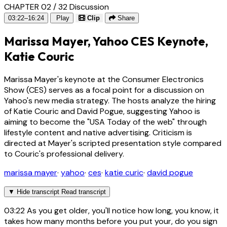
CHAPTER 02 / 32
Discussion
03:22–16:24
Play
Clip
Share
Marissa Mayer, Yahoo CES Keynote,
Katie Couric
Marissa Mayer's keynote at the Consumer Electronics
Show (CES) serves as a focal point for a discussion on
Yahoo's new media strategy. The hosts analyze the hiring
of Katie Couric and David Pogue, suggesting Yahoo is
aiming to become the "USA Today of the web" through
lifestyle content and native advertising. Criticism is
directed at Mayer's scripted presentation style compared
to Couric's professional delivery.
marissa mayer
·
yahoo
·
ces
·
katie curic
·
david pogue
▼
Hide transcript
Read transcript
03:22
As you get older, you'll notice how long, you know, it
takes how many months before you put your, do you sign