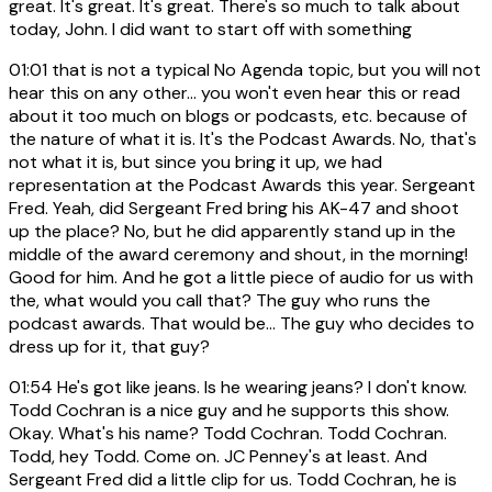
great. It's great. It's great. There's so much to talk about
today, John. I did want to start off with something
01:01
that is not a typical No Agenda topic, but you will not
hear this on any other... you won't even hear this or read
about it too much on blogs or podcasts, etc. because of
the nature of what it is. It's the Podcast Awards. No, that's
not what it is, but since you bring it up, we had
representation at the Podcast Awards this year. Sergeant
Fred. Yeah, did Sergeant Fred bring his AK-47 and shoot
up the place? No, but he did apparently stand up in the
middle of the award ceremony and shout, in the morning!
Good for him. And he got a little piece of audio for us with
the, what would you call that? The guy who runs the
podcast awards. That would be... The guy who decides to
dress up for it, that guy?
01:54
He's got like jeans. Is he wearing jeans? I don't know.
Todd Cochran is a nice guy and he supports this show.
Okay. What's his name? Todd Cochran. Todd Cochran.
Todd, hey Todd. Come on. JC Penney's at least. And
Sergeant Fred did a little clip for us. Todd Cochran, he is