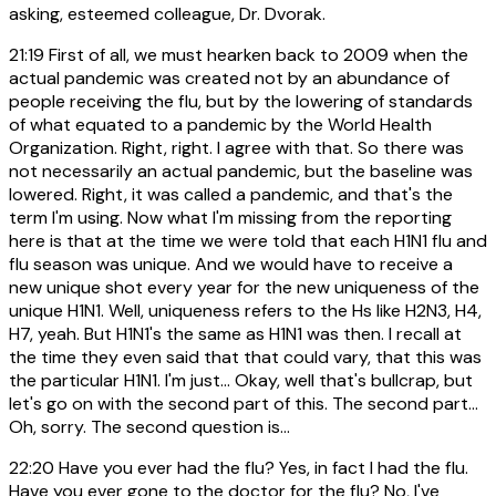
asking, esteemed colleague, Dr. Dvorak.
21:19
First of all, we must hearken back to 2009 when the
actual pandemic was created not by an abundance of
people receiving the flu, but by the lowering of standards
of what equated to a pandemic by the World Health
Organization. Right, right. I agree with that. So there was
not necessarily an actual pandemic, but the baseline was
lowered. Right, it was called a pandemic, and that's the
term I'm using. Now what I'm missing from the reporting
here is that at the time we were told that each H1N1 flu and
flu season was unique. And we would have to receive a
new unique shot every year for the new uniqueness of the
unique H1N1. Well, uniqueness refers to the Hs like H2N3, H4,
H7, yeah. But H1N1's the same as H1N1 was then. I recall at
the time they even said that that could vary, that this was
the particular H1N1. I'm just... Okay, well that's bullcrap, but
let's go on with the second part of this. The second part...
Oh, sorry. The second question is...
22:20
Have you ever had the flu? Yes, in fact I had the flu.
Have you ever gone to the doctor for the flu? No, I've