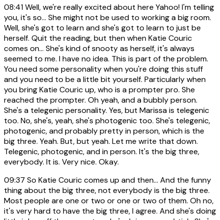
08:41
Well, we're really excited about here Yahoo! I'm telling
you, it's so... She might not be used to working a big room.
Well, she's got to learn and she's got to learn to just be
herself. Quit the reading, but then when Katie Couric
comes on... She's kind of snooty as herself, it's always
seemed to me. I have no idea. This is part of the problem.
You need some personality when you're doing this stuff
and you need to be a little bit yourself. Particularly when
you bring Katie Couric up, who is a prompter pro. She
reached the prompter. Oh yeah, and a bubbly person.
She's a telegenic personality. Yes, but Marissa is telegenic
too. No, she's, yeah, she's photogenic too. She's telegenic,
photogenic, and probably pretty in person, which is the
big three. Yeah. But, but yeah. Let me write that down.
Telegenic, photogenic, and in person. It's the big three,
everybody. It is. Very nice. Okay.
09:37
So Katie Couric comes up and then... And the funny
thing about the big three, not everybody is the big three.
Most people are one or two or one or two of them. Oh no,
it's very hard to have the big three, I agree. And she's doing