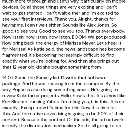
much more thorough and useful way, particularly on mobile
devices. So all those things are very exciting and I can't
wait to get started. I can't wait either and I'm excited to
see your first interviews. Thank you. Alright, thanks for
having me. I can't wait either. Sounds like Alex Jones. So
good to see you. Good to see you too. Thanks everybody.
Now listen, now listen, now listen. BOOM! We got produced!
Now bring back the energy of Marissa Meyer. Let's hear it
for Marissa! As Katie said, the news landscape has become
fragmented. It's becoming increasingly difficult to find
exactly what you're looking for. And then she brings out
that 12 year old kid she bought something from.
14:07
Some the Summly kid. I'll write that software
package. And he was reading from the prompter. By the
way, Pogue is also doing something smart. He's going to
review Kickstarter projects. Hello, how's the... It's almost like
Ron Bloom is running Yahoo. I'm telling you, it is this... It is so
exactly... Except now it's time for this. Now it is time for
this. And the native advertising is going to be 50% of their
content. Because the content Or the ads, the ad network
is really the distribution mechanism. So it's all going to be