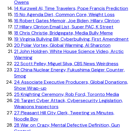
Owens
14
Kurzweil AI, Time Travelers, Pope Francis Prediction
15
No Agenda Diet, Common Core, Weight Loss
16
Robert Gates Memoir, Joe Biden, Hillary Clinton
17
Hillary Clinton Email List, Super PAC, K Street
18
Chris Christie, Bridgegate, Media Bully Meme
19
Virginia Bullying Bill, Cyberbullying, First Amendment
20
Polar Vortex, Global Warming, Al Sharpton
21
John Holdren, White House Science Video, Arctic
Warming
22
Scott Pelley, Miguel Silva, CBS News Weirdness
23
China Nuclear Energy, Fukushima Geiger Counter,
Smog
24
Associate Executive Producers, Global Donations,
Show Wrap-up
25
Knighting Ceremony, Rob Ford, Toronto Media
26
Target Cyber Attack, Cybersecurity Legislation,
Weapons Inspectors
27
Pleasant Hill City Clerk, Tweeting vs Minutes,
Noodle Boy
28
War on Crazy, Mental Defective Definition, Gun