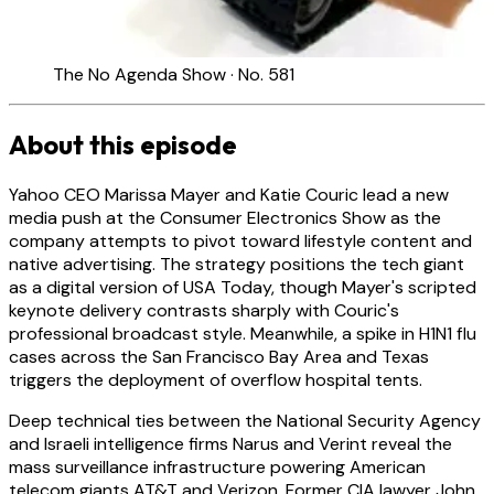
The No Agenda Show · No. 581
About this episode
Yahoo CEO Marissa Mayer and Katie Couric lead a new
media push at the Consumer Electronics Show as the
company attempts to pivot toward lifestyle content and
native advertising. The strategy positions the tech giant
as a digital version of USA Today, though Mayer's scripted
keynote delivery contrasts sharply with Couric's
professional broadcast style. Meanwhile, a spike in H1N1 flu
cases across the San Francisco Bay Area and Texas
triggers the deployment of overflow hospital tents.
Deep technical ties between the National Security Agency
and Israeli intelligence firms Narus and Verint reveal the
mass surveillance infrastructure powering American
telecom giants AT&T and Verizon. Former CIA lawyer John