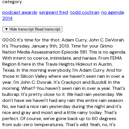
category.
podcast awards
·
sergeant fred
·
todd cochran
·
no agenda
·
2014
▼
Hide transcript
Read transcript
00:00
It's time for the thot. Adam Curry, John C. DeVorah.
It's Thursday, January 9th, 2013. Time for your Gitmo
Nation Media Assassination Episode 581. This is no agenda.
With intent to coerce, intimidate, and harass. From FEMA
Region 6 here in the Travis Heights Hideout in Austin,
Texas. In the morning everybody, I'm Adam Curry. And for
those in Silicon Valley where we haven't seen rain in over a
year, I'm John C. Dvorak. It's Crackpot and Buzzkill. In the
morning. What? You haven't seen rain in over a year. That's
bullcrap. It's pretty close to it. We had rain yesterday. We
don't have we haven't had any rain this entire rain season.
No, we had a nice rain yesterday during the night and it's
nice and gray and moist and a little rainy today. That's
perfect. Of course, we've gone back up to 60 degrees
from sub-zero temperatures. That's wild. Yeah, no, it's