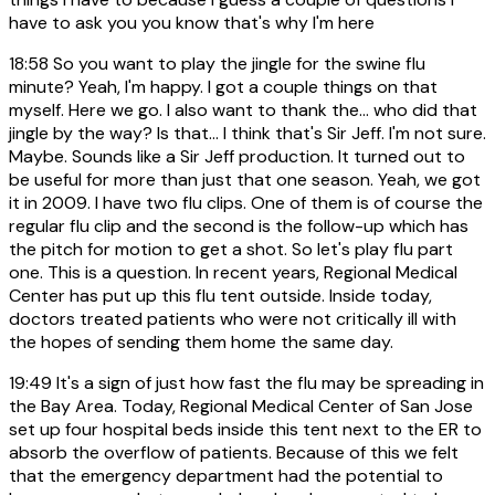
have to ask you you know that's why I'm here
18:58
So you want to play the jingle for the swine flu
minute? Yeah, I'm happy. I got a couple things on that
myself. Here we go. I also want to thank the... who did that
jingle by the way? Is that... I think that's Sir Jeff. I'm not sure.
Maybe. Sounds like a Sir Jeff production. It turned out to
be useful for more than just that one season. Yeah, we got
it in 2009. I have two flu clips. One of them is of course the
regular flu clip and the second is the follow-up which has
the pitch for motion to get a shot. So let's play flu part
one. This is a question. In recent years, Regional Medical
Center has put up this flu tent outside. Inside today,
doctors treated patients who were not critically ill with
the hopes of sending them home the same day.
19:49
It's a sign of just how fast the flu may be spreading in
the Bay Area. Today, Regional Medical Center of San Jose
set up four hospital beds inside this tent next to the ER to
absorb the overflow of patients. Because of this we felt
that the emergency department had the potential to