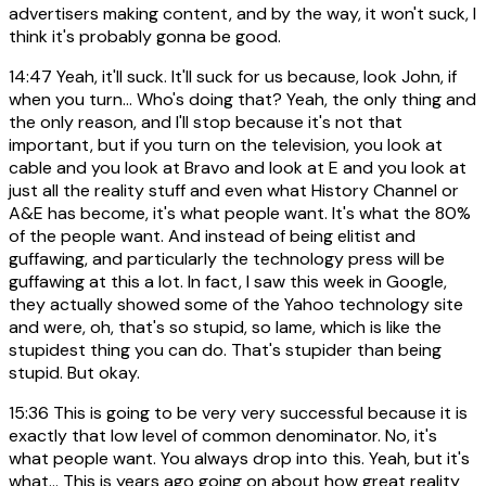
advertisers making content, and by the way, it won't suck, I
think it's probably gonna be good.
14:47
Yeah, it'll suck. It'll suck for us because, look John, if
when you turn... Who's doing that? Yeah, the only thing and
the only reason, and I'll stop because it's not that
important, but if you turn on the television, you look at
cable and you look at Bravo and look at E and you look at
just all the reality stuff and even what History Channel or
A&E has become, it's what people want. It's what the 80%
of the people want. And instead of being elitist and
guffawing, and particularly the technology press will be
guffawing at this a lot. In fact, I saw this week in Google,
they actually showed some of the Yahoo technology site
and were, oh, that's so stupid, so lame, which is like the
stupidest thing you can do. That's stupider than being
stupid. But okay.
15:36
This is going to be very very successful because it is
exactly that low level of common denominator. No, it's
what people want. You always drop into this. Yeah, but it's
what... This is years ago going on about how great reality