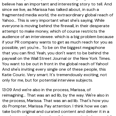
believe has an important and interesting story to tell. And
since we live, as Marissa has talked about, in such a
fragmented media world, the extraordinary global reach of
Yahoo... This is very important what she's saying. While
everyone is moving behind the firewall, in their desperate
attempt to make money, which of course restricts the
audience of an interviewee. which is a big problem because
if your PR company wants to get as much reach for you as
possible, yet you're... To be on the biggest megaphone
that you can find. Yeah, you don't want to be behind the
paywall on the Wall Street Journal or the New York Times.
You want to be out in front in the global reach of Yahoo!
And she's inviting every single one of these people, this
Katie Couric. Very smart. It's tremendously exciting, not
only for me, but for potential interview subjects.
13:09
And we're also in the process, Marissa, of
reimagining... That was an ad lib, by the way. We're also in
the process, Marissa. That was an ad lib. That's how you
do Prompter, Marissa. Pay attention. I think how we can
take both original and curated content and deliver it in a