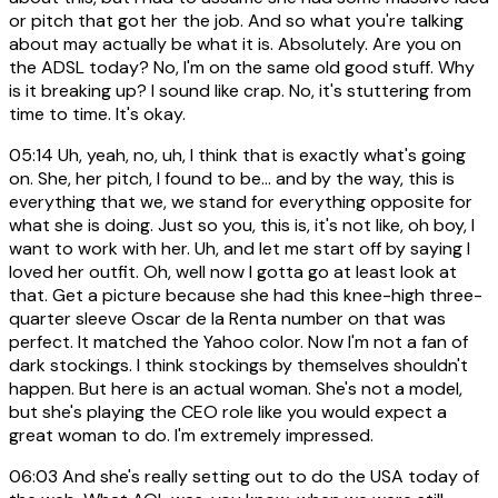
or pitch that got her the job. And so what you're talking
about may actually be what it is. Absolutely. Are you on
the ADSL today? No, I'm on the same old good stuff. Why
is it breaking up? I sound like crap. No, it's stuttering from
time to time. It's okay.
05:14
Uh, yeah, no, uh, I think that is exactly what's going
on. She, her pitch, I found to be... and by the way, this is
everything that we, we stand for everything opposite for
what she is doing. Just so you, this is, it's not like, oh boy, I
want to work with her. Uh, and let me start off by saying I
loved her outfit. Oh, well now I gotta go at least look at
that. Get a picture because she had this knee-high three-
quarter sleeve Oscar de la Renta number on that was
perfect. It matched the Yahoo color. Now I'm not a fan of
dark stockings. I think stockings by themselves shouldn't
happen. But here is an actual woman. She's not a model,
but she's playing the CEO role like you would expect a
great woman to do. I'm extremely impressed.
06:03
And she's really setting out to do the USA today of