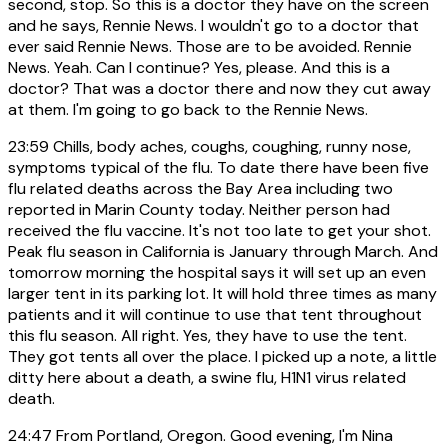
second, stop. So this is a doctor they have on the screen
and he says, Rennie News. I wouldn't go to a doctor that
ever said Rennie News. Those are to be avoided. Rennie
News. Yeah. Can I continue? Yes, please. And this is a
doctor? That was a doctor there and now they cut away
at them. I'm going to go back to the Rennie News.
23:59
Chills, body aches, coughs, coughing, runny nose,
symptoms typical of the flu. To date there have been five
flu related deaths across the Bay Area including two
reported in Marin County today. Neither person had
received the flu vaccine. It's not too late to get your shot.
Peak flu season in California is January through March. And
tomorrow morning the hospital says it will set up an even
larger tent in its parking lot. It will hold three times as many
patients and it will continue to use that tent throughout
this flu season. All right. Yes, they have to use the tent.
They got tents all over the place. I picked up a note, a little
ditty here about a death, a swine flu, H1N1 virus related
death.
24:47
From Portland, Oregon. Good evening, I'm Nina