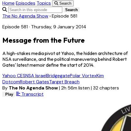
Home
Episodes
Topics
Search
Search
The No Agenda Show
›
Episode 581
Episode 581 · Thursday, 9 January 2014
Message from the Future
A high-stakes media pivot at Yahoo, the hidden architecture of
NSA surveillance, and the political maneuvering behind Robert
Gates' latest memoir define the start of 2014.
Yahoo CES
NSA Israel
Bridgegate
Polar Vortex
Kim
Dotcom
Robert Gates
Target Breach
By
The No Agenda Show
|
2h 56m listen
|
32 chapters
Transcript
Play