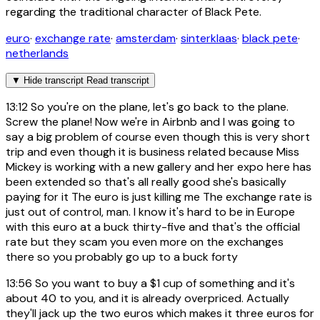
regarding the traditional character of Black Pete.
euro
·
exchange rate
·
amsterdam
·
sinterklaas
·
black pete
·
netherlands
▼
Hide transcript
Read transcript
13:12
So you're on the plane, let's go back to the plane.
Screw the plane! Now we're in Airbnb and I was going to
say a big problem of course even though this is very short
trip and even though it is business related because Miss
Mickey is working with a new gallery and her expo here has
been extended so that's all really good she's basically
paying for it The euro is just killing me The exchange rate is
just out of control, man. I know it's hard to be in Europe
with this euro at a buck thirty-five and that's the official
rate but they scam you even more on the exchanges
there so you probably go up to a buck forty
13:56
So you want to buy a $1 cup of something and it's
about 40 to you, and it is already overpriced. Actually
they'll jack up the two euros which makes it three euros for