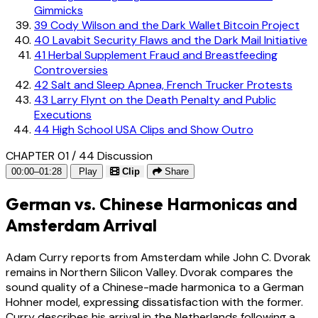
Gimmicks
39
Cody Wilson and the Dark Wallet Bitcoin Project
40
Lavabit Security Flaws and the Dark Mail Initiative
41
Herbal Supplement Fraud and Breastfeeding
Controversies
42
Salt and Sleep Apnea, French Trucker Protests
43
Larry Flynt on the Death Penalty and Public
Executions
44
High School USA Clips and Show Outro
CHAPTER 01 / 44
Discussion
00:00–01:28
Play
Clip
Share
German vs. Chinese Harmonicas and
Amsterdam Arrival
Adam Curry reports from Amsterdam while John C. Dvorak
remains in Northern Silicon Valley. Dvorak compares the
sound quality of a Chinese-made harmonica to a German
Hohner model, expressing dissatisfaction with the former.
Curry describes his arrival in the Netherlands following a