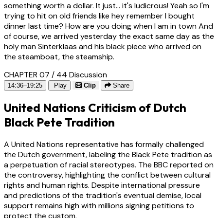
something worth a dollar. It just... it's ludicrous! Yeah so I'm
trying to hit on old friends like hey remember I bought
dinner last time? How are you doing when I am in town And
of course, we arrived yesterday the exact same day as the
holy man Sinterklaas and his black piece who arrived on
the steamboat, the steamship.
CHAPTER 07 / 44
Discussion
14:36–19:25
Play
Clip
Share
United Nations Criticism of Dutch
Black Pete Tradition
A United Nations representative has formally challenged
the Dutch government, labeling the Black Pete tradition as
a perpetuation of racial stereotypes. The BBC reported on
the controversy, highlighting the conflict between cultural
rights and human rights. Despite international pressure
and predictions of the tradition's eventual demise, local
support remains high with millions signing petitions to
protect the custom.