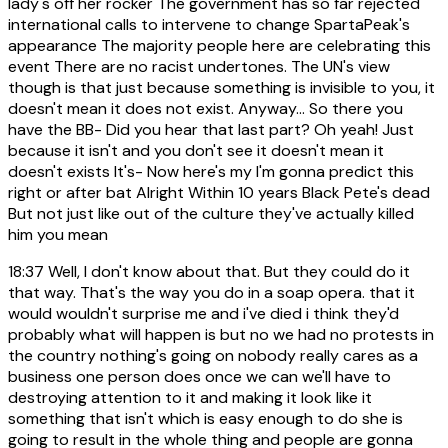
lady's off her rocker The government has so far rejected
international calls to intervene to change SpartaPeak's
appearance The majority people here are celebrating this
event There are no racist undertones. The UN's view
though is that just because something is invisible to you, it
doesn't mean it does not exist. Anyway... So there you
have the BB- Did you hear that last part? Oh yeah! Just
because it isn't and you don't see it doesn't mean it
doesn't exists It's- Now here's my I'm gonna predict this
right or after bat Alright Within 10 years Black Pete's dead
But not just like out of the culture they've actually killed
him you mean
18:37
Well, I don't know about that. But they could do it
that way. That's the way you do in a soap opera. that it
would wouldn't surprise me and i've died i think they'd
probably what will happen is but no we had no protests in
the country nothing's going on nobody really cares as a
business one person does once we can we'll have to
destroying attention to it and making it look like it
something that isn't which is easy enough to do she is
going to result in the whole thing and people are gonna