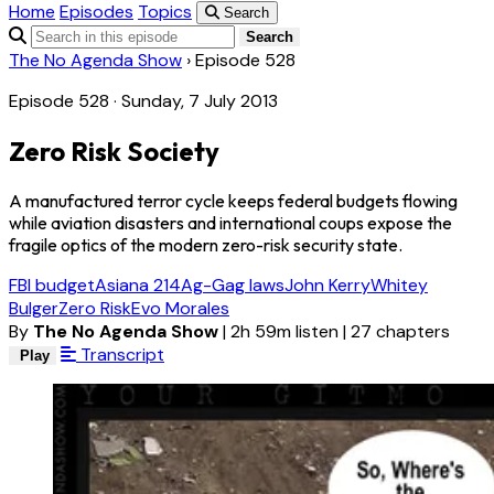
Home
Episodes
Topics
Search
Search
The No Agenda Show
›
Episode 528
Episode 528 · Sunday, 7 July 2013
Zero Risk Society
A manufactured terror cycle keeps federal budgets flowing
while aviation disasters and international coups expose the
fragile optics of the modern zero-risk security state.
FBI budget
Asiana 214
Ag-Gag laws
John Kerry
Whitey
Bulger
Zero Risk
Evo Morales
By
The No Agenda Show
|
2h 59m listen
|
27 chapters
Transcript
Play