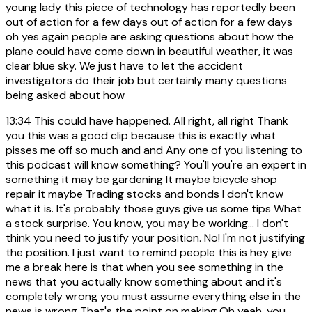
young lady this piece of technology has reportedly been
out of action for a few days out of action for a few days
oh yes again people are asking questions about how the
plane could have come down in beautiful weather, it was
clear blue sky. We just have to let the accident
investigators do their job but certainly many questions
being asked about how
13:34
This could have happened. All right, all right Thank
you this was a good clip because this is exactly what
pisses me off so much and and Any one of you listening to
this podcast will know something? You'll you're an expert in
something it may be gardening It maybe bicycle shop
repair it maybe Trading stocks and bonds I don't know
what it is. It's probably those guys give us some tips What
a stock surprise. You know, you may be working... I don't
think you need to justify your position. No! I'm not justifying
the position. I just want to remind people this is hey give
me a break here is that when you see something in the
news that you actually know something about and it's
completely wrong you must assume everything else in the
news is wrong That's the point on making Oh yeah, you