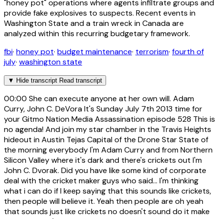
"honey pot" operations where agents infiltrate groups and
provide fake explosives to suspects. Recent events in
Washington State and a train wreck in Canada are
analyzed within this recurring budgetary framework.
fbi
·
honey pot
·
budget maintenance
·
terrorism
·
fourth of
july
·
washington state
▼
Hide transcript
Read transcript
00:00
She can execute anyone at her own will. Adam
Curry, John C. DeVora It's Sunday July 7th 2013 time for
your Gitmo Nation Media Assassination episode 528 This is
no agenda! And join my star chamber in the Travis Heights
hideout in Austin Tejas Capital of the Drone Star State of
the morning everybody I'm Adam Curry and from Northern
Silicon Valley where it's dark and there's crickets out I'm
John C. Dvorak. Did you have like some kind of corporate
deal with the cricket maker guys who said... I'm thinking
what i can do if I keep saying that this sounds like crickets,
then people will believe it. Yeah then people are oh yeah
that sounds just like crickets no doesn't sound do it make