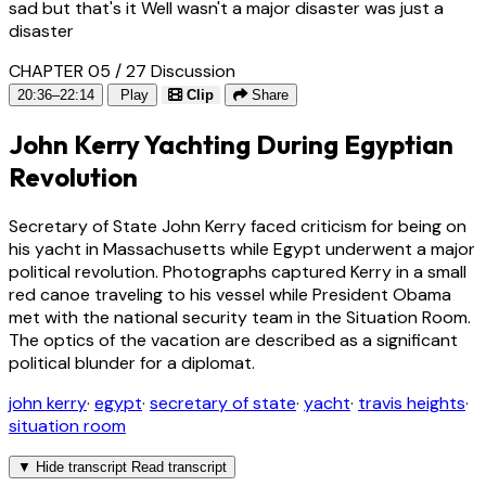
sad but that's it Well wasn't a major disaster was just a
disaster
CHAPTER 05 / 27
Discussion
20:36–22:14
Play
Clip
Share
John Kerry Yachting During Egyptian
Revolution
Secretary of State John Kerry faced criticism for being on
his yacht in Massachusetts while Egypt underwent a major
political revolution. Photographs captured Kerry in a small
red canoe traveling to his vessel while President Obama
met with the national security team in the Situation Room.
The optics of the vacation are described as a significant
political blunder for a diplomat.
john kerry
·
egypt
·
secretary of state
·
yacht
·
travis heights
·
situation room
▼
Hide transcript
Read transcript