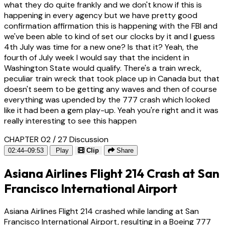
what they do quite frankly and we don't know if this is
happening in every agency but we have pretty good
confirmation affirmation this is happening with the FBI and
we've been able to kind of set our clocks by it and I guess
4th July was time for a new one? Is that it? Yeah, the
fourth of July week I would say that the incident in
Washington State would qualify. There's a train wreck,
peculiar train wreck that took place up in Canada but that
doesn't seem to be getting any waves and then of course
everything was upended by the 777 crash which looked
like it had been a gem play-up. Yeah you're right and it was
really interesting to see this happen
CHAPTER 02 / 27
Discussion
02:44–09:53
Play
Clip
Share
Asiana Airlines Flight 214 Crash at San
Francisco International Airport
Asiana Airlines Flight 214 crashed while landing at San
Francisco International Airport, resulting in a Boeing 777