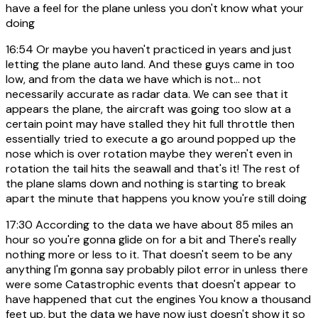
have a feel for the plane unless you don't know what your
doing
16:54
Or maybe you haven't practiced in years and just
letting the plane auto land. And these guys came in too
low, and from the data we have which is not... not
necessarily accurate as radar data. We can see that it
appears the plane, the aircraft was going too slow at a
certain point may have stalled they hit full throttle then
essentially tried to execute a go around popped up the
nose which is over rotation maybe they weren't even in
rotation the tail hits the seawall and that's it! The rest of
the plane slams down and nothing is starting to break
apart the minute that happens you know you're still doing
17:30
According to the data we have about 85 miles an
hour so you're gonna glide on for a bit and There's really
nothing more or less to it. That doesn't seem to be any
anything I'm gonna say probably pilot error in unless there
were some Catastrophic events that doesn't appear to
have happened that cut the engines You know a thousand
feet up, but the data we have now just doesn't show it so