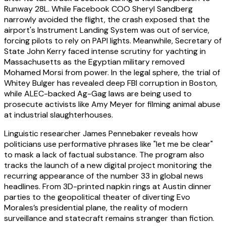
Runway 28L. While Facebook COO Sheryl Sandberg
narrowly avoided the flight, the crash exposed that the
airport's Instrument Landing System was out of service,
forcing pilots to rely on PAPI lights. Meanwhile, Secretary of
State John Kerry faced intense scrutiny for yachting in
Massachusetts as the Egyptian military removed
Mohamed Morsi from power. In the legal sphere, the trial of
Whitey Bulger has revealed deep FBI corruption in Boston,
while ALEC-backed Ag-Gag laws are being used to
prosecute activists like Amy Meyer for filming animal abuse
at industrial slaughterhouses.
Linguistic researcher James Pennebaker reveals how
politicians use performative phrases like "let me be clear"
to mask a lack of factual substance. The program also
tracks the launch of a new digital project monitoring the
recurring appearance of the number 33 in global news
headlines. From 3D-printed napkin rings at Austin dinner
parties to the geopolitical theater of diverting Evo
Morales’s presidential plane, the reality of modern
surveillance and statecraft remains stranger than fiction.