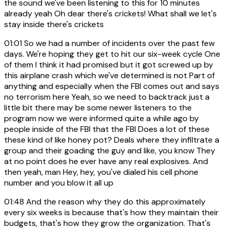
the sound we've been listening to this for 10 minutes
already yeah Oh dear there's crickets! What shall we let's
stay inside there's crickets
01:01
So we had a number of incidents over the past few
days. We're hoping they get to hit our six-week cycle One
of them I think it had promised but it got screwed up by
this airplane crash which we've determined is not Part of
anything and especially when the FBI comes out and says
no terrorism here Yeah, so we need to backtrack just a
little bit there may be some newer listeners to the
program now we were informed quite a while ago by
people inside of the FBI that the FBI Does a lot of these
these kind of like honey pot? Deals where they infiltrate a
group and their goading the guy and like, you know They
at no point does he ever have any real explosives. And
then yeah, man Hey, hey, you've dialed his cell phone
number and you blow it all up
01:48
And the reason why they do this approximately
every six weeks is because that's how they maintain their
budgets, that's how they grow the organization. That's