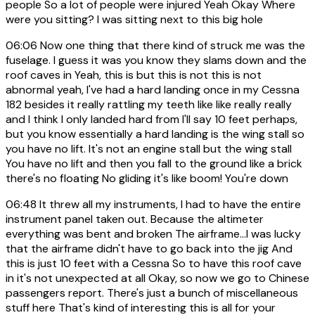
people So a lot of people were injured Yeah Okay Where
were you sitting? I was sitting next to this big hole
06:06
Now one thing that there kind of struck me was the
fuselage. I guess it was you know they slams down and the
roof caves in Yeah, this is but this is not this is not
abnormal yeah, I've had a hard landing once in my Cessna
182 besides it really rattling my teeth like like really really
and I think I only landed hard from I'll say 10 feet perhaps,
but you know essentially a hard landing is the wing stall so
you have no lift. It's not an engine stall but the wing stall
You have no lift and then you fall to the ground like a brick
there's no floating No gliding it's like boom! You're down
06:48
It threw all my instruments, I had to have the entire
instrument panel taken out. Because the altimeter
everything was bent and broken The airframe...I was lucky
that the airframe didn't have to go back into the jig And
this is just 10 feet with a Cessna So to have this roof cave
in it's not unexpected at all Okay, so now we go to Chinese
passengers report. There's just a bunch of miscellaneous
stuff here That's kind of interesting this is all for your