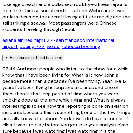
fuselage breach and a collapsed roof. Eyewitness reports
from the Chinese social media platform Weibo and news
outlets describe the aircraft losing altitude rapidly and the
tail striking a seawall. Most passengers were Chinese
students traveling through Seoul.
asiana airlines
·
flight 214
·
san francisco international
airport
·
boeing 777
·
weibo
·
rebecca boehring
▼
Hide transcript
Read transcript
02:44
And most people who listen to the show for a while
know that I have been flying for What is it now John a
decade more than a decade? I've been flying. Yeah, like 12
years I've been flying helicopters airplanes and one of
them there's that long period of time where you were
smoking dope all the time while flying and What is always
interesting is to see how the reporting is done on aviation
incidents because this is something I, one of the few things
actually know a lot about. You know, I do have a couple of
clips. I want to play before you get into your analysis Yeah
sure because I was watching I was watching in it the