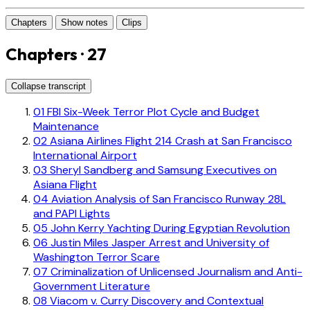
Chapters
Show notes
Clips
Chapters · 27
Collapse transcript
01
FBI Six-Week Terror Plot Cycle and Budget
Maintenance
02
Asiana Airlines Flight 214 Crash at San Francisco
International Airport
03
Sheryl Sandberg and Samsung Executives on
Asiana Flight
04
Aviation Analysis of San Francisco Runway 28L
and PAPI Lights
05
John Kerry Yachting During Egyptian Revolution
06
Justin Miles Jasper Arrest and University of
Washington Terror Scare
07
Criminalization of Unlicensed Journalism and Anti-
Government Literature
08
Viacom v. Curry Discovery and Contextual