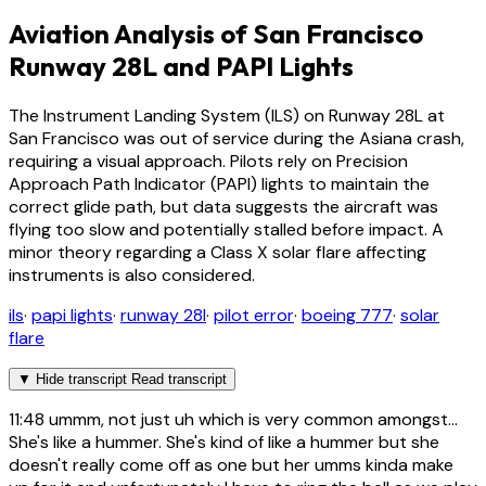
Aviation Analysis of San Francisco
Runway 28L and PAPI Lights
The Instrument Landing System (ILS) on Runway 28L at
San Francisco was out of service during the Asiana crash,
requiring a visual approach. Pilots rely on Precision
Approach Path Indicator (PAPI) lights to maintain the
correct glide path, but data suggests the aircraft was
flying too slow and potentially stalled before impact. A
minor theory regarding a Class X solar flare affecting
instruments is also considered.
ils
·
papi lights
·
runway 28l
·
pilot error
·
boeing 777
·
solar
flare
▼
Hide transcript
Read transcript
11:48
ummm, not just uh which is very common amongst...
She's like a hummer. She's kind of like a hummer but she
doesn't really come off as one but her umms kinda make