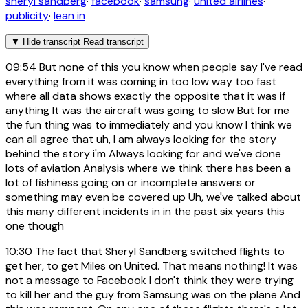
sheryl sandberg
·
facebook
·
samsung
·
united airlines
·
publicity
·
lean in
▼
Hide transcript
Read transcript
09:54
But none of this you know when people say I've read
everything from it was coming in too low way too fast
where all data shows exactly the opposite that it was if
anything It was the aircraft was going to slow But for me
the fun thing was to immediately and you know I think we
can all agree that uh, I am always looking for the story
behind the story i'm Always looking for and we've done
lots of aviation Analysis where we think there has been a
lot of fishiness going on or incomplete answers or
something may even be covered up Uh, we've talked about
this many different incidents in in the past six years this
one though
10:30
The fact that Sheryl Sandberg switched flights to
get her, to get Miles on United. That means nothing! It was
not a message to Facebook I don't think they were trying
to kill her and the guy from Samsung was on the plane And