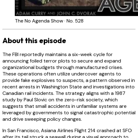
The No Agenda Show · No. 528
About this episode
The FBI reportedly maintains a six-week cycle for
announcing foiled terror plots to secure and expand
organizational budgets through manufactured crises.
These operations often utilize undercover agents to
provide fake explosives to suspects, a pattern observed in
recent arrests in Washington State and investigations into
Canadian rail incidents. The strategy aligns with a 1987
study by Paul Slovic on the zero-risk society, which
suggests that small accidents in unfamiliar systems are
leveraged by governments to signal catastrophic potential
and drive sweeping policy changes.
In San Francisco, Asiana Airlines Flight 214 crashed at SFO
after its tail struck a seawall during a visual approach to