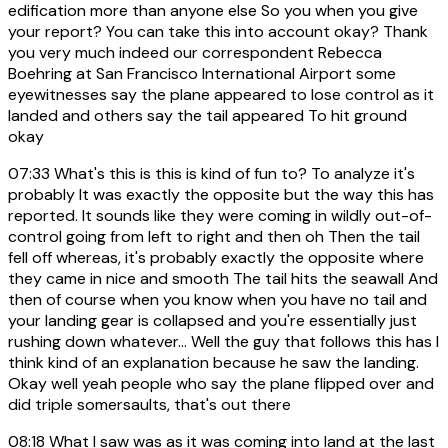
edification more than anyone else So you when you give
your report? You can take this into account okay? Thank
you very much indeed our correspondent Rebecca
Boehring at San Francisco International Airport some
eyewitnesses say the plane appeared to lose control as it
landed and others say the tail appeared To hit ground
okay
07:33
What's this is this is kind of fun to? To analyze it's
probably It was exactly the opposite but the way this has
reported. It sounds like they were coming in wildly out-of-
control going from left to right and then oh Then the tail
fell off whereas, it's probably exactly the opposite where
they came in nice and smooth The tail hits the seawall And
then of course when you know when you have no tail and
your landing gear is collapsed and you're essentially just
rushing down whatever... Well the guy that follows this has I
think kind of an explanation because he saw the landing.
Okay well yeah people who say the plane flipped over and
did triple somersaults, that's out there
08:18
What I saw was as it was coming into land at the last