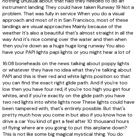
nothing unusual about that had they needed to do an
instrument landing They could have taken Runway 19 Not a
problem. That was fully in service When you do a visual
approach and most of it in San Francisco, most of these
landings are visual approaches Mainly because of the
weather It's also a beautiful that's almost straight in all the
way And it's nice coming over the water and then when
then you're down as a huge huge long runway You also
have your PAPI lights papi lights or you might hear a lot of
16:08
boneheads on the news talking about poppy lights
or whatever they have no idea what they're talking about
PAPI and this is their red and white lights position so that
you can find the exact right glide path. And if you're too
low then you have four red, if you're too high you get four
whites, and if you're exactly on the glide path you have
two red lights into white lights now These lights could have
been tampered with, that's entirely possible. But that's
pretty much how you come in but also if you know how to
drive a car You kind of get a feel after 10 thousand hours
of flying where are you going to put this airplane down?
This is not like some big magical mystical thing. You do