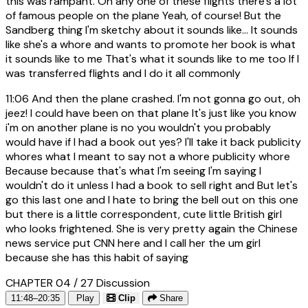
this was rampant. On any one of these flights there's a lot
of famous people on the plane Yeah, of course! But the
Sandberg thing I'm sketchy about it sounds like... It sounds
like she's a whore and wants to promote her book is what
it sounds like to me That's what it sounds like to me too If I
was transferred flights and I do it all commonly
11:06
And then the plane crashed. I'm not gonna go out, oh
jeez! I could have been on that plane It's just like you know
i'm on another plane is no you wouldn't you probably
would have if I had a book out yes? I'll take it back publicity
whores what I meant to say not a whore publicity whore
Because because that's what I'm seeing I'm saying I
wouldn't do it unless I had a book to sell right and But let's
go this last one and I hate to bring the bell out on this one
but there is a little correspondent, cute little British girl
who looks frightened. She is very pretty again the Chinese
news service put CNN here and I call her the um girl
because she has this habit of saying
CHAPTER 04 / 27
Discussion
11:48–20:35
Play
Clip
Share