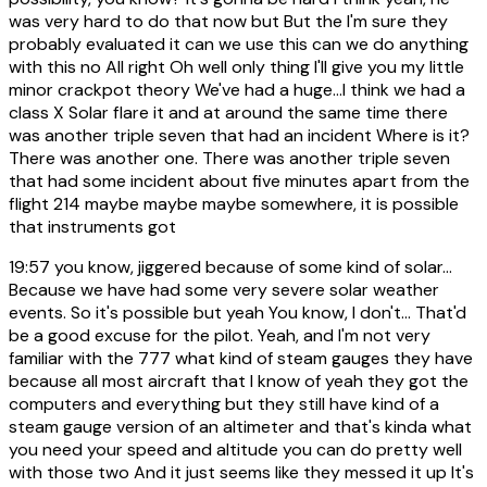
was very hard to do that now but But the I'm sure they
probably evaluated it can we use this can we do anything
with this no All right Oh well only thing I'll give you my little
minor crackpot theory We've had a huge...I think we had a
class X Solar flare it and at around the same time there
was another triple seven that had an incident Where is it?
There was another one. There was another triple seven
that had some incident about five minutes apart from the
flight 214 maybe maybe maybe somewhere, it is possible
that instruments got
19:57
you know, jiggered because of some kind of solar...
Because we have had some very severe solar weather
events. So it's possible but yeah You know, I don't... That'd
be a good excuse for the pilot. Yeah, and I'm not very
familiar with the 777 what kind of steam gauges they have
because all most aircraft that I know of yeah they got the
computers and everything but they still have kind of a
steam gauge version of an altimeter and that's kinda what
you need your speed and altitude you can do pretty well
with those two And it just seems like they messed it up It's