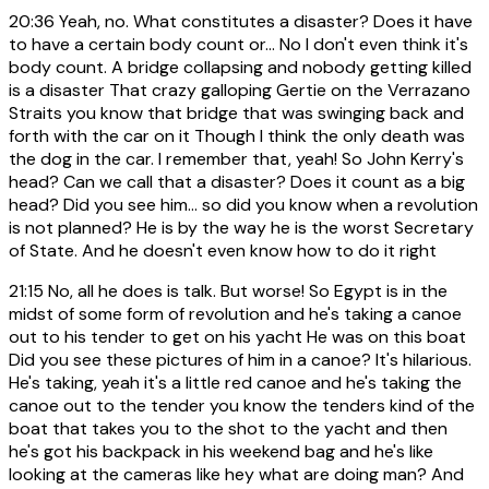
20:36
Yeah, no. What constitutes a disaster? Does it have
to have a certain body count or... No I don't even think it's
body count. A bridge collapsing and nobody getting killed
is a disaster That crazy galloping Gertie on the Verrazano
Straits you know that bridge that was swinging back and
forth with the car on it Though I think the only death was
the dog in the car. I remember that, yeah! So John Kerry's
head? Can we call that a disaster? Does it count as a big
head? Did you see him... so did you know when a revolution
is not planned? He is by the way he is the worst Secretary
of State. And he doesn't even know how to do it right
21:15
No, all he does is talk. But worse! So Egypt is in the
midst of some form of revolution and he's taking a canoe
out to his tender to get on his yacht He was on this boat
Did you see these pictures of him in a canoe? It's hilarious.
He's taking, yeah it's a little red canoe and he's taking the
canoe out to the tender you know the tenders kind of the
boat that takes you to the shot to the yacht and then
he's got his backpack in his weekend bag and he's like
looking at the cameras like hey what are doing man? And