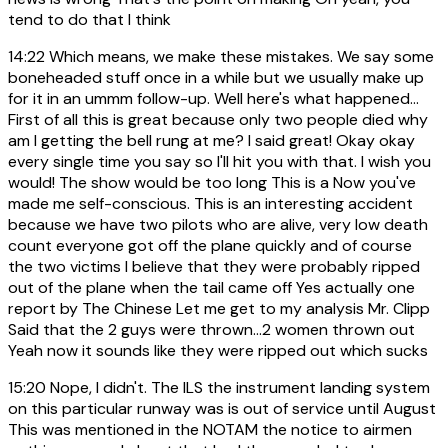
tend to do that I think
14:22
Which means, we make these mistakes. We say some
boneheaded stuff once in a while but we usually make up
for it in an ummm follow-up. Well here's what happened...
First of all this is great because only two people died why
am I getting the bell rung at me? I said great! Okay okay
every single time you say so I'll hit you with that. I wish you
would! The show would be too long This is a Now you've
made me self-conscious. This is an interesting accident
because we have two pilots who are alive, very low death
count everyone got off the plane quickly and of course
the two victims I believe that they were probably ripped
out of the plane when the tail came off Yes actually one
report by The Chinese Let me get to my analysis Mr. Clipp
Said that the 2 guys were thrown...2 women thrown out
Yeah now it sounds like they were ripped out which sucks
15:20
Nope, I didn't. The ILS the instrument landing system
on this particular runway was is out of service until August
This was mentioned in the NOTAM the notice to airmen