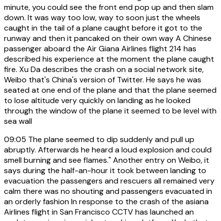
minute, you could see the front end pop up and then slam
down. It was way too low, way to soon just the wheels
caught in the tail of a plane caught before it got to the
runway and then it pancaked on their own way A Chinese
passenger aboard the Air Giana Airlines flight 214 has
described his experience at the moment the plane caught
fire. Xu Da describes the crash on a social network site,
Weibo that's China's version of Twitter. He says he was
seated at one end of the plane and that the plane seemed
to lose altitude very quickly on landing as he looked
through the window of the plane it seemed to be level with
sea wall
09:05
The plane seemed to dip suddenly and pull up
abruptly. Afterwards he heard a loud explosion and could
smell burning and see flames." Another entry on Weibo, it
says during the half-an-hour it took between landing to
evacuation the passengers and rescuers all remained very
calm there was no shouting and passengers evacuated in
an orderly fashion In response to the crash of the asiana
Airlines flight in San Francisco CCTV has launched an