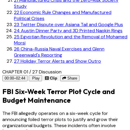
21
Manufactured Crisis and the Zero-Risk Society
Study
22
Economic Rule Changes and Manufactured
Political Crises
23
Twitter Dispute over Asiana Tail and Google Plus
24
Austin Dinner Party and 3D Printed Napkin Rings
25
Egyptian Revolution and the Removal of Mohamed
Morsi
26
China-Russia Naval Exercises and Glenn
Greenwald's Reporting
27
Holiday Terror Alerts and Show Outro
CHAPTER 01 / 27
Discussion
00:00–02:44
Play
Clip
Share
FBI Six-Week Terror Plot Cycle and
Budget Maintenance
The FBI allegedly operates on a six-week cycle for
announcing foiled terror plots to justify and grow their
organizational budgets. These incidents often involve