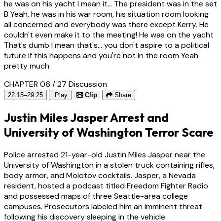
he was on his yacht I mean it... The president was in the set
B Yeah, he was in his war room, his situation room looking
all concerned and everybody was there except Kerry. He
couldn't even make it to the meeting! He was on the yacht
That's dumb I mean that's... you don't aspire to a political
future if this happens and you're not in the room Yeah
pretty much
CHAPTER 06 / 27
Discussion
22:15–29:25
Play
Clip
Share
Justin Miles Jasper Arrest and
University of Washington Terror Scare
Police arrested 21-year-old Justin Miles Jasper near the
University of Washington in a stolen truck containing rifles,
body armor, and Molotov cocktails. Jasper, a Nevada
resident, hosted a podcast titled Freedom Fighter Radio
and possessed maps of three Seattle-area college
campuses. Prosecutors labeled him an imminent threat
following his discovery sleeping in the vehicle.