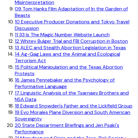
Misinterpretation
09
Tom Hanks Film Adaptation of In the Garden of
Beasts
10
Executive Producer Donations and Tokyo Travel
Discussion
11
33 Is The Magic Number Website Launch
12
Whitey Bulger Trial and FBI Corruption in Boston
13
ALEC and Stealth Abortion Legislation in Texas
14
Ag-Gag Laws and the Animal and Ecological
Terrorism Act
15
Political Manipulation and the Texas Abortion
Protests
16
James Pennebaker and the Psychology of
Performative Language
17
Linguistic Analysis of the Tsarnaev Brothers and
NSA Data
18
Edward Snowden's Father and the Lickfield Group
19
Evo Morales Plane Diversion and South American
Sovereignty
20
State Department Briefings and Jen Psaki's
Performance