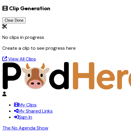
Clip Generation
Clear Done
No clips in progress
Create a clip to see progress here
View All Clips
My Clips
My Shared Links
Sign In
The No Agenda Show