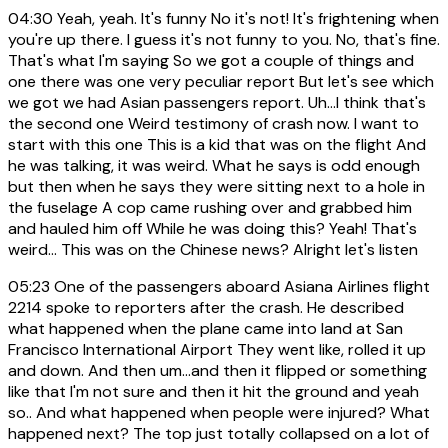
04:30
Yeah, yeah. It's funny No it's not! It's frightening when
you're up there. I guess it's not funny to you. No, that's fine.
That's what I'm saying So we got a couple of things and
one there was one very peculiar report But let's see which
we got we had Asian passengers report. Uh...I think that's
the second one Weird testimony of crash now. I want to
start with this one This is a kid that was on the flight And
he was talking, it was weird. What he says is odd enough
but then when he says they were sitting next to a hole in
the fuselage A cop came rushing over and grabbed him
and hauled him off While he was doing this? Yeah! That's
weird... This was on the Chinese news? Alright let's listen
05:23
One of the passengers aboard Asiana Airlines flight
2214 spoke to reporters after the crash. He described
what happened when the plane came into land at San
Francisco International Airport They went like, rolled it up
and down. And then um...and then it flipped or something
like that I'm not sure and then it hit the ground and yeah
so.. And what happened when people were injured? What
happened next? The top just totally collapsed on a lot of