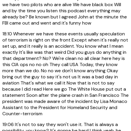
we have two pilots who are alive We have black box Will
and by the time you listen this podcast everything may
already be? Be known but I agreed John at the minute the
FBI came out and went and it's funny how
18:10
Whenever we have these events usually speculation
of terrorism is right on the front Except when it's really not
set up, and it really is an accident. You know what I mean
exactly It's like was that weird Did you guys do anything in
that department? No? We're clean no all clear here hey is
this CIA ops no no oh They call USA Today, they know
more than we do. No no we don't know anything Okay
bring out the guy to say it's not us It was a bad day in
aviation That's what we call it Now that is not to say
because I did read Here we go The White House put out a
statement Soon after the plane crash in San Francisco The
president was made aware of the incident by Lisa Monaco
Assistant to the President for Homeland Security and
Counter-terrorism
19:06
It's not to say they won't use it. That is always a
possibility, you know? It's gonna be hard I think yeah, he