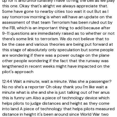
up for it and unfortunately I have to ring the bell as we play
this one. Okay that's alright we always appreciate that.
Some have gone to nearby cities too wait it out But as I
say tomorrow morning is when will have an update on the
assessment of that team Terrorism has been ruled out by
the FBI, which is an important thing to add because after
9-11 questions are immediately raised as to whether or not
there's some link to terrorism. We do not believe that to
be the case and various theories are being put forward at
this stage of absolutely only speculation but some people
are wondering if there was a power outage on the plane
other people wondering if the fact that the runway was
lengthened in recent weeks might have impacted on the
pilot's approach
12:44
Wait a minute, wait a minute. Was she a passenger?
No no she's a reporter Oh okay thank you I'm like wait a
minute what is she and she is just talking out of her anus
this is funny um Also a piece of technology device which
helps pilots to judge distances and height as they come
into land A piece of technology that helps pilots measured
distance in height it's been around since World War two