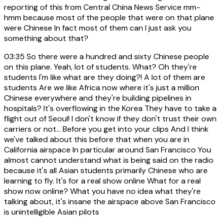
reporting of this from Central China News Service mm-
hmm because most of the people that were on that plane
were Chinese In fact most of them can I just ask you
something about that?
03:35
So there were a hundred and sixty Chinese people
on this plane. Yeah, lot of students. What? Oh they're
students I'm like what are they doing?! A lot of them are
students Are we like Africa now where it's just a million
Chinese everywhere and they're building pipelines in
hospitals? It's overflowing in the Korea They have to take a
flight out of Seoul! I don't know if they don't trust their own
carriers or not... Before you get into your clips And I think
we've talked about this before that when you are in
California airspace In particular around San Francisco You
almost cannot understand what is being said on the radio
because it's all Asian students primarily Chinese who are
learning to fly. It's for a real show online What for a real
show now online? What you have no idea what they're
talking about, it's insane the airspace above San Francisco
is unintelligible Asian pilots