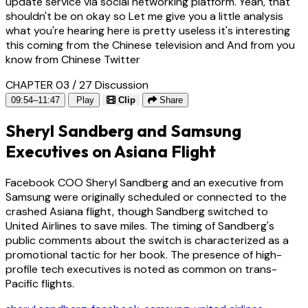
update service via social networking platform. Yeah, that
shouldn't be on okay so Let me give you a little analysis
what you're hearing here is pretty useless it's interesting
this coming from the Chinese television and And from you
know from Chinese Twitter
CHAPTER 03 / 27
Discussion
09:54–11:47
Play
Clip
Share
Sheryl Sandberg and Samsung
Executives on Asiana Flight
Facebook COO Sheryl Sandberg and an executive from
Samsung were originally scheduled or connected to the
crashed Asiana flight, though Sandberg switched to
United Airlines to save miles. The timing of Sandberg's
public comments about the switch is characterized as a
promotional tactic for her book. The presence of high-
profile tech executives is noted as common on trans-
Pacific flights.