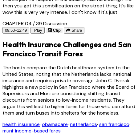
then you get this zombification on the street thing. It's like
wow this is very very intense. I don't know if it's just
CHAPTER 04 / 39
Discussion
09:53–12:49
Play
Clip
Share
Health Insurance Challenges and San
Francisco Transit Fares
The hosts compare the Dutch healthcare system to the
United States, noting that the Netherlands lacks national
insurance and requires private coverage. John C. Dvorak
highlights a new policy in San Francisco where the Board of
Supervisors and Muni are considering shifting transit
discounts from seniors to low-income residents. They
argue this will lead to higher fares for those who can afford
them and turn buses into shelters for the homeless.
health insurance
·
obamacare
·
netherlands
·
san francisco
·
muni
·
income-based fares