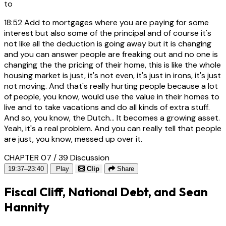
to
18:52
Add to mortgages where you are paying for some
interest but also some of the principal and of course it's
not like all the deduction is going away but it is changing
and you can answer people are freaking out and no one is
changing the the pricing of their home, this is like the whole
housing market is just, it's not even, it's just in irons, it's just
not moving. And that's really hurting people because a lot
of people, you know, would use the value in their homes to
live and to take vacations and do all kinds of extra stuff.
And so, you know, the Dutch... It becomes a growing asset.
Yeah, it's a real problem. And you can really tell that people
are just, you know, messed up over it.
CHAPTER 07 / 39
Discussion
19:37–23:40
Play
Clip
Share
Fiscal Cliff, National Debt, and Sean
Hannity