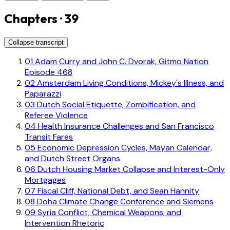
Chapters · 39
Collapse transcript
01
Adam Curry and John C. Dvorak, Gitmo Nation
Episode 468
02
Amsterdam Living Conditions, Mickey's Illness, and
Paparazzi
03
Dutch Social Etiquette, Zombification, and
Referee Violence
04
Health Insurance Challenges and San Francisco
Transit Fares
05
Economic Depression Cycles, Mayan Calendar,
and Dutch Street Organs
06
Dutch Housing Market Collapse and Interest-Only
Mortgages
07
Fiscal Cliff, National Debt, and Sean Hannity
08
Doha Climate Change Conference and Siemens
09
Syria Conflict, Chemical Weapons, and
Intervention Rhetoric