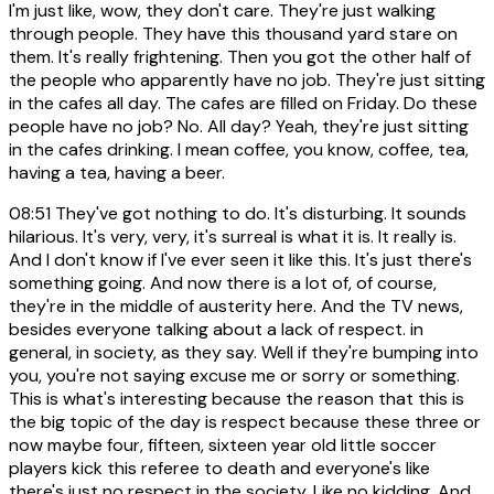
I'm just like, wow, they don't care. They're just walking
through people. They have this thousand yard stare on
them. It's really frightening. Then you got the other half of
the people who apparently have no job. They're just sitting
in the cafes all day. The cafes are filled on Friday. Do these
people have no job? No. All day? Yeah, they're just sitting
in the cafes drinking. I mean coffee, you know, coffee, tea,
having a tea, having a beer.
08:51
They've got nothing to do. It's disturbing. It sounds
hilarious. It's very, very, it's surreal is what it is. It really is.
And I don't know if I've ever seen it like this. It's just there's
something going. And now there is a lot of, of course,
they're in the middle of austerity here. And the TV news,
besides everyone talking about a lack of respect. in
general, in society, as they say. Well if they're bumping into
you, you're not saying excuse me or sorry or something.
This is what's interesting because the reason that this is
the big topic of the day is respect because these three or
now maybe four, fifteen, sixteen year old little soccer
players kick this referee to death and everyone's like
there's just no respect in the society. Like no kidding. And