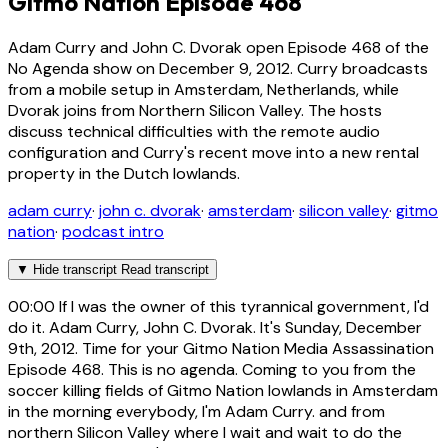
Gitmo Nation Episode 468
Adam Curry and John C. Dvorak open Episode 468 of the
No Agenda show on December 9, 2012. Curry broadcasts
from a mobile setup in Amsterdam, Netherlands, while
Dvorak joins from Northern Silicon Valley. The hosts
discuss technical difficulties with the remote audio
configuration and Curry's recent move into a new rental
property in the Dutch lowlands.
adam curry
·
john c. dvorak
·
amsterdam
·
silicon valley
·
gitmo
nation
·
podcast intro
▼
Hide transcript
Read transcript
00:00
If I was the owner of this tyrannical government, I'd
do it. Adam Curry, John C. Dvorak. It's Sunday, December
9th, 2012. Time for your Gitmo Nation Media Assassination
Episode 468. This is no agenda. Coming to you from the
soccer killing fields of Gitmo Nation lowlands in Amsterdam
in the morning everybody, I'm Adam Curry. and from
northern Silicon Valley where I wait and wait to do the