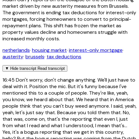
market driven by new austerity measures from Brussels.
The government is ending tax deductions for interest-only
mortgages, forcing homeowners to convert to principal-
repayment plans. This shift has frozen the market as
property values decline and homeowners struggle with
increased monthly costs.
netherlands
·
housing market
·
interest-only mortgage
·
austerity
·
brussels
·
tax deductions
▼
Hide transcript
Read transcript
16:45
Don't worry, don't change anything. We'll just have to
deal with it. Position the mic. But it's funny because I've
mentioned this to a couple of people. They're like, yeah,
you know, we heard about that. We heard that in America
people think that you can't buy weed anymore. I said, yeah,
yeah, let's just say that. Because you told them that. No,
that was, come on, that's the reporting that even I, just
from what I read and what I understood, I mean that's...
Yes, it's a bogus reporting that we get in this country,
hello? But the bogus reporting was coming from the Dutch