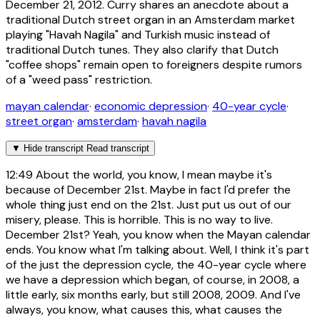
December 21, 2012. Curry shares an anecdote about a
traditional Dutch street organ in an Amsterdam market
playing "Havah Nagila" and Turkish music instead of
traditional Dutch tunes. They also clarify that Dutch
"coffee shops" remain open to foreigners despite rumors
of a "weed pass" restriction.
mayan calendar
·
economic depression
·
40-year cycle
·
street organ
·
amsterdam
·
havah nagila
▼
Hide transcript
Read transcript
12:49
About the world, you know, I mean maybe it's
because of December 21st. Maybe in fact I'd prefer the
whole thing just end on the 21st. Just put us out of our
misery, please. This is horrible. This is no way to live.
December 21st? Yeah, you know when the Mayan calendar
ends. You know what I'm talking about. Well, I think it's part
of the just the depression cycle, the 40-year cycle where
we have a depression which began, of course, in 2008, a
little early, six months early, but still 2008, 2009. And I've
always, you know, what causes this, what causes the