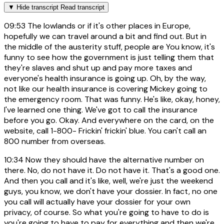
▼
Hide transcript
Read transcript
09:53
The lowlands or if it's other places in Europe,
hopefully we can travel around a bit and find out. But in
the middle of the austerity stuff, people are You know, it's
funny to see how the government is just telling them that
they're slaves and shut up and pay more taxes and
everyone's health insurance is going up. Oh, by the way,
not like our health insurance is covering Mickey going to
the emergency room. That was funny. He's like, okay, honey,
I've learned one thing. We've got to call the insurance
before you go. Okay. And everywhere on the card, on the
website, call 1-800- Frickin' frickin' blue. You can't call an
800 number from overseas.
10:34
Now they should have the alternative number on
there. No, do not have it. Do not have it. That's a good one.
And then you call and it's like, well, we're just the weekend
guys, you know, we don't have your dossier. In fact, no one
you call will actually have your dossier for your own
privacy, of course. So what you're going to have to do is
you're going to have to pay for everything and then we're