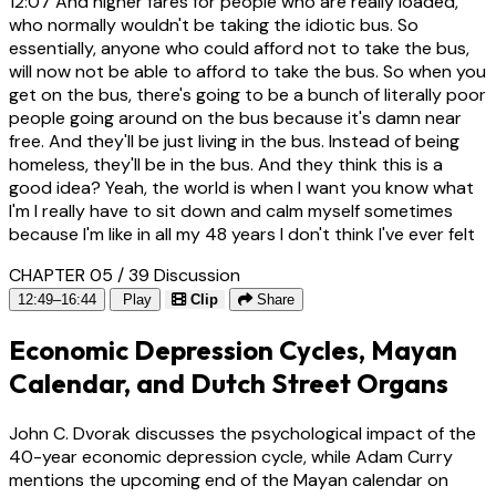
12:07
And higher fares for people who are really loaded,
who normally wouldn't be taking the idiotic bus. So
essentially, anyone who could afford not to take the bus,
will now not be able to afford to take the bus. So when you
get on the bus, there's going to be a bunch of literally poor
people going around on the bus because it's damn near
free. And they'll be just living in the bus. Instead of being
homeless, they'll be in the bus. And they think this is a
good idea? Yeah, the world is when I want you know what
I'm I really have to sit down and calm myself sometimes
because I'm like in all my 48 years I don't think I've ever felt
CHAPTER 05 / 39
Discussion
12:49–16:44
Play
Clip
Share
Economic Depression Cycles, Mayan
Calendar, and Dutch Street Organs
John C. Dvorak discusses the psychological impact of the
40-year economic depression cycle, while Adam Curry
mentions the upcoming end of the Mayan calendar on