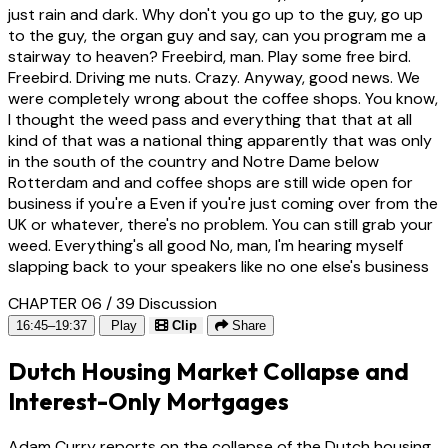
just rain and dark. Why don't you go up to the guy, go up
to the guy, the organ guy and say, can you program me a
stairway to heaven? Freebird, man. Play some free bird.
Freebird. Driving me nuts. Crazy. Anyway, good news. We
were completely wrong about the coffee shops. You know,
I thought the weed pass and everything that that at all
kind of that was a national thing apparently that was only
in the south of the country and Notre Dame below
Rotterdam and and coffee shops are still wide open for
business if you're a Even if you're just coming over from the
UK or whatever, there's no problem. You can still grab your
weed. Everything's all good No, man, I'm hearing myself
slapping back to your speakers like no one else's business
CHAPTER 06 / 39
Discussion
16:45–19:37
Play
Clip
Share
Dutch Housing Market Collapse and
Interest-Only Mortgages
Adam Curry reports on the collapse of the Dutch housing