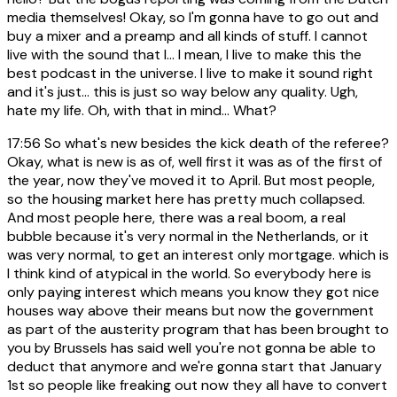
media themselves! Okay, so I'm gonna have to go out and
buy a mixer and a preamp and all kinds of stuff. I cannot
live with the sound that I... I mean, I live to make this the
best podcast in the universe. I live to make it sound right
and it's just... this is just so way below any quality. Ugh,
hate my life. Oh, with that in mind... What?
17:56
So what's new besides the kick death of the referee?
Okay, what is new is as of, well first it was as of the first of
the year, now they've moved it to April. But most people,
so the housing market here has pretty much collapsed.
And most people here, there was a real boom, a real
bubble because it's very normal in the Netherlands, or it
was very normal, to get an interest only mortgage. which is
I think kind of atypical in the world. So everybody here is
only paying interest which means you know they got nice
houses way above their means but now the government
as part of the austerity program that has been brought to
you by Brussels has said well you're not gonna be able to
deduct that anymore and we're gonna start that January
1st so people like freaking out now they all have to convert