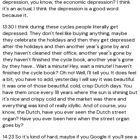
depression, you know, the economic depression? I think
it's an actual, I think the depression is a good word
because it,
13:30
I think during these cycles people literally get
depressed. They don't feel like buying anything, maybe
they celebrate the holidays and then they get depressed
after the holidays and then another year's gone by and
they haven't cleaned their office, another year's gone by
they haven't finished the cycle book, another year's gone
by they have... Wait a minute! Hey, wait a minute! I haven't
finished the cycle book? Oh no! Well, I'll tell you. It does feel
a bit, you have to add, yesterday I will say it was beautiful.
It was one of those beautiful, cold, crisp Dutch days. You
have them once every 18 years where the sun is shining but
it's nice and crispy cold and the market was there and
everything was kind of really idyllic. And of course, you
know, the Dutch, have you ever seen the Dutch street
organ? Have you ever been here when the street organ
goes by?
14:23
So it's kind of hard, maybe if you Google it you'll see a