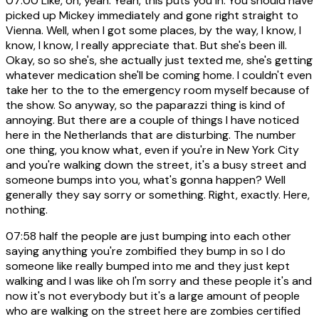
07:00
Like, oh, yeah. Yeah, this puts you in. You should have
picked up Mickey immediately and gone right straight to
Vienna. Well, when I got some places, by the way, I know, I
know, I know, I really appreciate that. But she's been ill.
Okay, so so she's, she actually just texted me, she's getting
whatever medication she'll be coming home. I couldn't even
take her to the to the emergency room myself because of
the show. So anyway, so the paparazzi thing is kind of
annoying. But there are a couple of things I have noticed
here in the Netherlands that are disturbing. The number
one thing, you know what, even if you're in New York City
and you're walking down the street, it's a busy street and
someone bumps into you, what's gonna happen? Well
generally they say sorry or something. Right, exactly. Here,
nothing.
07:58
half the people are just bumping into each other
saying anything you're zombified they bump in so I do
someone like really bumped into me and they just kept
walking and I was like oh I'm sorry and these people it's and
now it's not everybody but it's a large amount of people
who are walking on the street here are zombies certified