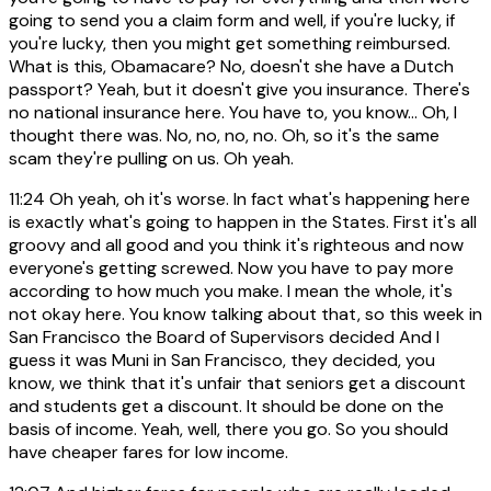
going to send you a claim form and well, if you're lucky, if
you're lucky, then you might get something reimbursed.
What is this, Obamacare? No, doesn't she have a Dutch
passport? Yeah, but it doesn't give you insurance. There's
no national insurance here. You have to, you know... Oh, I
thought there was. No, no, no, no. Oh, so it's the same
scam they're pulling on us. Oh yeah.
11:24
Oh yeah, oh it's worse. In fact what's happening here
is exactly what's going to happen in the States. First it's all
groovy and all good and you think it's righteous and now
everyone's getting screwed. Now you have to pay more
according to how much you make. I mean the whole, it's
not okay here. You know talking about that, so this week in
San Francisco the Board of Supervisors decided And I
guess it was Muni in San Francisco, they decided, you
know, we think that it's unfair that seniors get a discount
and students get a discount. It should be done on the
basis of income. Yeah, well, there you go. So you should
have cheaper fares for low income.