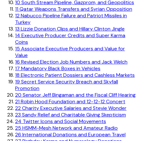
10
South Stream Pipeline, Gazprom, and Geopolitics
11
Qatar Weapons Transfers and Syrian Opposition
12
Nabucco Pipeline Failure and Patriot Missiles in
Turkey
13
Lizzie Donation Clips and Hillary Clinton Jingle
14
Executive Producer Credits and Super Karma
Coins
15
Associate Executive Producers and Value for
Value
16
Revised Election Job Numbers and Jack Welch
17
Mandatory Black Boxes in Vehicles
18
Electronic Patient Dossiers and Cashless Markets
19
Secret Service Security Breach and Skyfall
Promotion
20
Senator Jeff Bingaman and the Fiscal Cliff Hearing
21
Robin Hood Foundation and 12-12-12 Concert
22
Charity Executive Salaries and Stevie Wonder
23
Sandy Relief and Charitable Giving Skepticism
24
Twitter Icons and Social Movements
25
HSMM-Mesh Network and Amateur Radio
26
International Donations and European Travel