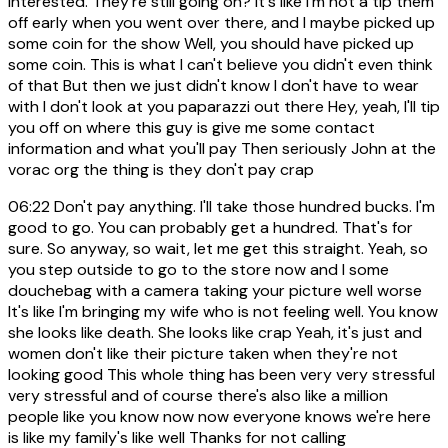
interested. They're still going on? It's like I'm not a tip them
off early when you went over there, and I maybe picked up
some coin for the show Well, you should have picked up
some coin. This is what I can't believe you didn't even think
of that But then we just didn't know I don't have to wear
with I don't look at you paparazzi out there Hey, yeah, I'll tip
you off on where this guy is give me some contact
information and what you'll pay Then seriously John at the
vorac org the thing is they don't pay crap
06:22
Don't pay anything. I'll take those hundred bucks. I'm
good to go. You can probably get a hundred. That's for
sure. So anyway, so wait, let me get this straight. Yeah, so
you step outside to go to the store now and I some
douchebag with a camera taking your picture well worse
It's like I'm bringing my wife who is not feeling well. You know
she looks like death. She looks like crap Yeah, it's just and
women don't like their picture taken when they're not
looking good This whole thing has been very very stressful
very stressful and of course there's also like a million
people like you know now now everyone knows we're here
is like my family's like well Thanks for not calling