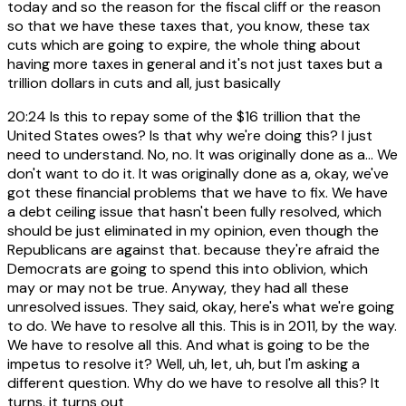
today and so the reason for the fiscal cliff or the reason
so that we have these taxes that, you know, these tax
cuts which are going to expire, the whole thing about
having more taxes in general and it's not just taxes but a
trillion dollars in cuts and all, just basically
20:24
Is this to repay some of the $16 trillion that the
United States owes? Is that why we're doing this? I just
need to understand. No, no. It was originally done as a... We
don't want to do it. It was originally done as a, okay, we've
got these financial problems that we have to fix. We have
a debt ceiling issue that hasn't been fully resolved, which
should be just eliminated in my opinion, even though the
Republicans are against that. because they're afraid the
Democrats are going to spend this into oblivion, which
may or may not be true. Anyway, they had all these
unresolved issues. They said, okay, here's what we're going
to do. We have to resolve all this. This is in 2011, by the way.
We have to resolve all this. And what is going to be the
impetus to resolve it? Well, uh, let, uh, but I'm asking a
different question. Why do we have to resolve all this? It
turns, it turns out