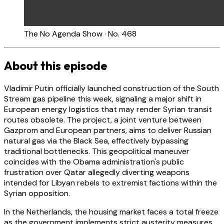
The No Agenda Show · No. 468
About this episode
Vladimir Putin officially launched construction of the South
Stream gas pipeline this week, signaling a major shift in
European energy logistics that may render Syrian transit
routes obsolete. The project, a joint venture between
Gazprom and European partners, aims to deliver Russian
natural gas via the Black Sea, effectively bypassing
traditional bottlenecks. This geopolitical maneuver
coincides with the Obama administration's public
frustration over Qatar allegedly diverting weapons
intended for Libyan rebels to extremist factions within the
Syrian opposition.
In the Netherlands, the housing market faces a total freeze
as the government implements strict austerity measures