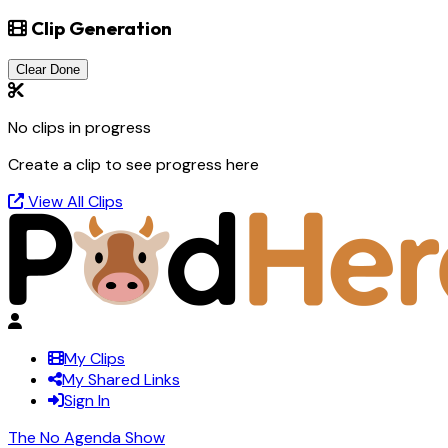
Clip Generation
Clear Done
No clips in progress
Create a clip to see progress here
View All Clips
My Clips
My Shared Links
Sign In
The No Agenda Show