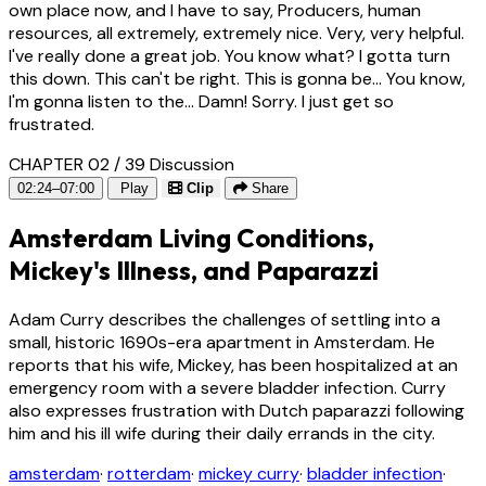
own place now, and I have to say, Producers, human
resources, all extremely, extremely nice. Very, very helpful.
I've really done a great job. You know what? I gotta turn
this down. This can't be right. This is gonna be... You know,
I'm gonna listen to the... Damn! Sorry. I just get so
frustrated.
CHAPTER 02 / 39
Discussion
02:24–07:00
Play
Clip
Share
Amsterdam Living Conditions,
Mickey's Illness, and Paparazzi
Adam Curry describes the challenges of settling into a
small, historic 1690s-era apartment in Amsterdam. He
reports that his wife, Mickey, has been hospitalized at an
emergency room with a severe bladder infection. Curry
also expresses frustration with Dutch paparazzi following
him and his ill wife during their daily errands in the city.
amsterdam
·
rotterdam
·
mickey curry
·
bladder infection
·