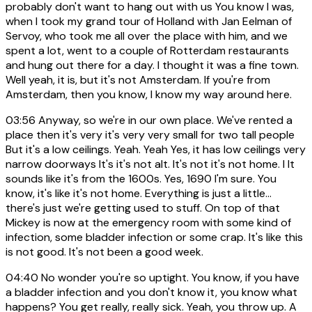
probably don't want to hang out with us You know I was,
when I took my grand tour of Holland with Jan Eelman of
Servoy, who took me all over the place with him, and we
spent a lot, went to a couple of Rotterdam restaurants
and hung out there for a day. I thought it was a fine town.
Well yeah, it is, but it's not Amsterdam. If you're from
Amsterdam, then you know, I know my way around here.
03:56
Anyway, so we're in our own place. We've rented a
place then it's very it's very very small for two tall people
But it's a low ceilings. Yeah. Yeah Yes, it has low ceilings very
narrow doorways It's it's not alt. It's not it's not home. I It
sounds like it's from the 1600s. Yes, 1690 I'm sure. You
know, it's like it's not home. Everything is just a little...
there's just we're getting used to stuff. On top of that
Mickey is now at the emergency room with some kind of
infection, some bladder infection or some crap. It's like this
is not good. It's not been a good week.
04:40
No wonder you're so uptight. You know, if you have
a bladder infection and you don't know it, you know what
happens? You get really, really sick. Yeah, you throw up. A