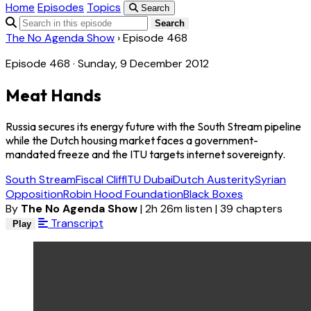
Home
Episodes
Topics
Search
Search
The No Agenda Show
›
Episode 468
Episode 468 · Sunday, 9 December 2012
Meat Hands
Russia secures its energy future with the South Stream pipeline
while the Dutch housing market faces a government-
mandated freeze and the ITU targets internet sovereignty.
South Stream
Fiscal Cliff
ITU Dubai
Dutch Austerity
Syrian
Opposition
Robin Hood Foundation
Black Boxes
By
The No Agenda Show
|
2h 26m listen
|
39 chapters
Transcript
Play