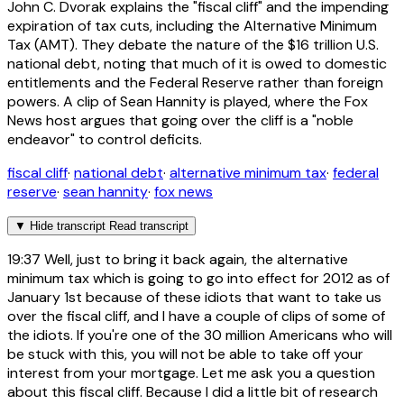
John C. Dvorak explains the "fiscal cliff" and the impending
expiration of tax cuts, including the Alternative Minimum
Tax (AMT). They debate the nature of the $16 trillion U.S.
national debt, noting that much of it is owed to domestic
entitlements and the Federal Reserve rather than foreign
powers. A clip of Sean Hannity is played, where the Fox
News host argues that going over the cliff is a "noble
endeavor" to control deficits.
fiscal cliff
·
national debt
·
alternative minimum tax
·
federal
reserve
·
sean hannity
·
fox news
▼
Hide transcript
Read transcript
19:37
Well, just to bring it back again, the alternative
minimum tax which is going to go into effect for 2012 as of
January 1st because of these idiots that want to take us
over the fiscal cliff, and I have a couple of clips of some of
the idiots. If you're one of the 30 million Americans who will
be stuck with this, you will not be able to take off your
interest from your mortgage. Let me ask you a question
about this fiscal cliff. Because I did a little bit of research