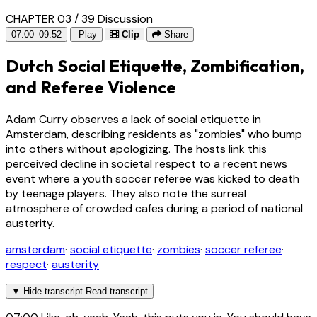
CHAPTER 03 / 39
Discussion
07:00–09:52
Play
Clip
Share
Dutch Social Etiquette, Zombification,
and Referee Violence
Adam Curry observes a lack of social etiquette in
Amsterdam, describing residents as "zombies" who bump
into others without apologizing. The hosts link this
perceived decline in societal respect to a recent news
event where a youth soccer referee was kicked to death
by teenage players. They also note the surreal
atmosphere of crowded cafes during a period of national
austerity.
amsterdam
·
social etiquette
·
zombies
·
soccer referee
·
respect
·
austerity
▼
Hide transcript
Read transcript