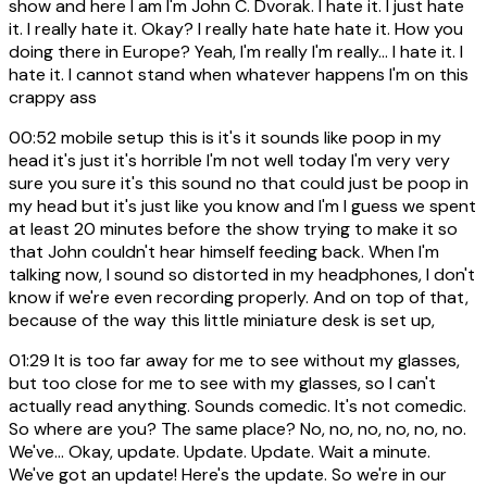
show and here I am I'm John C. Dvorak. I hate it. I just hate
it. I really hate it. Okay? I really hate hate hate it. How you
doing there in Europe? Yeah, I'm really I'm really... I hate it. I
hate it. I cannot stand when whatever happens I'm on this
crappy ass
00:52
mobile setup this is it's it sounds like poop in my
head it's just it's horrible I'm not well today I'm very very
sure you sure it's this sound no that could just be poop in
my head but it's just like you know and I'm I guess we spent
at least 20 minutes before the show trying to make it so
that John couldn't hear himself feeding back. When I'm
talking now, I sound so distorted in my headphones, I don't
know if we're even recording properly. And on top of that,
because of the way this little miniature desk is set up,
01:29
It is too far away for me to see without my glasses,
but too close for me to see with my glasses, so I can't
actually read anything. Sounds comedic. It's not comedic.
So where are you? The same place? No, no, no, no, no, no.
We've... Okay, update. Update. Update. Wait a minute.
We've got an update! Here's the update. So we're in our