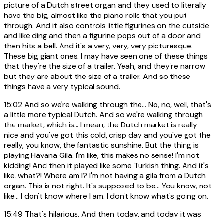
picture of a Dutch street organ and they used to literally
have the big, almost like the piano rolls that you put
through. And it also controls little figurines on the outside
and like ding and then a figurine pops out of a door and
then hits a bell. And it's a very, very, very picturesque.
These big giant ones. I may have seen one of these things
that they're the size of a trailer. Yeah, and they're narrow
but they are about the size of a trailer. And so these
things have a very typical sound.
15:02
And so we're walking through the... No, no, well, that's
a little more typical Dutch. And so we're walking through
the market, which is... I mean, the Dutch market is really
nice and you've got this cold, crisp day and you've got the
really, you know, the fantastic sunshine. But the thing is
playing Havana Gila. I'm like, this makes no sense! I'm not
kidding! And then it played like some Turkish thing. And it's
like, what?! Where am I? I'm not having a gila from a Dutch
organ. This is not right. It's supposed to be... You know, not
like... I don't know where I am. I don't know what's going on.
15:49
That's hilarious. And then today, and today it was