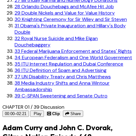
27
Birthday Karma and Numerology Donations
28
Orlando Douchebags and McAfee Hit Job
29
Double Nickels and Value for Value History
30
Knighting Ceremony for Sir Wiley and Sir Steven
31
Obama's Private Inauguration and Hillary's Body
Double
32
Royal Nurse Suicide and Mike Elgan
Douchebaggery
33
Federal Marijuana Enforcement and States' Rights
34
European Federalism and One World Government
35
ITU Internet Regulation and Dubai Conference
36
ITU Definition of Spam and Advertising
37
UN Disability Treaty and Chris Matthews
38
Media Industry Shifts and Anna Wintour
Ambassadorship
39
C-SPAN Sweetening and Senate Outro
CHAPTER 01 / 39
Discussion
00:00–02:21
Play
Clip
Share
Adam Curry and John C. Dvorak,