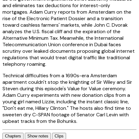
and eliminates tax deductions for interest-only
mortgages. Adam Curry reports from Amsterdam on the
rise of the Electronic Patient Dossier and a transition
toward cashless farmers' markets, while John C. Dvorak
analyzes the U.S. fiscal cliff and the expiration of the
Alternative Minimum Tax. Meanwhile, the International
Telecommunication Union conference in Dubai faces
scrutiny over leaked documents proposing global internet
regulations that would treat digital traffic like traditional
telephony roaming.
Technical difficulties from a 1690s-era Amsterdam
apartment couldn't stop the knighting of Sir Wiley and Sir
Steven during this episode's Value for Value ceremony.
Adam Curry experiments with new donation clips from a
young girl named Lizzie, including the instant classic line,
"Don't eat me, Hillary Clinton." The hosts also find time to
sweeten dry C-SPAN footage of Senator Carl Levin with
upbeat tracks from the Bohunks.
Chapters
Show notes
Clips