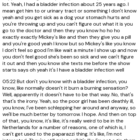
lot. Yeah, I had a bladder infection about 25 years ago. I
mean get him to or urinary tract or something I don't know
yeah and you get sick as a dog your stomach hurts and
you're throwing up and you can't figure out what it is you
go to the doctor and then they you know ho ho ho
exactly exactly Mickey's like and then they give you a pill
and you're good yeah I know but so Mickey's like you know
I don't feel so good I'm like wait a minute I show up and now
you don't feel good she's been so sick and we can't figure
it out and then you know she texts me before the show
starts says oh yeah it's I have a bladder infection well
05:22
But don't you know with a bladder infection, you
know, like normally doesn't it burn a burning sensation?
Well, apparently it doesn't have to be that way. No, that's
that's the irony. Yeah, so the poor girl has been deathly ill,
you know, I've been schlepping her around and anyway, so
we'll be much better by tomorrow. I hope. And then on top
of that, you know, it's like, it's really weird to be in the
Netherlands for a number of reasons, one of which is, I
can't get used to the paparazzi thing. It's like, I'm not