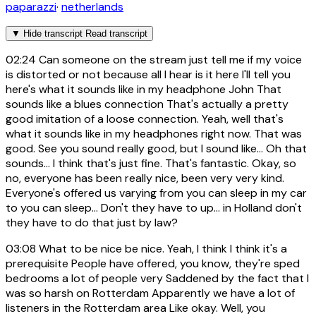
paparazzi
·
netherlands
▼
Hide transcript
Read transcript
02:24
Can someone on the stream just tell me if my voice
is distorted or not because all I hear is it here I'll tell you
here's what it sounds like in my headphone John That
sounds like a blues connection That's actually a pretty
good imitation of a loose connection. Yeah, well that's
what it sounds like in my headphones right now. That was
good. See you sound really good, but I sound like... Oh that
sounds... I think that's just fine. That's fantastic. Okay, so
no, everyone has been really nice, been very very kind.
Everyone's offered us varying from you can sleep in my car
to you can sleep... Don't they have to up... in Holland don't
they have to do that just by law?
03:08
What to be nice be nice. Yeah, I think I think it's a
prerequisite People have offered, you know, they're sped
bedrooms a lot of people very Saddened by the fact that I
was so harsh on Rotterdam Apparently we have a lot of
listeners in the Rotterdam area Like okay. Well, you