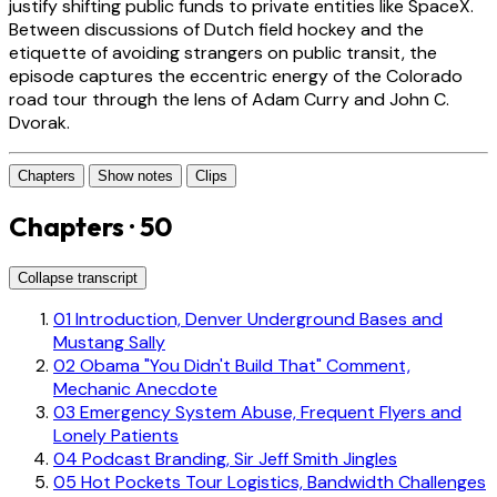
justify shifting public funds to private entities like SpaceX.
Between discussions of Dutch field hockey and the
etiquette of avoiding strangers on public transit, the
episode captures the eccentric energy of the Colorado
road tour through the lens of Adam Curry and John C.
Dvorak.
Chapters
Show notes
Clips
Chapters · 50
Collapse transcript
01
Introduction, Denver Underground Bases and
Mustang Sally
02
Obama "You Didn't Build That" Comment,
Mechanic Anecdote
03
Emergency System Abuse, Frequent Flyers and
Lonely Patients
04
Podcast Branding, Sir Jeff Smith Jingles
05
Hot Pockets Tour Logistics, Bandwidth Challenges