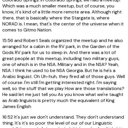
Which was a much smaller meetup, but of course, you
know, it's kind of a little more remote area. Although right
there, that is basically where the Stargate is, where
NORAD is. I mean, that's the center of the universe when it
comes to Gitmo Nation.
15:56
and Robert Seals organized the meetup and he also
arranged for a cabin in the RV park, in the Garden of the
Gods RV park for us to sleep in. And there was a lot of
great people at this meetup, including two military guys,
one of which is in the NSA. Military and in the NSA? Yeah,
NSA. I think he used to be NSA Georgia. But he is he's a
Arabic linguist. Oh Uh-huh, they fired all of those guys. Well
of course. I'm still I'm getting interested right. I'm saying
well, so the stuff that we play How are those translations?
He said let me just tell you As you know what we're taught
as Arab linguists is pretty much the equivalent of King
James English
16:52
It's just we don't understand. They don't understand
thing. It's it's so poor the level of our of our Linguistic