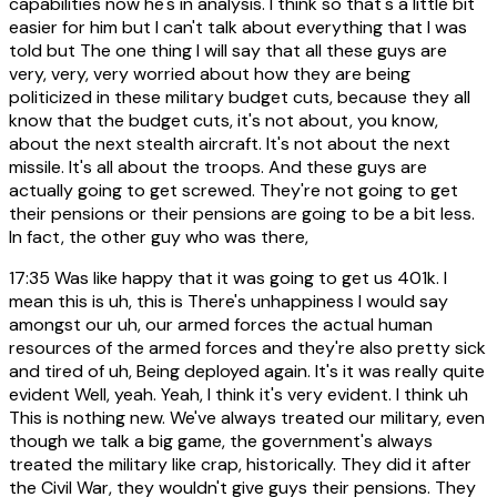
capabilities now he's in analysis. I think so that's a little bit
easier for him but I can't talk about everything that I was
told but The one thing I will say that all these guys are
very, very, very worried about how they are being
politicized in these military budget cuts, because they all
know that the budget cuts, it's not about, you know,
about the next stealth aircraft. It's not about the next
missile. It's all about the troops. And these guys are
actually going to get screwed. They're not going to get
their pensions or their pensions are going to be a bit less.
In fact, the other guy who was there,
17:35
Was like happy that it was going to get us 401k. I
mean this is uh, this is There's unhappiness I would say
amongst our uh, our armed forces the actual human
resources of the armed forces and they're also pretty sick
and tired of uh, Being deployed again. It's it was really quite
evident Well, yeah. Yeah, I think it's very evident. I think uh
This is nothing new. We've always treated our military, even
though we talk a big game, the government's always
treated the military like crap, historically. They did it after
the Civil War, they wouldn't give guys their pensions. They