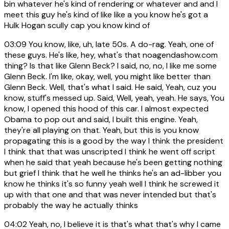
bin whatever he's kind of rendering or whatever and and I
meet this guy he's kind of like like a you know he's got a
Hulk Hogan scully cap you know kind of
03:09
You know, like, uh, late 50s. A do-rag. Yeah, one of
these guys. He's like, hey, what's that noagendashow.com
thing? Is that like Glenn Beck? I said, no, no, I like me some
Glenn Beck. I'm like, okay, well, you might like better than
Glenn Beck. Well, that's what I said. He said, Yeah, cuz you
know, stuff's messed up. Said, Well, yeah, yeah. He says, You
know, I opened this hood of this car. I almost expected
Obama to pop out and said, I built this engine. Yeah,
they're all playing on that. Yeah, but this is you know
propagating this is a good by the way I think the president
I think that that was unscripted I think he went off script
when he said that yeah because he's been getting nothing
but grief I think that he well he thinks he's an ad-libber you
know he thinks it's so funny yeah well I think he screwed it
up with that one and that was never intended but that's
probably the way he actually thinks
04:02
Yeah, no, I believe it is that's what that's why I came