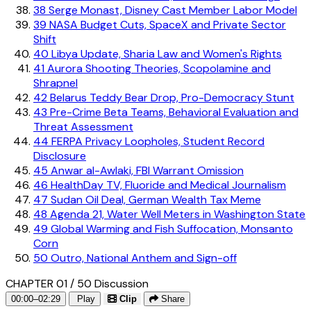
38
Serge Monast, Disney Cast Member Labor Model
39
NASA Budget Cuts, SpaceX and Private Sector
Shift
40
Libya Update, Sharia Law and Women's Rights
41
Aurora Shooting Theories, Scopolamine and
Shrapnel
42
Belarus Teddy Bear Drop, Pro-Democracy Stunt
43
Pre-Crime Beta Teams, Behavioral Evaluation and
Threat Assessment
44
FERPA Privacy Loopholes, Student Record
Disclosure
45
Anwar al-Awlaki, FBI Warrant Omission
46
HealthDay TV, Fluoride and Medical Journalism
47
Sudan Oil Deal, German Wealth Tax Meme
48
Agenda 21, Water Well Meters in Washington State
49
Global Warming and Fish Suffocation, Monsanto
Corn
50
Outro, National Anthem and Sign-off
CHAPTER 01 / 50
Discussion
00:00–02:29
Play
Clip
Share