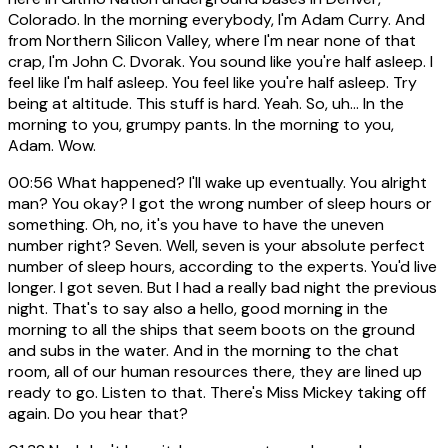
Colorado. In the morning everybody, I'm Adam Curry. And
from Northern Silicon Valley, where I'm near none of that
crap, I'm John C. Dvorak. You sound like you're half asleep. I
feel like I'm half asleep. You feel like you're half asleep. Try
being at altitude. This stuff is hard. Yeah. So, uh... In the
morning to you, grumpy pants. In the morning to you,
Adam. Wow.
00:56
What happened? I'll wake up eventually. You alright
man? You okay? I got the wrong number of sleep hours or
something. Oh, no, it's you have to have the uneven
number right? Seven. Well, seven is your absolute perfect
number of sleep hours, according to the experts. You'd live
longer. I got seven. But I had a really bad night the previous
night. That's to say also a hello, good morning in the
morning to all the ships that seem boots on the ground
and subs in the water. And in the morning to the chat
room, all of our human resources there, they are lined up
ready to go. Listen to that. There's Miss Mickey taking off
again. Do you hear that?