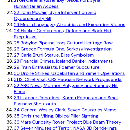
21
UN General Assembly Resolution, Syria
Humanitarian Access
22
John McCain, Syria Intervention and
Cybersecurity Bill
23
Media Language, Atrocities and Execution Videos
24
Hacker Conferences, Defcon and Black Hat
Skepticism
25
Babylon Pipeline, Iraqi Cultural Heritage Row
26
Greece Formula One, Sarkozy Investigation
27
Carla Bruni Statue, Elite Symbolism
28
Financial Crimes, Iceland Banker Indictments
29
Train Enthusiasts, Foamer Subculture
30
Drone Strikes, Uzbekistan and Yemen Operations
31
ISI Chief Visit, CBS Haqqani Network Propaganda
32
ABC News, Mormon Polygamy and Romney Hit
Piece
33
Listener Donations, Karma Requests and Small
Business Shoutouts
34
General Wesley Clark, Seven Countries Memo
35
Chris the Viking, Biblical Pillar Sighting
36
Mars Curiosity Rover, Project Blue Beam Theory
37
Seven Minutes of Terror, NASA 3D Renderings