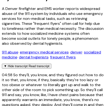
A Denver firefighter and EMS worker reports widespread
abuse of the 911 system by individuals who use emergency
services for non-medical tasks, such as retrieving
cigarettes. These "frequent flyers" often call for help due
to loneliness rather than medical necessity. The discussion
extends to how socialized medicine systems often
become social outlets for lonely people, a phenomenon
also observed by dental hygienists.
911 abuse
·
emergency medical services
·
denver
·
socialized
medicine
·
dental hygienists
·
frequent flyers
▼
Hide transcript
Read transcript
04:58
So they'll, you know, and they figured out how to do
it so that, you know, if they, basically they're too lazy or
too obese or whatever to literally get up and walk to the
other side of the room to pick something up. So they'll call
911 and say, you know, like, I have chest pains because that
apparently warrants an immediate, you know, there's no
questions asked, they deploy. And they'll come in and then