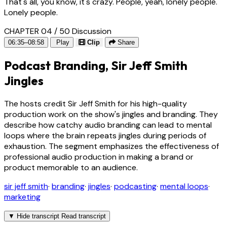
That's all, you know, it's crazy. People, yeah, lonely people.
Lonely people.
CHAPTER 04 / 50
Discussion
06:35–08:58
Play
Clip
Share
Podcast Branding, Sir Jeff Smith
Jingles
The hosts credit Sir Jeff Smith for his high-quality
production work on the show's jingles and branding. They
describe how catchy audio branding can lead to mental
loops where the brain repeats jingles during periods of
exhaustion. The segment emphasizes the effectiveness of
professional audio production in making a brand or
product memorable to an audience.
sir jeff smith
·
branding
·
jingles
·
podcasting
·
mental loops
·
marketing
▼
Hide transcript
Read transcript