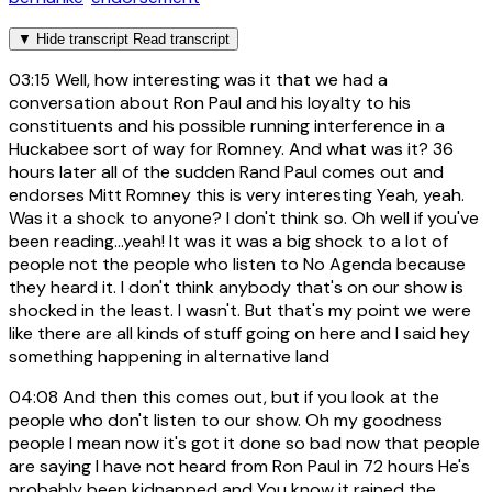
▼
Hide transcript
Read transcript
03:15
Well, how interesting was it that we had a
conversation about Ron Paul and his loyalty to his
constituents and his possible running interference in a
Huckabee sort of way for Romney. And what was it? 36
hours later all of the sudden Rand Paul comes out and
endorses Mitt Romney this is very interesting Yeah, yeah.
Was it a shock to anyone? I don't think so. Oh well if you've
been reading...yeah! It was it was a big shock to a lot of
people not the people who listen to No Agenda because
they heard it. I don't think anybody that's on our show is
shocked in the least. I wasn't. But that's my point we were
like there are all kinds of stuff going on here and I said hey
something happening in alternative land
04:08
And then this comes out, but if you look at the
people who don't listen to our show. Oh my goodness
people I mean now it's got it done so bad now that people
are saying I have not heard from Ron Paul in 72 hours He's
probably been kidnapped and You know it rained the