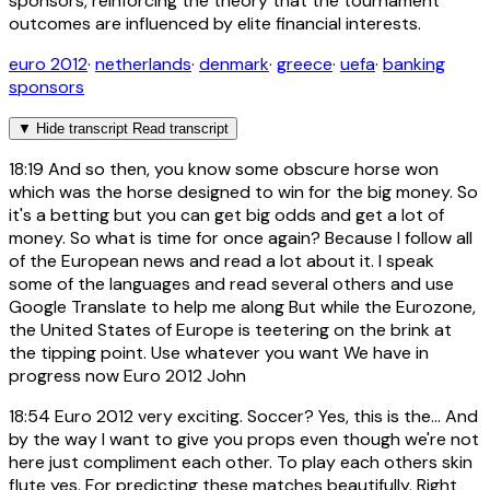
sponsors, reinforcing the theory that the tournament
outcomes are influenced by elite financial interests.
euro 2012
·
netherlands
·
denmark
·
greece
·
uefa
·
banking
sponsors
▼
Hide transcript
Read transcript
18:19
And so then, you know some obscure horse won
which was the horse designed to win for the big money. So
it's a betting but you can get big odds and get a lot of
money. So what is time for once again? Because I follow all
of the European news and read a lot about it. I speak
some of the languages and read several others and use
Google Translate to help me along But while the Eurozone,
the United States of Europe is teetering on the brink at
the tipping point. Use whatever you want We have in
progress now Euro 2012 John
18:54
Euro 2012 very exciting. Soccer? Yes, this is the... And
by the way I want to give you props even though we're not
here just compliment each other. To play each others skin
flute yes. For predicting these matches beautifully. Right