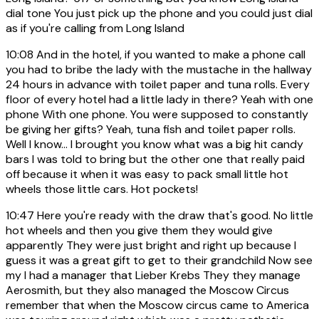
dial tone You just pick up the phone and you could just dial
as if you're calling from Long Island
10:08
And in the hotel, if you wanted to make a phone call
you had to bribe the lady with the mustache in the hallway
24 hours in advance with toilet paper and tuna rolls. Every
floor of every hotel had a little lady in there? Yeah with one
phone With one phone. You were supposed to constantly
be giving her gifts? Yeah, tuna fish and toilet paper rolls.
Well I know... I brought you know what was a big hit candy
bars I was told to bring but the other one that really paid
off because it when it was easy to pack small little hot
wheels those little cars. Hot pockets!
10:47
Here you're ready with the draw that's good. No little
hot wheels and then you give them they would give
apparently They were just bright and right up because I
guess it was a great gift to get to their grandchild Now see
my I had a manager that Lieber Krebs They they manage
Aerosmith, but they also managed the Moscow Circus
remember that when the Moscow circus came to America