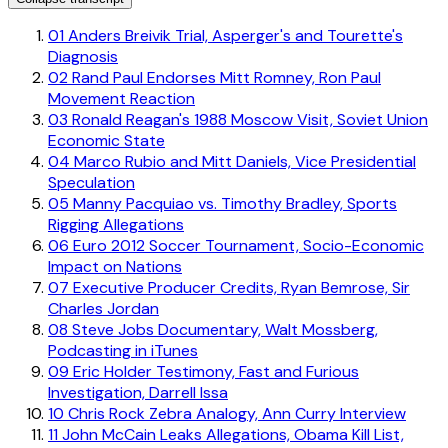
01
Anders Breivik Trial, Asperger's and Tourette's
Diagnosis
02
Rand Paul Endorses Mitt Romney, Ron Paul
Movement Reaction
03
Ronald Reagan's 1988 Moscow Visit, Soviet Union
Economic State
04
Marco Rubio and Mitt Daniels, Vice Presidential
Speculation
05
Manny Pacquiao vs. Timothy Bradley, Sports
Rigging Allegations
06
Euro 2012 Soccer Tournament, Socio-Economic
Impact on Nations
07
Executive Producer Credits, Ryan Bemrose, Sir
Charles Jordan
08
Steve Jobs Documentary, Walt Mossberg,
Podcasting in iTunes
09
Eric Holder Testimony, Fast and Furious
Investigation, Darrell Issa
10
Chris Rock Zebra Analogy, Ann Curry Interview
11
John McCain Leaks Allegations, Obama Kill List,