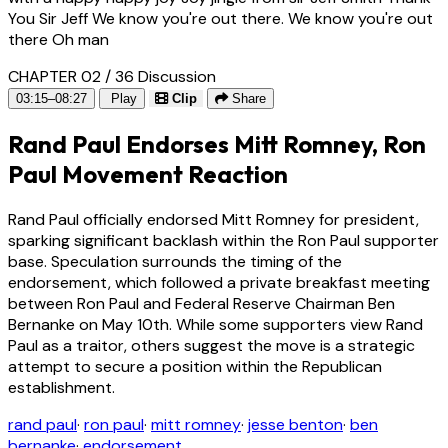
You Sir Jeff We know you're out there. We know you're out
there Oh man
CHAPTER 02 / 36
Discussion
03:15–08:27
Play
Clip
Share
Rand Paul Endorses Mitt Romney, Ron
Paul Movement Reaction
Rand Paul officially endorsed Mitt Romney for president,
sparking significant backlash within the Ron Paul supporter
base. Speculation surrounds the timing of the
endorsement, which followed a private breakfast meeting
between Ron Paul and Federal Reserve Chairman Ben
Bernanke on May 10th. While some supporters view Rand
Paul as a traitor, others suggest the move is a strategic
attempt to secure a position within the Republican
establishment.
rand paul
·
ron paul
·
mitt romney
·
jesse benton
·
ben
bernanke
·
endorsement