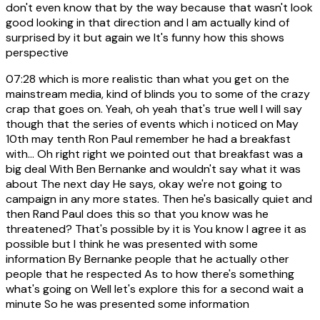
don't even know that by the way because that wasn't look
good looking in that direction and I am actually kind of
surprised by it but again we It's funny how this shows
perspective
07:28
which is more realistic than what you get on the
mainstream media, kind of blinds you to some of the crazy
crap that goes on. Yeah, oh yeah that's true well I will say
though that the series of events which i noticed on May
10th may tenth Ron Paul remember he had a breakfast
with... Oh right right we pointed out that breakfast was a
big deal With Ben Bernanke and wouldn't say what it was
about The next day He says, okay we're not going to
campaign in any more states. Then he's basically quiet and
then Rand Paul does this so that you know was he
threatened? That's possible by it is You know I agree it as
possible but I think he was presented with some
information By Bernanke people that he actually other
people that he respected As to how there's something
what's going on Well let's explore this for a second wait a
minute So he was presented some information