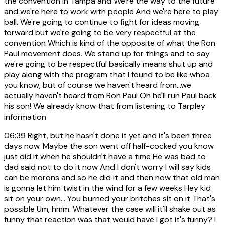
the convention in Tampa and We're the way to the future
and we're here to work with people And we're here to play
ball. We're going to continue to fight for ideas moving
forward but we're going to be very respectful at the
convention Which is kind of the opposite of what the Ron
Paul movement does. We stand up for things and to say
we're going to be respectful basically means shut up and
play along with the program that I found to be like whoa
you know, but of course we haven't heard from...we
actually haven't heard from Ron Paul Oh he'll run Paul back
his son! We already know that from listening to Tarpley
information
06:39
Right, but he hasn't done it yet and it's been three
days now. Maybe the son went off half-cocked you know
just did it when he shouldn't have a time He was bad to
dad said not to do it now And I don't worry I will say kids
can be morons and so he did it and then now that old man
is gonna let him twist in the wind for a few weeks Hey kid
sit on your own... You burned your britches sit on it That's
possible Um, hmm. Whatever the case will it'll shake out as
funny that reaction was that would have I got it's funny? I