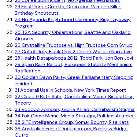
22
Coffee Spill Incident, No Agenda Feed Issues
23
Final Donor Credits, Operation Vampire Killer,
Birthday Shoutouts
24
No Agenda Knighthood Ceremony, Ring Layaway
Program
25
TSA Security Observations, Seattle and Oakland
Airports
26
Crystalline Fructose vs. High Fructose Corn Syrup
27
Call of Duty Black Ops 2, Drone Warfare Narrative
28
Health Datapalooza 2012, Todd Park, Jon Bon Jovi
29
Spain Bank Bailout, European Stability Mechanism
Ratification
30
Golden Dawn Party, Greek Parliamentary Slapping
Incident
31
Adderall Use in Schools, New York Times Report
32
Cloud 9 Bath Salts, Cannibalism Meme, Binary Drug
Theory
33
Voodoo Zombies, Gloria Allred, Cannibalism Stigma
34
Fair Game Meme, Media Strategy, Political Attacks
35
SITE Intelligence Group, Somali Bounty, Rita Katz
36
Australian Ferret Documentary, Rainbow Bridge,
Outro