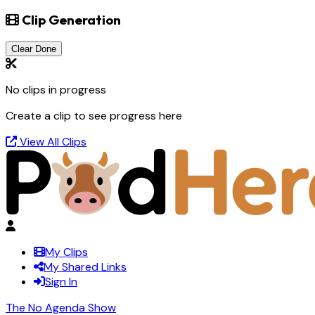
Clip Generation
Clear Done
No clips in progress
Create a clip to see progress here
View All Clips
My Clips
My Shared Links
Sign In
The No Agenda Show