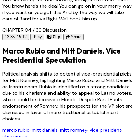
You know here's the deal You can go on in your merry way
if you want or you got this And by the way we will take
care of Rand for ya Right We'll hook him up
CHAPTER 04 / 36
Discussion
13:35–15:12
Play
Clip
Share
Marco Rubio and Mitt Daniels, Vice
Presidential Speculation
Political analysis shifts to potential vice-presidential picks
for Mitt Romney, highlighting Marco Rubio and Mitt Daniels
as frontrunners. Rubio is identified as a strong candidate
due to his charisma and ability to appeal to Latino voters,
which could be decisive in Florida. Despite Rand Paul's
endorsement of Romney, his prospects for the VP slot are
dismissed in favor of more traditional establishment
choices.
marco rubio
·
mitt daniels
·
mitt romney
·
vice president
·
charisma
·
gop