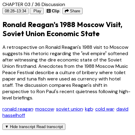
CHAPTER 03 / 36
Discussion
08:28–13:34
Play
Clip
Share
Ronald Reagan's 1988 Moscow Visit,
Soviet Union Economic State
A retrospective on Ronald Reagan's 1988 visit to Moscow
suggests his rhetoric regarding the "evil empire" softened
after witnessing the dire economic state of the Soviet
Union firsthand. Anecdotes from the 1988 Moscow Music
Peace Festival describe a culture of bribery where toilet
paper and tuna fish were used as currency with hotel
staff. The discussion compares Reagan's shift in
perspective to Ron Paul's recent quietness following high-
level briefings.
ronald reagan
·
moscow
·
soviet union
·
kgb
·
cold war
·
david
hasselhoff
▼
Hide transcript
Read transcript