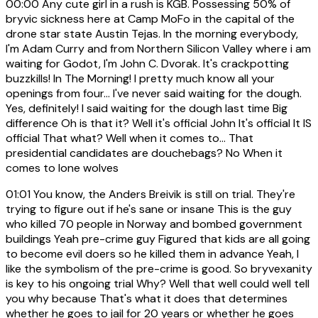
00:00
Any cute girl in a rush is KGB. Possessing 50% of
bryvic sickness here at Camp MoFo in the capital of the
drone star state Austin Tejas. In the morning everybody,
I'm Adam Curry and from Northern Silicon Valley where i am
waiting for Godot, I'm John C. Dvorak. It's crackpotting
buzzkills! In The Morning! I pretty much know all your
openings from four... I've never said waiting for the dough.
Yes, definitely! I said waiting for the dough last time Big
difference Oh is that it? Well it's official John It's official It IS
official That what? Well when it comes to... That
presidential candidates are douchebags? No When it
comes to lone wolves
01:01
You know, the Anders Breivik is still on trial. They're
trying to figure out if he's sane or insane This is the guy
who killed 70 people in Norway and bombed government
buildings Yeah pre-crime guy Figured that kids are all going
to become evil doers so he killed them in advance Yeah, I
like the symbolism of the pre-crime is good. So bryvexanity
is key to his ongoing trial Why? Well that well could well tell
you why because That's what it does that determines
whether he goes to jail for 20 years or whether he goes