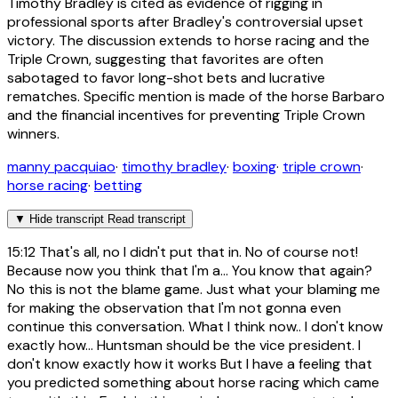
Timothy Bradley is cited as evidence of rigging in
professional sports after Bradley's controversial upset
victory. The discussion extends to horse racing and the
Triple Crown, suggesting that favorites are often
sabotaged to favor long-shot bets and lucrative
rematches. Specific mention is made of the horse Barbaro
and the financial incentives for preventing Triple Crown
winners.
manny pacquiao
·
timothy bradley
·
boxing
·
triple crown
·
horse racing
·
betting
▼
Hide transcript
Read transcript
15:12
That's all, no I didn't put that in. No of course not!
Because now you think that I'm a... You know that again?
No this is not the blame game. Just what your blaming me
for making the observation that I'm not gonna even
continue this conversation. What I think now.. I don't know
exactly how... Huntsman should be the vice president. I
don't know exactly how it works But I have a feeling that
you predicted something about horse racing which came