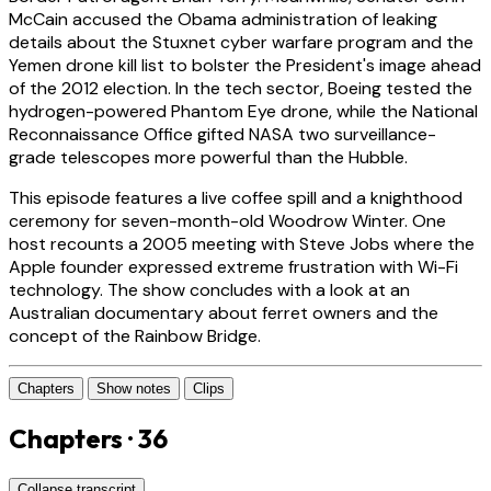
McCain accused the Obama administration of leaking
details about the Stuxnet cyber warfare program and the
Yemen drone kill list to bolster the President's image ahead
of the 2012 election. In the tech sector, Boeing tested the
hydrogen-powered Phantom Eye drone, while the National
Reconnaissance Office gifted NASA two surveillance-
grade telescopes more powerful than the Hubble.
This episode features a live coffee spill and a knighthood
ceremony for seven-month-old Woodrow Winter. One
host recounts a 2005 meeting with Steve Jobs where the
Apple founder expressed extreme frustration with Wi-Fi
technology. The show concludes with a look at an
Australian documentary about ferret owners and the
concept of the Rainbow Bridge.
Chapters
Show notes
Clips
Chapters · 36
Collapse transcript