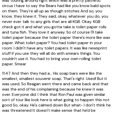
was touring around right which was a pretty pathetic
circus I have to say the Bears had like you know bald spots
on them. They're all up as though stitches And so, you
know, they knew it. They said, okay, whatever you do, you
never ever talk to any girls that are all KGB. Okay. KGB
check got it and what you gotta take is toilet paper rolls
and tuna fish. They love it anyway. So of course I'll take
toilet paper because the toilet paper there's more like wax
paper. What toilet paper? You had toilet paper in your
room. I didn't have any toilet papers. It was like newsprint
stuff if you use they will all do with smears things. You
couldn't use it. You had to bring your own rolling toilet
paper. Smear
11:47
And then they had a... His soap bars were like the
smallest, smallest souvenir soap. That's right. Used! But it
was used. So Reagan went there and came back and that
was the end of his complaining because he knew it was
over. Everyone did. I think that Ron Paul was given similar
sort of tour like look here is what going to happen this not
good So, okay. He's calmed down But what- I don't think he
was threatened It doesn't make sense that he'd be