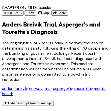
CHAPTER 01 / 36
Discussion
00:00–03:15
Play
Clip
Share
Anders Breivik Trial, Asperger's and
Tourette's Diagnosis
The ongoing trial of Anders Breivik in Norway focuses on
determining his sanity following the killing of 70 people and
the bombing of government buildings. Recent court
developments indicate Breivik has been diagnosed with
Asperger's and Tourette's syndrome. This medical
determination will decide whether he serves a 20-year
prison sentence or is committed to a psychiatric
institution.
anders breivik
·
norway
·
trial
·
asperger's
·
tourette's
·
mental
health
▼
Hide transcript
Read transcript