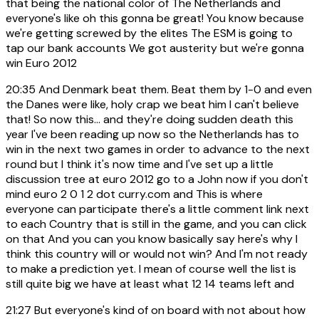
that being the national color of The Netherlands and
everyone's like oh this gonna be great! You know because
we're getting screwed by the elites The ESM is going to
tap our bank accounts We got austerity but we're gonna
win Euro 2012
20:35
And Denmark beat them. Beat them by 1-0 and even
the Danes were like, holy crap we beat him I can't believe
that! So now this... and they're doing sudden death this
year I've been reading up now so the Netherlands has to
win in the next two games in order to advance to the next
round but I think it's now time and I've set up a little
discussion tree at euro 2012 go to a John now if you don't
mind euro 2 0 1 2 dot curry.com and This is where
everyone can participate there's a little comment link next
to each Country that is still in the game, and you can click
on that And you can you know basically say here's why I
think this country will or would not win? And I'm not ready
to make a prediction yet. I mean of course well the list is
still quite big we have at least what 12 14 teams left and
21:27
But everyone's kind of on board with not about how