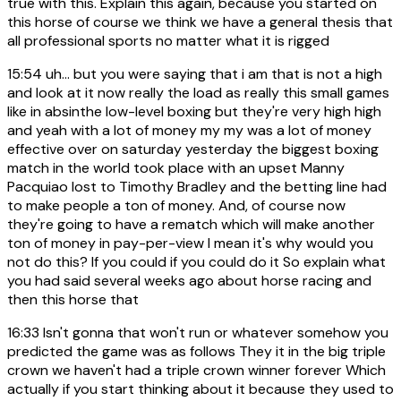
true with this. Explain this again, because you started on
this horse of course we think we have a general thesis that
all professional sports no matter what it is rigged
15:54
uh... but you were saying that i am that is not a high
and look at it now really the load as really this small games
like in absinthe low-level boxing but they're very high high
and yeah with a lot of money my my was a lot of money
effective over on saturday yesterday the biggest boxing
match in the world took place with an upset Manny
Pacquiao lost to Timothy Bradley and the betting line had
to make people a ton of money. And, of course now
they're going to have a rematch which will make another
ton of money in pay-per-view I mean it's why would you
not do this? If you could if you could do it So explain what
you had said several weeks ago about horse racing and
then this horse that
16:33
Isn't gonna that won't run or whatever somehow you
predicted the game was as follows They it in the big triple
crown we haven't had a triple crown winner forever Which
actually if you start thinking about it because they used to