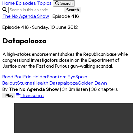
Home
Episodes
Topics
Search
Search
The No Agenda Show
›
Episode 416
Episode 416 · Sunday, 10 June 2012
Datapalooza
A high-stakes endorsement shakes the Republican base while
congressional investigators close in on the Department of
Justice over the Fast and Furious gun-walking scandal.
Rand Paul
Eric Holder
Phantom Eye
Spain
Bailout
Stuxnet
Health Datapalooza
Golden Dawn
By
The No Agenda Show
|
3h 3m listen
|
36 chapters
Transcript
Play