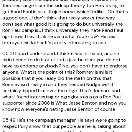
theories range from the kidnap theory too He's trying to
get Rand Paul in as a Trojan horse, which I'm like... Oh that's
a good one. ...I don't think that really works that way. I
don't see what good it is going to do but universally the
Ron Paul camp is... I think universally they hate Rand Paul
right now They think he's a traitor You know? He has
betrayed his father It's pretty interesting to see
05:01
I don't understand. I think it was ill-timed, and he
didn't need to do it at all. Let's just be clear you do not
have to endorse anybody? No, you don't have to endorse
anyone. What is the point of this? Romney is in! Is it
possible that if you really did the math on this that
Romney isn't really in and they needed Nudge well it
certainly tipped him over the edge. That's for sure and
what I found interesting or egregious as a as a Ron Paul
supporter since 2008 is What Jesse Benton and now you
know now everyone's hating Jesse Benton of course
05:49
He's the campaign manager. He says we're going to
respectfully show that our people are here, talking about