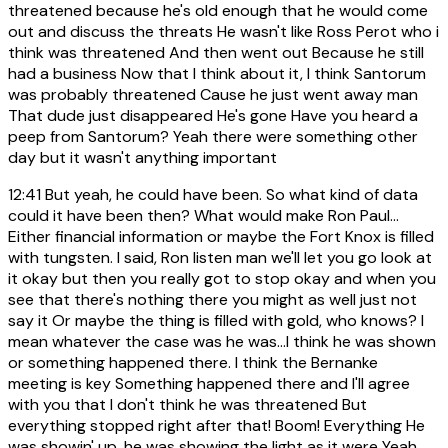
threatened because he's old enough that he would come
out and discuss the threats He wasn't like Ross Perot who i
think was threatened And then went out Because he still
had a business Now that I think about it, I think Santorum
was probably threatened Cause he just went away man
That dude just disappeared He's gone Have you heard a
peep from Santorum? Yeah there were something other
day but it wasn't anything important
12:41
But yeah, he could have been. So what kind of data
could it have been then? What would make Ron Paul...
Either financial information or maybe the Fort Knox is filled
with tungsten. I said, Ron listen man we'll let you go look at
it okay but then you really got to stop okay and when you
see that there's nothing there you might as well just not
say it Or maybe the thing is filled with gold, who knows? I
mean whatever the case was he was...I think he was shown
or something happened there. I think the Bernanke
meeting is key Something happened there and I'll agree
with you that I don't think he was threatened But
everything stopped right after that! Boom! Everything He
was showin' up, he was showing the light as it were Yeah