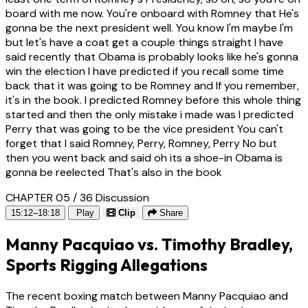
board with me now. You're onboard with Romney that He's
gonna be the next president well. You know I'm maybe I'm
but let's have a coat get a couple things straight I have
said recently that Obama is probably looks like he's gonna
win the election I have predicted if you recall some time
back that it was going to be Romney and If you remember,
it's in the book. I predicted Romney before this whole thing
started and then the only mistake i made was I predicted
Perry that was going to be the vice president You can't
forget that I said Romney, Perry, Romney, Perry No but
then you went back and said oh its a shoe-in Obama is
gonna be reelected That's also in the book
CHAPTER 05 / 36
Discussion
15:12–18:18
Play
Clip
Share
Manny Pacquiao vs. Timothy Bradley,
Sports Rigging Allegations
The recent boxing match between Manny Pacquiao and