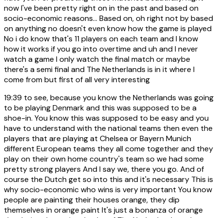
now I've been pretty right on in the past and based on
socio-economic reasons... Based on, oh right not by based
on anything no doesn't even know how the game is played
No i do know that's 11 players on each team and I know
how it works if you go into overtime and uh and I never
watch a game I only watch the final match or maybe
there's a semi final and The Netherlands is in it where I
come from but first of all very interesting
19:39
to see, because you know the Netherlands was going
to be playing Denmark and this was supposed to be a
shoe-in. You know this was supposed to be easy and you
have to understand with the national teams then even the
players that are playing at Chelsea or Bayern Munich
different European teams they all come together and they
play on their own home country's team so we had some
pretty strong players And I say we, there you go. And of
course the Dutch get so into this and it's necessary This is
why socio-economic who wins is very important You know
people are painting their houses orange, they dip
themselves in orange paint It's just a bonanza of orange