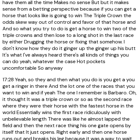
have them all the time Makes no sense But but it makes
sense from a betting perspective because if you can get a
horse that looks like is going to win The Triple Crown the
odds skew way out of control and favor of that horse and
And so what you try to do is get a horse to win two of the
triple crowns and then lose to a long shot in the last race
by either Drugging the horse or fixing that somehow. I
don't know how they do it ginger up the ginger up his butt
It's what I've always heard there's all kinds of things you
can do yeah, whatever the case Hot pockets
uncomfortable So anyway
17:28
Yeah, so they and then what you do is you get a you
get a ringer in there And the lot one of the races that you
want to win and if yeah The one I remember is Barbaro. Oh,
it thought It was a triple crown or so as the second race
where they were their horse with the fastest horse in the
world Essentially wins the first race ridiculously with
unbelievable length There was like he almost lapped the
field and then the next race thing his one gate opens by
itself that It just opens. Right early and then one horse
runs out and breaks his leg because it was a way to wait