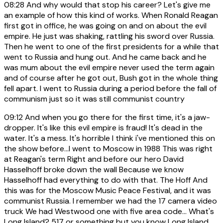
08:28
And why would that stop his career? Let's give me
an example of how this kind of works. When Ronald Reagan
first got in office, he was going on and on about the evil
empire. He just was shaking, rattling his sword over Russia.
Then he went to one of the first presidents for a while that
went to Russia and hung out. And he came back and he
was mum about the evil empire never used the term again
and of course after he got out, Bush got in the whole thing
fell apart. I went to Russia during a period before the fall of
communism just so it was still communist country
09:12
And when you go there for the first time, it's a jaw-
dropper. It's like this evil empire is fraud! It's dead in the
water. It's a mess. It's horrible I think i've mentioned this on
the show before...I went to Moscow in 1988 This was right
at Reagan's term Right and before our hero David
Hasselhoff broke down the wall Because we know
Hasselhoff had everything to do with that. The Hoff And
this was for the Moscow Music Peace Festival, and it was
communist Russia. I remember we had the 17 camera video
truck We had Westwood one with five area code... What's
Long Island? 517 or something but you know Long Island