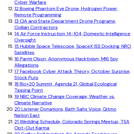
Cyber Warfare
12
Boeing Phantom Eye Drone, Hydrogen Power,
Remote Programming
13
CIA and State Department Drone Programs,
Civilian Contractors
14
Air Force Instruction 14-104, Domestic Intelligence
Oversight
15
Hubble Space Telescope, SpaceX ISS Docking, NRO
Satellites
16
Parmi Olson, Anonymous Hacktivism, MI6 Spy
Allegations
17
Facebook Cyber Attack Theory, October Surprise,
Stock Puts
18
Rio+20 Summit, Agenda 21, Global Ecological
Tipping Point
19
NBC Climate Change Coverage, Weather vs.
Climate Narrative
20
Listener Donations, Bath Salts Voice, Gitmo
Nation East
21
Wedding Schedule, Colorado Springs Meetup, TSA
Opt-Out Karma