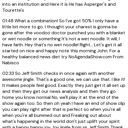
into an institution and Here it is He has Asperger's and
Tourette's
01:48
What a combination! So I've got 50% I only have a
little bit more to go. I thought your charest is gonna be
gone after the voodoo doctor punched you with a blanket
or wet noodle or something It's not a wet noodle. It will, I
have faith. Hey that's no wet noodle! Right... Let's get it all
started on nice and happy note this morning John. For a
healthy balanced news diet try NoAgendaShow.com From
Nabisco
02:33
So Jeff Smith checks in once again with another
awesome jingle. That's a good one, we can use that. I like it!
It makes people feel good. Exactly they just get it all set up
and then they get our news analysis and then they go
home you know normal No, we'll play it at the end of the
show again too. So then oh yeah I have an end of show clip
you can play right after that is perfect so when you're all
when you're all bummed out and Freaking out about
what's happening in the world don't just uplift your spirit
with a happy happy joy Joy jingle from sir Jeff Smith Thank