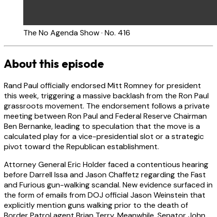
The No Agenda Show · No. 416
About this episode
Rand Paul officially endorsed Mitt Romney for president
this week, triggering a massive backlash from the Ron Paul
grassroots movement. The endorsement follows a private
meeting between Ron Paul and Federal Reserve Chairman
Ben Bernanke, leading to speculation that the move is a
calculated play for a vice-presidential slot or a strategic
pivot toward the Republican establishment.
Attorney General Eric Holder faced a contentious hearing
before Darrell Issa and Jason Chaffetz regarding the Fast
and Furious gun-walking scandal. New evidence surfaced in
the form of emails from DOJ official Jason Weinstein that
explicitly mention guns walking prior to the death of
Border Patrol agent Brian Terry. Meanwhile, Senator John