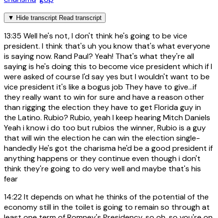
▼
Hide transcript
Read transcript
13:35
Well he's not, I don't think he's going to be vice
president. I think that's uh you know that's what everyone
is saying now. Rand Paul? Yeah! That's what they're all
saying is he's doing this to become vice president which if I
were asked of course I'd say yes but I wouldn't want to be
vice president it's like a bogus job They have to give...if
they really want to win for sure and have a reason other
than rigging the election they have to get Florida guy in
the Latino. Rubio? Rubio, yeah I keep hearing Mitch Daniels
Yeah i know i do too but rubios the winner, Rubio is a guy
that will win the election he can win the election single-
handedly He's got the charisma he'd be a good president if
anything happens or they continue even though i don't
think they're going to do very well and maybe that's his
fear
14:22
It depends on what he thinks of the potential of the
economy still in the toilet is going to remain so through at
least one term of Romney's Presidency, so oh, so you're on