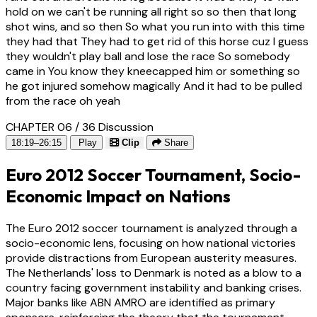
hold on we can't be running all right so so then that long
shot wins, and so then So what you run into with this time
they had that They had to get rid of this horse cuz I guess
they wouldn't play ball and lose the race So somebody
came in You know they kneecapped him or something so
he got injured somehow magically And it had to be pulled
from the race oh yeah
CHAPTER 06 / 36
Discussion
18:19–26:15
Play
Clip
Share
Euro 2012 Soccer Tournament, Socio-
Economic Impact on Nations
The Euro 2012 soccer tournament is analyzed through a
socio-economic lens, focusing on how national victories
provide distractions from European austerity measures.
The Netherlands' loss to Denmark is noted as a blow to a
country facing government instability and banking crises.
Major banks like ABN AMRO are identified as primary