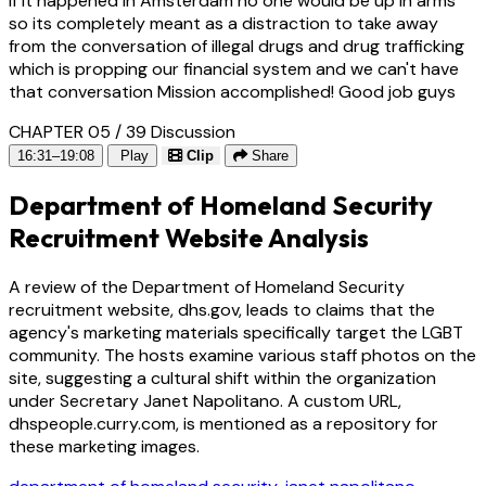
if it happened in Amsterdam no one would be up in arms
so its completely meant as a distraction to take away
from the conversation of illegal drugs and drug trafficking
which is propping our financial system and we can't have
that conversation Mission accomplished! Good job guys
CHAPTER 05 / 39
Discussion
16:31–19:08
Play
Clip
Share
Department of Homeland Security
Recruitment Website Analysis
A review of the Department of Homeland Security
recruitment website, dhs.gov, leads to claims that the
agency's marketing materials specifically target the LGBT
community. The hosts examine various staff photos on the
site, suggesting a cultural shift within the organization
under Secretary Janet Napolitano. A custom URL,
dhspeople.curry.com, is mentioned as a repository for
these marketing images.