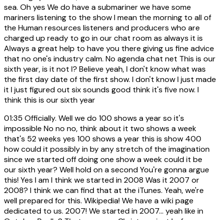
sea. Oh yes We do have a submariner we have some
mariners listening to the show I mean the morning to all of
the Human resources listeners and producers who are
charged up ready to go in our chat room as always it is
Always a great help to have you there giving us fine advice
that no one's industry calm. No agenda chat net This is our
sixth year, is it not I? Believe yeah, I don't know what was
the first day date of the first show. I don't know I just made
it I just figured out six sounds good think it's five now. I
think this is our sixth year
01:35
Officially. Well we do 100 shows a year so it's
impossible No no no, think about it two shows a week
that's 52 weeks yes 100 shows a year this is show 400
how could it possibly in by any stretch of the imagination
since we started off doing one show a week could it be
our sixth year? Well hold on a second You're gonna argue
this! Yes I am I think we started in 2008 Was it 2007 or
2008? I think we can find that at the iTunes. Yeah, we're
well prepared for this. Wikipedia! We have a wiki page
dedicated to us. 2007! We started in 2007... yeah like in