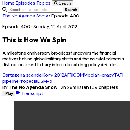
Home
Episodes
Topics
Search
Search
The No Agenda Show
›
Episode 400
Episode 400 · Sunday, 15 April 2012
This is How We Spin
A milestone anniversary broadcast uncovers the financial
motives behind global military shifts and the calculated media
distractions used to bury international drug policy debates.
Cartagena scandal
Kony 2012
AFRICOM
Moolah-cracy
TAPI
pipeline
Propecia
DSM-5
By
The No Agenda Show
|
2h 29m listen
|
39 chapters
Transcript
Play