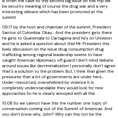
is often the case so this second big issue on this trip will
be security meaning of course the drug war and a very
interesting debate which has been promoted at the
summit
09:17
by the host and chairman of the summit, President
Santos of Colombia. Okay... And the president gets there
he gets to Guatemala to Cartagena and he's on Univision
and he is asked a question about this! Mr. President this
lively discussion on the issue drug consumption drug
trafficking among regional leadership seems to have
caught American diplomacy off guard I don't mind debate
around issues like decriminalization I personally don't agree
that's a solution to the problem. But, I think that given the
pressures that a lot of governments are under here...
Under-resourced, overwhelmed by violence It is
completely understandable they would look for new
approaches So he is clearly annoyed with all this
10:08
So we cannot have this the number one topic of
conversation coming out of the Summit of Americas. And
you don't know why, John? Why can this not be the