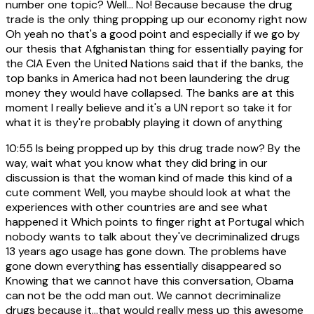
number one topic? Well... No! Because because the drug
trade is the only thing propping up our economy right now
Oh yeah no that's a good point and especially if we go by
our thesis that Afghanistan thing for essentially paying for
the CIA Even the United Nations said that if the banks, the
top banks in America had not been laundering the drug
money they would have collapsed. The banks are at this
moment I really believe and it's a UN report so take it for
what it is they're probably playing it down of anything
10:55
Is being propped up by this drug trade now? By the
way, wait what you know what they did bring in our
discussion is that the woman kind of made this kind of a
cute comment Well, you maybe should look at what the
experiences with other countries are and see what
happened it Which points to finger right at Portugal which
nobody wants to talk about they've decriminalized drugs
13 years ago usage has gone down. The problems have
gone down everything has essentially disappeared so
Knowing that we cannot have this conversation, Obama
can not be the odd man out. We cannot decriminalize
drugs because it...that would really mess up this awesome