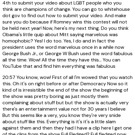
4th to submit your video about LGBT people who you
think are champions of change. You can go to whitehouse
dot gov to find out how to submit your video. And make
sure you do because if Romney wins this contest will not
be held next year! Now, here's my next thing. Do you think
Obama's little quip about Mitt saying marvelous was
homophobic? Yes! I do too. Yes, I do and in fact the
president uses the word marvelous once in a while now
George Bush Jr., or George W Bush used the word fabulous
all the time. Wow! All the time they have this... You can
YouTube that and find him everything was fabulous
20:57
You know, wow! First of all I'm wowed that you watch
this. Oh it's on right before or after Democracy Now so it
kind of is irresistible the end of the show the beginning of
the show was pretty boring as just mostly them
complaining about stuff but but the show is actually very
there's an entertainment value not for 30 years I believe
But this seems like a very, you know they're very snide
about stuff like this. Everything is it's it's a little slam
against them and then they had I have a clip here I get one
of the clips from the show Full Fledged? Full fledged now