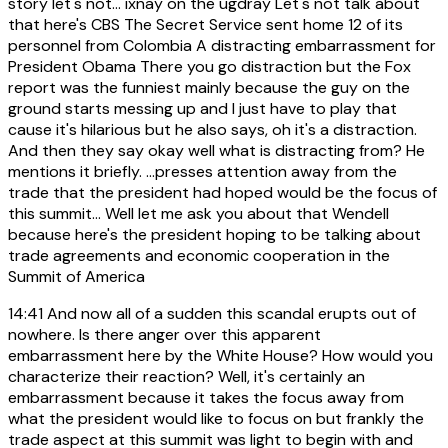
story let's not... ixnay on the ugdray Let's not talk about
that here's CBS The Secret Service sent home 12 of its
personnel from Colombia A distracting embarrassment for
President Obama There you go distraction but the Fox
report was the funniest mainly because the guy on the
ground starts messing up and I just have to play that
cause it's hilarious but he also says, oh it's a distraction.
And then they say okay well what is distracting from? He
mentions it briefly. ...presses attention away from the
trade that the president had hoped would be the focus of
this summit... Well let me ask you about that Wendell
because here's the president hoping to be talking about
trade agreements and economic cooperation in the
Summit of America
14:41
And now all of a sudden this scandal erupts out of
nowhere. Is there anger over this apparent
embarrassment here by the White House? How would you
characterize their reaction? Well, it's certainly an
embarrassment because it takes the focus away from
what the president would like to focus on but frankly the
trade aspect at this summit was light to begin with and