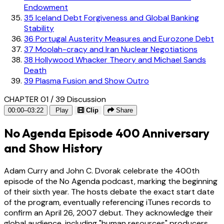
Endowment
35
Iceland Debt Forgiveness and Global Banking
Stability
36
Portugal Austerity Measures and Eurozone Debt
37
Moolah-cracy and Iran Nuclear Negotiations
38
Hollywood Whacker Theory and Michael Sands
Death
39
Plasma Fusion and Show Outro
CHAPTER 01 / 39
Discussion
00:00–03:22
Play
Clip
Share
No Agenda Episode 400 Anniversary
and Show History
Adam Curry and John C. Dvorak celebrate the 400th
episode of the No Agenda podcast, marking the beginning
of their sixth year. The hosts debate the exact start date
of the program, eventually referencing iTunes records to
confirm an April 26, 2007 debut. They acknowledge their
global audience, including "human resources" producers