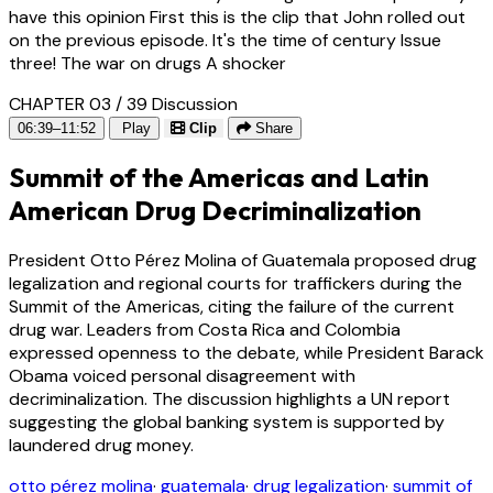
have this opinion First this is the clip that John rolled out
on the previous episode. It's the time of century Issue
three! The war on drugs A shocker
CHAPTER 03 / 39
Discussion
06:39–11:52
Play
Clip
Share
Summit of the Americas and Latin
American Drug Decriminalization
President Otto Pérez Molina of Guatemala proposed drug
legalization and regional courts for traffickers during the
Summit of the Americas, citing the failure of the current
drug war. Leaders from Costa Rica and Colombia
expressed openness to the debate, while President Barack
Obama voiced personal disagreement with
decriminalization. The discussion highlights a UN report
suggesting the global banking system is supported by
laundered drug money.
otto pérez molina
·
guatemala
·
drug legalization
·
summit of