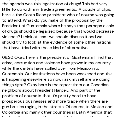
the agenda was this legalization of drugs! This had very
little to do with any trade agreements... A couple of clips,
here is the Costa Rican president who of course was going
to attend. What do you make of the proposal by the
President of Guatemala where he says that perhaps a sale
of drugs should be legalized because that would decrease
violence? I think at least we should discuss it and we
should try to look at the evidence of some other nations
that have tried with these kind of alternatives
08:20
Okay, here is the president of Guatemala. I find that
crime, corruption and violence have grown in my country
while the cartels have spilled over from Mexico into
Guatemala. Our institutions have been weakened and this
is happening elsewhere so now i ask myself are we doing
things right? Okay here is the report from our Canadian
neighbors about President Harper... And part of the
problem of course is that it's pretty hard to have
prosperous businesses and more trade when there are
gun battles raging in the streets. Of course, in Mexico and
Colombia and many other countries in Latin America that