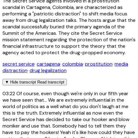
The Secret Service agents involved in a prostitution
scandal in Cartagena, Colombia, are characterized as
performing a "patriotic distraction" to shift media focus
away from drug legalization talks. The hosts argue that the
scandal successfully buried the primary agenda of the
Summit of the Americas. They cite the Secret Service
mission statement regarding the protection of the nation's
financial infrastructure to support the theory that the
agency acted to protect the drug-propped economy.
secret service
·
cartagena
·
colombia
·
prostitution
·
media
distraction
·
drug legalization
▼
Hide transcript
Read transcript
03:22
Of course, even though we're only in our fifth year
we have seen that... We are extremely influential in the
world of politics as a well what do you don't laugh at me
this is the truth. Extremely influential as now even the
Secret Service has decided to take our hooker and blow
moniker and use that. Somebody had to tell them they
have to pay the hookers! Yeah it's like how could they have