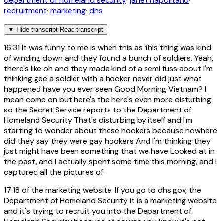
department of homeland security
·
janet napolitano
·
recruitment
·
marketing
·
dhs
▼
Hide transcript
Read transcript
16:31
It was funny to me is when this as this thing was kind
of winding down and they found a bunch of soldiers. Yeah,
there's like oh and they made kind of a semi fuss about I'm
thinking gee a soldier with a hooker never did just what
happened have you ever seen Good Morning Vietnam? I
mean come on but here's the here's even more disturbing
so the Secret Service reports to the Department of
Homeland Security That's disturbing by itself and I'm
starting to wonder about these hookers because nowhere
did they say they were gay hookers And I'm thinking they
just might have been something that we have Looked at in
the past, and I actually spent some time this morning, and I
captured all the pictures of
17:18
of the marketing website. If you go to dhs.gov, the
Department of Homeland Security it is a marketing website
and it's trying to recruit you into the Department of