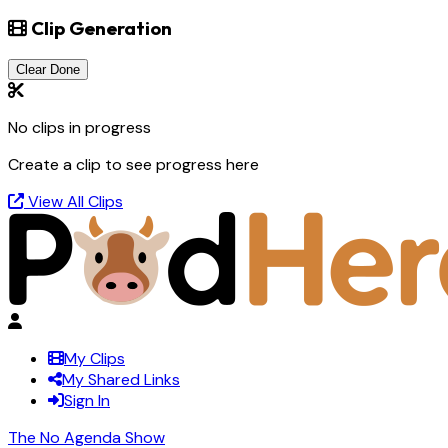
Clip Generation
Clear Done
No clips in progress
Create a clip to see progress here
View All Clips
My Clips
My Shared Links
Sign In
The No Agenda Show