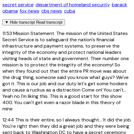
secret service
·
department of homeland security
·
barack
obama
·
fox news
·
cbs news
·
cuba
▼
Hide transcript
Read transcript
11:53
Mission Statement. The mission of the United States
Secret Service is to safeguard the nation's financial
infrastructure and payment systems, to preserve the
integrity of the economy and protect national leaders
visiting heads of state and government. Their number one
mission is to protect the integrity of the economy! So
when they found out that the entire PR move was about
the drug thing, someone said you know what guys? We've
got it. This is our job and our duty let's get some hookers
and cause a ruckus as a distraction Come on! You can't...
Yeah no I'm liking this. This is a good start for this show
400. You can't get even a razor blade in this theory of
mine
12:44
This is their entire, so I always thought... It did the job.
You're right then they did a great job and they were being
sent back to Washington DC to have a secret ceremony