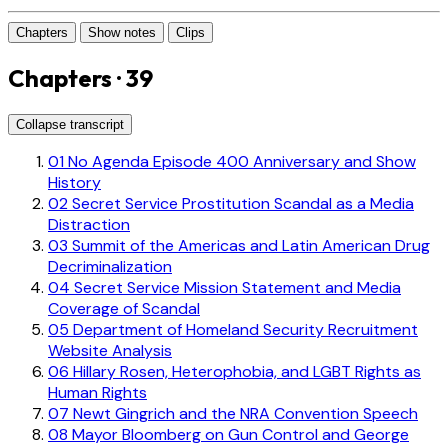
Chapters
Show notes
Clips
Chapters · 39
Collapse transcript
01
No Agenda Episode 400 Anniversary and Show
History
02
Secret Service Prostitution Scandal as a Media
Distraction
03
Summit of the Americas and Latin American Drug
Decriminalization
04
Secret Service Mission Statement and Media
Coverage of Scandal
05
Department of Homeland Security Recruitment
Website Analysis
06
Hillary Rosen, Heterophobia, and LGBT Rights as
Human Rights
07
Newt Gingrich and the NRA Convention Speech
08
Mayor Bloomberg on Gun Control and George