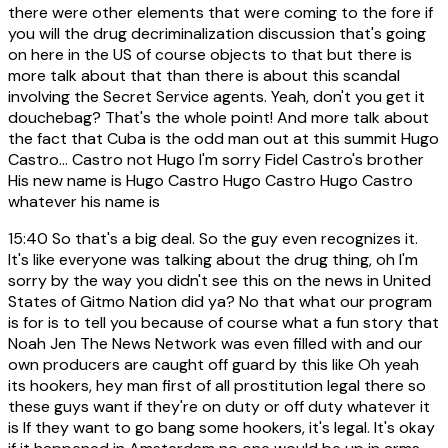
there were other elements that were coming to the fore if
you will the drug decriminalization discussion that's going
on here in the US of course objects to that but there is
more talk about that than there is about this scandal
involving the Secret Service agents. Yeah, don't you get it
douchebag? That's the whole point! And more talk about
the fact that Cuba is the odd man out at this summit Hugo
Castro... Castro not Hugo I'm sorry Fidel Castro's brother
His new name is Hugo Castro Hugo Castro Hugo Castro
whatever his name is
15:40
So that's a big deal. So the guy even recognizes it.
It's like everyone was talking about the drug thing, oh I'm
sorry by the way you didn't see this on the news in United
States of Gitmo Nation did ya? No that what our program
is for is to tell you because of course what a fun story that
Noah Jen The News Network was even filled with and our
own producers are caught off guard by this like Oh yeah
its hookers, hey man first of all prostitution legal there so
these guys want if they're on duty or off duty whatever it
is If they want to go bang some hookers, it's legal. It's okay