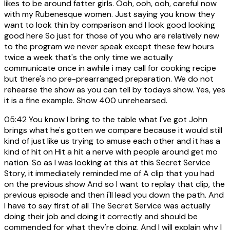
likes to be around fatter girls. Ooh, ooh, ooh, careful now
with my Rubenesque women. Just saying you know they
want to look thin by comparison and I look good looking
good here So just for those of you who are relatively new
to the program we never speak except these few hours
twice a week that's the only time we actually
communicate once in awhile i may call for cooking recipe
but there's no pre-prearranged preparation. We do not
rehearse the show as you can tell by todays show. Yes, yes
it is a fine example. Show 400 unrehearsed.
05:42
You know I bring to the table what I've got John
brings what he's gotten we compare because it would still
kind of just like us trying to amuse each other and it has a
kind of hit on Hit a hit a nerve with people around get mo
nation. So as I was looking at this at this Secret Service
Story, it immediately reminded me of A clip that you had
on the previous show And so I want to replay that clip, the
previous episode and then i'll lead you down the path. And
I have to say first of all The Secret Service was actually
doing their job and doing it correctly and should be
commended for what they're doing. And I will explain why I