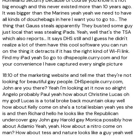
Homeland Security because of course you know it's not
big enough and this never existed more than 10 years ago.
It was bigger than the Marines yeah yeah we need to have
all kinds of douchebags in here I want you to go to... The
thing that Gauss steals apparently They busted some guy
just local that was stealing iPads. Yeah, well that's the TSA
which also reports... It says DHS still and I guess he didn't
realize a lot of them have this cool software you can run
on the thing it detracts if it has the right kind of Wi-Fi link.
Find my iPad yeah So go to dhspeople.curry.com and for
your convenience I have captured every single picture
18:10
of the marketing website and tell me that they're not
looking for beautiful gay people. DHSpeople.curry.com,
John are you there? Yeah I'm looking at it now so alright
Angelo probably Paul yeah how about Christine Lucas oh
my god! Lucas is a total broke back mountain okay well
how about Kelly come on she's a total lesbian yeah yes she
is and then Richard hello he looks like the Republican
undercover gay John gay Harold gay Monica possibly how
about Adamio Yeah, yeah. How about a nitro come on
man? How about tess and nature looks like a guy yeah well