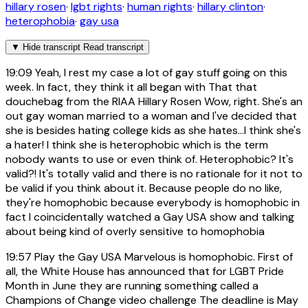
hillary rosen
·
lgbt rights
·
human rights
·
hillary clinton
·
heterophobia
·
gay usa
▼
Hide transcript
Read transcript
19:09
Yeah, I rest my case a lot of gay stuff going on this
week. In fact, they think it all began with That that
douchebag from the RIAA Hillary Rosen Wow, right. She's an
out gay woman married to a woman and I've decided that
she is besides hating college kids as she hates...I think she's
a hater! I think she is heterophobic which is the term
nobody wants to use or even think of. Heterophobic? It's
valid?! It's totally valid and there is no rationale for it not to
be valid if you think about it. Because people do no like,
they're homophobic because everybody is homophobic in
fact I coincidentally watched a Gay USA show and talking
about being kind of overly sensitive to homophobia
19:57
Play the Gay USA Marvelous is homophobic. First of
all, the White House has announced that for LGBT Pride
Month in June they are running something called a
Champions of Change video challenge The deadline is May