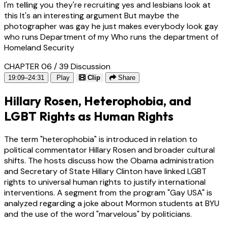
I'm telling you they're recruiting yes and lesbians look at
this It's an interesting argument But maybe the
photographer was gay he just makes everybody look gay
who runs Department of my Who runs the department of
Homeland Security
CHAPTER 06 / 39
Discussion
19:09–24:31
Play
Clip
Share
Hillary Rosen, Heterophobia, and
LGBT Rights as Human Rights
The term "heterophobia" is introduced in relation to
political commentator Hillary Rosen and broader cultural
shifts. The hosts discuss how the Obama administration
and Secretary of State Hillary Clinton have linked LGBT
rights to universal human rights to justify international
interventions. A segment from the program "Gay USA" is
analyzed regarding a joke about Mormon students at BYU
and the use of the word "marvelous" by politicians.