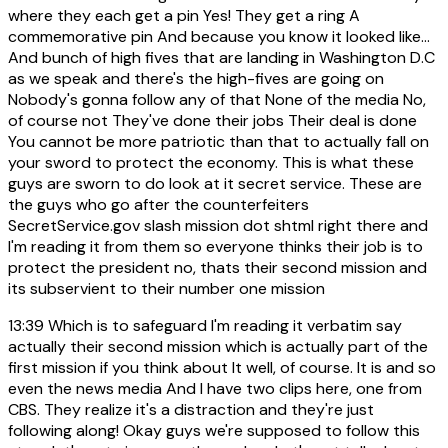
where they each get a pin Yes! They get a ring A
commemorative pin And because you know it looked like...
And bunch of high fives that are landing in Washington D.C
as we speak and there's the high-fives are going on
Nobody's gonna follow any of that None of the media No,
of course not They've done their jobs Their deal is done
You cannot be more patriotic than that to actually fall on
your sword to protect the economy. This is what these
guys are sworn to do look at it secret service. These are
the guys who go after the counterfeiters
SecretService.gov slash mission dot shtml right there and
I'm reading it from them so everyone thinks their job is to
protect the president no, thats their second mission and
its subservient to their number one mission
13:39
Which is to safeguard I'm reading it verbatim say
actually their second mission which is actually part of the
first mission if you think about It well, of course. It is and so
even the news media And I have two clips here, one from
CBS. They realize it's a distraction and they're just
following along! Okay guys we're supposed to follow this