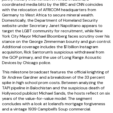
coordinated media blitz by the BBC and CNN coincides
with the relocation of AFRICOM headquarters from
Germany to West Africa to secure mineral wealth.
Domestically, the Department of Homeland Security
website under Secretary Janet Napolitano appears to
target the LGBT community for recruitment, while New
York City Mayor Michael Bloomberg faces scrutiny over his
stance on the George Zimmerman bounty and gun control.
Additional coverage includes the $1 billion Instagram
acquisition, Rick Santorum’s suspicious withdrawal from
the GOP primary, and the use of Long Range Acoustic
Devices by Chicago police.
This milestone broadcast features the official knighting of
Sir Andrew Gardner and a breakdown of the 33 percent
spike in high school prom costs. Between analyzing the
TAPI pipeline in Balochistan and the suspicious death of
Hollywood publicist Michael Sands, the hosts reflect on six
years of the value-for-value model. The segment
concludes with a look at Iceland’s mortgage forgiveness
and a vintage 1939 Campbell’s Soup commercial.