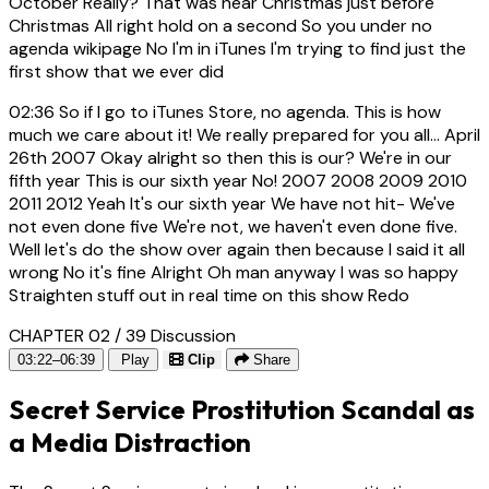
October Really? That was near Christmas just before
Christmas All right hold on a second So you under no
agenda wikipage No I'm in iTunes I'm trying to find just the
first show that we ever did
02:36
So if I go to iTunes Store, no agenda. This is how
much we care about it! We really prepared for you all... April
26th 2007 Okay alright so then this is our? We're in our
fifth year This is our sixth year No! 2007 2008 2009 2010
2011 2012 Yeah It's our sixth year We have not hit- We've
not even done five We're not, we haven't even done five.
Well let's do the show over again then because I said it all
wrong No it's fine Alright Oh man anyway I was so happy
Straighten stuff out in real time on this show Redo
CHAPTER 02 / 39
Discussion
03:22–06:39
Play
Clip
Share
Secret Service Prostitution Scandal as
a Media Distraction