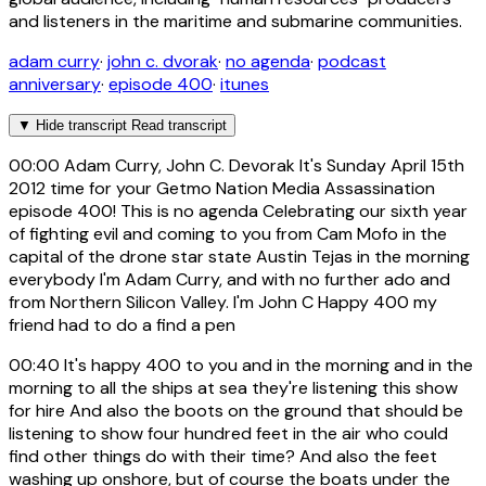
and listeners in the maritime and submarine communities.
adam curry
·
john c. dvorak
·
no agenda
·
podcast
anniversary
·
episode 400
·
itunes
▼
Hide transcript
Read transcript
00:00
Adam Curry, John C. Devorak It's Sunday April 15th
2012 time for your Getmo Nation Media Assassination
episode 400! This is no agenda Celebrating our sixth year
of fighting evil and coming to you from Cam Mofo in the
capital of the drone star state Austin Tejas in the morning
everybody I'm Adam Curry, and with no further ado and
from Northern Silicon Valley. I'm John C Happy 400 my
friend had to do a find a pen
00:40
It's happy 400 to you and in the morning and in the
morning to all the ships at sea they're listening this show
for hire And also the boots on the ground that should be
listening to show four hundred feet in the air who could
find other things do with their time? And also the feet
washing up onshore, but of course the boats under the