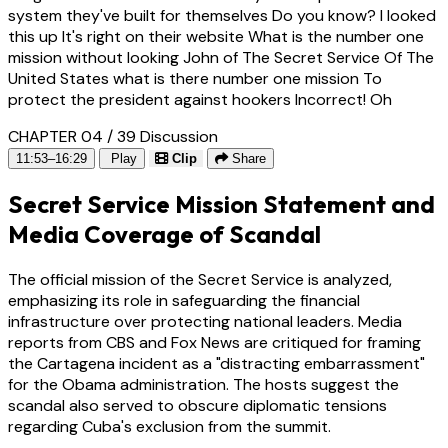
system they've built for themselves Do you know? I looked
this up It's right on their website What is the number one
mission without looking John of The Secret Service Of The
United States what is there number one mission To
protect the president against hookers Incorrect! Oh
CHAPTER 04 / 39
Discussion
11:53–16:29
Play
Clip
Share
Secret Service Mission Statement and
Media Coverage of Scandal
The official mission of the Secret Service is analyzed,
emphasizing its role in safeguarding the financial
infrastructure over protecting national leaders. Media
reports from CBS and Fox News are critiqued for framing
the Cartagena incident as a "distracting embarrassment"
for the Obama administration. The hosts suggest the
scandal also served to obscure diplomatic tensions
regarding Cuba's exclusion from the summit.