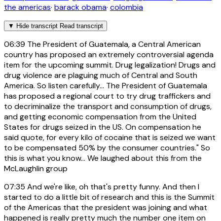
the americas
·
barack obama
·
colombia
▼
Hide transcript
Read transcript
06:39
The President of Guatemala, a Central American
country has proposed an extremely controversial agenda
item for the upcoming summit. Drug legalization! Drugs and
drug violence are plaguing much of Central and South
America. So listen carefully... The President of Guatemala
has proposed a regional court to try drug traffickers and
to decriminalize the transport and consumption of drugs,
and getting economic compensation from the United
States for drugs seized in the US. On compensation he
said quote, for every kilo of cocaine that is seized we want
to be compensated 50% by the consumer countries." So
this is what you know... We laughed about this from the
McLaughlin group
07:35
And we're like, oh that's pretty funny. And then I
started to do a little bit of research and this is the Summit
of the Americas that the president was joining and what
happened is really pretty much the number one item on