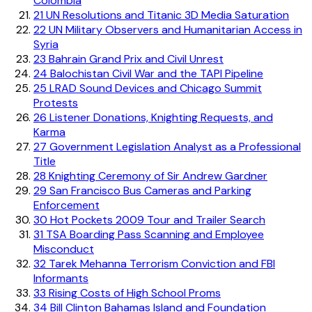
Colombia
21
UN Resolutions and Titanic 3D Media Saturation
22
UN Military Observers and Humanitarian Access in
Syria
23
Bahrain Grand Prix and Civil Unrest
24
Balochistan Civil War and the TAPI Pipeline
25
LRAD Sound Devices and Chicago Summit
Protests
26
Listener Donations, Knighting Requests, and
Karma
27
Government Legislation Analyst as a Professional
Title
28
Knighting Ceremony of Sir Andrew Gardner
29
San Francisco Bus Cameras and Parking
Enforcement
30
Hot Pockets 2009 Tour and Trailer Search
31
TSA Boarding Pass Scanning and Employee
Misconduct
32
Tarek Mehanna Terrorism Conviction and FBI
Informants
33
Rising Costs of High School Proms
34
Bill Clinton Bahamas Island and Foundation