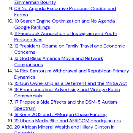
Zimmerman Bounty
09
No Agenda Executive Producer Credits and
Karma
10
Search Engine Optimization and No Agenda
Google Rankings
11
Facebook Acquisition of Instagram and Youth
Perspectives
12
President Obama on Family Travel and Economic
Concerns
13
God Bless America Movie and Network
Comparisons
14
Rick Santorum Withdrawal and Republican Primary
Dynamics
15
Gun Ownership as a Deterrent and the Militia Act
16
Pharmaceutical Advertising and Vintage Radio
Commercials
17
Propecia Side Effects and the DSM-5 Autism
Spectrum
18
Kony 2012 and JPMorgan Chase Funding
19
Liberia Media Blitz and AFRICOM Headquarters
20
African Mineral Wealth and Hillary Clinton in