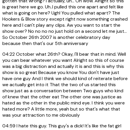
gotten that wrong? I actually, uh... Oh wow. Alright so this
is great here we go. Uh..I pulled this one apart and felt like
what is going on here? Ugh! You pulled what apart? The
Hookers & Blow story except right now something crashed
here and I can't play any clips. Aw you want to start the
show over? No no no no just hold on a second let me just...
So October 26th 2007 is another celebratory day
because then that's our 5th anniversary
04:22
October what 26th? Okay, I'll bear that in mind. Well
you can bear whatever you want Alright so this of course
was a big distraction and actually it is and this is why this
show is so great Because you know You don't have just
have one guy And I think we should kind of reiterate before
we actually get into it That the two of us started this
show just as a conversation between Two guys who kind
of knew that the other eat The other one was justice as
hated as the other in the public mind eye. I think you were
hated more? A little more, yeah but so that's what that
was your attraction to me obviously
04:59
I hate this guy. This guy's a dick! It's like the fat girl