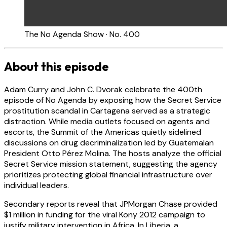
The No Agenda Show · No. 400
About this episode
Adam Curry and John C. Dvorak celebrate the 400th
episode of No Agenda by exposing how the Secret Service
prostitution scandal in Cartagena served as a strategic
distraction. While media outlets focused on agents and
escorts, the Summit of the Americas quietly sidelined
discussions on drug decriminalization led by Guatemalan
President Otto Pérez Molina. The hosts analyze the official
Secret Service mission statement, suggesting the agency
prioritizes protecting global financial infrastructure over
individual leaders.
Secondary reports reveal that JPMorgan Chase provided
$1 million in funding for the viral Kony 2012 campaign to
justify military intervention in Africa. In Liberia, a