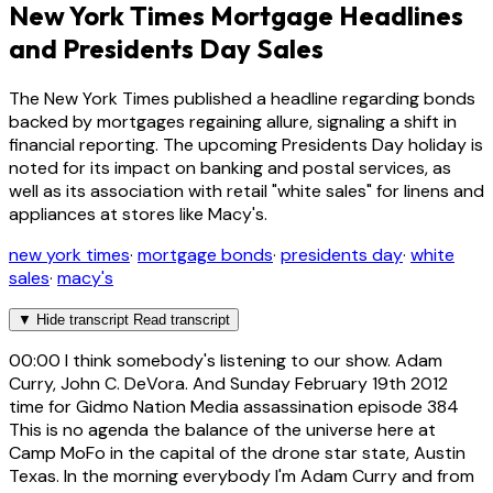
New York Times Mortgage Headlines
and Presidents Day Sales
The New York Times published a headline regarding bonds
backed by mortgages regaining allure, signaling a shift in
financial reporting. The upcoming Presidents Day holiday is
noted for its impact on banking and postal services, as
well as its association with retail "white sales" for linens and
appliances at stores like Macy's.
new york times
·
mortgage bonds
·
presidents day
·
white
sales
·
macy's
▼
Hide transcript
Read transcript
00:00
I think somebody's listening to our show. Adam
Curry, John C. DeVora. And Sunday February 19th 2012
time for Gidmo Nation Media assassination episode 384
This is no agenda the balance of the universe here at
Camp MoFo in the capital of the drone star state, Austin
Texas. In the morning everybody I'm Adam Curry and from