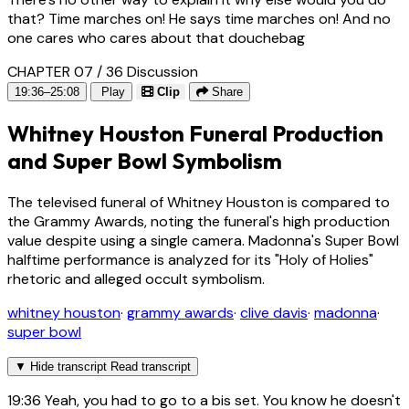
that? Time marches on! He says time marches on! And no
one cares who cares about that douchebag
CHAPTER 07 / 36
Discussion
19:36–25:08
Play
Clip
Share
Whitney Houston Funeral Production
and Super Bowl Symbolism
The televised funeral of Whitney Houston is compared to
the Grammy Awards, noting the funeral's high production
value despite using a single camera. Madonna's Super Bowl
halftime performance is analyzed for its "Holy of Holies"
rhetoric and alleged occult symbolism.
whitney houston
·
grammy awards
·
clive davis
·
madonna
·
super bowl
▼
Hide transcript
Read transcript
19:36
Yeah, you had to go to a bis set. You know he doesn't