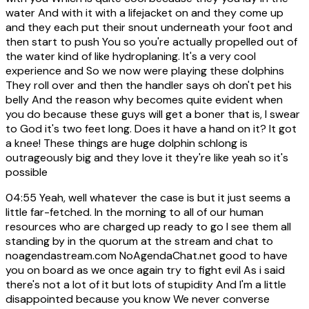
water And with it with a lifejacket on and they come up
and they each put their snout underneath your foot and
then start to push You so you're actually propelled out of
the water kind of like hydroplaning. It's a very cool
experience and So we now were playing these dolphins
They roll over and then the handler says oh don't pet his
belly And the reason why becomes quite evident when
you do because these guys will get a boner that is, I swear
to God it's two feet long. Does it have a hand on it? It got
a knee! These things are huge dolphin schlong is
outrageously big and they love it they're like yeah so it's
possible
04:55
Yeah, well whatever the case is but it just seems a
little far-fetched. In the morning to all of our human
resources who are charged up ready to go I see them all
standing by in the quorum at the stream and chat to
noagendastream.com NoAgendaChat.net good to have
you on board as we once again try to fight evil As i said
there's not a lot of it but lots of stupidity And I'm a little
disappointed because you know We never converse