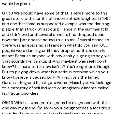
would be great
07:53
We should have some of that. There's more to this
great story with months of uncontrollable laughter in 1962
and another famous suspected example was the dancing
plague that struck Strasbourg France in the summer 1518
and didn't end until several dancers had dropped dead
now that just doesn't sound true to me. Several dance so
there was an epidemic in France in what do you say 1600
people were dancing until they drop dead this is clearly
meant Because anyone with any sanity is going to say, well
that sounds like it's stupid. And maybe it was real I don't
know? It's hard to tell now isn't it? You're right pre-Google
But its playing down what is a serious problem which you
know I believe is caused by HPV injections the famed
Gardasil drug and it just gets worse Mass hysteria belongs
to a category of self induced or imaginary ailments called
factitious disorders
08:49
Which is what you're gonna be diagnosed with this
one day my friend. I'm sorry your daughter has a factitious
disorder It's very sad, and you know how that spreads