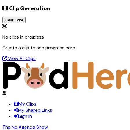
Clip Generation
Clear Done
No clips in progress
Create a clip to see progress here
View All Clips
My Clips
My Shared Links
Sign In
The No Agenda Show