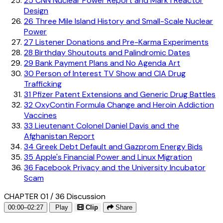
25
CNN Nuclear Power Report and Mark I Reactor
Design
26
Three Mile Island History and Small-Scale Nuclear
Power
27
Listener Donations and Pre-Karma Experiments
28
Birthday Shoutouts and Palindromic Dates
29
Bank Payment Plans and No Agenda Art
30
Person of Interest TV Show and CIA Drug
Trafficking
31
Pfizer Patent Extensions and Generic Drug Battles
32
OxyContin Formula Change and Heroin Addiction
Vaccines
33
Lieutenant Colonel Daniel Davis and the
Afghanistan Report
34
Greek Debt Default and Gazprom Energy Bids
35
Apple's Financial Power and Linux Migration
36
Facebook Privacy and the University Incubator
Scam
CHAPTER 01 / 36
Discussion
00:00–02:27
Play
Clip
Share