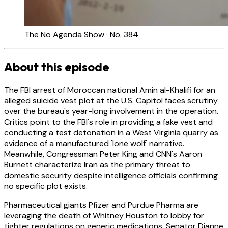
The No Agenda Show · No. 384
About this episode
The FBI arrest of Moroccan national Amin al-Khalifi for an
alleged suicide vest plot at the U.S. Capitol faces scrutiny
over the bureau's year-long involvement in the operation.
Critics point to the FBI's role in providing a fake vest and
conducting a test detonation in a West Virginia quarry as
evidence of a manufactured 'lone wolf' narrative.
Meanwhile, Congressman Peter King and CNN's Aaron
Burnett characterize Iran as the primary threat to
domestic security despite intelligence officials confirming
no specific plot exists.
Pharmaceutical giants Pfizer and Purdue Pharma are
leveraging the death of Whitney Houston to lobby for
tighter regulations on generic medications. Senator Dianne