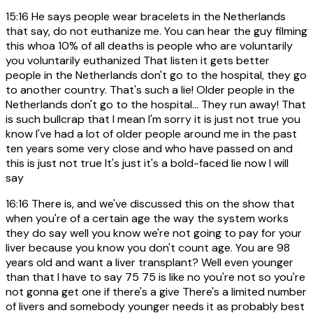
15:16
He says people wear bracelets in the Netherlands
that say, do not euthanize me. You can hear the guy filming
this whoa 10% of all deaths is people who are voluntarily
you voluntarily euthanized That listen it gets better
people in the Netherlands don't go to the hospital, they go
to another country. That's such a lie! Older people in the
Netherlands don't go to the hospital... They run away! That
is such bullcrap that I mean I'm sorry it is just not true you
know I've had a lot of older people around me in the past
ten years some very close and who have passed on and
this is just not true It's just it's a bold-faced lie now I will
say
16:16
There is, and we've discussed this on the show that
when you're of a certain age the way the system works
they do say well you know we're not going to pay for your
liver because you know you don't count age. You are 98
years old and want a liver transplant? Well even younger
than that I have to say 75 75 is like no you're not so you're
not gonna get one if there's a give There's a limited number
of livers and somebody younger needs it as probably best