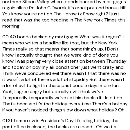
northern Silicon Valley where bonds backed by mortgages
regain allure i'm John C Dvorak it's crackpot and bonus kill!
You know you're not on The Horowitz Show right? I just
read that was the top headline in The New York Times this
morning
00:40
bonds backed by mortgages What was it regain? I
mean who writes a headline like that, but the New York
Times really so that means that something's up. I Don't
know I actually thought that we were kind of done you
know I was paying very close attention between Thursday
and today oh boy my air conditioner just went crazy and
Think we've conquered evil there wasn't that there was no
it wasn't a lot of there's a lot of stupidity But there wasn't
a lot of evil to fight in these past couple days more fun.
Yeah, I agree angry but actually evil I think we've
Temporarily temporarily we've set him back a little bit oh
That's because it's the holiday every time There's a holiday
if you haven't noticed things slow down what holiday? Oh
01:31
Tomorrow is President's Day. It's a big holiday, the
post office is closed, the banks are closed... Oh wait a