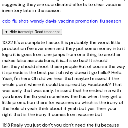
suggesting they are coordinated efforts to clear vaccine
inventory late in the season.
cdc
·
flu shot
·
wendy davis
·
vaccine promotion
·
flu season
▼
Hide transcript
Read transcript
10:22
It's a complete fiasco. It is probably the worst little
production I've ever seen and they put some money into it
logic it is goes from one jumps from one thing to another
makes false associations, it is...it's so bad! It should
be...they should shoot these people But of course the way
it spreads is the best part oh why doesn't go hello? Hello.
Yeah, I'm here Oh did we hear that maybe I missed it the
whole point where it could be spread by Facebook? That
was early that was early. I missed that he ended in a with
you know the flu yeah somehow the flus when they get a
little promotion there for vaccines so which is the irony of
the hole oh yeah think about it yeah but yes Then your
right that is the irony It comes from vaccine but
11:13
Really you just don't you don't need the flu because