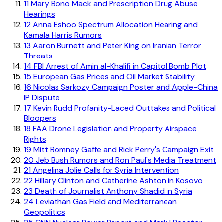
11
Mary Bono Mack and Prescription Drug Abuse
Hearings
12
Anna Eshoo Spectrum Allocation Hearing and
Kamala Harris Rumors
13
Aaron Burnett and Peter King on Iranian Terror
Threats
14
FBI Arrest of Amin al-Khalifi in Capitol Bomb Plot
15
European Gas Prices and Oil Market Stability
16
Nicolas Sarkozy Campaign Poster and Apple-China
IP Dispute
17
Kevin Rudd Profanity-Laced Outtakes and Political
Bloopers
18
FAA Drone Legislation and Property Airspace
Rights
19
Mitt Romney Gaffe and Rick Perry's Campaign Exit
20
Jeb Bush Rumors and Ron Paul's Media Treatment
21
Angelina Jolie Calls for Syria Intervention
22
Hillary Clinton and Catherine Ashton in Kosovo
23
Death of Journalist Anthony Shadid in Syria
24
Leviathan Gas Field and Mediterranean
Geopolitics