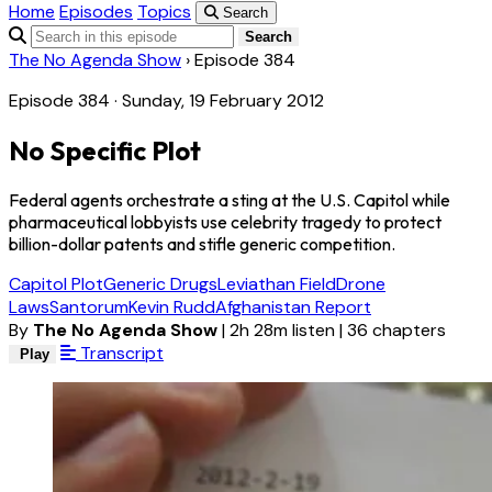
Home
Episodes
Topics
Search
Search
The No Agenda Show
›
Episode 384
Episode 384 · Sunday, 19 February 2012
No Specific Plot
Federal agents orchestrate a sting at the U.S. Capitol while
pharmaceutical lobbyists use celebrity tragedy to protect
billion-dollar patents and stifle generic competition.
Capitol Plot
Generic Drugs
Leviathan Field
Drone
Laws
Santorum
Kevin Rudd
Afghanistan Report
By
The No Agenda Show
|
2h 28m listen
|
36 chapters
Transcript
Play