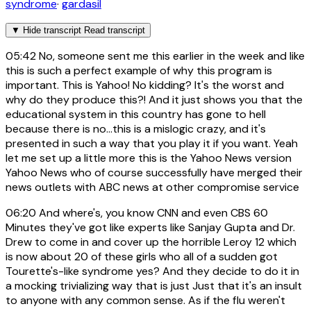
syndrome
·
gardasil
▼
Hide transcript
Read transcript
05:42
No, someone sent me this earlier in the week and like
this is such a perfect example of why this program is
important. This is Yahoo! No kidding? It's the worst and
why do they produce this?! And it just shows you that the
educational system in this country has gone to hell
because there is no...this is a mislogic crazy, and it's
presented in such a way that you play it if you want. Yeah
let me set up a little more this is the Yahoo News version
Yahoo News who of course successfully have merged their
news outlets with ABC news at other compromise service
06:20
And where's, you know CNN and even CBS 60
Minutes they've got like experts like Sanjay Gupta and Dr.
Drew to come in and cover up the horrible Leroy 12 which
is now about 20 of these girls who all of a sudden got
Tourette's-like syndrome yes? And they decide to do it in
a mocking trivializing way that is just Just that it's an insult
to anyone with any common sense. As if the flu weren't