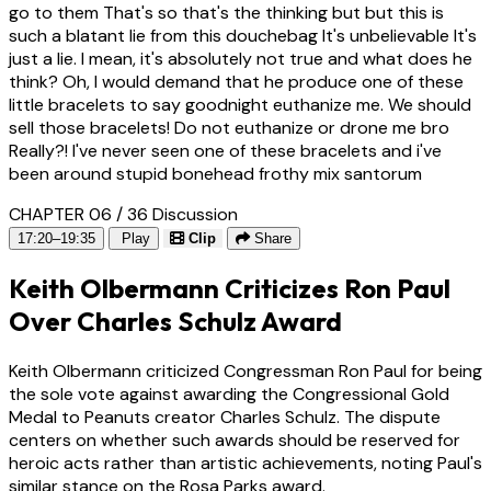
go to them That's so that's the thinking but but this is
such a blatant lie from this douchebag It's unbelievable It's
just a lie. I mean, it's absolutely not true and what does he
think? Oh, I would demand that he produce one of these
little bracelets to say goodnight euthanize me. We should
sell those bracelets! Do not euthanize or drone me bro
Really?! I've never seen one of these bracelets and i've
been around stupid bonehead frothy mix santorum
CHAPTER 06 / 36
Discussion
17:20–19:35
Play
Clip
Share
Keith Olbermann Criticizes Ron Paul
Over Charles Schulz Award
Keith Olbermann criticized Congressman Ron Paul for being
the sole vote against awarding the Congressional Gold
Medal to Peanuts creator Charles Schulz. The dispute
centers on whether such awards should be reserved for
heroic acts rather than artistic achievements, noting Paul's
similar stance on the Rosa Parks award.