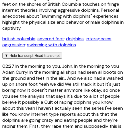
feet on the shores of British Columbia touches on fringe
internet theories involving aggressive dolphins. Personal
anecdotes about "swimming with dolphins" experiences
highlight the physical size and behavior of male dolphins in
captivity.
british columbia
·
severed feet
·
dolphins
·
interspecies
aggression
·
swimming with dolphins
▼
Hide transcript
Read transcript
02:27
In the morning to you, John. In the morning to you
Adam Curry! In the morning all ships had seen all boots on
the ground and feet in the air... And we also had a washed
up on shore foot Yeah we did We still track it but It's just
boring now. It doesn't matter anymore like okay, so once
you see the analysis that says it's due to a lot of people
believe it possibly a Cult of raping dolphins you know
about this yeah I haven't actually seen the series I've seen
like You know internet type reports about this that the
dolphins are going crazy and eating people and they're
raping them. First, they rape them and supposedly this is