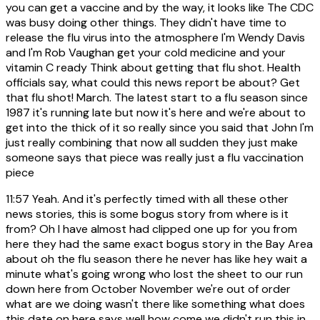
you can get a vaccine and by the way, it looks like The CDC
was busy doing other things. They didn't have time to
release the flu virus into the atmosphere I'm Wendy Davis
and I'm Rob Vaughan get your cold medicine and your
vitamin C ready Think about getting that flu shot. Health
officials say, what could this news report be about? Get
that flu shot! March. The latest start to a flu season since
1987 it's running late but now it's here and we're about to
get into the thick of it so really since you said that John I'm
just really combining that now all sudden they just make
someone says that piece was really just a flu vaccination
piece
11:57
Yeah. And it's perfectly timed with all these other
news stories, this is some bogus story from where is it
from? Oh I have almost had clipped one up for you from
here they had the same exact bogus story in the Bay Area
about oh the flu season there he never has like hey wait a
minute what's going wrong who lost the sheet to our run
down here from October November we're out of order
what are we doing wasn't there like something what does
this date on here says well how come we didn't run this in