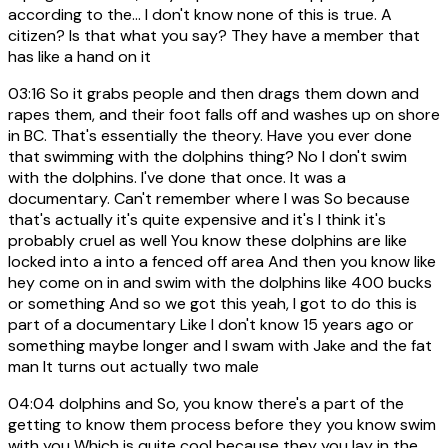
according to the... I don't know none of this is true. A
citizen? Is that what you say? They have a member that
has like a hand on it
03:16
So it grabs people and then drags them down and
rapes them, and their foot falls off and washes up on shore
in BC. That's essentially the theory. Have you ever done
that swimming with the dolphins thing? No I don't swim
with the dolphins. I've done that once. It was a
documentary. Can't remember where I was So because
that's actually it's quite expensive and it's I think it's
probably cruel as well You know these dolphins are like
locked into a into a fenced off area And then you know like
hey come on in and swim with the dolphins like 400 bucks
or something And so we got this yeah, I got to do this is
part of a documentary Like I don't know 15 years ago or
something maybe longer and I swam with Jake and the fat
man It turns out actually two male
04:04
dolphins and So, you know there's a part of the
getting to know them process before they you know swim
with you Which is quite cool because they you lay in the