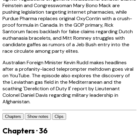
Feinstein and Congresswoman Mary Bono Mack are
pushing legislation targeting internet pharmacies, while
Purdue Pharma replaces original OxyContin with a crush-
proof formula in Canada. In the GOP primary, Rick
Santorum faces backlash for false claims regarding Dutch
euthanasia bracelets, and Mitt Romney struggles with
candidate gaffes as rumors of a Jeb Bush entry into the
race circulate among party elites.
Australian Foreign Minister Kevin Rudd makes headlines
after a profanity-laced teleprompter meltdown goes viral
on YouTube. The episode also explores the discovery of
the Leviathan gas field in the Mediterranean and the
scathing 'Dereliction of Duty II' report by Lieutenant
Colonel Daniel Davis regarding military leadership in
Afghanistan.
Chapters
Show notes
Clips
Chapters · 36