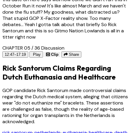
October Run it now! It's like almost March and we haven't
done the flu stuff? My goodness, what distracted us?
That stupid GOP X-Factor reality show. Too many
debates... Yeah I gotta talk about that briefly So Rick
Santorum and this is so Gitmo Nation Lowlands is all in a
titter right now
CHAPTER 05 / 36
Discussion
12:47–17:19
Play
Clip
Share
Rick Santorum Claims Regarding
Dutch Euthanasia and Healthcare
GOP candidate Rick Santorum made controversial claims
regarding the Dutch medical system, alleging that citizens
wear "do not euthanize me" bracelets. These assertions
are challenged as false, though the reality of age-based
rationing for organ transplants in the Netherlands is
acknowledged.
rick santorum
·
netherlands
·
euthanasia
·
healthcare
·
death