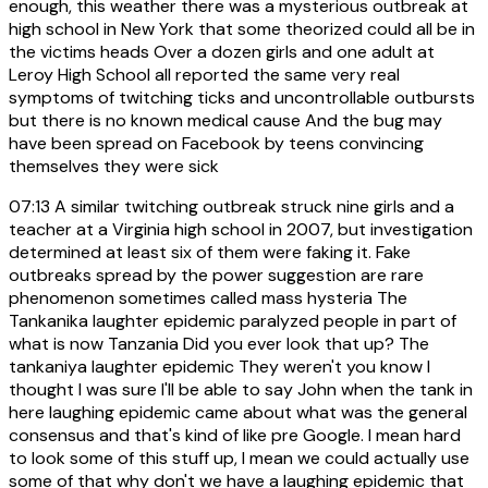
enough, this weather there was a mysterious outbreak at
high school in New York that some theorized could all be in
the victims heads Over a dozen girls and one adult at
Leroy High School all reported the same very real
symptoms of twitching ticks and uncontrollable outbursts
but there is no known medical cause And the bug may
have been spread on Facebook by teens convincing
themselves they were sick
07:13
A similar twitching outbreak struck nine girls and a
teacher at a Virginia high school in 2007, but investigation
determined at least six of them were faking it. Fake
outbreaks spread by the power suggestion are rare
phenomenon sometimes called mass hysteria The
Tankanika laughter epidemic paralyzed people in part of
what is now Tanzania Did you ever look that up? The
tankaniya laughter epidemic They weren't you know I
thought I was sure I'll be able to say John when the tank in
here laughing epidemic came about what was the general
consensus and that's kind of like pre Google. I mean hard
to look some of this stuff up, I mean we could actually use
some of that why don't we have a laughing epidemic that