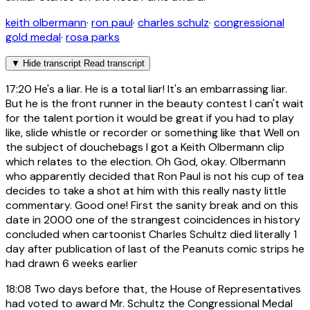
keith olbermann
·
ron paul
·
charles schulz
·
congressional
gold medal
·
rosa parks
▼
Hide transcript
Read transcript
17:20
He's a liar. He is a total liar! It's an embarrassing liar.
But he is the front runner in the beauty contest I can't wait
for the talent portion it would be great if you had to play
like, slide whistle or recorder or something like that Well on
the subject of douchebags I got a Keith Olbermann clip
which relates to the election. Oh God, okay. Olbermann
who apparently decided that Ron Paul is not his cup of tea
decides to take a shot at him with this really nasty little
commentary. Good one! First the sanity break and on this
date in 2000 one of the strangest coincidences in history
concluded when cartoonist Charles Schultz died literally 1
day after publication of last of the Peanuts comic strips he
had drawn 6 weeks earlier
18:08
Two days before that, the House of Representatives
had voted to award Mr. Schultz the Congressional Medal