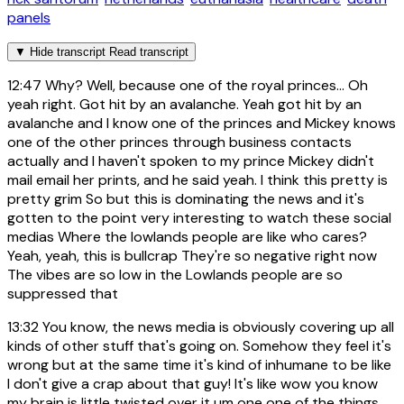
panels
▼
Hide transcript
Read transcript
12:47
Why? Well, because one of the royal princes... Oh
yeah right. Got hit by an avalanche. Yeah got hit by an
avalanche and I know one of the princes and Mickey knows
one of the other princes through business contacts
actually and I haven't spoken to my prince Mickey didn't
mail email her prints, and he said yeah. I think this pretty is
pretty grim So but this is dominating the news and it's
gotten to the point very interesting to watch these social
medias Where the lowlands people are like who cares?
Yeah, yeah, this is bullcrap They're so negative right now
The vibes are so low in the Lowlands people are so
suppressed that
13:32
You know, the news media is obviously covering up all
kinds of other stuff that's going on. Somehow they feel it's
wrong but at the same time it's kind of inhumane to be like
I don't give a crap about that guy! It's like wow you know
my brain is little twisted over it um one one of the things