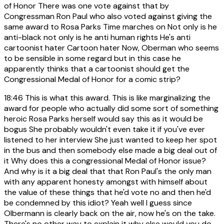
of Honor There was one vote against that by
Congressman Ron Paul who also voted against giving the
same award to Rosa Parks Time marches on Not only is he
anti-black not only is he anti human rights He's anti
cartoonist hater Cartoon hater Now, Oberman who seems
to be sensible in some regard but in this case he
apparently thinks that a cartoonist should get the
Congressional Medal of Honor for a comic strip?
18:46
This is what this award. This is like marginalizing the
award for people who actually did some sort of something
heroic Rosa Parks herself would say this as it would be
bogus She probably wouldn't even take it if you've ever
listened to her interview She just wanted to keep her spot
in the bus and then somebody else made a big deal out of
it Why does this a congressional Medal of Honor issue?
And why is it a big deal that that Ron Paul's the only man
with any apparent honesty amongst with himself about
the value of these things that he'd vote no and then he'd
be condemned by this idiot? Yeah well I guess since
Olbermann is clearly back on the air, now he's on the take.
There's no other way to explain it why else would you do