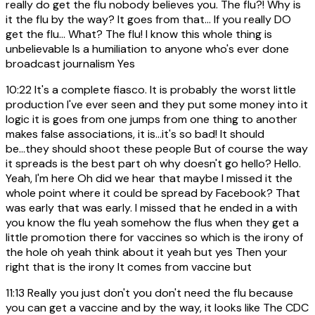
really do get the flu nobody believes you. The flu?! Why is
it the flu by the way? It goes from that... If you really DO
get the flu... What? The flu! I know this whole thing is
unbelievable Is a humiliation to anyone who's ever done
broadcast journalism Yes
10:22
It's a complete fiasco. It is probably the worst little
production I've ever seen and they put some money into it
logic it is goes from one jumps from one thing to another
makes false associations, it is...it's so bad! It should
be...they should shoot these people But of course the way
it spreads is the best part oh why doesn't go hello? Hello.
Yeah, I'm here Oh did we hear that maybe I missed it the
whole point where it could be spread by Facebook? That
was early that was early. I missed that he ended in a with
you know the flu yeah somehow the flus when they get a
little promotion there for vaccines so which is the irony of
the hole oh yeah think about it yeah but yes Then your
right that is the irony It comes from vaccine but
11:13
Really you just don't you don't need the flu because
you can get a vaccine and by the way, it looks like The CDC