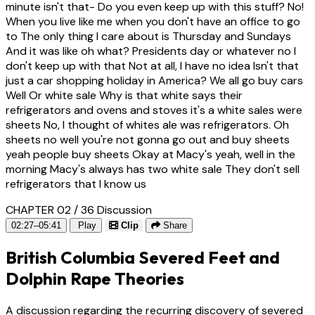
minute isn't that- Do you even keep up with this stuff? No!
When you live like me when you don't have an office to go
to The only thing I care about is Thursday and Sundays
And it was like oh what? Presidents day or whatever no I
don't keep up with that Not at all, I have no idea Isn't that
just a car shopping holiday in America? We all go buy cars
Well Or white sale Why is that white says their
refrigerators and ovens and stoves it's a white sales were
sheets No, I thought of whites ale was refrigerators. Oh
sheets no well you're not gonna go out and buy sheets
yeah people buy sheets Okay at Macy's yeah, well in the
morning Macy's always has two white sale They don't sell
refrigerators that I know us
CHAPTER 02 / 36
Discussion
02:27–05:41
Play
Clip
Share
British Columbia Severed Feet and
Dolphin Rape Theories
A discussion regarding the recurring discovery of severed