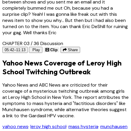
between shows and you sent me an email and it
completely bummed me out Oh, because you had a
surprise clip? Yeah! I was gonna like freak out with this
news item to show you why... But then but i had also been
turned on to the item. You can thank Eric DeShill for ruining
your gag. Well thanks Eric
CHAPTER 03 / 36
Discussion
05:42–11:13
Play
Clip
Share
Yahoo News Coverage of Leroy High
School Twitching Outbreak
Yahoo News and ABC News are criticized for their
coverage of a mysterious twitching outbreak among girls
at Leroy High School in New York. The report attributes the
symptoms to mass hysteria and "factitious disorders" like
Munchausen syndrome, while alternative theories suggest
a link to the Gardasil HPV vaccine.
yahoo news
·
leroy high school
·
mass hysteria
·
munchausen