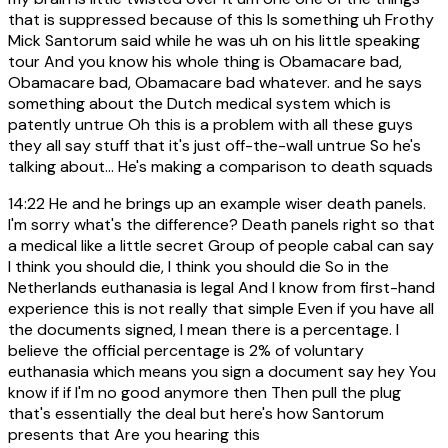
that is suppressed because of this Is something uh Frothy
Mick Santorum said while he was uh on his little speaking
tour And you know his whole thing is Obamacare bad,
Obamacare bad, Obamacare bad whatever. and he says
something about the Dutch medical system which is
patently untrue Oh this is a problem with all these guys
they all say stuff that it's just off-the-wall untrue So he's
talking about... He's making a comparison to death squads
14:22
He and he brings up an example wiser death panels.
I'm sorry what's the difference? Death panels right so that
a medical like a little secret Group of people cabal can say
I think you should die, I think you should die So in the
Netherlands euthanasia is legal And I know from first-hand
experience this is not really that simple Even if you have all
the documents signed, I mean there is a percentage. I
believe the official percentage is 2% of voluntary
euthanasia which means you sign a document say hey You
know if if I'm no good anymore then Then pull the plug
that's essentially the deal but here's how Santorum
presents that Are you hearing this