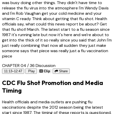
was busy doing other things. They didn't have time to
release the flu virus into the atmosphere I'm Wendy Davis
and I'm Rob Vaughan get your cold medicine and your
vitamin C ready Think about getting that flu shot. Health
officials say, what could this news report be about? Get
that flu shot! March. The latest start to a flu season since
1987 it's running late but now it's here and we're about to
get into the thick of it so really since you said that John I'm
just really combining that now all sudden they just make
someone says that piece was really just a flu vaccination
piece
CHAPTER 04 / 36
Discussion
11:13–12:47
Play
Clip
Share
CDC Flu Shot Promotion and Media
Timing
Health officials and media outlets are pushing flu
vaccinations despite the 2012 season being the latest
start since 1987. The timing of these reports is questioned,