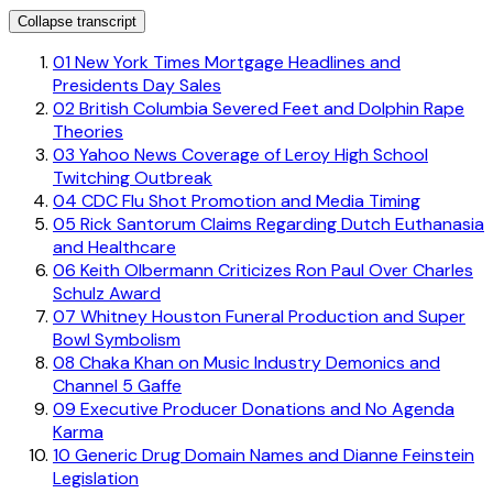
Collapse transcript
01
New York Times Mortgage Headlines and
Presidents Day Sales
02
British Columbia Severed Feet and Dolphin Rape
Theories
03
Yahoo News Coverage of Leroy High School
Twitching Outbreak
04
CDC Flu Shot Promotion and Media Timing
05
Rick Santorum Claims Regarding Dutch Euthanasia
and Healthcare
06
Keith Olbermann Criticizes Ron Paul Over Charles
Schulz Award
07
Whitney Houston Funeral Production and Super
Bowl Symbolism
08
Chaka Khan on Music Industry Demonics and
Channel 5 Gaffe
09
Executive Producer Donations and No Agenda
Karma
10
Generic Drug Domain Names and Dianne Feinstein
Legislation