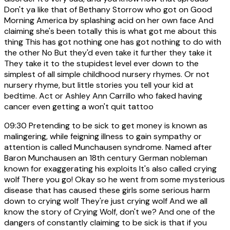
Don't ya like that of Bethany Storrow who got on Good
Morning America by splashing acid on her own face And
claiming she's been totally this is what got me about this
thing This has got nothing one has got nothing to do with
the other No But they'd even take it further they take it
They take it to the stupidest level ever down to the
simplest of all simple childhood nursery rhymes. Or not
nursery rhyme, but little stories you tell your kid at
bedtime. Act or Ashley Ann Carrillo who faked having
cancer even getting a won't quit tattoo
09:30
Pretending to be sick to get money is known as
malingering, while feigning illness to gain sympathy or
attention is called Munchausen syndrome. Named after
Baron Munchausen an 18th century German nobleman
known for exaggerating his exploits It's also called crying
wolf There you go! Okay so he went from some mysterious
disease that has caused these girls some serious harm
down to crying wolf They're just crying wolf And we all
know the story of Crying Wolf, don't we? And one of the
dangers of constantly claiming to be sick is that if you