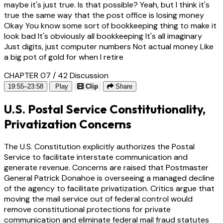
maybe it's just true. Is that possible? Yeah, but I think it's
true the same way that the post office is losing money
Okay You know some sort of bookkeeping thing to make it
look bad It's obviously all bookkeeping It's all imaginary
Just digits, just computer numbers Not actual money Like
a big pot of gold for when I retire
CHAPTER 07 / 42
Discussion
19:55–23:58
Play
Clip
Share
U.S. Postal Service Constitutionality,
Privatization Concerns
The U.S. Constitution explicitly authorizes the Postal
Service to facilitate interstate communication and
generate revenue. Concerns are raised that Postmaster
General Patrick Donahoe is overseeing a managed decline
of the agency to facilitate privatization. Critics argue that
moving the mail service out of federal control would
remove constitutional protections for private
communication and eliminate federal mail fraud statutes