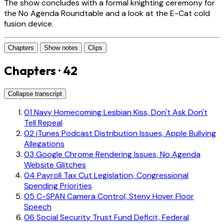
The show concludes with a formal knighting ceremony for
the No Agenda Roundtable and a look at the E-Cat cold
fusion device.
Chapters
Show notes
Clips
Chapters · 42
Collapse transcript
01
Navy Homecoming Lesbian Kiss, Don't Ask Don't
Tell Repeal
02
iTunes Podcast Distribution Issues, Apple Bullying
Allegations
03
Google Chrome Rendering Issues, No Agenda
Website Glitches
04
Payroll Tax Cut Legislation, Congressional
Spending Priorities
05
C-SPAN Camera Control, Steny Hoyer Floor
Speech
06
Social Security Trust Fund Deficit, Federal