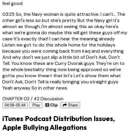
feel good
03:25
So, the Navy woman is quite attractive. I can't... The
other girl's less so but she's pretty But the Navy girl it's
almost as though..I'm almost seeing this as okay here's
what we're gonna do maybe this will get these guys off my
case It's exactly that! I can hear the meaning already
Listen we got to do this whole home for the holidays
because you were coming back from Iraq and everything
And why don't we just slip a little bit of Don't Ask, Don't
Tell. You know these are Curry Dvorak guys They're on to
the whole bestiality thing now being approved so we've
gotta you know thwart that let's Let's show them what
Don't Ask, Don't Tell is really bringing you straight guys
Yeah anyway So in other news
CHAPTER 02 / 42
Discussion
04:08–05:44
Play
Clip
Share
iTunes Podcast Distribution Issues,
Apple Bullying Allegations