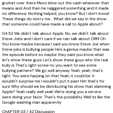
grumet over there Mevo blow out the cash whatever that
means and And then he rejiggered something and it made
no difference. Nothing helped, you know? But I don't know!
These things do worry me... What did we say in the show
that someone could have made a call to Apple about?
04:52
We didn't talk about Apple. No, we didn't talk about
Steve Jobs and I don't care if we can talk about CRM Oh
You know maybe because I said you know Steve Joe when
Steve jobs is bullying people He's a genius maybe that was
the episode before so maybe they said you know what
let's show these guys Let's show these guys who the real
bully is That's right screw no you want to see some
bullying pal here? We go well anyway Yeah, yeah, that's
right. You were harping on that Yeah, it could be. It
wouldn't surprise me I wouldn't put it past him that's for
sure Why should we be distributing his show that slamming
Apple? Yeah really well yeah We're doing you a service
were doing your favor. That's the possibility Well its like the
Google washing man apparently
CHAPTER 03 / 42
Discussion