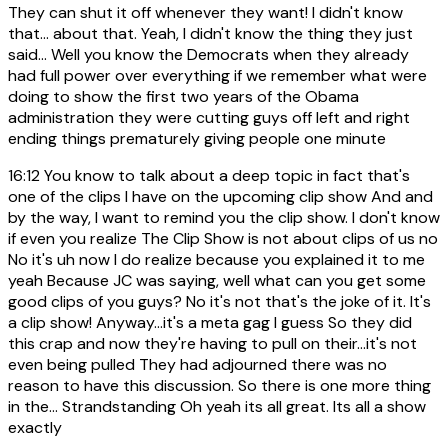
They can shut it off whenever they want! I didn't know
that... about that. Yeah, I didn't know the thing they just
said... Well you know the Democrats when they already
had full power over everything if we remember what were
doing to show the first two years of the Obama
administration they were cutting guys off left and right
ending things prematurely giving people one minute
16:12
You know to talk about a deep topic in fact that's
one of the clips I have on the upcoming clip show And and
by the way, I want to remind you the clip show. I don't know
if even you realize The Clip Show is not about clips of us no
No it's uh now I do realize because you explained it to me
yeah Because JC was saying, well what can you get some
good clips of you guys? No it's not that's the joke of it. It's
a clip show! Anyway...it's a meta gag I guess So they did
this crap and now they're having to pull on their...it's not
even being pulled They had adjourned there was no
reason to have this discussion. So there is one more thing
in the... Strandstanding Oh yeah its all great. Its all a show
exactly