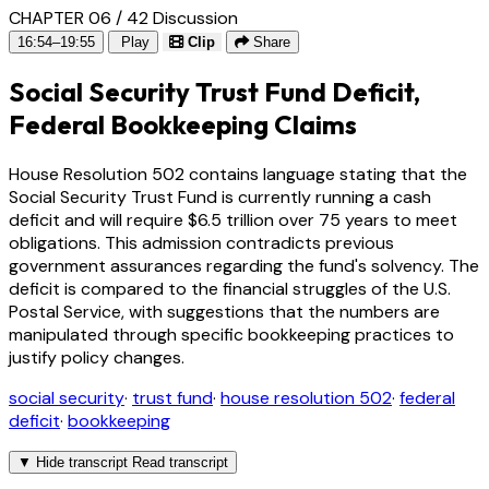
CHAPTER 06 / 42
Discussion
16:54–19:55
Play
Clip
Share
Social Security Trust Fund Deficit,
Federal Bookkeeping Claims
House Resolution 502 contains language stating that the
Social Security Trust Fund is currently running a cash
deficit and will require $6.5 trillion over 75 years to meet
obligations. This admission contradicts previous
government assurances regarding the fund's solvency. The
deficit is compared to the financial struggles of the U.S.
Postal Service, with suggestions that the numbers are
manipulated through specific bookkeeping practices to
justify policy changes.
social security
·
trust fund
·
house resolution 502
·
federal
deficit
·
bookkeeping
▼
Hide transcript
Read transcript