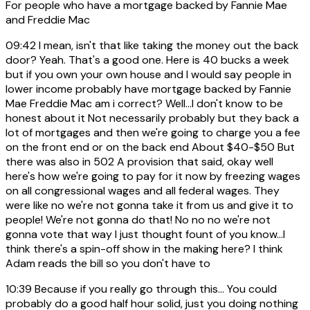
For people who have a mortgage backed by Fannie Mae
and Freddie Mac
09:42
I mean, isn't that like taking the money out the back
door? Yeah. That's a good one. Here is 40 bucks a week
but if you own your own house and I would say people in
lower income probably have mortgage backed by Fannie
Mae Freddie Mac am i correct? Well...I don't know to be
honest about it Not necessarily probably but they back a
lot of mortgages and then we're going to charge you a fee
on the front end or on the back end About $40-$50 But
there was also in 502 A provision that said, okay well
here's how we're going to pay for it now by freezing wages
on all congressional wages and all federal wages. They
were like no we're not gonna take it from us and give it to
people! We're not gonna do that! No no no we're not
gonna vote that way I just thought fount of you know...I
think there's a spin-off show in the making here? I think
Adam reads the bill so you don't have to
10:39
Because if you really go through this... You could
probably do a good half hour solid, just you doing nothing