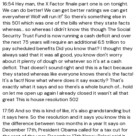
16:54
Hey man, the X Factor finale part one is on tonight.
We can do better! We can get better ratings we can get
everywhere! Wolf will run it!" So there's something else in
this 501 which was one of the bills where they state facts
whereas... so whereas I didn't know this though The Social
Security Trust Fund is now running a cash deficit and over
the next 75 years will require an additional 6.5 trillion to
pay scheduled benefits Did you know that? I thought they
always said that it was all good, you know don't worry
about it plenty of dough or whatever so it's at a cash
deficit. That doesn't sound right and this is a fact because
they stated whereas like everyone knows there's the facts!
It's a fact! Now what where does it say exactly? That's
exactly what it says and so there's a whole bunch of... hold
on let me open up again I already closed it wasn't all that
great This is house resolution 502
17:56
And so this is kind of like, it's also grandstanding but
it says here. So the resolution and it says you know this is
the difference between two months in a year It says on
December 17th, President Obama called for a tax cut for