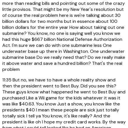
more than reading bills and pointing out some of the crazy
little provisos. That might be my New Year's resolution but
of course the real problem here is we're talking about 30
billion dollars for two months but in essence about 100
billion dollars for the entire year How about taking out one
submarine? You know, no one is saying well you know we
had this huge $667 billion National Defense Authorization
Act. I'm sure we can do with one submarine less One
underwater base up there in Washington. One underwater
submarine base Do we really need that? Do we really make
it above water and save a hundred billion? That's the real
problem
11:35
But no, we have to have a whole reality show and
then the president went to Best Buy. Did you see this?
These guys know what happened he went to Best Buy and
purchased Like a Wii game for the kids whatever it was it
was like $40.63. You know Just a show, you know like the
presidents $40 I mean these people are sick just totally
totally sick I tell ya You know, it's like really? And the
president is like oh I hope my credit card works. By the way
from what i could tell looked like he had an American