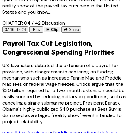
reality show of the payroll tax cuts here in the United
States and you know...
CHAPTER 04 / 42
Discussion
07:16–12:24
Play
Clip
Share
Payroll Tax Cut Legislation,
Congressional Spending Priorities
U.S. lawmakers debated the extension of a payroll tax
provision, with disagreements centering on funding
mechanisms such as increased Fannie Mae and Freddie
Mac fees or federal wage freezes. Critics argue that the
$30 billion required for a two-month extension could be
easily sourced by reducing military expenditures, such as
canceling a single submarine project. President Barack
Obama's highly publicized $40 purchase at Best Buy is
dismissed as a staged "reality show" event intended to
project relatability.
payroll tax
·
fannie mae
·
freddie mac
·
national defense