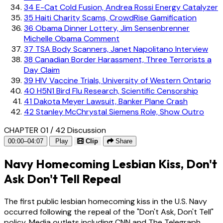
34
E-Cat Cold Fusion, Andrea Rossi Energy Catalyzer
35
Haiti Charity Scams, CrowdRise Gamification
36
Obama Dinner Lottery, Jim Sensenbrenner
Michelle Obama Comment
37
TSA Body Scanners, Janet Napolitano Interview
38
Canadian Border Harassment, Three Terrorists a
Day Claim
39
HIV Vaccine Trials, University of Western Ontario
40
H5N1 Bird Flu Research, Scientific Censorship
41
Dakota Meyer Lawsuit, Banker Plane Crash
42
Stanley McChrystal Siemens Role, Show Outro
CHAPTER 01 / 42
Discussion
00:00–04:07
Play
Clip
Share
Navy Homecoming Lesbian Kiss, Don't
Ask Don't Tell Repeal
The first public lesbian homecoming kiss in the U.S. Navy
occurred following the repeal of the "Don't Ask, Don't Tell"
policy. Media outlets including CNN and The Telegraph