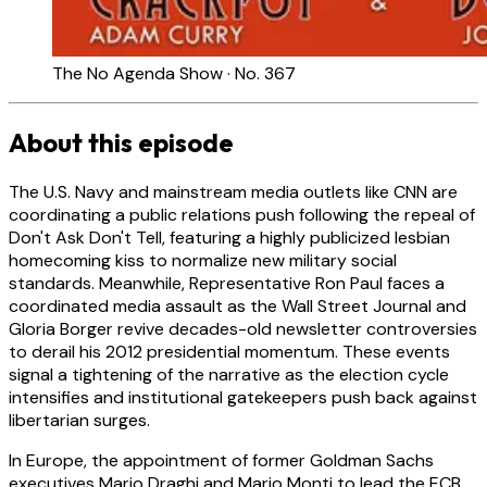
The No Agenda Show · No. 367
About this episode
The U.S. Navy and mainstream media outlets like CNN are
coordinating a public relations push following the repeal of
Don't Ask Don't Tell, featuring a highly publicized lesbian
homecoming kiss to normalize new military social
standards. Meanwhile, Representative Ron Paul faces a
coordinated media assault as the Wall Street Journal and
Gloria Borger revive decades-old newsletter controversies
to derail his 2012 presidential momentum. These events
signal a tightening of the narrative as the election cycle
intensifies and institutional gatekeepers push back against
libertarian surges.
In Europe, the appointment of former Goldman Sachs
executives Mario Draghi and Mario Monti to lead the ECB