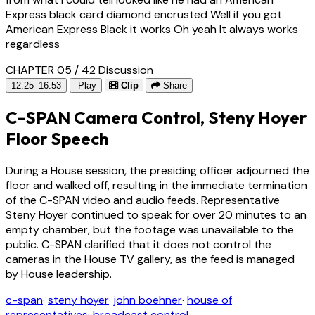
Express black card diamond encrusted Well if you got
American Express Black it works Oh yeah It always works
regardless
CHAPTER 05 / 42
Discussion
12:25–16:53
Play
Clip
Share
C-SPAN Camera Control, Steny Hoyer
Floor Speech
During a House session, the presiding officer adjourned the
floor and walked off, resulting in the immediate termination
of the C-SPAN video and audio feeds. Representative
Steny Hoyer continued to speak for over 20 minutes to an
empty chamber, but the footage was unavailable to the
public. C-SPAN clarified that it does not control the
cameras in the House TV gallery, as the feed is managed
by House leadership.
c-span
·
steny hoyer
·
john boehner
·
house of
representatives
·
broadcast control