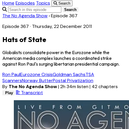
Home
Episodes
Topics
Search
Search
The No Agenda Show
›
Episode 367
Episode 367 · Thursday, 22 December 2011
Hats of State
Globalists consolidate power in the Eurozone while the
American media complex launches a coordinated strike
against Ron Paul's surging libertarian presidential campaign.
Ron Paul
Eurozone Crisis
Goldman Sachs
TSA
Scanners
Norway Butter
Postal Privatization
By
The No Agenda Show
|
2h 34m listen
|
42 chapters
Transcript
Play