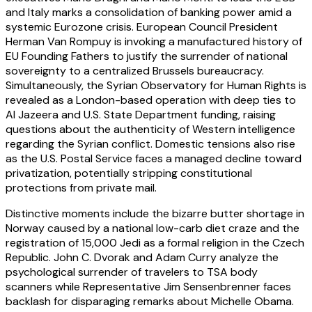
and Italy marks a consolidation of banking power amid a
systemic Eurozone crisis. European Council President
Herman Van Rompuy is invoking a manufactured history of
EU Founding Fathers to justify the surrender of national
sovereignty to a centralized Brussels bureaucracy.
Simultaneously, the Syrian Observatory for Human Rights is
revealed as a London-based operation with deep ties to
Al Jazeera and U.S. State Department funding, raising
questions about the authenticity of Western intelligence
regarding the Syrian conflict. Domestic tensions also rise
as the U.S. Postal Service faces a managed decline toward
privatization, potentially stripping constitutional
protections from private mail.
Distinctive moments include the bizarre butter shortage in
Norway caused by a national low-carb diet craze and the
registration of 15,000 Jedi as a formal religion in the Czech
Republic. John C. Dvorak and Adam Curry analyze the
psychological surrender of travelers to TSA body
scanners while Representative Jim Sensenbrenner faces
backlash for disparaging remarks about Michelle Obama.