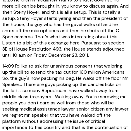
more bill can be brought in, you know to discuss again. And
then Steny Hoyer, and this is all a setup. This is totally a
setup. Steny Hoyer starts yelling and then the president of
the house, the guy who has the gavel walks off and he
shuts off the microphones and then he shuts off the C-
Span cameras. That's what was interesting about this.
Listen to a bit of this exchange here. Pursuant to section
3B of House Resolution 493, the House stands adjourned
until 10 a.m on Friday, December 23, 2011.
14:09
I'd like to ask for unanimous consent that we bring
up the bill to extend the tax cut for 160 million Americans.
So, the guy's now packing his bag. He walks off the floor Mr
Speaker... There are guys picking up the candlesticks on
the left. ...so many Republicans have walked away from
middle class taxpayers... Walking away! You're screwing me!
people you don't care as well from those who will be
seeking medical assistance lawyer senior citizen any lawyer
we regret mr. speaker that you have walked off the
platform without addressing the issue of critical
importance to this country and that is the continuation of