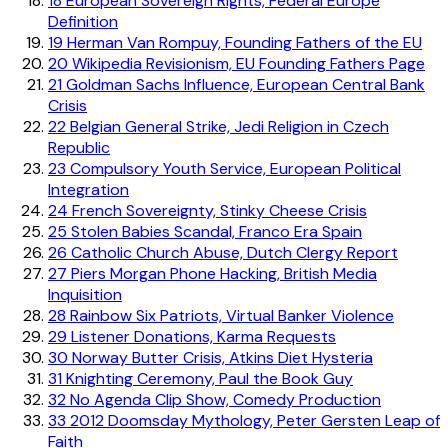
18
European Sovereign Rights, Federal Europe
Definition
19
Herman Van Rompuy, Founding Fathers of the EU
20
Wikipedia Revisionism, EU Founding Fathers Page
21
Goldman Sachs Influence, European Central Bank
Crisis
22
Belgian General Strike, Jedi Religion in Czech
Republic
23
Compulsory Youth Service, European Political
Integration
24
French Sovereignty, Stinky Cheese Crisis
25
Stolen Babies Scandal, Franco Era Spain
26
Catholic Church Abuse, Dutch Clergy Report
27
Piers Morgan Phone Hacking, British Media
Inquisition
28
Rainbow Six Patriots, Virtual Banker Violence
29
Listener Donations, Karma Requests
30
Norway Butter Crisis, Atkins Diet Hysteria
31
Knighting Ceremony, Paul the Book Guy
32
No Agenda Clip Show, Comedy Production
33
2012 Doomsday Mythology, Peter Gersten Leap of
Faith