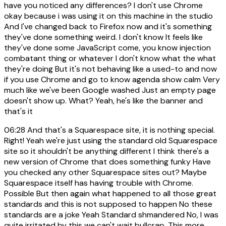
have you noticed any differences? I don't use Chrome
okay because i was using it on this machine in the studio
And I've changed back to Firefox now and it's something
they've done something weird. I don't know It feels like
they've done some JavaScript come, you know injection
combatant thing or whatever I don't know what the what
they're doing But it's not behaving like a used-to and now
if you use Chrome and go to know agenda show calm Very
much like we've been Google washed Just an empty page
doesn't show up. What? Yeah, he's like the banner and
that's it
06:28
And that's a Squarespace site, it is nothing special.
Right! Yeah we're just using the standard old Squarespace
site so it shouldn't be anything different I think there's a
new version of Chrome that does something funky Have
you checked any other Squarespace sites out? Maybe
Squarespace itself has having trouble with Chrome.
Possible But then again what happened to all those great
standards and this is not supposed to happen No these
standards are a joke Yeah Standard shmandered No, I was
quite irritated by this we can't wait bullcrap. This more