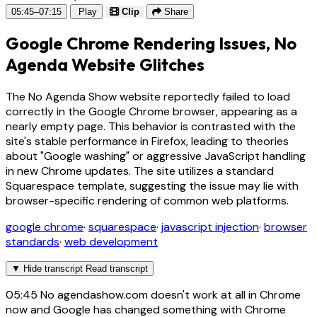
05:45–07:15
Play
Clip
Share
Google Chrome Rendering Issues, No
Agenda Website Glitches
The No Agenda Show website reportedly failed to load
correctly in the Google Chrome browser, appearing as a
nearly empty page. This behavior is contrasted with the
site's stable performance in Firefox, leading to theories
about "Google washing" or aggressive JavaScript handling
in new Chrome updates. The site utilizes a standard
Squarespace template, suggesting the issue may lie with
browser-specific rendering of common web platforms.
google chrome
·
squarespace
·
javascript injection
·
browser
standards
·
web development
▼
Hide transcript
Read transcript
05:45
No agendashow.com doesn't work at all in Chrome
now and Google has changed something with Chrome