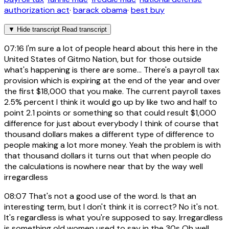
authorization act
·
barack obama
·
best buy
▼
Hide transcript
Read transcript
07:16
I'm sure a lot of people heard about this here in the
United States of Gitmo Nation, but for those outside
what's happening is there are some... There's a payroll tax
provision which is expiring at the end of the year and over
the first $18,000 that you make. The current payroll taxes
2.5% percent I think it would go up by like two and half to
point 2.1 points or something so that could result $1,000
difference for just about everybody I think of course that
thousand dollars makes a different type of difference to
people making a lot more money. Yeah the problem is with
that thousand dollars it turns out that when people do
the calculations is nowhere near that by the way well
irregardless
08:07
That's not a good use of the word. Is that an
interesting term, but I don't think it is correct? No it's not.
It's regardless is what you're supposed to say. Irregardless
is something old women used to say in the 30s Oh well