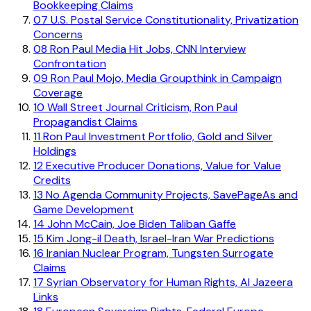
Bookkeeping Claims
07
U.S. Postal Service Constitutionality, Privatization
Concerns
08
Ron Paul Media Hit Jobs, CNN Interview
Confrontation
09
Ron Paul Mojo, Media Groupthink in Campaign
Coverage
10
Wall Street Journal Criticism, Ron Paul
Propagandist Claims
11
Ron Paul Investment Portfolio, Gold and Silver
Holdings
12
Executive Producer Donations, Value for Value
Credits
13
No Agenda Community Projects, SavePageAs and
Game Development
14
John McCain, Joe Biden Taliban Gaffe
15
Kim Jong-il Death, Israel-Iran War Predictions
16
Iranian Nuclear Program, Tungsten Surrogate
Claims
17
Syrian Observatory for Human Rights, Al Jazeera
Links