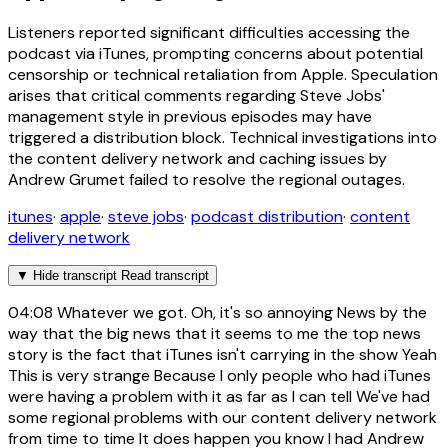
Listeners reported significant difficulties accessing the
podcast via iTunes, prompting concerns about potential
censorship or technical retaliation from Apple. Speculation
arises that critical comments regarding Steve Jobs'
management style in previous episodes may have
triggered a distribution block. Technical investigations into
the content delivery network and caching issues by
Andrew Grumet failed to resolve the regional outages.
itunes
·
apple
·
steve jobs
·
podcast distribution
·
content
delivery network
▼
Hide transcript
Read transcript
04:08
Whatever we got. Oh, it's so annoying News by the
way that the big news that it seems to me the top news
story is the fact that iTunes isn't carrying in the show Yeah
This is very strange Because I only people who had iTunes
were having a problem with it as far as I can tell We've had
some regional problems with our content delivery network
from time to time It does happen you know I had Andrew