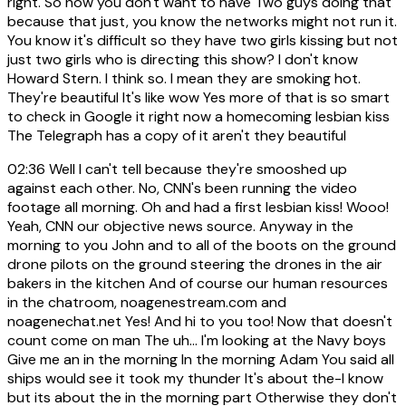
right. So now you don't want to have Two guys doing that
because that just, you know the networks might not run it.
You know it's difficult so they have two girls kissing but not
just two girls who is directing this show? I don't know
Howard Stern. I think so. I mean they are smoking hot.
They're beautiful It's like wow Yes more of that is so smart
to check in Google it right now a homecoming lesbian kiss
The Telegraph has a copy of it aren't they beautiful
02:36
Well I can't tell because they're smooshed up
against each other. No, CNN's been running the video
footage all morning. Oh and had a first lesbian kiss! Wooo!
Yeah, CNN our objective news source. Anyway in the
morning to you John and to all of the boots on the ground
drone pilots on the ground steering the drones in the air
bakers in the kitchen And of course our human resources
in the chatroom, noagenestream.com and
noagenechat.net Yes! And hi to you too! Now that doesn't
count come on man The uh... I'm looking at the Navy boys
Give me an in the morning In the morning Adam You said all
ships would see it took my thunder It's about the-I know
but its about the in the morning part Otherwise they don't