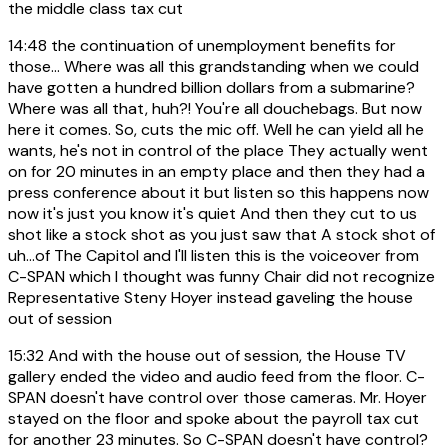
the middle class tax cut
14:48
the continuation of unemployment benefits for
those... Where was all this grandstanding when we could
have gotten a hundred billion dollars from a submarine?
Where was all that, huh?! You're all douchebags. But now
here it comes. So, cuts the mic off. Well he can yield all he
wants, he's not in control of the place They actually went
on for 20 minutes in an empty place and then they had a
press conference about it but listen so this happens now
now it's just you know it's quiet And then they cut to us
shot like a stock shot as you just saw that A stock shot of
uh...of The Capitol and I'll listen this is the voiceover from
C-SPAN which I thought was funny Chair did not recognize
Representative Steny Hoyer instead gaveling the house
out of session
15:32
And with the house out of session, the House TV
gallery ended the video and audio feed from the floor. C-
SPAN doesn't have control over those cameras. Mr. Hoyer
stayed on the floor and spoke about the payroll tax cut
for another 23 minutes. So C-SPAN doesn't have control?