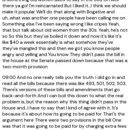
there ya go! I'm reincarnated But I liked it...I think we should
make it popular We'll do that along with Bogative and
uh...what was another one people have been calling me on
Something else I've been saying wrong I like cripes Yeah,
that but talk about old women from the 30s. Yeah, he's not
so So this but they've boiled it down and now it's like it's
like $40 a week essentially is what somehow they've
they've mangled this and then we got you know people
angry and yelling and You know They didn't pass the bill in
the house at the Senate passed down because that was a
two-month provision
09:00
And no one really tells you the truth. I did go in and
read all the bills because there was like 493, 501, 502, 503.
There's versions of these bills and amendments that go
back-and-forth And I can boil this down to what the real
problem is, but the reason why this thing didn't pass in the
House and...I have to say that I kind of agree with it. It's
because it's about how its going to be paid for That's the
argument here There were two provisions in the bill One
was that it was going to be paid for by charging extra fees