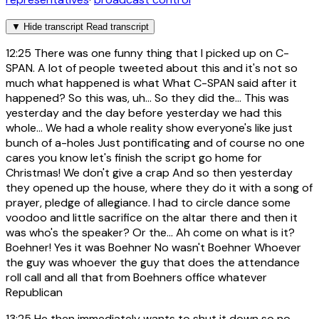
▼
Hide transcript
Read transcript
12:25
There was one funny thing that I picked up on C-
SPAN. A lot of people tweeted about this and it's not so
much what happened is what What C-SPAN said after it
happened? So this was, uh... So they did the... This was
yesterday and the day before yesterday we had this
whole... We had a whole reality show everyone's like just
bunch of a-holes Just pontificating and of course no one
cares you know let's finish the script go home for
Christmas! We don't give a crap And so then yesterday
they opened up the house, where they do it with a song of
prayer, pledge of allegiance. I had to circle dance some
voodoo and little sacrifice on the altar there and then it
was who's the speaker? Or the... Ah come on what is it?
Boehner! Yes it was Boehner No wasn't Boehner Whoever
the guy was whoever the guy that does the attendance
roll call and all that from Boehners office whatever
Republican
13:25
He then immediately wants to shut it down so no