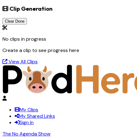
Clip Generation
Clear Done
No clips in progress
Create a clip to see progress here
View All Clips
My Clips
My Shared Links
Sign In
The No Agenda Show