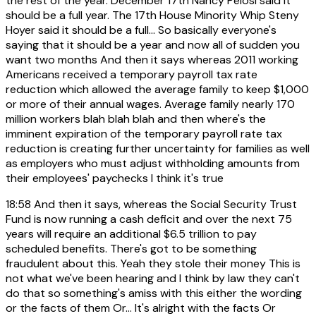
the rest of the year. December 17th Nancy Pelosi said it
should be a full year. The 17th House Minority Whip Steny
Hoyer said it should be a full... So basically everyone's
saying that it should be a year and now all of sudden you
want two months And then it says whereas 2011 working
Americans received a temporary payroll tax rate
reduction which allowed the average family to keep $1,000
or more of their annual wages. Average family nearly 170
million workers blah blah blah and then where's the
imminent expiration of the temporary payroll rate tax
reduction is creating further uncertainty for families as well
as employers who must adjust withholding amounts from
their employees' paychecks I think it's true
18:58
And then it says, whereas the Social Security Trust
Fund is now running a cash deficit and over the next 75
years will require an additional $6.5 trillion to pay
scheduled benefits. There's got to be something
fraudulent about this. Yeah they stole their money This is
not what we've been hearing and I think by law they can't
do that so something's amiss with this either the wording
or the facts of them Or... It's alright with the facts Or