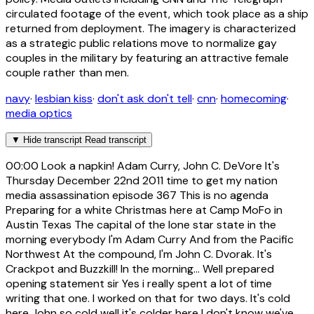
circulated footage of the event, which took place as a ship
returned from deployment. The imagery is characterized
as a strategic public relations move to normalize gay
couples in the military by featuring an attractive female
couple rather than men.
navy
·
lesbian kiss
·
don't ask don't tell
·
cnn
·
homecoming
·
media optics
▼
Hide transcript
Read transcript
00:00
Look a napkin! Adam Curry, John C. DeVore It's
Thursday December 22nd 2011 time to get my nation
media assassination episode 367 This is no agenda
Preparing for a white Christmas here at Camp MoFo in
Austin Texas The capital of the lone star state in the
morning everybody I'm Adam Curry And from the Pacific
Northwest At the compound, I'm John C. Dvorak. It's
Crackpot and Buzzkill! In the morning... Well prepared
opening statement sir Yes i really spent a lot of time
writing that one. I worked on that for two days. It's cold
here John so cold well it's colder here I don't know we've