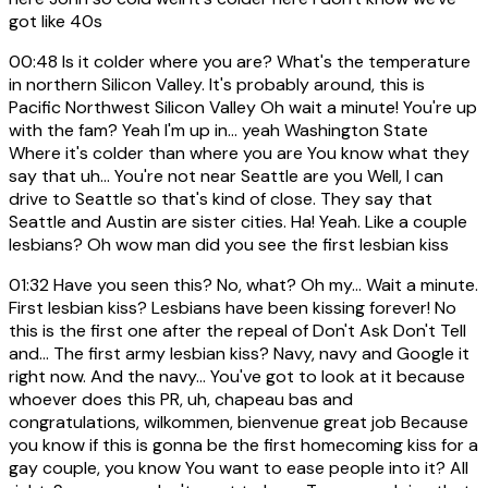
got like 40s
00:48
Is it colder where you are? What's the temperature
in northern Silicon Valley. It's probably around, this is
Pacific Northwest Silicon Valley Oh wait a minute! You're up
with the fam? Yeah I'm up in... yeah Washington State
Where it's colder than where you are You know what they
say that uh... You're not near Seattle are you Well, I can
drive to Seattle so that's kind of close. They say that
Seattle and Austin are sister cities. Ha! Yeah. Like a couple
lesbians? Oh wow man did you see the first lesbian kiss
01:32
Have you seen this? No, what? Oh my... Wait a minute.
First lesbian kiss? Lesbians have been kissing forever! No
this is the first one after the repeal of Don't Ask Don't Tell
and... The first army lesbian kiss? Navy, navy and Google it
right now. And the navy... You've got to look at it because
whoever does this PR, uh, chapeau bas and
congratulations, wilkommen, bienvenue great job Because
you know if this is gonna be the first homecoming kiss for a
gay couple, you know You want to ease people into it? All