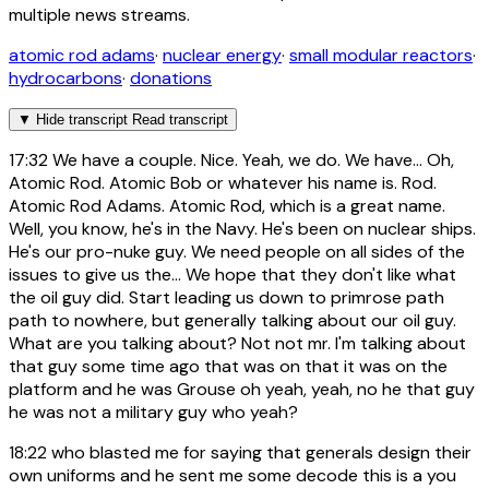
multiple news streams.
atomic rod adams
·
nuclear energy
·
small modular reactors
·
hydrocarbons
·
donations
▼
Hide transcript
Read transcript
17:32
We have a couple. Nice. Yeah, we do. We have... Oh,
Atomic Rod. Atomic Bob or whatever his name is. Rod.
Atomic Rod Adams. Atomic Rod, which is a great name.
Well, you know, he's in the Navy. He's been on nuclear ships.
He's our pro-nuke guy. We need people on all sides of the
issues to give us the... We hope that they don't like what
the oil guy did. Start leading us down to primrose path
path to nowhere, but generally talking about our oil guy.
What are you talking about? Not not mr. I'm talking about
that guy some time ago that was on that it was on the
platform and he was Grouse oh yeah, yeah, no he that guy
he was not a military guy who yeah?
18:22
who blasted me for saying that generals design their
own uniforms and he sent me some decode this is a you