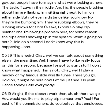
guy, but people have to imagine what we're looking at here.
The Jackoff guys in the middle. And his, the people bitching
about him are flanking him, sitting right next to him on
either side. But not even a distance like, you know. No,
they're like bumping him. They're rubbing elbows, they're
rubbing elbows for Christ's sake, I know. So play clip
number one. I'm having a problem here, for some reason
the clips aren't showing up in the system. What is going on
here? Hold on a second. I don't know why this is
happening, John.
05:39
This is weird. Okay, well we can talk about something
else in the meantime. Well, I mean I have to like really focus
on this for a second because I've got to start stuff. I don't
know what happened. This is not... Okay, well I'll play a
medley of my famous slide whistle tunes. There you go.
Hold on, it might be here now. Let me just see. Oh yeah.
Dance today! Hello everybody!
06:19
Alright, if this doesn't work then, uh, oh there we go.
Hey, would you like me to play clip number one? Yeah! For
each of the commissioners, do you believe that employees,