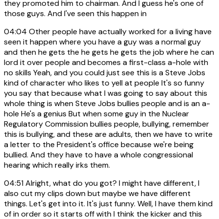
they promoted him to chairman. And I guess he's one of
those guys. And I've seen this happen in
04:04
Other people have actually worked for a living have
seen it happen where you have a guy was a normal guy
and then he gets the he gets he gets the job where he can
lord it over people and becomes a first-class a-hole with
no skills Yeah, and you could just see this is a Steve Jobs
kind of character who likes to yell at people It's so funny
you say that because what I was going to say about this
whole thing is when Steve Jobs bullies people and is an a-
hole He's a genius But when some guy in the Nuclear
Regulatory Commission bullies people, bullying, remember
this is bullying, and these are adults, then we have to write
a letter to the President's office because we're being
bullied. And they have to have a whole congressional
hearing which really irks them.
04:51
Alright, what do you got? I might have different, I
also cut my clips down but maybe we have different
things. Let's get into it. It's just funny. Well, I have them kind
of in order so it starts off with I think the kicker and this