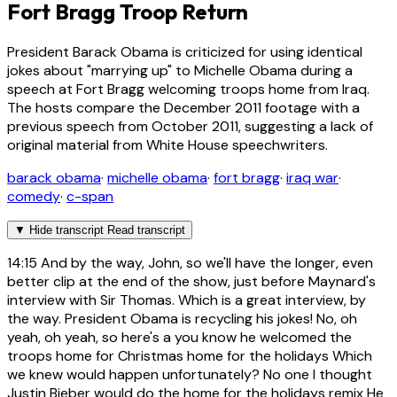
Fort Bragg Troop Return
President Barack Obama is criticized for using identical
jokes about "marrying up" to Michelle Obama during a
speech at Fort Bragg welcoming troops home from Iraq.
The hosts compare the December 2011 footage with a
previous speech from October 2011, suggesting a lack of
original material from White House speechwriters.
barack obama
·
michelle obama
·
fort bragg
·
iraq war
·
comedy
·
c-span
▼
Hide transcript
Read transcript
14:15
And by the way, John, so we'll have the longer, even
better clip at the end of the show, just before Maynard's
interview with Sir Thomas. Which is a great interview, by
the way. President Obama is recycling his jokes! No, oh
yeah, oh yeah, so here's a you know he welcomed the
troops home for Christmas home for the holidays Which
we knew would happen unfortunately? No one I thought
Justin Bieber would do the home for the holidays remix He