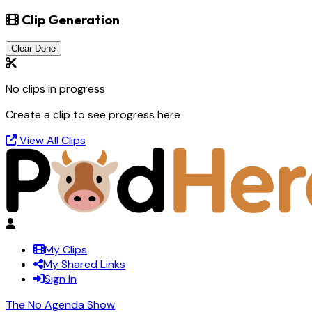
Clip Generation
Clear Done
No clips in progress
Create a clip to see progress here
View All Clips
My Clips
My Shared Links
Sign In
The No Agenda Show