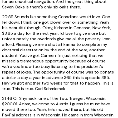
for aeronautical navigation. And the great thing about
Seven Oaks is there's only six oaks there.
20:59
Sounds like something Canadians would love. One
fell down, I think one got blown over or something. Yeah.
It's beautiful though. Okay, Kirkann in Genesso, New York,
$3.65 a day for the next year. I'd love to give more but
unfortunately the overlords give me all the poverty I can
afford. Please give me a shot at karma to complete my
doctoral dissertation by the end of the year, another
student. You've got Carmen. I'm just noticing that we
missed a tremendous opportunity because of course
we're you know too busy listening to the president's
repeat of jokes. The opportunity of course was to donate
a dollar a day a year in advance 365 this is episode 365.
Hey we got another two weeks for that to happen. This is
true. This is true. Carl Schmiemek
21:46
Or Shymeck, one of the two. Traeger, Wisconsin,
$200.01. Adam, welcome to Austin. I guess he must have
moved there too. Yeah, he's moved there, but his old
PayPal address is in Wisconsin. He came in from Wisconsin.