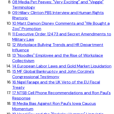
08
Media Pet Peeves: "Very Exciting" and "Veggie"
Terminology
09
Hillary Clinton PBS Interview and Human Rights
Rhetoric
10
Matt Damon Disney Comments and "We Bought a
Zoo" Promotion
11
Executive Order 12473 and Secret Amendments to
Military Law
12
Workplace Bullying Trends and HR Department
Influence
13
"Noodles" Employee and the Rise of Workplace
Collectivism
14
European Labor Laws and Gold Market Liquidation
15
MF Global Bankruptcy and John Corzine's
Congressional Testimony
16
Nigel Farage and the UK Veto of the EU Fiscal
Treaty
17
NTSB Cell Phone Recommendations and Ron Paul's
Response
18
Media Bias Against Ron Paul's Iowa Caucus
Momentum