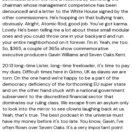
chairman whose management competence has been
denounced! and a letter to the White House signed by the
other commissioners. He's hopping on that bullying train,
obviously. Alright, Atomic Rod, good job. You've got karma.
Lovely. He's been telling me a lot about these small modular
ones and you could throw one in your backyard and run
your entire neighborhood on it forever. I'm in. Yeah, me too.
So, $365, a couple of 365s show commemorative
executive producers Gavin Williams and Seven Oaks Kent.
20:13
long-time Lister, long-time freeloader, it's time to pay
my dues. Difficult times here in Gitmo, UK as slaves we are
torn. On the one hand we're happy to be a part of the
democracy deficiency of the forthcoming EU super state
and on the other hand stuck with a national government
subservient to the discredited financial sector that
dominates our ruling class. We escape from an asylum only
to look into the mirror to see clowns laughing back at us.
Yeah, that's true. The best podcast in the universe must
have my money before it's too late. You know, Gavin, I've
often flown over Seven Oaks. It's a very important point