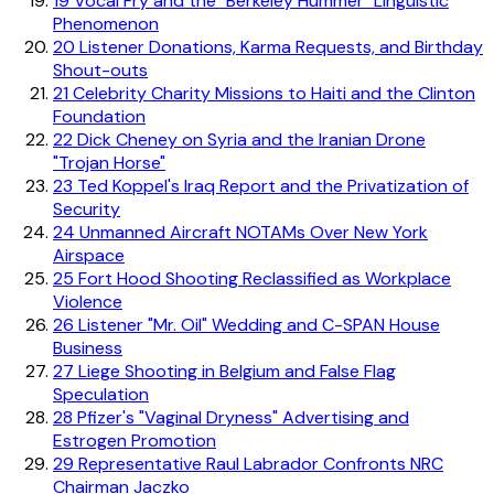
19
Vocal Fry and the "Berkeley Hummer" Linguistic
Phenomenon
20
Listener Donations, Karma Requests, and Birthday
Shout-outs
21
Celebrity Charity Missions to Haiti and the Clinton
Foundation
22
Dick Cheney on Syria and the Iranian Drone
"Trojan Horse"
23
Ted Koppel's Iraq Report and the Privatization of
Security
24
Unmanned Aircraft NOTAMs Over New York
Airspace
25
Fort Hood Shooting Reclassified as Workplace
Violence
26
Listener "Mr. Oil" Wedding and C-SPAN House
Business
27
Liege Shooting in Belgium and False Flag
Speculation
28
Pfizer's "Vaginal Dryness" Advertising and
Estrogen Promotion
29
Representative Raul Labrador Confronts NRC
Chairman Jaczko