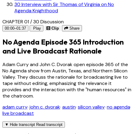
30
Interview with Sir Thomas of Virginia on No
Agenda Knighthood
CHAPTER 01 / 30
Discussion
00:00–01:37
Play
Clip
Share
No Agenda Episode 365 Introduction
and Live Broadcast Rationale
Adam Curry and John C. Dvorak open episode 365 of the
No Agenda show from Austin, Texas, and Northern Silicon
Valley. They discuss the rationale for broadcasting live to
tape without editing, emphasizing the relevance it
provides and the interaction with the "human resources" in
the chatroom.
adam curry
·
john c. dvorak
·
austin
·
silicon valley
·
no agenda
·
live broadcast
▼
Hide transcript
Read transcript