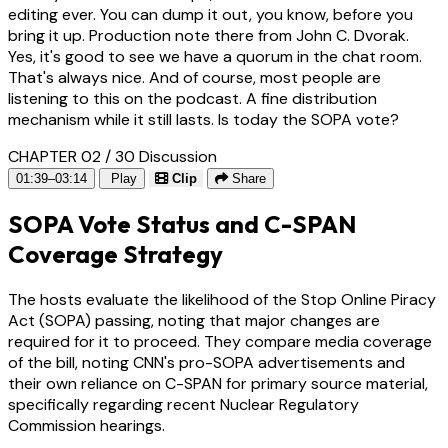
editing ever. You can dump it out, you know, before you
bring it up. Production note there from John C. Dvorak.
Yes, it's good to see we have a quorum in the chat room.
That's always nice. And of course, most people are
listening to this on the podcast. A fine distribution
mechanism while it still lasts. Is today the SOPA vote?
CHAPTER 02 / 30
Discussion
01:39–03:14
Play
Clip
Share
SOPA Vote Status and C-SPAN
Coverage Strategy
The hosts evaluate the likelihood of the Stop Online Piracy
Act (SOPA) passing, noting that major changes are
required for it to proceed. They compare media coverage
of the bill, noting CNN's pro-SOPA advertisements and
their own reliance on C-SPAN for primary source material,
specifically regarding recent Nuclear Regulatory
Commission hearings.