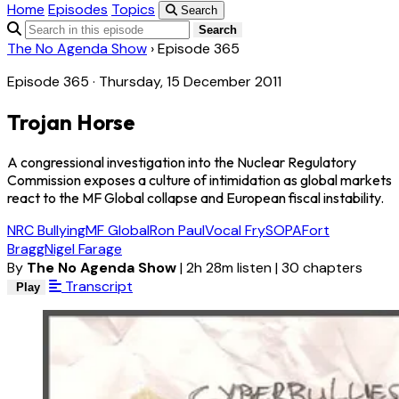
Home
Episodes
Topics
Search
Search
The No Agenda Show
›
Episode 365
Episode 365 · Thursday, 15 December 2011
Trojan Horse
A congressional investigation into the Nuclear Regulatory
Commission exposes a culture of intimidation as global markets
react to the MF Global collapse and European fiscal instability.
NRC Bullying
MF Global
Ron Paul
Vocal Fry
SOPA
Fort
Bragg
Nigel Farage
By
The No Agenda Show
|
2h 28m listen
|
30 chapters
Transcript
Play