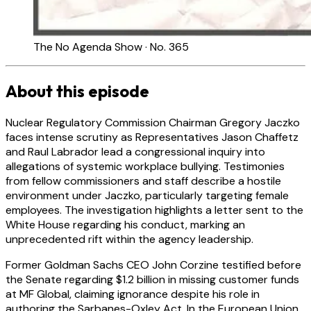
The No Agenda Show · No. 365
About this episode
Nuclear Regulatory Commission Chairman Gregory Jaczko
faces intense scrutiny as Representatives Jason Chaffetz
and Raul Labrador lead a congressional inquiry into
allegations of systemic workplace bullying. Testimonies
from fellow commissioners and staff describe a hostile
environment under Jaczko, particularly targeting female
employees. The investigation highlights a letter sent to the
White House regarding his conduct, marking an
unprecedented rift within the agency leadership.
Former Goldman Sachs CEO John Corzine testified before
the Senate regarding $1.2 billion in missing customer funds
at MF Global, claiming ignorance despite his role in
authoring the Sarbanes-Oxley Act. In the European Union,