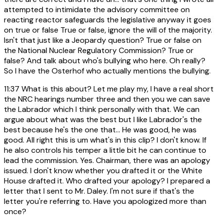
attempted to intimidate the advisory committee on
reacting reactor safeguards the legislative anyway it goes
on true or false True or false, ignore the will of the majority.
Isn't that just like a Jeopardy question? True or false on
the National Nuclear Regulatory Commission? True or
false? And talk about who's bullying who here. Oh really?
So I have the Osterhof who actually mentions the bullying.
11:37
What is this about? Let me play my, I have a real short
the NRC hearings number three and then you we can save
the Labrador which I think personally with that. We can
argue about what was the best but I like Labrador's the
best because he's the one that... He was good, he was
good. All right this is um what's in this clip? I don't know. If
he also controls his temper a little bit he can continue to
lead the commission. Yes. Chairman, there was an apology
issued. I don't know whether you drafted it or the White
House drafted it. Who drafted your apology? I prepared a
letter that I sent to Mr. Daley. I'm not sure if that's the
letter you're referring to. Have you apologized more than
once?