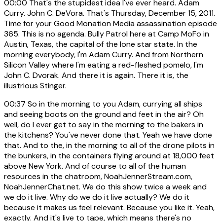
00:00
That's the stupidest idea I've ever heard. Adam
Curry. John C. DeVora. That's Thursday, December 15, 2011.
Time for your Good Monation Media assassination episode
365. This is no agenda. Bully Patrol here at Camp MoFo in
Austin, Texas, the capital of the lone star state. In the
morning everybody, I'm Adam Curry. And from Northern
Silicon Valley where I'm eating a red-fleshed pomelo, I'm
John C. Dvorak. And there it is again. There it is, the
illustrious Stinger.
00:37
So in the morning to you Adam, currying all ships
and seeing boots on the ground and feet in the air? Oh
well, do I ever get to say in the morning to the bakers in
the kitchens? You've never done that. Yeah we have done
that. And to the, in the morning to all of the drone pilots in
the bunkers, in the containers flying around at 18,000 feet
above New York. And of course to all of the human
resources in the chatroom, NoahJennerStream.com,
NoahJennerChat.net. We do this show twice a week and
we do it live. Why do we do it live actually? We do it
because it makes us feel relevant. Because you like it. Yeah,
exactly. And it's live to tape, which means there's no