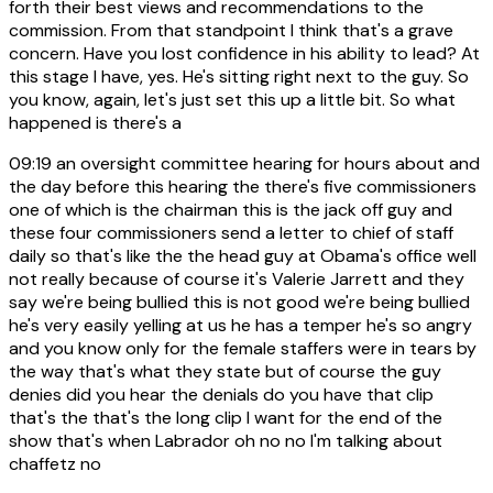
forth their best views and recommendations to the
commission. From that standpoint I think that's a grave
concern. Have you lost confidence in his ability to lead? At
this stage I have, yes. He's sitting right next to the guy. So
you know, again, let's just set this up a little bit. So what
happened is there's a
09:19
an oversight committee hearing for hours about and
the day before this hearing the there's five commissioners
one of which is the chairman this is the jack off guy and
these four commissioners send a letter to chief of staff
daily so that's like the the head guy at Obama's office well
not really because of course it's Valerie Jarrett and they
say we're being bullied this is not good we're being bullied
he's very easily yelling at us he has a temper he's so angry
and you know only for the female staffers were in tears by
the way that's what they state but of course the guy
denies did you hear the denials do you have that clip
that's the that's the long clip I want for the end of the
show that's when Labrador oh no no I'm talking about
chaffetz no