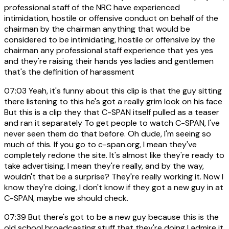
professional staff of the NRC have experienced
intimidation, hostile or offensive conduct on behalf of the
chairman by the chairman anything that would be
considered to be intimidating, hostile or offensive by the
chairman any professional staff experience that yes yes
and they're raising their hands yes ladies and gentlemen
that's the definition of harassment
07:03
Yeah, it's funny about this clip is that the guy sitting
there listening to this he's got a really grim look on his face
But this is a clip they that C-SPAN itself pulled as a teaser
and ran it separately To get people to watch C-SPAN, I've
never seen them do that before. Oh dude, I'm seeing so
much of this. If you go to c-span.org, I mean they've
completely redone the site. It's almost like they're ready to
take advertising. I mean they're really, and by the way,
wouldn't that be a surprise? They're really working it. Now I
know they're doing, I don't know if they got a new guy in at
C-SPAN, maybe we should check.
07:39
But there's got to be a new guy because this is the
old school broadcasting stuff that they're doing I admire it