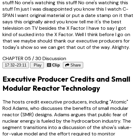
stuff! No one's watching this stuff! No one's watching this
stuff I'm just I was disappointed you know this I watch C-
SPAN I want original material or put a date stamp on it that
says this originally aired you know tell me it's the best
television on TV besides the X Factor I have to say I got
kind of sucked into the X Factor. Well I think before I go on
that we maybe should thank our executive producers for
today's show so we can get that out of the way. Alrighty.
CHAPTER 05 / 30
Discussion
17:32–23:11
Play
Clip
Share
Executive Producer Credits and Small
Modular Reactor Technology
The hosts credit executive producers, including "Atomic"
Rod Adams, who discusses the benefits of small modular
reactor (SMR) designs. Adams argues that public fear of
nuclear energy is fueled by the hydrocarbon industry. The
segment transitions into a discussion of the show's value-
for-value model and the effort required to monitor