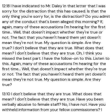
12:18
I have indicated to Mr. Daley in that letter that I was
sorry for the distraction that this has caused. Is that the
only thing you're sorry for, is the distraction? Do you admit
any of the conduct that's been alleged this morning? If,
again, many of these accusations I'm hearing for the first
time... Well, that doesn't impact whether they're true or
not. The fact that you haven't heard them yet doesn't
mean they're not true. My question is simple. Are they
true? I don't believe that they are true. What does that
mean? I don't believe that they are true. Oh, I think you
missed the best part. I have the follow-on to this. Listen to
this. Again, many of these accusations I'm hearing for the
first time... Well, that doesn't impact whether they're true
or not. The fact that you haven't heard them yet doesn't
mean they're not true. My question is simple. Are they
true?
13:10
I don't believe that they are true. What does that
mean? I don't believe that they are true. Have you been
verbally abusive to female staff? No, I have not. Have you
withheld information from your fellow commissioners? I