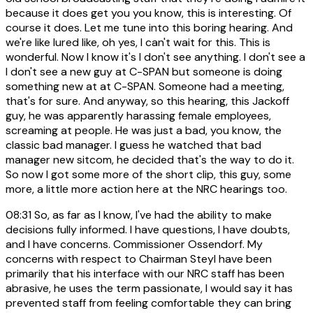
because it does get you you know, this is interesting. Of
course it does. Let me tune into this boring hearing. And
we're like lured like, oh yes, I can't wait for this. This is
wonderful. Now I know it's I don't see anything. I don't see a
I don't see a new guy at C-SPAN but someone is doing
something new at at C-SPAN. Someone had a meeting,
that's for sure. And anyway, so this hearing, this Jackoff
guy, he was apparently harassing female employees,
screaming at people. He was just a bad, you know, the
classic bad manager. I guess he watched that bad
manager new sitcom, he decided that's the way to do it.
So now I got some more of the short clip, this guy, some
more, a little more action here at the NRC hearings too.
08:31
So, as far as I know, I've had the ability to make
decisions fully informed. I have questions, I have doubts,
and I have concerns. Commissioner Ossendorf. My
concerns with respect to Chairman Steyl have been
primarily that his interface with our NRC staff has been
abrasive, he uses the term passionate, I would say it has
prevented staff from feeling comfortable they can bring