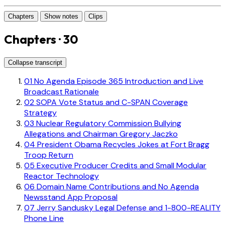
Chapters
Show notes
Clips
Chapters · 30
Collapse transcript
01
No Agenda Episode 365 Introduction and Live
Broadcast Rationale
02
SOPA Vote Status and C-SPAN Coverage
Strategy
03
Nuclear Regulatory Commission Bullying
Allegations and Chairman Gregory Jaczko
04
President Obama Recycles Jokes at Fort Bragg
Troop Return
05
Executive Producer Credits and Small Modular
Reactor Technology
06
Domain Name Contributions and No Agenda
Newsstand App Proposal
07
Jerry Sandusky Legal Defense and 1-800-REALITY
Phone Line