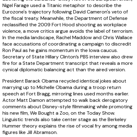
Nigel Farage used a Titanic metaphor to describe the
Eurozone's trajectory following David Cameron's veto of
the fiscal treaty. Meanwhile, the Department of Defense
reclassified the 2009 Fort Hood shooting as workplace
violence, a move critics argue avoids the label of terrorism.
In the media landscape, Rachel Maddow and Chris Wallace
face accusations of coordinating a campaign to discredit
Ron Paul as he gains momentum in the Iowa caucus.
Secretary of State Hillary Clinton’s PBS interview also drew
fire for a State Department transcript that reveals a more
cynical diplomatic balancing act than the aired version.
President Barack Obama recycled identical jokes about
marrying up to Michelle Obama during a troop return
speech at Fort Bragg, mirroring lines used months earlier.
Actor Matt Damon attempted to walk back derogatory
comments about Disney-style filmmaking while promoting
his new film, We Bought a Zoo, on the Today Show.
Linguistic trends also take center stage as the Berkeley
Hummer theory explains the rise of vocal fry among media
figures like Jill Abramson.