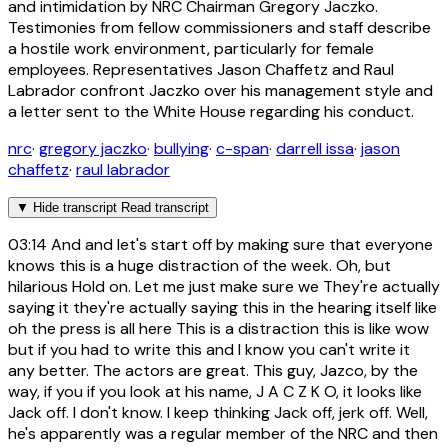
and intimidation by NRC Chairman Gregory Jaczko.
Testimonies from fellow commissioners and staff describe
a hostile work environment, particularly for female
employees. Representatives Jason Chaffetz and Raul
Labrador confront Jaczko over his management style and
a letter sent to the White House regarding his conduct.
nrc
·
gregory jaczko
·
bullying
·
c-span
·
darrell issa
·
jason
chaffetz
·
raul labrador
▼
Hide transcript
Read transcript
03:14
And and let's start off by making sure that everyone
knows this is a huge distraction of the week. Oh, but
hilarious Hold on. Let me just make sure we They're actually
saying it they're actually saying this in the hearing itself like
oh the press is all here This is a distraction this is like wow
but if you had to write this and I know you can't write it
any better. The actors are great. This guy, Jazco, by the
way, if you if you look at his name, J A C Z K O, it looks like
Jack off. I don't know. I keep thinking Jack off, jerk off. Well,
he's apparently was a regular member of the NRC and then