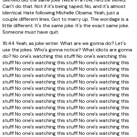
Can't do that. Not if it's being taped. No, and it's almost
identical. Hate following Michelle Obama. Yeah, just a
couple different lines. Got to marry up. The wordage is a
little different. It's the same joke. It's the exact same joke.
Someone must have quit.
16:44
Yeah, as joke writer. What are we gonna do? Let's
use the jokes. Who's gonna notice? What idiots are gonna
do? No one's watching this stuff! No one's watching this
stuff! No one's watching this stuff! No one's watching this
stuff! No one's watching this stuff! No one's watching this
stuff! No one's watching this stuff! No one's watching this
stuff! No one's watching this stuff! No one's watching this
stuff! No one's watching this stuff! No one's watching this
stuff! No one's watching this stuff! No one's watching this
stuff! No one's watching this stuff! No one's watching this
stuff! No one's watching this stuff! No one's watching this
stuff! No one's watching this stuff! No one's watching this
stuff! No one's watching this stuff! No one's watching this
stuff! No one's watching this stuff! No one's watching this
stuff! No one's watching this stuff! No one's watching this