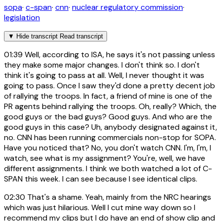
sopa
·
c-span
·
cnn
·
nuclear regulatory commission
·
legislation
▼
Hide transcript
Read transcript
01:39
Well, according to ISA, he says it's not passing unless
they make some major changes. I don't think so. I don't
think it's going to pass at all. Well, I never thought it was
going to pass. Once I saw they'd done a pretty decent job
of rallying the troops. In fact, a friend of mine is one of the
PR agents behind rallying the troops. Oh, really? Which, the
good guys or the bad guys? Good guys. And who are the
good guys in this case? Uh, anybody designated against it,
no. CNN has been running commercials non-stop for SOPA.
Have you noticed that? No, you don't watch CNN. I'm, I'm, I
watch, see what is my assignment? You're, well, we have
different assignments. I think we both watched a lot of C-
SPAN this week. I can see because I see identical clips.
02:30
That's a shame. Yeah, mainly from the NRC hearings
which was just hilarious. Well I cut mine way down so I
recommend my clips but I do have an end of show clip and