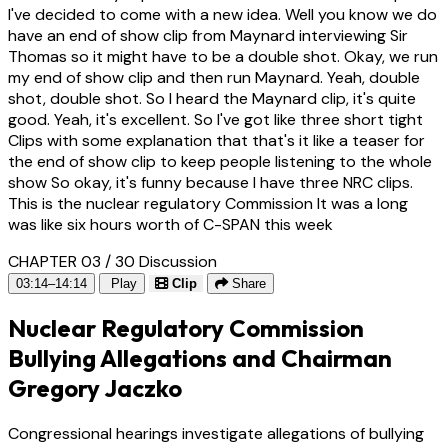
I've decided to come with a new idea. Well you know we do
have an end of show clip from Maynard interviewing Sir
Thomas so it might have to be a double shot. Okay, we run
my end of show clip and then run Maynard. Yeah, double
shot, double shot. So I heard the Maynard clip, it's quite
good. Yeah, it's excellent. So I've got like three short tight
Clips with some explanation that that's it like a teaser for
the end of show clip to keep people listening to the whole
show So okay, it's funny because I have three NRC clips.
This is the nuclear regulatory Commission It was a long
was like six hours worth of C-SPAN this week
CHAPTER 03 / 30
Discussion
03:14–14:14
Play
Clip
Share
Nuclear Regulatory Commission
Bullying Allegations and Chairman
Gregory Jaczko
Congressional hearings investigate allegations of bullying