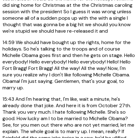
did sing home for Christmas at the the Christmas caroling
session with the president So I guess it was wrong unless
someone all of a sudden pops up with the with a single I
thought that was gonna be a big hit we should you know
we're stupid we should have re-released it and
14:59
We should have bought up the rights, home for the
holidays. So he's talking to the troops and of course
Michelle Obama goes first and then he gets on stage. Hello
everybody! Hello everybody! Hello everybody! Hello! Hello
Fort Bragg! Fort Bragg! All the way! All the way! Now, I'm
sure you realize why I don't like following Michelle Obama.
Obama! I'm just saying. Gentlemen, that's your goal, to
marry up.
15:43
And I'm hearing that, I'm like, wait a minute, he's
already done that joke. And here it is from October 27th.
Thank you very much. I hate following Michelle. She's so
good. How lucky am I to be married to Michelle Obama?
See, for you men out there who are not yet married, let me
explain. The whole goal is to marry up. I mean, really? If
Seinfeld did the same joke twice in a row, he'd be vilified.