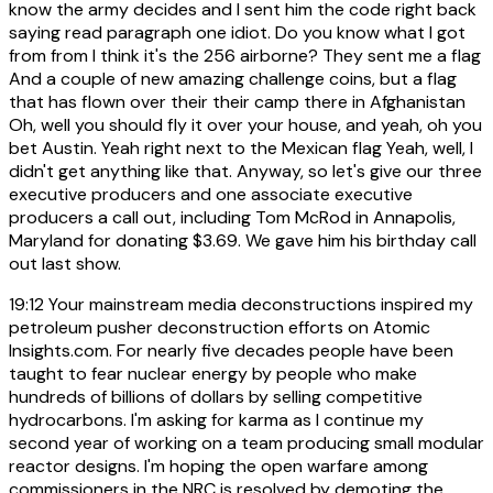
know the army decides and I sent him the code right back
saying read paragraph one idiot. Do you know what I got
from from I think it's the 256 airborne? They sent me a flag
And a couple of new amazing challenge coins, but a flag
that has flown over their their camp there in Afghanistan
Oh, well you should fly it over your house, and yeah, oh you
bet Austin. Yeah right next to the Mexican flag Yeah, well, I
didn't get anything like that. Anyway, so let's give our three
executive producers and one associate executive
producers a call out, including Tom McRod in Annapolis,
Maryland for donating $3.69. We gave him his birthday call
out last show.
19:12
Your mainstream media deconstructions inspired my
petroleum pusher deconstruction efforts on Atomic
Insights.com. For nearly five decades people have been
taught to fear nuclear energy by people who make
hundreds of billions of dollars by selling competitive
hydrocarbons. I'm asking for karma as I continue my
second year of working on a team producing small modular
reactor designs. I'm hoping the open warfare among
commissioners in the NRC is resolved by demoting the