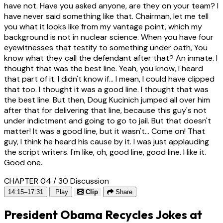
have not. Have you asked anyone, are they on your team? I
have never said something like that. Chairman, let me tell
you what it looks like from my vantage point, which my
background is not in nuclear science. When you have four
eyewitnesses that testify to something under oath, You
know what they call the defendant after that? An inmate. I
thought that was the best line. Yeah, you know, I heard
that part of it. I didn't know if... I mean, I could have clipped
that too. I thought it was a good line. I thought that was
the best line. But then, Doug Kucinich jumped all over him
after that for delivering that line, because this guy's not
under indictment and going to go to jail. But that doesn't
matter! It was a good line, but it wasn't... Come on! That
guy, I think he heard his cause by it. I was just applauding
the script writers. I'm like, oh, good line, good line. I like it.
Good one.
CHAPTER 04 / 30
Discussion
14:15–17:31
Play
Clip
Share
President Obama Recycles Jokes at