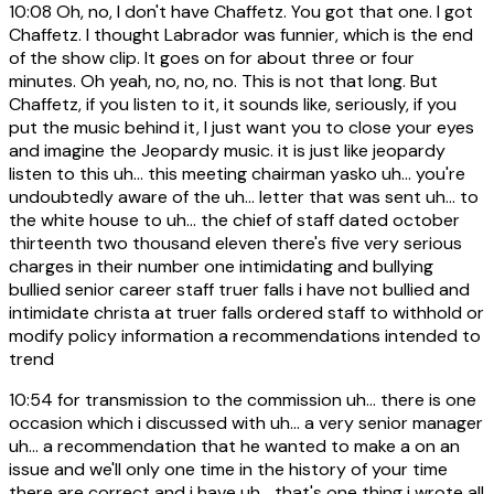
10:08
Oh, no, I don't have Chaffetz. You got that one. I got
Chaffetz. I thought Labrador was funnier, which is the end
of the show clip. It goes on for about three or four
minutes. Oh yeah, no, no, no. This is not that long. But
Chaffetz, if you listen to it, it sounds like, seriously, if you
put the music behind it, I just want you to close your eyes
and imagine the Jeopardy music. it is just like jeopardy
listen to this uh... this meeting chairman yasko uh... you're
undoubtedly aware of the uh... letter that was sent uh... to
the white house to uh... the chief of staff dated october
thirteenth two thousand eleven there's five very serious
charges in their number one intimidating and bullying
bullied senior career staff truer falls i have not bullied and
intimidate christa at truer falls ordered staff to withhold or
modify policy information a recommendations intended to
trend
10:54
for transmission to the commission uh... there is one
occasion which i discussed with uh... a very senior manager
uh... a recommendation that he wanted to make a on an
issue and we'll only one time in the history of your time
there are correct and i have uh... that's one thing i wrote all