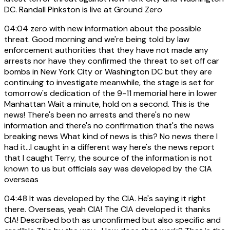
DC. Randall Pinkston is live at Ground Zero
04:04
zero with new information about the possible
threat. Good morning and we're being told by law
enforcement authorities that they have not made any
arrests nor have they confirmed the threat to set off car
bombs in New York City or Washington DC but they are
continuing to investigate meanwhile, the stage is set for
tomorrow's dedication of the 9-11 memorial here in lower
Manhattan Wait a minute, hold on a second. This is the
news! There's been no arrests and there's no new
information and there's no confirmation that's the news
breaking news What kind of news is this? No news there I
had it...I caught in a different way here's the news report
that I caught Terry, the source of the information is not
known to us but officials say was developed by the CIA
overseas
04:48
It was developed by the CIA. He's saying it right
there. Overseas, yeah CIA! The CIA developed it thanks
CIA! Described both as unconfirmed but also specific and