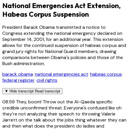
National Emergencies Act Extension,
Habeas Corpus Suspension
President Barack Obama transmitted a notice to
Congress extending the national emergency declared on
September 14, 2001, for an additional year. This extension
allows for the continued suspension of habeas corpus and
grand jury rights for National Guard members, drawing
comparisons between Obama's policies and those of the
Bush administration.
barack obama
·
national emergencies act
·
habeas corpus
·
federal register
·
civil rights
▼
Hide transcript
Read transcript
08:59
They, boom! Throw out the Al-Qaeda specific
credible unconfirmed threat. Everyone's confused like oh
they're not analyzing their speech to throwing Valerie
Jarrett on the talk about the jobs thing whatever they can
and then what does the president do ladies and