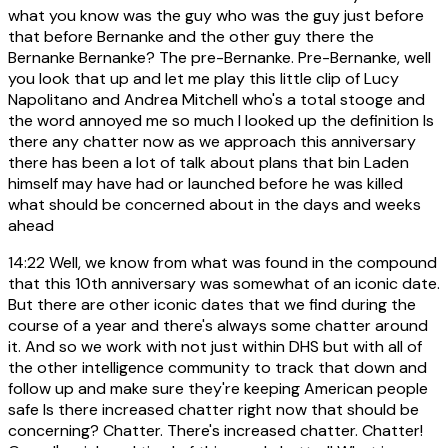
what you know was the guy who was the guy just before
that before Bernanke and the other guy there the
Bernanke Bernanke? The pre-Bernanke. Pre-Bernanke, well
you look that up and let me play this little clip of Lucy
Napolitano and Andrea Mitchell who's a total stooge and
the word annoyed me so much I looked up the definition Is
there any chatter now as we approach this anniversary
there has been a lot of talk about plans that bin Laden
himself may have had or launched before he was killed
what should be concerned about in the days and weeks
ahead
14:22
Well, we know from what was found in the compound
that this 10th anniversary was somewhat of an iconic date.
But there are other iconic dates that we find during the
course of a year and there's always some chatter around
it. And so we work with not just within DHS but with all of
the other intelligence community to track that down and
follow up and make sure they're keeping American people
safe Is there increased chatter right now that should be
concerning? Chatter. There's increased chatter. Chatter!