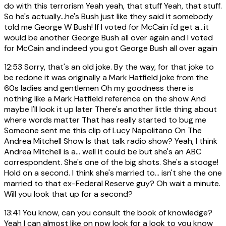
do with this terrorism Yeah yeah, that stuff Yeah, that stuff.
So he's actually...he's Bush just like they said it somebody
told me George W Bush! If I voted for McCain i'd get a...it
would be another George Bush all over again and I voted
for McCain and indeed you got George Bush all over again
12:53
Sorry, that's an old joke. By the way, for that joke to
be redone it was originally a Mark Hatfield joke from the
60s ladies and gentlemen Oh my goodness there is
nothing like a Mark Hatfield reference on the show And
maybe I'll look it up later There's another little thing about
where words matter That has really started to bug me
Someone sent me this clip of Lucy Napolitano On The
Andrea Mitchell Show Is that talk radio show? Yeah, I think
Andrea Mitchell is a... well it could be but she's an ABC
correspondent. She's one of the big shots. She's a stooge!
Hold on a second. I think she's married to... isn't she the one
married to that ex-Federal Reserve guy? Oh wait a minute.
Will you look that up for a second?
13:41
You know, can you consult the book of knowledge?
Yeah I can almost like on now look for a look to you know