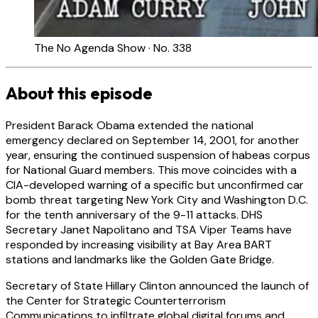
The No Agenda Show · No. 338
About this episode
President Barack Obama extended the national
emergency declared on September 14, 2001, for another
year, ensuring the continued suspension of habeas corpus
for National Guard members. This move coincides with a
CIA-developed warning of a specific but unconfirmed car
bomb threat targeting New York City and Washington D.C.
for the tenth anniversary of the 9-11 attacks. DHS
Secretary Janet Napolitano and TSA Viper Teams have
responded by increasing visibility at Bay Area BART
stations and landmarks like the Golden Gate Bridge.
Secretary of State Hillary Clinton announced the launch of
the Center for Strategic Counterterrorism
Communications to infiltrate global digital forums and