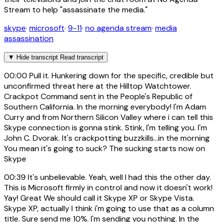
Stream to help "assassinate the media."
skype
·
microsoft
·
9-11
·
no agenda stream
·
media
assassination
▼
Hide transcript
Read transcript
00:00
Pull it. Hunkering down for the specific, credible but
unconfirmed threat here at the Hilltop Watchtower.
Crackpot Command sent in the People's Republic of
Southern California. In the morning everybody! I'm Adam
Curry and from Northern Silicon Valley where i can tell this
Skype connection is gonna stink. Stink, I'm telling you. I'm
John C. Dvorak. It's crackpotting buzzkills...in the morning
You mean it's going to suck? The sucking starts now on
Skype
00:39
It's unbelievable. Yeah, well I had this the other day.
This is Microsoft firmly in control and now it doesn't work!
Yay! Great We should call it Skype XP or Skype Vista.
Skype XP, actually I think i'm going to use that as a column
title. Sure send me 10%. I'm sending you nothing. In the