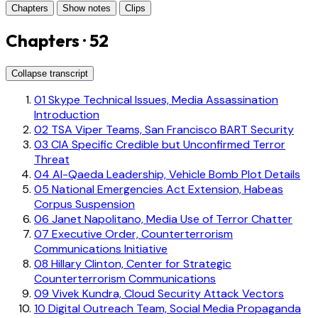
Chapters
Show notes
Clips
Chapters · 52
Collapse transcript
01
Skype Technical Issues, Media Assassination
Introduction
02
TSA Viper Teams, San Francisco BART Security
03
CIA Specific Credible but Unconfirmed Terror
Threat
04
Al-Qaeda Leadership, Vehicle Bomb Plot Details
05
National Emergencies Act Extension, Habeas
Corpus Suspension
06
Janet Napolitano, Media Use of Terror Chatter
07
Executive Order, Counterterrorism
Communications Initiative
08
Hillary Clinton, Center for Strategic
Counterterrorism Communications
09
Vivek Kundra, Cloud Security Attack Vectors
10
Digital Outreach Team, Social Media Propaganda