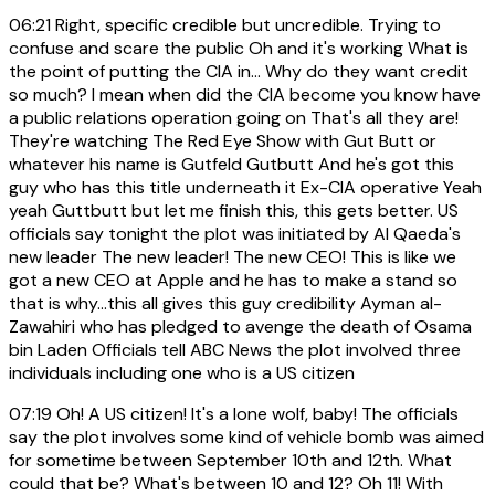
06:21
Right, specific credible but uncredible. Trying to
confuse and scare the public Oh and it's working What is
the point of putting the CIA in... Why do they want credit
so much? I mean when did the CIA become you know have
a public relations operation going on That's all they are!
They're watching The Red Eye Show with Gut Butt or
whatever his name is Gutfeld Gutbutt And he's got this
guy who has this title underneath it Ex-CIA operative Yeah
yeah Guttbutt but let me finish this, this gets better. US
officials say tonight the plot was initiated by Al Qaeda's
new leader The new leader! The new CEO! This is like we
got a new CEO at Apple and he has to make a stand so
that is why...this all gives this guy credibility Ayman al-
Zawahiri who has pledged to avenge the death of Osama
bin Laden Officials tell ABC News the plot involved three
individuals including one who is a US citizen
07:19
Oh! A US citizen! It's a lone wolf, baby! The officials
say the plot involves some kind of vehicle bomb was aimed
for sometime between September 10th and 12th. What
could that be? What's between 10 and 12? Oh 11! With