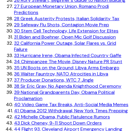
26
Rory Stewart, Beginner's Guide to Nation Building
27
European Monetary Union, Romano Prodi
Predictions
28
Greek Austerity Protests, Italian Solidarity Tax
29
Safeway Flu Shots, Contagion Movie Prep
30
Stem Cell Technology, Life Extension for Elites
31
Biden and Boehner, Open Mic Golf Discussion
32
California Power Outage, Solar Flares vs. Grid
Failure
33
Hurricane Irene, Obama Infected Country Gaffe
34
Chimpanzee The Movie, Disney Nature PR Stunt
35
UN Boots on the Ground, Libya Arms Embargo
36
Walter Fauntroy, NATO Atrocities in Libya
37
Producer Donations, WTC 7 Jingle
38
Sir Eric Gray, No Agenda Knighthood Ceremony
39
National Grandparents Day, Obama Political
Proclamation
40
Video Game Tax Breaks, Anti-Social Media Memes
41
Obama 2012 Withdrawal, New York Times Prepping
42
Michelle Obama, Public Flatulence Rumors
43
Dick Cheney, 9-11 Shoot Down Orders
44
Flight 93, Cleveland Airport Emergency Landing