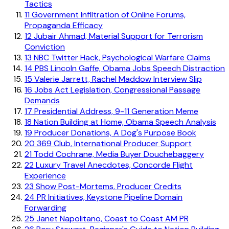
Tactics
11
Government Infiltration of Online Forums,
Propaganda Efficacy
12
Jubair Ahmad, Material Support for Terrorism
Conviction
13
NBC Twitter Hack, Psychological Warfare Claims
14
PBS Lincoln Gaffe, Obama Jobs Speech Distraction
15
Valerie Jarrett, Rachel Maddow Interview Slip
16
Jobs Act Legislation, Congressional Passage
Demands
17
Presidential Address, 9-11 Generation Meme
18
Nation Building at Home, Obama Speech Analysis
19
Producer Donations, A Dog's Purpose Book
20
369 Club, International Producer Support
21
Todd Cochrane, Media Buyer Douchebaggery
22
Luxury Travel Anecdotes, Concorde Flight
Experience
23
Show Post-Mortems, Producer Credits
24
PR Initiatives, Keystone Pipeline Domain
Forwarding
25
Janet Napolitano, Coast to Coast AM PR