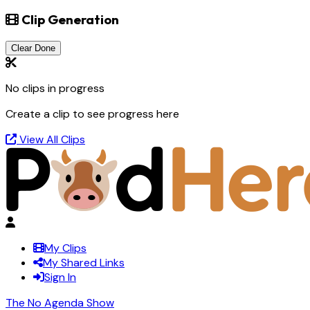
Clip Generation
Clear Done
No clips in progress
Create a clip to see progress here
View All Clips
My Clips
My Shared Links
Sign In
The No Agenda Show