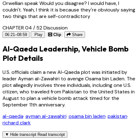
Orwellian speak Would you disagree? I would have, I
couldn't. Yeah, I think it is because they're obviously saying
two things that are self-contradictory
CHAPTER 04 / 52
Discussion
06:21–08:59
Play
Clip
Share
Al-Qaeda Leadership, Vehicle Bomb
Plot Details
U.S. officials claim a new Al-Qaeda plot was initiated by
leader Ayman al-Zawahiri to avenge Osama bin Laden. The
plot allegedly involves three individuals, including one U.S.
citizen, who traveled from Pakistan to the United States in
August to plan a vehicle bomb attack timed for the
September 11th anniversary.
al-qaeda
·
ayman al-zawahiri
·
osama bin laden
·
pakistan
·
richard clark
▼
Hide transcript
Read transcript