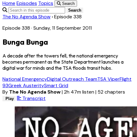
Home
Episodes
Topics
Search
Search
The No Agenda Show
›
Episode 338
Episode 338 · Sunday, 11 September 2011
Bunga Bunga
A decade after the towers fell, the national emergency
becomes permanent as the State Department launches a
digital war for minds and the TSA floods transit hubs.
National Emergency
Digital Outreach Team
TSA Viper
Flight
93
Greek Austerity
Smart Grid
By
The No Agenda Show
|
2h 47m listen
|
52 chapters
Transcript
Play