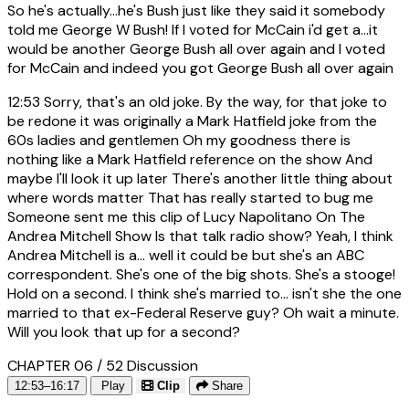
So he's actually...he's Bush just like they said it somebody
told me George W Bush! If I voted for McCain i'd get a...it
would be another George Bush all over again and I voted
for McCain and indeed you got George Bush all over again
12:53
Sorry, that's an old joke. By the way, for that joke to
be redone it was originally a Mark Hatfield joke from the
60s ladies and gentlemen Oh my goodness there is
nothing like a Mark Hatfield reference on the show And
maybe I'll look it up later There's another little thing about
where words matter That has really started to bug me
Someone sent me this clip of Lucy Napolitano On The
Andrea Mitchell Show Is that talk radio show? Yeah, I think
Andrea Mitchell is a... well it could be but she's an ABC
correspondent. She's one of the big shots. She's a stooge!
Hold on a second. I think she's married to... isn't she the one
married to that ex-Federal Reserve guy? Oh wait a minute.
Will you look that up for a second?
CHAPTER 06 / 52
Discussion
12:53–16:17
Play
Clip
Share