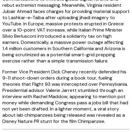
rebut extremist messaging. Meanwhile, Virginia resident
Jubair Ahmad faces charges for providing material support
to Lashkar-e-Taiba after uploading jihadi imagery to
YouTube. In Europe, massive protests erupted in Greece
over a 10-point VAT increase, while Italian Prime Minister
Silvio Berlusconi introduced a solidarity tax on high
earners. Domestically, a massive power outage affecting
1.4 million customers in Southern California and Arizona is
being scrutinized as a potential smart-grid prepping
exercise rather than a simple transmission failure.
Former Vice President Dick Cheney recently defended his
9-11 shoot-down orders during a book tour, fueling
theories that Flight 93 was intercepted over Pennsylvania.
Presidential advisor Valerie Jarrett stumbled through an
interview with Rachel Maddow, appearing to mention pot
money while demanding Congress pass a jobs bill that had
not yet been drafted. In a lighter moment, a viral story
about lab chimpanzees being released was revealed as a
Disney Nature PR stunt for the film Chimpanzee.