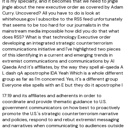
It is my specialty, and it becomes that we need to jingle
jingle about the new executive order as covered by Adam
Curry. Uncovered? All you have to do is look at
whitehouse.gov I subscribe to the RSS feed unfortunately
that seems to be too hard for our journalists in the
mainstream media impossible how did you do that what
does RSS? What is that technology Executive order
developing an integrated strategic counterterrorism
communications initiative and I've highlighted two pieces
of this identifying in a current and emerging trends in
extremist communications and communications by Al
Qaeda And it's affiliates, by the way they spell al-qaeda A
L dash qA apostrophe IDA Yeah Which is a whole different
group as far as I'm concerned. Yes, it's a different group
Everyone else spells with an E but they do it apostrophe I
17:19
and its affiliates and adherents in order to
coordinate and provide thematic guidance to U.S.
government communicators on how best to proactively
promote the U.S.'s strategic counterterrorism narrative
and policies, respond to and rebut extremist messaging
and narratives when communicating to audiences outside