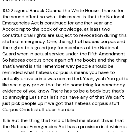
10:22
signed Barack Obama the White House. Thanks for
the sound effect so what this means is that the National
Emergencies Act is continued for another year and
According to the book of knowledge, at least two
constitutional rights are subject to revocation during this
state of emergency. One, the right of habeas corpus and
the rights to a grand jury for members of the National
Guard when in actual service under the Fifth Amendment
So habeas corpus once again off the books and the thing
that's weird is this remember way people should be
reminded what habeas corpus is means you have to
actually prove crime was committed. Yeah, yeah You gotta
like see a guy prove that he did something for somebody
evidence of you know There has to be a body but that's
so annoying Let's not let's not have any of that We can't
just pick people up if we got that habeas corpius stuff
Corpus Christi stuff does horrible
11:19
But the thing that kind of killed me about this is that
the National Emergencies Act has a provision in it which is