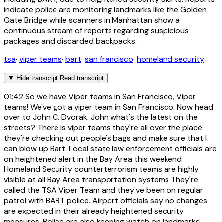
indicate police are monitoring landmarks like the Golden
Gate Bridge while scanners in Manhattan show a
continuous stream of reports regarding suspicious
packages and discarded backpacks.
tsa
·
viper teams
·
bart
·
san francisco
·
homeland security
▼
Hide transcript
Read transcript
01:42
So we have Viper teams in San Francisco, Viper
teams! We've got a viper team in San Francisco. Now head
over to John C. Dvorak. John what's the latest on the
streets? There is viper teams they're all over the place
they're checking out people's bags and make sure that I
can blow up Bart. Local state law enforcement officials are
on heightened alert in the Bay Area this weekend
Homeland Security counterterrorism teams are highly
visible at all Bay Area transportation systems They're
called the TSA Viper Team and they've been on regular
patrol with BART police. Airport officials say no changes
are expected in their already heightened security
measures. Police are also keeping watch on landmarks