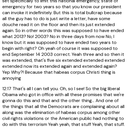
set specifically to limit this national emergency, state of
emergency for two years so that you know our president
can invoke it indefinitely. But this is total bullcrap because
all the guy has to do is just write a letter, have some
douche read it on the floor and then its just extended
again. So in other words this was supposed to have ended
what 2013? No! 2003? No in three days from now No, I
know but it was supposed to have ended two years to
begin with right? Oh yeah of course it was supposed to
end September 14 2003 correct. Yeah three and so then it
was extended, that's five six extended extended extended
extended now its extended again and extended again?
Yep Why?! Because that habeas corpus Christi thing is
annoying
12:17
That's all I can tell you. Oh, so I see! So the big liberal
Obama who got in office with all these promises that we're
gonna do this and that and the other thing... And one of
the things that all the Democrats are complaining about all
along was the elimination of habeas corpus among other
civil rights violations or the American public had nothing to
do with this terrorism Yeah yeah, that stuff Yeah, that stuff.