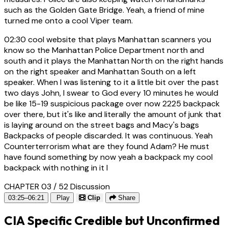
such as the Golden Gate Bridge. Yeah, a friend of mine
turned me onto a cool Viper team.
02:30
cool website that plays Manhattan scanners you
know so the Manhattan Police Department north and
south and it plays the Manhattan North on the right hands
on the right speaker and Manhattan South on a left
speaker. When I was listening to it a little bit over the past
two days John, I swear to God every 10 minutes he would
be like 15-19 suspicious package over now 2225 backpack
over there, but it's like and literally the amount of junk that
is laying around on the street bags and Macy's bags
Backpacks of people discarded. It was continuous. Yeah
Counterterrorism what are they found Adam? He must
have found something by now yeah a backpack my cool
backpack with nothing in it I
CHAPTER 03 / 52
Discussion
03:25–06:21
Play
Clip
Share
CIA Specific Credible but Unconfirmed