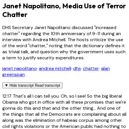
Janet Napolitano, Media Use of Terror
Chatter
DHS Secretary Janet Napolitano discussed "increased
chatter" regarding the 10th anniversary of 9-11 during an
interview with Andrea Mitchell. The hosts criticize the use
of the word "chatter," noting that the dictionary defines it
as trivial talk, and question why the government uses such
a term to justify security expenditures.
janet napolitano
·
andrea mitchell
·
dhs
·
chatter
·
alan
greenspan
▼
Hide transcript
Read transcript
12:17
That's all I can tell you. Oh, so I see! So the big liberal
Obama who got in office with all these promises that we're
gonna do this and that and the other thing... And one of
the things that all the Democrats are complaining about all
along was the elimination of habeas corpus among other
civil rights violations or the American public had nothing to