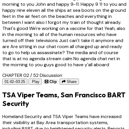
morning to you John and happy 9-11. Happy 9 11 to you and
happy nine eleven all the ships at sea boots on the ground
feet in the air feet on the beaches and everything in
between I want also I forgot my train of thought already.
That's good We're working on a vaccine for that Yeah, also
in the morning to all of the human resources who have
turned off their televisions Just can't take it anymore and
are Are sitting in our chat room all charged up and ready
to go to help us assassinate? The media and of course
that is at no agenda stream calm No agenda chat net in
the morning to you guys good to have y'all aboard
CHAPTER 02 / 52
Discussion
01:42–03:25
Play
Clip
Share
TSA Viper Teams, San Francisco BART
Security
Homeland Security and TSA Viper Teams have increased
their visibility at Bay Area transportation systems,
including BART, due to heightened security alerts. Reports