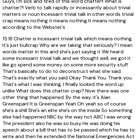
Guys, I'm sick and tired of this word chatter!! What is
chatter?! Verb to talk rapidly or incessantly about trivial
matters or noun Incessant trivial talk in other words trivial
crap means nothing it means nothing It means nothing
according to the Webster's
15:18
Chatter is incessant trivial talk which means nothing.
It's just bullcrap Why are we taking that seriously? I mean
words matter in this and she's just saying it We heard
some incessant trivial talk and we thought well, we got it
like go spend some money on some more security stuff
That's basically to do to deconstruct what she said.
That's exactly what you said Okay Thank You. Thank you.
That's what I was thinking. I finally looked the word up
unlike What does this chatter crap? Now there was one
other thing that happened. By the way, it's Alan
Greenspan! It is Greenspan Yeah Oh yeah so of course
she's a shill She's an elite she's on the inside So something
else had happened NBC by the way not ABC I was wrong
The president also he was so busy He was doing his
speech about a bill that has to be passed which he has to
write and then he extended the National Emergencies Act