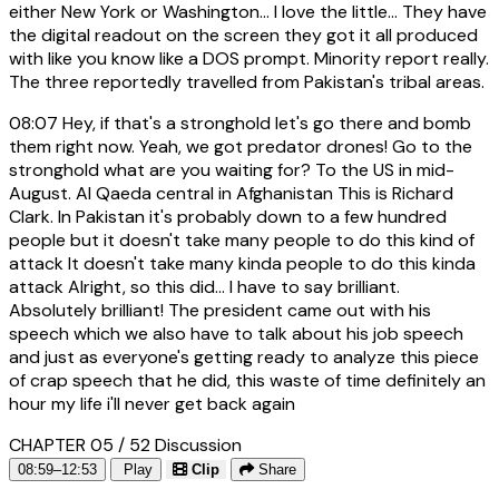
either New York or Washington... I love the little... They have
the digital readout on the screen they got it all produced
with like you know like a DOS prompt. Minority report really.
The three reportedly travelled from Pakistan's tribal areas.
08:07
Hey, if that's a stronghold let's go there and bomb
them right now. Yeah, we got predator drones! Go to the
stronghold what are you waiting for? To the US in mid-
August. Al Qaeda central in Afghanistan This is Richard
Clark. In Pakistan it's probably down to a few hundred
people but it doesn't take many people to do this kind of
attack It doesn't take many kinda people to do this kinda
attack Alright, so this did... I have to say brilliant.
Absolutely brilliant! The president came out with his
speech which we also have to talk about his job speech
and just as everyone's getting ready to analyze this piece
of crap speech that he did, this waste of time definitely an
hour my life i'll never get back again
CHAPTER 05 / 52
Discussion
08:59–12:53
Play
Clip
Share