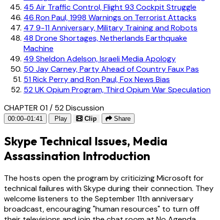
45
Air Traffic Control, Flight 93 Cockpit Struggle
46
Ron Paul, 1998 Warnings on Terrorist Attacks
47
9-11 Anniversary, Military Training and Robots
48
Drone Shortages, Netherlands Earthquake
Machine
49
Sheldon Adelson, Israeli Media Apology
50
Jay Carney, Party Ahead of Country Faux Pas
51
Rick Perry and Ron Paul, Fox News Bias
52
UK Opium Program, Third Opium War Speculation
CHAPTER 01 / 52
Discussion
00:00–01:41
Play
Clip
Share
Skype Technical Issues, Media
Assassination Introduction
The hosts open the program by criticizing Microsoft for
technical failures with Skype during their connection. They
welcome listeners to the September 11th anniversary
broadcast, encouraging "human resources" to turn off
their televisions and join the chat room at No Agenda