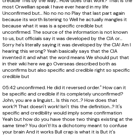
credible This by the way... How does that work? That is the
most Orwellian speak I have ever heard in my life
Unconfirmed but... No no no no Play that last part again
because its worth listening to Well he actually mangles it
because what it was is a specific credible but
unconfirmed. The source of the information is not known
to us, but officials say it was developed by the CIA or...
Sorry he's literally saying it was developed by the CIA! Am I
hearing this wrong? Yeah basically says that the CIA
invented it and what the word means We should put that
in their wiki here we go Overseas described both as
unconfirms but also specific and credible right so specific
credible but
05:42
unconfirmed. He did it reversed order." How can it
be specific and credible if its completely unconfirmed?
John, you are a linguist... Is this not...? How does that
work?! That doesn't work! Isn't this the definition...? It's
specific and credibility would imply some confirmation
Yeah but how do you have those two things existing at the
same time? You don't! Its a dichotomy meant to confuse
your brain And it works Bull crap is what it is But it's