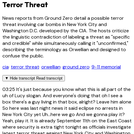
Terror Threat
News reports from Ground Zero detail a possible terror
threat involving car bombs in New York City and
Washington D.C. developed by the CIA. The hosts criticize
the linguistic contradiction of labeling a threat as "specific
and credible" while simultaneously calling it "unconfirmed,"
describing the terminology as Orwellian and designed to
confuse the public.
cia
·
terror threat
·
orwellian
·
ground zero
·
9-11 memorial
▼
Hide transcript
Read transcript
03:25
It's just because you know what this is all part of the
uh of Lucy slogan. And everyone's doing that oh I see a
box there's a guy living in that box, alright? Leave him alone
So here was last night news it said eclipse no arrests in
New York City yet Uh...here we go And we gonna play it?
Yeah, play it. It is already September 11th on the East Coast
where security is extra tight tonight as officials investigate
latest terror threat against New York City and Washington