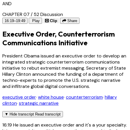
AND
CHAPTER 07 / 52
Discussion
16:19–19:49
Play
Clip
Share
Executive Order, Counterterrorism
Communications Initiative
President Obama issued an executive order to develop an
integrated strategic counterterrorism communications
initiative to rebut extremist messaging. Secretary of State
Hillary Clinton announced the funding of a department of
techno-experts to promote the U.S. strategic narrative
and infiltrate global digital conversations.
executive order
·
white house
·
counterterrorism
·
hillary
clinton
·
strategic narrative
▼
Hide transcript
Read transcript
16:19
He issued an executive order and it's a your specialty.