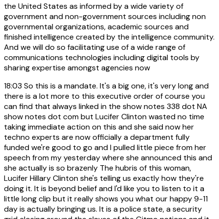
the United States as informed by a wide variety of
government and non-government sources including non
governmental organizations, academic sources and
finished intelligence created by the intelligence community.
And we will do so facilitating use of a wide range of
communications technologies including digital tools by
sharing expertise amongst agencies now
18:03
So this is a mandate. It's a big one, it's very long and
there is a lot more to this executive order of course you
can find that always linked in the show notes 338 dot NA
show notes dot com but Lucifer Clinton wasted no time
taking immediate action on this and she said now her
techno experts are now officially a department fully
funded we're good to go and I pulled little piece from her
speech from my yesterday where she announced this and
she actually is so brazenly The hubris of this woman,
Lucifer Hillary Clinton she's telling us exactly how they're
doing it. It is beyond belief and I'd like you to listen to it a
little long clip but it really shows you what our happy 9-11
day is actually bringing us. It is a police state, a security