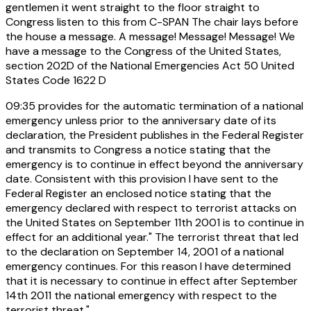
gentlemen it went straight to the floor straight to
Congress listen to this from C-SPAN The chair lays before
the house a message. A message! Message! Message! We
have a message to the Congress of the United States,
section 202D of the National Emergencies Act 50 United
States Code 1622 D
09:35
provides for the automatic termination of a national
emergency unless prior to the anniversary date of its
declaration, the President publishes in the Federal Register
and transmits to Congress a notice stating that the
emergency is to continue in effect beyond the anniversary
date. Consistent with this provision I have sent to the
Federal Register an enclosed notice stating that the
emergency declared with respect to terrorist attacks on
the United States on September 11th 2001 is to continue in
effect for an additional year." The terrorist threat that led
to the declaration on September 14, 2001 of a national
emergency continues. For this reason I have determined
that it is necessary to continue in effect after September
14th 2011 the national emergency with respect to the
terrorist threat."