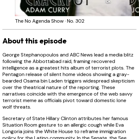
The No Agenda Show · No. 302
About this episode
George Stephanopoulos and ABC News lead a media blitz
following the Abbottabad raid, framing recovered
intelligence as a greatest hits album of terrorist plots. The
Pentagon release of silent home videos showing a gray-
bearded Osama bin Laden triggers widespread skepticism
over the theatrical nature of the reporting. These
narratives coincide with the emergence of the web savvy
terrorist meme as officials pivot toward domestic lone
wolf threats.
Secretary of State Hillary Clinton attributes her famous
Situation Room gesture to an allergic cough while Eva
Longoria joins the White House to reframe immigration
policy for the Latino community. In the Senate, the See