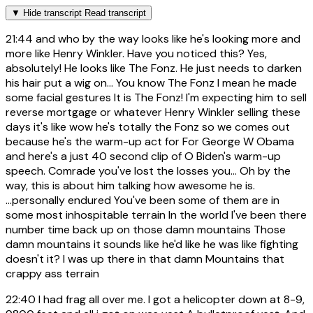
▼
Hide transcript
Read transcript
21:44
and who by the way looks like he's looking more and
more like Henry Winkler. Have you noticed this? Yes,
absolutely! He looks like The Fonz. He just needs to darken
his hair put a wig on... You know The Fonz I mean he made
some facial gestures It is The Fonz! I'm expecting him to sell
reverse mortgage or whatever Henry Winkler selling these
days it's like wow he's totally the Fonz so we comes out
because he's the warm-up act for For George W Obama
and here's a just 40 second clip of O Biden's warm-up
speech. Comrade you've lost the losses you... Oh by the
way, this is about him talking how awesome he is.
...personally endured You've been some of them are in
some most inhospitable terrain In the world I've been there
number time back up on those damn mountains Those
damn mountains it sounds like he'd like he was like fighting
doesn't it? I was up there in that damn Mountains that
crappy ass terrain
22:40
I had frag all over me. I got a helicopter down at 8-9,