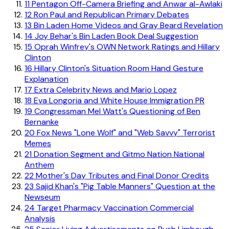
11
Pentagon Off-Camera Briefing and Anwar al-Awlaki
12
Ron Paul and Republican Primary Debates
13
Bin Laden Home Videos and Gray Beard Revelation
14
Joy Behar's Bin Laden Book Deal Suggestion
15
Oprah Winfrey's OWN Network Ratings and Hillary
Clinton
16
Hillary Clinton's Situation Room Hand Gesture
Explanation
17
Extra Celebrity News and Mario Lopez
18
Eva Longoria and White House Immigration PR
19
Congressman Mel Watt's Questioning of Ben
Bernanke
20
Fox News "Lone Wolf" and "Web Savvy" Terrorist
Memes
21
Donation Segment and Gitmo Nation National
Anthem
22
Mother's Day Tributes and Final Donor Credits
23
Sajid Khan's "Pig Table Manners" Question at the
Newseum
24
Target Pharmacy Vaccination Commercial
Analysis