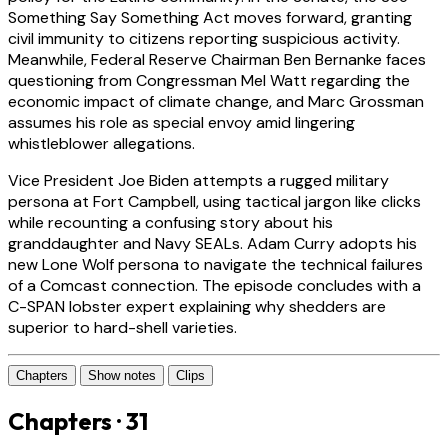
Something Say Something Act moves forward, granting
civil immunity to citizens reporting suspicious activity.
Meanwhile, Federal Reserve Chairman Ben Bernanke faces
questioning from Congressman Mel Watt regarding the
economic impact of climate change, and Marc Grossman
assumes his role as special envoy amid lingering
whistleblower allegations.
Vice President Joe Biden attempts a rugged military
persona at Fort Campbell, using tactical jargon like clicks
while recounting a confusing story about his
granddaughter and Navy SEALs. Adam Curry adopts his
new Lone Wolf persona to navigate the technical failures
of a Comcast connection. The episode concludes with a
C-SPAN lobster expert explaining why shedders are
superior to hard-shell varieties.
Chapters
Show notes
Clips
Chapters · 31