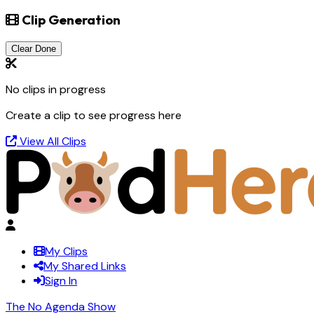
Clip Generation
Clear Done
No clips in progress
Create a clip to see progress here
View All Clips
My Clips
My Shared Links
Sign In
The No Agenda Show