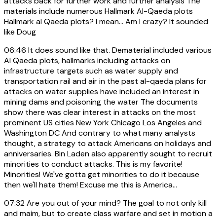
attacks back for further work and further analysis The
materials include numerous Hallmark Al-Qaeda plots
Hallmark al Qaeda plots? I mean... Am I crazy? It sounded
like Doug
06:46
It does sound like that. Dematerial included various
Al Qaeda plots, hallmarks including attacks on
infrastructure targets such as water supply and
transportation rail and air in the past al-qaeda plans for
attacks on water supplies have included an interest in
mining dams and poisoning the water The documents
show there was clear interest in attacks on the most
prominent US cities New York Chicago Los Angeles and
Washington DC And contrary to what many analysts
thought, a strategy to attack Americans on holidays and
anniversaries. Bin Laden also apparently sought to recruit
minorities to conduct attacks. This is my favorite!
Minorities! We've gotta get minorities to do it because
then we'll hate them! Excuse me this is America...
07:32
Are you out of your mind? The goal to not only kill
and maim, but to create class warfare and set in motion a