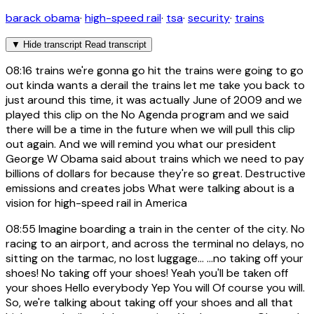
barack obama
·
high-speed rail
·
tsa
·
security
·
trains
▼
Hide transcript
Read transcript
08:16
trains we're gonna go hit the trains were going to go
out kinda wants a derail the trains let me take you back to
just around this time, it was actually June of 2009 and we
played this clip on the No Agenda program and we said
there will be a time in the future when we will pull this clip
out again. And we will remind you what our president
George W Obama said about trains which we need to pay
billions of dollars for because they're so great. Destructive
emissions and creates jobs What were talking about is a
vision for high-speed rail in America
08:55
Imagine boarding a train in the center of the city. No
racing to an airport, and across the terminal no delays, no
sitting on the tarmac, no lost luggage... ...no taking off your
shoes! No taking off your shoes! Yeah you'll be taken off
your shoes Hello everybody Yep You will Of course you will.
So, we're talking about taking off your shoes and all that