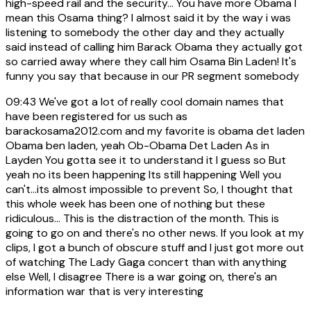
high-speed rail and the security... You have more Obama I
mean this Osama thing? I almost said it by the way i was
listening to somebody the other day and they actually
said instead of calling him Barack Obama they actually got
so carried away where they call him Osama Bin Laden! It's
funny you say that because in our PR segment somebody
09:43
We've got a lot of really cool domain names that
have been registered for us such as
barackosama2012.com and my favorite is obama det laden
Obama ben laden, yeah Ob-Obama Det Laden As in
Layden You gotta see it to understand it I guess so But
yeah no its been happening Its still happening Well you
can't...its almost impossible to prevent So, I thought that
this whole week has been one of nothing but these
ridiculous... This is the distraction of the month. This is
going to go on and there's no other news. If you look at my
clips, I got a bunch of obscure stuff and I just got more out
of watching The Lady Gaga concert than with anything
else Well, I disagree There is a war going on, there's an
information war that is very interesting