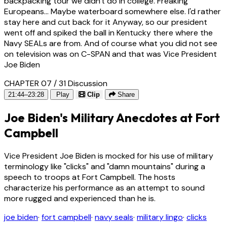
backpacking tour we didn't do in college. Freaking
Europeans... Maybe waterboard somewhere else. I'd rather
stay here and cut back for it Anyway, so our president
went off and spiked the ball in Kentucky there where the
Navy SEALs are from. And of course what you did not see
on television was on C-SPAN and that was Vice President
Joe Biden
CHAPTER 07 / 31
Discussion
21:44–23:28
Play
Clip
Share
Joe Biden's Military Anecdotes at Fort
Campbell
Vice President Joe Biden is mocked for his use of military
terminology like "clicks" and "damn mountains" during a
speech to troops at Fort Campbell. The hosts
characterize his performance as an attempt to sound
more rugged and experienced than he is.
joe biden
·
fort campbell
·
navy seals
·
military lingo
·
clicks