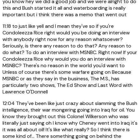
you know hey we did a good job and we were alright to do
this and Bush started it all and waterboarding is really
important but i think there was a memo that went out
11:18
to just like yell and I mean they've so if you're
Condoleezza Rice right would you be doing an interview
with anybody right now for any reason whatsoever?
Seriously, is there any reason to do that? Any reason to
do what? To do an interview with MSNBC. Right now! If your
Condoleezza Rice why would you do an interview with
MSNBC? There's no reason in the world you'd want to
Unless of course there's some warfare going on Because
MSNBC or as they say in the business, The M.S., has
particularly two shows, The Ed Show and Last Word with
Lawrence O'Donnell
12:04
They've been like just crazy about slamming the Bush
intelligence, their war mongering going into Iraq for oil. You
know they brought out this Colonel Wilkerson who was
literally just saying oh I know why Cheney went into Iraq it's
it was all about oil! It's like what really? So I think there is
some kind of... There something going on behind the