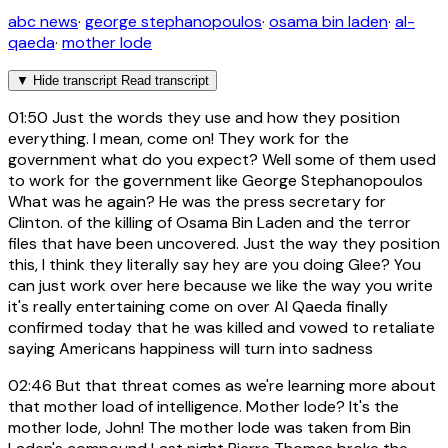
abc news
·
george stephanopoulos
·
osama bin laden
·
al-
qaeda
·
mother lode
▼
Hide transcript
Read transcript
01:50
Just the words they use and how they position
everything. I mean, come on! They work for the
government what do you expect? Well some of them used
to work for the government like George Stephanopoulos
What was he again? He was the press secretary for
Clinton. of the killing of Osama Bin Laden and the terror
files that have been uncovered. Just the way they position
this, I think they literally say hey are you doing Glee? You
can just work over here because we like the way you write
it's really entertaining come on over Al Qaeda finally
confirmed today that he was killed and vowed to retaliate
saying Americans happiness will turn into sadness
02:46
But that threat comes as we're learning more about
that mother load of intelligence. Mother lode? It's the
mother lode, John! The mother lode was taken from Bin