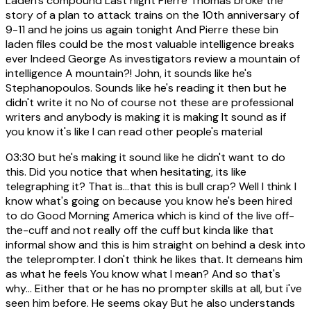
Laden's compound Last night Pierre Thomas broke the
story of a plan to attack trains on the 10th anniversary of
9-11 and he joins us again tonight And Pierre these bin
laden files could be the most valuable intelligence breaks
ever Indeed George As investigators review a mountain of
intelligence A mountain?! John, it sounds like he's
Stephanopoulos. Sounds like he's reading it then but he
didn't write it no No of course not these are professional
writers and anybody is making it is making It sound as if
you know it's like I can read other people's material
03:30
but he's making it sound like he didn't want to do
this. Did you notice that when hesitating, its like
telegraphing it? That is...that this is bull crap? Well I think I
know what's going on because you know he's been hired
to do Good Morning America which is kind of the live off-
the-cuff and not really off the cuff but kinda like that
informal show and this is him straight on behind a desk into
the teleprompter. I don't think he likes that. It demeans him
as what he feels You know what I mean? And so that's
why... Either that or he has no prompter skills at all, but i've
seen him before. He seems okay But he also understands