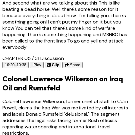
And second what are we talking about this This is like
beating a dead horse. Well there's some reason for it
because everything is about how... I'm telling you, there's
something going on! I can't put my finger on it but you
know You can tell that there's some kind of warfare
happening There's something happening and MSNBC has
been called to the front lines To go and yell and attack
everybody
CHAPTER 05 / 31
Discussion
16:20–19:38
Play
Clip
Share
Colonel Lawrence Wilkerson on Iraq
Oil and Rumsfeld
Colonel Lawrence Wilkerson, former chief of staff to Colin
Powell, claims the Iraq War was motivated by oil interests
and labels Donald Rumsfeld "delusional." The segment
addresses the legal risks facing former Bush officials
regarding waterboarding and international travel
restrictions.