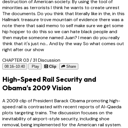
destruction of American society. By using the tool of
minorities as terrorists I think he wants to create unrest
The documents. Do you think that literally like in the, in this
Hallmark treasure trove mountain of evidence there was a
note there that said memo to self make sure we get some
hip hopper to do this so we can hate black people and
then maybe someone named Juan? I mean do you really
think that it's just no... And by the way So what comes out
right after our show
CHAPTER 03 / 31
Discussion
08:16–10:40
Play
Clip
Share
High-Speed Rail Security and
Obama's 2009 Vision
A 2009 clip of President Barack Obama promoting high-
speed rail is contrasted with recent reports of Al-Qaeda
plots targeting trains. The discussion focuses on the
inevitability of airport-style security, including shoe
removal, being implemented for the American rail system.