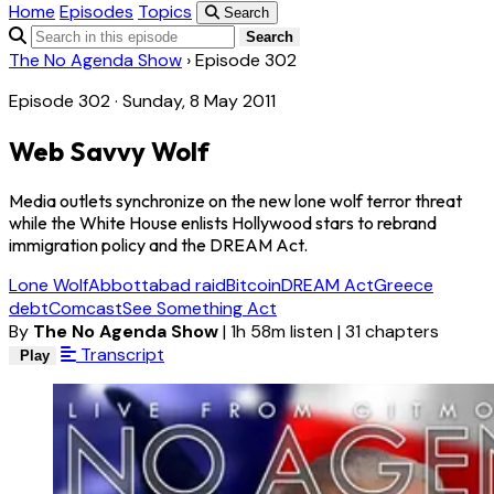
Home
Episodes
Topics
Search
Search
The No Agenda Show
›
Episode 302
Episode 302 · Sunday, 8 May 2011
Web Savvy Wolf
Media outlets synchronize on the new lone wolf terror threat
while the White House enlists Hollywood stars to rebrand
immigration policy and the DREAM Act.
Lone Wolf
Abbottabad raid
Bitcoin
DREAM Act
Greece
debt
Comcast
See Something Act
By
The No Agenda Show
|
1h 58m listen
|
31 chapters
Transcript
Play