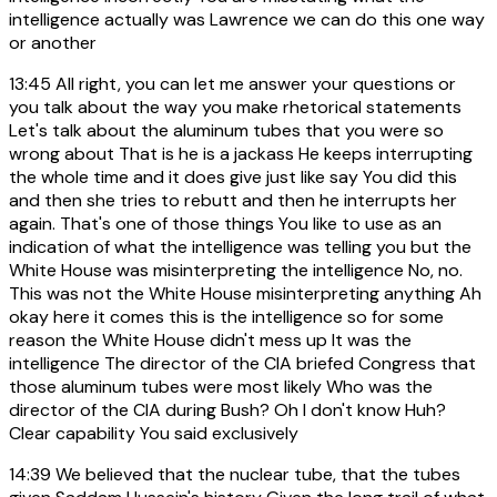
intelligence actually was Lawrence we can do this one way
or another
13:45
All right, you can let me answer your questions or
you talk about the way you make rhetorical statements
Let's talk about the aluminum tubes that you were so
wrong about That is he is a jackass He keeps interrupting
the whole time and it does give just like say You did this
and then she tries to rebutt and then he interrupts her
again. That's one of those things You like to use as an
indication of what the intelligence was telling you but the
White House was misinterpreting the intelligence No, no.
This was not the White House misinterpreting anything Ah
okay here it comes this is the intelligence so for some
reason the White House didn't mess up It was the
intelligence The director of the CIA briefed Congress that
those aluminum tubes were most likely Who was the
director of the CIA during Bush? Oh I don't know Huh?
Clear capability You said exclusively
14:39
We believed that the nuclear tube, that the tubes