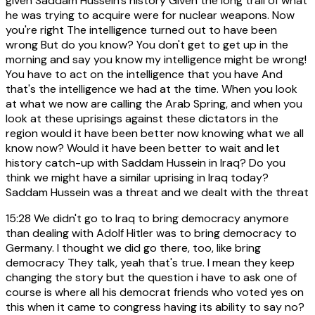
given Saddam Hussein's history Given the long trail of what
he was trying to acquire were for nuclear weapons. Now
you're right The intelligence turned out to have been
wrong But do you know? You don't get to get up in the
morning and say you know my intelligence might be wrong!
You have to act on the intelligence that you have And
that's the intelligence we had at the time. When you look
at what we now are calling the Arab Spring, and when you
look at these uprisings against these dictators in the
region would it have been better now knowing what we all
know now? Would it have been better to wait and let
history catch-up with Saddam Hussein in Iraq? Do you
think we might have a similar uprising in Iraq today?
Saddam Hussein was a threat and we dealt with the threat
15:28
We didn't go to Iraq to bring democracy anymore
than dealing with Adolf Hitler was to bring democracy to
Germany. I thought we did go there, too, like bring
democracy They talk, yeah that's true. I mean they keep
changing the story but the question i have to ask one of
course is where all his democrat friends who voted yes on
this when it came to congress having its ability to say no?