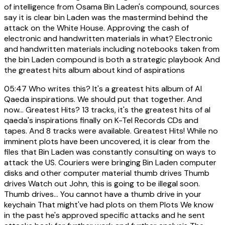
of intelligence from Osama Bin Laden's compound, sources
say it is clear bin Laden was the mastermind behind the
attack on the White House. Approving the cash of
electronic and handwritten materials in what? Electronic
and handwritten materials including notebooks taken from
the bin Laden compound is both a strategic playbook And
the greatest hits album about kind of aspirations
05:47
Who writes this? It's a greatest hits album of Al
Qaeda inspirations. We should put that together. And
now... Greatest Hits? 13 tracks, it's the greatest hits of al
qaeda's inspirations finally on K-Tel Records CDs and
tapes. And 8 tracks were available. Greatest Hits! While no
imminent plots have been uncovered, it is clear from the
files that Bin Laden was constantly consulting on ways to
attack the US. Couriers were bringing Bin Laden computer
disks and other computer material thumb drives Thumb
drives Watch out John, this is going to be illegal soon.
Thumb drives... You cannot have a thumb drive in your
keychain That might've had plots on them Plots We know
in the past he's approved specific attacks and he sent