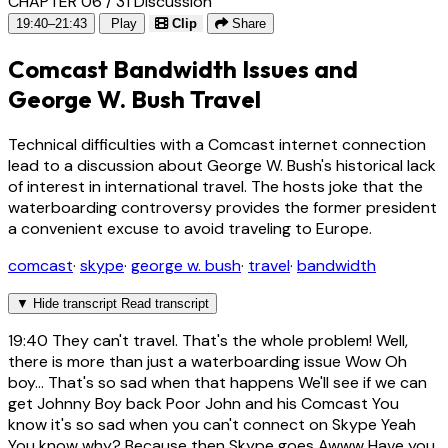
CHAPTER 06 / 31
Discussion
19:40–21:43
Play
Clip
Share
Comcast Bandwidth Issues and
George W. Bush Travel
Technical difficulties with a Comcast internet connection
lead to a discussion about George W. Bush's historical lack
of interest in international travel. The hosts joke that the
waterboarding controversy provides the former president
a convenient excuse to avoid traveling to Europe.
comcast
·
skype
·
george w. bush
·
travel
·
bandwidth
▼
Hide transcript
Read transcript
19:40
They can't travel. That's the whole problem! Well,
there is more than just a waterboarding issue Wow Oh
boy... That's so sad when that happens We'll see if we can
get Johnny Boy back Poor John and his Comcast You
know it's so sad when you can't connect on Skype Yeah
You know why? Because then Skype goes Awww Have you