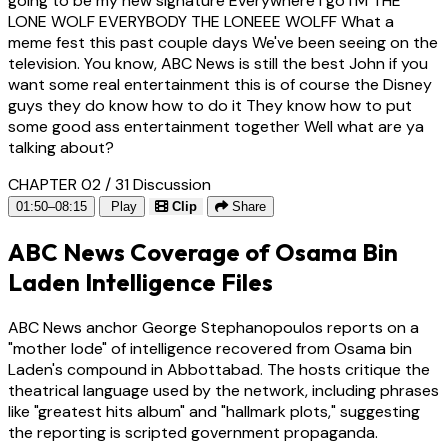
going to be my new signature Everywhere i go I'M THE
LONE WOLF EVERYBODY THE LONEEE WOLFF What a
meme fest this past couple days We've been seeing on the
television. You know, ABC News is still the best John if you
want some real entertainment this is of course the Disney
guys they do know how to do it They know how to put
some good ass entertainment together Well what are ya
talking about?
CHAPTER 02 / 31
Discussion
01:50–08:15
Play
Clip
Share
ABC News Coverage of Osama Bin
Laden Intelligence Files
ABC News anchor George Stephanopoulos reports on a
"mother lode" of intelligence recovered from Osama bin
Laden's compound in Abbottabad. The hosts critique the
theatrical language used by the network, including phrases
like "greatest hits album" and "hallmark plots," suggesting
the reporting is scripted government propaganda.