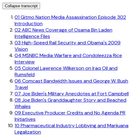
Collapse transcript
01
Gitmo Nation Media Assassination Episode 302
Introduction
02
ABC News Coverage of Osama Bin Laden
Intelligence Files
03
High-Speed Rail Security and Obama's 2009
Vision
04
MSNBC Media Warfare and Condoleezza Rice
Interview
05
Colonel Lawrence Wilkerson on Iraq Oil and
Rumsfeld
06
Comcast Bandwidth Issues and George W. Bush
Travel
07
Joe Biden's Military Anecdotes at Fort Campbell
08
Joe Biden's Granddaughter Story and Beached
Whales
09
Executive Producer Credits and No Agenda PR
Initiatives
10
Pharmaceutical Industry Lobbying and Marijuana
Legalization