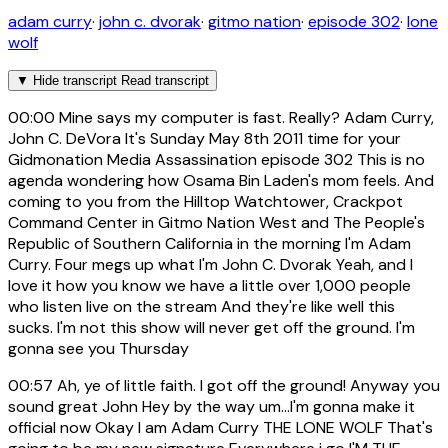
adam curry
·
john c. dvorak
·
gitmo nation
·
episode 302
·
lone
wolf
▼
Hide transcript
Read transcript
00:00
Mine says my computer is fast. Really? Adam Curry,
John C. DeVora It's Sunday May 8th 2011 time for your
Gidmonation Media Assassination episode 302 This is no
agenda wondering how Osama Bin Laden's mom feels. And
coming to you from the Hilltop Watchtower, Crackpot
Command Center in Gitmo Nation West and The People's
Republic of Southern California in the morning I'm Adam
Curry. Four megs up what I'm John C. Dvorak Yeah, and I
love it how you know we have a little over 1,000 people
who listen live on the stream And they're like well this
sucks. I'm not this show will never get off the ground. I'm
gonna see you Thursday
00:57
Ah, ye of little faith. I got off the ground! Anyway you
sound great John Hey by the way um...I'm gonna make it
official now Okay I am Adam Curry THE LONE WOLF That's