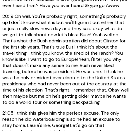
ever heard that? Have you ever heard Skype go Awww
20:19
Oh well. You're probably right, something's probably
up I don't know what it is but we'll figure it out either that
or just really slow news day and they said okay what do
we got to talk about now let's blast Bush! Yeah well no...
That's what the Bush administration did about Clinton for
the first six years. That's true But I think it's about the
travel thing. I think you know, the tired of the ranch? You
know is like...I want to go to Europe! Yeah, I'll tell you why
that doesn't make any sense to me. Bush never liked
traveling before he was president. He was one.. I think he
was the only president ever elected to the United States
presidency who had never been out of the country at the
time of his election. That's right, I remember that. Okay well
then maybe but me oh he's getting older maybe he wants
to do a world tour or something backpacking
21:05
I think this gives him the perfect excuse. The only
reason he did waterboarding is so he had an excuse to
stay home. Laura's like, George! Let's go on that