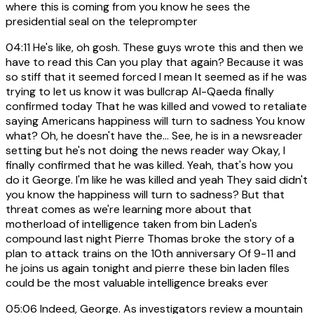
where this is coming from you know he sees the
presidential seal on the teleprompter
04:11
He's like, oh gosh. These guys wrote this and then we
have to read this Can you play that again? Because it was
so stiff that it seemed forced I mean It seemed as if he was
trying to let us know it was bullcrap Al-Qaeda finally
confirmed today That he was killed and vowed to retaliate
saying Americans happiness will turn to sadness You know
what? Oh, he doesn't have the... See, he is in a newsreader
setting but he's not doing the news reader way Okay, I
finally confirmed that he was killed. Yeah, that's how you
do it George. I'm like he was killed and yeah They said didn't
you know the happiness will turn to sadness? But that
threat comes as we're learning more about that
motherload of intelligence taken from bin Laden's
compound last night Pierre Thomas broke the story of a
plan to attack trains on the 10th anniversary Of 9-11 and
he joins us again tonight and pierre these bin laden files
could be the most valuable intelligence breaks ever
05:06
Indeed, George. As investigators review a mountain