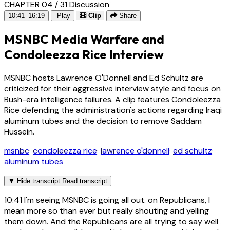
CHAPTER 04 / 31
Discussion
10:41–16:19
Play
Clip
Share
MSNBC Media Warfare and
Condoleezza Rice Interview
MSNBC hosts Lawrence O'Donnell and Ed Schultz are
criticized for their aggressive interview style and focus on
Bush-era intelligence failures. A clip features Condoleezza
Rice defending the administration's actions regarding Iraqi
aluminum tubes and the decision to remove Saddam
Hussein.
msnbc
·
condoleezza rice
·
lawrence o'donnell
·
ed schultz
·
aluminum tubes
▼
Hide transcript
Read transcript
10:41
I'm seeing MSNBC is going all out. on Republicans, I
mean more so than ever but really shouting and yelling
them down. And the Republicans are all trying to say well