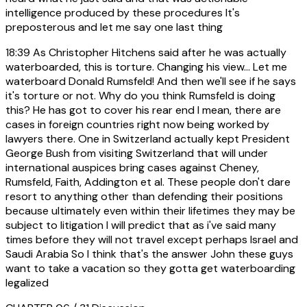
intelligence produced by these procedures It's
preposterous and let me say one last thing
18:39
As Christopher Hitchens said after he was actually
waterboarded, this is torture. Changing his view... Let me
waterboard Donald Rumsfeld! And then we'll see if he says
it's torture or not. Why do you think Rumsfeld is doing
this? He has got to cover his rear end I mean, there are
cases in foreign countries right now being worked by
lawyers there. One in Switzerland actually kept President
George Bush from visiting Switzerland that will under
international auspices bring cases against Cheney,
Rumsfeld, Faith, Addington et al. These people don't dare
resort to anything other than defending their positions
because ultimately even within their lifetimes they may be
subject to litigation I will predict that as i've said many
times before they will not travel except perhaps Israel and
Saudi Arabia So I think that's the answer John these guys
want to take a vacation so they gotta get waterboarding
legalized