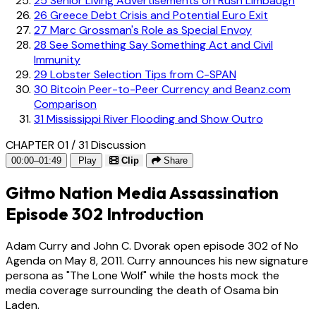
25
Senior Living Advertisements on Rush Limbaugh
26
Greece Debt Crisis and Potential Euro Exit
27
Marc Grossman's Role as Special Envoy
28
See Something Say Something Act and Civil
Immunity
29
Lobster Selection Tips from C-SPAN
30
Bitcoin Peer-to-Peer Currency and Beanz.com
Comparison
31
Mississippi River Flooding and Show Outro
CHAPTER 01 / 31
Discussion
00:00–01:49
Play
Clip
Share
Gitmo Nation Media Assassination
Episode 302 Introduction
Adam Curry and John C. Dvorak open episode 302 of No
Agenda on May 8, 2011. Curry announces his new signature
persona as "The Lone Wolf" while the hosts mock the
media coverage surrounding the death of Osama bin
Laden.