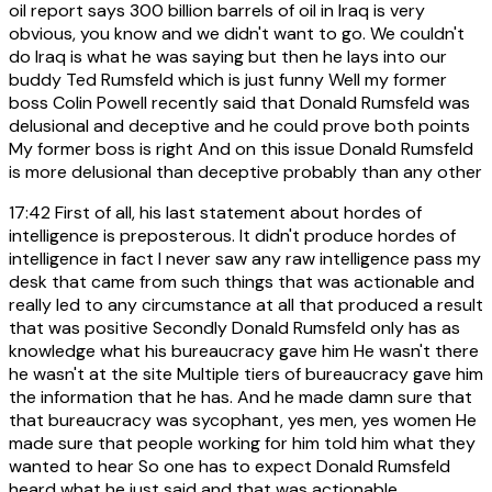
oil report says 300 billion barrels of oil in Iraq is very
obvious, you know and we didn't want to go. We couldn't
do Iraq is what he was saying but then he lays into our
buddy Ted Rumsfeld which is just funny Well my former
boss Colin Powell recently said that Donald Rumsfeld was
delusional and deceptive and he could prove both points
My former boss is right And on this issue Donald Rumsfeld
is more delusional than deceptive probably than any other
17:42
First of all, his last statement about hordes of
intelligence is preposterous. It didn't produce hordes of
intelligence in fact I never saw any raw intelligence pass my
desk that came from such things that was actionable and
really led to any circumstance at all that produced a result
that was positive Secondly Donald Rumsfeld only has as
knowledge what his bureaucracy gave him He wasn't there
he wasn't at the site Multiple tiers of bureaucracy gave him
the information that he has. And he made damn sure that
that bureaucracy was sycophant, yes men, yes women He
made sure that people working for him told him what they
wanted to hear So one has to expect Donald Rumsfeld
heard what he just said and that was actionable