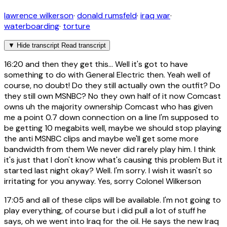
lawrence wilkerson
·
donald rumsfeld
·
iraq war
·
waterboarding
·
torture
▼
Hide transcript
Read transcript
16:20
and then they get this... Well it's got to have
something to do with General Electric then. Yeah well of
course, no doubt! Do they still actually own the outfit? Do
they still own MSNBC? No they own half of it now Comcast
owns uh the majority ownership Comcast who has given
me a point 0.7 down connection on a line I'm supposed to
be getting 10 megabits well, maybe we should stop playing
the anti MSNBC clips and maybe we'll get some more
bandwidth from them We never did rarely play him. I think
it's just that I don't know what's causing this problem But it
started last night okay? Well. I'm sorry. I wish it wasn't so
irritating for you anyway. Yes, sorry Colonel Wilkerson
17:05
and all of these clips will be available. I'm not going to
play everything, of course but i did pull a lot of stuff he
says, oh we went into Iraq for the oil. He says the new Iraq