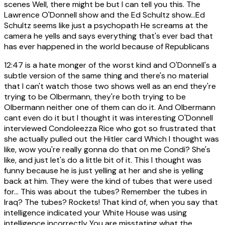
scenes Well, there might be but I can tell you this. The
Lawrence O'Donnell show and the Ed Schultz show...Ed
Schultz seems like just a psychopath He screams at the
camera he yells and says everything that's ever bad that
has ever happened in the world because of Republicans
12:47
is a hate monger of the worst kind and O'Donnell's a
subtle version of the same thing and there's no material
that I can't watch those two shows well as an end they're
trying to be Olbermann, they're both trying to be
Olbermann neither one of them can do it. And Olbermann
cant even do it but I thought it was interesting O'Donnell
interviewed Condoleezza Rice who got so frustrated that
she actually pulled out the Hitler card Which I thought was
like, wow you're really gonna do that on me Condi? She's
like, and just let's do a little bit of it. This I thought was
funny because he is just yelling at her and she is yelling
back at him. They were the kind of tubes that were used
for... This was about the tubes? Remember the tubes in
Iraq? The tubes? Rockets! That kind of, when you say that
intelligence indicated your White House was using
intelligence incorrectly You are misstating what the