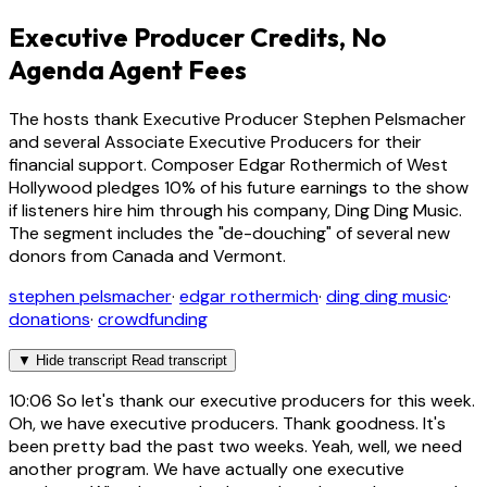
Executive Producer Credits, No
Agenda Agent Fees
The hosts thank Executive Producer Stephen Pelsmacher
and several Associate Executive Producers for their
financial support. Composer Edgar Rothermich of West
Hollywood pledges 10% of his future earnings to the show
if listeners hire him through his company, Ding Ding Music.
The segment includes the "de-douching" of several new
donors from Canada and Vermont.
stephen pelsmacher
·
edgar rothermich
·
ding ding music
·
donations
·
crowdfunding
▼
Hide transcript
Read transcript
10:06
So let's thank our executive producers for this week.
Oh, we have executive producers. Thank goodness. It's
been pretty bad the past two weeks. Yeah, well, we need
another program. We have actually one executive