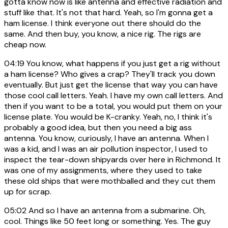
gotta know now is like antenna and effective radiation and
stuff like that. It's not that hard. Yeah, so I'm gonna get a
ham license. I think everyone out there should do the
same. And then buy, you know, a nice rig. The rigs are
cheap now.
04:19
You know, what happens if you just get a rig without
a ham license? Who gives a crap? They'll track you down
eventually. But just get the license that way you can have
those cool call letters. Yeah. I have my own call letters. And
then if you want to be a total, you would put them on your
license plate. You would be K-cranky. Yeah, no, I think it's
probably a good idea, but then you need a big ass
antenna. You know, curiously, I have an antenna. When I
was a kid, and I was an air pollution inspector, I used to
inspect the tear-down shipyards over here in Richmond. It
was one of my assignments, where they used to take
these old ships that were mothballed and they cut them
up for scrap.
05:02
And so I have an antenna from a submarine. Oh,
cool. Things like 50 feet long or something. Yes. The guy