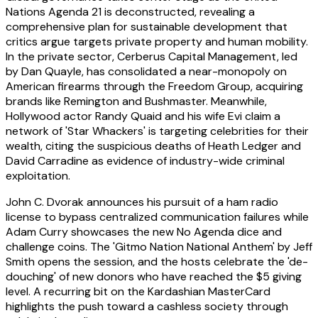
Nations Agenda 21 is deconstructed, revealing a
comprehensive plan for sustainable development that
critics argue targets private property and human mobility.
In the private sector, Cerberus Capital Management, led
by Dan Quayle, has consolidated a near-monopoly on
American firearms through the Freedom Group, acquiring
brands like Remington and Bushmaster. Meanwhile,
Hollywood actor Randy Quaid and his wife Evi claim a
network of 'Star Whackers' is targeting celebrities for their
wealth, citing the suspicious deaths of Heath Ledger and
David Carradine as evidence of industry-wide criminal
exploitation.
John C. Dvorak announces his pursuit of a ham radio
license to bypass centralized communication failures while
Adam Curry showcases the new No Agenda dice and
challenge coins. The 'Gitmo Nation National Anthem' by Jeff
Smith opens the session, and the hosts celebrate the 'de-
douching' of new donors who have reached the $5 giving
level. A recurring bit on the Kardashian MasterCard
highlights the push toward a cashless society through