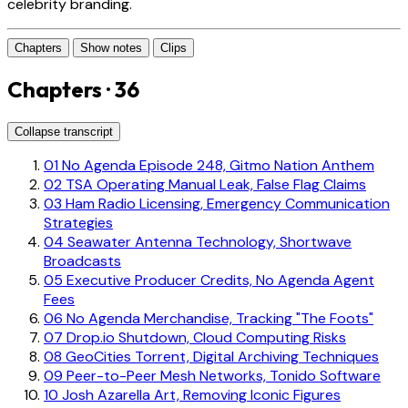
celebrity branding.
Chapters
Show notes
Clips
Chapters · 36
Collapse transcript
01
No Agenda Episode 248, Gitmo Nation Anthem
02
TSA Operating Manual Leak, False Flag Claims
03
Ham Radio Licensing, Emergency Communication
Strategies
04
Seawater Antenna Technology, Shortwave
Broadcasts
05
Executive Producer Credits, No Agenda Agent
Fees
06
No Agenda Merchandise, Tracking "The Foots"
07
Drop.io Shutdown, Cloud Computing Risks
08
GeoCities Torrent, Digital Archiving Techniques
09
Peer-to-Peer Mesh Networks, Tonido Software
10
Josh Azarella Art, Removing Iconic Figures