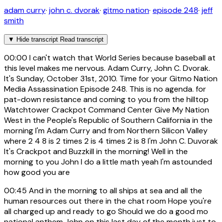
adam curry
·
john c. dvorak
·
gitmo nation
·
episode 248
·
jeff
smith
▼
Hide transcript
Read transcript
00:00
I can't watch that World Series because baseball at
this level makes me nervous. Adam Curry, John C. Dvorak.
It's Sunday, October 31st, 2010. Time for your Gitmo Nation
Media Assassination Episode 248. This is no agenda. for
pat-down resistance and coming to you from the hilltop
Watchtower Crackpot Command Center Give My Nation
West in the People's Republic of Southern California in the
morning I'm Adam Curry and from Northern Silicon Valley
where 2 4 8 is 2 times 2 is 4 times 2 is 8 I'm John C. Duvorak
It's Crackpot and Buzzkill in the morning! Well in the
morning to you John I do a little math yeah I'm astounded
how good you are
00:45
And in the morning to all ships at sea and all the
human resources out there in the chat room Hope you're
all charged up and ready to go Should we do a good mo
national anthem John on this last day of the month just to