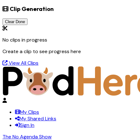
Clip Generation
Clear Done
No clips in progress
Create a clip to see progress here
View All Clips
My Clips
My Shared Links
Sign In
The No Agenda Show