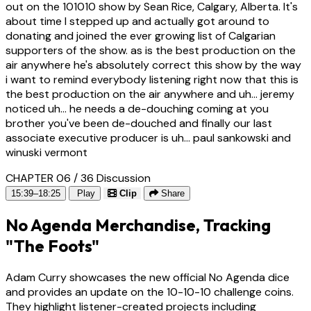
out on the 101010 show by Sean Rice, Calgary, Alberta. It's
about time I stepped up and actually got around to
donating and joined the ever growing list of Calgarian
supporters of the show. as is the best production on the
air anywhere he's absolutely correct this show by the way
i want to remind everybody listening right now that this is
the best production on the air anywhere and uh... jeremy
noticed uh... he needs a de-douching coming at you
brother you've been de-douched and finally our last
associate executive producer is uh... paul sankowski and
winuski vermont
CHAPTER 06 / 36
Discussion
15:39–18:25
Play
Clip
Share
No Agenda Merchandise, Tracking
"The Foots"
Adam Curry showcases the new official No Agenda dice
and provides an update on the 10-10-10 challenge coins.
They highlight listener-created projects including