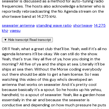
seawater is discussed as a method for auto-tuning radio
frequencies. The hosts also acknowledge a listener who is
reportedly rebroadcasting the No Agenda stream on the
shortwave band at 14.275 kHz.
seawater antenna
·
standing wave ratio
·
shortwave
·
14.275
khz
·
yaesu
▼
Hide transcript
Read transcript
08:11
Yeah, what a great club that'll be. Yeah, well if it's all no
agenda listeners it'll be okay. We can still do the show.
Yeah, that's true. Hey all five of ya, how you doing in the
morning? All five of ya and the ships at sea. Literally it'll be
ships at sea then. Without the Morse coding everybody
out there should be able to get a ham license. So I was
watching this video of this guy who's developed an
antenna that works on seawater And it's pretty cool
because basically it's a spout. So he hooks up his yehsu,
handheld, to a spout of seawater. Yeah, like a garden hose
essentially in the air and because the seawater is
conductive and depending on how much pressure he puts