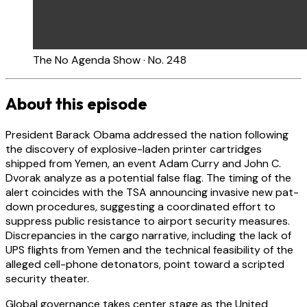
The No Agenda Show · No. 248
About this episode
President Barack Obama addressed the nation following
the discovery of explosive-laden printer cartridges
shipped from Yemen, an event Adam Curry and John C.
Dvorak analyze as a potential false flag. The timing of the
alert coincides with the TSA announcing invasive new pat-
down procedures, suggesting a coordinated effort to
suppress public resistance to airport security measures.
Discrepancies in the cargo narrative, including the lack of
UPS flights from Yemen and the technical feasibility of the
alleged cell-phone detonators, point toward a scripted
security theater.
Global governance takes center stage as the United