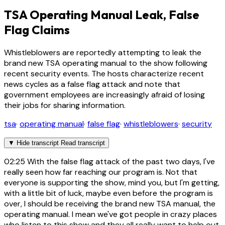
TSA Operating Manual Leak, False
Flag Claims
Whistleblowers are reportedly attempting to leak the
brand new TSA operating manual to the show following
recent security events. The hosts characterize recent
news cycles as a false flag attack and note that
government employees are increasingly afraid of losing
their jobs for sharing information.
tsa
·
operating manual
·
false flag
·
whistleblowers
·
security
▼
Hide transcript
Read transcript
02:25
With the false flag attack of the past two days, I've
really seen how far reaching our program is. Not that
everyone is supporting the show, mind you, but I'm getting,
with a little bit of luck, maybe even before the program is
over, I should be receiving the brand new TSA manual, the
operating manual. I mean we've got people in crazy places
who listen to this show and they all really want to help out.