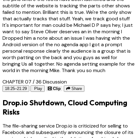
subtitle of the website is tracking the parts other shows
failed to mention. Brilliant this is true. We're the only show
that actually tracks that stuff. Yeah, we track good stuff
It's important for man could be Michael D P says hey, I just
want to say Steve Oliver deserves an in the morning I
Dropped him a note about an issue I was having with the
Android version of the no agenda app I got a prompt
personal response clearly the audience is a group that is
worth patting on the back and you guys as well for
bringing Us all together. No agenda setting example for the
world in the morning Mike. Thank you so much
CHAPTER 07 / 36
Discussion
18:25–21:29
Play
Clip
Share
Drop.io Shutdown, Cloud Computing
Risks
The file-sharing service Drop.io is criticized for selling to
Facebook and subsequently announcing the closure of its