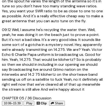
on the spout he varies the length of the antenna so it's in
tune so you don't have too many standing wave ratios.
Yes, you want your SWR ratio to be as close to one to one
as possible. And it's a really effective cheap way to make a
great antenna that you can auto tune on the fly.
09:12
Well, I assume he's recycling the water then. Well,
yeah, he was doing it on the beach just to prove a point.
But it's not a bad idea. It's a very good idea. It sounds like
some sort of a gotcha in a mystery novel. Hey, apparently
we're already transmitting on 14.275. We are? Yeah. Victor
Echo 6 Charlie Papa uniform is broadcasting us. Good for
him. Yeah, 14.275. That would be kilohertz? So is probably
so then we should in including in our opening we should
say Broadcasting live around Gitmo nation on the
interwebs and 14.2 75 kilohertz on the shortwave band
sending us off on a satellite to fuck Yeah, no it definitely all
right well now that we've cleared all of that up meanwhile
the stream is still alive And we're happy about it
CHAPTER 05 / 36
Discussion
10:06–15:39
Play
Clip
Share