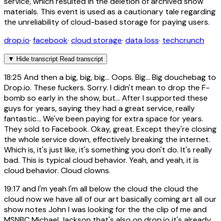
service, which resulted in the deletion of archived show
materials. This event is used as a cautionary tale regarding
the unreliability of cloud-based storage for paying users.
drop.io
·
facebook
·
cloud storage
·
data loss
·
techcrunch
▼
Hide transcript
Read transcript
18:25
And then a big, big, big... Oops. Big... Big douchebag to
Drop.io. These fuckers. Sorry. I didn't mean to drop the F-
bomb so early in the show, but... After I supported these
guys for years, saying they had a great service, really
fantastic... We've been paying for extra space for years.
They sold to Facebook. Okay, great. Except they're closing
the whole service down, effectively breaking the internet.
Which is, it's just like, it's something you don't do. It's really
bad. This is typical cloud behavior. Yeah, and yeah, it is
cloud behavior. Cloud clowns.
19:17
and I'm yeah I'm all below the cloud the cloud the
cloud now we have all of our art basically coming art all our
show notes John I was looking for the the clip of me and
MSNBC Michael Jackson that's also on drop.io it's already