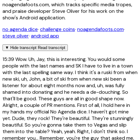
noagendafoots.com, which tracks specific media tropes,
and praise developer Steve Oliver for his work on the
show's Android application.
no agenda dice
·
challenge coins
·
noagendafoots.com
·
steve oliver
·
android app
▼
Hide transcript
Read transcript
15:39
Wow. Uh, Jay, this is interesting. You would some
people with the last names and SK I have to live in a town
with the last spelling same way. I think it's a ruski from when
new ski, uh, John, a bit of ski from when new ski been a
listener for about eight months now and, uh, was fully
shamed into donating and he needs a de-douching. So
that'll be good. These guys are all in good shape now.
Alright, a couple of PR mentions. First of all, I hold here in
my hands my official No Agenda dice. I haven't got mine
yet. Dude, they rock! They're beautiful. They're stunningly
beautiful. So you're gonna take them to Vegas and slip
them into the table? Yeah, yeah. Right, I don't think so. I
remember you... Remember, you're the guy that asked me,