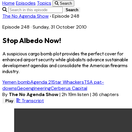
Home
Episodes
Topics
Search
Search
The No Agenda Show
›
Episode 248
Episode 248 · Sunday, 31 October 2010
Stop Albedo Now!
A suspicious cargo bomb plot provides the perfect cover for
enhanced airport security while globalists advance sustainable
development agendas and consolidate the American firearms
industry.
Yemen bomb
Agenda 21
Star Whackers
TSA pat-
downs
Geoengineering
Cerberus Capital
By
The No Agenda Show
|
2h 19m listen
|
36 chapters
Transcript
Play