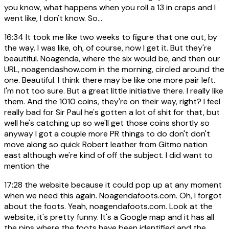
you know, what happens when you roll a 13 in craps and I
went like, I don't know. So...
16:34
It took me like two weeks to figure that one out, by
the way. I was like, oh, of course, now I get it. But they're
beautiful. Noagenda, where the six would be, and then our
URL, noagendashow.com in the morning, circled around the
one. Beautiful. I think there may be like one more pair left.
I'm not too sure. But a great little initiative there. I really like
them. And the 1010 coins, they're on their way, right? I feel
really bad for Sir Paul he's gotten a lot of shit for that, but
well he's catching up so we'll get those coins shortly so
anyway I got a couple more PR things to do don't don't
move along so quick Robert leather from Gitmo nation
east although we're kind of off the subject. I did want to
mention the
17:28
the website because it could pop up at any moment
when we need this again. Noagendafoots.com. Oh, I forgot
about the foots. Yeah, noagendafoots.com. Look at the
website, it's pretty funny. It's a Google map and it has all
the pins where the foots have been identified and the