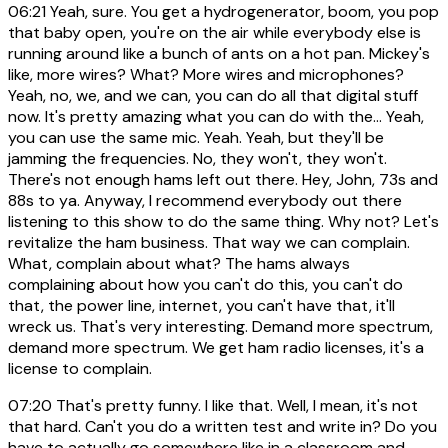
06:21
Yeah, sure. You get a hydrogenerator, boom, you pop
that baby open, you're on the air while everybody else is
running around like a bunch of ants on a hot pan. Mickey's
like, more wires? What? More wires and microphones?
Yeah, no, we, and we can, you can do all that digital stuff
now. It's pretty amazing what you can do with the... Yeah,
you can use the same mic. Yeah. Yeah, but they'll be
jamming the frequencies. No, they won't, they won't.
There's not enough hams left out there. Hey, John, 73s and
88s to ya. Anyway, I recommend everybody out there
listening to this show to do the same thing. Why not? Let's
revitalize the ham business. That way we can complain.
What, complain about what? The hams always
complaining about how you can't do this, you can't do
that, the power line, internet, you can't have that, it'll
wreck us. That's very interesting. Demand more spectrum,
demand more spectrum. We get ham radio licenses, it's a
license to complain.
07:20
That's pretty funny. I like that. Well, I mean, it's not
that hard. Can't you do a written test and write in? Do you
have to actually go somewhere like in a classroom and