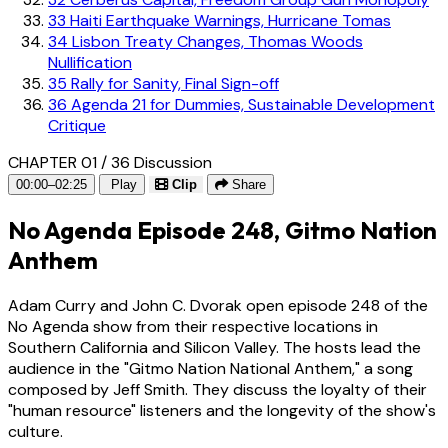
33
Haiti Earthquake Warnings, Hurricane Tomas
34
Lisbon Treaty Changes, Thomas Woods
Nullification
35
Rally for Sanity, Final Sign-off
36
Agenda 21 for Dummies, Sustainable Development
Critique
CHAPTER 01 / 36
Discussion
00:00–02:25
Play
Clip
Share
No Agenda Episode 248, Gitmo Nation
Anthem
Adam Curry and John C. Dvorak open episode 248 of the
No Agenda show from their respective locations in
Southern California and Silicon Valley. The hosts lead the
audience in the "Gitmo Nation National Anthem," a song
composed by Jeff Smith. They discuss the loyalty of their
"human resource" listeners and the longevity of the show's
culture.