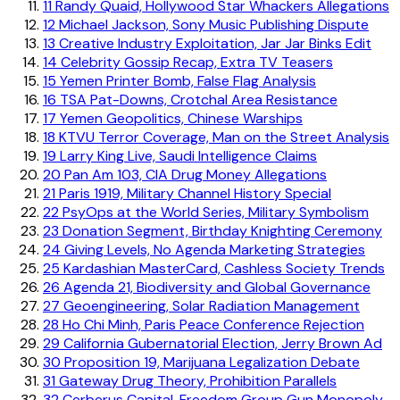
11
Randy Quaid, Hollywood Star Whackers Allegations
12
Michael Jackson, Sony Music Publishing Dispute
13
Creative Industry Exploitation, Jar Jar Binks Edit
14
Celebrity Gossip Recap, Extra TV Teasers
15
Yemen Printer Bomb, False Flag Analysis
16
TSA Pat-Downs, Crotchal Area Resistance
17
Yemen Geopolitics, Chinese Warships
18
KTVU Terror Coverage, Man on the Street Analysis
19
Larry King Live, Saudi Intelligence Claims
20
Pan Am 103, CIA Drug Money Allegations
21
Paris 1919, Military Channel History Special
22
PsyOps at the World Series, Military Symbolism
23
Donation Segment, Birthday Knighting Ceremony
24
Giving Levels, No Agenda Marketing Strategies
25
Kardashian MasterCard, Cashless Society Trends
26
Agenda 21, Biodiversity and Global Governance
27
Geoengineering, Solar Radiation Management
28
Ho Chi Minh, Paris Peace Conference Rejection
29
California Gubernatorial Election, Jerry Brown Ad
30
Proposition 19, Marijuana Legalization Debate
31
Gateway Drug Theory, Prohibition Parallels
32
Cerberus Capital, Freedom Group Gun Monopoly