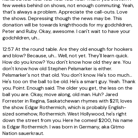
few weeks behind on shows, not enough commuting. Yeah,
that's always a problem. Appreciate the call-outs. Love
the shows. Depressing though the news may be. This
donation will be towards knighthoods for my godchildren,
Peter and Ruby. Okay, awesome. I can't wait to have your
godchildren, uh...
12:57
At the round table. Are they old enough for hookers
and blow? Because, uh... Well, not yet. They'll learn quick.
How do you know? You don't know how old they are. You
don't know how old Stephen Pelsmarker is either.
Pelsmarker's not that old. You don't know. He's too much...
He's too on the ball to be old. He's a smart guy. Yeah. Thank
you. Point. Enough said. The older you get, the less on the
ball you are. Okay, move along, old man. Huh? Jared
Forrester in Regina, Saskatchewan rhymes with $211, loves
the show. Edgar Rothermich, which is probably English-
sized somehow, Rothermich. West Hollywood, he's right
down the street from you. Here he comes! $200, his name
is Edgar Rothermich. I was born in Germany, aka Gitmo
Nation sauerkraut.