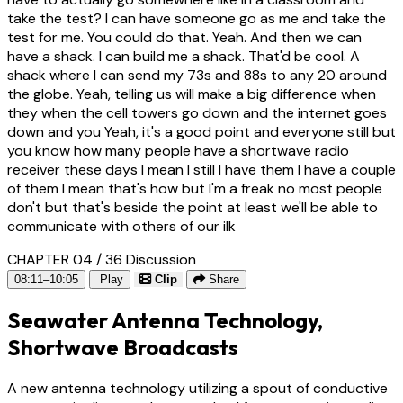
take the test? I can have someone go as me and take the
test for me. You could do that. Yeah. And then we can
have a shack. I can build me a shack. That'd be cool. A
shack where I can send my 73s and 88s to any 20 around
the globe. Yeah, telling us will make a big difference when
they when the cell towers go down and the internet goes
down and you Yeah, it's a good point and everyone still but
you know how many people have a shortwave radio
receiver these days I mean I still I have them I have a couple
of them I mean that's how but I'm a freak no most people
don't but that's beside the point at least we'll be able to
communicate with others of our ilk
CHAPTER 04 / 36
Discussion
08:11–10:05
Play
Clip
Share
Seawater Antenna Technology,
Shortwave Broadcasts
A new antenna technology utilizing a spout of conductive