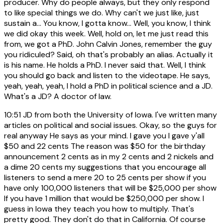
producer. Why do people always, but they only respond
to like special things we do. Why can't we just like, just
sustain a... You know, I gotta know... Well, you know, I think
we did okay this week. Well, hold on, let me just read this
from, we got a PhD. John Calvin Jones, remember the guy
you ridiculed? Said, oh that's probably an alias. Actually it
is his name. He holds a PhD. I never said that. Well, I think
you should go back and listen to the videotape. He says,
yeah, yeah, yeah, I hold a PhD in political science and a JD.
What's a JD? A doctor of law.
10:51
JD from both the University of Iowa. I've written many
articles on political and social issues. Okay, so the guys for
real anyway He says as your mind. I gave you I gave y'all
$50 and 22 cents The reason was $50 for the birthday
announcement 2 cents as in my 2 cents and 2 nickels and
a dime 20 cents my suggestions that you encourage all
listeners to send a mere 20 to 25 cents per show if you
have only 100,000 listeners that will be $25,000 per show
If you have 1 million that would be $250,000 per show. I
guess in Iowa they teach you how to multiply. That's
pretty good. They don't do that in California. Of course