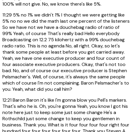
100% will not give. No, we know there's like 5%.
11:29
5% no 1% we didn't 1% I thought we were getting like
5% no no we did the math last one percent of the listeners
So we have not we have a douchebag radio of ratio of
99% Yeah, of course That's really bad Hello everybody
Broadcasting on 12.2 75 kilohertz with a 99% douchebag
radio ratio. This is no agenda No, all right. Okay, so let's
thank some people at least before you get carried away.
Yeah, we have one executive producer and four count of
four associate executive producers. Okay, that's not too
bad. No, and of course our executive producer is Stephen
Pelsmacher's. Well, of course, it's always the same people
which of course I'm not complaining. Baron Pelsmacher's to
you. Yeah, what did you call him?
12:21
Baron Baron it's like I'm gonna blow you Pell's markers.
That's who he is. Oh, you're gonna Yeah, you know I got his
note here just to keep some just some change He's a
Rothschild just some change to keep you gentlemen in
business. Thank you. What is it four four four four right four
hundred four four four four four four. Thank you Steven A