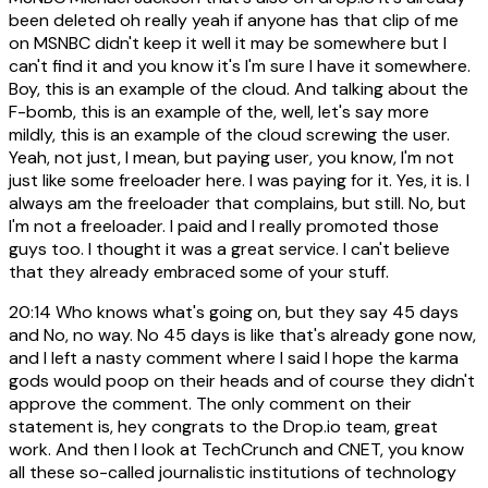
been deleted oh really yeah if anyone has that clip of me
on MSNBC didn't keep it well it may be somewhere but I
can't find it and you know it's I'm sure I have it somewhere.
Boy, this is an example of the cloud. And talking about the
F-bomb, this is an example of the, well, let's say more
mildly, this is an example of the cloud screwing the user.
Yeah, not just, I mean, but paying user, you know, I'm not
just like some freeloader here. I was paying for it. Yes, it is. I
always am the freeloader that complains, but still. No, but
I'm not a freeloader. I paid and I really promoted those
guys too. I thought it was a great service. I can't believe
that they already embraced some of your stuff.
20:14
Who knows what's going on, but they say 45 days
and No, no way. No 45 days is like that's already gone now,
and I left a nasty comment where I said I hope the karma
gods would poop on their heads and of course they didn't
approve the comment. The only comment on their
statement is, hey congrats to the Drop.io team, great
work. And then I look at TechCrunch and CNET, you know
all these so-called journalistic institutions of technology