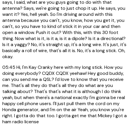
says, I said, what are you guys going to do with that
antenna? Says, we're going to just chop it up. He says, you
want it? Yes, hell yeah. So I'm driving around with this
antenna because you can't, you know, how you get it, you
can't, so you have to kind of stick it in your car and then
open a window. Push it out? With this, with this 30 foot
thing. Now what is it, is it a, is it a dipole? Is it a directional?
Is it a yaggy? No, it's straight up, it's a long wire. It's just, it's
basically a roll of wire, that's all it is. No, it's a long stick. Oh,
okay.
05:45
Hi, I'm Kay Cranky here with my long stick. How you
doing everybody? CQDX CQDX yeehaw! Hey good buddy,
can you send me a QSL? I'd love to know that you receive
me. That's all they do that's all they do what are you
talking about? That's that's what it is although I do think
yeah, but when there's a national exactly I'm gonna be real
happy cell phone users. I'll just pull them the cord on my
Honda generator, and I'm on the air Yeah, you know you're
right. I gotta do that too. I gotta get me that Mickey I got a
ham radio license