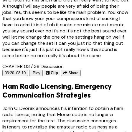
Although I will say people are very afraid of losing their
jobs. Yes, this seems to be like the main problem. You know
that you know your your compressors kind of sucking I
have to admit kind of oh it sucks one minute next minute
you say sound ever no it's no it's not the best sound ever
well let me change the one of the settings hang on well if
you can change the set it can you just rip that thing out
because it's just it's just not really how's this sound is
some better no not really it's about the same
CHAPTER 03 / 36
Discussion
03:20–08:10
Play
Clip
Share
Ham Radio Licensing, Emergency
Communication Strategies
John C. Dvorak announces his intention to obtain a ham
radio license, noting that Morse code is no longer a
requirement for the test. The discussion encourages
listeners to revitalize the amateur radio business as a