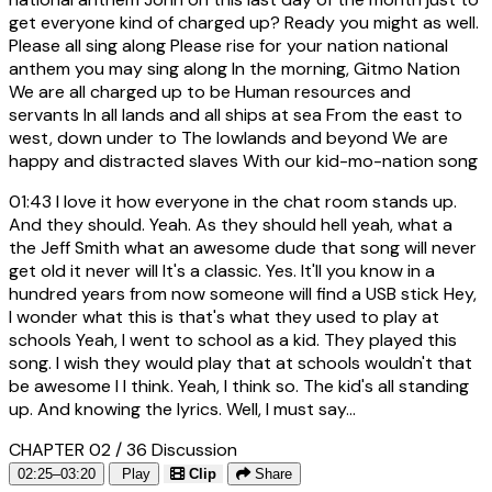
get everyone kind of charged up? Ready you might as well.
Please all sing along Please rise for your nation national
anthem you may sing along In the morning, Gitmo Nation
We are all charged up to be Human resources and
servants In all lands and all ships at sea From the east to
west, down under to The lowlands and beyond We are
happy and distracted slaves With our kid-mo-nation song
01:43
I love it how everyone in the chat room stands up.
And they should. Yeah. As they should hell yeah, what a
the Jeff Smith what an awesome dude that song will never
get old it never will It's a classic. Yes. It'll you know in a
hundred years from now someone will find a USB stick Hey,
I wonder what this is that's what they used to play at
schools Yeah, I went to school as a kid. They played this
song. I wish they would play that at schools wouldn't that
be awesome I I think. Yeah, I think so. The kid's all standing
up. And knowing the lyrics. Well, I must say...
CHAPTER 02 / 36
Discussion
02:25–03:20
Play
Clip
Share