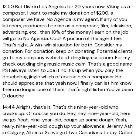
13:50
But I live in Los Angeles for 20 years now. Viking as a
composer, I want to make my donation of $200, a
composer we have. No Agenda is my agent. If any of you
listeners, producers hire me as a composer, film, television,
advertising, etc., then 10% of the money I earn on the job
will go to No Agenda. Cool! A portion of the agent fee.
That's right. A win-win situation for both. Consider my
donation. For donation, keep on donating. Potential clients,
go to my company website at dingdingmusic.com. For my
check out ding ding music music calm. That's a good name
PS I always listen to Joe it no it's up when you play the
douchebag jingle which of course he's a composer He
should appreciate that yeah now. I finally can let him know
them no longer one of them. That's right listen You've been
D douche
14:44
Alright, that's it. That's this nine-year-old who
cracks up. Of course you do. Hey, hey, nine-year-old, here
we go. Yeah, nine-year-old, cough up some dough. Yeah,
really, nine-year-old, cough up your allowance. Jeremy Ash
in Calgary, Alberta. So we got two Canadians today. Called