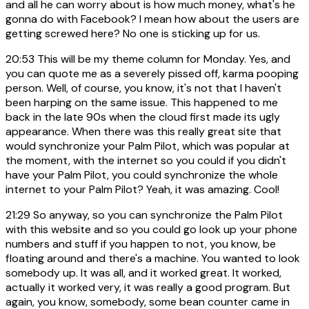
and all he can worry about is how much money, what's he
gonna do with Facebook? I mean how about the users are
getting screwed here? No one is sticking up for us.
20:53
This will be my theme column for Monday. Yes, and
you can quote me as a severely pissed off, karma pooping
person. Well, of course, you know, it's not that I haven't
been harping on the same issue. This happened to me
back in the late 90s when the cloud first made its ugly
appearance. When there was this really great site that
would synchronize your Palm Pilot, which was popular at
the moment, with the internet so you could if you didn't
have your Palm Pilot, you could synchronize the whole
internet to your Palm Pilot? Yeah, it was amazing. Cool!
21:29
So anyway, so you can synchronize the Palm Pilot
with this website and so you could go look up your phone
numbers and stuff if you happen to not, you know, be
floating around and there's a machine. You wanted to look
somebody up. It was all, and it worked great. It worked,
actually it worked very, it was really a good program. But
again, you know, somebody, some bean counter came in