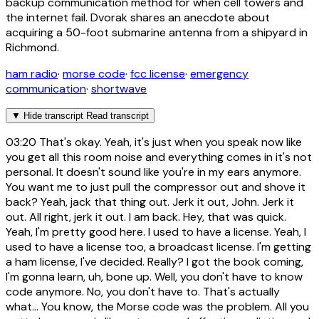
backup communication method for when cell towers and
the internet fail. Dvorak shares an anecdote about
acquiring a 50-foot submarine antenna from a shipyard in
Richmond.
ham radio
·
morse code
·
fcc license
·
emergency
communication
·
shortwave
▼
Hide transcript
Read transcript
03:20
That's okay. Yeah, it's just when you speak now like
you get all this room noise and everything comes in it's not
personal. It doesn't sound like you're in my ears anymore.
You want me to just pull the compressor out and shove it
back? Yeah, jack that thing out. Jerk it out, John. Jerk it
out. All right, jerk it out. I am back. Hey, that was quick.
Yeah, I'm pretty good here. I used to have a license. Yeah, I
used to have a license too, a broadcast license. I'm getting
a ham license, I've decided. Really? I got the book coming,
I'm gonna learn, uh, bone up. Well, you don't have to know
code anymore. No, you don't have to. That's actually
what... You know, the Morse code was the problem. All you