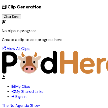
Clip Generation
Clear Done
No clips in progress
Create a clip to see progress here
View All Clips
My Clips
My Shared Links
Sign In
The No Agenda Show