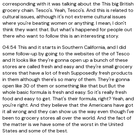
corresponding with it was talking about the This big British
grocery chain. Tesco's. Yeah, Tesco's. And this is related to
cultural issues, although it's not extreme cultural issues
where you're beating women or anything. I mean, I don't
think they want that. But what's happened for people out
there who want to follow this is an interesting story.
04:54
This and it starts in Southern California, and I did
some follow-up by going to the websites of the of Tesco
and It looks like they're gonna open up a bunch of these
stores are called fresh and easy and they're small grocery
stores that have a lot of fresh Supposedly fresh products
in them although there's so many of them. They're gonna
open like 30 of them or something like that but But the
whole basic formula is fresh and easy. So it's really fresh
food and easy to get. That's their formula, right? Yeah, and
you're right. And they believe that the Americans have got
it all wrong and they can show us the way even though I've
been to grocery stores all over the world. And the fact of
the matter is we have some of the worst in the United
States and some of the best.