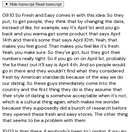
▼
Hide transcript
Read transcript
09:10
So Fresh and Easy comes in with this idea. So they
put, to get people, they think that by changing the date,
instead of like, for example, say it's April 1st and you go
back and you wanna get some product that says April
14th and there's some that says April 10th. Yeah, that
makes you feel good. That makes you feel like it's fresh.
Yeah, you make sure. So they've got, but they got their
numbers really tight. So if you go on on April 1st, probably
the furthest out it'll say is April 4th. And so people would
go in there and they wouldn't find what they considered
fresh by American standards because of the way we do
our dating. So these guys immediately come into the
country and the first thing they do is they assume that
their style of dating is somehow acceptable when it's not,
which is a cultural thing again, which makes me wonder
because they supposedly did a bunch of research before
they opened these fresh and easy stores. The other thing
that seems to be a problem with them
10:03
Is that there, if anybody's been to London, if you go