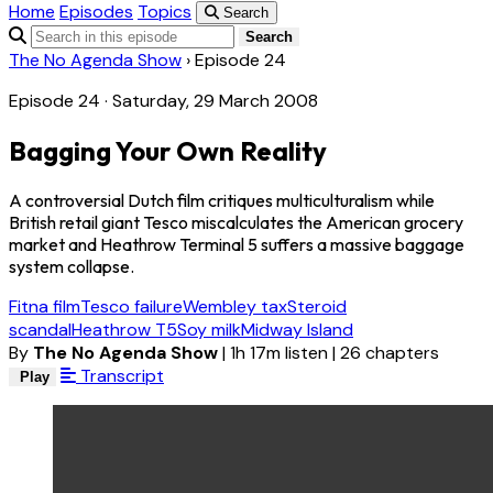
Home
Episodes
Topics
Search
Search
The No Agenda Show
›
Episode 24
Episode 24 · Saturday, 29 March 2008
Bagging Your Own Reality
A controversial Dutch film critiques multiculturalism while
British retail giant Tesco miscalculates the American grocery
market and Heathrow Terminal 5 suffers a massive baggage
system collapse.
Fitna film
Tesco failure
Wembley tax
Steroid
scandal
Heathrow T5
Soy milk
Midway Island
By
The No Agenda Show
|
1h 17m listen
|
26 chapters
Transcript
Play