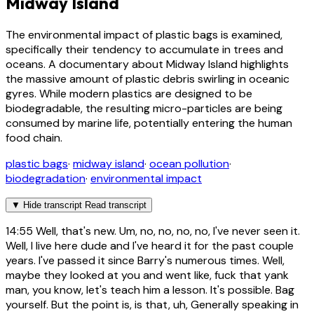
Midway Island
The environmental impact of plastic bags is examined,
specifically their tendency to accumulate in trees and
oceans. A documentary about Midway Island highlights
the massive amount of plastic debris swirling in oceanic
gyres. While modern plastics are designed to be
biodegradable, the resulting micro-particles are being
consumed by marine life, potentially entering the human
food chain.
plastic bags
·
midway island
·
ocean pollution
·
biodegradation
·
environmental impact
▼
Hide transcript
Read transcript
14:55
Well, that's new. Um, no, no, no, no, I've never seen it.
Well, I live here dude and I've heard it for the past couple
years. I've passed it since Barry's numerous times. Well,
maybe they looked at you and went like, fuck that yank
man, you know, let's teach him a lesson. It's possible. Bag
yourself. But the point is, is that, uh, Generally speaking in