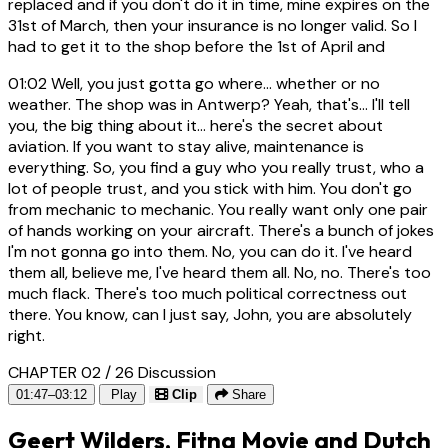
replaced and if you don't do it in time, mine expires on the
31st of March, then your insurance is no longer valid. So I
had to get it to the shop before the 1st of April and
01:02
Well, you just gotta go where... whether or no
weather. The shop was in Antwerp? Yeah, that's... I'll tell
you, the big thing about it... here's the secret about
aviation. If you want to stay alive, maintenance is
everything. So, you find a guy who you really trust, who a
lot of people trust, and you stick with him. You don't go
from mechanic to mechanic. You really want only one pair
of hands working on your aircraft. There's a bunch of jokes
I'm not gonna go into them. No, you can do it. I've heard
them all, believe me, I've heard them all. No, no. There's too
much flack. There's too much political correctness out
there. You know, can I just say, John, you are absolutely
right.
CHAPTER 02 / 26
Discussion
01:47–03:12
Play
Clip
Share
Geert Wilders, Fitna Movie and Dutch