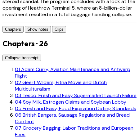
steroid scandal. The program concludes with a look at the
opening of Heathrow Terminal 5, where an 8-billion-dollar
investment resulted in a total baggage handling collapse.
Chapters
Show notes
Clips
Chapters · 26
Collapse transcript
01
Adam Curry, Aviation Maintenance and Antwerp
Flight
02
Geert Wilders, Fitna Movie and Dutch
Multiculturalism
03
Tesco, Fresh and Easy Supermarket Launch Failure
04
Soy Milk, Estrogen Claims and Soybean Lobby
05
Fresh and Easy, Food Expiration Dating Standards
06
British Bangers, Sausage Regulations and Bread
Content
07
Grocery Bagging, Labor Traditions and European
Fees