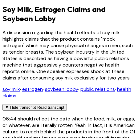
Soy Milk, Estrogen Claims and
Soybean Lobby
A discussion regarding the health effects of soy milk
highlights claims that the product contains "mock
estrogen" which may cause physical changes in men, such
as tender breasts. The soybean industry in the United
States is described as having a powerful public relations
machine that aggressively counters negative health
reports online. One speaker expresses shock at these
claims after consuming soy milk exclusively for two years.
soy milk
·
estrogen
·
soybean lobby
·
public relations
·
health
claims
▼
Hide transcript
Read transcript
06:44
should reflect the date when the food, milk, or eggs,
or whatever, are literally rotten. Yeah. In fact, it is American
culture to reach behind the products in the front of the Of