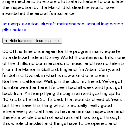
single mechanic to ensure pilot safety. Failure to complete
the inspection by the March 31st deadline would have
invalidated the aircraft's insurance.
antwerp
·
aviation
·
aircraft maintenance
·
annual inspection
·
pilot safety
▼
Hide transcript
Read transcript
00:01
It is time once again for the program many equate
to a deticket ride at Disney World. It contains no frills, none
of the thrills, no commercials, no music, and two no talents.
From the Manor in Guilford, England, I'm Adam Curry. and
I'm John C. Dvorak in what is now a kind of a dreary
Northern California. Well, join the club my friend. We've got
horrible weather here. It's been bad all week and I just got
back from Antwerp flying through rain and gusting up to
40 knots of wind. So it's bad. That sounds dreadful. Yeah,
but they have this thing which is actually really good
where every aircraft has to have an annual inspection and
there's a whole bunch of each aircraft has to go through
this whole checklist and things have to be opened and