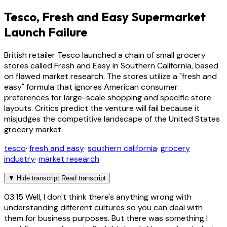
Tesco, Fresh and Easy Supermarket
Launch Failure
British retailer Tesco launched a chain of small grocery
stores called Fresh and Easy in Southern California, based
on flawed market research. The stores utilize a "fresh and
easy" formula that ignores American consumer
preferences for large-scale shopping and specific store
layouts. Critics predict the venture will fail because it
misjudges the competitive landscape of the United States
grocery market.
tesco
·
fresh and easy
·
southern california
·
grocery
industry
·
market research
▼
Hide transcript
Read transcript
03:15
Well, I don't think there's anything wrong with
understanding different cultures so you can deal with
them for business purposes. But there was something I