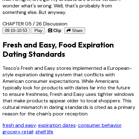
wonder what's wrong. Well, that's probably from
something else. But anyway.
CHAPTER 05 / 26
Discussion
09:10–10:53
Play
Clip
Share
Fresh and Easy, Food Expiration
Dating Standards
Tesco's Fresh and Easy stores implemented a European-
style expiration dating system that conflicts with
American consumer expectations. While Americans
typically look for products with dates far into the future
to ensure freshness, Fresh and Easy uses tighter windows
that make products appear older to local shoppers. This
cultural mismatch in dating standards is cited as a primary
reason for the chain's poor reception.
fresh and easy
·
expiration dates
·
consumer behavior
·
grocery retail
·
shelf life