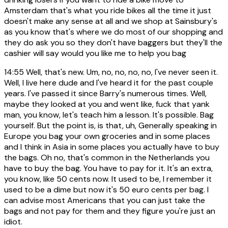
Amsterdam that's what you ride bikes all the time it just
doesn't make any sense at all and we shop at Sainsbury's
as you know that's where we do most of our shopping and
they do ask you so they don't have baggers but they'll the
cashier will say would you like me to help you bag
14:55
Well, that's new. Um, no, no, no, no, I've never seen it.
Well, I live here dude and I've heard it for the past couple
years. I've passed it since Barry's numerous times. Well,
maybe they looked at you and went like, fuck that yank
man, you know, let's teach him a lesson. It's possible. Bag
yourself. But the point is, is that, uh, Generally speaking in
Europe you bag your own groceries and in some places
and I think in Asia in some places you actually have to buy
the bags. Oh no, that's common in the Netherlands you
have to buy the bag. You have to pay for it. It's an extra,
you know, like 50 cents now. It used to be, I remember it
used to be a dime but now it's 50 euro cents per bag. I
can advise most Americans that you can just take the
bags and not pay for them and they figure you're just an
idiot.