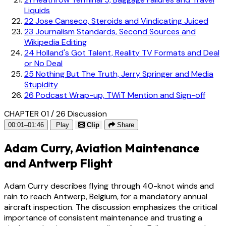
Liquids
22
Jose Canseco, Steroids and Vindicating Juiced
23
Journalism Standards, Second Sources and
Wikipedia Editing
24
Holland's Got Talent, Reality TV Formats and Deal
or No Deal
25
Nothing But The Truth, Jerry Springer and Media
Stupidity
26
Podcast Wrap-up, TWiT Mention and Sign-off
CHAPTER 01 / 26
Discussion
00:01–01:46
Play
Clip
Share
Adam Curry, Aviation Maintenance
and Antwerp Flight
Adam Curry describes flying through 40-knot winds and
rain to reach Antwerp, Belgium, for a mandatory annual
aircraft inspection. The discussion emphasizes the critical
importance of consistent maintenance and trusting a