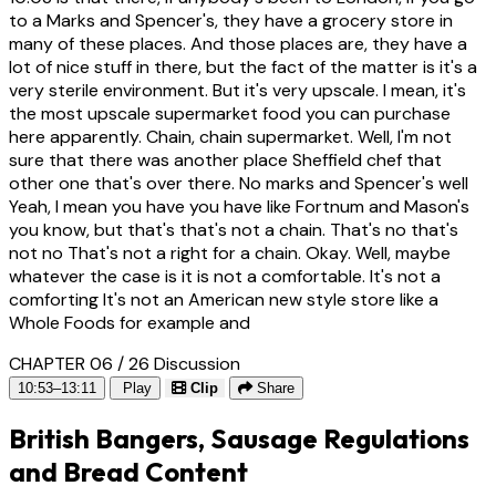
to a Marks and Spencer's, they have a grocery store in
many of these places. And those places are, they have a
lot of nice stuff in there, but the fact of the matter is it's a
very sterile environment. But it's very upscale. I mean, it's
the most upscale supermarket food you can purchase
here apparently. Chain, chain supermarket. Well, I'm not
sure that there was another place Sheffield chef that
other one that's over there. No marks and Spencer's well
Yeah, I mean you have you have like Fortnum and Mason's
you know, but that's that's not a chain. That's no that's
not no That's not a right for a chain. Okay. Well, maybe
whatever the case is it is not a comfortable. It's not a
comforting It's not an American new style store like a
Whole Foods for example and
CHAPTER 06 / 26
Discussion
10:53–13:11
Play
Clip
Share
British Bangers, Sausage Regulations
and Bread Content