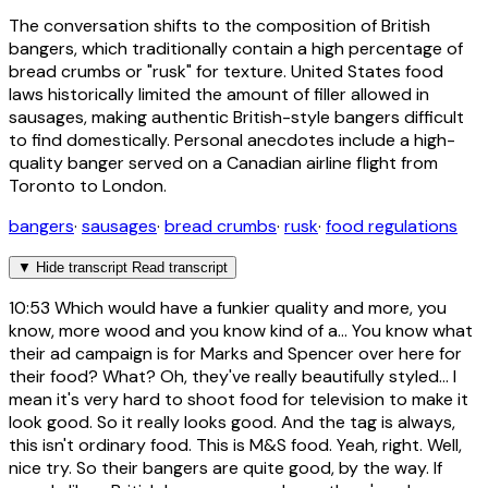
The conversation shifts to the composition of British
bangers, which traditionally contain a high percentage of
bread crumbs or "rusk" for texture. United States food
laws historically limited the amount of filler allowed in
sausages, making authentic British-style bangers difficult
to find domestically. Personal anecdotes include a high-
quality banger served on a Canadian airline flight from
Toronto to London.
bangers
·
sausages
·
bread crumbs
·
rusk
·
food regulations
▼
Hide transcript
Read transcript
10:53
Which would have a funkier quality and more, you
know, more wood and you know kind of a... You know what
their ad campaign is for Marks and Spencer over here for
their food? What? Oh, they've really beautifully styled... I
mean it's very hard to shoot food for television to make it
look good. So it really looks good. And the tag is always,
this isn't ordinary food. This is M&S food. Yeah, right. Well,
nice try. So their bangers are quite good, by the way. If