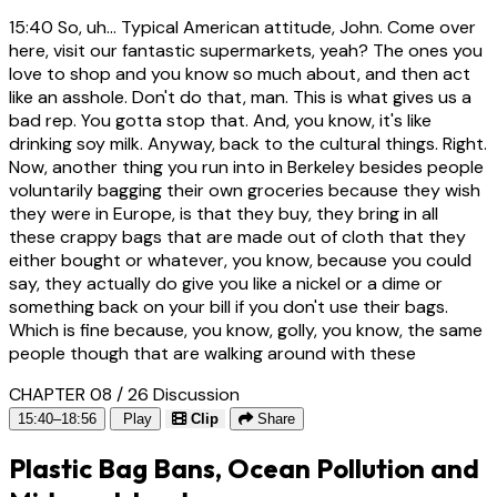
15:40
So, uh... Typical American attitude, John. Come over
here, visit our fantastic supermarkets, yeah? The ones you
love to shop and you know so much about, and then act
like an asshole. Don't do that, man. This is what gives us a
bad rep. You gotta stop that. And, you know, it's like
drinking soy milk. Anyway, back to the cultural things. Right.
Now, another thing you run into in Berkeley besides people
voluntarily bagging their own groceries because they wish
they were in Europe, is that they buy, they bring in all
these crappy bags that are made out of cloth that they
either bought or whatever, you know, because you could
say, they actually do give you like a nickel or a dime or
something back on your bill if you don't use their bags.
Which is fine because, you know, golly, you know, the same
people though that are walking around with these
CHAPTER 08 / 26
Discussion
15:40–18:56
Play
Clip
Share
Plastic Bag Bans, Ocean Pollution and