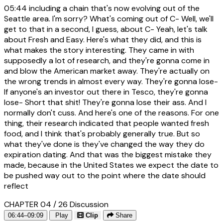
05:44
including a chain that's now evolving out of the
Seattle area. I'm sorry? What's coming out of C- Well, we'll
get to that in a second, I guess, about C- Yeah, let's talk
about Fresh and Easy. Here's what they did, and this is
what makes the story interesting. They came in with
supposedly a lot of research, and they're gonna come in
and blow the American market away. They're actually on
the wrong trends in almost every way. They're gonna lose-
If anyone's an investor out there in Tesco, they're gonna
lose- Short that shit! They're gonna lose their ass. And I
normally don't cuss. And here's one of the reasons. For one
thing, their research indicated that people wanted fresh
food, and I think that's probably generally true. But so
what they've done is they've changed the way they do
expiration dating. And that was the biggest mistake they
made, because in the United States we expect the date to
be pushed way out to the point where the date should
reflect
CHAPTER 04 / 26
Discussion
06:44–09:09
Play
Clip
Share