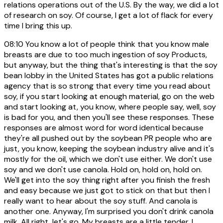
relations operations out of the U.S. By the way, we did a lot
of research on soy. Of course, I get a lot of flack for every
time I bring this up.
08:10
You know a lot of people think that you know male
breasts are due to too much ingestion of soy Products,
but anyway, but the thing that's interesting is that the soy
bean lobby in the United States has got a public relations
agency that is so strong that every time you read about
soy, if you start looking at enough material, go on the web
and start looking at, you know, where people say, well, soy
is bad for you, and then you'll see these responses. These
responses are almost word for word identical because
they're all pushed out by the soybean PR people who are
just, you know, keeping the soybean industry alive and it's
mostly for the oil, which we don't use either. We don't use
soy and we don't use canola. Hold on, hold on, hold on.
We'll get into the soy thing right after you finish the fresh
and easy because we just got to stick on that but then I
really want to hear about the soy stuff. And canola is
another one. Anyway, I'm surprised you don't drink canola
milk. All right, let's go. My breasts are a little tender. I