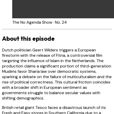
The No Agenda Show · No. 24
About this episode
Dutch politician Geert Wilders triggers a European
firestorm with the release of Fitna, a controversial film
targeting the influence of Islam in the Netherlands. The
production claims a significant portion of third-generation
Muslims favor Sharia law over democratic systems,
sparking a debate on the failure of multiculturalism and the
rise of political correctness. This cultural friction coincides
with a broader shift in European sentiment as
governments struggle to balance secular values with
shifting demographics.
British retail giant Tesco faces a disastrous launch of its
Fresh and Easy stores in Southern California due to a