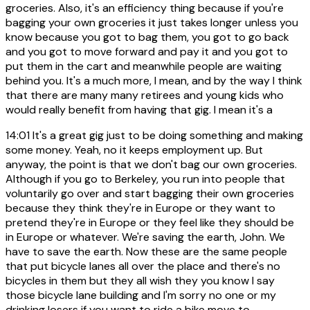
groceries. Also, it's an efficiency thing because if you're
bagging your own groceries it just takes longer unless you
know because you got to bag them, you got to go back
and you got to move forward and pay it and you got to
put them in the cart and meanwhile people are waiting
behind you. It's a much more, I mean, and by the way I think
that there are many many retirees and young kids who
would really benefit from having that gig. I mean it's a
14:01
It's a great gig just to be doing something and making
some money. Yeah, no it keeps employment up. But
anyway, the point is that we don't bag our own groceries.
Although if you go to Berkeley, you run into people that
voluntarily go over and start bagging their own groceries
because they think they're in Europe or they want to
pretend they're in Europe or they feel like they should be
in Europe or whatever. We're saving the earth, John. We
have to save the earth. Now these are the same people
that put bicycle lanes all over the place and there's no
bicycles in them but they all wish they you know I say
those bicycle lane building and I'm sorry no one or my
drinking losers if you want to ride a bike move to