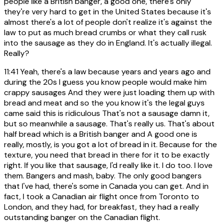
people like a British banger, a good one, there's only
they're very hard to get in the United States because it's
almost there's a lot of people don't realize it's against the
law to put as much bread crumbs or what they call rusk
into the sausage as they do in England. It's actually illegal.
Really?
11:41
Yeah, there's a law because years and years ago and
during the 20s I guess you know people would make him
crappy sausages And they were just loading them up with
bread and meat and so the you know it's the legal guys
came said this is ridiculous That's not a sausage damn it,
but so meanwhile a sausage. That's really us. That's about
half bread which is a British banger and A good one is
really, mostly, is you got a lot of bread in it. Because for the
texture, you need that bread in there for it to be exactly
right. If you like that sausage, I'd really like it. I do too. I love
them. Bangers and mash, baby. The only good bangers
that I've had, there's some in Canada you can get. And in
fact, I took a Canadian air flight once from Toronto to
London, and they had, for breakfast, they had a really
outstanding banger on the Canadian flight.