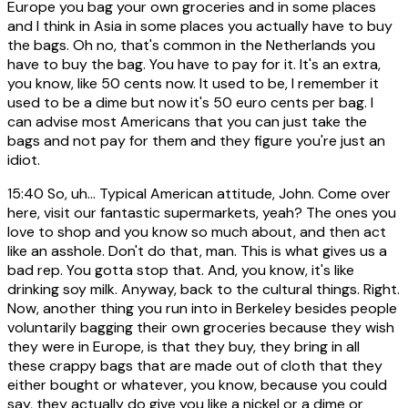
Europe you bag your own groceries and in some places
and I think in Asia in some places you actually have to buy
the bags. Oh no, that's common in the Netherlands you
have to buy the bag. You have to pay for it. It's an extra,
you know, like 50 cents now. It used to be, I remember it
used to be a dime but now it's 50 euro cents per bag. I
can advise most Americans that you can just take the
bags and not pay for them and they figure you're just an
idiot.
15:40
So, uh... Typical American attitude, John. Come over
here, visit our fantastic supermarkets, yeah? The ones you
love to shop and you know so much about, and then act
like an asshole. Don't do that, man. This is what gives us a
bad rep. You gotta stop that. And, you know, it's like
drinking soy milk. Anyway, back to the cultural things. Right.
Now, another thing you run into in Berkeley besides people
voluntarily bagging their own groceries because they wish
they were in Europe, is that they buy, they bring in all
these crappy bags that are made out of cloth that they
either bought or whatever, you know, because you could
say, they actually do give you like a nickel or a dime or