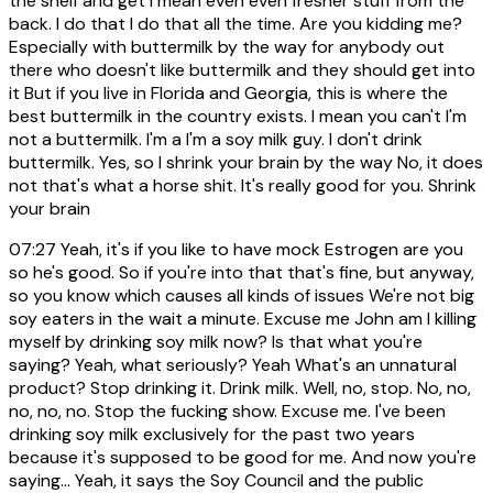
the shelf and get I mean even even fresher stuff from the
back. I do that I do that all the time. Are you kidding me?
Especially with buttermilk by the way for anybody out
there who doesn't like buttermilk and they should get into
it But if you live in Florida and Georgia, this is where the
best buttermilk in the country exists. I mean you can't I'm
not a buttermilk. I'm a I'm a soy milk guy. I don't drink
buttermilk. Yes, so I shrink your brain by the way No, it does
not that's what a horse shit. It's really good for you. Shrink
your brain
07:27
Yeah, it's if you like to have mock Estrogen are you
so he's good. So if you're into that that's fine, but anyway,
so you know which causes all kinds of issues We're not big
soy eaters in the wait a minute. Excuse me John am I killing
myself by drinking soy milk now? Is that what you're
saying? Yeah, what seriously? Yeah What's an unnatural
product? Stop drinking it. Drink milk. Well, no, stop. No, no,
no, no, no. Stop the fucking show. Excuse me. I've been
drinking soy milk exclusively for the past two years
because it's supposed to be good for me. And now you're
saying... Yeah, it says the Soy Council and the public