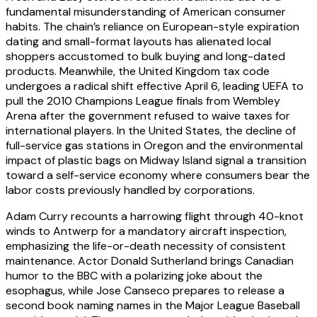
fundamental misunderstanding of American consumer
habits. The chain’s reliance on European-style expiration
dating and small-format layouts has alienated local
shoppers accustomed to bulk buying and long-dated
products. Meanwhile, the United Kingdom tax code
undergoes a radical shift effective April 6, leading UEFA to
pull the 2010 Champions League finals from Wembley
Arena after the government refused to waive taxes for
international players. In the United States, the decline of
full-service gas stations in Oregon and the environmental
impact of plastic bags on Midway Island signal a transition
toward a self-service economy where consumers bear the
labor costs previously handled by corporations.
Adam Curry recounts a harrowing flight through 40-knot
winds to Antwerp for a mandatory aircraft inspection,
emphasizing the life-or-death necessity of consistent
maintenance. Actor Donald Sutherland brings Canadian
humor to the BBC with a polarizing joke about the
esophagus, while Jose Canseco prepares to release a
second book naming names in the Major League Baseball