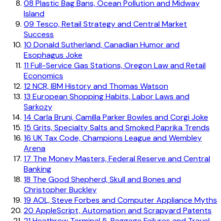
08
Plastic Bag Bans, Ocean Pollution and Midway
Island
09
Tesco, Retail Strategy and Central Market
Success
10
Donald Sutherland, Canadian Humor and
Esophagus Joke
11
Full-Service Gas Stations, Oregon Law and Retail
Economics
12
NCR, IBM History and Thomas Watson
13
European Shopping Habits, Labor Laws and
Sarkozy
14
Carla Bruni, Camilla Parker Bowles and Corgi Joke
15
Grits, Specialty Salts and Smoked Paprika Trends
16
UK Tax Code, Champions League and Wembley
Arena
17
The Money Masters, Federal Reserve and Central
Banking
18
The Good Shepherd, Skull and Bones and
Christopher Buckley
19
AOL, Steve Forbes and Computer Appliance Myths
20
AppleScript, Automation and Scrapyard Patents
21
Heathrow Terminal 5, Baggage Failures and Travel