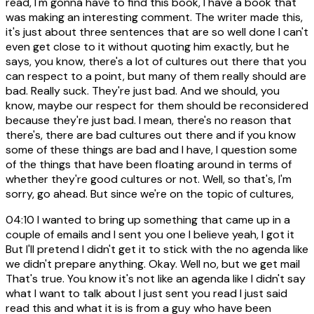
read, I'm gonna have to find this book, I have a book that
was making an interesting comment. The writer made this,
it's just about three sentences that are so well done I can't
even get close to it without quoting him exactly, but he
says, you know, there's a lot of cultures out there that you
can respect to a point, but many of them really should are
bad. Really suck. They're just bad. And we should, you
know, maybe our respect for them should be reconsidered
because they're just bad. I mean, there's no reason that
there's, there are bad cultures out there and if you know
some of these things are bad and I have, I question some
of the things that have been floating around in terms of
whether they're good cultures or not. Well, so that's, I'm
sorry, go ahead. But since we're on the topic of cultures,
04:10
I wanted to bring up something that came up in a
couple of emails and I sent you one I believe yeah, I got it
But I'll pretend I didn't get it to stick with the no agenda like
we didn't prepare anything. Okay. Well no, but we get mail
That's true. You know it's not like an agenda like I didn't say
what I want to talk about I just sent you read I just said
read this and what it is is from a guy who have been