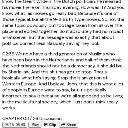
know the Geert Wilders, the Dutch politician, he released
his movie there on Thursday evening. How was it? And you
know what, as movies go really bad, Because it's one of
those typical, like all the 9-11 truth type movies. So not the
same topic obviously, but footage taken from all over the
place and edited together. So it absolutely had no impact
whatsoever. But the message was exactly that about
political correctness. Basically saying, hey look,
02:36
We now have a third generation of Muslims who
have been born in the Netherlands and half of them think
the Netherlands should not be a democracy, it should live
by Sharia law. And this shit has got to stop. That's
basically what he's saying. Stop the Islamization of
Western Europe. And I believe, John, that this is what a lot
of people in Europe want to say, but it's politically
incorrect to say it because we're all supposed to be living
in the multicultural society, which I just don't think really
works.
CHAPTER 03 / 26
Discussion
03:15–06:43
Play
Clip
Share