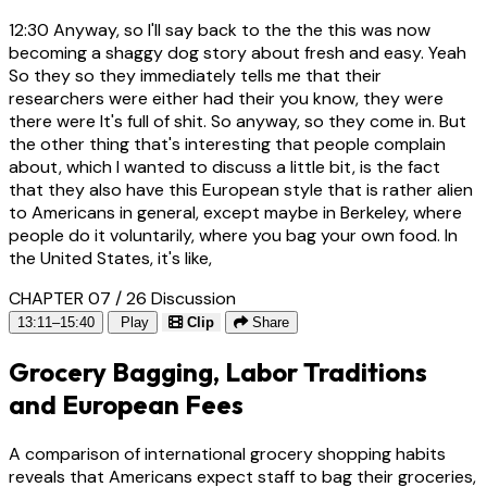
12:30
Anyway, so I'll say back to the the this was now
becoming a shaggy dog story about fresh and easy. Yeah
So they so they immediately tells me that their
researchers were either had their you know, they were
there were It's full of shit. So anyway, so they come in. But
the other thing that's interesting that people complain
about, which I wanted to discuss a little bit, is the fact
that they also have this European style that is rather alien
to Americans in general, except maybe in Berkeley, where
people do it voluntarily, where you bag your own food. In
the United States, it's like,
CHAPTER 07 / 26
Discussion
13:11–15:40
Play
Clip
Share
Grocery Bagging, Labor Traditions
and European Fees
A comparison of international grocery shopping habits
reveals that Americans expect staff to bag their groceries,