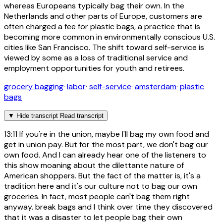
whereas Europeans typically bag their own. In the
Netherlands and other parts of Europe, customers are
often charged a fee for plastic bags, a practice that is
becoming more common in environmentally conscious U.S.
cities like San Francisco. The shift toward self-service is
viewed by some as a loss of traditional service and
employment opportunities for youth and retirees.
grocery bagging
·
labor
·
self-service
·
amsterdam
·
plastic
bags
▼
Hide transcript
Read transcript
13:11
If you're in the union, maybe I'll bag my own food and
get in union pay. But for the most part, we don't bag our
own food. And I can already hear one of the listeners to
this show moaning about the dilettante nature of
American shoppers. But the fact of the matter is, it's a
tradition here and it's our culture not to bag our own
groceries. In fact, most people can't bag them right
anyway. break bags and I think over time they discovered
that it was a disaster to let people bag their own