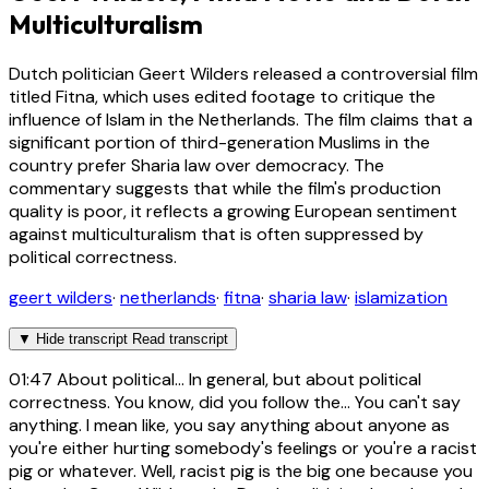
Multiculturalism
Dutch politician Geert Wilders released a controversial film
titled Fitna, which uses edited footage to critique the
influence of Islam in the Netherlands. The film claims that a
significant portion of third-generation Muslims in the
country prefer Sharia law over democracy. The
commentary suggests that while the film's production
quality is poor, it reflects a growing European sentiment
against multiculturalism that is often suppressed by
political correctness.
geert wilders
·
netherlands
·
fitna
·
sharia law
·
islamization
▼
Hide transcript
Read transcript
01:47
About political... In general, but about political
correctness. You know, did you follow the... You can't say
anything. I mean like, you say anything about anyone as
you're either hurting somebody's feelings or you're a racist
pig or whatever. Well, racist pig is the big one because you