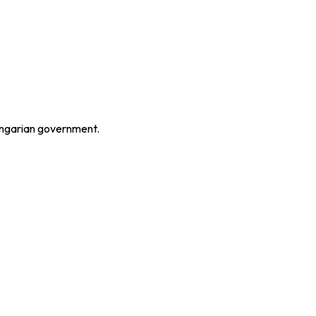
Hungarian government.