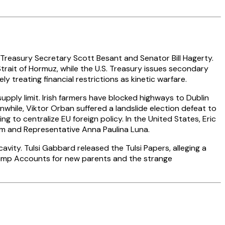
 Treasury Secretary Scott Besant and Senator Bill Hagerty.
Strait of Hormuz, while the U.S. Treasury issues secondary
 treating financial restrictions as kinetic warfare.
upply limit. Irish farmers have blocked highways to Dublin
nwhile, Viktor Orban suffered a landslide election defeat to
 to centralize EU foreign policy. In the United States, Eric
oom and Representative Anna Paulina Luna.
vity. Tulsi Gabbard released the Tulsi Papers, alleging a
rump Accounts for new parents and the strange