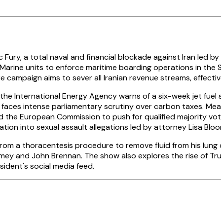
ry, a total naval and financial blockade against Iran led by
 Marine units to enforce maritime boarding operations in the 
ampaign aims to sever all Iranian revenue streams, effectively
the International Energy Agency warns of a six-week jet fuel s
s faces intense parliamentary scrutiny over carbon taxes. Mea
the European Commission to push for qualified majority voting
gation into sexual assault allegations led by attorney Lisa Bl
om a thoracentesis procedure to remove fluid from his lung ca
mey and John Brennan. The show also explores the rise of T
ident's social media feed.