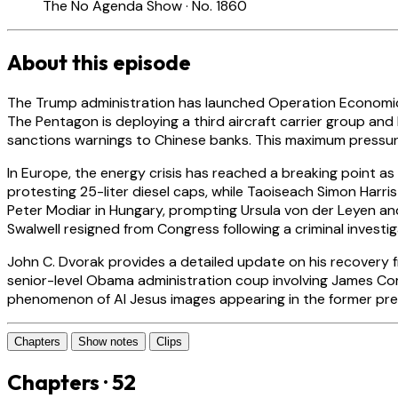
The No Agenda Show · No. 1860
About this episode
The Trump administration has launched Operation Economic Fu
The Pentagon is deploying a third aircraft carrier group and
sanctions warnings to Chinese banks. This maximum pressure c
In Europe, the energy crisis has reached a breaking point as 
protesting 25-liter diesel caps, while Taoiseach Simon Harri
Peter Modiar in Hungary, prompting Ursula von der Leyen and 
Swalwell resigned from Congress following a criminal investi
John C. Dvorak provides a detailed update on his recovery fr
senior-level Obama administration coup involving James Co
phenomenon of AI Jesus images appearing in the former pres
Chapters
Show notes
Clips
Chapters · 52