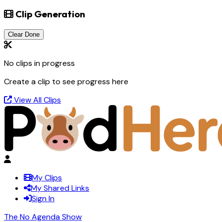
Clip Generation
Clear Done
No clips in progress
Create a clip to see progress here
View All Clips
My Clips
My Shared Links
Sign In
The No Agenda Show