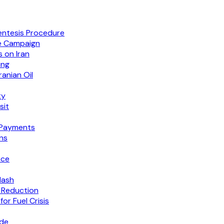
entesis Procedure
e Campaign
 on Iran
ing
anian Oil
ty
sit
 Payments
ns
nce
lash
 Reduction
or Fuel Crisis
ide