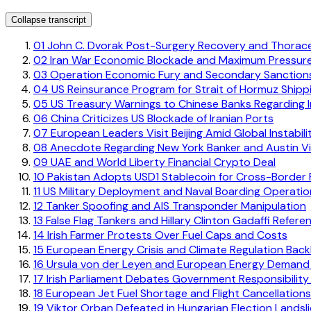
Collapse transcript
01
John C. Dvorak Post-Surgery Recovery and Thorac
02
Iran War Economic Blockade and Maximum Pressur
03
Operation Economic Fury and Secondary Sanctions
04
US Reinsurance Program for Strait of Hormuz Shipp
05
US Treasury Warnings to Chinese Banks Regarding Ir
06
China Criticizes US Blockade of Iranian Ports
07
European Leaders Visit Beijing Amid Global Instabili
08
Anecdote Regarding New York Banker and Austin Vi
09
UAE and World Liberty Financial Crypto Deal
10
Pakistan Adopts USD1 Stablecoin for Cross-Border
11
US Military Deployment and Naval Boarding Operatio
12
Tanker Spoofing and AIS Transponder Manipulation
13
False Flag Tankers and Hillary Clinton Gadaffi Refere
14
Irish Farmer Protests Over Fuel Caps and Costs
15
European Energy Crisis and Climate Regulation Back
16
Ursula von der Leyen and European Energy Demand
17
Irish Parliament Debates Government Responsibility f
18
European Jet Fuel Shortage and Flight Cancellations
19
Viktor Orban Defeated in Hungarian Election Landsl