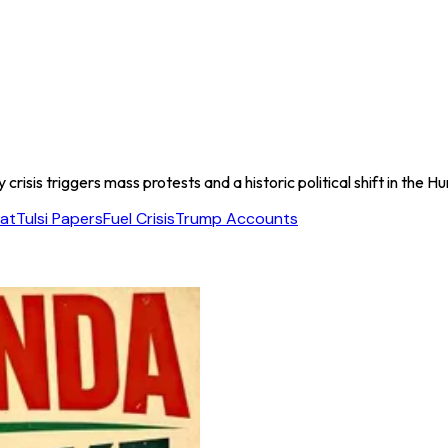
risis triggers mass protests and a historic political shift in the 
at
Tulsi Papers
Fuel Crisis
Trump Accounts