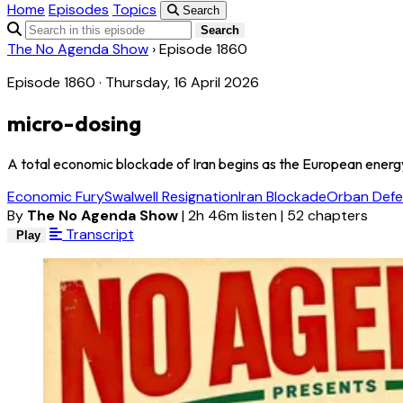
Home
Episodes
Topics
Search
Search
The No Agenda Show
›
Episode 1860
Episode 1860 · Thursday, 16 April 2026
micro-dosing
A total economic blockade of Iran begins as the European energy c
Economic Fury
Swalwell Resignation
Iran Blockade
Orban Defe
By
The No Agenda Show
|
2h 46m listen
|
52 chapters
Transcript
Play