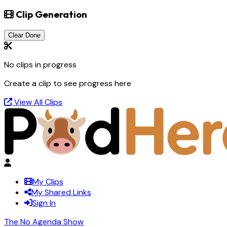
Clip Generation
Clear Done
No clips in progress
Create a clip to see progress here
View All Clips
My Clips
My Shared Links
Sign In
The No Agenda Show