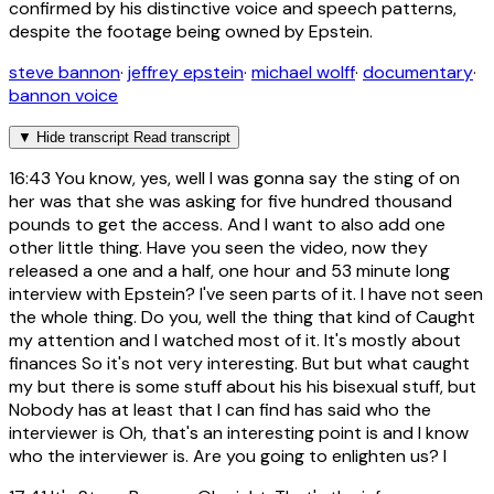
confirmed by his distinctive voice and speech patterns,
despite the footage being owned by Epstein.
steve bannon
·
jeffrey epstein
·
michael wolff
·
documentary
·
bannon voice
▼
Hide transcript
Read transcript
16:43
You know, yes, well I was gonna say the sting of on
her was that she was asking for five hundred thousand
pounds to get the access. And I want to also add one
other little thing. Have you seen the video, now they
released a one and a half, one hour and 53 minute long
interview with Epstein? I've seen parts of it. I have not seen
the whole thing. Do you, well the thing that kind of Caught
my attention and I watched most of it. It's mostly about
finances So it's not very interesting. But but what caught
my but there is some stuff about his his bisexual stuff, but
Nobody has at least that I can find has said who the
interviewer is Oh, that's an interesting point is and I know
who the interviewer is. Are you going to enlighten us? I