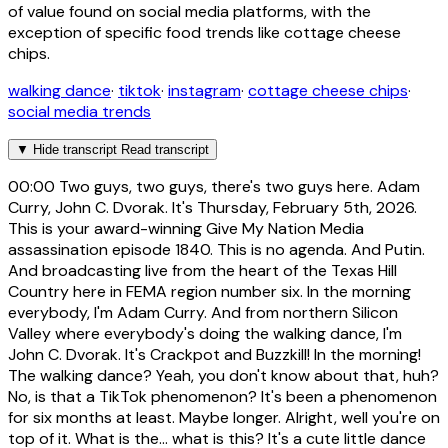
of value found on social media platforms, with the
exception of specific food trends like cottage cheese
chips.
walking dance
·
tiktok
·
instagram
·
cottage cheese chips
·
social media trends
▼
Hide transcript
Read transcript
00:00
Two guys, two guys, there's two guys here. Adam
Curry, John C. Dvorak. It's Thursday, February 5th, 2026.
This is your award-winning Give My Nation Media
assassination episode 1840. This is no agenda. And Putin.
And broadcasting live from the heart of the Texas Hill
Country here in FEMA region number six. In the morning
everybody, I'm Adam Curry. And from northern Silicon
Valley where everybody's doing the walking dance, I'm
John C. Dvorak. It's Crackpot and Buzzkill! In the morning!
The walking dance? Yeah, you don't know about that, huh?
No, is that a TikTok phenomenon? It's been a phenomenon
for six months at least. Maybe longer. Alright, well you're on
top of it. What is the... what is this? It's a cute little dance