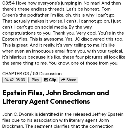
03:54
I love how everyone's jumping in. No man! And then
there's these endless threads. Let's be honest, Tom
Green's the podfather. I'm like, oh, this is why I can't go.
That actually makes it worse. I can't, I cannot go on, I just
can't. I can't go on social media. By the way,
congratulations to you. Thank you. Very cool. You're in the
Epstein files. This is awesome. Yes, JC discovered this too.
This is great. And it really, it's very telling to me. It's like
when even an innocuous email from you, with your typical,
it's hilarious because it's like, these four pictures all look like
the same thing to me. You know, one of those from you.
CHAPTER 03 / 53
Discussion
04:42–08:03
Play
Clip
Share
Epstein Files, John Brockman and
Literary Agent Connections
John C. Dvorak is identified in the released Jeffrey Epstein
files due to his association with literary agent John
Brockman. The segment clarifies that the connection