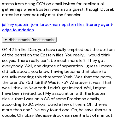
stems from being CC'd on email invites for intellectual
gatherings where Epstein was also a guest, though Dvorak
notes he never actually met the financier.
jeffrey epstein
·
john brockman
·
epstein files
·
literary agent
·
edge foundation
▼
Hide transcript
Read transcript
04:42
I'm like, Dan, you have really emptied out the bottom
of the barrel on the Epstein files. You really... I would think
so, yes. There really can't be much more left. They got
everybody. Well, one degree of separation, I guess. I mean, I
did talk about, you know, having become that close to
actually meeting this character. Yeah. Was that the party,
the brand's 75th birth? Was it 75? Whatever it was. That
was, I think, in New York. I didn't get invited. Well, I might
have been invited, but My association with the Epstein
files is that I was on a CC of some Brockman emails,
according to JC, who's found a few of them. Oh, there's
more than one? I've only found one. Oh, he says there's a
couple. Oh, okay. Because Brockman sent a lot of mail out,