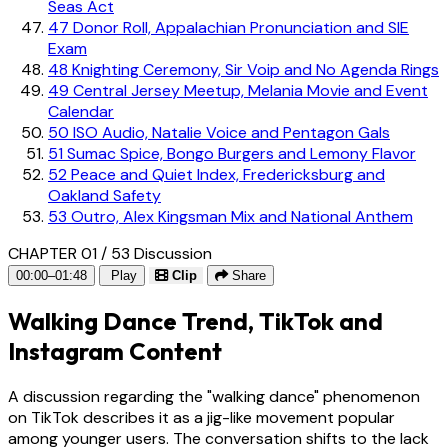
Seas Act
47
Donor Roll, Appalachian Pronunciation and SIE
Exam
48
Knighting Ceremony, Sir Voip and No Agenda Rings
49
Central Jersey Meetup, Melania Movie and Event
Calendar
50
ISO Audio, Natalie Voice and Pentagon Gals
51
Sumac Spice, Bongo Burgers and Lemony Flavor
52
Peace and Quiet Index, Fredericksburg and
Oakland Safety
53
Outro, Alex Kingsman Mix and National Anthem
CHAPTER 01 / 53
Discussion
00:00–01:48
Play
Clip
Share
Walking Dance Trend, TikTok and
Instagram Content
A discussion regarding the "walking dance" phenomenon
on TikTok describes it as a jig-like movement popular
among younger users. The conversation shifts to the lack