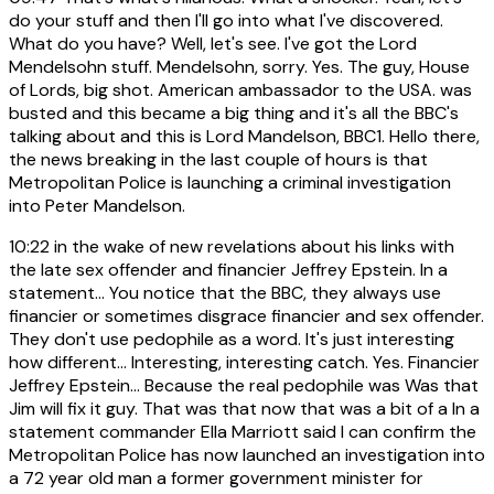
do your stuff and then I'll go into what I've discovered.
What do you have? Well, let's see. I've got the Lord
Mendelsohn stuff. Mendelsohn, sorry. Yes. The guy, House
of Lords, big shot. American ambassador to the USA. was
busted and this became a big thing and it's all the BBC's
talking about and this is Lord Mandelson, BBC1. Hello there,
the news breaking in the last couple of hours is that
Metropolitan Police is launching a criminal investigation
into Peter Mandelson.
10:22
in the wake of new revelations about his links with
the late sex offender and financier Jeffrey Epstein. In a
statement... You notice that the BBC, they always use
financier or sometimes disgrace financier and sex offender.
They don't use pedophile as a word. It's just interesting
how different... Interesting, interesting catch. Yes. Financier
Jeffrey Epstein... Because the real pedophile was Was that
Jim will fix it guy. That was that now that was a bit of a In a
statement commander Ella Marriott said I can confirm the
Metropolitan Police has now launched an investigation into
a 72 year old man a former government minister for