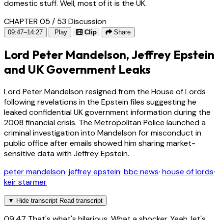
domestic stuff. Well, most of it is the UK.
CHAPTER 05 / 53
Discussion
09:47–14:27
Play
Clip
Share
Lord Peter Mandelson, Jeffrey Epstein
and UK Government Leaks
Lord Peter Mandelson resigned from the House of Lords
following revelations in the Epstein files suggesting he
leaked confidential UK government information during the
2008 financial crisis. The Metropolitan Police launched a
criminal investigation into Mandelson for misconduct in
public office after emails showed him sharing market-
sensitive data with Jeffrey Epstein.
peter mandelson
·
jeffrey epstein
·
bbc news
·
house of lords
·
keir starmer
▼
Hide transcript
Read transcript
09:47
That's what's hilarious. What a shocker. Yeah, let's