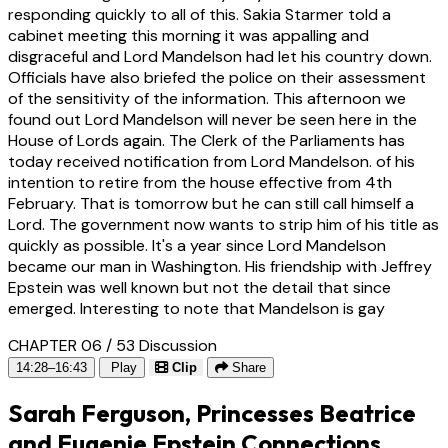
responding quickly to all of this. Sakia Starmer told a
cabinet meeting this morning it was appalling and
disgraceful and Lord Mandelson had let his country down.
Officials have also briefed the police on their assessment
of the sensitivity of the information. This afternoon we
found out Lord Mandelson will never be seen here in the
House of Lords again. The Clerk of the Parliaments has
today received notification from Lord Mandelson. of his
intention to retire from the house effective from 4th
February. That is tomorrow but he can still call himself a
Lord. The government now wants to strip him of his title as
quickly as possible. It's a year since Lord Mandelson
became our man in Washington. His friendship with Jeffrey
Epstein was well known but not the detail that since
emerged. Interesting to note that Mandelson is gay
CHAPTER 06 / 53
Discussion
14:28–16:43
Play
Clip
Share
Sarah Ferguson, Princesses Beatrice
and Eugenie Epstein Connections