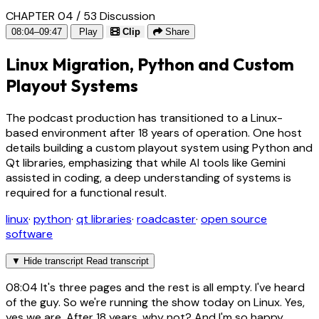
CHAPTER 04 / 53
Discussion
08:04–09:47
Play
Clip
Share
Linux Migration, Python and Custom
Playout Systems
The podcast production has transitioned to a Linux-
based environment after 18 years of operation. One host
details building a custom playout system using Python and
Qt libraries, emphasizing that while AI tools like Gemini
assisted in coding, a deep understanding of systems is
required for a functional result.
linux
·
python
·
qt libraries
·
roadcaster
·
open source
software
▼
Hide transcript
Read transcript
08:04
It's three pages and the rest is all empty. I've heard
of the guy. So we're running the show today on Linux. Yes,
yes we are. After 18 years, why not? And I'm so happy