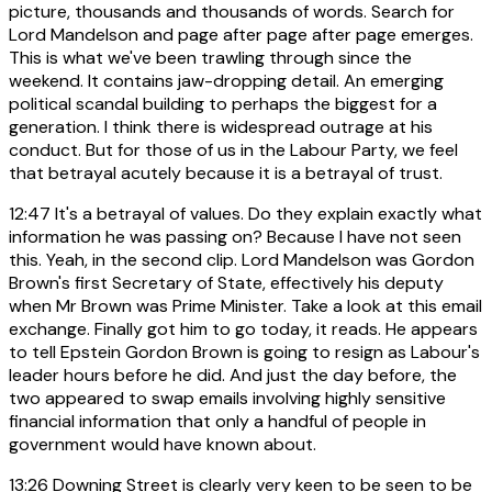
picture, thousands and thousands of words. Search for
Lord Mandelson and page after page after page emerges.
This is what we've been trawling through since the
weekend. It contains jaw-dropping detail. An emerging
political scandal building to perhaps the biggest for a
generation. I think there is widespread outrage at his
conduct. But for those of us in the Labour Party, we feel
that betrayal acutely because it is a betrayal of trust.
12:47
It's a betrayal of values. Do they explain exactly what
information he was passing on? Because I have not seen
this. Yeah, in the second clip. Lord Mandelson was Gordon
Brown's first Secretary of State, effectively his deputy
when Mr Brown was Prime Minister. Take a look at this email
exchange. Finally got him to go today, it reads. He appears
to tell Epstein Gordon Brown is going to resign as Labour's
leader hours before he did. And just the day before, the
two appeared to swap emails involving highly sensitive
financial information that only a handful of people in
government would have known about.
13:26
Downing Street is clearly very keen to be seen to be