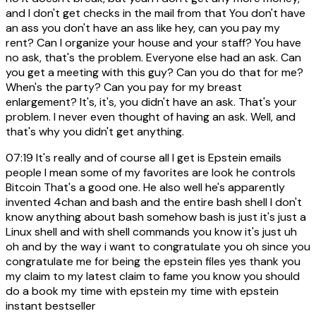
and I don't get checks in the mail from that You don't have
an ass you don't have an ass like hey, can you pay my
rent? Can I organize your house and your staff? You have
no ask, that's the problem. Everyone else had an ask. Can
you get a meeting with this guy? Can you do that for me?
When's the party? Can you pay for my breast
enlargement? It's, it's, you didn't have an ask. That's your
problem. I never even thought of having an ask. Well, and
that's why you didn't get anything.
07:19
It's really and of course all I get is Epstein emails
people I mean some of my favorites are look he controls
Bitcoin That's a good one. He also well he's apparently
invented 4chan and bash and the entire bash shell I don't
know anything about bash somehow bash is just it's just a
Linux shell and with shell commands you know it's just uh
oh and by the way i want to congratulate you oh since you
congratulate me for being the epstein files yes thank you
my claim to my latest claim to fame you know you should
do a book my time with epstein my time with epstein
instant bestseller