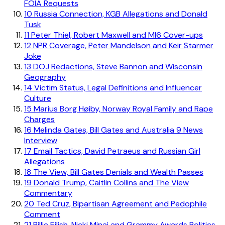
FOIA Requests
10
Russia Connection, KGB Allegations and Donald
Tusk
11
Peter Thiel, Robert Maxwell and MI6 Cover-ups
12
NPR Coverage, Peter Mandelson and Keir Starmer
Joke
13
DOJ Redactions, Steve Bannon and Wisconsin
Geography
14
Victim Status, Legal Definitions and Influencer
Culture
15
Marius Borg Høiby, Norway Royal Family and Rape
Charges
16
Melinda Gates, Bill Gates and Australia 9 News
Interview
17
Email Tactics, David Petraeus and Russian Girl
Allegations
18
The View, Bill Gates Denials and Wealth Passes
19
Donald Trump, Caitlin Collins and The View
Commentary
20
Ted Cruz, Bipartisan Agreement and Pedophile
Comment
21
Billie Eilish, Nicki Minaj and Grammy Awards Politics