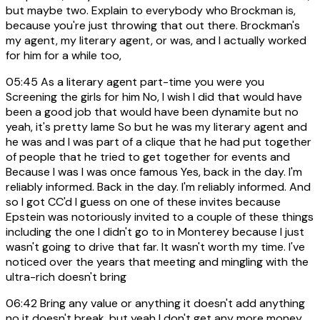
but maybe two. Explain to everybody who Brockman is,
because you're just throwing that out there. Brockman's
my agent, my literary agent, or was, and I actually worked
for him for a while too,
05:45
As a literary agent part-time you were you
Screening the girls for him No, I wish I did that would have
been a good job that would have been dynamite but no
yeah, it's pretty lame So but he was my literary agent and
he was and I was part of a clique that he had put together
of people that he tried to get together for events and
Because I was I was once famous Yes, back in the day. I'm
reliably informed. Back in the day. I'm reliably informed. And
so I got CC'd I guess on one of these invites because
Epstein was notoriously invited to a couple of these things
including the one I didn't go to in Monterey because I just
wasn't going to drive that far. It wasn't worth my time. I've
noticed over the years that meeting and mingling with the
ultra-rich doesn't bring
06:42
Bring any value or anything it doesn't add anything
no it doesn't break, but yeah I don't get any more money,