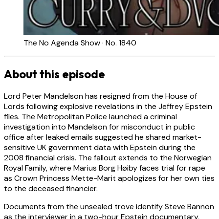
The No Agenda Show · No. 1840
About this episode
Lord Peter Mandelson has resigned from the House of
Lords following explosive revelations in the Jeffrey Epstein
files. The Metropolitan Police launched a criminal
investigation into Mandelson for misconduct in public
office after leaked emails suggested he shared market-
sensitive UK government data with Epstein during the
2008 financial crisis. The fallout extends to the Norwegian
Royal Family, where Marius Borg Høiby faces trial for rape
as Crown Princess Mette-Marit apologizes for her own ties
to the deceased financier.
Documents from the unsealed trove identify Steve Bannon
as the interviewer in a two-hour Epstein documentary,