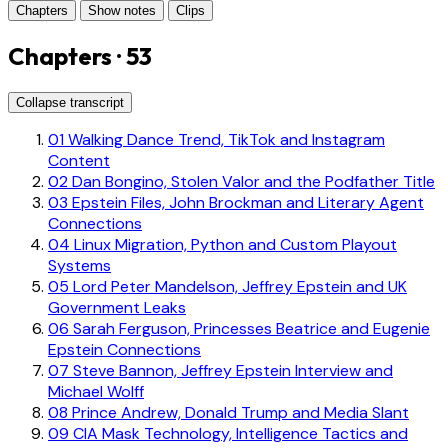
Chapters
Show notes
Clips
Chapters · 53
Collapse transcript
01
Walking Dance Trend, TikTok and Instagram
Content
02
Dan Bongino, Stolen Valor and the Podfather Title
03
Epstein Files, John Brockman and Literary Agent
Connections
04
Linux Migration, Python and Custom Playout
Systems
05
Lord Peter Mandelson, Jeffrey Epstein and UK
Government Leaks
06
Sarah Ferguson, Princesses Beatrice and Eugenie
Epstein Connections
07
Steve Bannon, Jeffrey Epstein Interview and
Michael Wolff
08
Prince Andrew, Donald Trump and Media Slant
09
CIA Mask Technology, Intelligence Tactics and