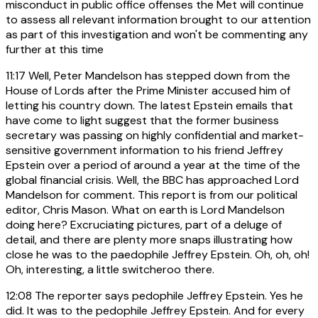
misconduct in public office offenses the Met will continue
to assess all relevant information brought to our attention
as part of this investigation and won't be commenting any
further at this time
11:17
Well, Peter Mandelson has stepped down from the
House of Lords after the Prime Minister accused him of
letting his country down. The latest Epstein emails that
have come to light suggest that the former business
secretary was passing on highly confidential and market-
sensitive government information to his friend Jeffrey
Epstein over a period of around a year at the time of the
global financial crisis. Well, the BBC has approached Lord
Mandelson for comment. This report is from our political
editor, Chris Mason. What on earth is Lord Mandelson
doing here? Excruciating pictures, part of a deluge of
detail, and there are plenty more snaps illustrating how
close he was to the paedophile Jeffrey Epstein. Oh, oh, oh!
Oh, interesting, a little switcheroo there.
12:08
The reporter says pedophile Jeffrey Epstein. Yes he
did. It was to the pedophile Jeffrey Epstein. And for every