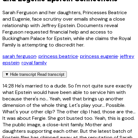
Sarah Ferguson and her daughters, Princesses Beatrice
and Eugenie, face scrutiny over emails showing a close
relationship with Jeffrey Epstein. Documents reveal
Ferguson requested financial help and access to
Buckingham Palace for Epstein, while she claims the Royal
Family is attempting to discredit her.
sarah ferguson
·
princess beatrice
·
princess eugenie
·
jeffrey
epstein
·
royal family
▼
Hide transcript
Read transcript
14:28
He's married to a dude. So I'm not quite sure exactly
what Epstein would have been able to service him with
because there's no... Yeah, well that brings up another
dimension of the whole thing. Let's play your... Possible.
What's your other clip? The other clip I had, those are the...
It was about Fergie. She got busted too. Yeah, this is good.
The public image, a close-knit family. Mother and
daughters supporting each other. But the latest batch of
Epstein files has chipped away at the reputation of Sarah