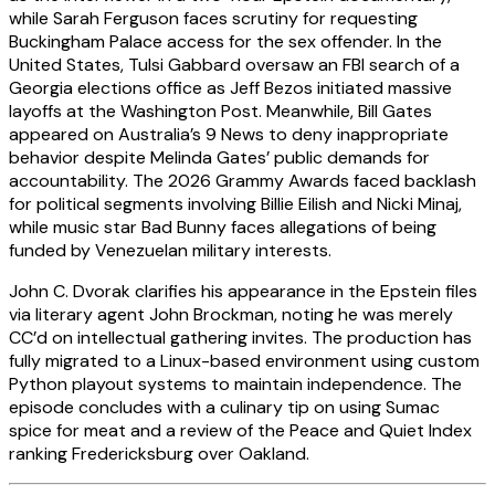
while Sarah Ferguson faces scrutiny for requesting
Buckingham Palace access for the sex offender. In the
United States, Tulsi Gabbard oversaw an FBI search of a
Georgia elections office as Jeff Bezos initiated massive
layoffs at the Washington Post. Meanwhile, Bill Gates
appeared on Australia’s 9 News to deny inappropriate
behavior despite Melinda Gates’ public demands for
accountability. The 2026 Grammy Awards faced backlash
for political segments involving Billie Eilish and Nicki Minaj,
while music star Bad Bunny faces allegations of being
funded by Venezuelan military interests.
John C. Dvorak clarifies his appearance in the Epstein files
via literary agent John Brockman, noting he was merely
CC’d on intellectual gathering invites. The production has
fully migrated to a Linux-based environment using custom
Python playout systems to maintain independence. The
episode concludes with a culinary tip on using Sumac
spice for meat and a review of the Peace and Quiet Index
ranking Fredericksburg over Oakland.