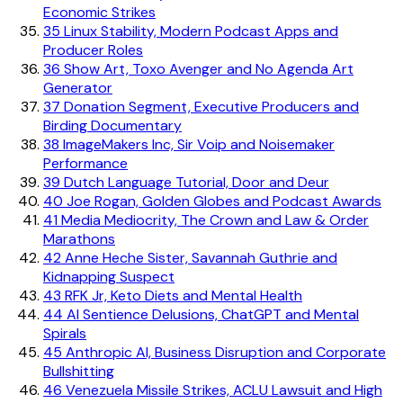
Economic Strikes
35
Linux Stability, Modern Podcast Apps and
Producer Roles
36
Show Art, Toxo Avenger and No Agenda Art
Generator
37
Donation Segment, Executive Producers and
Birding Documentary
38
ImageMakers Inc, Sir Voip and Noisemaker
Performance
39
Dutch Language Tutorial, Door and Deur
40
Joe Rogan, Golden Globes and Podcast Awards
41
Media Mediocrity, The Crown and Law & Order
Marathons
42
Anne Heche Sister, Savannah Guthrie and
Kidnapping Suspect
43
RFK Jr, Keto Diets and Mental Health
44
AI Sentience Delusions, ChatGPT and Mental
Spirals
45
Anthropic AI, Business Disruption and Corporate
Bullshitting
46
Venezuela Missile Strikes, ACLU Lawsuit and High