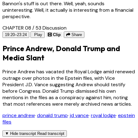
Bannon's stuff is out there. Well, yeah, sounds
uninteresting. Well, it actually is interesting from a financial
perspective.
CHAPTER 08 / 53
Discussion
19:20–23:24
Play
Clip
Share
Prince Andrew, Donald Trump and
Media Slant
Prince Andrew has vacated the Royal Lodge amid renewed
outrage over photos in the Epstein files, with Vice
President J.D. Vance suggesting Andrew should testify
before Congress. Donald Trump dismissed his own
mentions in the files as a conspiracy against him, noting
that most references were merely archived news articles.
prince andrew
·
donald trump
·
jd vance
·
royal lodge
·
epstein
files
▼
Hide transcript
Read transcript