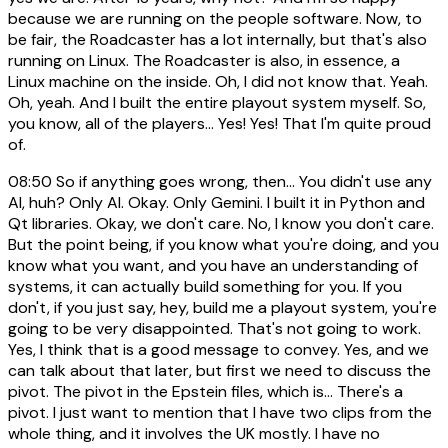
because we are running on the people software. Now, to
be fair, the Roadcaster has a lot internally, but that's also
running on Linux. The Roadcaster is also, in essence, a
Linux machine on the inside. Oh, I did not know that. Yeah.
Oh, yeah. And I built the entire playout system myself. So,
you know, all of the players... Yes! Yes! That I'm quite proud
of.
08:50
So if anything goes wrong, then... You didn't use any
AI, huh? Only AI. Okay. Only Gemini. I built it in Python and
Qt libraries. Okay, we don't care. No, I know you don't care.
But the point being, if you know what you're doing, and you
know what you want, and you have an understanding of
systems, it can actually build something for you. If you
don't, if you just say, hey, build me a playout system, you're
going to be very disappointed. That's not going to work.
Yes, I think that is a good message to convey. Yes, and we
can talk about that later, but first we need to discuss the
pivot. The pivot in the Epstein files, which is... There's a
pivot. I just want to mention that I have two clips from the
whole thing, and it involves the UK mostly. I have no