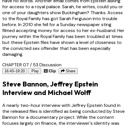
have no words. Another email comes from Epstein asking
for access to a royal palace. Sarah, he writes, could you or
one of your daughters show Buckingham? Thanks. Access
to the Royal Family has got Sarah Ferguson into trouble
before. In 2010 she fell for a Sunday newspaper sting
filmed accepting money for access to her ex-husband. Her
journey within the Royal Family has been troubled at times
but these Epstein files have shown a level of closeness to
the convicted sex offender that has been especially
damaging.
CHAPTER 07 / 53
Discussion
16:43–19:20
Play
Clip
Share
Steve Bannon, Jeffrey Epstein
Interview and Michael Wolff
A nearly two-hour interview with Jeffrey Epstein found in
the released files is identified as being conducted by Steve
Bannon for a documentary project. While the content
focuses largely on finance, the interviewer's identity was