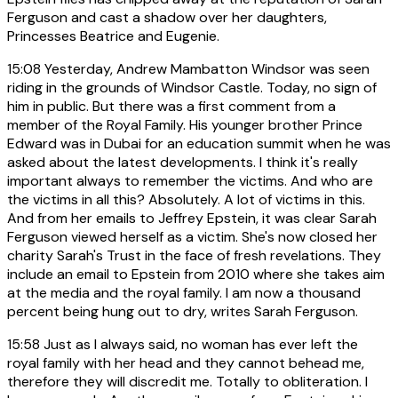
Ferguson and cast a shadow over her daughters,
Princesses Beatrice and Eugenie.
15:08
Yesterday, Andrew Mambatton Windsor was seen
riding in the grounds of Windsor Castle. Today, no sign of
him in public. But there was a first comment from a
member of the Royal Family. His younger brother Prince
Edward was in Dubai for an education summit when he was
asked about the latest developments. I think it's really
important always to remember the victims. And who are
the victims in all this? Absolutely. A lot of victims in this.
And from her emails to Jeffrey Epstein, it was clear Sarah
Ferguson viewed herself as a victim. She's now closed her
charity Sarah's Trust in the face of fresh revelations. They
include an email to Epstein from 2010 where she takes aim
at the media and the royal family. I am now a thousand
percent being hung out to dry, writes Sarah Ferguson.
15:58
Just as I always said, no woman has ever left the
royal family with her head and they cannot behead me,
therefore they will discredit me. Totally to obliteration. I