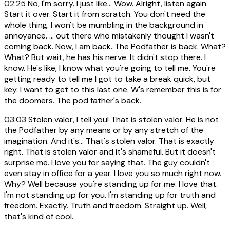
02:25
No, I'm sorry. I just like... Wow. Alright, listen again.
Start it over. Start it from scratch. You don't need the
whole thing. I won't be mumbling in the background in
annoyance. ... out there who mistakenly thought I wasn't
coming back. Now, I am back. The Podfather is back. What?
What? But wait, he has his nerve. It didn't stop there. I
know. He's like, I know what you're going to tell me. You're
getting ready to tell me I got to take a break quick, but
key. I want to get to this last one. W's remember this is for
the doomers. The pod father's back.
03:03
Stolen valor, I tell you! That is stolen valor. He is not
the Podfather by any means or by any stretch of the
imagination. And it's... That's stolen valor. That is exactly
right. That is stolen valor and it's shameful. But it doesn't
surprise me. I love you for saying that. The guy couldn't
even stay in office for a year. I love you so much right now.
Why? Well because you're standing up for me. I love that.
I'm not standing up for you. I'm standing up for truth and
freedom. Exactly. Truth and freedom. Straight up. Well,
that's kind of cool.