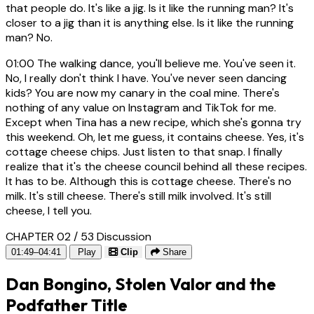
that people do. It's like a jig. Is it like the running man? It's
closer to a jig than it is anything else. Is it like the running
man? No.
01:00
The walking dance, you'll believe me. You've seen it.
No, I really don't think I have. You've never seen dancing
kids? You are now my canary in the coal mine. There's
nothing of any value on Instagram and TikTok for me.
Except when Tina has a new recipe, which she's gonna try
this weekend. Oh, let me guess, it contains cheese. Yes, it's
cottage cheese chips. Just listen to that snap. I finally
realize that it's the cheese council behind all these recipes.
It has to be. Although this is cottage cheese. There's no
milk. It's still cheese. There's still milk involved. It's still
cheese, I tell you.
CHAPTER 02 / 53
Discussion
01:49–04:41
Play
Clip
Share
Dan Bongino, Stolen Valor and the
Podfather Title