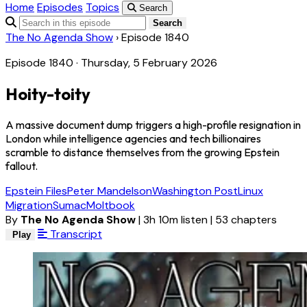
Home
Episodes
Topics
Search
Search
The No Agenda Show
›
Episode 1840
Episode 1840 · Thursday, 5 February 2026
Hoity-toity
A massive document dump triggers a high-profile resignation in
London while intelligence agencies and tech billionaires
scramble to distance themselves from the growing Epstein
fallout.
Epstein Files
Peter Mandelson
Washington Post
Linux
Migration
Sumac
Moltbook
By
The No Agenda Show
|
3h 10m listen
|
53 chapters
Transcript
Play