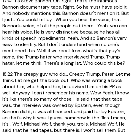
17:41
It's Steve Bannon. Oh, right. That's the infamous
Bannon documentary tape. Right. So he must have sold it.
And nobody mentions this. Bannon doesn't mention it. But
I just... You could tell by... When you hear the voice, that
Bannon's voice, of all the people out there... Yeah, you can
hear his voice. He is very distinctive because he has all
kinds of speech impediments. Yeah. And so Bannon's very
easy to identify. But I don't understand when no one's
mentioned this. Well, if we recall from what's that guy's
name, the Trump hater who interviewed Trump. Trump
hater, let me think. There's a long list. Who could this be?
18:22
The creepy guy who do... Creepy Trump, Peter. Let me
think. Let me get the book out. Who was writing a book
about him, who helped him, he advised him on his PR as
well. Anyway, I can't remember his name. Wow. Yeah. I know.
It's like there's so many of those. He said that that tape
was, the interview was owned by Epstein, even though
Bannon did it, it was all financed. and paid for by Epstein,
so that's why it was, I guess, somehow in the files. I mean,
it's... Wolf, Michael Wolf, thank you, trolls. Michael Wolf. He
said that he had tapes, but there is. I won't sell them. But