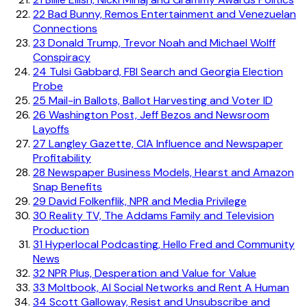
22
Bad Bunny, Remos Entertainment and Venezuelan
Connections
23
Donald Trump, Trevor Noah and Michael Wolff
Conspiracy
24
Tulsi Gabbard, FBI Search and Georgia Election
Probe
25
Mail-in Ballots, Ballot Harvesting and Voter ID
26
Washington Post, Jeff Bezos and Newsroom
Layoffs
27
Langley Gazette, CIA Influence and Newspaper
Profitability
28
Newspaper Business Models, Hearst and Amazon
Snap Benefits
29
David Folkenflik, NPR and Media Privilege
30
Reality TV, The Addams Family and Television
Production
31
Hyperlocal Podcasting, Hello Fred and Community
News
32
NPR Plus, Desperation and Value for Value
33
Moltbook, AI Social Networks and Rent A Human
34
Scott Galloway, Resist and Unsubscribe and