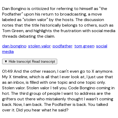
Dan Bongino is criticized for referring to himself as "the
Podfather" upon his return to broadcasting, a move
labeled as "stolen valor" by the hosts. The discussion
notes that the title historically belongs to others, such as
Tom Green, and highlights the frustration with social media
threads debating the claim.
dan bongino
·
stolen valor
·
podfather
·
tom green
·
social
media
▼
Hide transcript
Read transcript
01:49
And the other reason, I can't even go to X anymore.
My X timeline, which is all that I ever look at, I just use that
as an inbox, is filled with one topic and one topic only.
Stolen valor. Stolen valor I tell you. Code Bongino coming in
hot. The third group of people I want to address are the
grifters out there who mistakenly thought I wasn't coming
back. Now, I am back. The Podfather is back. You talked
over it. Did you hear what he said?