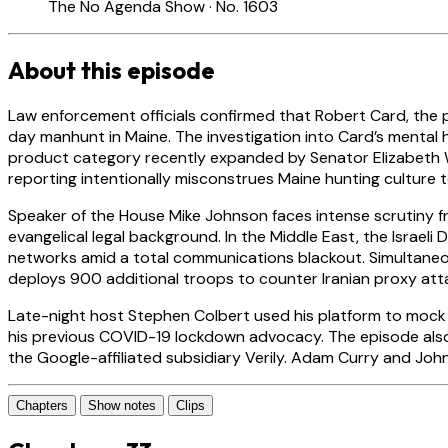
The No Agenda Show · No. 1603
About this episode
Law enforcement officials confirmed that Robert Card, the p
day manhunt in Maine. The investigation into Card’s mental 
product category recently expanded by Senator Elizabeth Wa
reporting intentionally misconstrues Maine hunting culture t
Speaker of the House Mike Johnson faces intense scrutiny fr
evangelical legal background. In the Middle East, the Israeli
networks amid a total communications blackout. Simultane
deploys 900 additional troops to counter Iranian proxy attac
Late-night host Stephen Colbert used his platform to mock S
his previous COVID-19 lockdown advocacy. The episode also
the Google-affiliated subsidiary Verily. Adam Curry and Jo
Chapters
Show notes
Clips