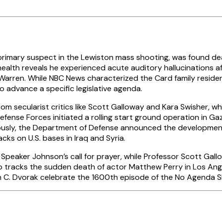
rimary suspect in the Lewiston mass shooting, was found dead
health reveals he experienced acute auditory hallucinations af
rren. While NBC News characterized the Card family residenc
o advance a specific legislative agenda.
om secularist critics like Scott Galloway and Kara Swisher, w
 Defense Forces initiated a rolling start ground operation in 
ously, the Department of Defense announced the development
ks on U.S. bases in Iraq and Syria.
peaker Johnson’s call for prayer, while Professor Scott Gall
 tracks the sudden death of actor Matthew Perry in Los Ang
hn C. Dvorak celebrate the 1600th episode of the No Agenda S