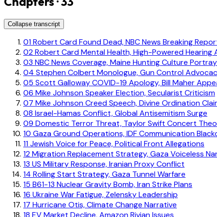
Chapters · 33
Collapse transcript
01
Robert Card Found Dead, NBC News Breaking Repor
02
Robert Card Mental Health, High-Powered Hearing 
03
NBC News Coverage, Maine Hunting Culture Portray
04
Stephen Colbert Monologue, Gun Control Advoca
05
Scott Galloway COVID-19 Apology, Bill Maher App
06
Mike Johnson Speaker Election, Secularist Criticism
07
Mike Johnson Creed Speech, Divine Ordination Cla
08
Israel-Hamas Conflict, Global Antisemitism Surge
09
Domestic Terror Threat, Taylor Swift Concert Theo
10
Gaza Ground Operations, IDF Communication Black
11
Jewish Voice for Peace, Political Front Allegations
12
Migration Replacement Strategy, Gaza Voiceless Nar
13
US Military Response, Iranian Proxy Conflict
14
Rolling Start Strategy, Gaza Tunnel Warfare
15
B61-13 Nuclear Gravity Bomb, Iran Strike Plans
16
Ukraine War Fatigue, Zelensky Leadership
17
Hurricane Otis, Climate Change Narrative
18
EV Market Decline, Amazon Rivian Issues