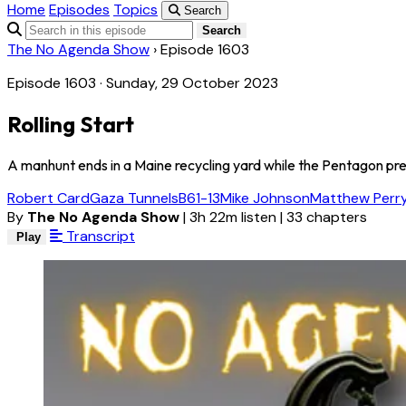
Home
Episodes
Topics
Search
Search
The No Agenda Show
›
Episode 1603
Episode 1603 · Sunday, 29 October 2023
Rolling Start
A manhunt ends in a Maine recycling yard while the Pentagon p
Robert Card
Gaza Tunnels
B61-13
Mike Johnson
Matthew Perr
By
The No Agenda Show
|
3h 22m listen
|
33 chapters
Transcript
Play