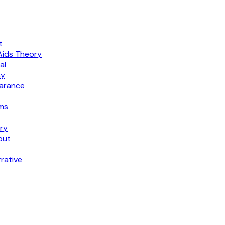
t
Aids Theory
al
cy
earance
ims
ry
out
rative