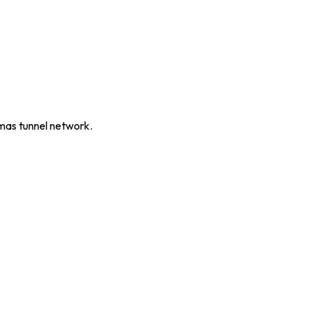
mas tunnel network.