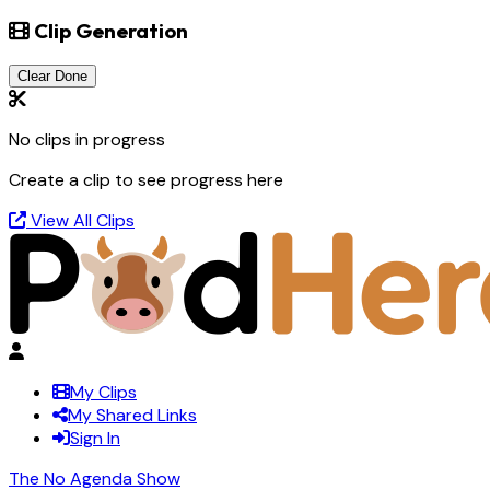
Clip Generation
Clear Done
No clips in progress
Create a clip to see progress here
View All Clips
My Clips
My Shared Links
Sign In
The No Agenda Show