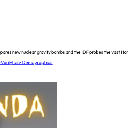
repares new nuclear gravity bombs and the IDF probes the vast Ha
y
Verily
Italy Demographics