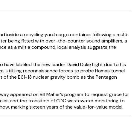
 inside a recycling yard cargo container following a multi-
ter being fitted with over-the-counter sound amplifiers, a
e as a militia compound, local analysis suggests the
ho have labeled the new leader David Duke Light due to his
Gaza, utilizing reconnaissance forces to probe Hamas tunnel
 of the B61-13 nuclear gravity bomb as the Pentagon
oway appeared on Bill Maher’s program to request grace for
eles and the transition of CDC wastewater monitoring to
how, marking sixteen years of the value-for-value model.