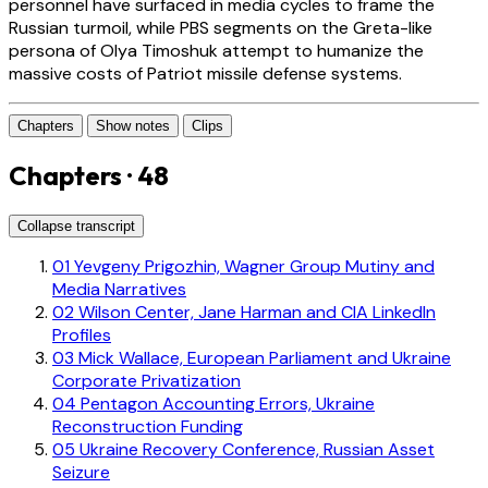
personnel have surfaced in media cycles to frame the
Russian turmoil, while PBS segments on the Greta-like
persona of Olya Timoshuk attempt to humanize the
massive costs of Patriot missile defense systems.
Chapters
Show notes
Clips
Chapters · 48
Collapse transcript
01
Yevgeny Prigozhin, Wagner Group Mutiny and
Media Narratives
02
Wilson Center, Jane Harman and CIA LinkedIn
Profiles
03
Mick Wallace, European Parliament and Ukraine
Corporate Privatization
04
Pentagon Accounting Errors, Ukraine
Reconstruction Funding
05
Ukraine Recovery Conference, Russian Asset
Seizure