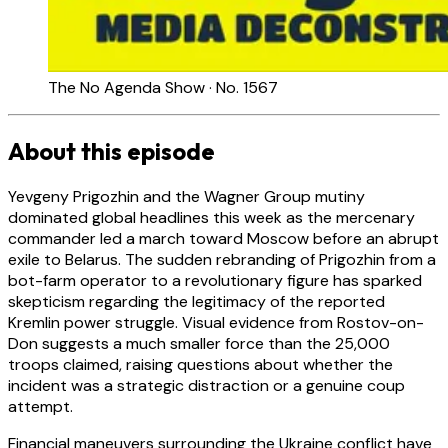
The No Agenda Show · No. 1567
About this episode
Yevgeny Prigozhin and the Wagner Group mutiny
dominated global headlines this week as the mercenary
commander led a march toward Moscow before an abrupt
exile to Belarus. The sudden rebranding of Prigozhin from a
bot-farm operator to a revolutionary figure has sparked
skepticism regarding the legitimacy of the reported
Kremlin power struggle. Visual evidence from Rostov-on-
Don suggests a much smaller force than the 25,000
troops claimed, raising questions about whether the
incident was a strategic distraction or a genuine coup
attempt.
Financial maneuvers surrounding the Ukraine conflict have