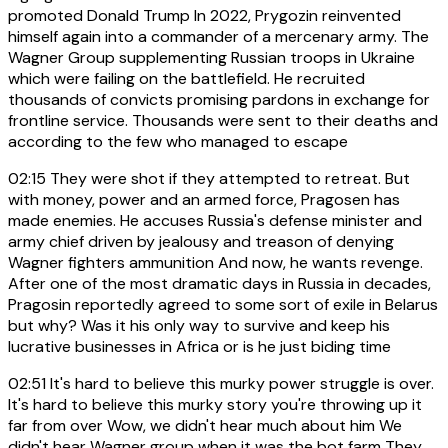
promoted Donald Trump In 2022, Prygozin reinvented
himself again into a commander of a mercenary army. The
Wagner Group supplementing Russian troops in Ukraine
which were failing on the battlefield. He recruited
thousands of convicts promising pardons in exchange for
frontline service. Thousands were sent to their deaths and
according to the few who managed to escape
02:15
They were shot if they attempted to retreat. But
with money, power and an armed force, Pragosen has
made enemies. He accuses Russia's defense minister and
army chief driven by jealousy and treason of denying
Wagner fighters ammunition And now, he wants revenge.
After one of the most dramatic days in Russia in decades,
Pragosin reportedly agreed to some sort of exile in Belarus
but why? Was it his only way to survive and keep his
lucrative businesses in Africa or is he just biding time
02:51
It's hard to believe this murky power struggle is over.
It's hard to believe this murky story you're throwing up it
far from over Wow, we didn't hear much about him We
didn't hear Wagner group when it was the bot farm They