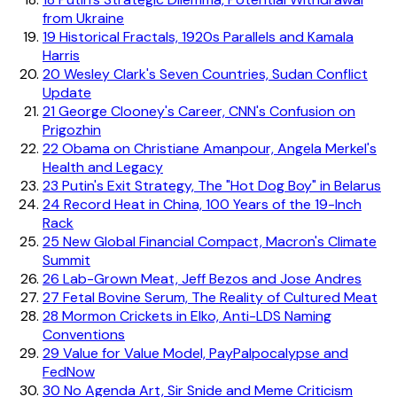
from Ukraine
19
Historical Fractals, 1920s Parallels and Kamala
Harris
20
Wesley Clark's Seven Countries, Sudan Conflict
Update
21
George Clooney's Career, CNN's Confusion on
Prigozhin
22
Obama on Christiane Amanpour, Angela Merkel's
Health and Legacy
23
Putin's Exit Strategy, The "Hot Dog Boy" in Belarus
24
Record Heat in China, 100 Years of the 19-Inch
Rack
25
New Global Financial Compact, Macron's Climate
Summit
26
Lab-Grown Meat, Jeff Bezos and Jose Andres
27
Fetal Bovine Serum, The Reality of Cultured Meat
28
Mormon Crickets in Elko, Anti-LDS Naming
Conventions
29
Value for Value Model, PayPalpocalypse and
FedNow
30
No Agenda Art, Sir Snide and Meme Criticism