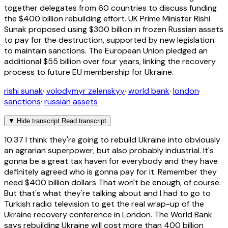
together delegates from 60 countries to discuss funding
the $400 billion rebuilding effort. UK Prime Minister Rishi
Sunak proposed using $300 billion in frozen Russian assets
to pay for the destruction, supported by new legislation
to maintain sanctions. The European Union pledged an
additional $55 billion over four years, linking the recovery
process to future EU membership for Ukraine.
rishi sunak
·
volodymyr zelenskyy
·
world bank
·
london
·
sanctions
·
russian assets
▼
Hide transcript
Read transcript
10:37
I think they're going to rebuild Ukraine into obviously
an agrarian superpower, but also probably industrial. It's
gonna be a great tax haven for everybody and they have
definitely agreed who is gonna pay for it. Remember they
need $400 billion dollars That won't be enough, of course.
But that's what they're talking about and I had to go to
Turkish radio television to get the real wrap-up of the
Ukraine recovery conference in London. The World Bank
says rebuilding Ukraine will cost more than 400 billion