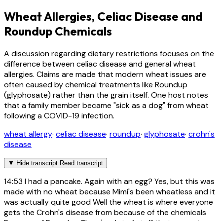
Wheat Allergies, Celiac Disease and
Roundup Chemicals
A discussion regarding dietary restrictions focuses on the
difference between celiac disease and general wheat
allergies. Claims are made that modern wheat issues are
often caused by chemical treatments like Roundup
(glyphosate) rather than the grain itself. One host notes
that a family member became "sick as a dog" from wheat
following a COVID-19 infection.
wheat allergy
·
celiac disease
·
roundup
·
glyphosate
·
crohn's
disease
▼
Hide transcript
Read transcript
14:53
I had a pancake. Again with an egg? Yes, but this was
made with no wheat because Mimi's been wheatless and it
was actually quite good Well the wheat is where everyone
gets the Crohn's disease from because of the chemicals