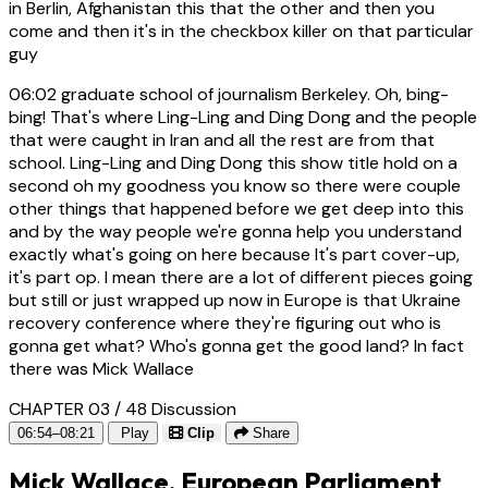
in Berlin, Afghanistan this that the other and then you
come and then it's in the checkbox killer on that particular
guy
06:02
graduate school of journalism Berkeley. Oh, bing-
bing! That's where Ling-Ling and Ding Dong and the people
that were caught in Iran and all the rest are from that
school. Ling-Ling and Ding Dong this show title hold on a
second oh my goodness you know so there were couple
other things that happened before we get deep into this
and by the way people we're gonna help you understand
exactly what's going on here because It's part cover-up,
it's part op. I mean there are a lot of different pieces going
but still or just wrapped up now in Europe is that Ukraine
recovery conference where they're figuring out who is
gonna get what? Who's gonna get the good land? In fact
there was Mick Wallace
CHAPTER 03 / 48
Discussion
06:54–08:21
Play
Clip
Share
Mick Wallace, European Parliament