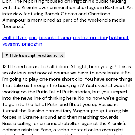
Don. The reporting focused on Prigozhin's public feuding
with the Kremlin over ammunition shortages in Bakhmut. An
interview featuring Barack Obama and Christiane
Amanpour is mentioned as part of the weekend's media
"bonanza."
wolf blitzer
·
cnn
·
barack obama
·
rostov-on-don
·
bakhmut
·
yevgeny prigozhin
▼
Hide transcript
Read transcript
13:11
I need six and a half billion. All right, here you go! This is
so obvious and now of course we have to accelerate it So
i'm going to play one more short clip. You have some things
that take us through the back, right? Yeah, yeah...I was still
working on the Putin Fall of Putin stories, but you jumped
into the news line of thinking here. No no now we're going
to go into the fall of Putin and I'll set you up Russia in
turmoil the Russian paramilitary Wagner group turning his
forces in Ukraine around and then marching towards
Russia calling for an armed rebellion against the Kremlin's
defense minister. Yeah, a video posted online overnight