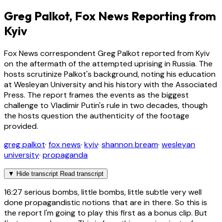
Greg Palkot, Fox News Reporting from
Kyiv
Fox News correspondent Greg Palkot reported from Kyiv
on the aftermath of the attempted uprising in Russia. The
hosts scrutinize Palkot's background, noting his education
at Wesleyan University and his history with the Associated
Press. The report frames the events as the biggest
challenge to Vladimir Putin's rule in two decades, though
the hosts question the authenticity of the footage
provided.
greg palkot
·
fox news
·
kyiv
·
shannon bream
·
wesleyan
university
·
propaganda
▼
Hide transcript
Read transcript
16:27
serious bombs, little bombs, little subtle very well
done propagandistic notions that are in there. So this is
the report I'm going to play this first as a bonus clip. But