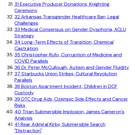
31
Executive Producer Donations, Knighting
Ceremony
32
Arkansas Transgender Healthcare Ban, Legal
Challenges
33
Medical Consensus on Gender Dysphoria, ACLU
Strategy
34
Long-Term Effects of Transition, Chemical
Castration
35
Christopher Rufo, Corruption of Medicine and
COVID Parallels
36
Dr. Peter McCullough, Autism and Gender Fluidity
37
Starbucks Union Strikes, Cultural Revolution
Parallels
38
Boston Apartment Incident, Children in DCF
Custody
39
DTC Drug Ads, Ozempic Side Effects and Cancer
Risks
40
Titan Submersible Implosion, James Cameron's
Analysis
41
Rear Admiral Kirby, Submersible Search
"Distraction"