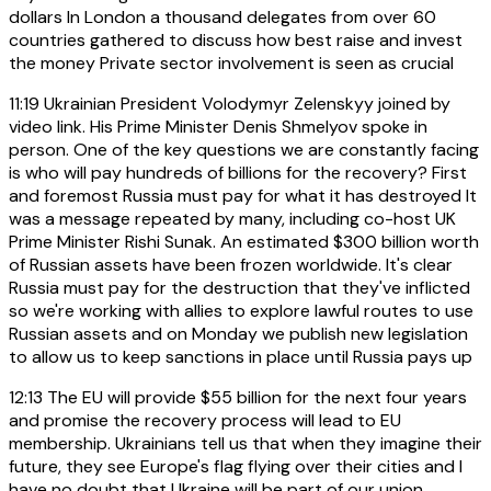
dollars In London a thousand delegates from over 60
countries gathered to discuss how best raise and invest
the money Private sector involvement is seen as crucial
11:19
Ukrainian President Volodymyr Zelenskyy joined by
video link. His Prime Minister Denis Shmelyov spoke in
person. One of the key questions we are constantly facing
is who will pay hundreds of billions for the recovery? First
and foremost Russia must pay for what it has destroyed It
was a message repeated by many, including co-host UK
Prime Minister Rishi Sunak. An estimated $300 billion worth
of Russian assets have been frozen worldwide. It's clear
Russia must pay for the destruction that they've inflicted
so we're working with allies to explore lawful routes to use
Russian assets and on Monday we publish new legislation
to allow us to keep sanctions in place until Russia pays up
12:13
The EU will provide $55 billion for the next four years
and promise the recovery process will lead to EU
membership. Ukrainians tell us that when they imagine their
future, they see Europe's flag flying over their cities and I
have no doubt that Ukraine will be part of our union