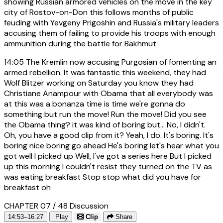
showing Russian armored vehicles on the move in the key
city of Rostov-on-Don this follows months of public
feuding with Yevgeny Prigoshin and Russia's military leaders
accusing them of failing to provide his troops with enough
ammunition during the battle for Bakhmut
14:05
The Kremlin now accusing Purgosian of fomenting an
armed rebellion. It was fantastic this weekend, they had
Wolf Blitzer working on Saturday you know they had
Christiane Anampour with Obama that all everybody was
at this was a bonanza time is time we're gonna do
something but run the move! Run the move! Did you see
the Obama thing? it was kind of boring but... No, I didn't.
Oh, you have a good clip from it? Yeah, I do. It's boring. It's
boring nice boring go ahead He's boring let's hear what you
got well I picked up Well, I've got a series here But I picked
up this morning I couldn't resist they turned on the TV as
was eating breakfast Stop stop what did you have for
breakfast oh
CHAPTER 07 / 48
Discussion
14:53–16:27
Play
Clip
Share