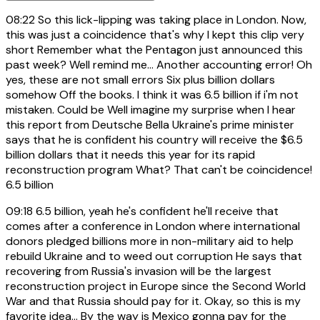
08:22
So this lick-lipping was taking place in London. Now,
this was just a coincidence that's why I kept this clip very
short Remember what the Pentagon just announced this
past week? Well remind me... Another accounting error! Oh
yes, these are not small errors Six plus billion dollars
somehow Off the books. I think it was 6.5 billion if i'm not
mistaken. Could be Well imagine my surprise when I hear
this report from Deutsche Bella Ukraine's prime minister
says that he is confident his country will receive the $6.5
billion dollars that it needs this year for its rapid
reconstruction program What? That can't be coincidence!
6.5 billion
09:18
6.5 billion, yeah he's confident he'll receive that
comes after a conference in London where international
donors pledged billions more in non-military aid to help
rebuild Ukraine and to weed out corruption He says that
recovering from Russia's invasion will be the largest
reconstruction project in Europe since the Second World
War and that Russia should pay for it. Okay, so this is my
favorite idea... By the way is Mexico gonna pay for the