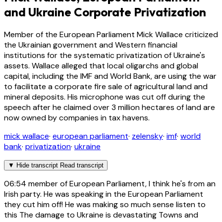
and Ukraine Corporate Privatization
Member of the European Parliament Mick Wallace criticized
the Ukrainian government and Western financial
institutions for the systematic privatization of Ukraine's
assets. Wallace alleged that local oligarchs and global
capital, including the IMF and World Bank, are using the war
to facilitate a corporate fire sale of agricultural land and
mineral deposits. His microphone was cut off during the
speech after he claimed over 3 million hectares of land are
now owned by companies in tax havens.
mick wallace
·
european parliament
·
zelensky
·
imf
·
world
bank
·
privatization
·
ukraine
▼
Hide transcript
Read transcript
06:54
member of European Parliament, I think he's from an
Irish party. He was speaking in the European Parliament
they cut him off! He was making so much sense listen to
this The damage to Ukraine is devastating Towns and