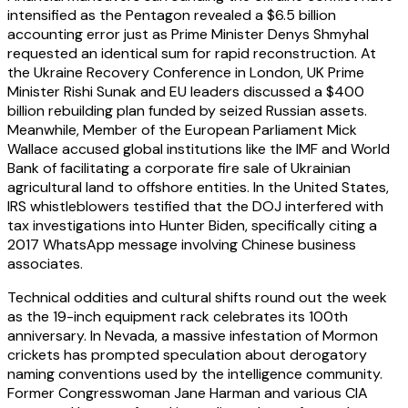
intensified as the Pentagon revealed a $6.5 billion
accounting error just as Prime Minister Denys Shmyhal
requested an identical sum for rapid reconstruction. At
the Ukraine Recovery Conference in London, UK Prime
Minister Rishi Sunak and EU leaders discussed a $400
billion rebuilding plan funded by seized Russian assets.
Meanwhile, Member of the European Parliament Mick
Wallace accused global institutions like the IMF and World
Bank of facilitating a corporate fire sale of Ukrainian
agricultural land to offshore entities. In the United States,
IRS whistleblowers testified that the DOJ interfered with
tax investigations into Hunter Biden, specifically citing a
2017 WhatsApp message involving Chinese business
associates.
Technical oddities and cultural shifts round out the week
as the 19-inch equipment rack celebrates its 100th
anniversary. In Nevada, a massive infestation of Mormon
crickets has prompted speculation about derogatory
naming conventions used by the intelligence community.
Former Congresswoman Jane Harman and various CIA