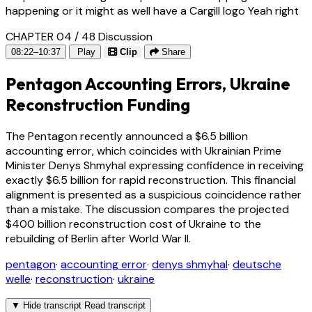
happening or it might as well have a Cargill logo Yeah right
CHAPTER 04 / 48
Discussion
08:22–10:37
Play
Clip
Share
Pentagon Accounting Errors, Ukraine
Reconstruction Funding
The Pentagon recently announced a $6.5 billion
accounting error, which coincides with Ukrainian Prime
Minister Denys Shmyhal expressing confidence in receiving
exactly $6.5 billion for rapid reconstruction. This financial
alignment is presented as a suspicious coincidence rather
than a mistake. The discussion compares the projected
$400 billion reconstruction cost of Ukraine to the
rebuilding of Berlin after World War II.
pentagon
·
accounting error
·
denys shmyhal
·
deutsche
welle
·
reconstruction
·
ukraine
▼
Hide transcript
Read transcript