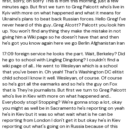
first, sorry, oh sorry This is from this morning, just a few
minutes ago. But first we turn to Greg Palcott who's live in
Kyiv with more on what happened and what it means for
Ukraine's plans to beat back Russian forces. Hello Greg! I've
never heard of this guy...Greg Alcott? Palcott you look him
up. You won't find anything they make the mistake in not
giving him a Wiki page so he doesn't have that and then
he's got you know again here we go Berlin Afghanistan Iran
17:09
foreign service he looks the part. Wait, Berkeley? Did
he go to school with Lingling Dingdong? I couldn't find a
wiki page of all... He went to Wesleyan which is a school
that you've been in. Oh yeah! That's Washington DC elitist
child school I know it well. Wesleyan, of course. Of course
so he's got all the earmarks and so he's the guy on Fox
that is They're journalists. But first we turn to Greg Palcott
who's live in Kiev with more on what happened and...
Everybody stop! Stopping? We're gonna stop a lot, okay
you might as well be in Sacramento he's reporting on yeah
he's in Kiev but it was so what wait what is he can be
reporting from London I don't get it but okay he's in Kiev
reporting out what's going on in Russia because of this