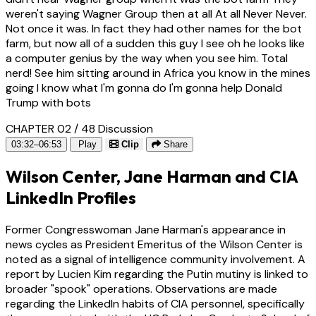
weren't saying Wagner Group then at all At all Never Never.
Not once it was. In fact they had other names for the bot
farm, but now all of a sudden this guy I see oh he looks like
a computer genius by the way when you see him. Total
nerd! See him sitting around in Africa you know in the mines
going I know what I'm gonna do I'm gonna help Donald
Trump with bots
CHAPTER 02 / 48
Discussion
03:32–06:53
Play
Clip
Share
Wilson Center, Jane Harman and CIA
LinkedIn Profiles
Former Congresswoman Jane Harman's appearance in
news cycles as President Emeritus of the Wilson Center is
noted as a signal of intelligence community involvement. A
report by Lucien Kim regarding the Putin mutiny is linked to
broader "spook" operations. Observations are made
regarding the LinkedIn habits of CIA personnel, specifically