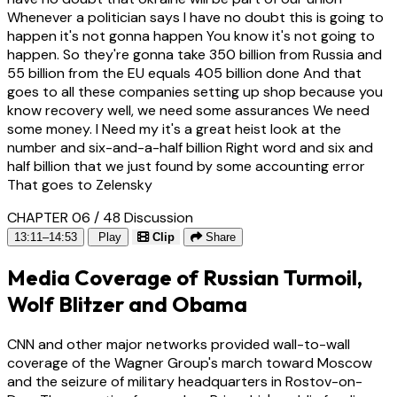
Whenever a politician says I have no doubt this is going to
happen it's not gonna happen You know it's not going to
happen. So they're gonna take 350 billion from Russia and
55 billion from the EU equals 405 billion done And that
goes to all these companies setting up shop because you
know recovery well, we need some assurances We need
some money. I Need my it's a great heist look at the
number and six-and-a-half billion Right word and six and
half billion that we just found by some accounting error
That goes to Zelensky
CHAPTER 06 / 48
Discussion
13:11–14:53
Play
Clip
Share
Media Coverage of Russian Turmoil,
Wolf Blitzer and Obama
CNN and other major networks provided wall-to-wall
coverage of the Wagner Group's march toward Moscow
and the seizure of military headquarters in Rostov-on-