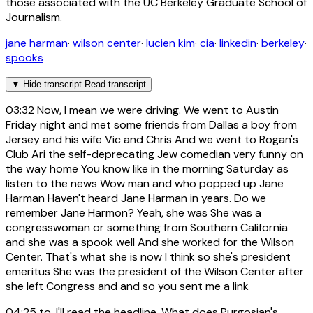
those associated with the UC Berkeley Graduate School of
Journalism.
jane harman
·
wilson center
·
lucien kim
·
cia
·
linkedin
·
berkeley
·
spooks
▼
Hide transcript
Read transcript
03:32
Now, I mean we were driving. We went to Austin
Friday night and met some friends from Dallas a boy from
Jersey and his wife Vic and Chris And we went to Rogan's
Club Ari the self-deprecating Jew comedian very funny on
the way home You know like in the morning Saturday as
listen to the news Wow man and who popped up Jane
Harman Haven't heard Jane Harman in years. Do we
remember Jane Harmon? Yeah, she was She was a
congresswoman or something from Southern California
and she was a spook well And she worked for the Wilson
Center. That's what she is now I think so she's president
emeritus She was the president of the Wilson Center after
she left Congress and and so you sent me a link
04:25
to, I'll read the headline. What does Purgosian's