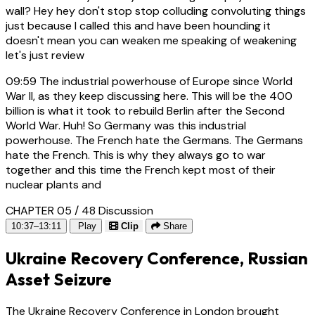
wall? Hey hey don't stop stop colluding convoluting things
just because I called this and have been hounding it
doesn't mean you can weaken me speaking of weakening
let's just review
09:59
The industrial powerhouse of Europe since World
War II, as they keep discussing here. This will be the 400
billion is what it took to rebuild Berlin after the Second
World War. Huh! So Germany was this industrial
powerhouse. The French hate the Germans. The Germans
hate the French. This is why they always go to war
together and this time the French kept most of their
nuclear plants and
CHAPTER 05 / 48
Discussion
10:37–13:11
Play
Clip
Share
Ukraine Recovery Conference, Russian
Asset Seizure
The Ukraine Recovery Conference in London brought