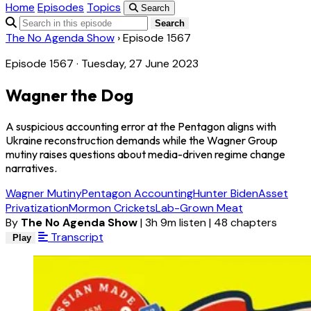
Home
Episodes
Topics
Search
Search
The No Agenda Show
›
Episode 1567
Episode 1567 · Tuesday, 27 June 2023
Wagner the Dog
A suspicious accounting error at the Pentagon aligns with
Ukraine reconstruction demands while the Wagner Group
mutiny raises questions about media-driven regime change
narratives.
Wagner Mutiny
Pentagon Accounting
Hunter Biden
Asset
Privatization
Mormon Crickets
Lab-Grown Meat
By
The No Agenda Show
|
3h 9m listen
|
48 chapters
Transcript
Play