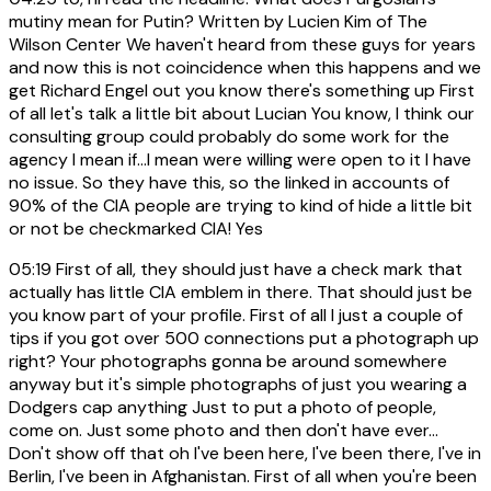
mutiny mean for Putin? Written by Lucien Kim of The
Wilson Center We haven't heard from these guys for years
and now this is not coincidence when this happens and we
get Richard Engel out you know there's something up First
of all let's talk a little bit about Lucian You know, I think our
consulting group could probably do some work for the
agency I mean if...I mean were willing were open to it I have
no issue. So they have this, so the linked in accounts of
90% of the CIA people are trying to kind of hide a little bit
or not be checkmarked CIA! Yes
05:19
First of all, they should just have a check mark that
actually has little CIA emblem in there. That should just be
you know part of your profile. First of all I just a couple of
tips if you got over 500 connections put a photograph up
right? Your photographs gonna be around somewhere
anyway but it's simple photographs of just you wearing a
Dodgers cap anything Just to put a photo of people,
come on. Just some photo and then don't have ever...
Don't show off that oh I've been here, I've been there, I've in
Berlin, I've been in Afghanistan. First of all when you're been