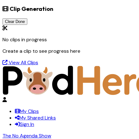
Clip Generation
Clear Done
No clips in progress
Create a clip to see progress here
View All Clips
My Clips
My Shared Links
Sign In
The No Agenda Show