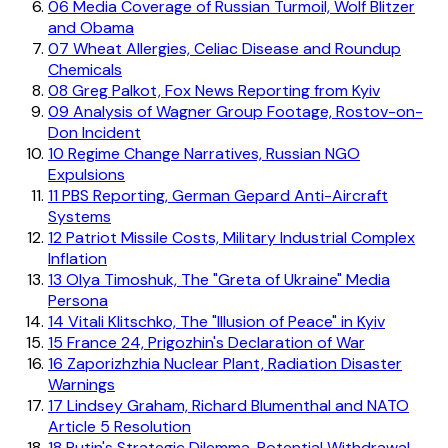
06
Media Coverage of Russian Turmoil, Wolf Blitzer
and Obama
07
Wheat Allergies, Celiac Disease and Roundup
Chemicals
08
Greg Palkot, Fox News Reporting from Kyiv
09
Analysis of Wagner Group Footage, Rostov-on-
Don Incident
10
Regime Change Narratives, Russian NGO
Expulsions
11
PBS Reporting, German Gepard Anti-Aircraft
Systems
12
Patriot Missile Costs, Military Industrial Complex
Inflation
13
Olya Timoshuk, The "Greta of Ukraine" Media
Persona
14
Vitali Klitschko, The "Illusion of Peace" in Kyiv
15
France 24, Prigozhin's Declaration of War
16
Zaporizhzhia Nuclear Plant, Radiation Disaster
Warnings
17
Lindsey Graham, Richard Blumenthal and NATO
Article 5 Resolution
18
Putin's Strategic Dilemma, Potential Withdrawal