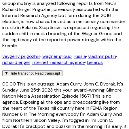
Group mutiny is analyzed following reports from NBC's
Richard Engel. Prigozhin, previously associated with the
Internet Research Agency bot farm during the 2016
election, is now characterized as a mercenary commander
in exile in Belarus. Skepticism is expressed regarding the
sudden shift in media branding of the Wagner Group and
the legitimacy of the reported power struggle within the
Kremlin.
yevgeny prigozhin
·
wagner group
·
russia
·
vladimir putin
·
richard engel
·
internet research agency
·
belarus
▼
Hide transcript
Read transcript
00:00
This is an outrage. Adam Curry, John C. Dvorak. It's
Sunday June 25th 2023 this your award-winning Gilmore
Nation Media Assassination Episode 1567! This is no
agenda. Exposing all the ops and broadcasting live from
the heart of the Texas hill country here in FEMA Region
Number 6 In The Morning everybody I'm Adam Curry And
from Northern Silicon Valley...I'm fogged in! I'm John C.
Dvorak It's crackpot and buzzkill! In the morning. It's early, it