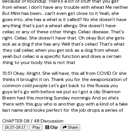
Because of Roundup There's a lot of stuff that you get
from wheat. I don't have any trouble with wheat Me neither
But Mimi has been... can't even get close to it Yeah, she
goes into...she has a what is it called? No she doesn't have
anything that's just a wheat allergy. She doesn't have
celiac or any of these other things. Celiac disease. That's
right. Celiac. She doesn't have that. Oh okay But she gets
sick as a dog if she has any Well that's celiac! That's what
they call celiac when you get sick as a dog from wheat
yeah but celiac is a specific function and does a certain
thing to your body this is not that
15:51
Okay. Alright. She will have, this all from COVID Or she
thinks it brought it on. Thank you for the weaponization of
common cold people Let's get back to this Russia you
guys let's go with before we put so I got a clip Shannon
Breem had this morning Sunday mornings And so she's
there with this guy who is another guy with a kind of a fake
last name and looks perfect for the job drops a series of
CHAPTER 08 / 48
Discussion
16:27–19:17
Play
Clip
Share