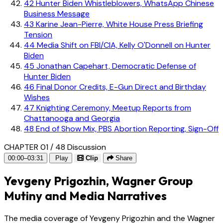
42
Hunter Biden Whistleblowers, WhatsApp Chinese
Business Message
43
Karine Jean-Pierre, White House Press Briefing
Tension
44
Media Shift on FBI/CIA, Kelly O'Donnell on Hunter
Biden
45
Jonathan Capehart, Democratic Defense of
Hunter Biden
46
Final Donor Credits, E-Gun Direct and Birthday
Wishes
47
Knighting Ceremony, Meetup Reports from
Chattanooga and Georgia
48
End of Show Mix, PBS Abortion Reporting, Sign-Off
CHAPTER 01 / 48
Discussion
00:00–03:31
Play
Clip
Share
Yevgeny Prigozhin, Wagner Group
Mutiny and Media Narratives
The media coverage of Yevgeny Prigozhin and the Wagner