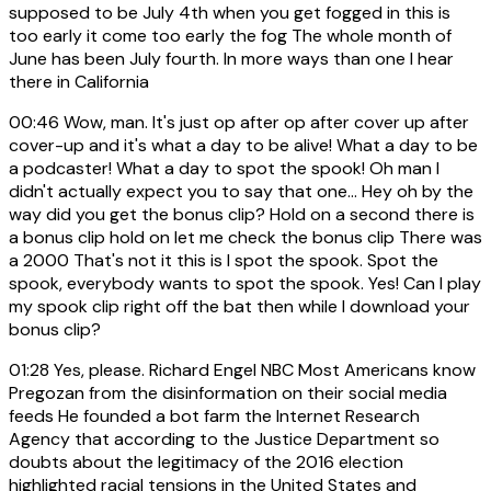
supposed to be July 4th when you get fogged in this is
too early it come too early the fog The whole month of
June has been July fourth. In more ways than one I hear
there in California
00:46
Wow, man. It's just op after op after cover up after
cover-up and it's what a day to be alive! What a day to be
a podcaster! What a day to spot the spook! Oh man I
didn't actually expect you to say that one... Hey oh by the
way did you get the bonus clip? Hold on a second there is
a bonus clip hold on let me check the bonus clip There was
a 2000 That's not it this is I spot the spook. Spot the
spook, everybody wants to spot the spook. Yes! Can I play
my spook clip right off the bat then while I download your
bonus clip?
01:28
Yes, please. Richard Engel NBC Most Americans know
Pregozan from the disinformation on their social media
feeds He founded a bot farm the Internet Research
Agency that according to the Justice Department so
doubts about the legitimacy of the 2016 election
highlighted racial tensions in the United States and