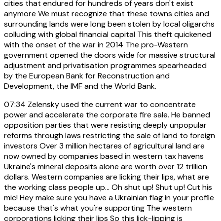
cities that endured for hundreds of years don't exist
anymore We must recognize that these towns cities and
surrounding lands were long been stolen by local oligarchs
colluding with global financial capital This theft quickened
with the onset of the war in 2014 The pro-Western
government opened the doors wide for massive structural
adjustment and privatisation programmes spearheaded
by the European Bank for Reconstruction and
Development, the IMF and the World Bank.
07:34
Zelensky used the current war to concentrate
power and accelerate the corporate fire sale. He banned
opposition parties that were resisting deeply unpopular
reforms through laws restricting the sale of land to foreign
investors Over 3 million hectares of agricultural land are
now owned by companies based in western tax havens
Ukraine's mineral deposits alone are worth over 12 trillion
dollars. Western companies are licking their lips, what are
the working class people up... Oh shut up! Shut up! Cut his
mic! Hey make sure you have a Ukrainian flag in your profile
because that's what you're supporting The western
corporations licking their lips So this lick-lipping is