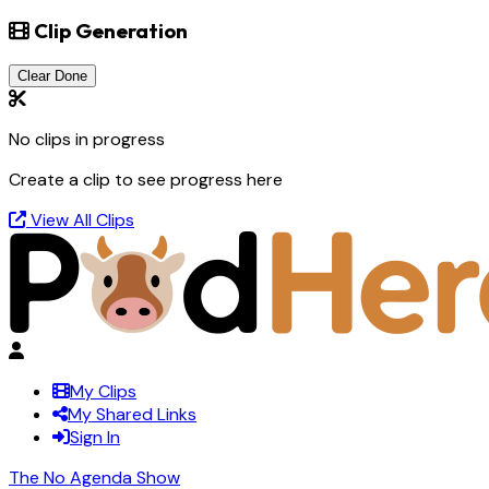
Clip Generation
Clear Done
No clips in progress
Create a clip to see progress here
View All Clips
My Clips
My Shared Links
Sign In
The No Agenda Show