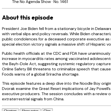
The No Agenda Show · No. 1461
About this episode
President Joe Biden fell from a stationary bicycle in Delawar
with verbal slips and policy reversals. While Biden characte
public condolences for a deceased corporate executive as s
special election victory signals a massive shift of Hispanic
Public health officials at the CDC and FDA have unanimousl
increase in myocarditis rates among vaccinated adolescents.
the Bayh-Dole Act, suggesting systemic regulatory capture
Online Safety Bill threatens to criminalize speech that cau
Foods warns of a global Sriracha shortage.
This episode features a deep dive into the Noodle Boy origi
Dvorak examine the Great Reset implications of Jay Powell’s 
executive producers. The session concludes with a review of
extraterrestrial signals from China.
Chapters
Show notes
Clips