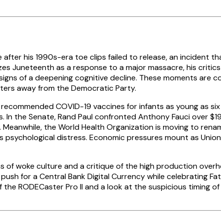
e after his 1990s-era toe clips failed to release, an incident 
rizes Juneteenth as a response to a major massacre, his critic
igns of a deepening cognitive decline. These moments are con
 voters away from the Democratic Party.
y recommended COVID-19 vaccines for infants as young as six
 In the Senate, Rand Paul confronted Anthony Fauci over $193
. Meanwhile, the World Health Organization is moving to ren
ses psychological distress. Economic pressures mount as Union
ns of woke culture and a critique of the high production ove
push for a Central Bank Digital Currency while celebrating Fa
 the RODECaster Pro II and a look at the suspicious timing of