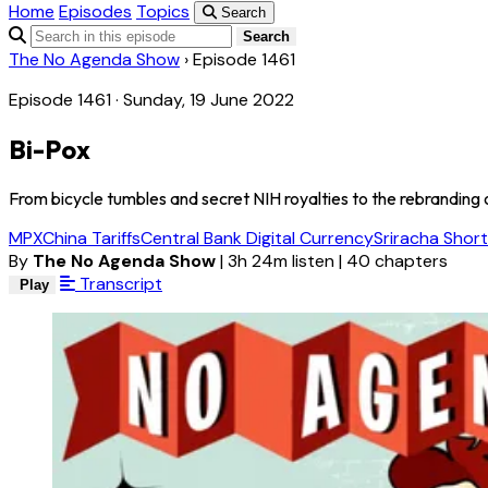
Home
Episodes
Topics
Search
Search
The No Agenda Show
›
Episode 1461
Episode 1461 · Sunday, 19 June 2022
Bi-Pox
From bicycle tumbles and secret NIH royalties to the rebranding o
MPX
China Tariffs
Central Bank Digital Currency
Sriracha Shor
By
The No Agenda Show
|
3h 24m listen
|
40 chapters
Transcript
Play