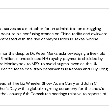
that serves as a metaphor for an administration struggling
s point to his confusing stance on China tariffs and awkward
trasted with the rise of Mayra Flores in Texas, whose
 months despite Dr. Peter Marks acknowledging a five-fold
 million in undisclosed NIH royalty payments shielded by
ame Monkeypox to MPX to avoid stigma, even as the UK
 Pacific faces coal train derailments in Kansas and Huy Fong
rhead at The Liz Wheeler Show. Adam Curry and John C.
ther's Day with a global knighting ceremony for the show's
 the January 6th Committee hearings relative to reports of