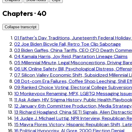
Chapters · 40
Collapse transcript
01
Father's Day Traditions, Juneteenth Federal Holiday
02
Joe Biden Bicycle Fall, Retro Toe Clip Sabotage
03
Biden Gaffes, China Tariffs, CEO CFO Death Comme
04
Kamala Harris, Joy Reid, Plantation Lineage Claims
05
Millennial Minute, Legal Misconceptions, Driving Bar
06
UK Online Safety Bill, Psychological Distress, Offen
07
Silicon Valley Economic Shift, Subsidized Millennial L
08
Dot-com Era Failures, Coffee Shop Leeching, Shill Ef
09
Ranked Choice Voting, Electoral College Subversion
10
Monkeypox Renaming, MPX, LGBTQ Messaging Issue
11
Ask Adam, HIV Stigma History, Public Health Playboo
12
January 6th Committee Production, Media Strategy,
13
Richard Hoagland, China SETI Signals, Alien Distracti
14
Judge J. Michael Luttig, NPR Interview, Republican Re
15
Mayra Flores Victory, Hispanic Republican Shift, Lat
16
Political Hypocrisy, Al Gore, 2000 Election Denial