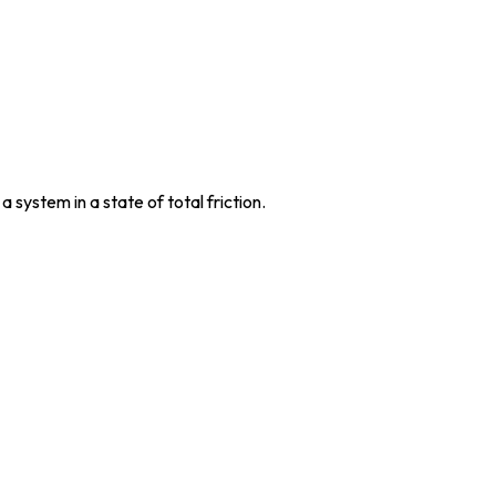
system in a state of total friction.