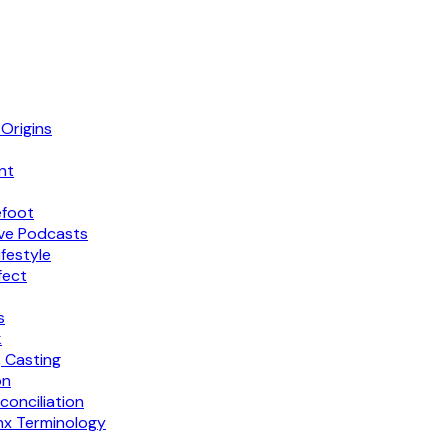
 Origins
nt
efoot
sive Podcasts
ifestyle
fect
s
k
 Casting
on
conciliation
inx Terminology