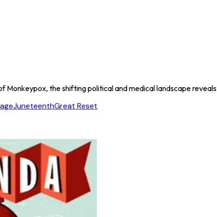
f Monkeypox, the shifting political and medical landscape reveals a 
tage
Juneteenth
Great Reset