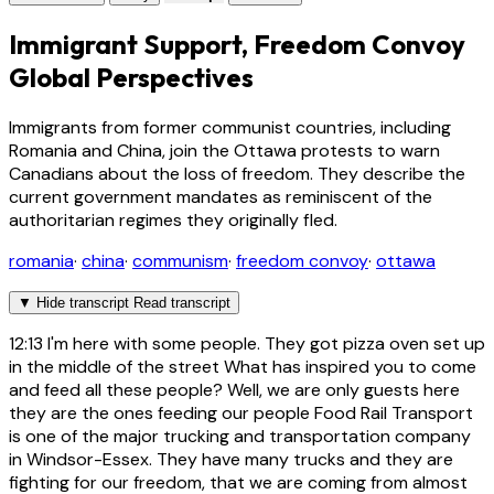
Immigrant Support, Freedom Convoy
Global Perspectives
Immigrants from former communist countries, including
Romania and China, join the Ottawa protests to warn
Canadians about the loss of freedom. They describe the
current government mandates as reminiscent of the
authoritarian regimes they originally fled.
romania
·
china
·
communism
·
freedom convoy
·
ottawa
▼
Hide transcript
Read transcript
12:13
I'm here with some people. They got pizza oven set up
in the middle of the street What has inspired you to come
and feed all these people? Well, we are only guests here
they are the ones feeding our people Food Rail Transport
is one of the major trucking and transportation company
in Windsor-Essex. They have many trucks and they are
fighting for our freedom, that we are coming from almost