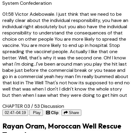
System Confederation
01:58
Victor Adebowale. I just think that we need to be
really clear about the individual responsibility, you have an
individual right absolutely but you also have the individual
responsibility to understand the consequences of that
choice on other people You are more likely to spread the
vaccine. You are more likely to end up in hospital. Stop
spreading the vaccine! people. Actually I like that one
better. Well, that's why it was the second one. Oh! I know
what i'm doing...I've been around man you play the hit last
babe just before the commercial break or you tease and
go in a commercial yeah hey man I'm really bummed about
that kid in The Well That's not how its supposed to end no
well that was when I don't I didn't know the whole story
but then when I saw what they were doing to get him out
CHAPTER 03 / 53
Discussion
02:47–04:19
Play
Clip
Share
Rayan Oram, Moroccan Well Rescue