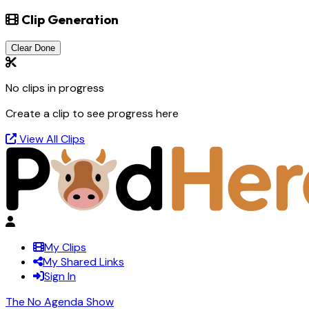
Clip Generation
Clear Done
No clips in progress
Create a clip to see progress here
View All Clips
My Clips
My Shared Links
Sign In
The No Agenda Show