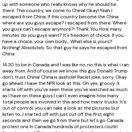
up with someone who really knows why he should be
there. This country, we come to China! Okay! Yeah I
escaped from China. If this country become the China
where are you guys escape? I escaped from there. Where
you guys can't escape anymore?! Thank You How many
minutes do you guys want? It's freedom of choice. If you
have a choice, your own body... What else is yours?
Nothing! Absolutely. So that guy he says he escaped from
China
14:30
to be in Canada and I was like no, no this is what i ran
away from. And of course we know this guy Donald Trump
don't trust China! China is asshole! Racist joke, sorry. Okay
go ahead. I have the NPR look at this. Oh yes, groovy. It
starts off with you've seen these you've watched as much
as I have on these guys I can't even imagine how many
total people are involved in this and how many trucks. It's
out of control, you can take a look at the pictures but
listen to...I started off with just cut off the first eight
seconds and then we go from there but let's go Canada
protest one In Canada hundreds of protesters routin'