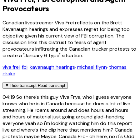
Provocateurs
Canadian livestreamer Viva Frei reflects on the Brett
Kavanaugh hearings and expresses regret for being too
objective given his current view of FBI corruption. The
discussion links this distrust to fears of agent
provocateurs infiltrating the Canadian trucker protests to
create a "January 6 type" situation.
viva frei
·
fbi
·
kavanaugh hearings
·
michael flynn
·
thomas
drake
▼
Hide transcript
Read transcript
04:19
So there's this guy Viva Frye, who I guess everyone
knows who he is in Canada because he does a lot of live
streaming. He roams around and does hours and hours
and hours of material just going around glad-handing
everyone yeah so i'm looking watching him do this report
live and where's the clip here that mentions him? Canada
protests maybe Maybe. Canada Pro- oh here, no it's Odd