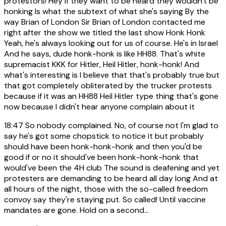
protestors! Hey if they want to be heard they wouldn't be
honking Is what the subtext of what she's saying By the
way Brian of London Sir Brian of London contacted me
right after the show we titled the last show Honk Honk
Yeah, he's always looking out for us of course. He's in Israel
And he says, dude honk-honk is like HH88. That's white
supremacist KKK for Hitler, Heil Hitler, honk-honk! And
what's interesting is I believe that that's probably true but
that got completely obliterated by the trucker protests
because if it was an HH88 Heil Hitler type thing that's gone
now because I didn't hear anyone complain about it
18:47
So nobody complained. No, of course not I'm glad to
say he's got some chopstick to notice it but probably
should have been honk-honk-honk and then you'd be
good if or no it should've been honk-honk-honk that
would've been the 4H club The sound is deafening and yet
protesters are demanding to be heard all day long And at
all hours of the night, those with the so-called freedom
convoy say they're staying put. So called! Until vaccine
mandates are gone. Hold on a second...