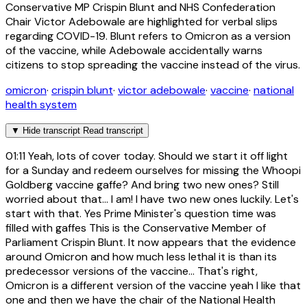
Conservative MP Crispin Blunt and NHS Confederation
Chair Victor Adebowale are highlighted for verbal slips
regarding COVID-19. Blunt refers to Omicron as a version
of the vaccine, while Adebowale accidentally warns
citizens to stop spreading the vaccine instead of the virus.
omicron
·
crispin blunt
·
victor adebowale
·
vaccine
·
national
health system
▼
Hide transcript
Read transcript
01:11
Yeah, lots of cover today. Should we start it off light
for a Sunday and redeem ourselves for missing the Whoopi
Goldberg vaccine gaffe? And bring two new ones? Still
worried about that... I am! I have two new ones luckily. Let's
start with that. Yes Prime Minister's question time was
filled with gaffes This is the Conservative Member of
Parliament Crispin Blunt. It now appears that the evidence
around Omicron and how much less lethal it is than its
predecessor versions of the vaccine... That's right,
Omicron is a different version of the vaccine yeah I like that
one and then we have the chair of the National Health