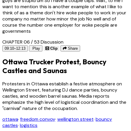
guys are stupid um So I have a couple clips. Wait, to me i
want to mention this is another example of what I like to
think of as a theme don't hire woke people to work in your
company no matter how minor the job No well and of
course the number one employer for woke people are
governments
CHAPTER 06 / 53
Discussion
09:10–12:13
Play
Clip
Share
Ottawa Trucker Protest, Bouncy
Castles and Saunas
Protesters in Ottawa establish a festive atmosphere on
Wellington Street, featuring DJ dance parties, bouncy
castles, and wooden barrel saunas. Media reports
emphasize the high level of logistical coordination and the
"carnival" nature of the occupation.
ottawa
·
freedom convoy
·
wellington street
·
bouncy
castles
·
logistics