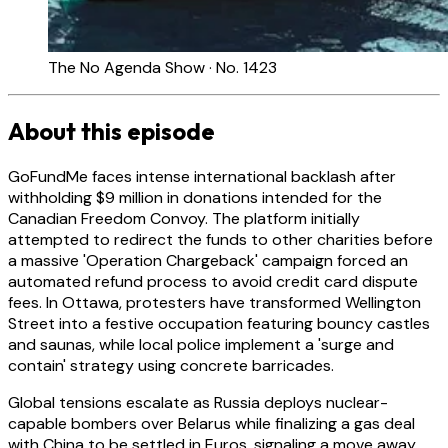
The No Agenda Show · No. 1423
About this episode
GoFundMe faces intense international backlash after
withholding $9 million in donations intended for the
Canadian Freedom Convoy. The platform initially
attempted to redirect the funds to other charities before
a massive 'Operation Chargeback' campaign forced an
automated refund process to avoid credit card dispute
fees. In Ottawa, protesters have transformed Wellington
Street into a festive occupation featuring bouncy castles
and saunas, while local police implement a 'surge and
contain' strategy using concrete barricades.
Global tensions escalate as Russia deploys nuclear-
capable bombers over Belarus while finalizing a gas deal
with China to be settled in Euros, signaling a move away