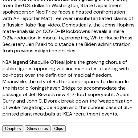
from the U.S. dollar. In Washington, State Department
spokesperson Ned Price faces a heated confrontation
with AP reporter Matt Lee over unsubstantiated claims of
a Russian 'false flag' video. Domestically, the Johns Hopkins
meta-analysis on COVID-19 lockdowns reveals a mere
0.2% reduction in mortality, prompting White House Press
Secretary Jen Psaki to distance the Biden administration
from previous mitigation policies.
NBA legend Shaquille O'Neal joins the growing chorus of
public figures opposing vaccine mandates, clashing with
co-hosts over the definition of medical freedom.
Meanwhile, the city of Rotterdam prepares to dismantle
the historic Koningshaven Bridge to accommodate the
passage of Jeff Bezos’s new 417-foot superyacht. Adam
Curry and John C. Dvorak break down the 'weaponization
of woke' targeting Joe Rogan and the curious case of 3D-
printed plant meatballs at IKEA recruitment events.
Chapters
Show notes
Clips