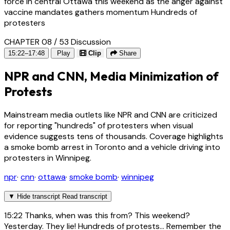
force in central Ottawa this weekend as the anger against
vaccine mandates gathers momentum Hundreds of
protesters
CHAPTER 08 / 53
Discussion
15:22–17:48
Play
Clip
Share
NPR and CNN, Media Minimization of
Protests
Mainstream media outlets like NPR and CNN are criticized
for reporting "hundreds" of protesters when visual
evidence suggests tens of thousands. Coverage highlights
a smoke bomb arrest in Toronto and a vehicle driving into
protesters in Winnipeg.
npr
·
cnn
·
ottawa
·
smoke bomb
·
winnipeg
▼
Hide transcript
Read transcript
15:22
Thanks, when was this from? This weekend?
Yesterday. They lie! Hundreds of protests... Remember the