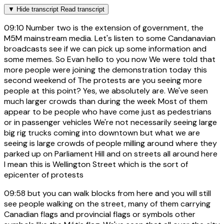
▼
Hide transcript
Read transcript
09:10
Number two is the extension of government, the
M5M mainstream media. Let's listen to some Candanavian
broadcasts see if we can pick up some information and
some memes. So Evan hello to you now We were told that
more people were joining the demonstration today this
second weekend of The protests are you seeing more
people at this point? Yes, we absolutely are. We've seen
much larger crowds than during the week Most of them
appear to be people who have come just as pedestrians
or in passenger vehicles We're not necessarily seeing large
big rig trucks coming into downtown but what we are
seeing is large crowds of people milling around where they
parked up on Parliament Hill and on streets all around here
I mean this is Wellington Street which is the sort of
epicenter of protests
09:58
but you can walk blocks from here and you will still
see people walking on the street, many of them carrying
Canadian flags and provincial flags or symbols other