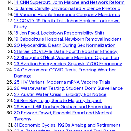
14
CNN Supercut, John Malone and Network Reform
15
James Carville, Unvaccinated Violence Rhetoric
16
Vaccine Hostile, Insurance Company Mandates
17
COVID-19 Death Toll, Johns Hopkins Lockdown
Study
18
Jen Psaki, Lockdown Responsibility Shift
19
Caboolture Hospital, Newborn Removal Incident
20
Myocarditis, Death During Sex Normalization
21
Israel COVID-19 Data, Fourth Booster Efficacy
22
Shaquille O'Neal, Vaccine Mandate Opposition
23
Aviation Emergencies, Squawk 7700 Frequency
24
Government COVID Tests, Freezing Weather
Damage
25
HIV Variant, Moderna mRNA Vaccine Trials
26
Wastewater Testing, Student Dorm Surveillance
27
Austin Water Crisis, Turbidity Boil Notice
28
Ben Ray Lujan, Senate Majority Impact
29
Earn It Bill, Lindsey Graham and Encryption
30
Edward Dowd, Financial Fraud and Medical
Tyranny
31
Economic Cycles, 1920s Analog and Retirement