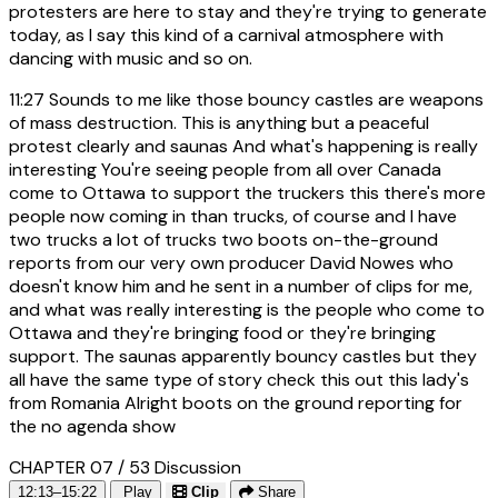
protesters are here to stay and they're trying to generate
today, as I say this kind of a carnival atmosphere with
dancing with music and so on.
11:27
Sounds to me like those bouncy castles are weapons
of mass destruction. This is anything but a peaceful
protest clearly and saunas And what's happening is really
interesting You're seeing people from all over Canada
come to Ottawa to support the truckers this there's more
people now coming in than trucks, of course and I have
two trucks a lot of trucks two boots on-the-ground
reports from our very own producer David Nowes who
doesn't know him and he sent in a number of clips for me,
and what was really interesting is the people who come to
Ottawa and they're bringing food or they're bringing
support. The saunas apparently bouncy castles but they
all have the same type of story check this out this lady's
from Romania Alright boots on the ground reporting for
the no agenda show
CHAPTER 07 / 53
Discussion
12:13–15:22
Play
Clip
Share