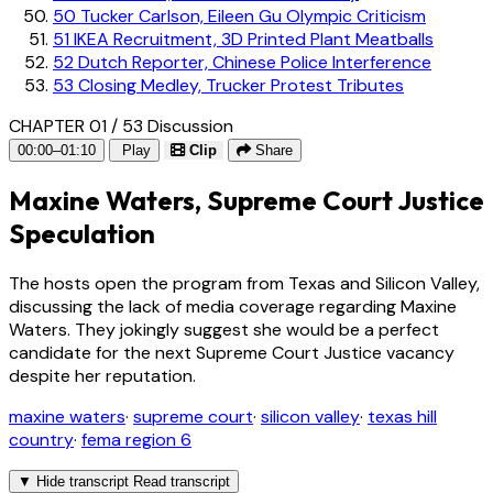
50
Tucker Carlson, Eileen Gu Olympic Criticism
51
IKEA Recruitment, 3D Printed Plant Meatballs
52
Dutch Reporter, Chinese Police Interference
53
Closing Medley, Trucker Protest Tributes
CHAPTER 01 / 53
Discussion
00:00–01:10
Play
Clip
Share
Maxine Waters, Supreme Court Justice
Speculation
The hosts open the program from Texas and Silicon Valley,
discussing the lack of media coverage regarding Maxine
Waters. They jokingly suggest she would be a perfect
candidate for the next Supreme Court Justice vacancy
despite her reputation.
maxine waters
·
supreme court
·
silicon valley
·
texas hill
country
·
fema region 6
▼
Hide transcript
Read transcript