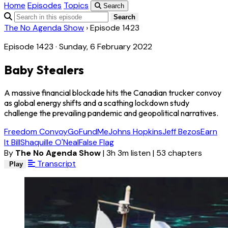
Home
Episodes
Topics
Search
Search
The No Agenda Show
›
Episode 1423
Episode 1423 · Sunday, 6 February 2022
Baby Stealers
A massive financial blockade hits the Canadian trucker convoy
as global energy shifts and a scathing lockdown study
challenge the prevailing pandemic and geopolitical narratives.
Freedom Convoy
GoFundMe
Johns Hopkins
Jeff Bezos
Earn
It Bill
Shaquille O'Neal
False Flag
By
The No Agenda Show
|
3h 3m listen
|
53 chapters
Transcript
Play