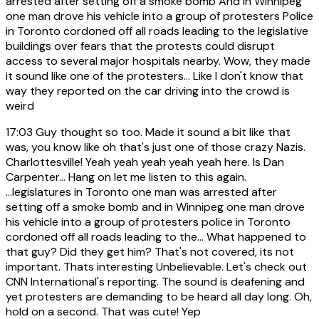
arrested after setting off a smoke bomb And in Winnipeg
one man drove his vehicle into a group of protesters Police
in Toronto cordoned off all roads leading to the legislative
buildings over fears that the protests could disrupt
access to several major hospitals nearby. Wow, they made
it sound like one of the protesters... Like I don't know that
way they reported on the car driving into the crowd is
weird
17:03
Guy thought so too. Made it sound a bit like that
was, you know like oh that's just one of those crazy Nazis.
Charlottesville! Yeah yeah yeah yeah yeah here. Is Dan
Carpenter... Hang on let me listen to this again.
...legislatures in Toronto one man was arrested after
setting off a smoke bomb and in Winnipeg one man drove
his vehicle into a group of protesters police in Toronto
cordoned off all roads leading to the... What happened to
that guy? Did they get him? That's not covered, its not
important. Thats interesting Unbelievable. Let's check out
CNN International's reporting. The sound is deafening and
yet protesters are demanding to be heard all day long. Oh,
hold on a second. That was cute! Yep