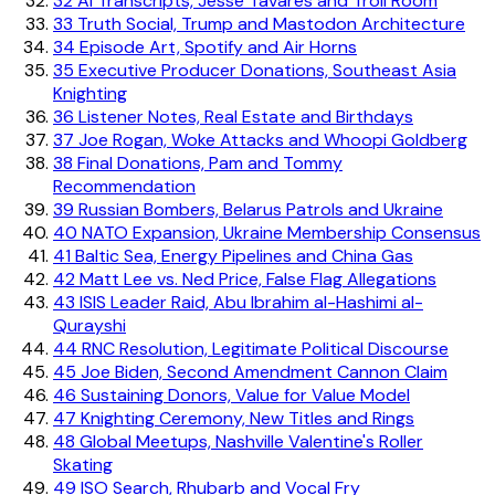
32
AI Transcripts, Jesse Tavares and Troll Room
33
Truth Social, Trump and Mastodon Architecture
34
Episode Art, Spotify and Air Horns
35
Executive Producer Donations, Southeast Asia
Knighting
36
Listener Notes, Real Estate and Birthdays
37
Joe Rogan, Woke Attacks and Whoopi Goldberg
38
Final Donations, Pam and Tommy
Recommendation
39
Russian Bombers, Belarus Patrols and Ukraine
40
NATO Expansion, Ukraine Membership Consensus
41
Baltic Sea, Energy Pipelines and China Gas
42
Matt Lee vs. Ned Price, False Flag Allegations
43
ISIS Leader Raid, Abu Ibrahim al-Hashimi al-
Qurayshi
44
RNC Resolution, Legitimate Political Discourse
45
Joe Biden, Second Amendment Cannon Claim
46
Sustaining Donors, Value for Value Model
47
Knighting Ceremony, New Titles and Rings
48
Global Meetups, Nashville Valentine's Roller
Skating
49
ISO Search, Rhubarb and Vocal Fry