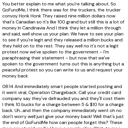
You better explain to me what you're talking about. So
GoFundMe, I think there was for the truckers, the trucker
convoy Honk Honk They raised nine million dollars now
that's Canadian so it's like 100 grand but still this is a lot of
money in Candinavia And I think they let a million through
and said, well show us your plan. We have to see your plan
to see if you're legit and they released a million bucks and
they held on to the rest. They say well no it's not a legit
protest now we've spoken to the government – I'm
paraphrasing their statement – but now that we've
spoken to the government turns out this is anything but a
peaceful protest so you can write to us and request your
money back
08:14
And immediately smart people started posting and
it went viral, Operation Chargeback. Call your credit card
company say they've defrauded you and they'll cost them
I think 10 bucks for a charge between 5 & $10 for a charge
back. Uh...and then the company immediately went oh no
don't worry well just give your money back! Well that's just
the end of GoFundMe how can people forget this? These