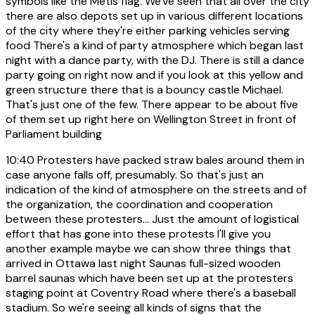
symbols like the Métis flag. We've seen that all over the city
there are also depots set up in various different locations
of the city where they're either parking vehicles serving
food There's a kind of party atmosphere which began last
night with a dance party, with the DJ. There is still a dance
party going on right now and if you look at this yellow and
green structure there that is a bouncy castle Michael.
That's just one of the few. There appear to be about five
of them set up right here on Wellington Street in front of
Parliament building
10:40
Protesters have packed straw bales around them in
case anyone falls off, presumably. So that's just an
indication of the kind of atmosphere on the streets and of
the organization, the coordination and cooperation
between these protesters... Just the amount of logistical
effort that has gone into these protests I'll give you
another example maybe we can show three things that
arrived in Ottawa last night Saunas full-sized wooden
barrel saunas which have been set up at the protesters
staging point at Coventry Road where there's a baseball
stadium. So we're seeing all kinds of signs that the