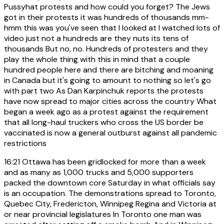
Pussyhat protests and how could you forget? The Jews
got in their protests it was hundreds of thousands mm-
hmm this was you've seen that I looked at I watched lots of
video just not a hundreds are they nuts its tens of
thousands But no, no. Hundreds of protesters and they
play the whole thing with this in mind that a couple
hundred people here and there are bitching and moaning
in Canada but it's going to amount to nothing so let's go
with part two As Dan Karpinchuk reports the protests
have now spread to major cities across the country What
began a week ago as a protest against the requirement
that all long-haul truckers who cross the US border be
vaccinated is now a general outburst against all pandemic
restrictions
16:21
Ottawa has been gridlocked for more than a week
and as many as 1,000 trucks and 5,000 supporters
packed the downtown core Saturday in what officials say
is an occupation. The demonstrations spread to Toronto,
Quebec City, Fredericton, Winnipeg Regina and Victoria at
or near provincial legislatures In Toronto one man was