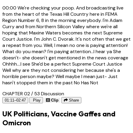
00:00
We're checking your poop. And broadcasting live
from the heart of the Texas Hill Country here in FEMA
Region Number 6, 8 in the morning everybody. I'm Adam
Curry and from Northern Silicon Valley where we're all
hoping that Maxine Waters becomes the next Supreme
Court Justice. I'm John C. Dvorak. It's not often that we get
a repeat from you. Well, I mean no one is paying attention!
What do you mean? I'm paying attention...I hear ya She
doesn't- she doesn't get mentioned in the news coverage
Ohhhh....I see She'd be a perfect Supreme Court Justice
Well why are they not considering her because she's a
horrible person maybe? Well maybe I mean just- Just
hasn't stopped them in the past No Has Not
CHAPTER 02 / 53
Discussion
01:11–02:47
Play
Clip
Share
UK Politicians, Vaccine Gaffes and
Omicron