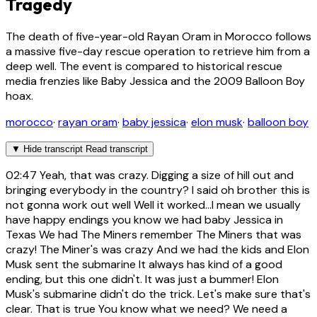
Tragedy
The death of five-year-old Rayan Oram in Morocco follows
a massive five-day rescue operation to retrieve him from a
deep well. The event is compared to historical rescue
media frenzies like Baby Jessica and the 2009 Balloon Boy
hoax.
morocco
·
rayan oram
·
baby jessica
·
elon musk
·
balloon boy
▼
Hide transcript
Read transcript
02:47
Yeah, that was crazy. Digging a size of hill out and
bringing everybody in the country? I said oh brother this is
not gonna work out well Well it worked...I mean we usually
have happy endings you know we had baby Jessica in
Texas We had The Miners remember The Miners that was
crazy! The Miner's was crazy And we had the kids and Elon
Musk sent the submarine It always has kind of a good
ending, but this one didn't. It was just a bummer! Elon
Musk's submarine didn't do the trick. Let's make sure that's
clear. That is true You know what we need? We need a