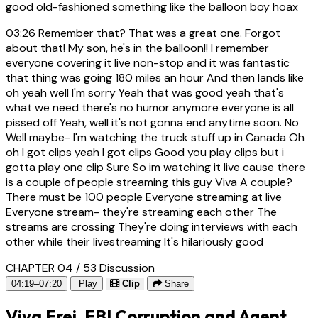
good old-fashioned something like the balloon boy hoax
03:26
Remember that? That was a great one. Forgot
about that! My son, he's in the balloon!! I remember
everyone covering it live non-stop and it was fantastic
that thing was going 180 miles an hour And then lands like
oh yeah well I'm sorry Yeah that was good yeah that's
what we need there's no humor anymore everyone is all
pissed off Yeah, well it's not gonna end anytime soon. No
Well maybe- I'm watching the truck stuff up in Canada Oh
oh I got clips yeah I got clips Good you play clips but i
gotta play one clip Sure So im watching it live cause there
is a couple of people streaming this guy Viva A couple?
There must be 100 people Everyone streaming at live
Everyone stream- they're streaming each other The
streams are crossing They're doing interviews with each
other while their livestreaming It's hilariously good
CHAPTER 04 / 53
Discussion
04:19–07:20
Play
Clip
Share
Viva Frei, FBI Corruption and Agent