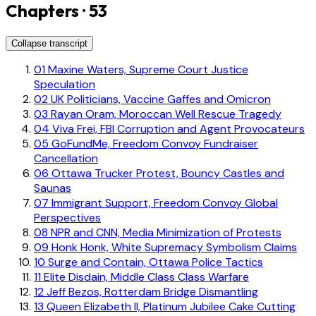
Chapters · 53
Collapse transcript
01
Maxine Waters, Supreme Court Justice
Speculation
02
UK Politicians, Vaccine Gaffes and Omicron
03
Rayan Oram, Moroccan Well Rescue Tragedy
04
Viva Frei, FBI Corruption and Agent Provocateurs
05
GoFundMe, Freedom Convoy Fundraiser
Cancellation
06
Ottawa Trucker Protest, Bouncy Castles and
Saunas
07
Immigrant Support, Freedom Convoy Global
Perspectives
08
NPR and CNN, Media Minimization of Protests
09
Honk Honk, White Supremacy Symbolism Claims
10
Surge and Contain, Ottawa Police Tactics
11
Elite Disdain, Middle Class Class Warfare
12
Jeff Bezos, Rotterdam Bridge Dismantling
13
Queen Elizabeth II, Platinum Jubilee Cake Cutting