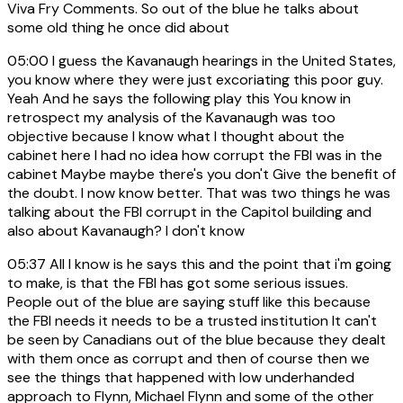
Viva Fry Comments. So out of the blue he talks about
some old thing he once did about
05:00
I guess the Kavanaugh hearings in the United States,
you know where they were just excoriating this poor guy.
Yeah And he says the following play this You know in
retrospect my analysis of the Kavanaugh was too
objective because I know what I thought about the
cabinet here I had no idea how corrupt the FBI was in the
cabinet Maybe maybe there's you don't Give the benefit of
the doubt. I now know better. That was two things he was
talking about the FBI corrupt in the Capitol building and
also about Kavanaugh? I don't know
05:37
All I know is he says this and the point that i'm going
to make, is that the FBI has got some serious issues.
People out of the blue are saying stuff like this because
the FBI needs it needs to be a trusted institution It can't
be seen by Canadians out of the blue because they dealt
with them once as corrupt and then of course then we
see the things that happened with low underhanded
approach to Flynn, Michael Flynn and some of the other