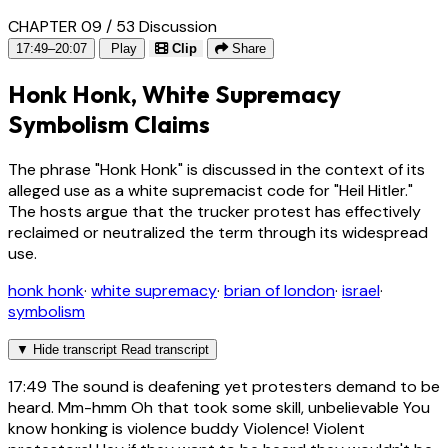
CHAPTER 09 / 53
Discussion
17:49–20:07
Play
Clip
Share
Honk Honk, White Supremacy
Symbolism Claims
The phrase "Honk Honk" is discussed in the context of its
alleged use as a white supremacist code for "Heil Hitler."
The hosts argue that the trucker protest has effectively
reclaimed or neutralized the term through its widespread
use.
honk honk
·
white supremacy
·
brian of london
·
israel
·
symbolism
▼
Hide transcript
Read transcript
17:49
The sound is deafening yet protesters demand to be
heard. Mm-hmm Oh that took some skill, unbelievable You
know honking is violence buddy Violence! Violent