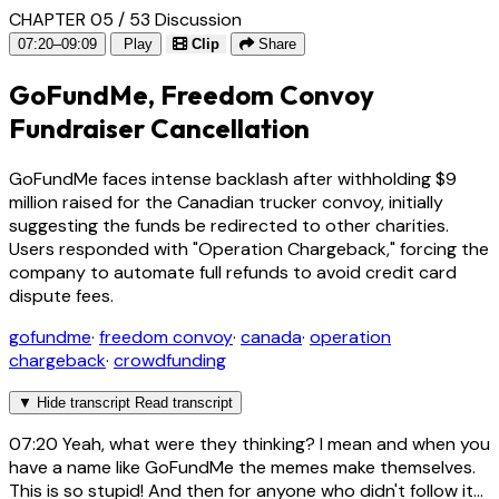
CHAPTER 05 / 53
Discussion
07:20–09:09
Play
Clip
Share
GoFundMe, Freedom Convoy
Fundraiser Cancellation
GoFundMe faces intense backlash after withholding $9
million raised for the Canadian trucker convoy, initially
suggesting the funds be redirected to other charities.
Users responded with "Operation Chargeback," forcing the
company to automate full refunds to avoid credit card
dispute fees.
gofundme
·
freedom convoy
·
canada
·
operation
chargeback
·
crowdfunding
▼
Hide transcript
Read transcript
07:20
Yeah, what were they thinking? I mean and when you
have a name like GoFundMe the memes make themselves.
This is so stupid! And then for anyone who didn't follow it...