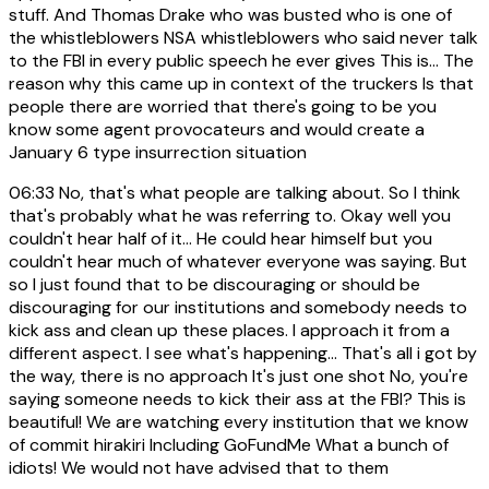
stuff. And Thomas Drake who was busted who is one of
the whistleblowers NSA whistleblowers who said never talk
to the FBI in every public speech he ever gives This is... The
reason why this came up in context of the truckers Is that
people there are worried that there's going to be you
know some agent provocateurs and would create a
January 6 type insurrection situation
06:33
No, that's what people are talking about. So I think
that's probably what he was referring to. Okay well you
couldn't hear half of it... He could hear himself but you
couldn't hear much of whatever everyone was saying. But
so I just found that to be discouraging or should be
discouraging for our institutions and somebody needs to
kick ass and clean up these places. I approach it from a
different aspect. I see what's happening... That's all i got by
the way, there is no approach It's just one shot No, you're
saying someone needs to kick their ass at the FBI? This is
beautiful! We are watching every institution that we know
of commit hirakiri Including GoFundMe What a bunch of
idiots! We would not have advised that to them