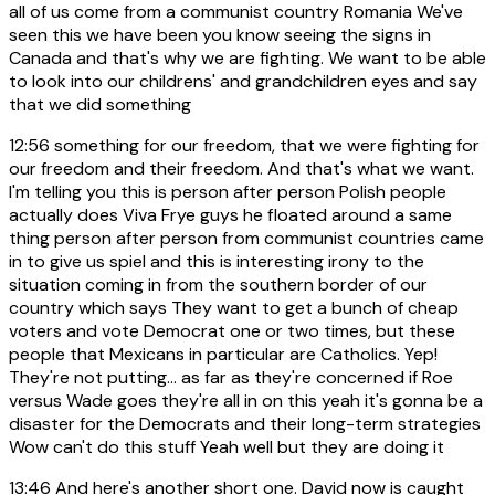
all of us come from a communist country Romania We've
seen this we have been you know seeing the signs in
Canada and that's why we are fighting. We want to be able
to look into our childrens' and grandchildren eyes and say
that we did something
12:56
something for our freedom, that we were fighting for
our freedom and their freedom. And that's what we want.
I'm telling you this is person after person Polish people
actually does Viva Frye guys he floated around a same
thing person after person from communist countries came
in to give us spiel and this is interesting irony to the
situation coming in from the southern border of our
country which says They want to get a bunch of cheap
voters and vote Democrat one or two times, but these
people that Mexicans in particular are Catholics. Yep!
They're not putting... as far as they're concerned if Roe
versus Wade goes they're all in on this yeah it's gonna be a
disaster for the Democrats and their long-term strategies
Wow can't do this stuff Yeah well but they are doing it
13:46
And here's another short one. David now is caught