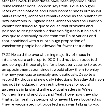
stricter Covid-19 mandates have been imposed British
Prime Minister Boris Johnson says this is due to higher
rates of vaccinations and Covid booster shots But as Will
Marks reports, Johnson's remarks come as the number of
new infections in England rises. Johnson said the Omicron
variant continued to quote cause real problems and
pointed to rising hospital admission figures but he said it
was quote obviously milder than the Delta variant and
that combined with a quote huge proportion of
vaccinated people has allowed for fewer restrictions
17:22
He said the overwhelming majority of those in
intensive care units, up to 90%, had not been boosted
and so urged those eligible for a booster vaccine to book
an appointment soon since it would allow them to enjoy
the new year quote sensibly and cautiously. Despite a
record 117 thousand new daily infections Tuesday Johnson
has not introduced more restrictive rules for social
gatherings in England unlike political leaders in Wales
Northern Ireland and Scotland Yeah, I love how they slip
that in. Um yeah it's people who haven't been boosted so
they're vaccinated not boosted and i was talking to you