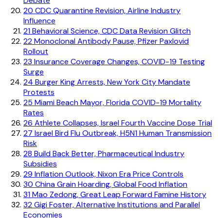
Debate
20
CDC Quarantine Revision, Airline Industry
Influence
21
Behavioral Science, CDC Data Revision Glitch
22
Monoclonal Antibody Pause, Pfizer Paxlovid
Rollout
23
Insurance Coverage Changes, COVID-19 Testing
Surge
24
Burger King Arrests, New York City Mandate
Protests
25
Miami Beach Mayor, Florida COVID-19 Mortality
Rates
26
Athlete Collapses, Israel Fourth Vaccine Dose Trial
27
Israel Bird Flu Outbreak, H5N1 Human Transmission
Risk
28
Build Back Better, Pharmaceutical Industry
Subsidies
29
Inflation Outlook, Nixon Era Price Controls
30
China Grain Hoarding, Global Food Inflation
31
Mao Zedong, Great Leap Forward Famine History
32
Gigi Foster, Alternative Institutions and Parallel
Economies