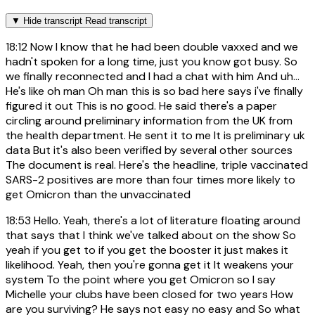
▼
Hide transcript
Read transcript
18:12
Now I know that he had been double vaxxed and we
hadn't spoken for a long time, just you know got busy. So
we finally reconnected and I had a chat with him And uh...
He's like oh man Oh man this is so bad here says i've finally
figured it out This is no good. He said there's a paper
circling around preliminary information from the UK from
the health department. He sent it to me It is preliminary uk
data But it's also been verified by several other sources
The document is real. Here's the headline, triple vaccinated
SARS-2 positives are more than four times more likely to
get Omicron than the unvaccinated
18:53
Hello. Yeah, there's a lot of literature floating around
that says that I think we've talked about on the show So
yeah if you get to if you get the booster it just makes it
likelihood. Yeah, then you're gonna get it It weakens your
system To the point where you get Omicron so I say
Michelle your clubs have been closed for two years How
are you surviving? He says not easy no easy and So what