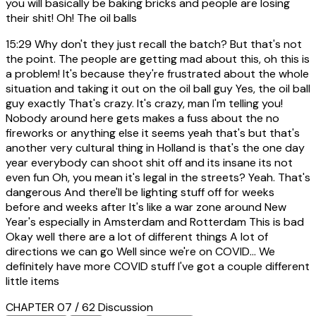
you will basically be baking bricks and people are losing
their shit! Oh! The oil balls
15:29
Why don't they just recall the batch? But that's not
the point. The people are getting mad about this, oh this is
a problem! It's because they're frustrated about the whole
situation and taking it out on the oil ball guy Yes, the oil ball
guy exactly That's crazy. It's crazy, man I'm telling you!
Nobody around here gets makes a fuss about the no
fireworks or anything else it seems yeah that's but that's
another very cultural thing in Holland is that's the one day
year everybody can shoot shit off and its insane its not
even fun Oh, you mean it's legal in the streets? Yeah. That's
dangerous And there'll be lighting stuff off for weeks
before and weeks after It's like a war zone around New
Year's especially in Amsterdam and Rotterdam This is bad
Okay well there are a lot of different things A lot of
directions we can go Well since we're on COVID... We
definitely have more COVID stuff I've got a couple different
little items
CHAPTER 07 / 62
Discussion