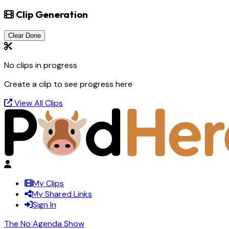
Clip Generation
Clear Done
No clips in progress
Create a clip to see progress here
View All Clips
My Clips
My Shared Links
Sign In
The No Agenda Show