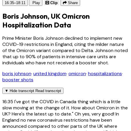
16:35–18:11
Play
Clip
Share
Boris Johnson, UK Omicron
Hospitalization Data
Prime Minister Boris Johnson declined to implement new
COVID-19 restrictions in England, citing the milder nature
of the Omicron variant compared to Delta. Johnson noted
that up to 90% of patients in intensive care units are
individuals who have not received a booster shot.
boris johnson
·
united kingdom
·
omicron
·
hospitalizations
·
booster shots
▼
Hide transcript
Read transcript
16:35
I've got the COVID in Canada thing which is a little
slow moving at the change of it. How about Omicron in the
UK? Here's the latest up to date." Oh yes, very good! In
England no new coronavirus restrictions have been
announced compared to other parts of the UK where