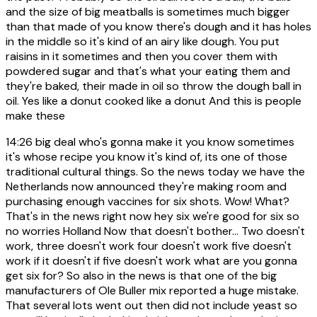
and the size of big meatballs is sometimes much bigger
than that made of you know there's dough and it has holes
in the middle so it's kind of an airy like dough. You put
raisins in it sometimes and then you cover them with
powdered sugar and that's what your eating them and
they're baked, their made in oil so throw the dough ball in
oil. Yes like a donut cooked like a donut And this is people
make these
14:26
big deal who's gonna make it you know sometimes
it's whose recipe you know it's kind of, its one of those
traditional cultural things. So the news today we have the
Netherlands now announced they're making room and
purchasing enough vaccines for six shots. Wow! What?
That's in the news right now hey six we're good for six so
no worries Holland Now that doesn't bother... Two doesn't
work, three doesn't work four doesn't work five doesn't
work if it doesn't if five doesn't work what are you gonna
get six for? So also in the news is that one of the big
manufacturers of Ole Buller mix reported a huge mistake.
That several lots went out then did not include yeast so