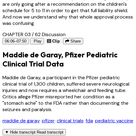
are only going after a recommendation on the children's
schedule for 5 to 11 in order to get that full liability shield.
And now we understand why that whole approval process
was confusing
CHAPTER 03 / 62
Discussion
06:06–07:50
Play
Clip
Share
Maddie de Garay, Pfizer Pediatric
Clinical Trial Data
Maddie de Garay, a participant in the Pfizer pediatric
clinical trial of 1,300 children, suffered severe neurological
injuries and now requires a wheelchair and feeding tube.
Critics allege Pfizer misreported her condition as a
"stomach ache" to the FDA rather than documenting the
seizures and paralysis.
maddie de garay
·
pfizer
·
clinical trials
·
fda
·
pediatric vaccine
▼
Hide transcript
Read transcript