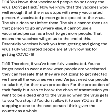
11:14
You know, that vaccinated people do not carry the
virus. Don't get sick." Now we know that the vaccines work
well enough that the virus stops with every vaccinated
person. A vaccinated person gets exposed to the virus...
The virus does not infect them. The virus cannot then use
that person to go anywhere else, it cannot use a
vaccinated person as a host to get more people. That
means the vaccines will get us to the end of this.
Essentially vaccines block you from getting and giving the
virus. Fully vaccinated people are at very low risk for
getting COVID-19
11:55
Therefore, if you've been fully vaccinated. You no
longer need to wear a mask when people are vaccinated
they can feel safe that they are not going to get infected
we have all the vaccines we need We just need our people
to take it A, for their own protection. For the protection of
their family but also to break the chain of transmission you
want to be a dead end to the virus so when the virus gets
to you You stop it! You don't allow it to use YOU as the
stepping stone to the next person I think given the
country as a whole