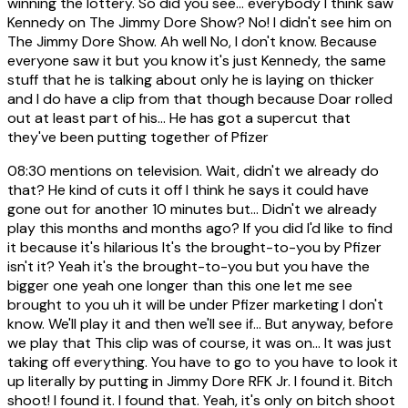
winning the lottery. So did you see... everybody I think saw
Kennedy on The Jimmy Dore Show? No! I didn't see him on
The Jimmy Dore Show. Ah well No, I don't know. Because
everyone saw it but you know it's just Kennedy, the same
stuff that he is talking about only he is laying on thicker
and I do have a clip from that though because Doar rolled
out at least part of his... He has got a supercut that
they've been putting together of Pfizer
08:30
mentions on television. Wait, didn't we already do
that? He kind of cuts it off I think he says it could have
gone out for another 10 minutes but... Didn't we already
play this months and months ago? If you did I'd like to find
it because it's hilarious It's the brought-to-you by Pfizer
isn't it? Yeah it's the brought-to-you but you have the
bigger one yeah one longer than this one let me see
brought to you uh it will be under Pfizer marketing I don't
know. We'll play it and then we'll see if... But anyway, before
we play that This clip was of course, it was on... It was just
taking off everything. You have to go to you have to look it
up literally by putting in Jimmy Dore RFK Jr. I found it. Bitch
shoot! I found it. I found that. Yeah, it's only on bitch shoot