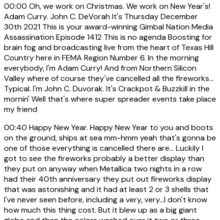
00:00
Oh, we work on Christmas. We work on New Year's!
Adam Curry. John C. DeVorah It's Thursday December
30th 2021 This is your award-winning Gimbal Nation Media
Assassination Episode 1412 This is no agenda Boosting for
brain fog and broadcasting live from the heart of Texas Hill
Country here in FEMA Region Number 6. In the morning
everybody, I'm Adam Curry! And from Northern Silicon
Valley where of course they've cancelled all the fireworks...
Typical. I'm John C. Duvorak. It's Crackpot & Buzzkill in the
mornin' Well that's where super spreader events take place
my friend
00:40
Happy New Year. Happy New Year to you and boots
on the ground, ships at sea mm-hmm yeah that's gonna be
one of those everything is cancelled there are... Luckily I
got to see the fireworks probably a better display than
they put on anyway when Metallica two nights in a row
had their 40th anniversary they put out fireworks display
that was astonishing and it had at least 2 or 3 shells that
I've never seen before, including a very, very...I don't know
how much this thing cost. But it blew up as a big giant