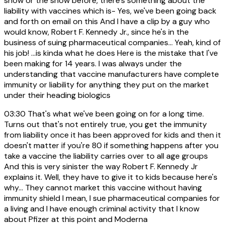
show or the show before, there's something about the
liability with vaccines which is- Yes, we've been going back
and forth on email on this And I have a clip by a guy who
would know, Robert F. Kennedy Jr., since he's in the
business of suing pharmaceutical companies... Yeah, kind of
his job! ...is kinda what he does Here is the mistake that I've
been making for 14 years. I was always under the
understanding that vaccine manufacturers have complete
immunity or liability for anything they put on the market
under their heading biologics
03:30
That's what we've been going on for a long time.
Turns out that's not entirely true, you get the immunity
from liability once it has been approved for kids and then it
doesn't matter if you're 80 if something happens after you
take a vaccine the liability carries over to all age groups
And this is very sinister the way Robert F. Kennedy Jr
explains it. Well, they have to give it to kids because here's
why... They cannot market this vaccine without having
immunity shield I mean, I sue pharmaceutical companies for
a living and I have enough criminal activity that I know
about Pfizer at this point and Moderna