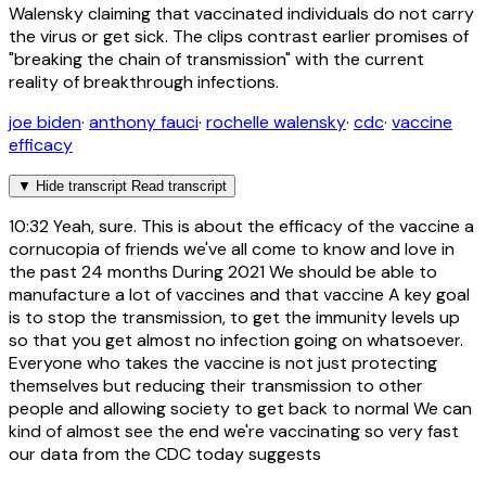
Walensky claiming that vaccinated individuals do not carry
the virus or get sick. The clips contrast earlier promises of
"breaking the chain of transmission" with the current
reality of breakthrough infections.
joe biden
·
anthony fauci
·
rochelle walensky
·
cdc
·
vaccine
efficacy
▼
Hide transcript
Read transcript
10:32
Yeah, sure. This is about the efficacy of the vaccine a
cornucopia of friends we've all come to know and love in
the past 24 months During 2021 We should be able to
manufacture a lot of vaccines and that vaccine A key goal
is to stop the transmission, to get the immunity levels up
so that you get almost no infection going on whatsoever.
Everyone who takes the vaccine is not just protecting
themselves but reducing their transmission to other
people and allowing society to get back to normal We can
kind of almost see the end we're vaccinating so very fast
our data from the CDC today suggests