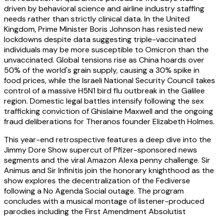
driven by behavioral science and airline industry staffing
needs rather than strictly clinical data. In the United
Kingdom, Prime Minister Boris Johnson has resisted new
lockdowns despite data suggesting triple-vaccinated
individuals may be more susceptible to Omicron than the
unvaccinated. Global tensions rise as China hoards over
50% of the world's grain supply, causing a 30% spike in
food prices, while the Israeli National Security Council takes
control of a massive H5N1 bird flu outbreak in the Galilee
region. Domestic legal battles intensify following the sex
trafficking conviction of Ghislaine Maxwell and the ongoing
fraud deliberations for Theranos founder Elizabeth Holmes.
This year-end retrospective features a deep dive into the
Jimmy Dore Show supercut of Pfizer-sponsored news
segments and the viral Amazon Alexa penny challenge. Sir
Animus and Sir Infinitis join the honorary knighthood as the
show explores the decentralization of the Fediverse
following a No Agenda Social outage. The program
concludes with a musical montage of listener-produced
parodies including the First Amendment Absolutist