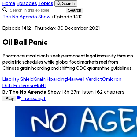
Home
Episodes
Topics
Search
Search
The No Agenda Show
›
Episode 1412
Episode 1412 · Thursday, 30 December 2021
Oil Ball Panic
Pharmaceutical giants seek permanent legal immunity through
pediatric schedules while global food markets reel from
Chinese grain hoarding and shifting CDC quarantine guidelines.
Liability Shield
Grain Hoarding
Maxwell Verdict
Omicron
Data
Fediverse
H5N1
By
The No Agenda Show
|
3h 27m listen
|
62 chapters
Transcript
Play