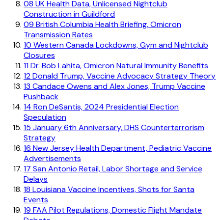
08
UK Health Data, Unlicensed Nightclub
Construction in Guildford
09
British Columbia Health Briefing, Omicron
Transmission Rates
10
Western Canada Lockdowns, Gym and Nightclub
Closures
11
Dr. Bob Lahita, Omicron Natural Immunity Benefits
12
Donald Trump, Vaccine Advocacy Strategy Theory
13
Candace Owens and Alex Jones, Trump Vaccine
Pushback
14
Ron DeSantis, 2024 Presidential Election
Speculation
15
January 6th Anniversary, DHS Counterterrorism
Strategy
16
New Jersey Health Department, Pediatric Vaccine
Advertisements
17
San Antonio Retail, Labor Shortage and Service
Delays
18
Louisiana Vaccine Incentives, Shots for Santa
Events
19
FAA Pilot Regulations, Domestic Flight Mandate