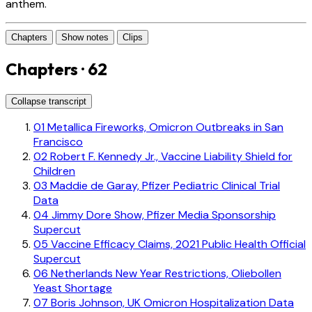
anthem.
Chapters
Show notes
Clips
Chapters · 62
Collapse transcript
01
Metallica Fireworks, Omicron Outbreaks in San
Francisco
02
Robert F. Kennedy Jr., Vaccine Liability Shield for
Children
03
Maddie de Garay, Pfizer Pediatric Clinical Trial
Data
04
Jimmy Dore Show, Pfizer Media Sponsorship
Supercut
05
Vaccine Efficacy Claims, 2021 Public Health Official
Supercut
06
Netherlands New Year Restrictions, Oliebollen
Yeast Shortage
07
Boris Johnson, UK Omicron Hospitalization Data