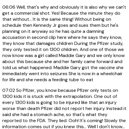
06:06
Well, that's why and obviously it is also why we can't
get a commercial shot. Yes! Because the minute they do
that without... It is the same thing! Without being on
schedule then Kennedy Jr goes and sues them but he's
planning on it anyway so he has quite a damning
accusation in second clip here where he says they know,
they know that damages children During the Pfizer study,
they only tested it on 1300 children. And one of those we
now know was a girl called Maddie Gary and we only know
about this because she and her family came forward and
told us what happened. Maddie Gary got the vaccine she
immediately went into seizures She is now in a wheelchair
for life and she needs a feeding tube to eat
07:02
So Pfizer, you know because Pfizer only tests on
1300 kids it is stuck with the extrapolation. One out of
every 1300 kids is going to be injured like that an injury
worse than death Pfizer did not report her injury. Instead it
said she had a stomach ache, so that's what they
reported to the FDA. They lied. Ooh! It's coming! Slowly the
information comes out if you knew this... Well I don't know...