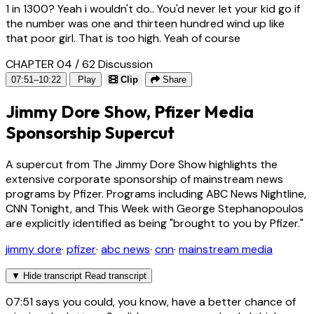
1 in 1300? Yeah i wouldn't do.. You'd never let your kid go if
the number was one and thirteen hundred wind up like
that poor girl. That is too high. Yeah of course
CHAPTER 04 / 62
Discussion
07:51–10:22
Play
Clip
Share
Jimmy Dore Show, Pfizer Media
Sponsorship Supercut
A supercut from The Jimmy Dore Show highlights the
extensive corporate sponsorship of mainstream news
programs by Pfizer. Programs including ABC News Nightline,
CNN Tonight, and This Week with George Stephanopoulos
are explicitly identified as being "brought to you by Pfizer."
jimmy dore
·
pfizer
·
abc news
·
cnn
·
mainstream media
▼
Hide transcript
Read transcript
07:51
says you could, you know, have a better chance of