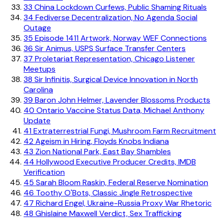
33
China Lockdown Curfews, Public Shaming Rituals
34
Fediverse Decentralization, No Agenda Social
Outage
35
Episode 1411 Artwork, Norway WEF Connections
36
Sir Animus, USPS Surface Transfer Centers
37
Proletariat Representation, Chicago Listener
Meetups
38
Sir Infinitis, Surgical Device Innovation in North
Carolina
39
Baron John Helmer, Lavender Blossoms Products
40
Ontario Vaccine Status Data, Michael Anthony
Update
41
Extraterrestrial Fungi, Mushroom Farm Recruitment
42
Ageism in Hiring, Floyds Knobs Indiana
43
Zion National Park, East Bay Shambles
44
Hollywood Executive Producer Credits, IMDB
Verification
45
Sarah Bloom Raskin, Federal Reserve Nomination
46
Toothy O'Bots, Classic Jingle Retrospective
47
Richard Engel, Ukraine-Russia Proxy War Rhetoric
48
Ghislaine Maxwell Verdict, Sex Trafficking