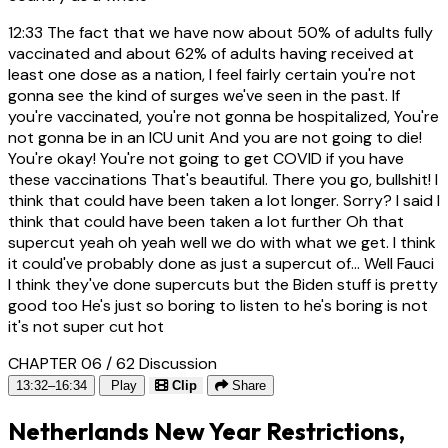
12:33
The fact that we have now about 50% of adults fully
vaccinated and about 62% of adults having received at
least one dose as a nation, I feel fairly certain you're not
gonna see the kind of surges we've seen in the past. If
you're vaccinated, you're not gonna be hospitalized, You're
not gonna be in an ICU unit And you are not going to die!
You're okay! You're not going to get COVID if you have
these vaccinations That's beautiful. There you go, bullshit! I
think that could have been taken a lot longer. Sorry? I said I
think that could have been taken a lot further Oh that
supercut yeah oh yeah well we do with what we get. I think
it could've probably done as just a supercut of... Well Fauci
I think they've done supercuts but the Biden stuff is pretty
good too He's just so boring to listen to he's boring is not
it's not super cut hot
CHAPTER 06 / 62
Discussion
13:32–16:34
Play
Clip
Share
Netherlands New Year Restrictions,