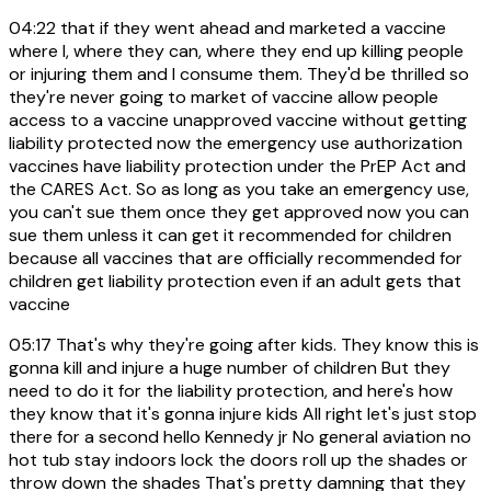
04:22
that if they went ahead and marketed a vaccine
where I, where they can, where they end up killing people
or injuring them and I consume them. They'd be thrilled so
they're never going to market of vaccine allow people
access to a vaccine unapproved vaccine without getting
liability protected now the emergency use authorization
vaccines have liability protection under the PrEP Act and
the CARES Act. So as long as you take an emergency use,
you can't sue them once they get approved now you can
sue them unless it can get it recommended for children
because all vaccines that are officially recommended for
children get liability protection even if an adult gets that
vaccine
05:17
That's why they're going after kids. They know this is
gonna kill and injure a huge number of children But they
need to do it for the liability protection, and here's how
they know that it's gonna injure kids All right let's just stop
there for a second hello Kennedy jr No general aviation no
hot tub stay indoors lock the doors roll up the shades or
throw down the shades That's pretty damning that they