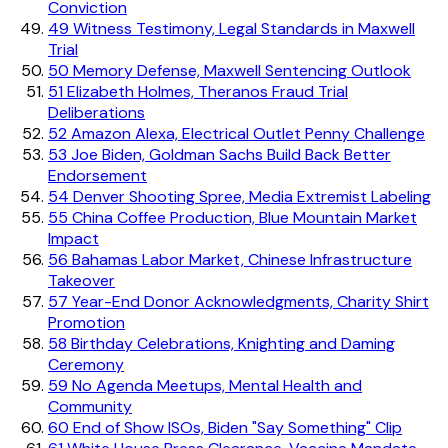
Conviction
49
Witness Testimony, Legal Standards in Maxwell
Trial
50
Memory Defense, Maxwell Sentencing Outlook
51
Elizabeth Holmes, Theranos Fraud Trial
Deliberations
52
Amazon Alexa, Electrical Outlet Penny Challenge
53
Joe Biden, Goldman Sachs Build Back Better
Endorsement
54
Denver Shooting Spree, Media Extremist Labeling
55
China Coffee Production, Blue Mountain Market
Impact
56
Bahamas Labor Market, Chinese Infrastructure
Takeover
57
Year-End Donor Acknowledgments, Charity Shirt
Promotion
58
Birthday Celebrations, Knighting and Daming
Ceremony
59
No Agenda Meetups, Mental Health and
Community
60
End of Show ISOs, Biden "Say Something" Clip