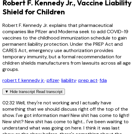
Robert F. Kennedy Jr., Vaccine Liability
Shield for Children
Robert F. Kennedy Jr. explains that pharmaceutical
companies like Pfizer and Moderna seek to add COVID-19
vaccines to the childhood immunization schedule to gain
permanent liability protection. Under the PREP Act and
CARES Act, emergency use authorization provides
temporary immunity, but a formal recommendation for
children shields manufacturers from lawsuits across all age
groups.
robert f. kennedy jr.
·
pfizer
·
liability
·
prep act
·
fda
▼
Hide transcript
Read transcript
02:32
Well, they're not working and I actually have
something that we should discuss right off the top of the
show. I've got information man! New shit has come to light!
New shit? New shit has come to light... I've been waiting to
understand what was going on here. I think it was last