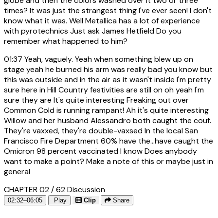
globe and then the colors washed over it two or three
times? It was just the strangest thing I've ever seen! I don't
know what it was. Well Metallica has a lot of experience
with pyrotechnics Just ask James Hetfield Do you
remember what happened to him?
01:37
Yeah, vaguely. Yeah when something blew up on
stage yeah he burned his arm was really bad you know but
this was outside and in the air as it wasn't inside I'm pretty
sure here in Hill Country festivities are still on oh yeah I'm
sure they are It's quite interesting Freaking out over
Common Cold is running rampant! Ah it's quite interesting
Willow and her husband Alessandro both caught the couf.
They're vaxxed, they're double-vaxsed In the local San
Francisco Fire Department 60% have the...have caught the
Omicron 98 percent vaccinated I know Does anybody
want to make a point? Make a note of this or maybe just in
general
CHAPTER 02 / 62
Discussion
02:32–06:05
Play
Clip
Share