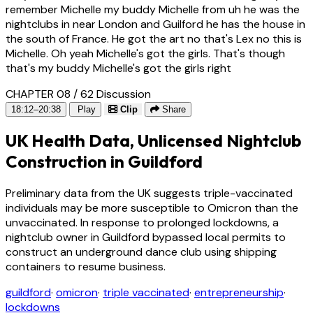
remember Michelle my buddy Michelle from uh he was the
nightclubs in near London and Guilford he has the house in
the south of France. He got the art no that's Lex no this is
Michelle. Oh yeah Michelle's got the girls. That's though
that's my buddy Michelle's got the girls right
CHAPTER 08 / 62
Discussion
18:12–20:38
Play
Clip
Share
UK Health Data, Unlicensed Nightclub
Construction in Guildford
Preliminary data from the UK suggests triple-vaccinated
individuals may be more susceptible to Omicron than the
unvaccinated. In response to prolonged lockdowns, a
nightclub owner in Guildford bypassed local permits to
construct an underground dance club using shipping
containers to resume business.
guildford
·
omicron
·
triple vaccinated
·
entrepreneurship
·
lockdowns