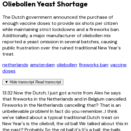
Oliebollen Yeast Shortage
The Dutch government announced the purchase of
enough vaccine doses to provide six shots per citizen
while maintaining strict lockdowns and a fireworks ban.
Additionally, a major manufacturer of oliebollen mix
reported a yeast omission in several batches, causing
public frustration over the ruined traditional New Year's
treat.
netherlands
·
amsterdam
·
oliebollen
·
fireworks ban
·
vaccine
doses
▼
Hide transcript
Read transcript
13:32
Now the Dutch, I just got a note from Alex he says
that fireworks in the Netherlands and in Belgium cancelled.
Fireworks in the Netherlands cancelling that? That is an
unbelievable problem! In fact do you remember...I think
we've talked about a typical traditional Dutch treat on
New Year's is the olieboll, the oil ball We talked about this in
the past? Probably So the oil ball it's It's a ball, the balls