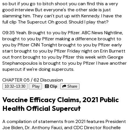
so but if you go to bitch shoot you can find this a very
good interview But everyone's the other side is just
slamming him. They can't put up with Kennedy. I have the
full clip The Supercut Oh good. Should I play that?
09:35
Yeah. Brought to you by Pfizer. ABC News Nightline,
brought to you by Pfizer making a difference brought to
you by Pfizer CNN Tonight brought to you by Pfizer early
start brought to you by Pfizer Friday night on Erin Burnett
out front brought to you by Pfizer this week with George
Stephanopoulos is brought to you by Pfizer I have another
supercut if we're doing supercuts.
CHAPTER 05 / 62
Discussion
10:32–13:30
Play
Clip
Share
Vaccine Efficacy Claims, 2021 Public
Health Official Supercut
A compilation of statements from 2021 features President
Joe Biden, Dr. Anthony Fauci, and CDC Director Rochelle