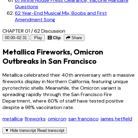
61
White House Press Clearance, Vaccine Mandate
Questions
62
Year-End Musical Mix, Boobs and First
Amendment Song
CHAPTER 01 / 62
Discussion
00:00–02:31
Play
Clip
Share
Metallica Fireworks, Omicron
Outbreaks in San Francisco
Metallica celebrated their 40th anniversary with a massive
fireworks display in Northern California, featuring unique
pyrotechnic shells. Meanwhile, the Omicron variant is
spreading rapidly through the San Francisco Fire
Department, where 60% of staff have tested positive
despite a 98% vaccination rate.
metallica
·
fireworks
·
omicron
·
san francisco
·
james hetfield
▼
Hide transcript
Read transcript