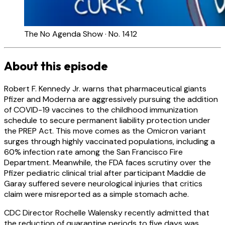
The No Agenda Show · No. 1412
About this episode
Robert F. Kennedy Jr. warns that pharmaceutical giants
Pfizer and Moderna are aggressively pursuing the addition
of COVID-19 vaccines to the childhood immunization
schedule to secure permanent liability protection under
the PREP Act. This move comes as the Omicron variant
surges through highly vaccinated populations, including a
60% infection rate among the San Francisco Fire
Department. Meanwhile, the FDA faces scrutiny over the
Pfizer pediatric clinical trial after participant Maddie de
Garay suffered severe neurological injuries that critics
claim were misreported as a simple stomach ache.
CDC Director Rochelle Walensky recently admitted that
the reduction of quarantine periods to five days was