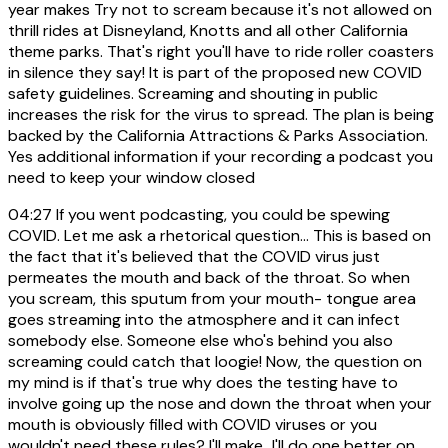
year makes Try not to scream because it's not allowed on
thrill rides at Disneyland, Knotts and all other California
theme parks. That's right you'll have to ride roller coasters
in silence they say! It is part of the proposed new COVID
safety guidelines. Screaming and shouting in public
increases the risk for the virus to spread. The plan is being
backed by the California Attractions & Parks Association.
Yes additional information if your recording a podcast you
need to keep your window closed
04:27
If you went podcasting, you could be spewing
COVID. Let me ask a rhetorical question... This is based on
the fact that it's believed that the COVID virus just
permeates the mouth and back of the throat. So when
you scream, this sputum from your mouth- tongue area
goes streaming into the atmosphere and it can infect
somebody else. Someone else who's behind you also
screaming could catch that loogie! Now, the question on
my mind is if that's true why does the testing have to
involve going up the nose and down the throat when your
mouth is obviously filled with COVID viruses or you
wouldn't need these rules? I'll make...I'll do one better on