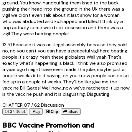
ground. You know, handcuffing them knee to the back
pushing their head into the ground In the UK there was a
vigil we didn't even talk about it last show for a woman
who was abducted and kidnapped and killed I think by a
cop actually some weird sex obsession and there was a
vigil They were beating people!
13:51
Because it was an illegal assembly because they said
no, no you can't you can have a peaceful vigil here beating
people It's crazy. Yeah these globalists Well yeah That's
exactly what's happening is black I think we also promised
a year ago I might have even made the joke, maybe just a
couple weeks into it saying, oh you know people can be so
fed up in a couple of weeks. They'll be like give me the
vaccine Bill Gates! Well now...now we've ratcheted it up now
is the vaccine push and it is disgusting. Disgusting
CHAPTER 07 / 62
Discussion
14:37–16:51
Play
Clip
Share
BBC Vaccine Promotion and