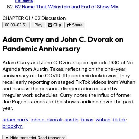
Parallels
62
Name That Weinstein and End of Show Mix
CHAPTER 01 / 62
Discussion
00:00–02:51
Play
Clip
Share
Adam Curry and John C. Dvorak on
Pandemic Anniversary
Adam Curry and John C. Dvorak open episode 1330 of No
Agenda from Austin, Texas, reflecting on the one-year
anniversary of the COVID-19 pandemic lockdowns. They
recall early reporting on staged TikTok videos from Wuhan
and discuss the personal disorientation caused by
irregular work schedules. Curry notes the influx of former
Joe Rogan listeners to the show's audience over the past
year.
adam curry
·
john c. dvorak
·
austin
·
texas
·
wuhan
·
tiktok
·
brooklyn
▼
Hide transcript
Read transcript