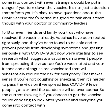
come into contact with even strangers could be put in
danger if you turn down the vaccine. It's not just a decision
that affects you it's okay to have questions about the
Covid vaccine that's normal it's good to talk about them
though with your doctor or community leaders
15:18
or even friends and family you trust who have
received the vaccine already. Vaccines have been tested
rigorously, and they've been found to be safe and to
prevent people from developing symptoms and getting
seriously ill with COVID-19 But now we're starting to see
research which suggests a vaccine can prevent people
from spreading the virus too You're vaccinated and your
friends and colleagues are vaccinated that will
substantially reduce the risk for everybody That makes
sense. If you're not coughing or sneezing, then it's harder
to pass the virus on if we spread less COVID-19 fewer
people get sick and the pandemic will be over sooner So
the current thinking is if you choose to get the vaccine
You're choosing to look after yourself and everyone you
come into contact with