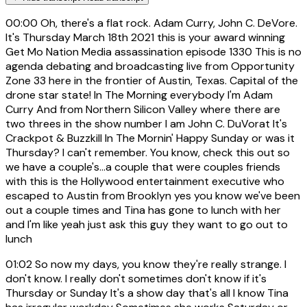
00:00
Oh, there's a flat rock. Adam Curry, John C. DeVore.
It's Thursday March 18th 2021 this is your award winning
Get Mo Nation Media assassination episode 1330 This is no
agenda debating and broadcasting live from Opportunity
Zone 33 here in the frontier of Austin, Texas. Capital of the
drone star state! In The Morning everybody I'm Adam
Curry And from Northern Silicon Valley where there are
two threes in the show number I am John C. DuVorat It's
Crackpot & Buzzkill In The Mornin' Happy Sunday or was it
Thursday? I can't remember. You know, check this out so
we have a couple's...a couple that were couples friends
with this is the Hollywood entertainment executive who
escaped to Austin from Brooklyn yes you know we've been
out a couple times and Tina has gone to lunch with her
and I'm like yeah just ask this guy they want to go out to
lunch
01:02
So now my days, you know they're really strange. I
don't know. I really don't sometimes don't know if it's
Thursday or Sunday It's a show day that's all I know Tina