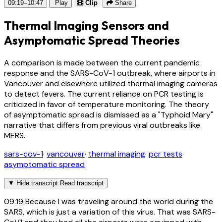
09:19–10:47
Play
Clip
Share
Thermal Imaging Sensors and
Asymptomatic Spread Theories
A comparison is made between the current pandemic
response and the SARS-CoV-1 outbreak, where airports in
Vancouver and elsewhere utilized thermal imaging cameras
to detect fevers. The current reliance on PCR testing is
criticized in favor of temperature monitoring. The theory
of asymptomatic spread is dismissed as a "Typhoid Mary"
narrative that differs from previous viral outbreaks like
MERS.
sars-cov-1
·
vancouver
·
thermal imaging
·
pcr tests
·
asymptomatic spread
▼
Hide transcript
Read transcript
09:19
Because I was traveling around the world during the
SARS, which is just a variation of this virus. That was SARS-