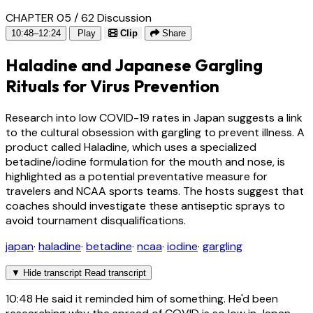
CHAPTER 05 / 62
Discussion
10:48–12:24
Play
Clip
Share
Haladine and Japanese Gargling
Rituals for Virus Prevention
Research into low COVID-19 rates in Japan suggests a link
to the cultural obsession with gargling to prevent illness. A
product called Haladine, which uses a specialized
betadine/iodine formulation for the mouth and nose, is
highlighted as a potential preventative measure for
travelers and NCAA sports teams. The hosts suggest that
coaches should investigate these antiseptic sprays to
avoid tournament disqualifications.
japan
·
haladine
·
betadine
·
ncaa
·
iodine
·
gargling
▼
Hide transcript
Read transcript
10:48
He said it reminded him of something. He'd been