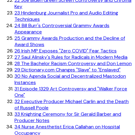
22
Joe Biden Green Screen Controversy and Chroma
Key
23
Hindenburg Journalist Pro and Audio Editing
Techniques
24
Bill Burr's Controversial Grammy Awards
Appearance
25
Grammy Awards Production and the Decline of
Award Shows
26
Irish MP Exposes "Zero COVID" Fear Tactics
27
Saul Alinsky's Rules for Radicals in Modern Media
28
The Bachelor Racism Controversy and Don Lemon
29
Dictionary.com Changes "Slave" to "Enslaved"
30
No Agenda Social and Decentralized Mastodon
Instances
31
Episode 1329 Art Controversy and "Walker Force
One"
32
Executive Producer Michael Carlin and the Death
of Russell Poole
33
Knighting Ceremony for Sir Gerald Barber and
Producer Notes
34
Nurse Anesthetist Erica Callahan on Hospital
Occupancy