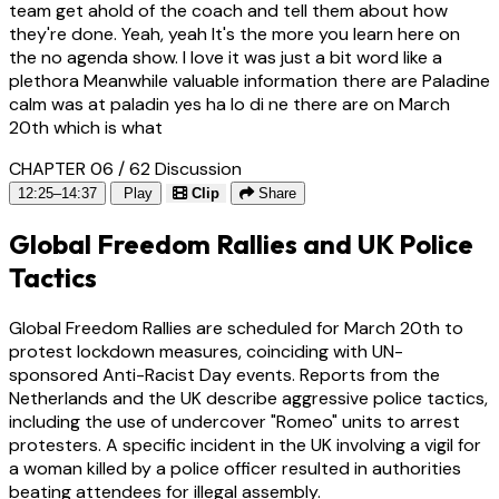
team get ahold of the coach and tell them about how
they're done. Yeah, yeah It's the more you learn here on
the no agenda show. I love it was just a bit word like a
plethora Meanwhile valuable information there are Paladine
calm was at paladin yes ha lo di ne there are on March
20th which is what
CHAPTER 06 / 62
Discussion
12:25–14:37
Play
Clip
Share
Global Freedom Rallies and UK Police
Tactics
Global Freedom Rallies are scheduled for March 20th to
protest lockdown measures, coinciding with UN-
sponsored Anti-Racist Day events. Reports from the
Netherlands and the UK describe aggressive police tactics,
including the use of undercover "Romeo" units to arrest
protesters. A specific incident in the UK involving a vigil for
a woman killed by a police officer resulted in authorities
beating attendees for illegal assembly.