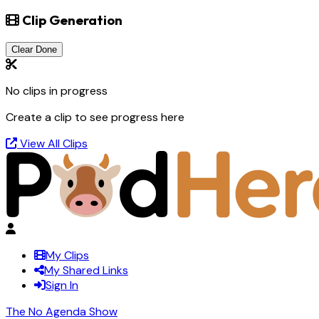
Clip Generation
Clear Done
No clips in progress
Create a clip to see progress here
View All Clips
My Clips
My Shared Links
Sign In
The No Agenda Show