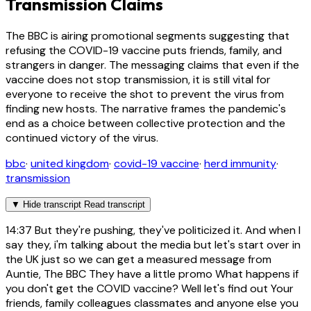
Transmission Claims
The BBC is airing promotional segments suggesting that
refusing the COVID-19 vaccine puts friends, family, and
strangers in danger. The messaging claims that even if the
vaccine does not stop transmission, it is still vital for
everyone to receive the shot to prevent the virus from
finding new hosts. The narrative frames the pandemic's
end as a choice between collective protection and the
continued victory of the virus.
bbc
·
united kingdom
·
covid-19 vaccine
·
herd immunity
·
transmission
▼
Hide transcript
Read transcript
14:37
But they're pushing, they've politicized it. And when I
say they, i'm talking about the media but let's start over in
the UK just so we can get a measured message from
Auntie, The BBC They have a little promo What happens if
you don't get the COVID vaccine? Well let's find out Your
friends, family colleagues classmates and anyone else you