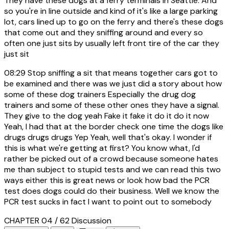
They have these dogs at a ferry terminals in Seattle. And
so you're in line outside and kind of it's like a large parking
lot, cars lined up to go on the ferry and there's these dogs
that come out and they sniffing around and every so
often one just sits by usually left front tire of the car they
just sit
08:29
Stop sniffing a sit that means together cars got to
be examined and there was we just did a story about how
some of these dog trainers Especially the drug dog
trainers and some of these other ones they have a signal.
They give to the dog yeah Fake it fake it do it do it now
Yeah, I had that at the border check one time the dogs like
drugs drugs drugs Yep Yeah, well that's okay. I wonder if
this is what we're getting at first? You know what, I'd
rather be picked out of a crowd because someone hates
me than subject to stupid tests and we can read this two
ways either this is great news or look how bad the PCR
test does dogs could do their business. Well we know the
PCR test sucks in fact I want to point out to somebody
CHAPTER 04 / 62
Discussion