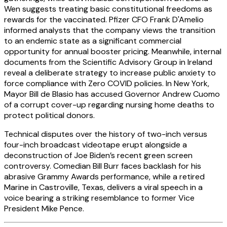
Wen suggests treating basic constitutional freedoms as
rewards for the vaccinated. Pfizer CFO Frank D'Amelio
informed analysts that the company views the transition
to an endemic state as a significant commercial
opportunity for annual booster pricing. Meanwhile, internal
documents from the Scientific Advisory Group in Ireland
reveal a deliberate strategy to increase public anxiety to
force compliance with Zero COVID policies. In New York,
Mayor Bill de Blasio has accused Governor Andrew Cuomo
of a corrupt cover-up regarding nursing home deaths to
protect political donors.
Technical disputes over the history of two-inch versus
four-inch broadcast videotape erupt alongside a
deconstruction of Joe Biden’s recent green screen
controversy. Comedian Bill Burr faces backlash for his
abrasive Grammy Awards performance, while a retired
Marine in Castroville, Texas, delivers a viral speech in a
voice bearing a striking resemblance to former Vice
President Mike Pence.