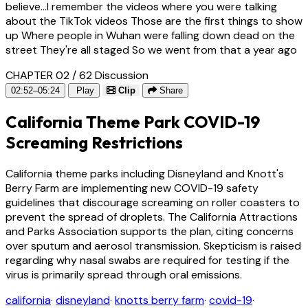
believe...I remember the videos where you were talking
about the TikTok videos Those are the first things to show
up Where people in Wuhan were falling down dead on the
street They're all staged So we went from that a year ago
CHAPTER 02 / 62
Discussion
02:52–05:24
Play
Clip
Share
California Theme Park COVID-19
Screaming Restrictions
California theme parks including Disneyland and Knott's
Berry Farm are implementing new COVID-19 safety
guidelines that discourage screaming on roller coasters to
prevent the spread of droplets. The California Attractions
and Parks Association supports the plan, citing concerns
over sputum and aerosol transmission. Skepticism is raised
regarding why nasal swabs are required for testing if the
virus is primarily spread through oral emissions.
california
·
disneyland
·
knotts berry farm
·
covid-19
·