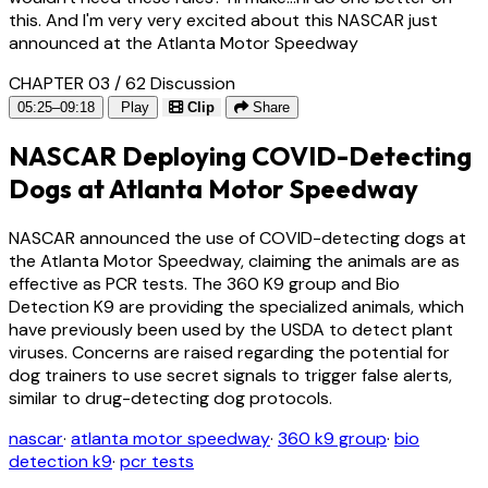
this. And I'm very very excited about this NASCAR just
announced at the Atlanta Motor Speedway
CHAPTER 03 / 62
Discussion
05:25–09:18
Play
Clip
Share
NASCAR Deploying COVID-Detecting
Dogs at Atlanta Motor Speedway
NASCAR announced the use of COVID-detecting dogs at
the Atlanta Motor Speedway, claiming the animals are as
effective as PCR tests. The 360 K9 group and Bio
Detection K9 are providing the specialized animals, which
have previously been used by the USDA to detect plant
viruses. Concerns are raised regarding the potential for
dog trainers to use secret signals to trigger false alerts,
similar to drug-detecting dog protocols.
nascar
·
atlanta motor speedway
·
360 k9 group
·
bio
detection k9
·
pcr tests