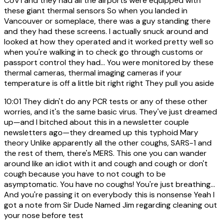
CoV1 and they had all the airports were equipped with
these giant thermal sensors So when you landed in
Vancouver or someplace, there was a guy standing there
and they had these screens. I actually snuck around and
looked at how they operated and it worked pretty well so
when you're walking in to check go through customs or
passport control they had... You were monitored by these
thermal cameras, thermal imaging cameras if your
temperature is off a little bit right right They pull you aside
10:01
They didn't do any PCR tests or any of these other
worries, and it's the same basic virus. They've just dreamed
up—and I bitched about this in a newsletter couple
newsletters ago—they dreamed up this typhoid Mary
theory Unlike apparently all the other coughs, SARS-1 and
the rest of them, there's MERS. This one you can wander
around like an idiot with it and cough and cough or don't
cough because you have to not cough to be
asymptomatic. You have no coughs! You're just breathing...
And you're passing it on everybody this is nonsense Yeah I
got a note from Sir Dude Named Jim regarding cleaning out
your nose before test