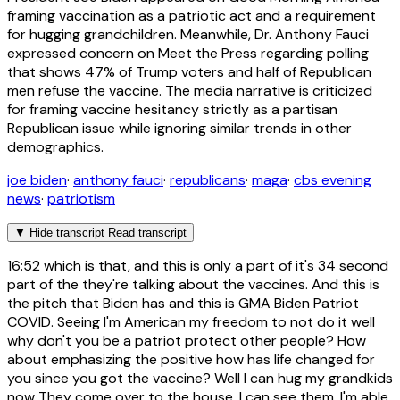
framing vaccination as a patriotic act and a requirement
for hugging grandchildren. Meanwhile, Dr. Anthony Fauci
expressed concern on Meet the Press regarding polling
that shows 47% of Trump voters and half of Republican
men refuse the vaccine. The media narrative is criticized
for framing vaccine hesitancy strictly as a partisan
Republican issue while ignoring similar trends in other
demographics.
joe biden
·
anthony fauci
·
republicans
·
maga
·
cbs evening
news
·
patriotism
▼
Hide transcript
Read transcript
16:52
which is that, and this is only a part of it's 34 second
part of the they're talking about the vaccines. And this is
the pitch that Biden has and this is GMA Biden Patriot
COVID. Seeing I'm American my freedom to not do it well
why don't you be a patriot protect other people? How
about emphasizing the positive how has life changed for
you since you got the vaccine? Well I can hug my grandkids
now They come over to the house, I can see them. I'm able