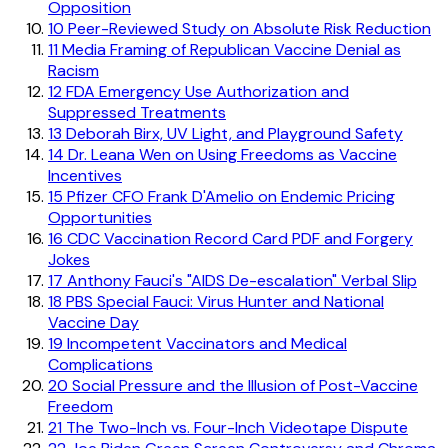
Opposition
10
Peer-Reviewed Study on Absolute Risk Reduction
11
Media Framing of Republican Vaccine Denial as
Racism
12
FDA Emergency Use Authorization and
Suppressed Treatments
13
Deborah Birx, UV Light, and Playground Safety
14
Dr. Leana Wen on Using Freedoms as Vaccine
Incentives
15
Pfizer CFO Frank D'Amelio on Endemic Pricing
Opportunities
16
CDC Vaccination Record Card PDF and Forgery
Jokes
17
Anthony Fauci's "AIDS De-escalation" Verbal Slip
18
PBS Special Fauci: Virus Hunter and National
Vaccine Day
19
Incompetent Vaccinators and Medical
Complications
20
Social Pressure and the Illusion of Post-Vaccine
Freedom
21
The Two-Inch vs. Four-Inch Videotape Dispute