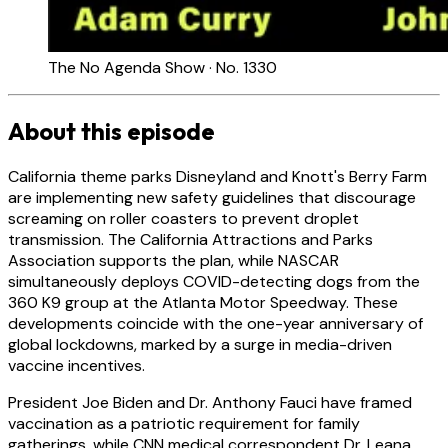
The No Agenda Show · No. 1330
About this episode
California theme parks Disneyland and Knott's Berry Farm
are implementing new safety guidelines that discourage
screaming on roller coasters to prevent droplet
transmission. The California Attractions and Parks
Association supports the plan, while NASCAR
simultaneously deploys COVID-detecting dogs from the
360 K9 group at the Atlanta Motor Speedway. These
developments coincide with the one-year anniversary of
global lockdowns, marked by a surge in media-driven
vaccine incentives.
President Joe Biden and Dr. Anthony Fauci have framed
vaccination as a patriotic requirement for family
gatherings, while CNN medical correspondent Dr. Leana