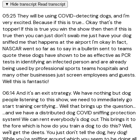
▼
Hide transcript
Read transcript
05:25
They will be using COVID-detecting dogs, and I'm
very excited. Because if this is true... Okay that's the
topper! If this is true you win the show then then if this is
true then you can just don't swab me just have your dog
sniffed me that happens at the airport I'm okay In fact,
NASCAR went so far as to say in a bulletin sent to teams
quote these dogs have shown to be as effective as PCR
tests in identifying an infected person and are already
being used by professional sports teams hospitals and
many other businesses just screen employees and guests.
Well this is fantastic!
06:14
And it's an exit strategy. We have nothing but dog
people listening to this show, we need to immediately go
start training certifying... Well that brings up the question...
...and we have a distributed dog COVID sniffing protection
system! We can rent everybody's dog out This brings it to
the fore which is how do you train a dog to do this? Well,
we'll get the deets. You just don't tell the dog, hey dog!
While you're sniffing around which you seem to be doing all