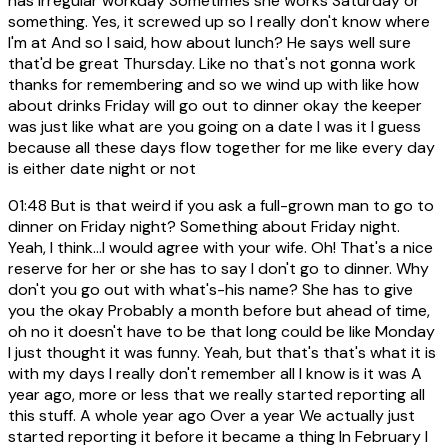
has irregular workday Sometimes she works Saturday or
something. Yes, it screwed up so I really don't know where
I'm at And so I said, how about lunch? He says well sure
that'd be great Thursday. Like no that's not gonna work
thanks for remembering and so we wind up with like how
about drinks Friday will go out to dinner okay the keeper
was just like what are you going on a date I was it I guess
because all these days flow together for me like every day
is either date night or not
01:48
But is that weird if you ask a full-grown man to go to
dinner on Friday night? Something about Friday night.
Yeah, I think...I would agree with your wife. Oh! That's a nice
reserve for her or she has to say I don't go to dinner. Why
don't you go out with what's-his name? She has to give
you the okay Probably a month before but ahead of time,
oh no it doesn't have to be that long could be like Monday
I just thought it was funny. Yeah, but that's that's what it is
with my days I really don't remember all I know is it was A
year ago, more or less that we really started reporting all
this stuff. A whole year ago Over a year We actually just
started reporting it before it became a thing In February I