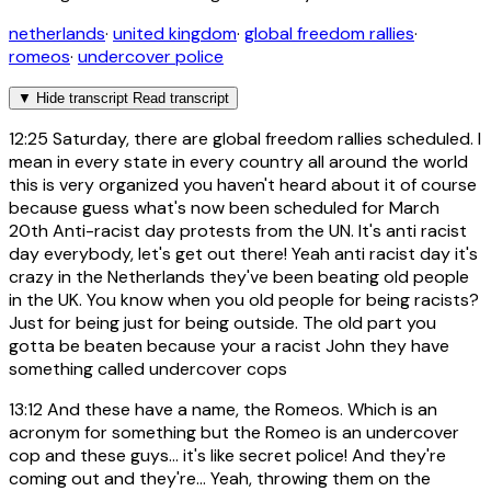
netherlands
·
united kingdom
·
global freedom rallies
·
romeos
·
undercover police
▼
Hide transcript
Read transcript
12:25
Saturday, there are global freedom rallies scheduled. I
mean in every state in every country all around the world
this is very organized you haven't heard about it of course
because guess what's now been scheduled for March
20th Anti-racist day protests from the UN. It's anti racist
day everybody, let's get out there! Yeah anti racist day it's
crazy in the Netherlands they've been beating old people
in the UK. You know when you old people for being racists?
Just for being just for being outside. The old part you
gotta be beaten because your a racist John they have
something called undercover cops
13:12
And these have a name, the Romeos. Which is an
acronym for something but the Romeo is an undercover
cop and these guys... it's like secret police! And they're
coming out and they're... Yeah, throwing them on the