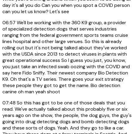
day it's all you do Can you when you spot a COVID person
can you let us know? Let's see
06:57
We'll be working with the 360 K9 group, a provider
of specialized detection dogs that serves industries
ranging from the federal government sports teams cruise
lines hospital and other large venues. So this is already
rolling out but it's not being talked about they've worked
with the USDA since 2013 to detect viruses in plants with
great operational success So I guess you just, you know,
you just take an infected swab oozing with the COVID and
say here Fido Sniffy. Their newest company Bio Detection
K9. Oh that's a TV series. There goes your exit strategy
these people they got to get the name. Bio detection
canine oh man yeah shoot
07:48
So this has got to be one of those deals that you
read. We've actually talked about this probably five or six
years ago on the show, the people, the dog guys, the guy's
going into drug detecting dogs and bomb detecting dogs
and these sorts of dogs. Yeah. And they go to like a car.