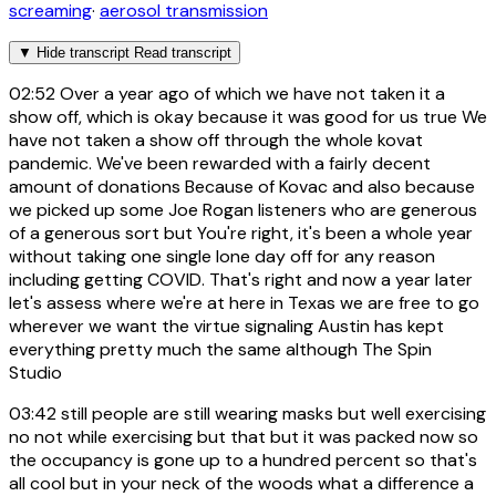
screaming
·
aerosol transmission
▼
Hide transcript
Read transcript
02:52
Over a year ago of which we have not taken it a
show off, which is okay because it was good for us true We
have not taken a show off through the whole kovat
pandemic. We've been rewarded with a fairly decent
amount of donations Because of Kovac and also because
we picked up some Joe Rogan listeners who are generous
of a generous sort but You're right, it's been a whole year
without taking one single lone day off for any reason
including getting COVID. That's right and now a year later
let's assess where we're at here in Texas we are free to go
wherever we want the virtue signaling Austin has kept
everything pretty much the same although The Spin
Studio
03:42
still people are still wearing masks but well exercising
no not while exercising but that but it was packed now so
the occupancy is gone up to a hundred percent so that's
all cool but in your neck of the woods what a difference a