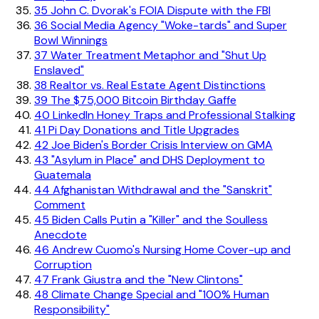
35
John C. Dvorak's FOIA Dispute with the FBI
36
Social Media Agency "Woke-tards" and Super
Bowl Winnings
37
Water Treatment Metaphor and "Shut Up
Enslaved"
38
Realtor vs. Real Estate Agent Distinctions
39
The $75,000 Bitcoin Birthday Gaffe
40
LinkedIn Honey Traps and Professional Stalking
41
Pi Day Donations and Title Upgrades
42
Joe Biden's Border Crisis Interview on GMA
43
"Asylum in Place" and DHS Deployment to
Guatemala
44
Afghanistan Withdrawal and the "Sanskrit"
Comment
45
Biden Calls Putin a "Killer" and the Soulless
Anecdote
46
Andrew Cuomo's Nursing Home Cover-up and
Corruption
47
Frank Giustra and the "New Clintons"
48
Climate Change Special and "100% Human
Responsibility"