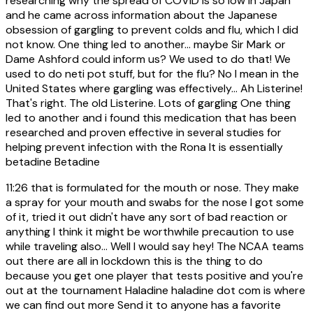
researching why the spread of COVID is so low in Japan
and he came across information about the Japanese
obsession of gargling to prevent colds and flu, which I did
not know. One thing led to another... maybe Sir Mark or
Dame Ashford could inform us? We used to do that! We
used to do neti pot stuff, but for the flu? No I mean in the
United States where gargling was effectively... Ah Listerine!
That's right. The old Listerine. Lots of gargling One thing
led to another and i found this medication that has been
researched and proven effective in several studies for
helping prevent infection with the Rona It is essentially
betadine Betadine
11:26
that is formulated for the mouth or nose. They make
a spray for your mouth and swabs for the nose I got some
of it, tried it out didn't have any sort of bad reaction or
anything I think it might be worthwhile precaution to use
while traveling also... Well I would say hey! The NCAA teams
out there are all in lockdown this is the thing to do
because you get one player that tests positive and you're
out at the tournament Haladine haladine dot com is where
we can find out more Send it to anyone has a favorite