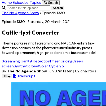
Home
Episodes
Topics
Search
Search
The No Agenda Show
›
Episode 1330
Episode 1330 · Saturday, 20 March 2021
Cattle-lyst Converter
Theme parks restrict screaming and NASCAR enlists bio-
detection canines as the pharmaceutical industry pivots
toward a permanent, high-priced endemic business model.
Screaming ban
K9 detection
Pfizer pricing
Green
screen
Synthetic beef
Solar Cycle 25
By
The No Agenda Show
|
3h 37m listen
|
62 chapters
Transcript
Play