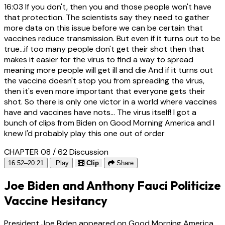
16:03
If you don't, then you and those people won't have
that protection. The scientists say they need to gather
more data on this issue before we can be certain that
vaccines reduce transmission. But even if it turns out to be
true...if too many people don't get their shot then that
makes it easier for the virus to find a way to spread
meaning more people will get ill and die And if it turns out
the vaccine doesn't stop you from spreading the virus,
then it's even more important that everyone gets their
shot. So there is only one victor in a world where vaccines
have and vaccines have nots... The virus itself! I got a
bunch of clips from Biden on Good Morning America and I
knew I'd probably play this one out of order
CHAPTER 08 / 62
Discussion
16:52–20:21
Play
Clip
Share
Joe Biden and Anthony Fauci Politicize
Vaccine Hesitancy
President Joe Biden appeared on Good Morning America