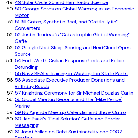
49
Solar Cycle 25 and Ham Radio Science
50
George Soros on Global Warming as an Economic
Motor
51
Bill Gates, Synthetic Beef, and "Cattle-lytic"
Converters
52
Justin Trudeau's "Catastrophic Global Warming"
Gaffe
53
Google Nest Sleep Sensing and NextCloud Open
Source
54
Fort Worth Civilian Response Units and Police
Defunding
55
Navy SEALs Training in Washington State Parks
56
Associate Executive Producer Donations and
Birthday Reads
57
Knighting Ceremony for Sir Michael Douglas Carlin
58
Global Meetup Reports and the "Mike Pence"
Marine
59
No Agenda Meetup Calendar and Show Outro
60
Jen Psaki's "Final Solution" Gaffe and Border
Messaging
61
Janet Yellen on Debt Sustainability and 2007