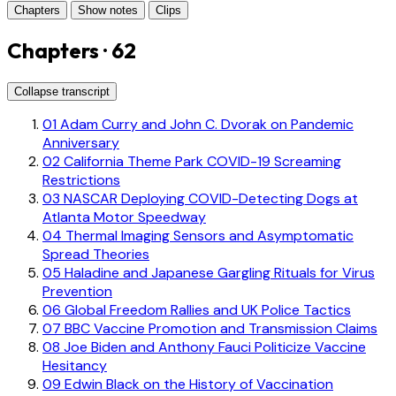
Chapters
Show notes
Clips
Chapters · 62
Collapse transcript
01
Adam Curry and John C. Dvorak on Pandemic
Anniversary
02
California Theme Park COVID-19 Screaming
Restrictions
03
NASCAR Deploying COVID-Detecting Dogs at
Atlanta Motor Speedway
04
Thermal Imaging Sensors and Asymptomatic
Spread Theories
05
Haladine and Japanese Gargling Rituals for Virus
Prevention
06
Global Freedom Rallies and UK Police Tactics
07
BBC Vaccine Promotion and Transmission Claims
08
Joe Biden and Anthony Fauci Politicize Vaccine
Hesitancy
09
Edwin Black on the History of Vaccination