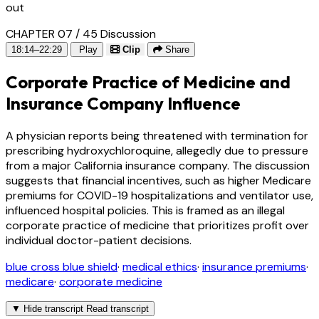
out
CHAPTER 07 / 45
Discussion
18:14–22:29
Play
Clip
Share
Corporate Practice of Medicine and
Insurance Company Influence
A physician reports being threatened with termination for
prescribing hydroxychloroquine, allegedly due to pressure
from a major California insurance company. The discussion
suggests that financial incentives, such as higher Medicare
premiums for COVID-19 hospitalizations and ventilator use,
influenced hospital policies. This is framed as an illegal
corporate practice of medicine that prioritizes profit over
individual doctor-patient decisions.
blue cross blue shield
·
medical ethics
·
insurance premiums
·
medicare
·
corporate medicine
▼
Hide transcript
Read transcript