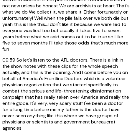
not new unless be honest We are archivists at heart That's
what we do We collect it, we share it. Either fortunately or
unfortunately! Well when the pile falls over we both die but
yeah this is I like this...I don't like it because we were lied to
everyone was lied too but usually it takes five to seven
years before what we said comes out to be true so I like
five to seven months I'll take those odds that's much more
fun
09:59
So let's listen to the AFL doctors. There is a link in
the show notes with these clips for the whole speech
actually, and this is the opening. And I come before you on
behalf of America's Frontline Doctors which is a volunteer
physician organization that we started specifically to
combat the serious and life-threatening disinformation
campaign that has really taken over America and really the
entire globe. It's very, very scary stuff I've been a doctor
for a long time before me my father is the doctor have
never seen anything like this where we have groups of
physicians or scientists and government bureaucrat
agencies