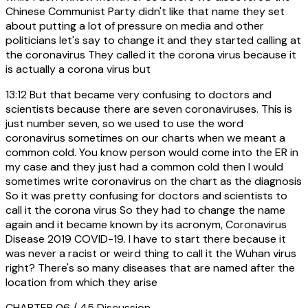
Chinese Communist Party didn't like that name they set
about putting a lot of pressure on media and other
politicians let's say to change it and they started calling at
the coronavirus They called it the corona virus because it
is actually a corona virus but
13:12
But that became very confusing to doctors and
scientists because there are seven coronaviruses. This is
just number seven, so we used to use the word
coronavirus sometimes on our charts when we meant a
common cold. You know person would come into the ER in
my case and they just had a common cold then I would
sometimes write coronavirus on the chart as the diagnosis
So it was pretty confusing for doctors and scientists to
call it the corona virus So they had to change the name
again and it became known by its acronym, Coronavirus
Disease 2019 COVID-19. I have to start there because it
was never a racist or weird thing to call it the Wuhan virus
right? There's so many diseases that are named after the
location from which they arise
CHAPTER 06 / 45
Discussion