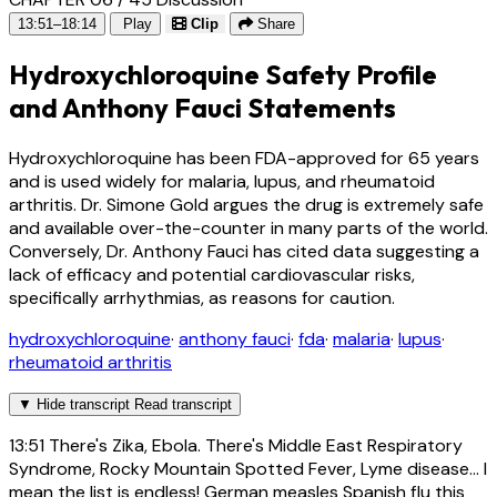
13:51–18:14
Play
Clip
Share
Hydroxychloroquine Safety Profile
and Anthony Fauci Statements
Hydroxychloroquine has been FDA-approved for 65 years
and is used widely for malaria, lupus, and rheumatoid
arthritis. Dr. Simone Gold argues the drug is extremely safe
and available over-the-counter in many parts of the world.
Conversely, Dr. Anthony Fauci has cited data suggesting a
lack of efficacy and potential cardiovascular risks,
specifically arrhythmias, as reasons for caution.
hydroxychloroquine
·
anthony fauci
·
fda
·
malaria
·
lupus
·
rheumatoid arthritis
▼
Hide transcript
Read transcript
13:51
There's Zika, Ebola. There's Middle East Respiratory
Syndrome, Rocky Mountain Spotted Fever, Lyme disease... I
mean the list is endless! German measles Spanish flu this