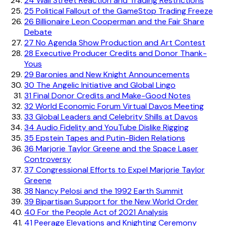
24
Wall Street Reaction and Trading Restrictions
25
Political Fallout of the GameStop Trading Freeze
26
Billionaire Leon Cooperman and the Fair Share
Debate
27
No Agenda Show Production and Art Contest
28
Executive Producer Credits and Donor Thank-
Yous
29
Baronies and New Knight Announcements
30
The Angelic Initiative and Global Lingo
31
Final Donor Credits and Make-Good Notes
32
World Economic Forum Virtual Davos Meeting
33
Global Leaders and Celebrity Shills at Davos
34
Audio Fidelity and YouTube Dislike Rigging
35
Epstein Tapes and Putin-Biden Relations
36
Marjorie Taylor Greene and the Space Laser
Controversy
37
Congressional Efforts to Expel Marjorie Taylor
Greene
38
Nancy Pelosi and the 1992 Earth Summit
39
Bipartisan Support for the New World Order
40
For the People Act of 2021 Analysis
41
Peerage Elevations and Knighting Ceremony