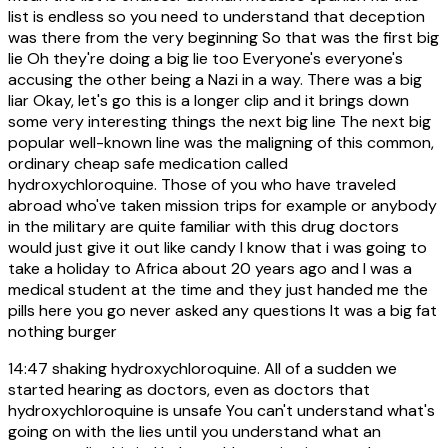
list is endless so you need to understand that deception
was there from the very beginning So that was the first big
lie Oh they're doing a big lie too Everyone's everyone's
accusing the other being a Nazi in a way. There was a big
liar Okay, let's go this is a longer clip and it brings down
some very interesting things the next big line The next big
popular well-known line was the maligning of this common,
ordinary cheap safe medication called
hydroxychloroquine. Those of you who have traveled
abroad who've taken mission trips for example or anybody
in the military are quite familiar with this drug doctors
would just give it out like candy I know that i was going to
take a holiday to Africa about 20 years ago and I was a
medical student at the time and they just handed me the
pills here you go never asked any questions It was a big fat
nothing burger
14:47
shaking hydroxychloroquine. All of a sudden we
started hearing as doctors, even as doctors that
hydroxychloroquine is unsafe You can't understand what's
going on with the lies until you understand what an