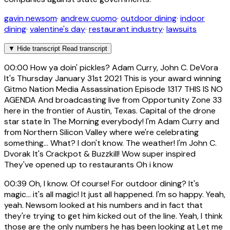
gavin newsom
·
andrew cuomo
·
outdoor dining
·
indoor
dining
·
valentine's day
·
restaurant industry
·
lawsuits
▼
Hide transcript
Read transcript
00:00
How ya doin' pickles? Adam Curry, John C. DeVora
It's Thursday January 31st 2021 This is your award winning
Gitmo Nation Media Assassination Episode 1317 THIS IS NO
AGENDA And broadcasting live from Opportunity Zone 33
here in the frontier of Austin, Texas. Capital of the drone
star state In The Morning everybody! I'm Adam Curry and
from Northern Silicon Valley where we're celebrating
something... What? I don't know. The weather! I'm John C.
Dvorak It's Crackpot & Buzzkill! Wow super inspired
They've opened up to restaurants Oh i know
00:39
Oh, I know. Of course! For outdoor dining? It's
magic... it's all magic! It just all happened. I'm so happy. Yeah,
yeah. Newsom looked at his numbers and in fact that
they're trying to get him kicked out of the line. Yeah, I think
those are the only numbers he has been looking at Let me