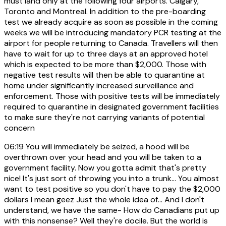
must land only at the following four airports. Calgary,
Toronto and Montreal. In addition to the pre-boarding
test we already acquire as soon as possible in the coming
weeks we will be introducing mandatory PCR testing at the
airport for people returning to Canada. Travellers will then
have to wait for up to three days at an approved hotel
which is expected to be more than $2,000. Those with
negative test results will then be able to quarantine at
home under significantly increased surveillance and
enforcement. Those with positive tests will be immediately
required to quarantine in designated government facilities
to make sure they're not carrying variants of potential
concern
06:19
You will immediately be seized, a hood will be
overthrown over your head and you will be taken to a
government facility. Now you gotta admit that's pretty
nice! It's just sort of throwing you into a trunk... You almost
want to test positive so you don't have to pay the $2,000
dollars I mean geez Just the whole idea of... And I don't
understand, we have the same- How do Canadians put up
with this nonsense? Well they're docile. But the world is