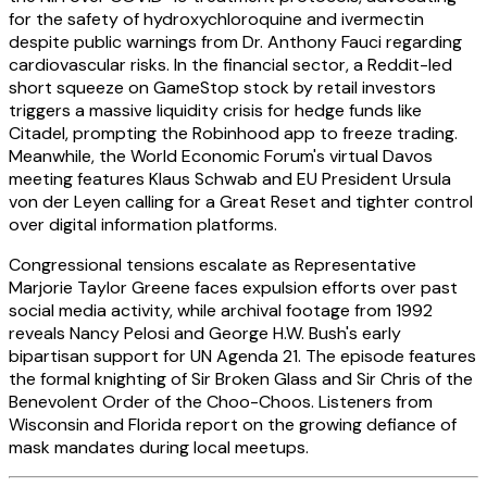
for the safety of hydroxychloroquine and ivermectin
despite public warnings from Dr. Anthony Fauci regarding
cardiovascular risks. In the financial sector, a Reddit-led
short squeeze on GameStop stock by retail investors
triggers a massive liquidity crisis for hedge funds like
Citadel, prompting the Robinhood app to freeze trading.
Meanwhile, the World Economic Forum's virtual Davos
meeting features Klaus Schwab and EU President Ursula
von der Leyen calling for a Great Reset and tighter control
over digital information platforms.
Congressional tensions escalate as Representative
Marjorie Taylor Greene faces expulsion efforts over past
social media activity, while archival footage from 1992
reveals Nancy Pelosi and George H.W. Bush's early
bipartisan support for UN Agenda 21. The episode features
the formal knighting of Sir Broken Glass and Sir Chris of the
Benevolent Order of the Choo-Choos. Listeners from
Wisconsin and Florida report on the growing defiance of
mask mandates during local meetups.