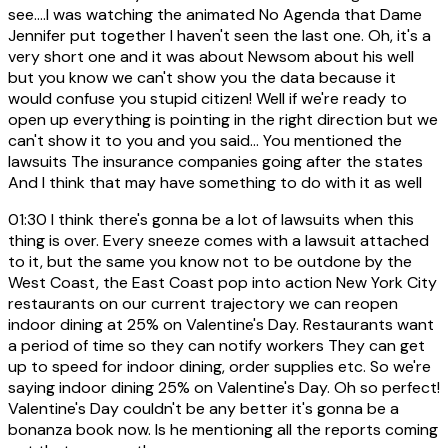
see....I was watching the animated No Agenda that Dame
Jennifer put together I haven't seen the last one. Oh, it's a
very short one and it was about Newsom about his well
but you know we can't show you the data because it
would confuse you stupid citizen! Well if we're ready to
open up everything is pointing in the right direction but we
can't show it to you and you said... You mentioned the
lawsuits The insurance companies going after the states
And I think that may have something to do with it as well
01:30
I think there's gonna be a lot of lawsuits when this
thing is over. Every sneeze comes with a lawsuit attached
to it, but the same you know not to be outdone by the
West Coast, the East Coast pop into action New York City
restaurants on our current trajectory we can reopen
indoor dining at 25% on Valentine's Day. Restaurants want
a period of time so they can notify workers They can get
up to speed for indoor dining, order supplies etc. So we're
saying indoor dining 25% on Valentine's Day. Oh so perfect!
Valentine's Day couldn't be any better it's gonna be a
bonanza book now. Is he mentioning all the reports coming