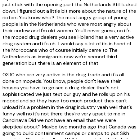
just stick with the opening part the Netherlands Still locked
down. I figured out a little bit more about the nature of the
rioters You know who? The most angry group of young
people is in the Netherlands who were most angry about
their curfew and I'm old women. You'll never guess, no it's
the moped drug dealers you see Holland has a very active
drug system and it's uh...I would say a lot of its in hand of
the Moroccans who of course initially came to The
Netherlands as immigrants now we're second third
generation but there is an element of that
03:10
who are very active in the drug trade and it's all
done on mopeds. You know, people don't leave their
houses you have to go see a drug dealer that's not
sophisticated we just text our guy and he rolls up on his
moped and so they have too much product they can't
unload it's a problem in the drug industry yeah well that's
funny well no it's not there they're very upset to me in
Candinavia Did we not have an email that we were
skeptical about? Maybe two months ago that Canada was
going to build containment camps or camps to put Sikh