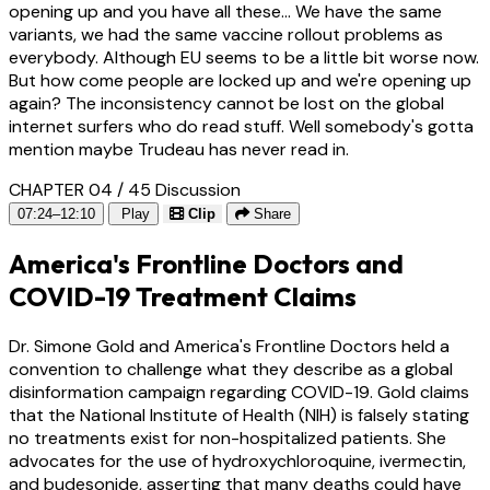
opening up and you have all these... We have the same
variants, we had the same vaccine rollout problems as
everybody. Although EU seems to be a little bit worse now.
But how come people are locked up and we're opening up
again? The inconsistency cannot be lost on the global
internet surfers who do read stuff. Well somebody's gotta
mention maybe Trudeau has never read in.
CHAPTER 04 / 45
Discussion
07:24–12:10
Play
Clip
Share
America's Frontline Doctors and
COVID-19 Treatment Claims
Dr. Simone Gold and America's Frontline Doctors held a
convention to challenge what they describe as a global
disinformation campaign regarding COVID-19. Gold claims
that the National Institute of Health (NIH) is falsely stating
no treatments exist for non-hospitalized patients. She
advocates for the use of hydroxychloroquine, ivermectin,
and budesonide, asserting that many deaths could have