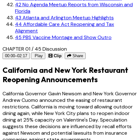
42
No Agenda Meetup Reports from Wisconsin and
Florida
43
Atlanta and Arlington Meetup Highlights
44
Affordable Care Act Reopening and Tax
Alignment
45
PBS Vaccine Montage and Show Outro
CHAPTER 01 / 45
Discussion
00:00–02:17
Play
Clip
Share
California and New York Restaurant
Reopening Announcements
California Governor Gavin Newsom and New York Governor
Andrew Cuomo announced the easing of restaurant
restrictions. California is moving toward allowing outdoor
dining again, while New York City plans to reopen indoor
dining at 25% capacity on Valentine's Day. Speculation
suggests these decisions are influenced by recall efforts
against Newsom and potential lawsuits from insurance
companies against state governments.