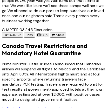
people in. Oh, yeah well yes Well turns out that's kind of
true We were like I sure we'll see these camps well here we
go We all need to do our part to keep ourselves our loved
ones and our neighbors safe That's every person every
business working together
CHAPTER 03 / 45
Discussion
04:14–07:22
Play
Clip
Share
Canada Travel Restrictions and
Mandatory Hotel Quarantine
Prime Minister Justin Trudeau announced that Canadian
airlines will suspend all flights to Mexico and the Caribbean
until April 30th. All international flights must land at four
specific airports, where returning travelers face
mandatory PCR testing. Travelers are required to wait for
test results at government-approved hotels at their own
expense, estimated at over $2,000, with positive cases
moved to designated government facilities.