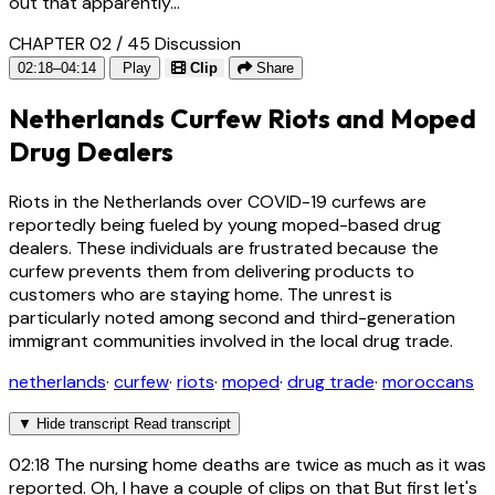
out that apparently...
CHAPTER 02 / 45
Discussion
02:18–04:14
Play
Clip
Share
Netherlands Curfew Riots and Moped
Drug Dealers
Riots in the Netherlands over COVID-19 curfews are
reportedly being fueled by young moped-based drug
dealers. These individuals are frustrated because the
curfew prevents them from delivering products to
customers who are staying home. The unrest is
particularly noted among second and third-generation
immigrant communities involved in the local drug trade.
netherlands
·
curfew
·
riots
·
moped
·
drug trade
·
moroccans
▼
Hide transcript
Read transcript
02:18
The nursing home deaths are twice as much as it was
reported. Oh, I have a couple of clips on that But first let's