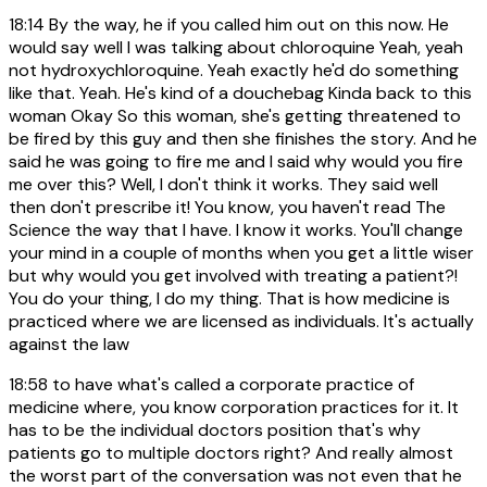
18:14
By the way, he if you called him out on this now. He
would say well I was talking about chloroquine Yeah, yeah
not hydroxychloroquine. Yeah exactly he'd do something
like that. Yeah. He's kind of a douchebag Kinda back to this
woman Okay So this woman, she's getting threatened to
be fired by this guy and then she finishes the story. And he
said he was going to fire me and I said why would you fire
me over this? Well, I don't think it works. They said well
then don't prescribe it! You know, you haven't read The
Science the way that I have. I know it works. You'll change
your mind in a couple of months when you get a little wiser
but why would you get involved with treating a patient?!
You do your thing, I do my thing. That is how medicine is
practiced where we are licensed as individuals. It's actually
against the law
18:58
to have what's called a corporate practice of
medicine where, you know corporation practices for it. It
has to be the individual doctors position that's why
patients go to multiple doctors right? And really almost
the worst part of the conversation was not even that he