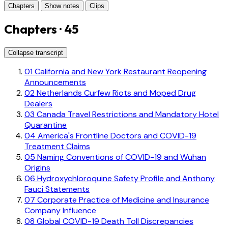
Chapters
Show notes
Clips
Chapters · 45
Collapse transcript
01
California and New York Restaurant Reopening
Announcements
02
Netherlands Curfew Riots and Moped Drug
Dealers
03
Canada Travel Restrictions and Mandatory Hotel
Quarantine
04
America's Frontline Doctors and COVID-19
Treatment Claims
05
Naming Conventions of COVID-19 and Wuhan
Origins
06
Hydroxychloroquine Safety Profile and Anthony
Fauci Statements
07
Corporate Practice of Medicine and Insurance
Company Influence
08
Global COVID-19 Death Toll Discrepancies