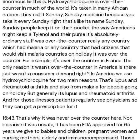
enormous lie this is. Hydroxychloroquine is over-the-
counter in much of the world, it's taken in many African
nations they call it Sunday, Sunday medicine because you
take it every Sunday right that's like its name Sunday,
Sunday people keep it on their pocket the way Americans
might keep a Tylenol and their purse It's absolutely
ordinary stuff was over-the-counter really any country
which had malaria or any country that had citizens that
would visit malaria countries on holiday It was over the
counter. For example, it's over the counter in France The
only reason it wasn't over-the-counter in America is there
just wasn't a consumer demand right? In America we use
hydroxychloroquine for two main reasons That's lupus and
rheumatoid arthritis and also from malaria for people going
on holiday But generally its lupus and rheumatoid arthritis
And for those illnesses patients regularly see physicians so
they can get a prescription for it
15:43
That's why it was never over the counter here. Not
because it was unsafe, It has been FDA approved for 65
years we give to babies and children, pregnant women and
nursing mothers, elderly and immunocompromised. Those