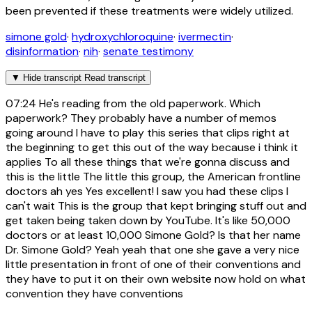
been prevented if these treatments were widely utilized.
simone gold
·
hydroxychloroquine
·
ivermectin
·
disinformation
·
nih
·
senate testimony
▼
Hide transcript
Read transcript
07:24
He's reading from the old paperwork. Which
paperwork? They probably have a number of memos
going around I have to play this series that clips right at
the beginning to get this out of the way because i think it
applies To all these things that we're gonna discuss and
this is the little The little this group, the American frontline
doctors ah yes Yes excellent! I saw you had these clips I
can't wait This is the group that kept bringing stuff out and
get taken being taken down by YouTube. It's like 50,000
doctors or at least 10,000 Simone Gold? Is that her name
Dr. Simone Gold? Yeah yeah that one she gave a very nice
little presentation in front of one of their conventions and
they have to put it on their own website now hold on what
convention they have conventions