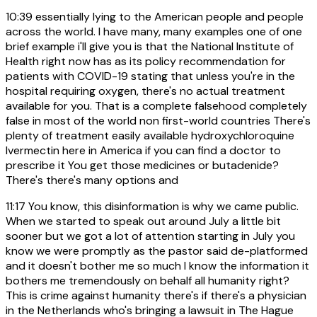
10:39
essentially lying to the American people and people
across the world. I have many, many examples one of one
brief example i'll give you is that the National Institute of
Health right now has as its policy recommendation for
patients with COVID-19 stating that unless you're in the
hospital requiring oxygen, there's no actual treatment
available for you. That is a complete falsehood completely
false in most of the world non first-world countries There's
plenty of treatment easily available hydroxychloroquine
Ivermectin here in America if you can find a doctor to
prescribe it You get those medicines or butadenide?
There's there's many options and
11:17
You know, this disinformation is why we came public.
When we started to speak out around July a little bit
sooner but we got a lot of attention starting in July you
know we were promptly as the pastor said de-platformed
and it doesn't bother me so much I know the information it
bothers me tremendously on behalf all humanity right?
This is crime against humanity there's if there's a physician
in the Netherlands who's bringing a lawsuit in The Hague