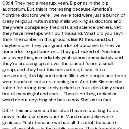
08:14
They had a meetup, yeah. Big ones in the big
auditorium. But this is interesting because America's
frontline doctors were... we were told were just a bunch of
crazy religious nuts in strip malls working as doctors and
they were conspiracy theorists and science deniers, yet
they have meetups with 50 thousand. What did you say? I
think the number in this group is like 10 thousand but
maybe more. They've signed a lot of documents they've
done a lot to get back on... They got kicked off YouTube
and everything immediately yeah almost immediately and
they're cropping up all over the place. It's not a small
group, and they had this convention, it was like a
convention, this big auditorium filled with people and there
were bunch of lecturers coming out. And this Simone she
talked for a long time I only picked up four clips fairly short
but all meaningful and she's... There's nothing radical or
weird about anything she has to say She just in fact
09:17
This and some other clips I have all starting to do
now is make our show back in March sound like we're
geniuses. Yeah, because we had all this stuff because it
was all available is in the public domain. This information's