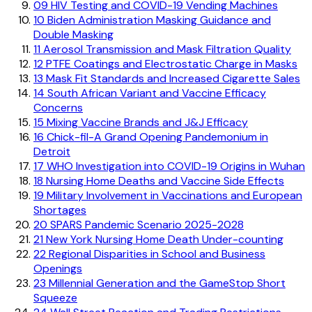
09
HIV Testing and COVID-19 Vending Machines
10
Biden Administration Masking Guidance and
Double Masking
11
Aerosol Transmission and Mask Filtration Quality
12
PTFE Coatings and Electrostatic Charge in Masks
13
Mask Fit Standards and Increased Cigarette Sales
14
South African Variant and Vaccine Efficacy
Concerns
15
Mixing Vaccine Brands and J&J Efficacy
16
Chick-fil-A Grand Opening Pandemonium in
Detroit
17
WHO Investigation into COVID-19 Origins in Wuhan
18
Nursing Home Deaths and Vaccine Side Effects
19
Military Involvement in Vaccinations and European
Shortages
20
SPARS Pandemic Scenario 2025-2028
21
New York Nursing Home Death Under-counting
22
Regional Disparities in School and Business
Openings
23
Millennial Generation and the GameStop Short
Squeeze