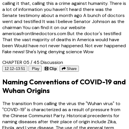
calling it that, calling this a crime against humanity. There is
a lot of information you haven't heard there was the
Senate testimony about a month ago A bunch of doctors
went and testified It was I believe Senator Johnson as the
chairman You can find it on our website
americasfrontlinedoctors.com But the doctor's testified
That the vast majority of deaths in America would have
been Would have not never happened. Not ever happened
Fake news! She's lying denying science Wow
CHAPTER 05 / 45
Discussion
12:12–13:51
Play
Clip
Share
Naming Conventions of COVID-19 and
Wuhan Origins
The transition from calling the virus the "Wuhan virus" to
"COVID-19" is characterized as a result of pressure from
the Chinese Communist Party. Historical precedents for
naming diseases after their place of origin include Zika,
Ebola, and Lyme disease. The use of the general term