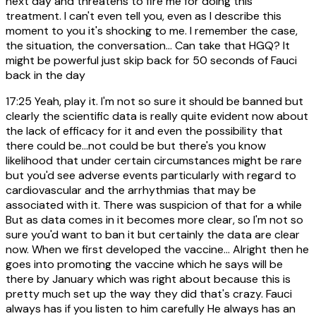
next day and threatens to fire me for doing this
treatment. I can't even tell you, even as I describe this
moment to you it's shocking to me. I remember the case,
the situation, the conversation... Can take that HGQ? It
might be powerful just skip back for 50 seconds of Fauci
back in the day
17:25
Yeah, play it. I'm not so sure it should be banned but
clearly the scientific data is really quite evident now about
the lack of efficacy for it and even the possibility that
there could be...not could be but there's you know
likelihood that under certain circumstances might be rare
but you'd see adverse events particularly with regard to
cardiovascular and the arrhythmias that may be
associated with it. There was suspicion of that for a while
But as data comes in it becomes more clear, so I'm not so
sure you'd want to ban it but certainly the data are clear
now. When we first developed the vaccine... Alright then he
goes into promoting the vaccine which he says will be
there by January which was right about because this is
pretty much set up the way they did that's crazy. Fauci
always has if you listen to him carefully He always has an