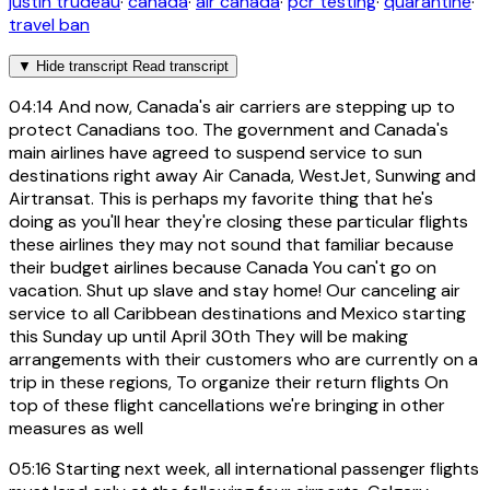
justin trudeau
·
canada
·
air canada
·
pcr testing
·
quarantine
·
travel ban
▼
Hide transcript
Read transcript
04:14
And now, Canada's air carriers are stepping up to
protect Canadians too. The government and Canada's
main airlines have agreed to suspend service to sun
destinations right away Air Canada, WestJet, Sunwing and
Airtransat. This is perhaps my favorite thing that he's
doing as you'll hear they're closing these particular flights
these airlines they may not sound that familiar because
their budget airlines because Canada You can't go on
vacation. Shut up slave and stay home! Our canceling air
service to all Caribbean destinations and Mexico starting
this Sunday up until April 30th They will be making
arrangements with their customers who are currently on a
trip in these regions, To organize their return flights On
top of these flight cancellations we're bringing in other
measures as well
05:16
Starting next week, all international passenger flights