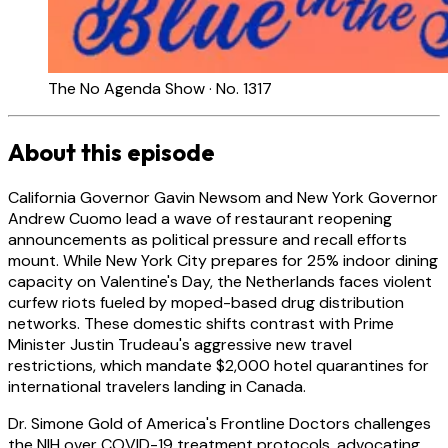
The No Agenda Show · No. 1317
About this episode
California Governor Gavin Newsom and New York Governor
Andrew Cuomo lead a wave of restaurant reopening
announcements as political pressure and recall efforts
mount. While New York City prepares for 25% indoor dining
capacity on Valentine's Day, the Netherlands faces violent
curfew riots fueled by moped-based drug distribution
networks. These domestic shifts contrast with Prime
Minister Justin Trudeau's aggressive new travel
restrictions, which mandate $2,000 hotel quarantines for
international travelers landing in Canada.
Dr. Simone Gold of America's Frontline Doctors challenges
the NIH over COVID-19 treatment protocols, advocating