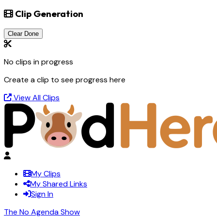
Clip Generation
Clear Done
No clips in progress
Create a clip to see progress here
View All Clips
My Clips
My Shared Links
Sign In
The No Agenda Show