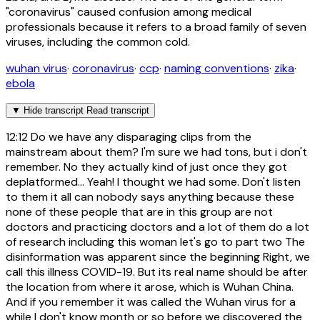
"coronavirus" caused confusion among medical
professionals because it refers to a broad family of seven
viruses, including the common cold.
wuhan virus
·
coronavirus
·
ccp
·
naming conventions
·
zika
·
ebola
▼
Hide transcript
Read transcript
12:12
Do we have any disparaging clips from the
mainstream about them? I'm sure we had tons, but i don't
remember. No they actually kind of just once they got
deplatformed... Yeah! I thought we had some. Don't listen
to them it all can nobody says anything because these
none of these people that are in this group are not
doctors and practicing doctors and a lot of them do a lot
of research including this woman let's go to part two The
disinformation was apparent since the beginning Right, we
call this illness COVID-19. But its real name should be after
the location from where it arose, which is Wuhan China.
And if you remember it was called the Wuhan virus for a
while I don't know month or so before we discovered the