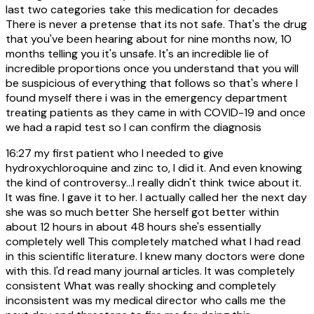
last two categories take this medication for decades
There is never a pretense that its not safe. That's the drug
that you've been hearing about for nine months now, 10
months telling you it's unsafe. It's an incredible lie of
incredible proportions once you understand that you will
be suspicious of everything that follows so that's where I
found myself there i was in the emergency department
treating patients as they came in with COVID-19 and once
we had a rapid test so I can confirm the diagnosis
16:27
my first patient who I needed to give
hydroxychloroquine and zinc to, I did it. And even knowing
the kind of controversy...I really didn't think twice about it.
It was fine. I gave it to her. I actually called her the next day
she was so much better She herself got better within
about 12 hours in about 48 hours she's essentially
completely well This completely matched what I had read
in this scientific literature. I knew many doctors were done
with this. I'd read many journal articles. It was completely
consistent What was really shocking and completely
inconsistent was my medical director who calls me the