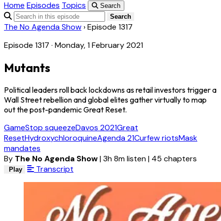
Home
Episodes
Topics
Search
Search
The No Agenda Show
›
Episode 1317
Episode 1317 · Monday, 1 February 2021
Mutants
Political leaders roll back lockdowns as retail investors trigger a
Wall Street rebellion and global elites gather virtually to map
out the post-pandemic Great Reset.
GameStop squeeze
Davos 2021
Great
Reset
Hydroxychloroquine
Agenda 21
Curfew riots
Mask
mandates
By
The No Agenda Show
|
3h 8m listen
|
45 chapters
Transcript
Play