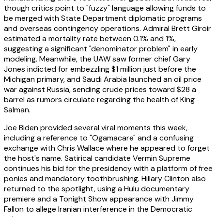
though critics point to "fuzzy" language allowing funds to
be merged with State Department diplomatic programs
and overseas contingency operations. Admiral Brett Giroir
estimated a mortality rate between 0.1% and 1%,
suggesting a significant "denominator problem" in early
modeling. Meanwhile, the UAW saw former chief Gary
Jones indicted for embezzling $1 million just before the
Michigan primary, and Saudi Arabia launched an oil price
war against Russia, sending crude prices toward $28 a
barrel as rumors circulate regarding the health of King
Salman.
Joe Biden provided several viral moments this week,
including a reference to "Ogamacare" and a confusing
exchange with Chris Wallace where he appeared to forget
the host's name. Satirical candidate Vermin Supreme
continues his bid for the presidency with a platform of free
ponies and mandatory toothbrushing. Hillary Clinton also
returned to the spotlight, using a Hulu documentary
premiere and a Tonight Show appearance with Jimmy
Fallon to allege Iranian interference in the Democratic