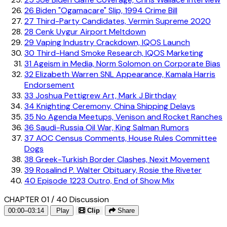
26
Biden "Ogamacare" Slip, 1994 Crime Bill
27
Third-Party Candidates, Vermin Supreme 2020
28
Cenk Uygur Airport Meltdown
29
Vaping Industry Crackdown, IQOS Launch
30
Third-Hand Smoke Research, IQOS Marketing
31
Ageism in Media, Norm Solomon on Corporate Bias
32
Elizabeth Warren SNL Appearance, Kamala Harris
Endorsement
33
Joshua Pettigrew Art, Mark J Birthday
34
Knighting Ceremony, China Shipping Delays
35
No Agenda Meetups, Venison and Rocket Ranches
36
Saudi-Russia Oil War, King Salman Rumors
37
AOC Census Comments, House Rules Committee
Dogs
38
Greek-Turkish Border Clashes, Nexit Movement
39
Rosalind P. Walter Obituary, Rosie the Riveter
40
Episode 1223 Outro, End of Show Mix
CHAPTER 01 / 40
Discussion
00:00–03:14
Play
Clip
Share