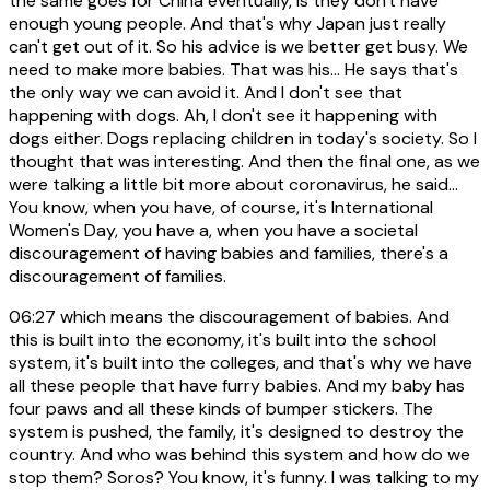
the same goes for China eventually, is they don't have
enough young people. And that's why Japan just really
can't get out of it. So his advice is we better get busy. We
need to make more babies. That was his... He says that's
the only way we can avoid it. And I don't see that
happening with dogs. Ah, I don't see it happening with
dogs either. Dogs replacing children in today's society. So I
thought that was interesting. And then the final one, as we
were talking a little bit more about coronavirus, he said...
You know, when you have, of course, it's International
Women's Day, you have a, when you have a societal
discouragement of having babies and families, there's a
discouragement of families.
06:27
which means the discouragement of babies. And
this is built into the economy, it's built into the school
system, it's built into the colleges, and that's why we have
all these people that have furry babies. And my baby has
four paws and all these kinds of bumper stickers. The
system is pushed, the family, it's designed to destroy the
country. And who was behind this system and how do we
stop them? Soros? You know, it's funny. I was talking to my