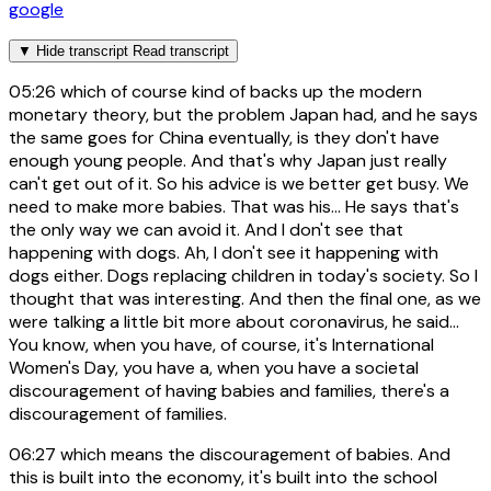
google
▼
Hide transcript
Read transcript
05:26
which of course kind of backs up the modern
monetary theory, but the problem Japan had, and he says
the same goes for China eventually, is they don't have
enough young people. And that's why Japan just really
can't get out of it. So his advice is we better get busy. We
need to make more babies. That was his... He says that's
the only way we can avoid it. And I don't see that
happening with dogs. Ah, I don't see it happening with
dogs either. Dogs replacing children in today's society. So I
thought that was interesting. And then the final one, as we
were talking a little bit more about coronavirus, he said...
You know, when you have, of course, it's International
Women's Day, you have a, when you have a societal
discouragement of having babies and families, there's a
discouragement of families.
06:27
which means the discouragement of babies. And
this is built into the economy, it's built into the school