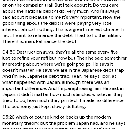
or on the campaign trail. But I talk about it. Do you care
about the national debt? I do, very much. And I'll always
talk about it because to me it's very important. Now the
good thing about the debt is we're paying very little
interest, almost nothing. This is a great interest climate. In
fact, I want to refinance the debt. I had to fix the military.
There it is, man. Refinance the debt.
04:50
Destruction guys, they're all the same every five
just to refine your refi but now but Then he said something
interesting about where we're going to go. He says it
doesn't matter. He says we are in the Japanese debt trap
And I'm like, Japanese debt trap. Yeah, he says, look at
what happened with Japan, although there was an
important difference. And I'm paraphrasing him. He said, in
Japan, it didn't matter how much stimulus, whatever they
tried to do, how much they printed, it made no difference.
The economy just kept slowly deflating.
05:26
which of course kind of backs up the modern
monetary theory, but the problem Japan had, and he says