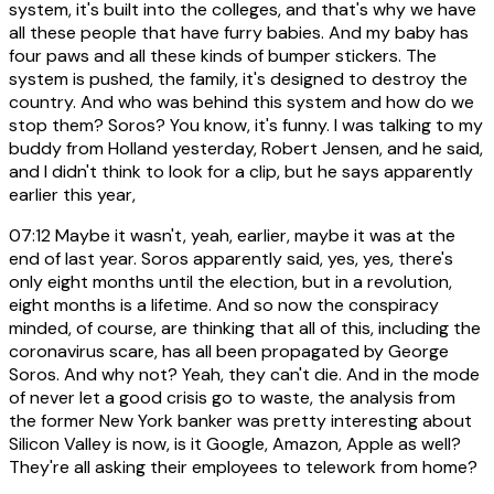
system, it's built into the colleges, and that's why we have
all these people that have furry babies. And my baby has
four paws and all these kinds of bumper stickers. The
system is pushed, the family, it's designed to destroy the
country. And who was behind this system and how do we
stop them? Soros? You know, it's funny. I was talking to my
buddy from Holland yesterday, Robert Jensen, and he said,
and I didn't think to look for a clip, but he says apparently
earlier this year,
07:12
Maybe it wasn't, yeah, earlier, maybe it was at the
end of last year. Soros apparently said, yes, yes, there's
only eight months until the election, but in a revolution,
eight months is a lifetime. And so now the conspiracy
minded, of course, are thinking that all of this, including the
coronavirus scare, has all been propagated by George
Soros. And why not? Yeah, they can't die. And in the mode
of never let a good crisis go to waste, the analysis from
the former New York banker was pretty interesting about
Silicon Valley is now, is it Google, Amazon, Apple as well?
They're all asking their employees to telework from home?