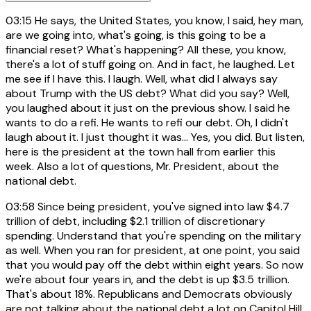
03:15
He says, the United States, you know, I said, hey man,
are we going into, what's going, is this going to be a
financial reset? What's happening? All these, you know,
there's a lot of stuff going on. And in fact, he laughed. Let
me see if I have this. I laugh. Well, what did I always say
about Trump with the US debt? What did you say? Well,
you laughed about it just on the previous show. I said he
wants to do a refi. He wants to refi our debt. Oh, I didn't
laugh about it. I just thought it was... Yes, you did. But listen,
here is the president at the town hall from earlier this
week. Also a lot of questions, Mr. President, about the
national debt.
03:58
Since being president, you've signed into law $4.7
trillion of debt, including $2.1 trillion of discretionary
spending. Understand that you're spending on the military
as well. When you ran for president, at one point, you said
that you would pay off the debt within eight years. So now
we're about four years in, and the debt is up $3.5 trillion.
That's about 18%. Republicans and Democrats obviously
are not talking about the national debt a lot on Capitol Hill