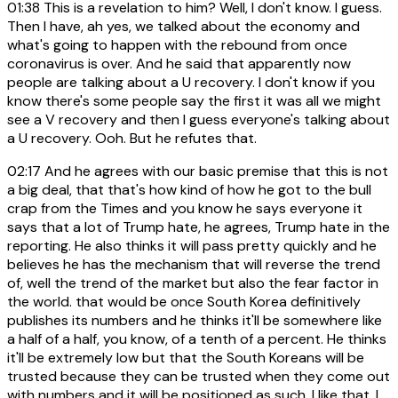
01:38
This is a revelation to him? Well, I don't know. I guess.
Then I have, ah yes, we talked about the economy and
what's going to happen with the rebound from once
coronavirus is over. And he said that apparently now
people are talking about a U recovery. I don't know if you
know there's some people say the first it was all we might
see a V recovery and then I guess everyone's talking about
a U recovery. Ooh. But he refutes that.
02:17
And he agrees with our basic premise that this is not
a big deal, that that's how kind of how he got to the bull
crap from the Times and you know he says everyone it
says that a lot of Trump hate, he agrees, Trump hate in the
reporting. He also thinks it will pass pretty quickly and he
believes he has the mechanism that will reverse the trend
of, well the trend of the market but also the fear factor in
the world. that would be once South Korea definitively
publishes its numbers and he thinks it'll be somewhere like
a half of a half, you know, of a tenth of a percent. He thinks
it'll be extremely low but that the South Koreans will be
trusted because they can be trusted when they come out
with numbers and it will be positioned as such. I like that. I