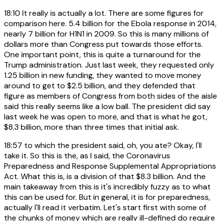
18:10
It really is actually a lot. There are some figures for
comparison here. 5.4 billion for the Ebola response in 2014,
nearly 7 billion for H1N1 in 2009. So this is many millions of
dollars more than Congress put towards those efforts.
One important point, this is quite a turnaround for the
Trump administration. Just last week, they requested only
1.25 billion in new funding, they wanted to move money
around to get to $2.5 billion, and they defended that
figure as members of Congress from both sides of the aisle
said this really seems like a low ball. The president did say
last week he was open to more, and that is what he got,
$8.3 billion, more than three times that initial ask.
18:57
to which the president said, oh, you ate? Okay, I'll
take it. So this is the, as I said, the Coronavirus
Preparedness and Response Supplemental Appropriations
Act. What this is, is a division of that $8.3 billion. And the
main takeaway from this is it's incredibly fuzzy as to what
this can be used for. But in general, it is for preparedness,
actually I'll read it verbatim. Let's start first with some of
the chunks of money which are really ill-defined do require