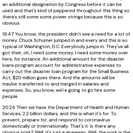
an additional designation by Congress before it can be
used and that's kind of peppered throughout this thing so
there's still some some power strings because this is so
obvious
19:47
You know, the president didn't see a need for a lot of
money. Chuck Schumer jumped in and every and this is so
typical of Washington, D.C. Everybody jumps in. They've all
got their, oh, I need some money. I need some money over
here, for instance. An additional amount for the disaster
loans program account for administrative expenses to
carry out the disaster loan program for the Small Business
Act, $20 million goes there. And the amounts will be
maybe transferred to and merged in salaries and
expenses. So, you know, we're going to go hire some
people.
20:24
Then we have the Department of Health and Human
Services, 2.2 billion dollars, and this is what it's for. To
prevent, prepare for, and respond to coronavirus
domestically or internationally. That's it. Is there any
obvious pork? Well, it's just a giveaway. Well, the pork is the