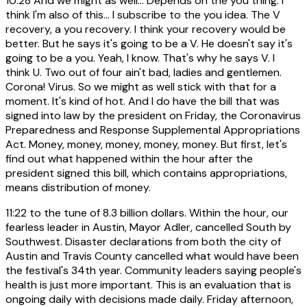
10:28
And we might as well... Depends on the you thing. I
think I'm also of this... I subscribe to the you idea. The V
recovery, a you recovery. I think your recovery would be
better. But he says it's going to be a V. He doesn't say it's
going to be a you. Yeah, I know. That's why he says V. I
think U. Two out of four ain't bad, ladies and gentlemen.
Corona! Virus. So we might as well stick with that for a
moment. It's kind of hot. And I do have the bill that was
signed into law by the president on Friday, the Coronavirus
Preparedness and Response Supplemental Appropriations
Act. Money, money, money, money, money. But first, let's
find out what happened within the hour after the
president signed this bill, which contains appropriations,
means distribution of money.
11:22
to the tune of 8.3 billion dollars. Within the hour, our
fearless leader in Austin, Mayor Adler, cancelled South by
Southwest. Disaster declarations from both the city of
Austin and Travis County cancelled what would have been
the festival's 34th year. Community leaders saying people's
health is just more important. This is an evaluation that is
ongoing daily with decisions made daily. Friday afternoon,