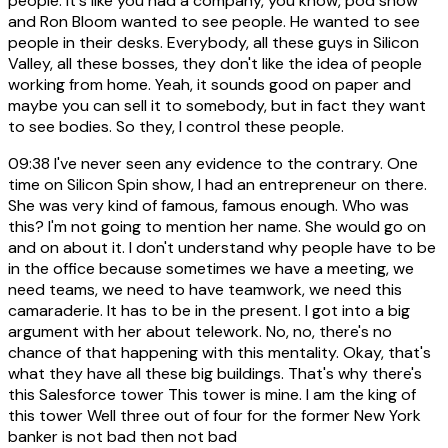
people. It's like you had a company, you know, pod show
and Ron Bloom wanted to see people. He wanted to see
people in their desks. Everybody, all these guys in Silicon
Valley, all these bosses, they don't like the idea of people
working from home. Yeah, it sounds good on paper and
maybe you can sell it to somebody, but in fact they want
to see bodies. So they, I control these people.
09:38
I've never seen any evidence to the contrary. One
time on Silicon Spin show, I had an entrepreneur on there.
She was very kind of famous, famous enough. Who was
this? I'm not going to mention her name. She would go on
and on about it. I don't understand why people have to be
in the office because sometimes we have a meeting, we
need teams, we need to have teamwork, we need this
camaraderie. It has to be in the present. I got into a big
argument with her about telework. No, no, there's no
chance of that happening with this mentality. Okay, that's
what they have all these big buildings. That's why there's
this Salesforce tower This tower is mine. I am the king of
this tower Well three out of four for the former New York
banker is not bad then not bad