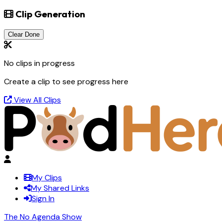
Clip Generation
Clear Done
No clips in progress
Create a clip to see progress here
View All Clips
My Clips
My Shared Links
Sign In
The No Agenda Show