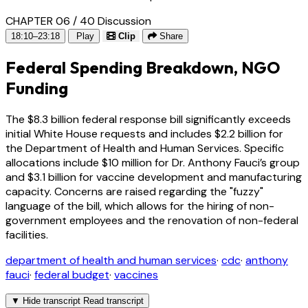
CHAPTER 06 / 40
Discussion
18:10–23:18
Play
Clip
Share
Federal Spending Breakdown, NGO
Funding
The $8.3 billion federal response bill significantly exceeds
initial White House requests and includes $2.2 billion for
the Department of Health and Human Services. Specific
allocations include $10 million for Dr. Anthony Fauci’s group
and $3.1 billion for vaccine development and manufacturing
capacity. Concerns are raised regarding the "fuzzy"
language of the bill, which allows for the hiring of non-
government employees and the renovation of non-federal
facilities.
department of health and human services
·
cdc
·
anthony
fauci
·
federal budget
·
vaccines
▼
Hide transcript
Read transcript