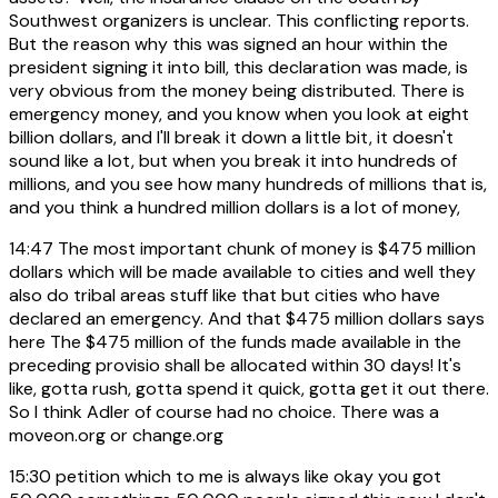
Southwest organizers is unclear. This conflicting reports.
But the reason why this was signed an hour within the
president signing it into bill, this declaration was made, is
very obvious from the money being distributed. There is
emergency money, and you know when you look at eight
billion dollars, and I'll break it down a little bit, it doesn't
sound like a lot, but when you break it into hundreds of
millions, and you see how many hundreds of millions that is,
and you think a hundred million dollars is a lot of money,
14:47
The most important chunk of money is $475 million
dollars which will be made available to cities and well they
also do tribal areas stuff like that but cities who have
declared an emergency. And that $475 million dollars says
here The $475 million of the funds made available in the
preceding provisio shall be allocated within 30 days! It's
like, gotta rush, gotta spend it quick, gotta get it out there.
So I think Adler of course had no choice. There was a
moveon.org or change.org
15:30
petition which to me is always like okay you got