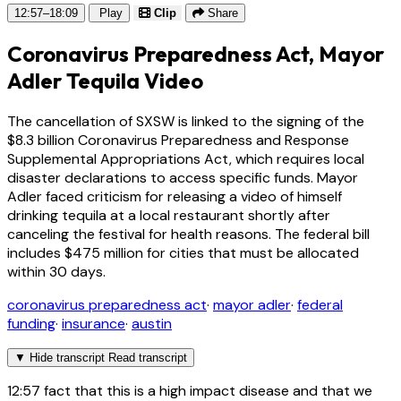
12:57–18:09
Play
Clip
Share
Coronavirus Preparedness Act, Mayor
Adler Tequila Video
The cancellation of SXSW is linked to the signing of the
$8.3 billion Coronavirus Preparedness and Response
Supplemental Appropriations Act, which requires local
disaster declarations to access specific funds. Mayor
Adler faced criticism for releasing a video of himself
drinking tequila at a local restaurant shortly after
canceling the festival for health reasons. The federal bill
includes $475 million for cities that must be allocated
within 30 days.
coronavirus preparedness act
·
mayor adler
·
federal
funding
·
insurance
·
austin
▼
Hide transcript
Read transcript
12:57
fact that this is a high impact disease and that we