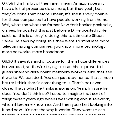
07:59
I think a lot of them are. I mean, Amazon doesn't
have a lot of presence down here, but they yeah, but
they've done that before. I mean, it's the it's very doable
for these companies to have people working from home.
Well, what the what the former New York banker posited is,
oh, yes, he posited this just before a D. He posited it. He
said, no, this is a, they're doing this to stimulate Silicon
Valley. He says by doing this they want to stimulate more
telecommuting companies, you know, more technology,
more networks, more broadband.
08:36
It says it's and of course for them huge differences
in overhead, so they're trying to use this to prove to I
guess shareholders board members Workers alike that see
it works. We can do it. You can just stay home. That's much
better I think there's something to it. That's not even
close. That's what he thinks is going on. Yeah, I'm sure he
does. You don't think so? I used to imagine that sort of
thing myself years ago when I was writing about telework,
which it became known as. And then you start looking into
it and now... It's not the way it works. They want to see