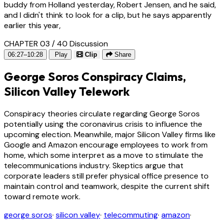
buddy from Holland yesterday, Robert Jensen, and he said,
and I didn't think to look for a clip, but he says apparently
earlier this year,
CHAPTER 03 / 40
Discussion
06:27–10:28
Play
Clip
Share
George Soros Conspiracy Claims,
Silicon Valley Telework
Conspiracy theories circulate regarding George Soros
potentially using the coronavirus crisis to influence the
upcoming election. Meanwhile, major Silicon Valley firms like
Google and Amazon encourage employees to work from
home, which some interpret as a move to stimulate the
telecommunications industry. Skeptics argue that
corporate leaders still prefer physical office presence to
maintain control and teamwork, despite the current shift
toward remote work.
george soros
·
silicon valley
·
telecommuting
·
amazon
·