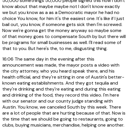
50,000 somethings 50,000 people signed this now I don't
know about that maybe maybe not I don't know exactly
we but you know as a as a Democratic mayor he had no
choice You know, for him it's the easiest one. It's like if I just
bail out, you know, if someone gets sick then I'm screwed.
Now we're gonna get the money anyway so maybe some
of that money goes to compensate South by but there will
be programs for small businesses as well. I'll read some of
that to you. But here's the, to me, disgusting thing.
16:06
The same day in the evening after this
announcement was made, the mayor posts a video with
the city attorney, who you heard speak there, and his
health official, and they're sitting in one of Austin's better-
known eating establishments. And they got tequila and
they're drinking and they're eating and during this eating
and drinking of the food, they record this video. I'm here
with our senator and our county judge standing with
Austin. You know, we canceled South by this week. There
are a lot of people that are hurting because of that. Now is
the time that we should be going to restaurants, going to
clubs, buying musicians, merchandise, helping one another.