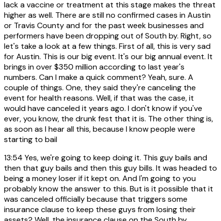
lack a vaccine or treatment at this stage makes the threat
higher as well. There are still no confirmed cases in Austin
or Travis County and for the past week businesses and
performers have been dropping out of South by. Right, so
let's take a look at a few things. First of all, this is very sad
for Austin. This is our big event. It's our big annual event. It
brings in over $350 million according to last year's
numbers. Can I make a quick comment? Yeah, sure. A
couple of things. One, they said they're canceling the
event for health reasons. Well, if that was the case, it
would have canceled it years ago. I don't know if you've
ever, you know, the drunk fest that it is. The other thing is,
as soon as I hear all this, because I know people were
starting to bail
13:54
Yes, we're going to keep doing it. This guy bails and
then that guy bails and then this guy bills. It was headed to
being a money loser if it kept on. And I'm going to you
probably know the answer to this. But is it possible that it
was canceled officially because that triggers some
insurance clause to keep these guys from losing their
assets? Well, the insurance clause on the South by