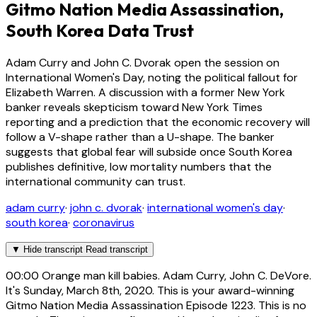
Gitmo Nation Media Assassination,
South Korea Data Trust
Adam Curry and John C. Dvorak open the session on
International Women's Day, noting the political fallout for
Elizabeth Warren. A discussion with a former New York
banker reveals skepticism toward New York Times
reporting and a prediction that the economic recovery will
follow a V-shape rather than a U-shape. The banker
suggests that global fear will subside once South Korea
publishes definitive, low mortality numbers that the
international community can trust.
adam curry
·
john c. dvorak
·
international women's day
·
south korea
·
coronavirus
▼
Hide transcript
Read transcript
00:00
Orange man kill babies. Adam Curry, John C. DeVore.
It's Sunday, March 8th, 2020. This is your award-winning
Gitmo Nation Media Assassination Episode 1223. This is no