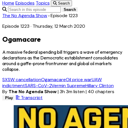
Home
Episodes
Topics
Search
Search
The No Agenda Show
›
Episode 1223
Episode 1223 · Thursday, 12 March 2020
Ogamacare
A massive federal spending bill triggers a wave of emergency
declarations as the Democratic establishment consolidates
around a gaffe-prone frontrunner and global oil markets
collapse.
SXSW cancellation
Ogamacare
Oil price war
UAW
indictment
SARS-CoV-2
Vermin Supreme
Hillary Clinton
By
The No Agenda Show
|
3h 3m listen
|
40 chapters
Transcript
Play