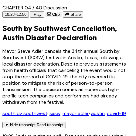
CHAPTER 04 / 40
Discussion
10:28–12:56
Play
Clip
Share
South by Southwest Cancellation,
Austin Disaster Declaration
Mayor Steve Adler cancels the 34th annual South by
Southwest (SXSW) festival in Austin, Texas, following a
local disaster declaration. Despite previous statements
from health officials that canceling the event would not
stop the spread of COVID-19, the city reversed its
position to mitigate the risk of person-to-person
transmission. The decision comes as numerous high-
profile tech companies and performers had already
withdrawn from the festival.
south by southwest
·
sxsw
·
mayor adler
·
austin
·
covid-19
▼
Hide transcript
Read transcript