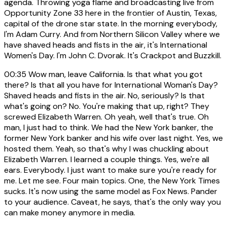
agenda. Throwing yoga flame and broadcasting live from
Opportunity Zone 33 here in the frontier of Austin, Texas,
capital of the drone star state. In the morning everybody,
I'm Adam Curry. And from Northern Silicon Valley where we
have shaved heads and fists in the air, it's International
Women's Day. I'm John C. Dvorak. It's Crackpot and Buzzkill.
00:35
Wow man, leave California. Is that what you got
there? Is that all you have for International Woman's Day?
Shaved heads and fists in the air. No, seriously? Is that
what's going on? No. You're making that up, right? They
screwed Elizabeth Warren. Oh yeah, well that's true. Oh
man, I just had to think. We had the New York banker, the
former New York banker and his wife over last night. Yes, we
hosted them. Yeah, so that's why I was chuckling about
Elizabeth Warren. I learned a couple things. Yes, we're all
ears. Everybody. I just want to make sure you're ready for
me. Let me see. Four main topics. One, the New York Times
sucks. It's now using the same model as Fox News. Pander
to your audience. Caveat, he says, that's the only way you
can make money anymore in media.