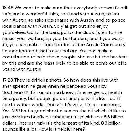
16:48
We want to make sure that everybody knows it's still
safe and a wonderful thing to stand with Austin, to eat
with Austin, to take ride shares with Austin, and to go see
local bands with Austin. So y'all get out and enjoy
yourselves. Go to the bars, go to the clubs, listen to the
music. your waiters, tip your bartenders, and if you want
to, you can make a contribution at the Austin Community
Foundation, and that's austincf.org. You can make a
contribution to help those people who are hit the hardest
by this and are the least likely to be able to come out of it.
Stand with Austin!
17:28
They're drinking shots. So how does this jive with
that speech he gave when he canceled South by
Southwest? It's like, oh, you know, it's emergency, health
emergency, but people go out and party! It's like, I don't
see how that works. Doesn't. It's very... It's a douchebag.
Yes. NPR had a good short piece on the bill which I'd like to
just dive into briefly but they set it up with this 8.3 billion
dollars. Interestingly it's the largest of its kind. 8.3 billion
sounds like a lot. How is it helpful here?