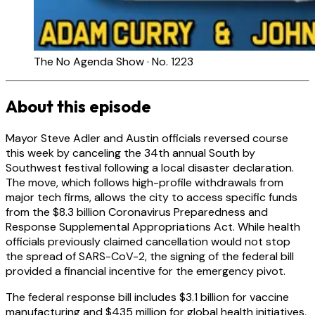
The No Agenda Show · No. 1223
About this episode
Mayor Steve Adler and Austin officials reversed course
this week by canceling the 34th annual South by
Southwest festival following a local disaster declaration.
The move, which follows high-profile withdrawals from
major tech firms, allows the city to access specific funds
from the $8.3 billion Coronavirus Preparedness and
Response Supplemental Appropriations Act. While health
officials previously claimed cancellation would not stop
the spread of SARS-CoV-2, the signing of the federal bill
provided a financial incentive for the emergency pivot.
The federal response bill includes $3.1 billion for vaccine
manufacturing and $435 million for global health initiatives,