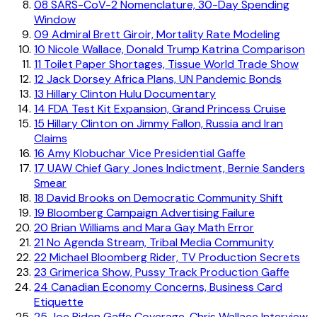
08
SARS-CoV-2 Nomenclature, 30-Day Spending
Window
09
Admiral Brett Giroir, Mortality Rate Modeling
10
Nicole Wallace, Donald Trump Katrina Comparison
11
Toilet Paper Shortages, Tissue World Trade Show
12
Jack Dorsey Africa Plans, UN Pandemic Bonds
13
Hillary Clinton Hulu Documentary
14
FDA Test Kit Expansion, Grand Princess Cruise
15
Hillary Clinton on Jimmy Fallon, Russia and Iran
Claims
16
Amy Klobuchar Vice Presidential Gaffe
17
UAW Chief Gary Jones Indictment, Bernie Sanders
Smear
18
David Brooks on Democratic Community Shift
19
Bloomberg Campaign Advertising Failure
20
Brian Williams and Mara Gay Math Error
21
No Agenda Stream, Tribal Media Community
22
Michael Bloomberg Rider, TV Production Secrets
23
Grimerica Show, Pussy Track Production Gaffe
24
Canadian Economy Concerns, Business Card
Etiquette
25
Joe Biden Gaffe Coverage, Chris Wallace Interview