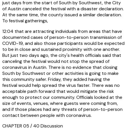
just days from the start of South by Southwest, the City
of Austin canceled the festival with a disaster declaration.
At the same time, the county issued a similar declaration.
To festival gatherings,
12:04
that are attracting individuals from areas that have
documented cases of person-to-person transmission of
COVID-19, and also those participants would be expected
to be in close and sustained proximity with one another.
But just two days ago, the city's health officials said that
canceling the festival would not stop the spread of
coronavirus in Austin. There is no evidence that closing
South by Southwest or other activities is going to make
this community safer. Friday, they added having the
festival would help spread the virus faster. There was no
acceptable path forward that would mitigate the risk
enough to protect our community. Officials looked at the
size of events, venues, where guests were coming from,
and if those places had any threats of person-to-person
contact between people with coronavirus.
CHAPTER 05 / 40
Discussion