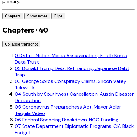
primary.
Chapters
Show notes
Clips
Chapters · 40
Collapse transcript
01
Gitmo Nation Media Assassination, South Korea
Data Trust
02
Donald Trump Debt Refinancing, Japanese Debt
Trap
03
George Soros Conspiracy Claims, Silicon Valley
Telework
04
South by Southwest Cancellation, Austin Disaster
Declaration
05
Coronavirus Preparedness Act, Mayor Adler
Tequila Video
06
Federal Spending Breakdown, NGO Funding
07
State Department Diplomatic Programs, CIA Black
Budget