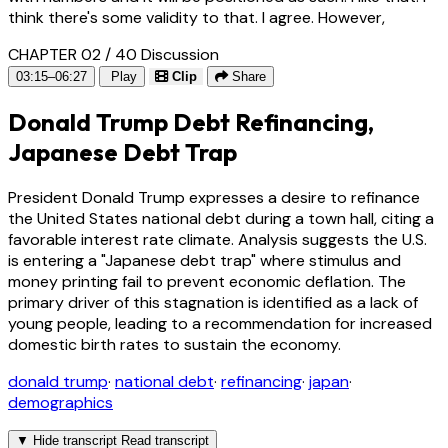
think there's some validity to that. I agree. However,
CHAPTER 02 / 40
Discussion
03:15–06:27
Play
Clip
Share
Donald Trump Debt Refinancing,
Japanese Debt Trap
President Donald Trump expresses a desire to refinance
the United States national debt during a town hall, citing a
favorable interest rate climate. Analysis suggests the U.S.
is entering a "Japanese debt trap" where stimulus and
money printing fail to prevent economic deflation. The
primary driver of this stagnation is identified as a lack of
young people, leading to a recommendation for increased
domestic birth rates to sustain the economy.
donald trump
·
national debt
·
refinancing
·
japan
·
demographics
▼
Hide transcript
Read transcript