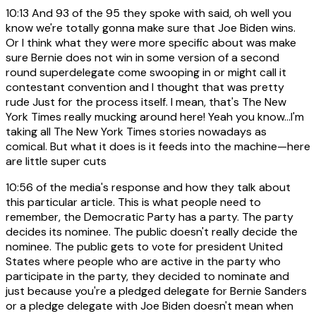
10:13
And 93 of the 95 they spoke with said, oh well you
know we're totally gonna make sure that Joe Biden wins.
Or I think what they were more specific about was make
sure Bernie does not win in some version of a second
round superdelegate come swooping in or might call it
contestant convention and I thought that was pretty
rude Just for the process itself. I mean, that's The New
York Times really mucking around here! Yeah you know...I'm
taking all The New York Times stories nowadays as
comical. But what it does is it feeds into the machine—here
are little super cuts
10:56
of the media's response and how they talk about
this particular article. This is what people need to
remember, the Democratic Party has a party. The party
decides its nominee. The public doesn't really decide the
nominee. The public gets to vote for president United
States where people who are active in the party who
participate in the party, they decided to nominate and
just because you're a pledged delegate for Bernie Sanders
or a pledge delegate with Joe Biden doesn't mean when