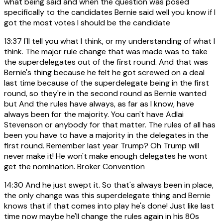
what being said and when the question was posed
specifically to the candidates Bernie said well you know if I
got the most votes I should be the candidate
13:37
I'll tell you what I think, or my understanding of what I
think. The major rule change that was made was to take
the superdelegates out of the first round. And that was
Bernie's thing because he felt he got screwed on a deal
last time because of the superdelegate being in the first
round, so they're in the second round as Bernie wanted
but And the rules have always, as far as I know, have
always been for the majority. You can't have Adlai
Stevenson or anybody for that matter. The rules of all has
been you have to have a majority in the delegates in the
first round. Remember last year Trump? Oh Trump will
never make it! He won't make enough delegates he wont
get the nomination. Broker Convention
14:30
And he just swept it. So that's always been in place,
the only change was this superdelegate thing and Bernie
knows that if that comes into play he's done! Just like last
time now maybe he'll change the rules again in his 80s