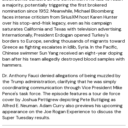
a majority, potentially triggering the first brokered
nomination since 1952. Meanwhile, Michael Bloomberg
faces intense criticism from SiriusXM host Karen Hunter
over his stop-and-frisk legacy, even as his campaign
saturates California and Texas with television advertising.
Internationally, President Erdogan opened Turkey's
borders to Europe, sending thousands of migrants toward
Greece as fighting escalates in Idlib, Syria. In the Pacific,
Chinese swimmer Sun Yang received an eight-year doping
ban after his team allegedly destroyed blood samples with
hammers.
Dr. Anthony Fauci denied allegations of being muzzled by
the Trump administration, clarifying that he was simply
coordinating communication through Vice President Mike
Pence's task force. The episode features a tour de force
cover by Joshua Pettigrew depicting Pete Buttigieg as
Alfred E. Neuman. Adam Curry also previews his upcoming
appearance on the Joe Rogan Experience to discuss the
Super Tuesday results.