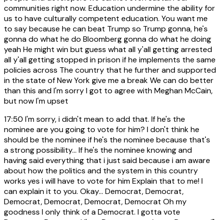
communities right now. Education undermine the ability for
us to have culturally competent education. You want me
to say because he can beat Trump so Trump gonna, he's
gonna do what he do Bloomberg gonna do what he doing
yeah He might win but guess what all y'all getting arrested
all y'all getting stopped in prison if he implements the same
policies across The country that he further and supported
in the state of New York give me a break We can do better
than this and I'm sorry I got to agree with Meghan McCain,
but now I'm upset
17:50
I'm sorry, i didn't mean to add that. If he's the
nominee are you going to vote for him? I don't think he
should be the nominee if he's the nominee because that's
a strong possibility... If he's the nominee knowing and
having said everything that i just said because i am aware
about how the politics and the system in this country
works yes i will have to vote for him Explain that to me! I
can explain it to you. Okay... Democrat, Democrat,
Democrat, Democrat, Democrat, Democrat Oh my
goodness I only think of a Democrat. I gotta vote