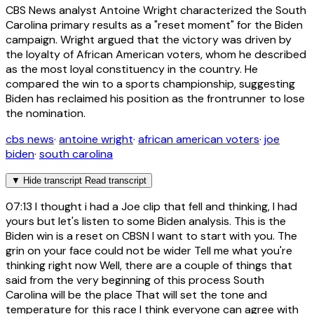
CBS News analyst Antoine Wright characterized the South
Carolina primary results as a "reset moment" for the Biden
campaign. Wright argued that the victory was driven by
the loyalty of African American voters, whom he described
as the most loyal constituency in the country. He
compared the win to a sports championship, suggesting
Biden has reclaimed his position as the frontrunner to lose
the nomination.
cbs news
·
antoine wright
·
african american voters
·
joe
biden
·
south carolina
▼
Hide transcript
Read transcript
07:13
I thought i had a Joe clip that fell and thinking, I had
yours but let's listen to some Biden analysis. This is the
Biden win is a reset on CBSN I want to start with you. The
grin on your face could not be wider Tell me what you're
thinking right now Well, there are a couple of things that
said from the very beginning of this process South
Carolina will be the place That will set the tone and
temperature for this race I think everyone can agree with