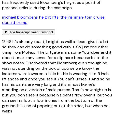
has frequently used Bloomberg's height as a point of
personal ridicule during the campaign.
michael bloomberg
·
height lifts
·
the irishman
·
tom cruise
·
donald trump
▼
Hide transcript
Read transcript
18:48
It's already toast, I might as well at least give it a bit
so they can do something good with it. So just one other
thing from MoFax... The Liftgate man, some YouTuber and it
doesn't make any sense for a clip here because it's in the
show notes. Discovered that Bloomberg even though he
was not standing on the box of course we know the
lecterns were lowered a little bit He is wearing 4 to 5 inch
lift shoes and once you see it You can't unsee it And so he
has his pants are very long and it's almost like he's
standing on a version of male pumps. That's how high up is
but you don't see it because his pants flow over it, but you
can see his foot is four inches from the bottom of the
ground. It's kind of popping out at the sides, but when he
walks