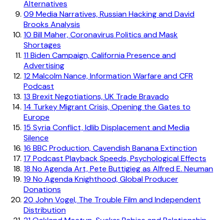
Alternatives
09
Media Narratives, Russian Hacking and David
Brooks Analysis
10
Bill Maher, Coronavirus Politics and Mask
Shortages
11
Biden Campaign, California Presence and
Advertising
12
Malcolm Nance, Information Warfare and CFR
Podcast
13
Brexit Negotiations, UK Trade Bravado
14
Turkey Migrant Crisis, Opening the Gates to
Europe
15
Syria Conflict, Idlib Displacement and Media
Silence
16
BBC Production, Cavendish Banana Extinction
17
Podcast Playback Speeds, Psychological Effects
18
No Agenda Art, Pete Buttigieg as Alfred E. Neuman
19
No Agenda Knighthood, Global Producer
Donations
20
John Vogel, The Trouble Film and Independent
Distribution