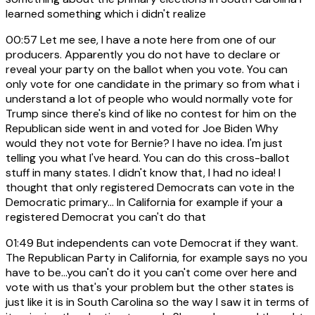
learned something which i didn't realize
00:57
Let me see, I have a note here from one of our
producers. Apparently you do not have to declare or
reveal your party on the ballot when you vote. You can
only vote for one candidate in the primary so from what i
understand a lot of people who would normally vote for
Trump since there's kind of like no contest for him on the
Republican side went in and voted for Joe Biden Why
would they not vote for Bernie? I have no idea. I'm just
telling you what I've heard. You can do this cross-ballot
stuff in many states. I didn't know that, I had no idea! I
thought that only registered Democrats can vote in the
Democratic primary... In California for example if your a
registered Democrat you can't do that
01:49
But independents can vote Democrat if they want.
The Republican Party in California, for example says no you
have to be...you can't do it you can't come over here and
vote with us that's your problem but the other states is
just like it is in South Carolina so the way I saw it in terms of