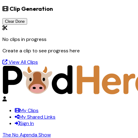
Clip Generation
Clear Done
No clips in progress
Create a clip to see progress here
View All Clips
My Clips
My Shared Links
Sign In
The No Agenda Show