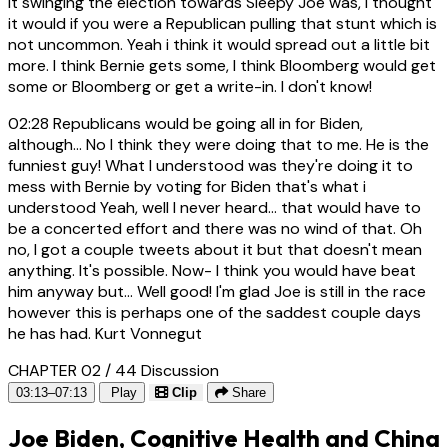
it swinging the election towards Sleepy Joe was, I thought
it would if you were a Republican pulling that stunt which is
not uncommon. Yeah i think it would spread out a little bit
more. I think Bernie gets some, I think Bloomberg would get
some or Bloomberg or get a write-in. I don't know!
02:28
Republicans would be going all in for Biden,
although... No I think they were doing that to me. He is the
funniest guy! What I understood was they're doing it to
mess with Bernie by voting for Biden that's what i
understood Yeah, well I never heard... that would have to
be a concerted effort and there was no wind of that. Oh
no, I got a couple tweets about it but that doesn't mean
anything. It's possible. Now- I think you would have beat
him anyway but... Well good! I'm glad Joe is still in the race
however this is perhaps one of the saddest couple days
he has had. Kurt Vonnegut
CHAPTER 02 / 44
Discussion
03:13–07:13
Play
Clip
Share
Joe Biden, Cognitive Health and China