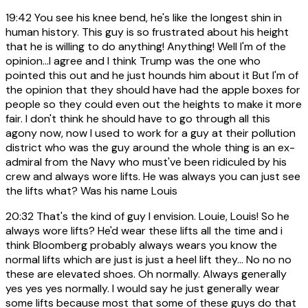
19:42
You see his knee bend, he's like the longest shin in
human history. This guy is so frustrated about his height
that he is willing to do anything! Anything! Well I'm of the
opinion...I agree and I think Trump was the one who
pointed this out and he just hounds him about it But I'm of
the opinion that they should have had the apple boxes for
people so they could even out the heights to make it more
fair. I don't think he should have to go through all this
agony now, now I used to work for a guy at their pollution
district who was the guy around the whole thing is an ex-
admiral from the Navy who must've been ridiculed by his
crew and always wore lifts. He was always you can just see
the lifts what? Was his name Louis
20:32
That's the kind of guy I envision. Louie, Louis! So he
always wore lifts? He'd wear these lifts all the time and i
think Bloomberg probably always wears you know the
normal lifts which are just is just a heel lift they... No no no
these are elevated shoes. Oh normally. Always generally
yes yes yes normally. I would say he just generally wear
some lifts because most that some of these guys do that