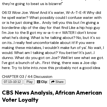
they're going to beat us is bizarre!"
06:13
Wow Joe. Wow! And it's water, W-A-T-E-R Why did
he spell water? What possibly could I confuse water with
or is he just doing like... Andy tell you this but i'm giving a
borderline clip of the day for that find Like a hip hop guy
I'm Joe to the B got my w-a-t-e-r WATER I don't know
what he's doing. What is he talking about? No, but it's so
on its...I really feel uncomfortable about it! If you were
making these mistakes, I wouldn't make fun of ya'. No wait, I
would. What am I talking about? You better! It's just...I
dunno. What do you got on Joe? Well let see what we got.
I've got a bunch of uh... First thing, there was a Joe clip
here. Try to bite into..now this probably not a good idea
CHAPTER 03 / 44
Discussion
07:13–10:12
Play
Clip
Share
CBS News Analysis, African American
Voter Loyalty