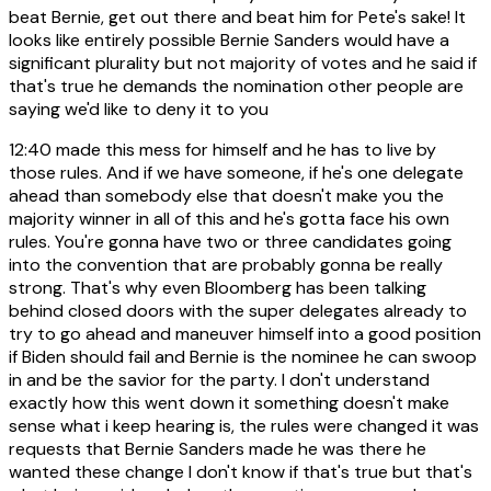
beat Bernie, get out there and beat him for Pete's sake! It
looks like entirely possible Bernie Sanders would have a
significant plurality but not majority of votes and he said if
that's true he demands the nomination other people are
saying we'd like to deny it to you
12:40
made this mess for himself and he has to live by
those rules. And if we have someone, if he's one delegate
ahead than somebody else that doesn't make you the
majority winner in all of this and he's gotta face his own
rules. You're gonna have two or three candidates going
into the convention that are probably gonna be really
strong. That's why even Bloomberg has been talking
behind closed doors with the super delegates already to
try to go ahead and maneuver himself into a good position
if Biden should fail and Bernie is the nominee he can swoop
in and be the savior for the party. I don't understand
exactly how this went down it something doesn't make
sense what i keep hearing is, the rules were changed it was
requests that Bernie Sanders made he was there he
wanted these change I don't know if that's true but that's