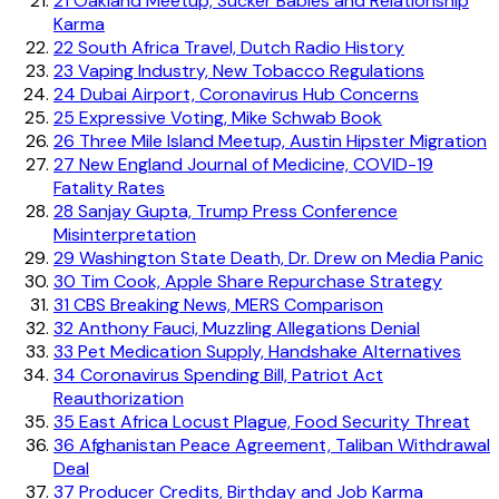
21
Oakland Meetup, Sucker Babies and Relationship
Karma
22
South Africa Travel, Dutch Radio History
23
Vaping Industry, New Tobacco Regulations
24
Dubai Airport, Coronavirus Hub Concerns
25
Expressive Voting, Mike Schwab Book
26
Three Mile Island Meetup, Austin Hipster Migration
27
New England Journal of Medicine, COVID-19
Fatality Rates
28
Sanjay Gupta, Trump Press Conference
Misinterpretation
29
Washington State Death, Dr. Drew on Media Panic
30
Tim Cook, Apple Share Repurchase Strategy
31
CBS Breaking News, MERS Comparison
32
Anthony Fauci, Muzzling Allegations Denial
33
Pet Medication Supply, Handshake Alternatives
34
Coronavirus Spending Bill, Patriot Act
Reauthorization
35
East Africa Locust Plague, Food Security Threat
36
Afghanistan Peace Agreement, Taliban Withdrawal
Deal
37
Producer Credits, Birthday and Job Karma