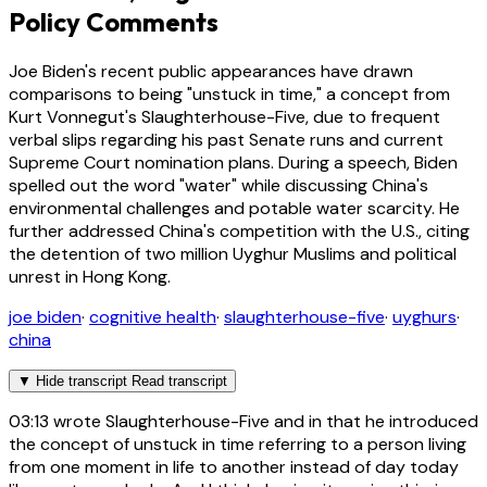
Policy Comments
Joe Biden's recent public appearances have drawn
comparisons to being "unstuck in time," a concept from
Kurt Vonnegut's Slaughterhouse-Five, due to frequent
verbal slips regarding his past Senate runs and current
Supreme Court nomination plans. During a speech, Biden
spelled out the word "water" while discussing China's
environmental challenges and potable water scarcity. He
further addressed China's competition with the U.S., citing
the detention of two million Uyghur Muslims and political
unrest in Hong Kong.
joe biden
·
cognitive health
·
slaughterhouse-five
·
uyghurs
·
china
▼
Hide transcript
Read transcript
03:13
wrote Slaughterhouse-Five and in that he introduced
the concept of unstuck in time referring to a person living
from one moment in life to another instead of day today