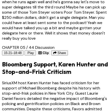
when he runs again well and he's gonna say let's move to
super delegates till the third round Maybe he can pick up
some of those Tom Steyer voters Poor Tom Steyer. Spent
$250 million dollars, didn't get a single delegate. Man you
could have at least sent some to the podcast! Yeah we
would have talked you up a bit and maybe gotten your
delegate here or there. Well it shows that money doesn't
really buy you love
CHAPTER 05 / 44
Discussion
15:21–18:48
Play
Clip
Share
Bloomberg Support, Karen Hunter and
Stop-and-Frisk Criticism
SiriusXM host Karen Hunter has faced criticism for her
support of Michael Bloomberg despite his history with
stop-and-frisk policies in New York City. Guest Laurie
Daniel Favors detailed the negative impact of Bloomberg's
policing and gentrification policies on Black and Brown
communities. Despite these criticisms, Favors admitted