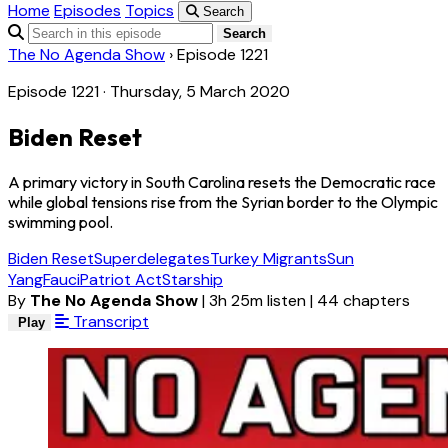
Home
Episodes
Topics
Search
Search
The No Agenda Show
›
Episode 1221
Episode 1221 · Thursday, 5 March 2020
Biden Reset
A primary victory in South Carolina resets the Democratic race
while global tensions rise from the Syrian border to the Olympic
swimming pool.
Biden Reset
Superdelegates
Turkey Migrants
Sun
Yang
Fauci
Patriot Act
Starship
By
The No Agenda Show
|
3h 25m listen
|
44 chapters
Transcript
Play