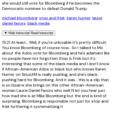
she would still vote for Bloomberg if he becomes the
Democratic nominee to defeat Donald Trump.
michael bloomberg
·
stop and frisk
·
karen hunter
·
laurie
daniel favors
·
black media
▼
Hide transcript
Read transcript
15:21
At least... Well, if you're unlovable it's pretty difficult.
You know Bloomberg of course now... So I talked to Mo
about the Ados vote for Bloomberg and he's adamant like
no people have not forgotten Stop & Frisk but it's
interesting that some of the black media and I don't know
if African-American Ados or black but who knows Karen
Hunter on SiriusXM is really pushing, and she's black,
pushing hard for Bloomberg. And it was... this is a clip that
is so bizarre she brings on this other African-American
woman Laurie Daniel Favors who well I'll let you hear just
how mad she is at Mike Bloomberg but the end is kind of
surprising. Bloomberg is responsible not just for stop and
frisk furthering it systematizing it