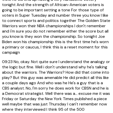
tonight And the strength of African-American voters is
going to be important setting a tone For those type of
voters in Super Tuesday and number three you know I like
to connect sports and politics together The Golden State
Warriors won their NBA championships I don't remember
and i'm sure you do not remember either the score but all
you know is they won the championship. So tonight Joe
Biden won his championship this is the first time he's worn
a primary or caucus, I think this is a reset moment for this
campaign
09:23
No, okay. Not quite sure I understand the analogy or
the logic but fine. Well i don't understand why he's talking
about the warriors. The Warriors? How did that come into
play? But this guy was amenable He did predict all this like
a couple days ago And who was he He's a guy that is a
CBS analyst. No, I'm sorry he does work for CBSN and he is
a Democrat strategist. Well there was a... excuse me it was
Friday or Saturday the New York Times published a piece
well maybe that was just Thursday I can't remember now
where they interviewed I think 95 of the 500