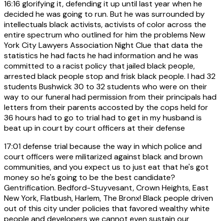
16:16
glorifying it, defending it up until last year when he
decided he was going to run. But he was surrounded by
intellectuals black activists, activists of color across the
entire spectrum who outlined for him the problems New
York City Lawyers Association Night Clue that data the
statistics he had facts he had information and he was
committed to a racist policy that jailed black people,
arrested black people stop and frisk black people. I had 32
students Bushwick 30 to 32 students who were on their
way to our funeral had permission from their principals had
letters from their parents accosted by the cops held for
36 hours had to go to trial had to get in my husband is
beat up in court by court officers at their defense
17:01
defense trial because the way in which police and
court officers were militarized against black and brown
communities, and you expect us to just eat that he's got
money so he's going to be the best candidate?
Gentrification. Bedford-Stuyvesant, Crown Heights, East
New York, Flatbush, Harlem, The Bronx! Black people driven
out of this city under policies that favored wealthy white
people and developers we cannot even sustain our