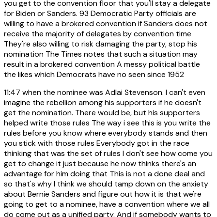
you get to the convention floor that you'll stay a delegate
for Biden or Sanders. 93 Democratic Party officials are
willing to have a brokered convention if Sanders does not
receive the majority of delegates by convention time
They're also willing to risk damaging the party, stop his
nomination The Times notes that such a situation may
result in a brokered convention A messy political battle
the likes which Democrats have no seen since 1952
11:47
when the nominee was Adlai Stevenson. I can't even
imagine the rebellion among his supporters if he doesn't
get the nomination. There would be, but his supporters
helped write those rules The way i see this is you write the
rules before you know where everybody stands and then
you stick with those rules Everybody got in the race
thinking that was the set of rules I don't see how come you
get to change it just because he now thinks there's an
advantage for him doing that This is not a done deal and
so that's why I think we should tamp down on the anxiety
about Bernie Sanders and figure out how it is that we're
going to get to a nominee, have a convention where we all
do come out as a unified party. And if somebody wants to