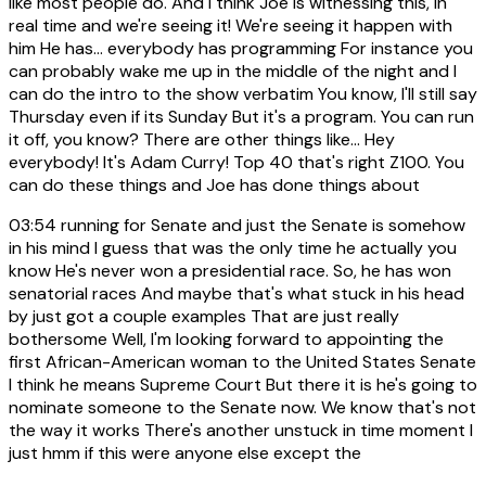
like most people do. And I think Joe is witnessing this, in
real time and we're seeing it! We're seeing it happen with
him He has... everybody has programming For instance you
can probably wake me up in the middle of the night and I
can do the intro to the show verbatim You know, I'll still say
Thursday even if its Sunday But it's a program. You can run
it off, you know? There are other things like... Hey
everybody! It's Adam Curry! Top 40 that's right Z100. You
can do these things and Joe has done things about
03:54
running for Senate and just the Senate is somehow
in his mind I guess that was the only time he actually you
know He's never won a presidential race. So, he has won
senatorial races And maybe that's what stuck in his head
by just got a couple examples That are just really
bothersome Well, I'm looking forward to appointing the
first African-American woman to the United States Senate
I think he means Supreme Court But there it is he's going to
nominate someone to the Senate now. We know that's not
the way it works There's another unstuck in time moment I
just hmm if this were anyone else except the