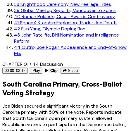
38
Knighthood Ceremony, New Peerage Titles
39
Global Meetup Reports, Vancouver to Zurich
40
Roman Polanski, Cesar Awards Controversy
41
SpaceX Starship Explosion, Trader Joe Death
42
Sun Yang, Olympic Doping Ban
43
John Ratcliffe, DNI Nomination and Intelligence
Reform
44
Outro, Joe Rogan Appearance and End-of-Show
Mix
CHAPTER 01 / 44
Discussion
00:00–03:12
Play
Clip
Share
South Carolina Primary, Cross-Ballot
Voting Strategy
Joe Biden secured a significant victory in the South
Carolina primary with 50% of the vote. Reports indicate
that South Carolina's open primary system allowed
Republican voters to participate in the Democratic ballot,
potentially voting for Biden to disrupt Bernie Sanders'