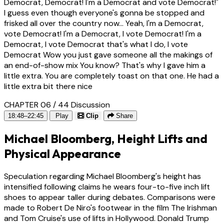
Democrat, Democrat! I'm a Democrat and vote Democrat!"
I guess even though everyone's gonna be stopped and
frisked all over the country now... Yeah, I'm a Democrat,
vote Democrat! I'm a Democrat, I vote Democrat! I'm a
Democrat, I vote Democrat that's what I do, I vote
Democrat Wow you just gave someone all the makings of
an end-of-show mix You know? That's why I gave him a
little extra. You are completely toast on that one. He had a
little extra bit there nice
CHAPTER 06 / 44
Discussion
18:48–22:45
Play
Clip
Share
Michael Bloomberg, Height Lifts and
Physical Appearance
Speculation regarding Michael Bloomberg's height has
intensified following claims he wears four-to-five inch lift
shoes to appear taller during debates. Comparisons were
made to Robert De Niro's footwear in the film The Irishman
and Tom Cruise's use of lifts in Hollywood. Donald Trump