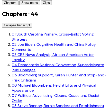
Chapters
Show notes
Clips
Chapters · 44
Collapse transcript
01
South Carolina Primary, Cross-Ballot Voting
Strategy
02
Joe Biden, Cognitive Health and China Policy
Comments
03
CBS News Analysis, African American Voter
Loyalty
04
Democratic National Convention, Superdelegate
Rule Changes
05
Bloomberg Support, Karen Hunter and Stop-and-
Frisk Criticism
06
Michael Bloomberg, Height Lifts and Physical
Appearance
07
Political Advertising, Obama Cease and Desist
Order
08
Steve Bannon, Bernie Sanders and Establishment