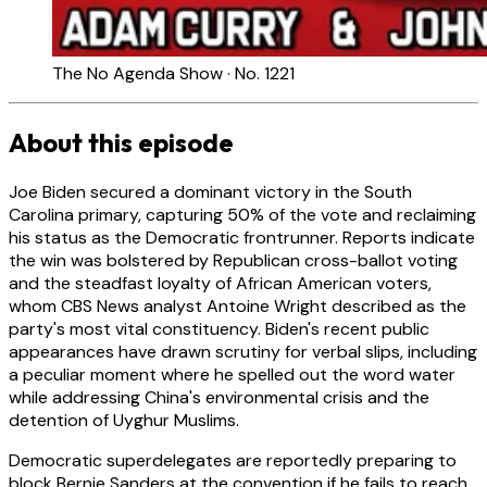
The No Agenda Show · No. 1221
About this episode
Joe Biden secured a dominant victory in the South
Carolina primary, capturing 50% of the vote and reclaiming
his status as the Democratic frontrunner. Reports indicate
the win was bolstered by Republican cross-ballot voting
and the steadfast loyalty of African American voters,
whom CBS News analyst Antoine Wright described as the
party's most vital constituency. Biden's recent public
appearances have drawn scrutiny for verbal slips, including
a peculiar moment where he spelled out the word water
while addressing China's environmental crisis and the
detention of Uyghur Muslims.
Democratic superdelegates are reportedly preparing to
block Bernie Sanders at the convention if he fails to reach