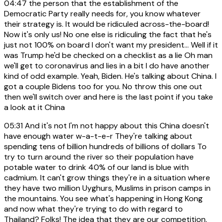
04:47
the person that the establishment of the
Democratic Party really needs for, you know whatever
their strategy is. It would be ridiculed across-the-board!
Now it's only us! No one else is ridiculing the fact that he's
just not 100% on board I don't want my president... Well if it
was Trump he'd be checked on a checklist as a lie Oh man
we'll get to coronavirus and lies in a bit I do have another
kind of odd example. Yeah, Biden. He's talking about China. I
got a couple Bidens too for you. No throw this one out
then we'll switch over and here is the last point if you take
a look at it China
05:31
And it's not I'm not happy about this China doesn't
have enough water w-a-t-e-r They're talking about
spending tens of billion hundreds of billions of dollars To
try to turn around the river so their population have
potable water to drink 40% of our land is blue with
cadmium. It can't grow things they're in a situation where
they have two million Uyghurs, Muslims in prison camps in
the mountains. You see what's happening in Hong Kong
and now what they're trying to do with regard to
Thailand? Folks! The idea that they are our competition,