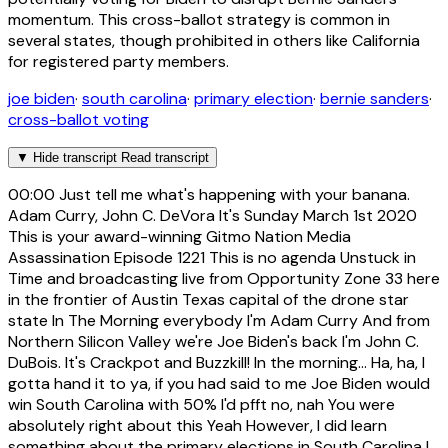
momentum. This cross-ballot strategy is common in
several states, though prohibited in others like California
for registered party members.
joe biden
·
south carolina
·
primary election
·
bernie sanders
·
cross-ballot voting
▼
Hide transcript
Read transcript
00:00
Just tell me what's happening with your banana.
Adam Curry, John C. DeVora It's Sunday March 1st 2020
This is your award-winning Gitmo Nation Media
Assassination Episode 1221 This is no agenda Unstuck in
Time and broadcasting live from Opportunity Zone 33 here
in the frontier of Austin Texas capital of the drone star
state In The Morning everybody I'm Adam Curry And from
Northern Silicon Valley we're Joe Biden's back I'm John C.
DuBois. It's Crackpot and Buzzkill! In the morning... Ha, ha, I
gotta hand it to ya, if you had said to me Joe Biden would
win South Carolina with 50% I'd pfft no, nah You were
absolutely right about this Yeah However, I did learn
something about the primary elections in South Carolina I