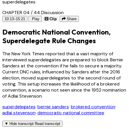
superdelegates
CHAPTER 04 / 44
Discussion
10:13–15:21
Play
Clip
Share
Democratic National Convention,
Superdelegate Rule Changes
The New York Times reported that a vast majority of
interviewed superdelegates are prepared to block Bernie
Sanders at the convention if he fails to secure a majority.
Current DNC rules, influenced by Sanders after the 2016
election, moved superdelegates to the second round of
voting. This setup increases the likelihood of a brokered
convention, a scenario not seen since the 1952 nomination
of Adlai Stevenson.
superdelegates
·
bernie sanders
·
brokered convention
·
adlai stevenson
·
democratic national committee
▼
Hide transcript
Read transcript