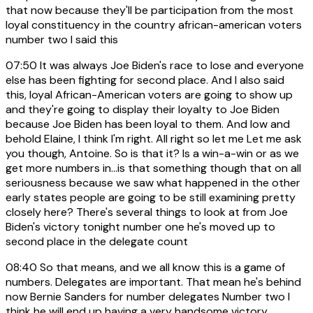
that now because they'll be participation from the most
loyal constituency in the country african-american voters
number two I said this
07:50
It was always Joe Biden's race to lose and everyone
else has been fighting for second place. And I also said
this, loyal African-American voters are going to show up
and they're going to display their loyalty to Joe Biden
because Joe Biden has been loyal to them. And low and
behold Elaine, I think I'm right. All right so let me Let me ask
you though, Antoine. So is that it? Is a win-a-win or as we
get more numbers in...is that something though that on all
seriousness because we saw what happened in the other
early states people are going to be still examining pretty
closely here? There's several things to look at from Joe
Biden's victory tonight number one he's moved up to
second place in the delegate count
08:40
So that means, and we all know this is a game of
numbers. Delegates are important. That mean he's behind
now Bernie Sanders for number delegates Number two I
think he will end up having a very handsome victory