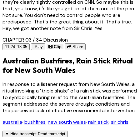
they're clearly tightly controlled on CNN. So maybe this is
that, you know, it's like you got to let them out of the pen.
Not sure. You don't need to control people who are
predisposed. That's the great thing about it. That's true.
Hey, we got another note from Sir Chris. Yes.
CHAPTER 03 / 34
Discussion
11:24–13:05
Play
Clip
Share
Australian Bushfires, Rain Stick Ritual
for New South Wales
In response to a listener request from New South Wales, a
ritual involving a "triple shake" of a rain stick was performed
to symbolically bring relief to the Australian bushfires. The
segment addressed the severe drought conditions and
the perceived lack of effective environmental intervention.
australia
·
bushfires
·
new south wales
·
rain stick
·
sir chris
▼
Hide transcript
Read transcript