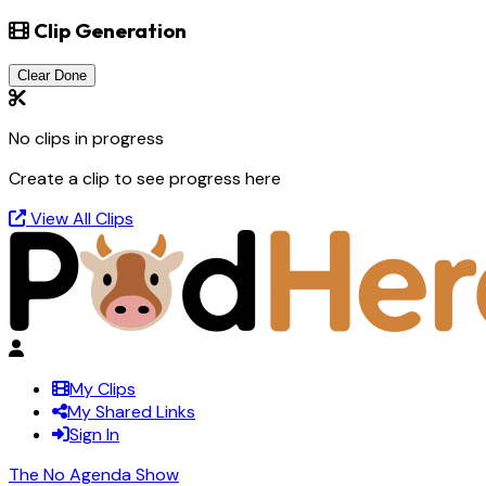
Clip Generation
Clear Done
No clips in progress
Create a clip to see progress here
View All Clips
My Clips
My Shared Links
Sign In
The No Agenda Show