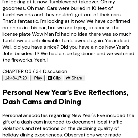
I'm looking at it now. Tumbleweed takeover. Oh my
goodness. Oh man. Cars were buried in 10 feet of
tumbleweeds and they couldn't get out of their cars.
That's fantastic. I'm looking at it now. We have confirmed
no one is in this car, but we are trying to access the
license plate Wow Man I'd had no idea there was so much
tumbleweed unbelievable Tumbleweed again. Yes indeed.
Well, did you have a nice? Did you have a nice New Year's
John besides it? We had a nice big dinner and we watched
the fireworks. Yeah, I
CHAPTER 05 / 34
Discussion
14:48–17:20
Play
Clip
Share
Personal New Year's Eve Reflections,
Dash Cams and Dining
Personal anecdotes regarding New Year's Eve included the
gift of a dash cam intended to document local traffic
violations and reflections on the declining quality of
holiday dining experiences. Observations were made