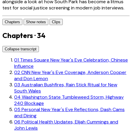
alongside a look at how South Park has become a litmus
test for social justice screening in modern job interviews.
Chapters
Show notes
Clips
Chapters · 34
Collapse transcript
01
Times Square New Year's Eve Celebration, Chinese
Influence
02
CNN New Year's Eve Coverage, Anderson Cooper
and Don Lemon
03
Australian Bushfires, Rain Stick Ritual for New
South Wales
04
Washington State Tumbleweed Storm, Highway
240 Blockage
05
Personal New Year's Eve Reflections, Dash Cams
and Dining
06
Political Health Updates, Elijah Cummings and
John Lewis