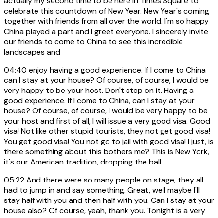
actually my second time to be here in Times Square to
celebrate this countdown of New Year. New Year's coming
together with friends from all over the world. I'm so happy
China played a part and I greet everyone. I sincerely invite
our friends to come to China to see this incredible
landscapes and
04:40
enjoy having a good experience. If I come to China
can I stay at your house? Of course, of course, I would be
very happy to be your host. Don't step on it. Having a
good experience. If I come to China, can I stay at your
house? Of course, of course, I would be very happy to be
your host and first of all, I will issue a very good visa. Good
visa! Not like other stupid tourists, they not get good visa!
You get good visa! You not go to jail with good visa! I just, is
there something about this bothers me? This is New York,
it's our American tradition, dropping the ball.
05:22
And there were so many people on stage, they all
had to jump in and say something. Great, well maybe I'll
stay half with you and then half with you. Can I stay at your
house also? Of course, yeah, thank you. Tonight is a very