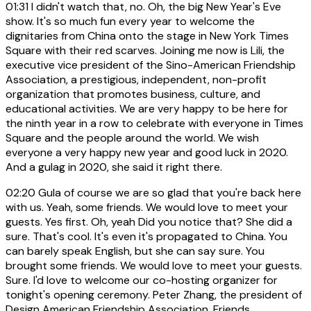
01:31
I didn't watch that, no. Oh, the big New Year's Eve
show. It's so much fun every year to welcome the
dignitaries from China onto the stage in New York Times
Square with their red scarves. Joining me now is Lili, the
executive vice president of the Sino-American Friendship
Association, a prestigious, independent, non-profit
organization that promotes business, culture, and
educational activities. We are very happy to be here for
the ninth year in a row to celebrate with everyone in Times
Square and the people around the world. We wish
everyone a very happy new year and good luck in 2020.
And a gulag in 2020, she said it right there.
02:20
Gula of course we are so glad that you're back here
with us. Yeah, some friends. We would love to meet your
guests. Yes first. Oh, yeah Did you notice that? She did a
sure. That's cool. It's even it's propagated to China. You
can barely speak English, but she can say sure. You
brought some friends. We would love to meet your guests.
Sure. I'd love to welcome our co-hosting organizer for
tonight's opening ceremony. Peter Zhang, the president of
Design American Friendship Association. Friends,