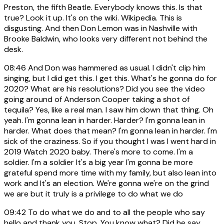
Preston, the fifth Beatle. Everybody knows this. Is that
true? Look it up. It's on the wiki. Wikipedia. This is
disgusting. And then Don Lemon was in Nashville with
Brooke Baldwin, who looks very different not behind the
desk.
08:46
And Don was hammered as usual. I didn't clip him
singing, but I did get this. I get this. What's he gonna do for
2020? What are his resolutions? Did you see the video
going around of Anderson Cooper taking a shot of
tequila? Yes, like a real man. I saw him down that thing. Oh
yeah. I'm gonna lean in harder. Harder? I'm gonna lean in
harder. What does that mean? I'm gonna lean in harder. I'm
sick of the craziness. So if you thought I was I went hard in
2019 Watch 2020 baby. There's more to come. I'm a
soldier. I'm a soldier It's a big year I'm gonna be more
grateful spend more time with my family, but also lean into
work and It's an election. We're gonna we're on the grind
we are but it truly is a privilege to do what we do
09:42
To do what we do and to all the people who say
hello and thank you. Stop. You know what? Did he say