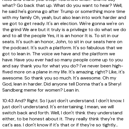
what? Go back that up. What do you want to hear? Well,
he said he's gonna go after Trump or something more time
with my family Oh, yeah, but also lean into work harder and
we got to get ready. It's an election. We're gonna we're on
the grind We are but it truly is a privilege to do what we do
and to all the people Yes, it is an honor It is. To sit in our
seats. It's such an honor, John, to sit in our seats here on
the podcast. It's such a platform. It's so fabulous that we
got to lean in. The voice we have and the platform we
have. Have you ever had so many people come up to you
and say thank you for what you do? I've never been high-
fived more on a plane in my life. It's amazing, right? Like, it's
awesome. So thank you so much. It's awesome. Oh my
God, lean in harder. Did anyone tell Donna that's a Sheryl
Sandberg meme for women? Lean in.
10:43
And? Right. So I just don't understand. I don't know. I
just don't understand. It's entertaining. I mean, we will
switch back and forth. Well, I don't think they understand
either, to be honest about it. They really think they're the
cat's ass. I don't know if it's that or if they're so tightly...