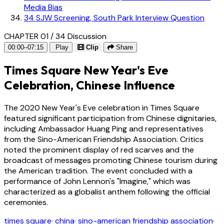
Media Bias
34
SJW Screening, South Park Interview Question
CHAPTER 01 / 34
Discussion
00:00–07:15
Play
Clip
Share
Times Square New Year's Eve
Celebration, Chinese Influence
The 2020 New Year's Eve celebration in Times Square
featured significant participation from Chinese dignitaries,
including Ambassador Huang Ping and representatives
from the Sino-American Friendship Association. Critics
noted the prominent display of red scarves and the
broadcast of messages promoting Chinese tourism during
the American tradition. The event concluded with a
performance of John Lennon's "Imagine," which was
characterized as a globalist anthem following the official
ceremonies.
times square
·
china
·
sino-american friendship association
·