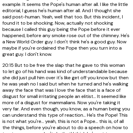
example. It seems the Pope's human after all. I like the little
editorial, I guess he's human after all. And I thought she
said post-human. Yeah, well that too. But this incident, I
found it to be shocking. Now, actually not shocking
because I called this guy being the Pope before it ever
happened, before any smoke rose out of the chimney. He's
a New World Order guy. I don't think he's a good guy. Now
maybe if you're ordained the Pope then you turn into a
great guy. I don't know.
20:15
But to be free the slap that he gave to this woman
to let go of his hand was kind of understandable because
she did just pull him over it's like get off you know but then
he was yeah no I said but when he turned and he's walking
away the face that was I love the face that is a face of
disgust for small irritating people an elitist... It seemed like
more of a disgust for mammalians. Now you're taking it
very far. And even though, you know, as a human being you
can understand this type of reaction... He's the Pope! This
is not what you're... yeah, this is not a Pope... this is, of all
the things, before you're about to do a speech on how to