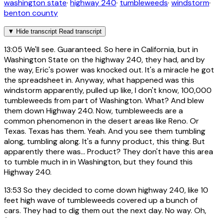
washington state
·
highway 240
·
tumbleweeds
·
windstorm
·
benton county
▼
Hide transcript
Read transcript
13:05
We'll see. Guaranteed. So here in California, but in
Washington State on the highway 240, they had, and by
the way, Eric's power was knocked out. It's a miracle he got
the spreadsheet in. Anyway, what happened was this
windstorm apparently, pulled up like, I don't know, 100,000
tumbleweeds from part of Washington. What? And blew
them down Highway 240. Now, tumbleweeds are a
common phenomenon in the desert areas like Reno. Or
Texas. Texas has them. Yeah. And you see them tumbling
along, tumbling along. It's a funny product, this thing. But
apparently there was... Product? They don't have this area
to tumble much in in Washington, but they found this
Highway 240.
13:53
So they decided to come down highway 240, like 10
feet high wave of tumbleweeds covered up a bunch of
cars. They had to dig them out the next day. No way. Oh,