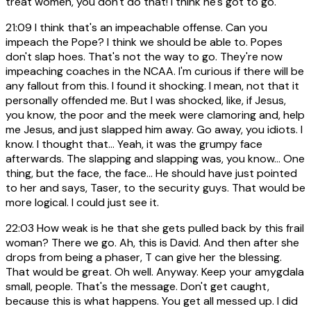
treat women, you don't do that! I think he's got to go.
21:09
I think that's an impeachable offense. Can you
impeach the Pope? I think we should be able to. Popes
don't slap hoes. That's not the way to go. They're now
impeaching coaches in the NCAA. I'm curious if there will be
any fallout from this. I found it shocking. I mean, not that it
personally offended me. But I was shocked, like, if Jesus,
you know, the poor and the meek were clamoring and, help
me Jesus, and just slapped him away. Go away, you idiots. I
know. I thought that... Yeah, it was the grumpy face
afterwards. The slapping and slapping was, you know... One
thing, but the face, the face... He should have just pointed
to her and says, Taser, to the security guys. That would be
more logical. I could just see it.
22:03
How weak is he that she gets pulled back by this frail
woman? There we go. Ah, this is David. And then after she
drops from being a phaser, T can give her the blessing.
That would be great. Oh well. Anyway. Keep your amygdala
small, people. That's the message. Don't get caught,
because this is what happens. You get all messed up. I did