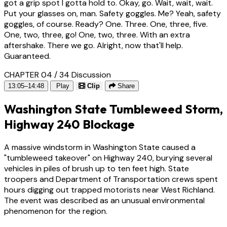
got a grip spot I gotta hold to. Okay, go. Wait, wait, wait.
Put your glasses on, man. Safety goggles. Me? Yeah, safety
goggles, of course. Ready? One. Three. One, three, five.
One, two, three, go! One, two, three. With an extra
aftershake. There we go. Alright, now that'll help.
Guaranteed.
CHAPTER 04 / 34
Discussion
13:05–14:48
Play
Clip
Share
Washington State Tumbleweed Storm,
Highway 240 Blockage
A massive windstorm in Washington State caused a
"tumbleweed takeover" on Highway 240, burying several
vehicles in piles of brush up to ten feet high. State
troopers and Department of Transportation crews spent
hours digging out trapped motorists near West Richland.
The event was described as an unusual environmental
phenomenon for the region.