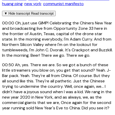
huang ping
·
new york
·
communist manifesto
▼
Hide transcript
Read transcript
00:00
Oh, just use GIMP! Celebrating the Chiners New Year
and broadcasting live from Opportunity Zone 33 here in
the frontier of Austin, Texas, capital of the drone star
state. In the morning everybody, I'm Adam Curry. And from
Northern Silicon Valley where I'm on the lookout for
tumbleweeds, I'm John C. Dvorak. It's Crackpot and Buzzkill.
In the morning. Beer! There we go. There we go.
00:50
Ah, yes. There we are. So we got a bunch of these
little streamers you blow on, you get that sound? Yeah. J-
Bar pack. Yeah. They're all from China. Of course. But they
all sound like this. They're all pathetic. Just the Chinese
trying to undermine the country. Well, once again, we... I
didn't have a joyous sound when I was a kid. We rang in the
new year 2020 in New York, and as always, we, as the
commercial giants that we are, Once again for the second
year running sold New Year's Eve to China. Did you see it?