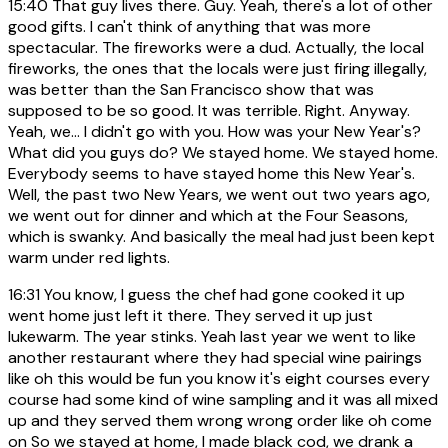
15:40
That guy lives there. Guy. Yeah, there's a lot of other
good gifts. I can't think of anything that was more
spectacular. The fireworks were a dud. Actually, the local
fireworks, the ones that the locals were just firing illegally,
was better than the San Francisco show that was
supposed to be so good. It was terrible. Right. Anyway.
Yeah, we... I didn't go with you. How was your New Year's?
What did you guys do? We stayed home. We stayed home.
Everybody seems to have stayed home this New Year's.
Well, the past two New Years, we went out two years ago,
we went out for dinner and which at the Four Seasons,
which is swanky. And basically the meal had just been kept
warm under red lights.
16:31
You know, I guess the chef had gone cooked it up
went home just left it there. They served it up just
lukewarm. The year stinks. Yeah last year we went to like
another restaurant where they had special wine pairings
like oh this would be fun you know it's eight courses every
course had some kind of wine sampling and it was all mixed
up and they served them wrong wrong order like oh come
on So we stayed at home, I made black cod, we drank a