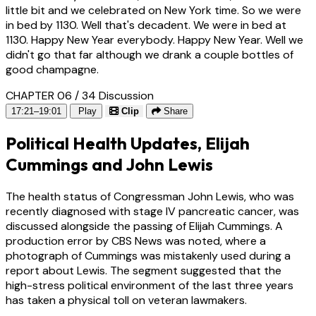
little bit and we celebrated on New York time. So we were
in bed by 1130. Well that's decadent. We were in bed at
1130. Happy New Year everybody. Happy New Year. Well we
didn't go that far although we drank a couple bottles of
good champagne.
CHAPTER 06 / 34
Discussion
17:21–19:01
Play
Clip
Share
Political Health Updates, Elijah
Cummings and John Lewis
The health status of Congressman John Lewis, who was
recently diagnosed with stage IV pancreatic cancer, was
discussed alongside the passing of Elijah Cummings. A
production error by CBS News was noted, where a
photograph of Cummings was mistakenly used during a
report about Lewis. The segment suggested that the
high-stress political environment of the last three years
has taken a physical toll on veteran lawmakers.