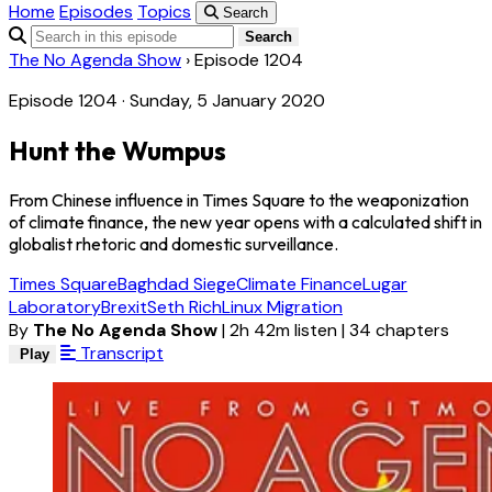
Home
Episodes
Topics
Search
Search
The No Agenda Show
›
Episode 1204
Episode 1204 · Sunday, 5 January 2020
Hunt the Wumpus
From Chinese influence in Times Square to the weaponization
of climate finance, the new year opens with a calculated shift in
globalist rhetoric and domestic surveillance.
Times Square
Baghdad Siege
Climate Finance
Lugar
Laboratory
Brexit
Seth Rich
Linux Migration
By
The No Agenda Show
|
2h 42m listen
|
34 chapters
Transcript
Play