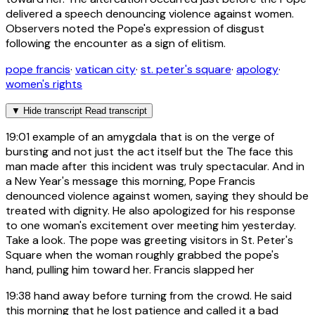
delivered a speech denouncing violence against women.
Observers noted the Pope's expression of disgust
following the encounter as a sign of elitism.
pope francis
·
vatican city
·
st. peter's square
·
apology
·
women's rights
▼
Hide transcript
Read transcript
19:01
example of an amygdala that is on the verge of
bursting and not just the act itself but the The face this
man made after this incident was truly spectacular. And in
a New Year's message this morning, Pope Francis
denounced violence against women, saying they should be
treated with dignity. He also apologized for his response
to one woman's excitement over meeting him yesterday.
Take a look. The pope was greeting visitors in St. Peter's
Square when the woman roughly grabbed the pope's
hand, pulling him toward her. Francis slapped her
19:38
hand away before turning from the crowd. He said
this morning that he lost patience and called it a bad