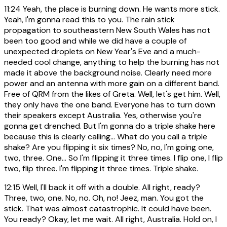
11:24
Yeah, the place is burning down. He wants more stick.
Yeah, I'm gonna read this to you. The rain stick
propagation to southeastern New South Wales has not
been too good and while we did have a couple of
unexpected droplets on New Year's Eve and a much-
needed cool change, anything to help the burning has not
made it above the background noise. Clearly need more
power and an antenna with more gain on a different band.
Free of QRM from the likes of Greta. Well, let's get him. Well,
they only have the one band. Everyone has to turn down
their speakers except Australia. Yes, otherwise you're
gonna get drenched. But I'm gonna do a triple shake here
because this is clearly calling... What do you call a triple
shake? Are you flipping it six times? No, no, I'm going one,
two, three. One... So I'm flipping it three times. I flip one, I flip
two, flip three. I'm flipping it three times. Triple shake.
12:15
Well, I'll back it off with a double. All right, ready?
Three, two, one. No, no. Oh, no! Jeez, man. You got the
stick. That was almost catastrophic. It could have been.
You ready? Okay, let me wait. All right, Australia. Hold on, I