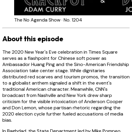
The No Agenda Show · No. 1204
About this episode
The 2020 New Year's Eve celebration in Times Square
serves as a flashpoint for Chinese soft power as
Ambassador Huang Ping and the Sino-American Friendship
Association take center stage. While dignitaries
distributed red scarves and tourism promos, the transition
to a globalist anthem signaled a shift in the event's
traditional American character. Meanwhile, CNN's
broadcast from Nashville and New York drew sharp
criticism for the visible intoxication of Anderson Cooper
and Don Lemon, whose partisan rhetoric regarding the
2020 election cycle further fueled accusations of media
bias.
In Baghdad, the State Department led by Mike Pompeo