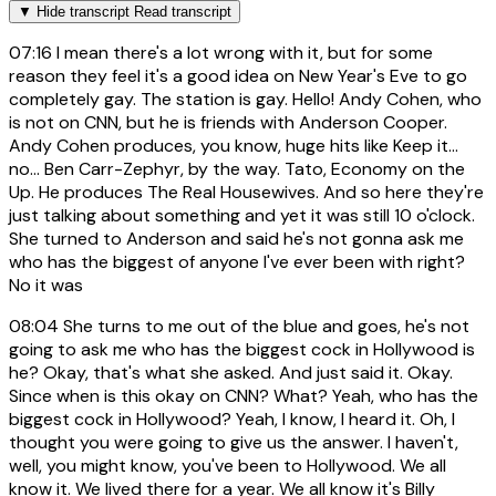
▼
Hide transcript
Read transcript
07:16
I mean there's a lot wrong with it, but for some
reason they feel it's a good idea on New Year's Eve to go
completely gay. The station is gay. Hello! Andy Cohen, who
is not on CNN, but he is friends with Anderson Cooper.
Andy Cohen produces, you know, huge hits like Keep it...
no... Ben Carr-Zephyr, by the way. Tato, Economy on the
Up. He produces The Real Housewives. And so here they're
just talking about something and yet it was still 10 o'clock.
She turned to Anderson and said he's not gonna ask me
who has the biggest of anyone I've ever been with right?
No it was
08:04
She turns to me out of the blue and goes, he's not
going to ask me who has the biggest cock in Hollywood is
he? Okay, that's what she asked. And just said it. Okay.
Since when is this okay on CNN? What? Yeah, who has the
biggest cock in Hollywood? Yeah, I know, I heard it. Oh, I
thought you were going to give us the answer. I haven't,
well, you might know, you've been to Hollywood. We all
know it. We lived there for a year. We all know it's Billy