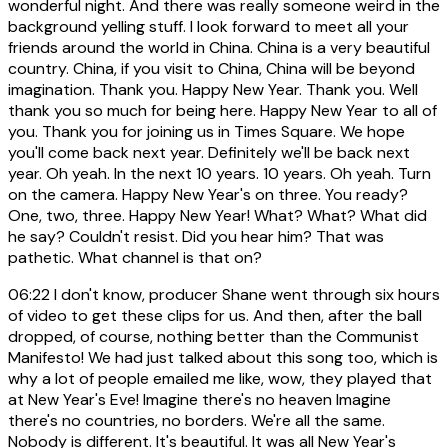
wonderful night. And there was really someone weird in the
background yelling stuff. I look forward to meet all your
friends around the world in China. China is a very beautiful
country. China, if you visit to China, China will be beyond
imagination. Thank you. Happy New Year. Thank you. Well
thank you so much for being here. Happy New Year to all of
you. Thank you for joining us in Times Square. We hope
you'll come back next year. Definitely we'll be back next
year. Oh yeah. In the next 10 years. 10 years. Oh yeah. Turn
on the camera. Happy New Year's on three. You ready?
One, two, three. Happy New Year! What? What? What did
he say? Couldn't resist. Did you hear him? That was
pathetic. What channel is that on?
06:22
I don't know, producer Shane went through six hours
of video to get these clips for us. And then, after the ball
dropped, of course, nothing better than the Communist
Manifesto! We had just talked about this song too, which is
why a lot of people emailed me like, wow, they played that
at New Year's Eve! Imagine there's no heaven Imagine
there's no countries, no borders. We're all the same.
Nobody is different. It's beautiful. It was all New Year's