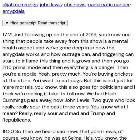
elijah cummings
·
john lewis
·
cbs news
·
pancreatic cancer
·
amygdala
▼
Hide transcript
Read transcript
17:21
Just following up on the end of 2019, you know one
thing that people take away from this show is a mental
health aspect and we've gone deep into how the
amygdala works and how outrage can, and triggering can
start to inflame this thing and it grows and then you go
into primal mode and then everything is a danger. Then
you're a reptile. Yeah, pretty much. You're buying crickets
at the store. You want to eat bugs. But this is not just for
mere mortals, you know, this also goes for politicians and I
think we're seeing it take its toll now. We had Elijah
Cummings pass away, now John Lewis. Two guys who look
really, really sour the past three years. You know what I
mean? Really, really sour and mad and Trump and
Republicans.
18:20
So then we heard sad news that John Lewis, of
course, you know, he was at Selma. He's, you know, the