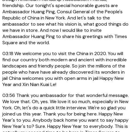
friendship. Our tonight's special honorable guests are
Ambassador Huang Ping, Consul General of the People's
Republic of China in New York. And let's talk to the
ambassador to see what his vision is, what good things do
we have in store. And now I would like to invite
Ambassador Huang Ping to share his greetings with Times
Square and the world.
03:18
We welcome you to visit the China in 2020. You will
find our country both modern and ancient with incredible
landscapes and friendly people. So join the millions of the
people who have have already discovered its wonders in
jail China welcomes you with open arms in jail Happy New
Year and Xin Nian Kuai Le!
03:56
Thank you ambassador for that wonderful message.
We love that. Oh, yes. We love it so much, especially in New
York. Oh, let's do a quick little interview. We're so glad you
joined us this year. Thank you for being here. Happy New
Year's to you. Anybody back home you want to say happy
New Year's to? Sure. Happy New Year to everybody. This is