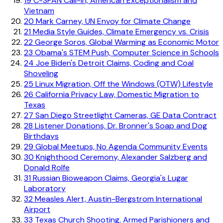
19
C-SPAN Call-In, American Exceptionalism and
Vietnam
20
Mark Carney, UN Envoy for Climate Change
21
Media Style Guides, Climate Emergency vs. Crisis
22
George Soros, Global Warming as Economic Motor
23
Obama's STEM Push, Computer Science in Schools
24
Joe Biden's Detroit Claims, Coding and Coal
Shoveling
25
Linux Migration, Off the Windows (OTW) Lifestyle
26
California Privacy Law, Domestic Migration to
Texas
27
San Diego Streetlight Cameras, GE Data Contract
28
Listener Donations, Dr. Bronner's Soap and Dog
Birthdays
29
Global Meetups, No Agenda Community Events
30
Knighthood Ceremony, Alexander Salzberg and
Donald Rolfe
31
Russian Bioweapon Claims, Georgia's Lugar
Laboratory
32
Measles Alert, Austin-Bergstrom International
Airport
33
Texas Church Shooting, Armed Parishioners and