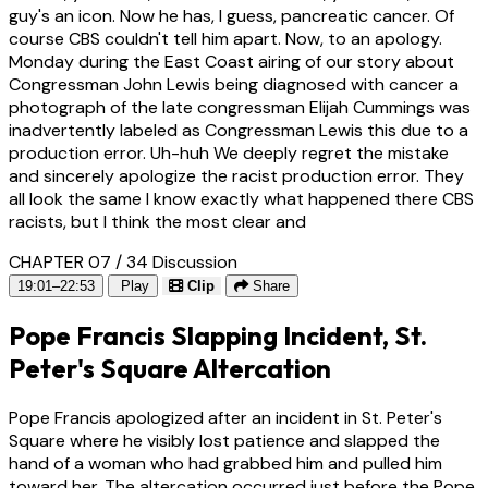
guy's an icon. Now he has, I guess, pancreatic cancer. Of
course CBS couldn't tell him apart. Now, to an apology.
Monday during the East Coast airing of our story about
Congressman John Lewis being diagnosed with cancer a
photograph of the late congressman Elijah Cummings was
inadvertently labeled as Congressman Lewis this due to a
production error. Uh-huh We deeply regret the mistake
and sincerely apologize the racist production error. They
all look the same I know exactly what happened there CBS
racists, but I think the most clear and
CHAPTER 07 / 34
Discussion
19:01–22:53
Play
Clip
Share
Pope Francis Slapping Incident, St.
Peter's Square Altercation
Pope Francis apologized after an incident in St. Peter's
Square where he visibly lost patience and slapped the
hand of a woman who had grabbed him and pulled him
toward her. The altercation occurred just before the Pope