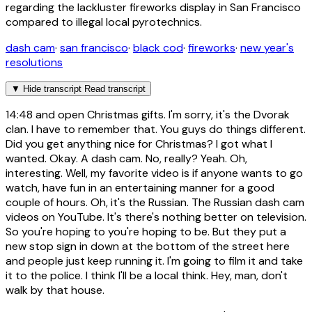
regarding the lackluster fireworks display in San Francisco
compared to illegal local pyrotechnics.
dash cam
·
san francisco
·
black cod
·
fireworks
·
new year's
resolutions
▼
Hide transcript
Read transcript
14:48
and open Christmas gifts. I'm sorry, it's the Dvorak
clan. I have to remember that. You guys do things different.
Did you get anything nice for Christmas? I got what I
wanted. Okay. A dash cam. No, really? Yeah. Oh,
interesting. Well, my favorite video is if anyone wants to go
watch, have fun in an entertaining manner for a good
couple of hours. Oh, it's the Russian. The Russian dash cam
videos on YouTube. It's there's nothing better on television.
So you're hoping to you're hoping to be. But they put a
new stop sign in down at the bottom of the street here
and people just keep running it. I'm going to film it and take
it to the police. I think I'll be a local think. Hey, man, don't
walk by that house.