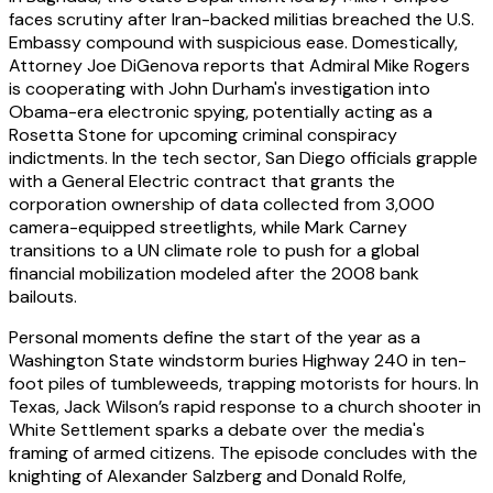
faces scrutiny after Iran-backed militias breached the U.S.
Embassy compound with suspicious ease. Domestically,
Attorney Joe DiGenova reports that Admiral Mike Rogers
is cooperating with John Durham's investigation into
Obama-era electronic spying, potentially acting as a
Rosetta Stone for upcoming criminal conspiracy
indictments. In the tech sector, San Diego officials grapple
with a General Electric contract that grants the
corporation ownership of data collected from 3,000
camera-equipped streetlights, while Mark Carney
transitions to a UN climate role to push for a global
financial mobilization modeled after the 2008 bank
bailouts.
Personal moments define the start of the year as a
Washington State windstorm buries Highway 240 in ten-
foot piles of tumbleweeds, trapping motorists for hours. In
Texas, Jack Wilson’s rapid response to a church shooter in
White Settlement sparks a debate over the media's
framing of armed citizens. The episode concludes with the
knighting of Alexander Salzberg and Donald Rolfe,