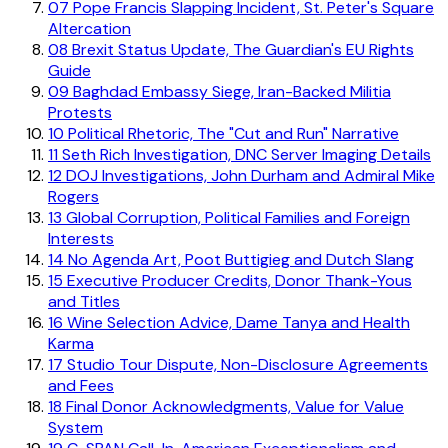
07
Pope Francis Slapping Incident, St. Peter's Square
Altercation
08
Brexit Status Update, The Guardian's EU Rights
Guide
09
Baghdad Embassy Siege, Iran-Backed Militia
Protests
10
Political Rhetoric, The "Cut and Run" Narrative
11
Seth Rich Investigation, DNC Server Imaging Details
12
DOJ Investigations, John Durham and Admiral Mike
Rogers
13
Global Corruption, Political Families and Foreign
Interests
14
No Agenda Art, Poot Buttigieg and Dutch Slang
15
Executive Producer Credits, Donor Thank-Yous
and Titles
16
Wine Selection Advice, Dame Tanya and Health
Karma
17
Studio Tour Dispute, Non-Disclosure Agreements
and Fees
18
Final Donor Acknowledgments, Value for Value
System