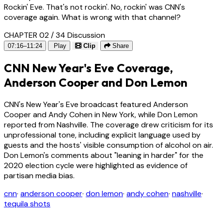
Rockin' Eve. That's not rockin'. No, rockin' was CNN's
coverage again. What is wrong with that channel?
CHAPTER 02 / 34
Discussion
07:16–11:24
Play
Clip
Share
CNN New Year's Eve Coverage,
Anderson Cooper and Don Lemon
CNN's New Year's Eve broadcast featured Anderson
Cooper and Andy Cohen in New York, while Don Lemon
reported from Nashville. The coverage drew criticism for its
unprofessional tone, including explicit language used by
guests and the hosts' visible consumption of alcohol on air.
Don Lemon's comments about "leaning in harder" for the
2020 election cycle were highlighted as evidence of
partisan media bias.
cnn
·
anderson cooper
·
don lemon
·
andy cohen
·
nashville
·
tequila shots