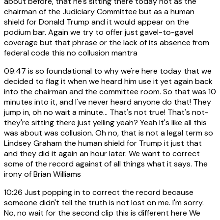
about before, that he's sitting there today not as the
chairman of the Judiciary Committee but as a human
shield for Donald Trump and it would appear on the
podium bar. Again we try to offer just gavel-to-gavel
coverage but that phrase or the lack of its absence from
federal code this no collusion mantra
09:47
is so foundational to why we're here today that we
decided to flag it when we heard him use it yet again back
into the chairman and the committee room. So that was 10
minutes into it, and I've never heard anyone do that! They
jump in, oh no wait a minute... That's not true! That's not-
they're sitting there just yelling yeah? Yeah It's like all this
was about was collusion. Oh no, that is not a legal term so
Lindsey Graham the human shield for Trump it just that
and they did it again an hour later. We want to correct
some of the record against of all things what it says. The
irony of Brian Williams
10:26
Just popping in to correct the record because
someone didn't tell the truth is not lost on me. I'm sorry.
No, no wait for the second clip this is different here We