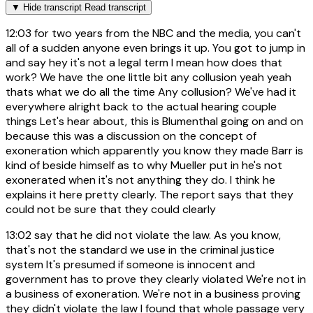
▼
Hide transcript
Read transcript
12:03
for two years from the NBC and the media, you can't
all of a sudden anyone even brings it up. You got to jump in
and say hey it's not a legal term I mean how does that
work? We have the one little bit any collusion yeah yeah
thats what we do all the time Any collusion? We've had it
everywhere alright back to the actual hearing couple
things Let's hear about, this is Blumenthal going on and on
because this was a discussion on the concept of
exoneration which apparently you know they made Barr is
kind of beside himself as to why Mueller put in he's not
exonerated when it's not anything they do. I think he
explains it here pretty clearly. The report says that they
could not be sure that they could clearly
13:02
say that he did not violate the law. As you know,
that's not the standard we use in the criminal justice
system It's presumed if someone is innocent and
government has to prove they clearly violated We're not in
a business of exoneration. We're not in a business proving
they didn't violate the law I found that whole passage very