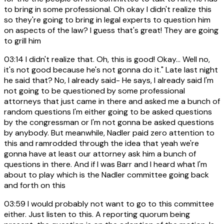
to bring in some professional. Oh okay I didn't realize this
so they're going to bring in legal experts to question him
on aspects of the law? I guess that's great! They are going
to grill him
03:14
I didn't realize that. Oh, this is good! Okay... Well no,
it's not good because he's not gonna do it." Late last night
he said that? No, I already said- He says, I already said I'm
not going to be questioned by some professional
attorneys that just came in there and asked me a bunch of
random questions I'm either going to be asked questions
by the congressman or I'm not gonna be asked questions
by anybody. But meanwhile, Nadler paid zero attention to
this and ramrodded through the idea that yeah we're
gonna have at least our attorney ask him a bunch of
questions in there. And if I was Barr and I heard what I'm
about to play which is the Nadler committee going back
and forth on this
03:59
I would probably not want to go to this committee
either. Just listen to this. A reporting quorum being