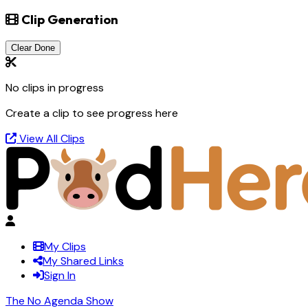
Clip Generation
Clear Done
No clips in progress
Create a clip to see progress here
View All Clips
My Clips
My Shared Links
Sign In
The No Agenda Show