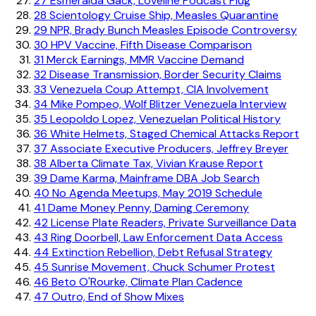
27
Esmeralda Gack, Loveline Podcast Plug
28
Scientology Cruise Ship, Measles Quarantine
29
NPR, Brady Bunch Measles Episode Controversy
30
HPV Vaccine, Fifth Disease Comparison
31
Merck Earnings, MMR Vaccine Demand
32
Disease Transmission, Border Security Claims
33
Venezuela Coup Attempt, CIA Involvement
34
Mike Pompeo, Wolf Blitzer Venezuela Interview
35
Leopoldo Lopez, Venezuelan Political History
36
White Helmets, Staged Chemical Attacks Report
37
Associate Executive Producers, Jeffrey Breyer
38
Alberta Climate Tax, Vivian Krause Report
39
Dame Karma, Mainframe DBA Job Search
40
No Agenda Meetups, May 2019 Schedule
41
Dame Money Penny, Daming Ceremony
42
License Plate Readers, Private Surveillance Data
43
Ring Doorbell, Law Enforcement Data Access
44
Extinction Rebellion, Debt Refusal Strategy
45
Sunrise Movement, Chuck Schumer Protest
46
Beto O'Rourke, Climate Plan Cadence
47
Outro, End of Show Mixes