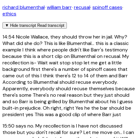
richard blumenthal
·
william barr
·
recusal
·
spinoff cases
·
ethics
▼
Hide transcript
Read transcript
14:54
Nicole Wallace, they should throw her in jail. Why?
What did she do? This is like Blumenthal... this is a classic
example I think where people didn't like Barr's testimony
because this is a short clip on Blumenthal on recusal. My
recollection is- Wait wait stop stop let me get a little
background first there's a number of spinoff cases that
came out of this I think there's 12 to 14 of them and Barr
According to Blumenthal should recuse everybody.
Apparently, everybody should recuse themselves because
there's some There's no real reason but they just should
and so Barr is being grilled by Blumenthal about his I guess
built-in prejudice. Oh right, right Yes he the bar should be
president yes This was a good clip of where Barr just
15:50
says no. My recollection is I have not discussed
those but you don't recall for sure? Let me move on... I can