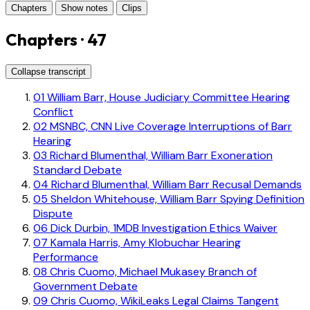
Chapters
Show notes
Clips
Chapters · 47
Collapse transcript
01
William Barr, House Judiciary Committee Hearing
Conflict
02
MSNBC, CNN Live Coverage Interruptions of Barr
Hearing
03
Richard Blumenthal, William Barr Exoneration
Standard Debate
04
Richard Blumenthal, William Barr Recusal Demands
05
Sheldon Whitehouse, William Barr Spying Definition
Dispute
06
Dick Durbin, 1MDB Investigation Ethics Waiver
07
Kamala Harris, Amy Klobuchar Hearing
Performance
08
Chris Cuomo, Michael Mukasey Branch of
Government Debate
09
Chris Cuomo, WikiLeaks Legal Claims Tangent