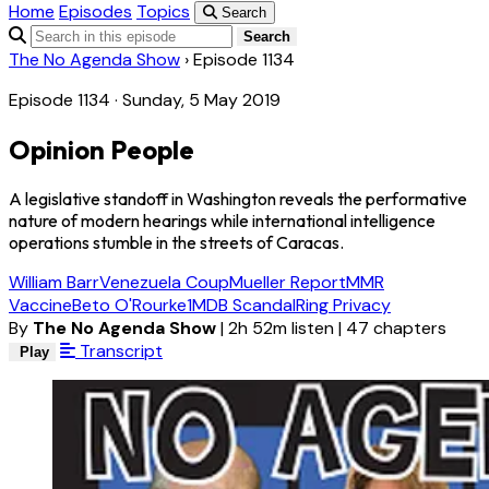
Home
Episodes
Topics
Search
Search
The No Agenda Show
›
Episode 1134
Episode 1134 · Sunday, 5 May 2019
Opinion People
A legislative standoff in Washington reveals the performative
nature of modern hearings while international intelligence
operations stumble in the streets of Caracas.
William Barr
Venezuela Coup
Mueller Report
MMR
Vaccine
Beto O'Rourke
1MDB Scandal
Ring Privacy
By
The No Agenda Show
|
2h 52m listen
|
47 chapters
Transcript
Play