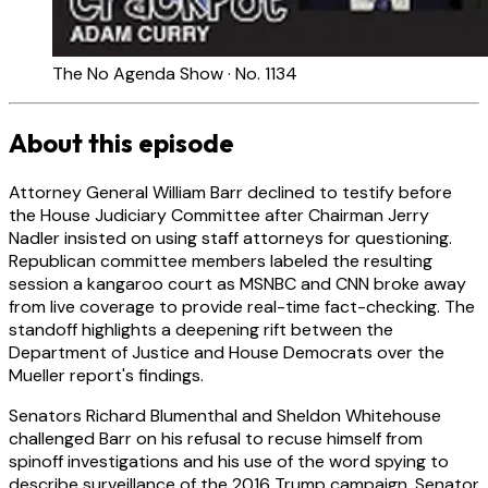
The No Agenda Show · No. 1134
About this episode
Attorney General William Barr declined to testify before
the House Judiciary Committee after Chairman Jerry
Nadler insisted on using staff attorneys for questioning.
Republican committee members labeled the resulting
session a kangaroo court as MSNBC and CNN broke away
from live coverage to provide real-time fact-checking. The
standoff highlights a deepening rift between the
Department of Justice and House Democrats over the
Mueller report's findings.
Senators Richard Blumenthal and Sheldon Whitehouse
challenged Barr on his refusal to recuse himself from
spinoff investigations and his use of the word spying to
describe surveillance of the 2016 Trump campaign. Senator