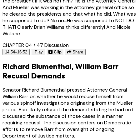
the president if it was not him? He is the Attorney General!
And Mueller was working in the attorney general office so
he cleared the presidents and that what he did. What was
he supposed to do? No no...He was supposed to NOT DO
THAT! Clearly Brian Williams thinks differently! And Nicole
Wallace
CHAPTER 04 / 47
Discussion
14:54–16:52
Play
Clip
Share
Richard Blumenthal, William Barr
Recusal Demands
Senator Richard Blumenthal pressed Attorney General
William Barr on whether he would recuse himself from
various spinoff investigations originating from the Mueller
probe. Barr flatly refused the demand, stating he had not
discussed the substance of those cases in a manner
requiring recusal. The discussion centers on Democratic
efforts to remove Barr from oversight of ongoing
Department of Justice matters.