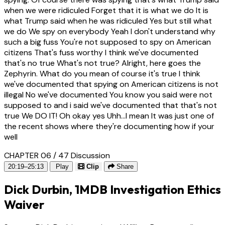
when we were ridiculed Forget that it is what we do It is
what Trump said when he was ridiculed Yes but still what
we do We spy on everybody Yeah I don't understand why
such a big fuss You're not supposed to spy on American
citizens That's fuss worthy I think we've documented
that's no true What's not true? Alright, here goes the
Zephyrin. What do you mean of course it's true I think
we've documented that spying on American citizens is not
illegal No we've documented You know you said were not
supposed to and i said we've documented that that's not
true We DO IT! Oh okay yes Uhh...I mean It was just one of
the recent shows where they're documenting how if your
well
CHAPTER 06 / 47
Discussion
20:19–25:13
Play
Clip
Share
Dick Durbin, 1MDB Investigation Ethics
Waiver