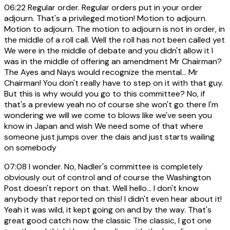
06:22
Regular order. Regular orders put in your order
adjourn. That's a privileged motion! Motion to adjourn.
Motion to adjourn. The motion to adjourn is not in order, in
the middle of a roll call. Well the roll has not been called yet
We were in the middle of debate and you didn't allow it I
was in the middle of offering an amendment Mr Chairman?
The Ayes and Nays would recognize the mental... Mr
Chairman! You don't really have to step on it with that guy.
But this is why would you go to this committee? No, if
that's a preview yeah no of course she won't go there I'm
wondering we will we come to blows like we've seen you
know in Japan and wish We need some of that where
someone just jumps over the dais and just starts wailing
on somebody
07:08
I wonder. No, Nadler's committee is completely
obviously out of control and of course the Washington
Post doesn't report on that. Well hello... I don't know
anybody that reported on this! I didn't even hear about it!
Yeah it was wild, it kept going on and by the way. That's
great good catch now the classic The classic, I got one