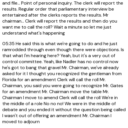
and file... Point of personal inquiry. The clerk will report the
results. Regular order that parliamentary interview be
entertained after the clerks reports the results. Mr
chairman... Clerk will report the results and then do you
want me to call the roll? Wait a minute so let me just
understand what's happening
05:35
He said this is what we're going to do and he just
ramrodded through even though there were objections. Is
that what I'm hearing here? Yeah, but it's a very out of
control committee. Yeah, like Nadler has no control now
he's got to bang that gravel Mr. Chairman, we've already
asked for it I thought you recognized the gentleman from
Florida for an amendment Clerk will call the roll Mr.
Chairman, you said you were going to recognize Mr. Gates
for an amendment Mr. Chairman move the table Mr.
Chairman I move to amend Clerk will call the roll We're in
the middle of a role No no no! We were in the middle of
debate and you ended it without the question being called
I wasn't out of offering an amendment Mr. Chairman I
moved to adjourn