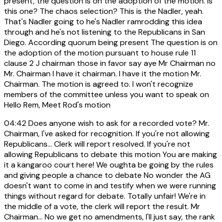
present, the question is on the adoption of the motion. Is
this one? The chaos selection? This is the Nadler, yeah.
That's Nadler going to he's Nadler ramrodding this idea
through and he's not listening to the Republicans in San
Diego. According quorum being present The question is on
the adoption of the motion pursuant to house rule 11
clause 2 J chairman those in favor say aye Mr Chairman no
Mr. Chairman I have it chairman. I have it the motion Mr.
Chairman. The motion is agreed to. I won't recognize
members of the committee unless you want to speak on
Hello Rem, Meet Rod's motion
04:42
Does anyone wish to ask for a recorded vote? Mr.
Chairman, I've asked for recognition. If you're not allowing
Republicans... Clerk will report resolved. If you're not
allowing Republicans to debate this motion You are making
it a kangaroo court here! We oughta be going by the rules
and giving people a chance to debate No wonder the AG
doesn't want to come in and testify when we were running
things without regard for debate. Totally unfair! We're in
the middle of a vote, the clerk will report the result. Mr
Chairman... No we get no amendments, I'll just say, the rank