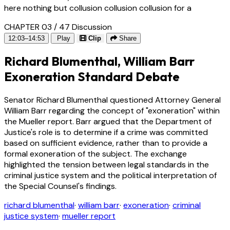
here nothing but collusion collusion collusion for a
CHAPTER 03 / 47
Discussion
12:03–14:53
Play
Clip
Share
Richard Blumenthal, William Barr
Exoneration Standard Debate
Senator Richard Blumenthal questioned Attorney General
William Barr regarding the concept of "exoneration" within
the Mueller report. Barr argued that the Department of
Justice's role is to determine if a crime was committed
based on sufficient evidence, rather than to provide a
formal exoneration of the subject. The exchange
highlighted the tension between legal standards in the
criminal justice system and the political interpretation of
the Special Counsel's findings.
richard blumenthal
·
william barr
·
exoneration
·
criminal
justice system
·
mueller report