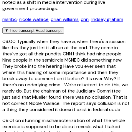
noted as a shift in media intervention during live
government proceedings.
msnbc
·
nicole wallace
·
brian williams
·
cnn
·
lindsey graham
▼
Hide transcript
Read transcript
08:00
Typically when they have a, when there's a session
like this they just let it all run at the end. They come in
they've got all their pundits CNN I think had nine people
Nine people in the semicircle MSNBC did something new
They broke into the hearing Have you ever seen that
where this hearing of some importance and then they
break away to comment on it before? It's over Why? If
there's no underlying crime... We're reluctant to do this, we
rarely do. But the chairman of the Judiciary Committee
just said that Mueller found there was no collusion. That is
not correct Nicole Wallace. The report says collusion is not
a thing they considered it doesn't exist in federal code
09:01
on stunning mischaracterization of what the whole
exercise is supposed to be about reveals what I talked