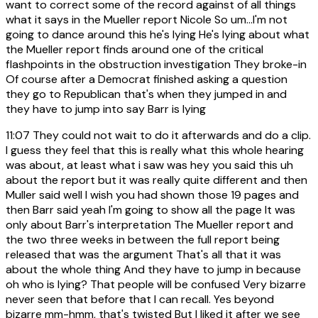
want to correct some of the record against of all things
what it says in the Mueller report Nicole So um...I'm not
going to dance around this he's lying He's lying about what
the Mueller report finds around one of the critical
flashpoints in the obstruction investigation They broke-in
Of course after a Democrat finished asking a question
they go to Republican that's when they jumped in and
they have to jump into say Barr is lying
11:07
They could not wait to do it afterwards and do a clip.
I guess they feel that this is really what this whole hearing
was about, at least what i saw was hey you said this uh
about the report but it was really quite different and then
Muller said well I wish you had shown those 19 pages and
then Barr said yeah I'm going to show all the page It was
only about Barr's interpretation The Mueller report and
the two three weeks in between the full report being
released that was the argument That's all that it was
about the whole thing And they have to jump in because
oh who is lying? That people will be confused Very bizarre
never seen that before that I can recall. Yes beyond
bizarre mm-hmm, that's twisted But I liked it after we see