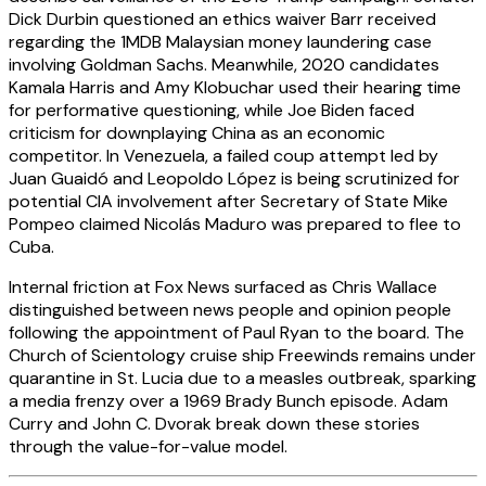
Dick Durbin questioned an ethics waiver Barr received
regarding the 1MDB Malaysian money laundering case
involving Goldman Sachs. Meanwhile, 2020 candidates
Kamala Harris and Amy Klobuchar used their hearing time
for performative questioning, while Joe Biden faced
criticism for downplaying China as an economic
competitor. In Venezuela, a failed coup attempt led by
Juan Guaidó and Leopoldo López is being scrutinized for
potential CIA involvement after Secretary of State Mike
Pompeo claimed Nicolás Maduro was prepared to flee to
Cuba.
Internal friction at Fox News surfaced as Chris Wallace
distinguished between news people and opinion people
following the appointment of Paul Ryan to the board. The
Church of Scientology cruise ship Freewinds remains under
quarantine in St. Lucia due to a measles outbreak, sparking
a media frenzy over a 1969 Brady Bunch episode. Adam
Curry and John C. Dvorak break down these stories
through the value-for-value model.