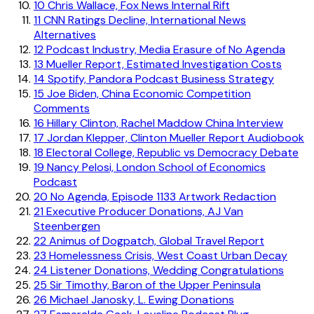
10
Chris Wallace, Fox News Internal Rift
11
CNN Ratings Decline, International News
Alternatives
12
Podcast Industry, Media Erasure of No Agenda
13
Mueller Report, Estimated Investigation Costs
14
Spotify, Pandora Podcast Business Strategy
15
Joe Biden, China Economic Competition
Comments
16
Hillary Clinton, Rachel Maddow China Interview
17
Jordan Klepper, Clinton Mueller Report Audiobook
18
Electoral College, Republic vs Democracy Debate
19
Nancy Pelosi, London School of Economics
Podcast
20
No Agenda, Episode 1133 Artwork Redaction
21
Executive Producer Donations, AJ Van
Steenbergen
22
Animus of Dogpatch, Global Travel Report
23
Homelessness Crisis, West Coast Urban Decay
24
Listener Donations, Wedding Congratulations
25
Sir Timothy, Baron of the Upper Peninsula
26
Michael Janosky, L. Ewing Donations