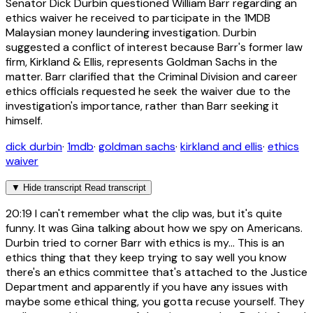
Senator Dick Durbin questioned William Barr regarding an
ethics waiver he received to participate in the 1MDB
Malaysian money laundering investigation. Durbin
suggested a conflict of interest because Barr's former law
firm, Kirkland & Ellis, represents Goldman Sachs in the
matter. Barr clarified that the Criminal Division and career
ethics officials requested he seek the waiver due to the
investigation's importance, rather than Barr seeking it
himself.
dick durbin
·
1mdb
·
goldman sachs
·
kirkland and ellis
·
ethics
waiver
▼
Hide transcript
Read transcript
20:19
I can't remember what the clip was, but it's quite
funny. It was Gina talking about how we spy on Americans.
Durbin tried to corner Barr with ethics is my... This is an
ethics thing that they keep trying to say well you know
there's an ethics committee that's attached to the Justice
Department and apparently if you have any issues with
maybe some ethical thing, you gotta recuse yourself. They