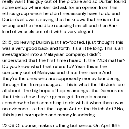
really want this guy out of the picture and so Durbin found
some setup where Barr did ask for an opinion from this
ethics group which he didn't necessarily have to do and
Durbin's all over it saying that he knows that he is in the
wrong and he should be recusing himself and then Barr
kind of weasels out of it with a very elegant
21:15
job leaving Durbin just flat-footed. I just thought this
was a very good back and forth, it's a little long. This is an
investigation into a Malaysian company. I didn't
understand that the first time i heard it, the 1MDB matter?
Do you know what that refers to? Yeah this is the
company out of Malaysia and thats their name And
they're the ones who are supposedly money laundering
through the Trump inaugural. This is what the Lib Joe's are
all about. The big hope of hopes amongst the Democrats
that this is how they're gonna get Trump because
somehow he had something to do with it when there was
no evidence... Is that the Logan Act or the Hatch Act? No,
this is just corruption and money laundering.
22:06
Of course, makes nothing but sense. On April 16th