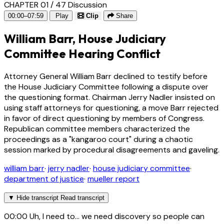
CHAPTER 01 / 47
Discussion
00:00–07:59
Play
Clip
Share
William Barr, House Judiciary
Committee Hearing Conflict
Attorney General William Barr declined to testify before
the House Judiciary Committee following a dispute over
the questioning format. Chairman Jerry Nadler insisted on
using staff attorneys for questioning, a move Barr rejected
in favor of direct questioning by members of Congress.
Republican committee members characterized the
proceedings as a "kangaroo court" during a chaotic
session marked by procedural disagreements and gaveling.
william barr
·
jerry nadler
·
house judiciary committee
·
department of justice
·
mueller report
▼
Hide transcript
Read transcript
00:00
Uh, I need to... we need discovery so people can