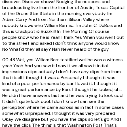
discover. Discover shows! Nudging the neocons and
broadcasting live from the frontier of Austin, Texas. Capital
of the Drone Star State in the morning everybody I'm
Adam Curry And from Northern Silicon Valley where
nobody knows who William Barr is... I'm John C. DuBois and
this is Crackpot & Buzzkill! In The Morning Of course
people know who he is Yeah I think Yes When you went out
to the street and asked I don't think anyone would know
No What'd they all say? Nah Never heard of the guy
00:48
Well, yes. William Barr testified well he was a witness
yeah Yeah And you saw it I saw it we all saw it initial
impressions clips actually I don't have any clips from from
that itself I thought it was a Personally I thought it was
kind of a poor performance by bar I loved it. I thought it
was a great performance by Barr. I thought he looked, uh...
He didn't have answers fast and he was trying to look cool
It didn't quite look cool. I don't know I can see the
perception where he came across as in fact In some cases
somewhat unprepared. I thought it was very prepared
Okay We disagree but you have the clips so let's go And I
have the clips The thing is that Washington Post That's