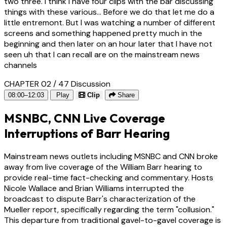
two three. I think i have four clips with the bar discussing
things with these various... Before we do that let me do a
little entremont. But I was watching a number of different
screens and something happened pretty much in the
beginning and then later on an hour later that I have not
seen uh that I can recall are on the mainstream news
channels
CHAPTER 02 / 47
Discussion
08:00–12:03
Play
Clip
Share
MSNBC, CNN Live Coverage
Interruptions of Barr Hearing
Mainstream news outlets including MSNBC and CNN broke
away from live coverage of the William Barr hearing to
provide real-time fact-checking and commentary. Hosts
Nicole Wallace and Brian Williams interrupted the
broadcast to dispute Barr's characterization of the
Mueller report, specifically regarding the term "collusion."
This departure from traditional gavel-to-gavel coverage is