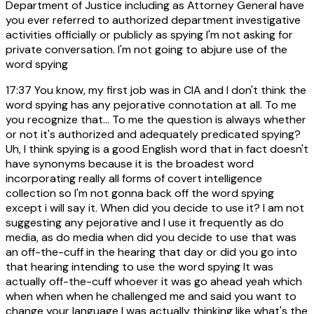
Department of Justice including as Attorney General have
you ever referred to authorized department investigative
activities officially or publicly as spying I'm not asking for
private conversation. I'm not going to abjure use of the
word spying
17:37
You know, my first job was in CIA and I don't think the
word spying has any pejorative connotation at all. To me
you recognize that... To me the question is always whether
or not it's authorized and adequately predicated spying?
Uh, I think spying is a good English word that in fact doesn't
have synonyms because it is the broadest word
incorporating really all forms of covert intelligence
collection so I'm not gonna back off the word spying
except i will say it. When did you decide to use it? I am not
suggesting any pejorative and I use it frequently as do
media, as do media when did you decide to use that was
an off-the-cuff in the hearing that day or did you go into
that hearing intending to use the word spying It was
actually off-the-cuff whoever it was go ahead yeah which
when when when he challenged me and said you want to
change your language I was actually thinking like what's the