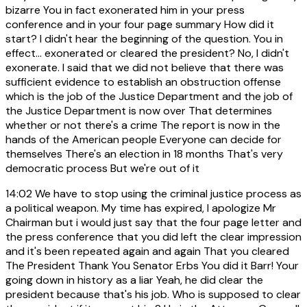
bizarre You in fact exonerated him in your press
conference and in your four page summary How did it
start? I didn't hear the beginning of the question. You in
effect... exonerated or cleared the president? No, I didn't
exonerate. I said that we did not believe that there was
sufficient evidence to establish an obstruction offense
which is the job of the Justice Department and the job of
the Justice Department is now over That determines
whether or not there's a crime The report is now in the
hands of the American people Everyone can decide for
themselves There's an election in 18 months That's very
democratic process But we're out of it
14:02
We have to stop using the criminal justice process as
a political weapon. My time has expired, I apologize Mr
Chairman but i would just say that the four page letter and
the press conference that you did left the clear impression
and it's been repeated again and again That you cleared
The President Thank You Senator Erbs You did it Barr! Your
going down in history as a liar Yeah, he did clear the
president because that's his job. Who is supposed to clear