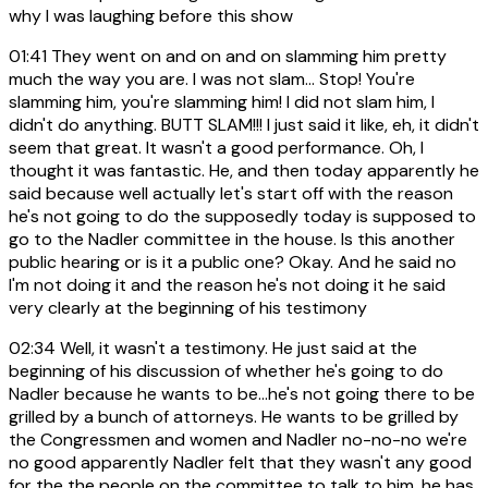
why I was laughing before this show
01:41
They went on and on and on slamming him pretty
much the way you are. I was not slam... Stop! You're
slamming him, you're slamming him! I did not slam him, I
didn't do anything. BUTT SLAM!!! I just said it like, eh, it didn't
seem that great. It wasn't a good performance. Oh, I
thought it was fantastic. He, and then today apparently he
said because well actually let's start off with the reason
he's not going to do the supposedly today is supposed to
go to the Nadler committee in the house. Is this another
public hearing or is it a public one? Okay. And he said no
I'm not doing it and the reason he's not doing it he said
very clearly at the beginning of his testimony
02:34
Well, it wasn't a testimony. He just said at the
beginning of his discussion of whether he's going to do
Nadler because he wants to be...he's not going there to be
grilled by a bunch of attorneys. He wants to be grilled by
the Congressmen and women and Nadler no-no-no we're
no good apparently Nadler felt that they wasn't any good
for the the people on the committee to talk to him, he has