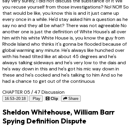
say very surely, I did not discuss the substance of it Will
you recuse yourself from those investigations? No! NO!!! So
that would be like, you know this is and it just came up
every once in a while. He'd stay asked him a question as he
say no and they all be what? There was not agreeable No
another one is just the definition of White House's all over
him with his white White House is, you know the guy from
Rhode Island who thinks it's gonna be flooded because of
global warming any minute. He's always like hunched over
with his head tilted like at about 45 degrees and he's
always talking sideways and he's very low to the dais and
he's way down in this and he's got his mic way down in
these and he's cocked and he's talking to him And so he
had a chance to get out of the continuous
CHAPTER 05 / 47
Discussion
16:53–20:18
Play
Clip
Share
Sheldon Whitehouse, William Barr
Spying Definition Dispute