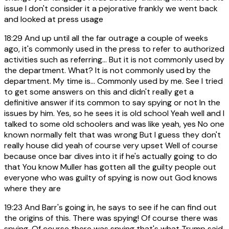
issue I don't consider it a pejorative frankly we went back
and looked at press usage
18:29
And up until all the far outrage a couple of weeks
ago, it's commonly used in the press to refer to authorized
activities such as referring... But it is not commonly used by
the department. What? It is not commonly used by the
department. My time is... Commonly used by me. See I tried
to get some answers on this and didn't really get a
definitive answer if its common to say spying or not In the
issues by him. Yes, so he sees it is old school Yeah well and I
talked to some old schoolers and was like yeah, yes No one
known normally felt that was wrong But I guess they don't
really house did yeah of course very upset Well of course
because once bar dives into it if he's actually going to do
that You know Muller has gotten all the guilty people out
everyone who was guilty of spying is now out God knows
where they are
19:23
And Barr's going in, he says to see if he can find out
the origins of this. There was spying! Of course there was
spying. Of course there was spying that's what Trump said