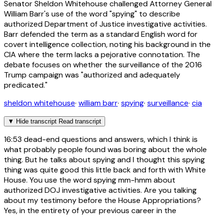
Senator Sheldon Whitehouse challenged Attorney General
William Barr's use of the word "spying" to describe
authorized Department of Justice investigative activities.
Barr defended the term as a standard English word for
covert intelligence collection, noting his background in the
CIA where the term lacks a pejorative connotation. The
debate focuses on whether the surveillance of the 2016
Trump campaign was "authorized and adequately
predicated."
sheldon whitehouse
·
william barr
·
spying
·
surveillance
·
cia
▼
Hide transcript
Read transcript
16:53
dead-end questions and answers, which I think is
what probably people found was boring about the whole
thing. But he talks about spying and I thought this spying
thing was quite good this little back and forth with White
House. You use the word spying mm-hmm about
authorized DOJ investigative activities. Are you talking
about my testimony before the House Appropriations?
Yes, in the entirety of your previous career in the