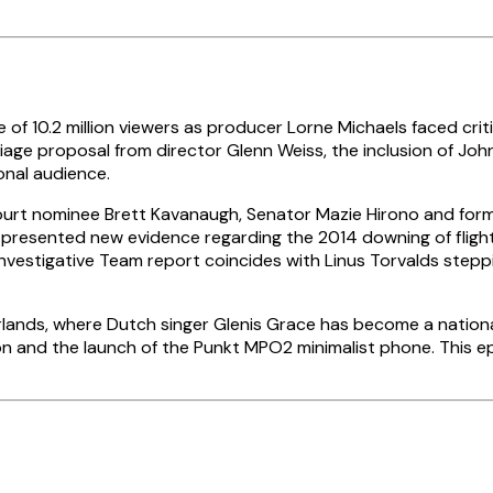
 10.2 million viewers as producer Lorne Michaels faced critic
age proposal from director Glenn Weiss, the inclusion of John 
ional audience.
urt nominee Brett Kavanaugh, Senator Mazie Hirono and former 
presented new evidence regarding the 2014 downing of flight 
 Investigative Team report coincides with Linus Torvalds step
ands, where Dutch singer Glenis Grace has become a national 
n and the launch of the Punkt MPO2 minimalist phone. This ep