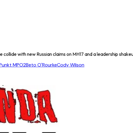
 collide with new Russian claims on MH17 and a leadership shake
Punkt MPO2
Beto O'Rourke
Cody Wilson