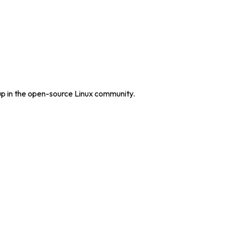
up in the open-source Linux community.