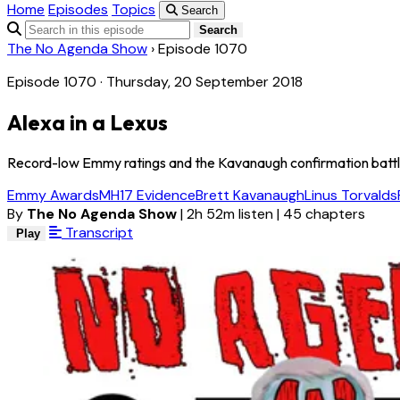
Home
Episodes
Topics
Search
Search
The No Agenda Show
›
Episode 1070
Episode 1070 · Thursday, 20 September 2018
Alexa in a Lexus
Record-low Emmy ratings and the Kavanaugh confirmation battle
Emmy Awards
MH17 Evidence
Brett Kavanaugh
Linus Torvalds
By
The No Agenda Show
|
2h 52m listen
|
45 chapters
Transcript
Play