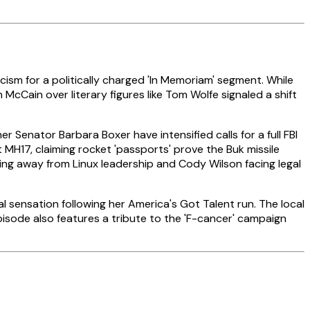
ism for a politically charged 'In Memoriam' segment. While
McCain over literary figures like Tom Wolfe signaled a shift
Senator Barbara Boxer have intensified calls for a full FBI
MH17, claiming rocket 'passports' prove the Buk missile
ping away from Linux leadership and Cody Wilson facing legal
sensation following her America's Got Talent run. The local
isode also features a tribute to the 'F-cancer' campaign