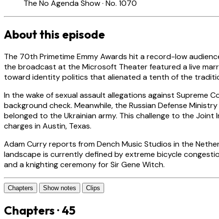
The No Agenda Show · No. 1070
About this episode
The 70th Primetime Emmy Awards hit a record-low audience of
the broadcast at the Microsoft Theater featured a live marri
toward identity politics that alienated a tenth of the tradit
In the wake of sexual assault allegations against Supreme Co
background check. Meanwhile, the Russian Defense Ministry 
belonged to the Ukrainian army. This challenge to the Joint
charges in Austin, Texas.
Adam Curry reports from Dench Music Studios in the Netherl
landscape is currently defined by extreme bicycle congestio
and a knighting ceremony for Sir Gene Witch.
Chapters
Show notes
Clips
Chapters · 45