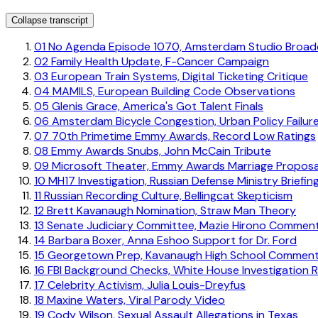
Collapse transcript
01
No Agenda Episode 1070, Amsterdam Studio Broad
02
Family Health Update, F-Cancer Campaign
03
European Train Systems, Digital Ticketing Critique
04
MAMILS, European Building Code Observations
05
Glenis Grace, America's Got Talent Finals
06
Amsterdam Bicycle Congestion, Urban Policy Failur
07
70th Primetime Emmy Awards, Record Low Ratings
08
Emmy Awards Snubs, John McCain Tribute
09
Microsoft Theater, Emmy Awards Marriage Proposa
10
MH17 Investigation, Russian Defense Ministry Briefin
11
Russian Recording Culture, Bellingcat Skepticism
12
Brett Kavanaugh Nomination, Straw Man Theory
13
Senate Judiciary Committee, Mazie Hirono Commen
14
Barbara Boxer, Anna Eshoo Support for Dr. Ford
15
Georgetown Prep, Kavanaugh High School Commen
16
FBI Background Checks, White House Investigation R
17
Celebrity Activism, Julia Louis-Dreyfus
18
Maxine Waters, Viral Parody Video
19
Cody Wilson, Sexual Assault Allegations in Texas