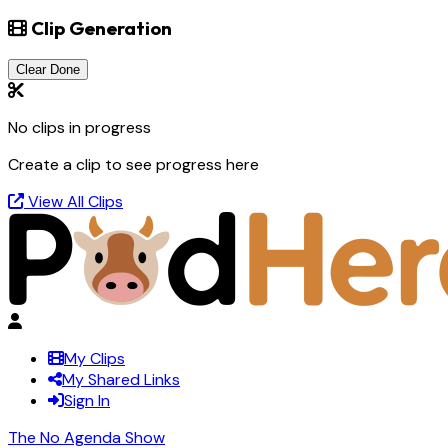
Clip Generation
Clear Done
No clips in progress
Create a clip to see progress here
View All Clips
My Clips
My Shared Links
Sign In
The No Agenda Show