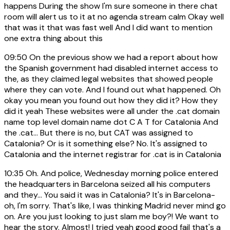
happens During the show I'm sure someone in there chat
room will alert us to it at no agenda stream calm Okay well
that was it that was fast well And I did want to mention
one extra thing about this
09:50
On the previous show we had a report about how
the Spanish government had disabled internet access to
the, as they claimed legal websites that showed people
where they can vote. And I found out what happened. Oh
okay you mean you found out how they did it? How they
did it yeah These websites were all under the .cat domain
name top level domain name dot C A T for Catalonia And
the .cat... But there is no, but CAT was assigned to
Catalonia? Or is it something else? No. It's assigned to
Catalonia and the internet registrar for .cat is in Catalonia
10:35
Oh. And police, Wednesday morning police entered
the headquarters in Barcelona seized all his computers
and they... You said it was in Catalonia? It's in Barcelona-
oh, I'm sorry. That's like, I was thinking Madrid never mind go
on. Are you just looking to just slam me boy?! We want to
hear the story. Almost! I tried yeah good good fail that's a