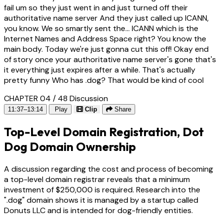
fail um so they just went in and just turned off their
authoritative name server And they just called up ICANN,
you know. We so smartly sent the... ICANN which is the
Internet Names and Address Space right? You know the
main body. Today we're just gonna cut this off! Okay end
of story once your authoritative name server's gone that's
it everything just expires after a while. That's actually
pretty funny Who has .dog? That would be kind of cool
CHAPTER 04 / 48
Discussion
11:37–13:14
Play
Clip
Share
Top-Level Domain Registration, Dot
Dog Domain Ownership
A discussion regarding the cost and process of becoming
a top-level domain registrar reveals that a minimum
investment of $250,000 is required. Research into the
".dog" domain shows it is managed by a startup called
Donuts LLC and is intended for dog-friendly entities.