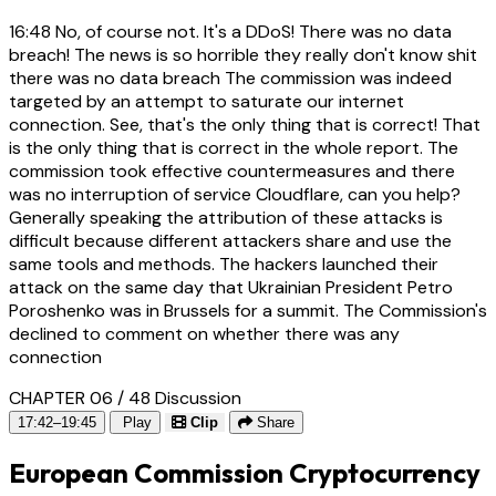
16:48
No, of course not. It's a DDoS! There was no data
breach! The news is so horrible they really don't know shit
there was no data breach The commission was indeed
targeted by an attempt to saturate our internet
connection. See, that's the only thing that is correct! That
is the only thing that is correct in the whole report. The
commission took effective countermeasures and there
was no interruption of service Cloudflare, can you help?
Generally speaking the attribution of these attacks is
difficult because different attackers share and use the
same tools and methods. The hackers launched their
attack on the same day that Ukrainian President Petro
Poroshenko was in Brussels for a summit. The Commission's
declined to comment on whether there was any
connection
CHAPTER 06 / 48
Discussion
17:42–19:45
Play
Clip
Share
European Commission Cryptocurrency