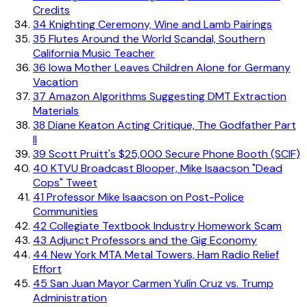
Credits
34
Knighting Ceremony, Wine and Lamb Pairings
35
Flutes Around the World Scandal, Southern
California Music Teacher
36
Iowa Mother Leaves Children Alone for Germany
Vacation
37
Amazon Algorithms Suggesting DMT Extraction
Materials
38
Diane Keaton Acting Critique, The Godfather Part
II
39
Scott Pruitt's $25,000 Secure Phone Booth (SCIF)
40
KTVU Broadcast Blooper, Mike Isaacson "Dead
Cops" Tweet
41
Professor Mike Isaacson on Post-Police
Communities
42
Collegiate Textbook Industry Homework Scam
43
Adjunct Professors and the Gig Economy
44
New York MTA Metal Towers, Ham Radio Relief
Effort
45
San Juan Mayor Carmen Yulín Cruz vs. Trump
Administration