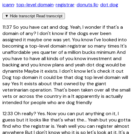
icann
·
top-level domain
·
registrar
·
donuts llc
·
dot dog
▼
Hide transcript
Read transcript
11:37
So you have cat and dog. Yeah, I wonder if that's a
domain of any? I don't know if the dogs ever been
assigned it maybe one was yet. You know I've looked into
becoming a top-level domain registrar so many times It's
unaffordable yes quarter of a million bucks minimum And
you have to have all kinds of you know investment and
backing and you know plans and yeah dot dog would be
dynamite Maybe it exists. I don't know let's check it out
Dog top domain it could be that dog top level domain will
say Yes It exists about that owned by the giant
veterinarian operation. That's been taken over all the small
vets or across the country in a It apparently is actually
intended for people who are dog friendly
12:33
Oh really? Yes. Now you can put anything on it, I
guess but it looks like that's what the... Yeah but you gotta
find who the registrar is. Yeah well you can register almost
anywhere But I don't know who it is so let's look at it. It's a