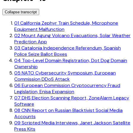
Collapse transcript
01
California Zephyr Train Schedule, Microphone
Equipment Malfunction
02
Mount Agung Volcano Evacuations, Solar Weather
Prediction App
03
Catalonia Independence Referendum, Spanish
Police Seize Ballot Boxes
04
Top-Level Domain Registration, Dot Dog Domain
Ownership
05
NATO Cybersecurity Symposium, European
Commission DDoS Attack
06
European Commission Cryptocurrency Fraud
Legislation, Enisa Expansion
07
DHS Election Scanning Report, ZoneAlarm Legacy
Software
08
CNN Report on Russian Blacktivist Social Media
Accounts
09
Scripted Media Interviews, Janet Jackson Satellite
Press Kits