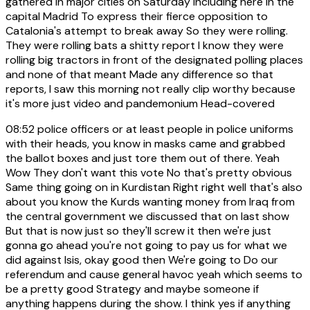
gathered in major cities on Saturday including here in the
capital Madrid To express their fierce opposition to
Catalonia's attempt to break away So they were rolling.
They were rolling bats a shitty report I know they were
rolling big tractors in front of the designated polling places
and none of that meant Made any difference so that
reports, I saw this morning not really clip worthy because
it's more just video and pandemonium Head-covered
08:52
police officers or at least people in police uniforms
with their heads, you know in masks came and grabbed
the ballot boxes and just tore them out of there. Yeah
Wow They don't want this vote No that's pretty obvious
Same thing going on in Kurdistan Right right well that's also
about you know the Kurds wanting money from Iraq from
the central government we discussed that on last show
But that is now just so they'll screw it then we're just
gonna go ahead you're not going to pay us for what we
did against Isis, okay good then We're going to Do our
referendum and cause general havoc yeah which seems to
be a pretty good Strategy and maybe someone if
anything happens during the show. I think yes if anything