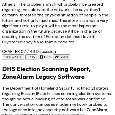
Athens." The problems which will probably be created
regarding the safety of the networks, he says, they'll
certainly threaten the physical situation of people in the
future and not only machines. Therefore, Inisa has a very
significant role to play it will be the most important
organization in the future because it'll be in charge of
creating the system of European defense I love it!
Cryptocurrency fraud that is code for
CHAPTER 07 / 48
Discussion
19:45–23:08
Play
Clip
Share
DHS Election Scanning Report,
ZoneAlarm Legacy Software
The Department of Homeland Security notified 21 states
regarding Russian IP addresses scanning election systems,
though no actual hacking of vote totals was confirmed.
The conversation compares modern network probes to
the logs seen in legacy security software like ZoneAlarm,