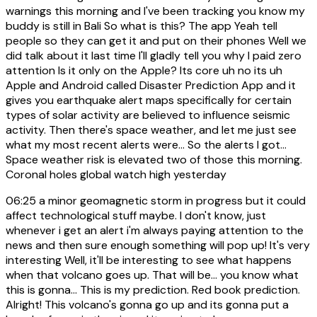
warnings this morning and I've been tracking you know my
buddy is still in Bali So what is this? The app Yeah tell
people so they can get it and put on their phones Well we
did talk about it last time I'll gladly tell you why I paid zero
attention Is it only on the Apple? Its core uh no its uh
Apple and Android called Disaster Prediction App and it
gives you earthquake alert maps specifically for certain
types of solar activity are believed to influence seismic
activity. Then there's space weather, and let me just see
what my most recent alerts were... So the alerts I got...
Space weather risk is elevated two of those this morning.
Coronal holes global watch high yesterday
06:25
a minor geomagnetic storm in progress but it could
affect technological stuff maybe. I don't know, just
whenever i get an alert i'm always paying attention to the
news and then sure enough something will pop up! It's very
interesting Well, it'll be interesting to see what happens
when that volcano goes up. That will be... you know what
this is gonna... This is my prediction. Red book prediction.
Alright! This volcano's gonna go up and its gonna put a