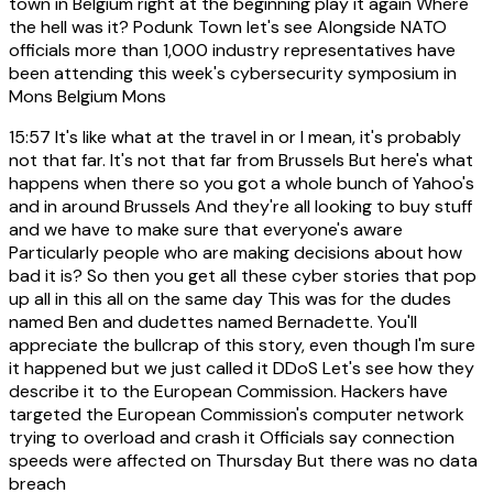
town in Belgium right at the beginning play it again Where
the hell was it? Podunk Town let's see Alongside NATO
officials more than 1,000 industry representatives have
been attending this week's cybersecurity symposium in
Mons Belgium Mons
15:57
It's like what at the travel in or I mean, it's probably
not that far. It's not that far from Brussels But here's what
happens when there so you got a whole bunch of Yahoo's
and in around Brussels And they're all looking to buy stuff
and we have to make sure that everyone's aware
Particularly people who are making decisions about how
bad it is? So then you get all these cyber stories that pop
up all in this all on the same day This was for the dudes
named Ben and dudettes named Bernadette. You'll
appreciate the bullcrap of this story, even though I'm sure
it happened but we just called it DDoS Let's see how they
describe it to the European Commission. Hackers have
targeted the European Commission's computer network
trying to overload and crash it Officials say connection
speeds were affected on Thursday But there was no data
breach