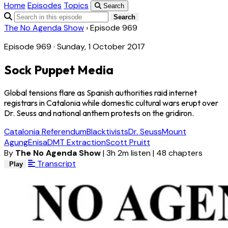
Home
Episodes
Topics
Search
Search
The No Agenda Show
›
Episode 969
Episode 969 · Sunday, 1 October 2017
Sock Puppet Media
Global tensions flare as Spanish authorities raid internet
registrars in Catalonia while domestic cultural wars erupt over
Dr. Seuss and national anthem protests on the gridiron.
Catalonia Referendum
Blacktivists
Dr. Seuss
Mount
Agung
Enisa
DMT Extraction
Scott Pruitt
By
The No Agenda Show
|
3h 2m listen
|
48 chapters
Transcript
Play