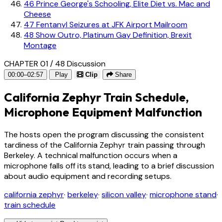
46
Prince George's Schooling, Elite Diet vs. Mac and
Cheese
47
Fentanyl Seizures at JFK Airport Mailroom
48
Show Outro, Platinum Gay Definition, Brexit
Montage
CHAPTER 01 / 48
Discussion
00:00–02:57
Play
Clip
Share
California Zephyr Train Schedule,
Microphone Equipment Malfunction
The hosts open the program discussing the consistent
tardiness of the California Zephyr train passing through
Berkeley. A technical malfunction occurs when a
microphone falls off its stand, leading to a brief discussion
about audio equipment and recording setups.
california zephyr
·
berkeley
·
silicon valley
·
microphone stand
·
train schedule