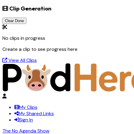
Clip Generation
Clear Done
No clips in progress
Create a clip to see progress here
View All Clips
My Clips
My Shared Links
Sign In
The No Agenda Show