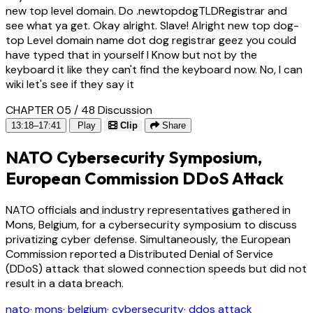
new top level domain. Do .newtopdogTLDRegistrar and
see what ya get. Okay alright. Slave! Alright new top dog-
top Level domain name dot dog registrar geez you could
have typed that in yourself I Know but not by the
keyboard it like they can't find the keyboard now. No, I can
wiki let's see if they say it
CHAPTER 05 / 48
Discussion
13:18–17:41
Play
Clip
Share
NATO Cybersecurity Symposium,
European Commission DDoS Attack
NATO officials and industry representatives gathered in
Mons, Belgium, for a cybersecurity symposium to discuss
privatizing cyber defense. Simultaneously, the European
Commission reported a Distributed Denial of Service
(DDoS) attack that slowed connection speeds but did not
result in a data breach.
nato
·
mons
·
belgium
·
cybersecurity
·
ddos attack