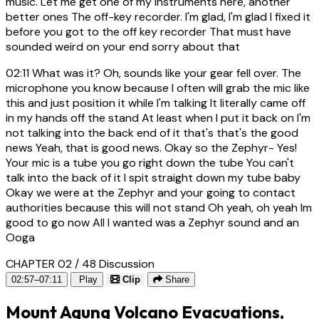
music. Let me get one of my instruments here, another
better ones The off-key recorder. I'm glad, I'm glad I fixed it
before you got to the off key recorder That must have
sounded weird on your end sorry about that
02:11
What was it? Oh, sounds like your gear fell over. The
microphone you know because I often will grab the mic like
this and just position it while I'm talking It literally came off
in my hands off the stand At least when I put it back on I'm
not talking into the back end of it that's that's the good
news Yeah, that is good news. Okay so the Zephyr- Yes!
Your mic is a tube you go right down the tube You can't
talk into the back of it I spit straight down my tube baby
Okay we were at the Zephyr and your going to contact
authorities because this will not stand Oh yeah, oh yeah Im
good to go now All I wanted was a Zephyr sound and an
Ooga
CHAPTER 02 / 48
Discussion
02:57–07:11
Play
Clip
Share
Mount Agung Volcano Evacuations,