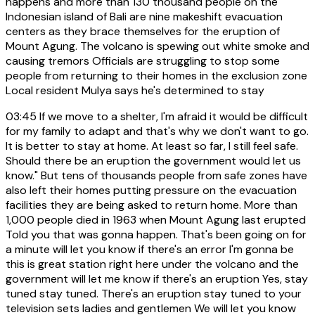
happens and more than 130 thousand people on the
Indonesian island of Bali are nine makeshift evacuation
centers as they brace themselves for the eruption of
Mount Agung. The volcano is spewing out white smoke and
causing tremors Officials are struggling to stop some
people from returning to their homes in the exclusion zone
Local resident Mulya says he's determined to stay
03:45
If we move to a shelter, I'm afraid it would be difficult
for my family to adapt and that's why we don't want to go.
It is better to stay at home. At least so far, I still feel safe.
Should there be an eruption the government would let us
know." But tens of thousands people from safe zones have
also left their homes putting pressure on the evacuation
facilities they are being asked to return home. More than
1,000 people died in 1963 when Mount Agung last erupted
Told you that was gonna happen. That's been going on for
a minute will let you know if there's an error I'm gonna be
this is great station right here under the volcano and the
government will let me know if there's an eruption Yes, stay
tuned stay tuned. There's an eruption stay tuned to your
television sets ladies and gentlemen We will let you know