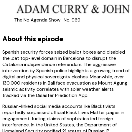
The No Agenda Show · No. 969
About this episode
Spanish security forces seized ballot boxes and disabled
the .cat top-level domain in Barcelona to disrupt the
Catalonia independence referendum. The aggressive
intervention by Spanish police highlights a growing trend of
digital and physical sovereignty clashes. Meanwhile, over
130,000 residents in Bali face evacuation as Mount Agung
seismic activity correlates with solar weather alerts
tracked via the Disaster Prediction App.
Russian-linked social media accounts like Blacktivists
reportedly surpassed official Black Lives Matter pages in
engagement, fueling claims of sophisticated foreign
interference. In the United States, the Department of
Homeland Security notified 21 states of Russian IP