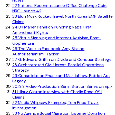
Notes
22
National Reconnaissance Office Challenge Coin,
NRO Launch 42
23
Elon Musk Rocket Travel, North Korea EMP Satellite
Claims
24
Bill Maher Panel on Punching Nazis, First
Amendment Rights
25
Virtue Signaling and Internet Activism, Post-
Gopher Era
26
The Week in Facebook, Amy Siskind
Authoritarianism Tracker
27
G. Edward Griffin on Divide and Conquer Strategy
28
Orchestrated Civil Unrest, Parallel Operations
Strategy
29
Consolidation Phase and Martial Law, Patriot Act
Legacy
30
ISIS Video Production, Berlin Station Series on Epix
31
Hillary Clinton Interview with Charlie Rose, 9/11
Claims
32
Media Whipsaw Examples, Tom Price Travel
Investigation
33
No Agenda Social Migration, Listener Donation