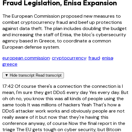
Fraud Legislation, Enisa Expansion
The European Commission proposed new measures to
combat cryptocurrency fraud and beef up protections
against data theft. The plan includes doubling the budget
and increasing the staff of Enisa, the bloc's cybersecurity
agency based in Greece, to coordinate a common
European defense system.
european commission
·
cryptocurrency
·
fraud
·
enisa
·
greece
▼
Hide transcript
Read transcript
17:42
Of course there's a connection the connection is I
mean, I'm sure they get DDoS every day Yes every day. But
oh oh no, you know this was all kinds of people using the
same tools It was millions of hackers Yeah That's how a
DDoS attacker work works and obviously people are not
really aware of it but now that they're having this
conference anyway, of course Now the final report in the
triage The EU gets tough on cyber security, but Bitcoin