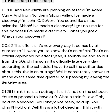
▼
Hide transcript
Read transcript
00:00
And Neo-Nazis are planning an attack! I'm Adam
Curry. And from Northern Silicon Valley, I've made a
discovery! I'm John C. DeVore. You sound like a mad
scientist. Ahhhh! I've made a discovery! I got no time for
this podcast! I've made a discovery... What you got?
What's your discovery?
00:52
This effort is it's now every day. It comes by at
quarter to 11 I want you to know that's an official That's an
official Zephyr sound effect yeah, it sounds like and so but
from the 50s oh, I'm sorry It's officially late every day
according to the schedule. I have to call the authorities
about this, this is an outrage! Well it consistently shows up
at the exact same time quarter to 11 passing by leaving the
Berkeley area.
01:28
I think this is an outrage. It is, it's not on the schedule.
You're supposed to leave at 9. What a train fr- ow! Ooh,
hold on a second... you okay? Not really, hold up. You
okay?! Hold on!! Well this is a lot of dead air. I'll fill it with