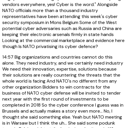
vendors everywhere, yes! Cyber is the word." Alongside
NATO officials more than a thousand industry
representatives have been attending this week's cyber
security symposium in Mons Belgium Some of the West
potential cyber adversaries such as Russia and China are
keeping their electronic arsenals firmly in state hands
Looking at the commercial marketplace and evidence here
though Is NATO privatising its cyber defence?
14:57
Big organizations and countries cannot do this
alone. They need industry, and we certainly need industry
We need their innovation, expertise, solutions because
their solutions are really countering the threats that the
whole world is facing And NATO's no different from any
other organization Bidders to win contracts for the
business of NATO cyber defense will be invited to tender
next year with the first round of investments to be
completed in 2018 So the cyber conference I guess was in
Brussels and actually makes a story even more... No, I
thought she said something else. Yeah but NATO meeting
is in Warsaw but I think the uh... She said some podunk