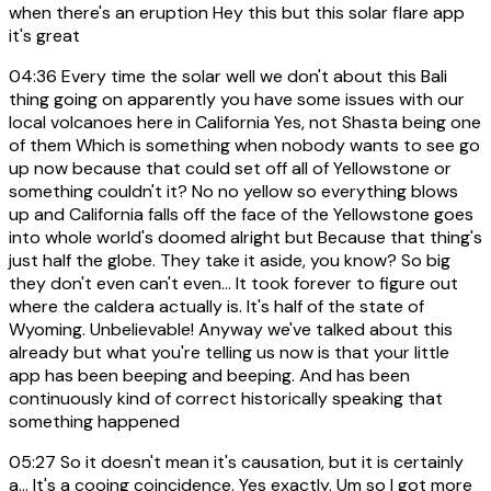
when there's an eruption Hey this but this solar flare app
it's great
04:36
Every time the solar well we don't about this Bali
thing going on apparently you have some issues with our
local volcanoes here in California Yes, not Shasta being one
of them Which is something when nobody wants to see go
up now because that could set off all of Yellowstone or
something couldn't it? No no yellow so everything blows
up and California falls off the face of the Yellowstone goes
into whole world's doomed alright but Because that thing's
just half the globe. They take it aside, you know? So big
they don't even can't even... It took forever to figure out
where the caldera actually is. It's half of the state of
Wyoming. Unbelievable! Anyway we've talked about this
already but what you're telling us now is that your little
app has been beeping and beeping. And has been
continuously kind of correct historically speaking that
something happened
05:27
So it doesn't mean it's causation, but it is certainly
a... It's a cooing coincidence. Yes exactly. Um so I got more