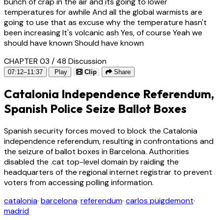
bunch of crap in the air and its going to lower
temperatures for awhile And all the global warmists are
going to use that as excuse why the temperature hasn't
been increasing It's volcanic ash Yes, of course Yeah we
should have known Should have known
CHAPTER 03 / 48
Discussion
07:12–11:37
Play
Clip
Share
Catalonia Independence Referendum,
Spanish Police Seize Ballot Boxes
Spanish security forces moved to block the Catalonia
independence referendum, resulting in confrontations and
the seizure of ballot boxes in Barcelona. Authorities
disabled the .cat top-level domain by raiding the
headquarters of the regional internet registrar to prevent
voters from accessing polling information.
catalonia
·
barcelona
·
referendum
·
carlos puigdemont
·
madrid