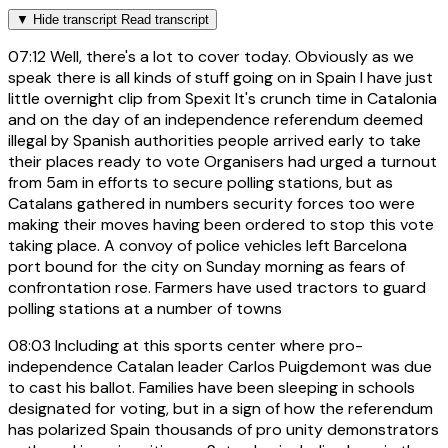
▼
Hide transcript
Read transcript
07:12
Well, there's a lot to cover today. Obviously as we
speak there is all kinds of stuff going on in Spain I have just
little overnight clip from Spexit It's crunch time in Catalonia
and on the day of an independence referendum deemed
illegal by Spanish authorities people arrived early to take
their places ready to vote Organisers had urged a turnout
from 5am in efforts to secure polling stations, but as
Catalans gathered in numbers security forces too were
making their moves having been ordered to stop this vote
taking place. A convoy of police vehicles left Barcelona
port bound for the city on Sunday morning as fears of
confrontation rose. Farmers have used tractors to guard
polling stations at a number of towns
08:03
Including at this sports center where pro-
independence Catalan leader Carlos Puigdemont was due
to cast his ballot. Families have been sleeping in schools
designated for voting, but in a sign of how the referendum
has polarized Spain thousands of pro unity demonstrators