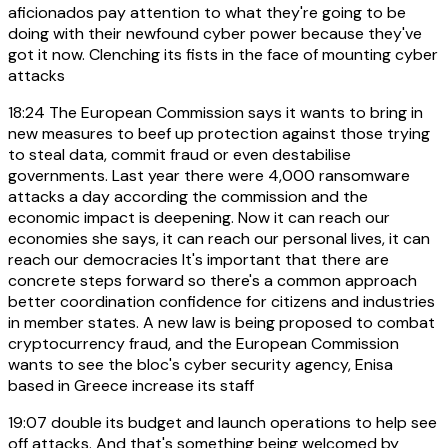
aficionados pay attention to what they're going to be
doing with their newfound cyber power because they've
got it now. Clenching its fists in the face of mounting cyber
attacks
18:24
The European Commission says it wants to bring in
new measures to beef up protection against those trying
to steal data, commit fraud or even destabilise
governments. Last year there were 4,000 ransomware
attacks a day according the commission and the
economic impact is deepening. Now it can reach our
economies she says, it can reach our personal lives, it can
reach our democracies It's important that there are
concrete steps forward so there's a common approach
better coordination confidence for citizens and industries
in member states. A new law is being proposed to combat
cryptocurrency fraud, and the European Commission
wants to see the bloc's cyber security agency, Enisa
based in Greece increase its staff
19:07
double its budget and launch operations to help see
off attacks. And that's something being welcomed by