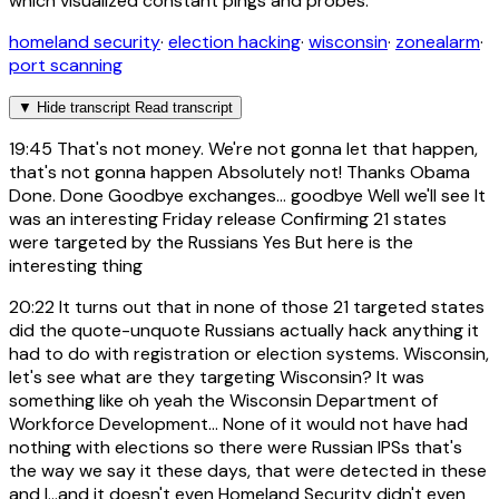
which visualized constant pings and probes.
homeland security
·
election hacking
·
wisconsin
·
zonealarm
·
port scanning
▼
Hide transcript
Read transcript
19:45
That's not money. We're not gonna let that happen,
that's not gonna happen Absolutely not! Thanks Obama
Done. Done Goodbye exchanges... goodbye Well we'll see It
was an interesting Friday release Confirming 21 states
were targeted by the Russians Yes But here is the
interesting thing
20:22
It turns out that in none of those 21 targeted states
did the quote-unquote Russians actually hack anything it
had to do with registration or election systems. Wisconsin,
let's see what are they targeting Wisconsin? It was
something like oh yeah the Wisconsin Department of
Workforce Development... None of it would not have had
nothing with elections so there were Russian IPSs that's
the way we say it these days, that were detected in these
and I...and it doesn't even Homeland Security didn't even