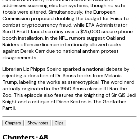
addresses scanning election systems, though no vote
totals were altered. Simultaneously, the European
Commission proposed doubling the budget for Enisa to
combat cryptocurrency fraud, while EPA Administrator
Scott Pruitt faced scrutiny over a $25,000 secure phone
booth installation. In the NFL, rumors suggest Oakland
Raiders offensive linemen intentionally allowed sacks
against Derek Carr due to national anthem protest
disagreements.
Librarian Liz Phipps Soeiro sparked a national debate by
rejecting a donation of Dr. Seuss books from Melania
Trump, labeling the works as stereotypical. The word nerd
actually originated in the 1950 Seuss classic If I Ran the
Zoo. This episode also features the knighting of Sir GIS Jedi
Knight and a critique of Diane Keaton in The Godfather
Part II.
Chapters
Show notes
Clips
Chapters · 48