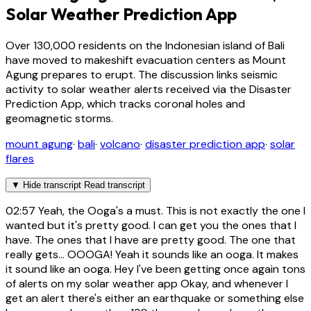
Solar Weather Prediction App
Over 130,000 residents on the Indonesian island of Bali
have moved to makeshift evacuation centers as Mount
Agung prepares to erupt. The discussion links seismic
activity to solar weather alerts received via the Disaster
Prediction App, which tracks coronal holes and
geomagnetic storms.
mount agung
·
bali
·
volcano
·
disaster prediction app
·
solar
flares
▼
Hide transcript
Read transcript
02:57
Yeah, the Ooga's a must. This is not exactly the one I
wanted but it's pretty good. I can get you the ones that I
have. The ones that I have are pretty good. The one that
really gets... OOOGA! Yeah it sounds like an ooga. It makes
it sound like an ooga. Hey I've been getting once again tons
of alerts on my solar weather app Okay, and whenever I
get an alert there's either an earthquake or something else