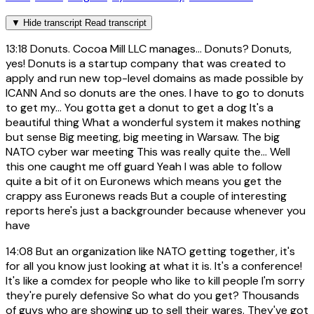
▼
Hide transcript
Read transcript
13:18
Donuts. Cocoa Mill LLC manages... Donuts? Donuts,
yes! Donuts is a startup company that was created to
apply and run new top-level domains as made possible by
ICANN And so donuts are the ones. I have to go to donuts
to get my... You gotta get a donut to get a dog It's a
beautiful thing What a wonderful system it makes nothing
but sense Big meeting, big meeting in Warsaw. The big
NATO cyber war meeting This was really quite the... Well
this one caught me off guard Yeah I was able to follow
quite a bit of it on Euronews which means you get the
crappy ass Euronews reads But a couple of interesting
reports here's just a backgrounder because whenever you
have
14:08
But an organization like NATO getting together, it's
for all you know just looking at what it is. It's a conference!
It's like a comdex for people who like to kill people I'm sorry
they're purely defensive So what do you get? Thousands
of guys who are showing up to sell their wares. They've got