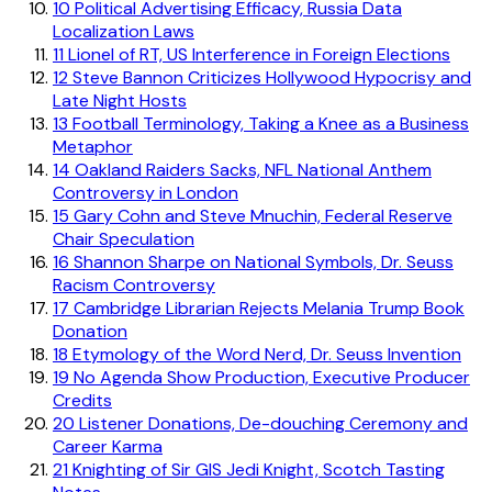
10
Political Advertising Efficacy, Russia Data
Localization Laws
11
Lionel of RT, US Interference in Foreign Elections
12
Steve Bannon Criticizes Hollywood Hypocrisy and
Late Night Hosts
13
Football Terminology, Taking a Knee as a Business
Metaphor
14
Oakland Raiders Sacks, NFL National Anthem
Controversy in London
15
Gary Cohn and Steve Mnuchin, Federal Reserve
Chair Speculation
16
Shannon Sharpe on National Symbols, Dr. Seuss
Racism Controversy
17
Cambridge Librarian Rejects Melania Trump Book
Donation
18
Etymology of the Word Nerd, Dr. Seuss Invention
19
No Agenda Show Production, Executive Producer
Credits
20
Listener Donations, De-douching Ceremony and
Career Karma
21
Knighting of Sir GIS Jedi Knight, Scotch Tasting