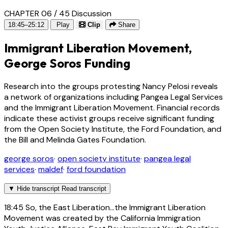
CHAPTER 06 / 45
Discussion
18:45–25:12
Play
Clip
Share
Immigrant Liberation Movement,
George Soros Funding
Research into the groups protesting Nancy Pelosi reveals
a network of organizations including Pangea Legal Services
and the Immigrant Liberation Movement. Financial records
indicate these activist groups receive significant funding
from the Open Society Institute, the Ford Foundation, and
the Bill and Melinda Gates Foundation.
george soros
·
open society institute
·
pangea legal
services
·
maldef
·
ford foundation
▼
Hide transcript
Read transcript
18:45
So, the East Liberation...the Immigrant Liberation
Movement was created by the California Immigration