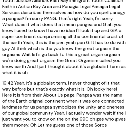
Youth Justice Alliance. East Bay Immigrant Youth Coalition
Faith in Action Bay Area and Panagia Legal Panagia Legal
Services describes themselves as how do you spell panegy
a pangea? I'm sorry PANG. That's right Yeah, I'm sorry.
What does it what does that mean pangea and G ah you
know I used to know I have no idea I'll look it up and GIA a
super continent compromising all the continental crust of
the earth Yeah, this is the pen yeah pan G. It has to do with
guy AI think which is the you know the great orgasm the
orgasms Wait let's go back to this a great organ orgasm
we're doing great orgasm the Great Organism called you
know earth And I just thought about it's a globalist term as
what it is oh
19:42
Yeah, it's a globalist term. I never thought of it that
way before but that's exactly what it is. Oh looky here!
Here it is from their About Us page. Pangea was the name
of the Earth original continent when it was one connected
landmass for us pangea symbolizes the unity and oneness
of our global community Yeah, I actually wonder wait if the I
just want you to know on the on the 990 oh gee who gives
them money. Oh Let me guess one of those Soros