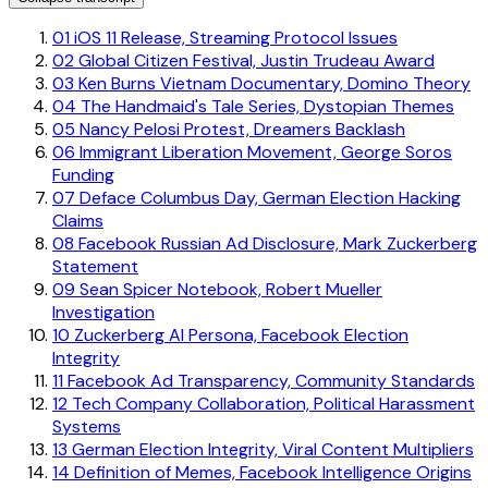
01
iOS 11 Release, Streaming Protocol Issues
02
Global Citizen Festival, Justin Trudeau Award
03
Ken Burns Vietnam Documentary, Domino Theory
04
The Handmaid's Tale Series, Dystopian Themes
05
Nancy Pelosi Protest, Dreamers Backlash
06
Immigrant Liberation Movement, George Soros
Funding
07
Deface Columbus Day, German Election Hacking
Claims
08
Facebook Russian Ad Disclosure, Mark Zuckerberg
Statement
09
Sean Spicer Notebook, Robert Mueller
Investigation
10
Zuckerberg AI Persona, Facebook Election
Integrity
11
Facebook Ad Transparency, Community Standards
12
Tech Company Collaboration, Political Harassment
Systems
13
German Election Integrity, Viral Content Multipliers
14
Definition of Memes, Facebook Intelligence Origins