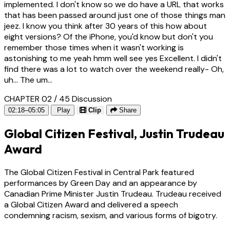
implemented. I don't know so we do have a URL that works
that has been passed around just one of those things man
jeez. I know you think after 30 years of this how about
eight versions? Of the iPhone, you'd know but don't you
remember those times when it wasn't working is
astonishing to me yeah hmm well see yes Excellent. I didn't
find there was a lot to watch over the weekend really- Oh,
uh... The um...
CHAPTER 02 / 45
Discussion
02:18–05:05
Play
Clip
Share
Global Citizen Festival, Justin Trudeau
Award
The Global Citizen Festival in Central Park featured
performances by Green Day and an appearance by
Canadian Prime Minister Justin Trudeau. Trudeau received
a Global Citizen Award and delivered a speech
condemning racism, sexism, and various forms of bigotry.