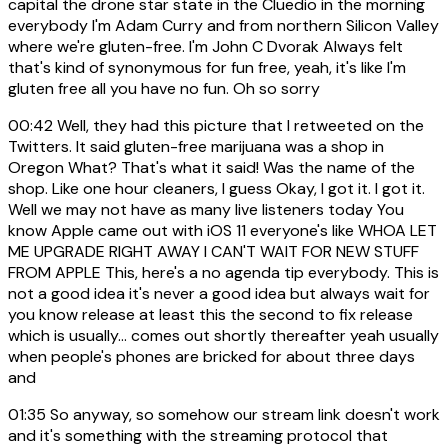
capital the drone star state in the Cluedio in the morning
everybody I'm Adam Curry and from northern Silicon Valley
where we're gluten-free. I'm John C Dvorak Always felt
that's kind of synonymous for fun free, yeah, it's like I'm
gluten free all you have no fun. Oh so sorry
00:42
Well, they had this picture that I retweeted on the
Twitters. It said gluten-free marijuana was a shop in
Oregon What? That's what it said! Was the name of the
shop. Like one hour cleaners, I guess Okay, I got it. I got it.
Well we may not have as many live listeners today You
know Apple came out with iOS 11 everyone's like WHOA LET
ME UPGRADE RIGHT AWAY I CAN'T WAIT FOR NEW STUFF
FROM APPLE This, here's a no agenda tip everybody. This is
not a good idea it's never a good idea but always wait for
you know release at least this the second to fix release
which is usually... comes out shortly thereafter yeah usually
when people's phones are bricked for about three days
and
01:35
So anyway, so somehow our stream link doesn't work
and it's something with the streaming protocol that