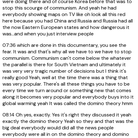
were doing there and of course Korea before that was to
stop this scourge of communism. And yeah he had
everybody showing maps on TV like oh look all this red
here because you had China and Russia and Russia had all
the now Eastern European states and how dangerous it
was...and when you just interview people
07:36
which are done in this documentary, you see the
fear. It was and that's why all we have to we have to stop
communism. Communism can't come below the whatever
the parallel is there for South Vietnam and ultimately it
was very very tragic number of decisions but I think it's
really good Yeah, well at the time there was a thing that
was very popular. There's all these things you have to be
every time we turn around or something new that comes
along it becomes very popular and everybody buys into it
global warming yeah It was called the domino theory hmm
08:14
Oh yes, exactly. Yes it's right they discussed it yeah
exactly the domino theory Yeah so they and that was the
big deal everybody would did all the news people
everybody were all in on the domino theory and domino