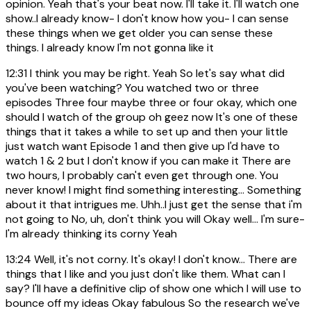
opinion. Yeah that's your beat now. I'll take it. I'll watch one
show..I already know- I don't know how you- I can sense
these things when we get older you can sense these
things. I already know I'm not gonna like it
12:31
I think you may be right. Yeah So let's say what did
you've been watching? You watched two or three
episodes Three four maybe three or four okay, which one
should I watch of the group oh geez now It's one of these
things that it takes a while to set up and then your little
just watch want Episode 1 and then give up I'd have to
watch 1 & 2 but I don't know if you can make it There are
two hours, I probably can't even get through one. You
never know! I might find something interesting... Something
about it that intrigues me. Uhh..I just get the sense that i'm
not going to No, uh, don't think you will Okay well... I'm sure-
I'm already thinking its corny Yeah
13:24
Well, it's not corny. It's okay! I don't know... There are
things that I like and you just don't like them. What can I
say? I'll have a definitive clip of show one which I will use to
bounce off my ideas Okay fabulous So the research we've