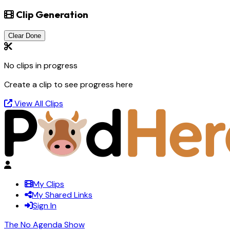
Clip Generation
Clear Done
No clips in progress
Create a clip to see progress here
View All Clips
My Clips
My Shared Links
Sign In
The No Agenda Show