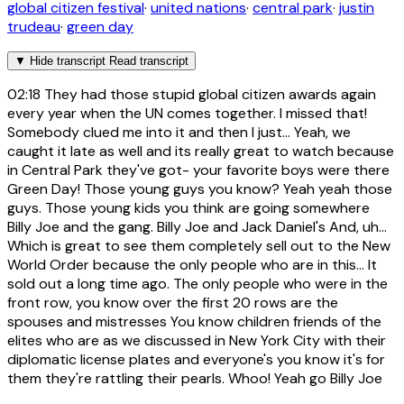
global citizen festival
·
united nations
·
central park
·
justin
trudeau
·
green day
▼
Hide transcript
Read transcript
02:18
They had those stupid global citizen awards again
every year when the UN comes together. I missed that!
Somebody clued me into it and then I just... Yeah, we
caught it late as well and its really great to watch because
in Central Park they've got- your favorite boys were there
Green Day! Those young guys you know? Yeah yeah those
guys. Those young kids you think are going somewhere
Billy Joe and the gang. Billy Joe and Jack Daniel's And, uh...
Which is great to see them completely sell out to the New
World Order because the only people who are in this... It
sold out a long time ago. The only people who were in the
front row, you know over the first 20 rows are the
spouses and mistresses You know children friends of the
elites who are as we discussed in New York City with their
diplomatic license plates and everyone's you know it's for
them they're rattling their pearls. Whoo! Yeah go Billy Joe