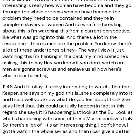
interesting is really how women have become and they go
through the whole process women have become the
problem they need to be contained and they're in
complete slavery all women And so what's interesting
about this is I'm watching this from a current perspective,
like what was going into this. And there's a lot in the
resistance... There's men are the problem You know there's
a lot of these undertones of hey- The way I view it just
watching this i'm thinking in the back my mind someone's
making this to say Hey you know if you don't watch out
men are gonna screw us and enslave us all Now here's
where its interesting
11:46
And it's okay. It's very interesting to watch. Tina the
Keeper, she says oh my god this is...she's completely into it
and I said well you know what do you feel about this? She
says I feel that this could actually happen in fact in this
regard she says it IS happening just look at the EU! Look at
what's happening with some of these Muslim enclaves Italy
So there's a lot of... it's an interesting thing. I don't know, I
gotta watch the whole series and then i can give a better