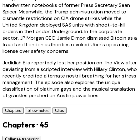
handwritten notebooks of former Press Secretary Sean
Spicer. Meanwhile, the Trump administration moved to
dismantle restrictions on CIA drone strikes while the
United Kingdom deployed SAS units with shoot-to-kill
orders in the London Underground. In the corporate
sector, JP Morgan CEO Jamie Dimon dismissed Bitcoin as a
fraud and London authorities revoked Uber's operating
license over safety concerns.
Jedidiah Bila reportedly lost her position on The View after
deviating from a scripted interview with Hillary Clinton, who
recently credited alternate nostril breathing for her stress
management. The episode also explores the unique
classification of platinum gays and the musical translation
of grackles perched on Austin power lines.
Chapters
Show notes
Clips
Chapters · 45
Collapse transcript