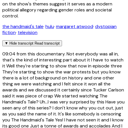
on the show's themes suggest it serves as a modern
political allegory regarding gender roles and societal
control.
the handmaid's tale
·
hulu
·
margaret atwood
·
dystopian
fiction
·
television
▼
Hide transcript
Read transcript
09:04
from this documentary. Not everybody was all in,
that's the kind of interesting part about it I have to watch
it Well they're starting to show that now in episode three
They're starting to show the war protests but you know
there is a lot of background on history and one other
thing we were watching and I felt since it won all the
awards and we discussed it certainly since Tucker Carlson
said it was piece of crap We started watching The
Handmaid's Tale? Uh...I was very surprised by this Have you
seen any of this series? I don't know why you cut out, just
as you said the name of it. It's like somebody is censoring
you The Handmaid's Tale Yes! I have not seen it and I know
its good one Just a tonne of awards and accolades And I