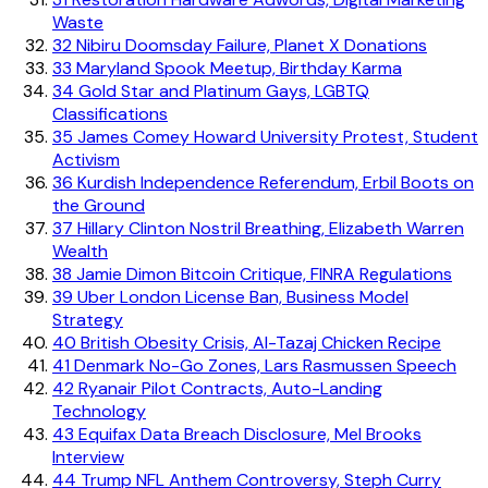
Waste
32
Nibiru Doomsday Failure, Planet X Donations
33
Maryland Spook Meetup, Birthday Karma
34
Gold Star and Platinum Gays, LGBTQ
Classifications
35
James Comey Howard University Protest, Student
Activism
36
Kurdish Independence Referendum, Erbil Boots on
the Ground
37
Hillary Clinton Nostril Breathing, Elizabeth Warren
Wealth
38
Jamie Dimon Bitcoin Critique, FINRA Regulations
39
Uber London License Ban, Business Model
Strategy
40
British Obesity Crisis, Al-Tazaj Chicken Recipe
41
Denmark No-Go Zones, Lars Rasmussen Speech
42
Ryanair Pilot Contracts, Auto-Landing
Technology
43
Equifax Data Breach Disclosure, Mel Brooks
Interview
44
Trump NFL Anthem Controversy, Steph Curry