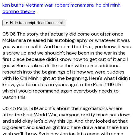
ken burns
·
vietnam war
·
robert mcnamara
·
ho chi minh
·
domino theory
▼
Hide transcript
Read transcript
05:08
The story that actually did come out after once
McNamara released his autobiography or whatever it was
you want to call it. And he admitted that, you know, it was
a screw up and we shouldn't have been in the war in the
first place because didn't know how to get out of it and I
guess Burns takes a little further with some additional
research into the beginnings of it how we were buddies
with Ho Chi Minh right at the beginning. Here's what I didn't
know, you turned us on years ago to the Paris 1919 film
which i would recommend again everybody needs to
watch this
05:45
Paris 1919 and it's about the negotiations where
after the First World War, everyone pretty much sat down
and said okay let's divvy this up. And they looked at that
big desert and said alright Iraq here draw a line there Iran
yeah we'll throw Syria hey Jordan let's come with some