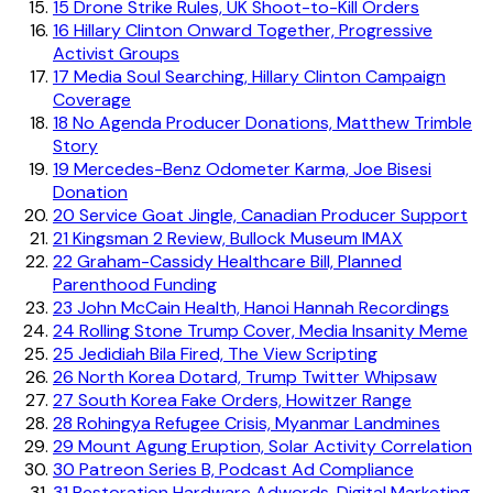
15
Drone Strike Rules, UK Shoot-to-Kill Orders
16
Hillary Clinton Onward Together, Progressive
Activist Groups
17
Media Soul Searching, Hillary Clinton Campaign
Coverage
18
No Agenda Producer Donations, Matthew Trimble
Story
19
Mercedes-Benz Odometer Karma, Joe Bisesi
Donation
20
Service Goat Jingle, Canadian Producer Support
21
Kingsman 2 Review, Bullock Museum IMAX
22
Graham-Cassidy Healthcare Bill, Planned
Parenthood Funding
23
John McCain Health, Hanoi Hannah Recordings
24
Rolling Stone Trump Cover, Media Insanity Meme
25
Jedidiah Bila Fired, The View Scripting
26
North Korea Dotard, Trump Twitter Whipsaw
27
South Korea Fake Orders, Howitzer Range
28
Rohingya Refugee Crisis, Myanmar Landmines
29
Mount Agung Eruption, Solar Activity Correlation
30
Patreon Series B, Podcast Ad Compliance
31
Restoration Hardware Adwords, Digital Marketing