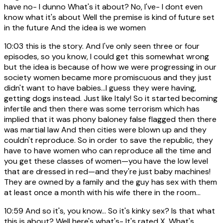
have no- I dunno What's it about? No, I've- I dont even
know what it's about Well the premise is kind of future set
in the future And the idea is we women
10:03
this is the story. And I've only seen three or four
episodes, so you know, I could get this somewhat wrong
but the idea is because of how we were progressing in our
society women became more promiscuous and they just
didn't want to have babies...I guess they were having,
getting dogs instead. Just like Italy! So it started becoming
infertile and then there was some terrorism which has
implied that it was phony baloney false flagged then there
was martial law And then cities were blown up and they
couldn't reproduce. So in order to save the republic, they
have to have women who can reproduce all the time and
you get these classes of women—you have the low level
that are dressed in red—and they're just baby machines!
They are owned by a family and the guy has sex with them
at least once a month with his wife there in the room...
10:59
And so it's, you know... So it's kinky sex? Is that what
this is about? Well here's what's- It's rated X. What's