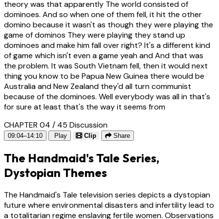
theory was that apparently The world consisted of
dominoes. And so when one of them fell, it hit the other
domino because it wasn't as though they were playing the
game of dominos They were playing they stand up
dominoes and make him fall over right? It's a different kind
of game which isn't even a game yeah and And that was
the problem. It was South Vietnam fell, then it would next
thing you know to be Papua New Guinea there would be
Australia and New Zealand they'd all turn communist
because of the dominoes. Well everybody was all in that's
for sure at least that's the way it seems from
CHAPTER 04 / 45
Discussion
09:04–14:10
Play
Clip
Share
The Handmaid's Tale Series,
Dystopian Themes
The Handmaid's Tale television series depicts a dystopian
future where environmental disasters and infertility lead to
a totalitarian regime enslaving fertile women. Observations