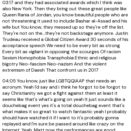
03:17
and they had associated awards which I think was
also New York. Then they bring out these great people like
Queen Rania of Jordan, you know beautiful people who are
not threatening it used to include Bashar al-Assad and his
wife but You know, they messed up so they're off the list.
They're not on the...they're not backstage anymore. Justin
Trudeau received a Global Citizen Award 30 seconds of his
acceptance speech We need to be every bit as strong
Every bit as vigilant in opposing the scourges Of racism
Sexism Homophobia Transphobia Ethnic and religious
bigotry Neo-fascism Neo-nazism And the violent
extremism of Daesh That confront us in 2017
04:05
You know, just like LGBTQQIAAP that needs an
acronym. Yeah I'd say and i think he forgot to be forgot to
say Christianity we got a fight against them at least it
seems like that's what's going on yeah It just sounds like a
douchebag event yes it's a total douchebag event that's
what makes it so great to watch fantastic yeah I probably
should have watched it if I want to it's probably gonna
replayed and I'm sure be passed around like crazy on the
Internet. Yeah, Matt now the performances are good.