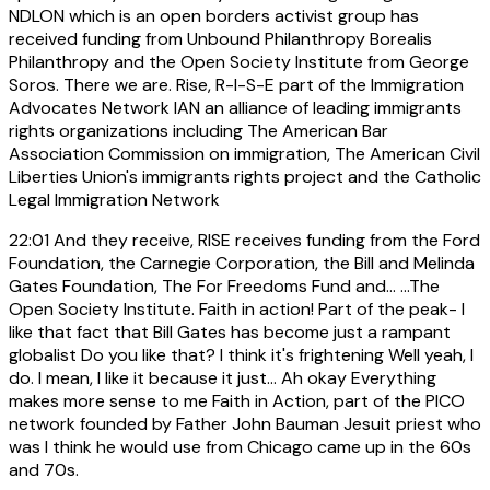
NDLON which is an open borders activist group has
received funding from Unbound Philanthropy Borealis
Philanthropy and the Open Society Institute from George
Soros. There we are. Rise, R-I-S-E part of the Immigration
Advocates Network IAN an alliance of leading immigrants
rights organizations including The American Bar
Association Commission on immigration, The American Civil
Liberties Union's immigrants rights project and the Catholic
Legal Immigration Network
22:01
And they receive, RISE receives funding from the Ford
Foundation, the Carnegie Corporation, the Bill and Melinda
Gates Foundation, The For Freedoms Fund and... ...The
Open Society Institute. Faith in action! Part of the peak- I
like that fact that Bill Gates has become just a rampant
globalist Do you like that? I think it's frightening Well yeah, I
do. I mean, I like it because it just... Ah okay Everything
makes more sense to me Faith in Action, part of the PICO
network founded by Father John Bauman Jesuit priest who
was I think he would use from Chicago came up in the 60s
and 70s.