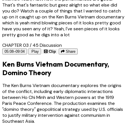
That's that's fantastic but geez alright so what else did
you do? Watch a couple of things that I wanted to catch
up on it caught up on the Ken Burns Vietnam documentary
which is yeah mind blowing pieces of it looks pretty good
have you seen any of it? Yeah, I've seen pieces of it looks
pretty good as he digs into a lot
CHAPTER 03 / 45
Discussion
05:08–09:04
Play
Clip
Share
Ken Burns Vietnam Documentary,
Domino Theory
The Ken Burns Vietnam documentary explores the origins
of the conflict, including early diplomatic interactions
between Ho Chi Minh and Western powers at the 1919
Paris Peace Conference. The production examines the
"domino theory" geopolitical strategy used by U.S. officials
to justify military intervention against communism in
Southeast Asia.