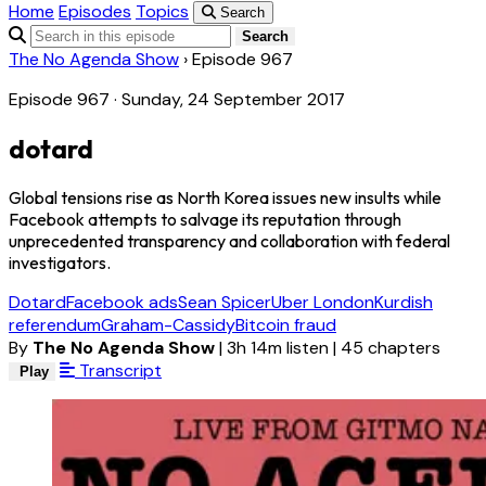
Home
Episodes
Topics
Search
Search
The No Agenda Show
›
Episode 967
Episode 967 · Sunday, 24 September 2017
dotard
Global tensions rise as North Korea issues new insults while
Facebook attempts to salvage its reputation through
unprecedented transparency and collaboration with federal
investigators.
Dotard
Facebook ads
Sean Spicer
Uber London
Kurdish
referendum
Graham-Cassidy
Bitcoin fraud
By
The No Agenda Show
|
3h 14m listen
|
45 chapters
Transcript
Play