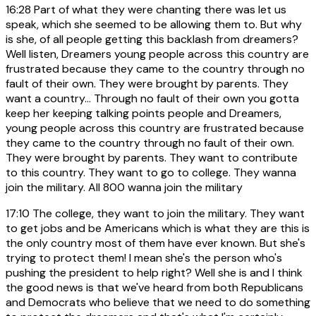
16:28
Part of what they were chanting there was let us
speak, which she seemed to be allowing them to. But why
is she, of all people getting this backlash from dreamers?
Well listen, Dreamers young people across this country are
frustrated because they came to the country through no
fault of their own. They were brought by parents. They
want a country... Through no fault of their own you gotta
keep her keeping talking points people and Dreamers,
young people across this country are frustrated because
they came to the country through no fault of their own.
They were brought by parents. They want to contribute
to this country. They want to go to college. They wanna
join the military. All 800 wanna join the military
17:10
The college, they want to join the military. They want
to get jobs and be Americans which is what they are this is
the only country most of them have ever known. But she's
trying to protect them! I mean she's the person who's
pushing the president to help right? Well she is and I think
the good news is that we've heard from both Republicans
and Democrats who believe that we need to do something