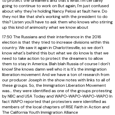
to protect the dreamers and that's what I'm certainly
going to continue to work on But again, I'm just confused
about why they're holding Nancy Pelosi at fault here. Do
they not like that she's working with the president to do
this? Listen you'll have to ask them who knows who stirring
up this kind of animosity what we know about
17:50
The Russians and their interference in the 2016
election is that they tried to increase divisions within this
country. We saw it again in Charlottesville, so we don't
know what's behind this but what we do know Is that we
need to take action to protect the dreamers to allow
them to stay in America. Blah blah Russia of course I don't
know! She knows damn well who it is It's the immigration
liberation movement And we have a ton of research from
our producer Joseph in the show notes with links to all of
these groups. So, the Immigration Liberation Movement
was... they were identified as one of the groups protesting
by NBC and USA Today and WAPO-WAPO-WAPO-WAPO In
fact WAPO reported that protesters were identified as
members of the local chapters of RISE Faith in Action and
The California Youth Immigration Alliance