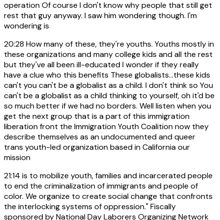
operation Of course I don't know why people that still get
rest that guy anyway. I saw him wondering though. I'm
wondering is
20:28
How many of these, they're youths. Youths mostly in
these organizations and many college kids and all the rest
but they've all been ill-educated I wonder if they really
have a clue who this benefits These globalists...these kids
can't you can't be a globalist as a child. I don't think so You
can't be a globalist as a child thinking to yourself, oh it'd be
so much better if we had no borders. Well listen when you
get the next group that is a part of this immigration
liberation front the Immigration Youth Coalition now they
describe themselves as an undocumented and queer
trans youth-led organization based in California our
mission
21:14
is to mobilize youth, families and incarcerated people
to end the criminalization of immigrants and people of
color. We organize to create social change that confronts
the interlocking systems of oppression." Fiscally
sponsored by National Day Laborers Organizing Network