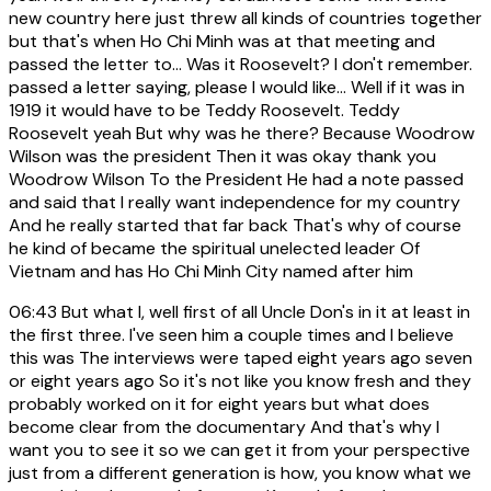
new country here just threw all kinds of countries together
but that's when Ho Chi Minh was at that meeting and
passed the letter to... Was it Roosevelt? I don't remember.
passed a letter saying, please I would like... Well if it was in
1919 it would have to be Teddy Roosevelt. Teddy
Roosevelt yeah But why was he there? Because Woodrow
Wilson was the president Then it was okay thank you
Woodrow Wilson To the President He had a note passed
and said that I really want independence for my country
And he really started that far back That's why of course
he kind of became the spiritual unelected leader Of
Vietnam and has Ho Chi Minh City named after him
06:43
But what I, well first of all Uncle Don's in it at least in
the first three. I've seen him a couple times and I believe
this was The interviews were taped eight years ago seven
or eight years ago So it's not like you know fresh and they
probably worked on it for eight years but what does
become clear from the documentary And that's why I
want you to see it so we can get it from your perspective
just from a different generation is how, you know what we