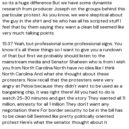
so its a huge difference But we have some dynamite
research from producer Joseph on the groups behind this
particular protest. As you know, we were skeptical about
the guy in the shirt and tie who has all his scripted stuff I
feel that by them saying they want a clean bill seemed like
very much talking points
15:37
Yeah, but professional some professional signs. You
know it's all these things so I want to give you a rundown
of that but first we probably should listen to the
mainstream media and Senator Shaheen who is from I wish
you from North Carolina North have no idea like I think
North Carolina And what she thought about these
protesters. Now recall that the protesters were very
angry at Pelosi because they didn't want to be used as a
bargaining chip, it was right there! All you had to do is
watch 25-30 minutes and get the story They wanted all 11
million, amnesty for all 1 million They don't want any
negotiation there For border security to be in the bill has
to be clean bill Seemed like pretty politically oriented
protest Here's what the senator thought about it