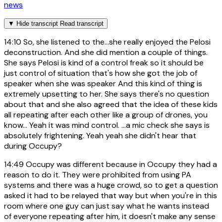
news
▼
Hide transcript
Read transcript
14:10
So, she listened to the...she really enjoyed the Pelosi
deconstruction. And she did mention a couple of things.
She says Pelosi is kind of a control freak so it should be
just control of situation that's how she got the job of
speaker when she was speaker And this kind of thing is
extremely upsetting to her. She says there's no question
about that and she also agreed that the idea of these kids
all repeating after each other like a group of drones, you
know... Yeah it was mind control. ...a mic check she says is
absolutely frightening. Yeah yeah she didn't hear that
during Occupy?
14:49
Occupy was different because in Occupy they had a
reason to do it. They were prohibited from using PA
systems and there was a huge crowd, so to get a question
asked it had to be relayed that way but when you're in this
room where one guy can just say what he wants instead
of everyone repeating after him, it doesn't make any sense