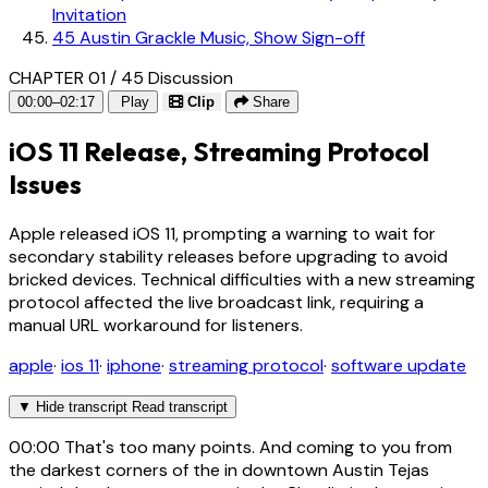
Invitation
45
Austin Grackle Music, Show Sign-off
CHAPTER 01 / 45
Discussion
00:00–02:17
Play
Clip
Share
iOS 11 Release, Streaming Protocol
Issues
Apple released iOS 11, prompting a warning to wait for
secondary stability releases before upgrading to avoid
bricked devices. Technical difficulties with a new streaming
protocol affected the live broadcast link, requiring a
manual URL workaround for listeners.
apple
·
ios 11
·
iphone
·
streaming protocol
·
software update
▼
Hide transcript
Read transcript
00:00
That's too many points. And coming to you from
the darkest corners of the in downtown Austin Tejas