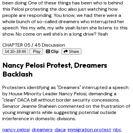
been doing One of these things has been who is behind
this Pelosi protesting the doc also just watching how
people are responding. You know, we had there were a
whole bunch of so-called dreamers who interrupted her
speech. Yes my wife, my wife yeah listen she listens to this
show. No come on well she's in a long drive? Yeah
CHAPTER 05 / 45
Discussion
14:10–18:44
Play
Clip
Share
Nancy Pelosi Protest, Dreamers
Backlash
Protesters identifying as "Dreamers" interrupted a speech
by House Minority Leader Nancy Pelosi, demanding a
"clean" DACA bill without border security concessions.
Senator Jeanne Shaheen commented on the frustration of
young immigrants while suggesting potential outside
interference in domestic divisions.
nancy pelosi
·
dreamers
·
daca
·
immigration protest
·
nbc