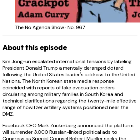
The No Agenda Show · No. 967
About this episode
Kim Jong-un escalated international tensions by labeling
President Donald Trump a mentally deranged dotard
following the United States leader's address to the United
Nations. The North Korean state media response
coincided with reports of fake evacuation orders
circulating among military families in South Korea and
technical clarifications regarding the twenty-mile effective
range of howitzer artillery systems positioned near the
DMZ.
Facebook CEO Mark Zuckerberg announced the platform
will surrender 3,000 Russian-linked political ads to
Congress as Special Counsel Robert Mueller seeks the