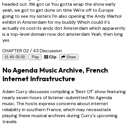
headed out. We got us You gotta wrap the show early
yeah, we got to get done on time We're off to Europe
going to see my sisters I'm also opening the Andy Warhol
exhibit in Amsterdam for my buddy Which could it's
actually its cool its andy dot Amsterdam which apparently
is a top-level domain now dot amsterdam Yeah, then long
yes
CHAPTER 02 / 43
Discussion
01:40–05:00
Play
Clip
Share
No Agenda Music Archive, French
Internet Infrastructure
Adam Curry discusses compiling a "Best Of" show featuring
nearly seven hours of listener-submitted No Agenda
music. The hosts express concerns about internet
reliability in southern France, which may necessitate
playing these musical archives during Curry's upcoming
travels.