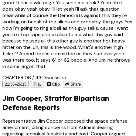
good. It has a wiki page. You send me a link? Yeah oh it
does okay yeah okay. I'll let yeah I'll ask that question
meanwhile of course the Democrats against this they're
working on behalf of the aliens and probably the grays Yes.
Now I'm going to ring a bell as this guy talks, cause I want
you to stop tape and explain to me what this guy said
because he uses all this other guy is another hot heavy
hitter on the, uh, this is the wood. What's another high
ticket? Armed forces committee or they had everyone
was there too. It says 61 or 62 people. And um, he throws
in some jargon that
CHAPTER 06 / 43
Discussion
21:35–26:15
Play
Clip
Share
Jim Cooper, Stratfor Bipartisan
Defense Reports
Representative Jim Cooper opposed the space defense
amendment, citing concerns from Admiral Searing
regarding technical feasibility and cost. Cooper argued