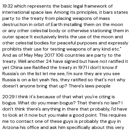
19:32
which represents the basic legal framework of
international space law. Among its principles, it bars states
party to the treaty from placing weapons of mass
destruction in orbit of Earth installing them on the moon
or any other celestial body or otherwise stationing them in
outer space It exclusively limits the use of the moon and
other celestial bodies for peaceful purposes and expressly
prohibits their use for testing weapons of any kind etc."
And as of May May 2017 106 countries are party to the
treaty. Well another 24 have signed but have not ratified it
yet China see Ratified the treaty in 1971 I don't know if
Russia's on the list let me see, I'm sure they are you see
Russia is on a list yeah Yes, they ratified so that's not why
doesn't anyone bring that up? There's laws people
20:29
I think it's because of that what you're citing is
bogus. What do you mean bogus? That there's no law? I
don't think there's anything in there that probably, I'd have
to look at it now but you make a good point. This requires
me to contact one of these guys is probably the guy in
Arizona his office and ask him specifically about this very