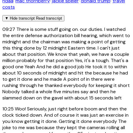
ndaa
·
mac thornberry
·
jackie speier
·
donald trump
·
travel
costs
▼
Hide transcript
Read transcript
09:27
There is some stuff going on. our duties. I watched
the entire defense authorization bill hearing, which went to
midnight and the chairman was making a point of getting
this thing done by 12 midnight Eastern time. I can't just
about that position. We know that yeah, we have a couple
million probably for that position Yes, it's a tough. That's a
good one Yeah And he did a good job He took it to within
about 10 seconds of midnight and hit the because he had
to get it done and he made A point of in there were
rushing through he thanked everybody for keeping it short
Nobody talked a whole five minutes say and then he
slammed down on the gavel with about 15 seconds left
10:25
Woo! Seriously, just right before boom and then the
clock ticked down. And of course it was just an exercise in
you know getting it done. Getting it done everybody The
joke to me was because they kept the cameras rolling all