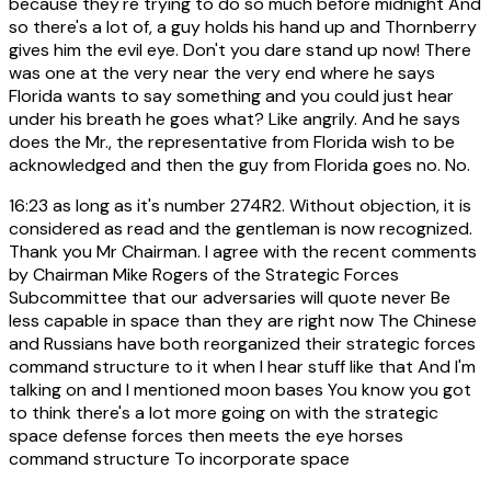
because they're trying to do so much before midnight And
so there's a lot of, a guy holds his hand up and Thornberry
gives him the evil eye. Don't you dare stand up now! There
was one at the very near the very end where he says
Florida wants to say something and you could just hear
under his breath he goes what? Like angrily. And he says
does the Mr., the representative from Florida wish to be
acknowledged and then the guy from Florida goes no. No.
16:23
as long as it's number 274R2. Without objection, it is
considered as read and the gentleman is now recognized.
Thank you Mr Chairman. I agree with the recent comments
by Chairman Mike Rogers of the Strategic Forces
Subcommittee that our adversaries will quote never Be
less capable in space than they are right now The Chinese
and Russians have both reorganized their strategic forces
command structure to it when I hear stuff like that And I'm
talking on and I mentioned moon bases You know you got
to think there's a lot more going on with the strategic
space defense forces then meets the eye horses
command structure To incorporate space