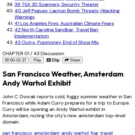
39
TSA 3D Scanners, Security Theater
40
Jeff Pegues, Laptop Bomb Threats, Hijacking
Warnings
41
Los Angeles Fires, Australian Climate Fears
42
North Carolina Sandbar, Travel Ban
Implementation
43
Outro, Popmoney, End of Show Mix
CHAPTER 01 / 43
Discussion
00:00–01:37
Play
Clip
Share
San Francisco Weather, Amsterdam
Andy Warhol Exhibit
John C. Dvorak reports cold, foggy summer weather in San
Francisco while Adam Curry prepares for a trip to Europe.
Curry will be opening an Andy Warhol exhibit in
Amsterdam, noting the city's new .amsterdam top-level
domain.
san francisco
·
amsterdam
·
andy warhol
·
fog
·
travel