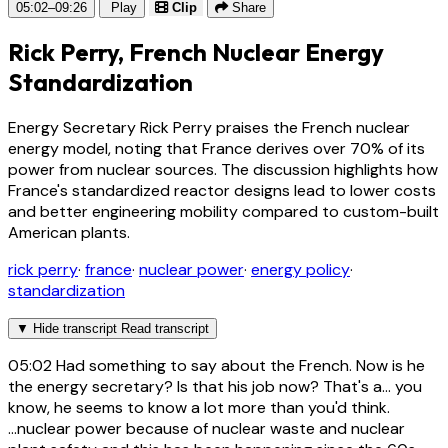
05:02–09:26
Play
Clip
Share
Rick Perry, French Nuclear Energy
Standardization
Energy Secretary Rick Perry praises the French nuclear
energy model, noting that France derives over 70% of its
power from nuclear sources. The discussion highlights how
France's standardized reactor designs lead to lower costs
and better engineering mobility compared to custom-built
American plants.
rick perry
·
france
·
nuclear power
·
energy policy
·
standardization
▼
Hide transcript
Read transcript
05:02
Had something to say about the French. Now is he
the energy secretary? Is that his job now? That's a... you
know, he seems to know a lot more than you'd think.
...nuclear power because of nuclear waste and nuclear