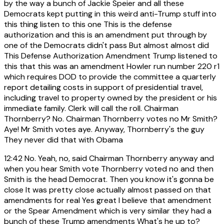
by the way a bunch of Jackie Speier and all these
Democrats kept putting in this weird anti-Trump stuff into
this thing listen to this one This is the defense
authorization and this is an amendment put through by
one of the Democrats didn't pass But almost almost did
This Defense Authorization Amendment Trump listened to
this that this was an amendment Howler run number 220 r1
which requires DOD to provide the committee a quarterly
report detailing costs in support of presidential travel,
including travel to property owned by the president or his
immediate family. Clerk will call the roll. Chairman
Thornberry? No. Chairman Thornberry votes no Mr Smith?
Aye! Mr Smith votes aye. Anyway, Thornberry's the guy
They never did that with Obama
12:42
No. Yeah, no, said Chairman Thornberry anyway and
when you hear Smith vote Thornberry voted no and then
Smith is the head Democrat. Then you know it's gonna be
close It was pretty close actually almost passed on that
amendments for real Yes great I believe that amendment
or the Spear Amendment which is very similar they had a
bunch of these Trump amendments What's he up to?