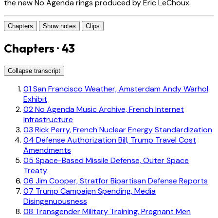
the new No Agenda rings produced by Eric LeChoux.
Chapters
Show notes
Clips
Chapters · 43
Collapse transcript
01
San Francisco Weather, Amsterdam Andy Warhol
Exhibit
02
No Agenda Music Archive, French Internet
Infrastructure
03
Rick Perry, French Nuclear Energy Standardization
04
Defense Authorization Bill, Trump Travel Cost
Amendments
05
Space-Based Missile Defense, Outer Space
Treaty
06
Jim Cooper, Stratfor Bipartisan Defense Reports
07
Trump Campaign Spending, Media
Disingenuousness
08
Transgender Military Training, Pregnant Men