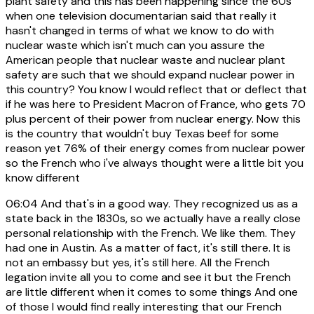
plant safety and this has been happening since the 60s
when one television documentarian said that really it
hasn't changed in terms of what we know to do with
nuclear waste which isn't much can you assure the
American people that nuclear waste and nuclear plant
safety are such that we should expand nuclear power in
this country? You know I would reflect that or deflect that
if he was here to President Macron of France, who gets 70
plus percent of their power from nuclear energy. Now this
is the country that wouldn't buy Texas beef for some
reason yet 76% of their energy comes from nuclear power
so the French who i've always thought were a little bit you
know different
06:04
And that's in a good way. They recognized us as a
state back in the 1830s, so we actually have a really close
personal relationship with the French. We like them. They
had one in Austin. As a matter of fact, it's still there. It is
not an embassy but yes, it's still here. All the French
legation invite all you to come and see it but the French
are little different when it comes to some things And one
of those I would find really interesting that our French