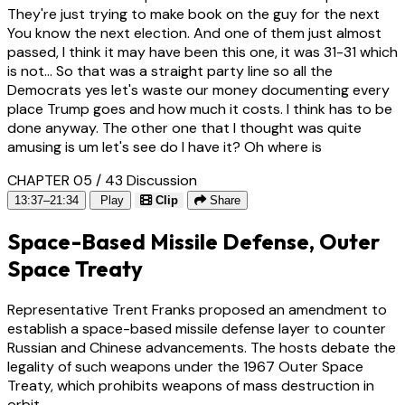
They're just trying to make book on the guy for the next
You know the next election. And one of them just almost
passed, I think it may have been this one, it was 31-31 which
is not... So that was a straight party line so all the
Democrats yes let's waste our money documenting every
place Trump goes and how much it costs. I think has to be
done anyway. The other one that I thought was quite
amusing is um let's see do I have it? Oh where is
CHAPTER 05 / 43
Discussion
13:37–21:34
Play
Clip
Share
Space-Based Missile Defense, Outer
Space Treaty
Representative Trent Franks proposed an amendment to
establish a space-based missile defense layer to counter
Russian and Chinese advancements. The hosts debate the
legality of such weapons under the 1967 Outer Space
Treaty, which prohibits weapons of mass destruction in
orbit.