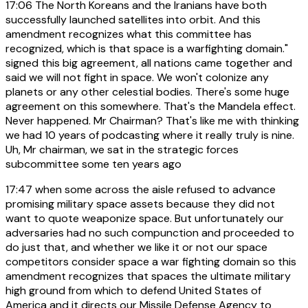
17:06
The North Koreans and the Iranians have both
successfully launched satellites into orbit. And this
amendment recognizes what this committee has
recognized, which is that space is a warfighting domain."
signed this big agreement, all nations came together and
said we will not fight in space. We won't colonize any
planets or any other celestial bodies. There's some huge
agreement on this somewhere. That's the Mandela effect.
Never happened. Mr Chairman? That's like me with thinking
we had 10 years of podcasting where it really truly is nine.
Uh, Mr chairman, we sat in the strategic forces
subcommittee some ten years ago
17:47
when some across the aisle refused to advance
promising military space assets because they did not
want to quote weaponize space. But unfortunately our
adversaries had no such compunction and proceeded to
do just that, and whether we like it or not our space
competitors consider space a war fighting domain so this
amendment recognizes that spaces the ultimate military
high ground from which to defend United States of
America and it directs our Missile Defense Agency to