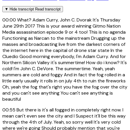
▼
Hide transcript
Read transcript
00:00
What? Adam Curry, John C. Dvorak It's Thursday
June 29th 2017 This is your award winning Gitmo Nation
Media assassination episode 9 or 4 too! This is no agenda
Functioning as Narcan to the mainstream Drugging up the
masses and broadcasting live from the darkest corners of
the internet here in the capital of drone star state In the
Cluedio Good morning everybody, I'm Adam Curry. And for
Northern Silicon Valley it's summertime! How do i know? It's
cold! I'm John C. DeVore. The summertime. Yeah, yeah
summers are cold and foggy And in fact the fog rolled in a
little early usually it rolls in on july 4th to ruin the fireworks
Oh, yeah the fog that's right you have the fog over the city
and you can't see anything You can't see anything is
beautiful
00:55
But there is it's all fogged in completely right now. I
mean can't even see the city and I Suspect it'll be this way
through the 4th of July. Yeah, so sorry well It's very cold
where we're going Should probably mention that you're