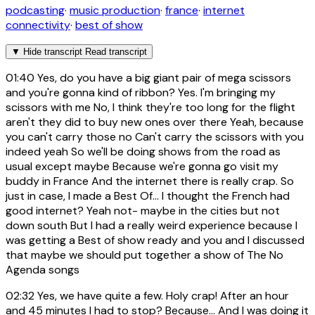
podcasting
·
music production
·
france
·
internet
connectivity
·
best of show
▼
Hide transcript
Read transcript
01:40
Yes, do you have a big giant pair of mega scissors
and you're gonna kind of ribbon? Yes. I'm bringing my
scissors with me No, I think they're too long for the flight
aren't they did to buy new ones over there Yeah, because
you can't carry those no Can't carry the scissors with you
indeed yeah So we'll be doing shows from the road as
usual except maybe Because we're gonna go visit my
buddy in France And the internet there is really crap. So
just in case, I made a Best Of... I thought the French had
good internet? Yeah not- maybe in the cities but not
down south But I had a really weird experience because I
was getting a Best of show ready and you and I discussed
that maybe we should put together a show of The No
Agenda songs
02:32
Yes, we have quite a few. Holy crap! After an hour
and 45 minutes I had to stop? Because... And I was doing it