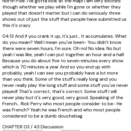
North Pole. I've gotta look at the map! I am very excited
though whether we play while I'm gone or whether they
played that doesn't matter but I can do seriously three
shows out of just the stuff that people have submitted us
this it's crazy
04:13
And if you crank it up, it's just... It accumulates. What
do you mean? Well I mean you've been- You didn't know
there were seven hours, I'm sure. Oh no! No idea. No but
yeah I was like, yeah I can put together an hour and a half.
Because you do about five to seven minutes every show
which is 70 minutes a year And so you end up with
probably, yeah I can see you probably have a lot more
than you think. Some of the stuff's really long and you
never really play the long stuff and some stuff you've never
played! That's correct, that's correct. Some stuff I will
never play but it's very good, very good. Speaking of the
French... Rick Perry who most people consider to be- He
was French? Yeah he was French and who most people
considered to be a dumb douchebag
CHAPTER 03 / 43
Discussion