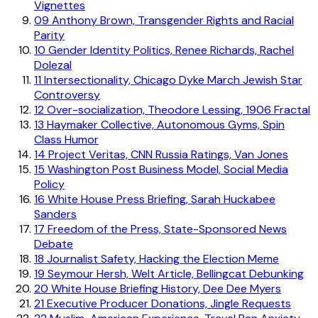
Vignettes
09
Anthony Brown, Transgender Rights and Racial
Parity
10
Gender Identity Politics, Renee Richards, Rachel
Dolezal
11
Intersectionality, Chicago Dyke March Jewish Star
Controversy
12
Over-socialization, Theodore Lessing, 1906 Fractal
13
Haymaker Collective, Autonomous Gyms, Spin
Class Humor
14
Project Veritas, CNN Russia Ratings, Van Jones
15
Washington Post Business Model, Social Media
Policy
16
White House Press Briefing, Sarah Huckabee
Sanders
17
Freedom of the Press, State-Sponsored News
Debate
18
Journalist Safety, Hacking the Election Meme
19
Seymour Hersh, Welt Article, Bellingcat Debunking
20
White House Briefing History, Dee Dee Myers
21
Executive Producer Donations, Jingle Requests