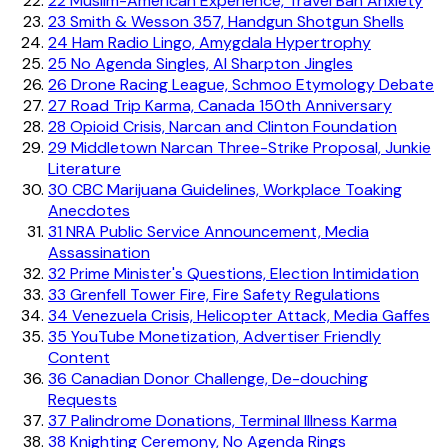
22
Muslim-American Experience, Travel Ban Anxiety
23
Smith & Wesson 357, Handgun Shotgun Shells
24
Ham Radio Lingo, Amygdala Hypertrophy
25
No Agenda Singles, Al Sharpton Jingles
26
Drone Racing League, Schmoo Etymology Debate
27
Road Trip Karma, Canada 150th Anniversary
28
Opioid Crisis, Narcan and Clinton Foundation
29
Middletown Narcan Three-Strike Proposal, Junkie
Literature
30
CBC Marijuana Guidelines, Workplace Toaking
Anecdotes
31
NRA Public Service Announcement, Media
Assassination
32
Prime Minister's Questions, Election Intimidation
33
Grenfell Tower Fire, Fire Safety Regulations
34
Venezuela Crisis, Helicopter Attack, Media Gaffes
35
YouTube Monetization, Advertiser Friendly
Content
36
Canadian Donor Challenge, De-douching
Requests
37
Palindrome Donations, Terminal Illness Karma
38
Knighting Ceremony, No Agenda Rings