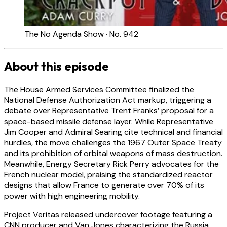
The No Agenda Show · No. 942
About this episode
The House Armed Services Committee finalized the
National Defense Authorization Act markup, triggering a
debate over Representative Trent Franks’ proposal for a
space-based missile defense layer. While Representative
Jim Cooper and Admiral Searing cite technical and financial
hurdles, the move challenges the 1967 Outer Space Treaty
and its prohibition of orbital weapons of mass destruction.
Meanwhile, Energy Secretary Rick Perry advocates for the
French nuclear model, praising the standardized reactor
designs that allow France to generate over 70% of its
power with high engineering mobility.
Project Veritas released undercover footage featuring a
CNN producer and Van Jones characterizing the Russia