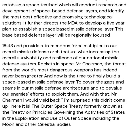
establish a space testbed which will conduct research and
development of space-based defense layers, and identify
the most cost effective and promising technological
solutions. It further directs the MDA to develop a five year
plan to establish a space based missile defense layer This
base based defense layer will be regionally focused
18:43
and provide a tremendous force multiplier to our
overall missile defense architecture while increasing the
overall survivability and resilience of our national missile
defense system. Rockets in space! Mr Chairman, the threat
from the world's most dangerous weapons has indeed
never been greater And now is the time to finally build a
space-based missile defense layer To cover the gaps and
seams in our missile defense architecture and to devalue
our enemies' efforts to exploit them. And with that, Mr
Chairman I would yield back." I'm surprised this didn't come
up... here it is! The Outer Space Treaty formerly known as
the Treaty on Principles Governing the Activities of States
in the Exploration and Use of Outer Space including the
Moon and other Celestial Bodies