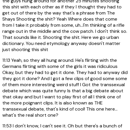
the guys hung around for another 25 minutes shooting
this shit with each other as if they I thought they had to
get out of there by the way that's a phrase from The
Shays Shooting the shit? Yeah Where does that come
from I take it probably from some, uh...I'm thinking of a rifle
range out in the middle and the cow patch. I don't think so.
That sounds like it. Shooting the shit. Here we go urban
dictionary. You need etymology anyway doesn't matter
just shooting this shit
11:13
Yeah, so they all hung around. He's flirting with the
Germans flirting with some of the girls it was ridiculous
Okay, but they had to get it done. They had to anyway did
they got it done? And I got a few clips of good some some
of them more interesting weird stuff I Got the transsexual
debate which was quite funny Is that a big debate about
that okay and but I want to play first of all I think one of
the more poignant clips. It is also known as THE
transsexual debate, that's kind of cool! This one here...
what's the real short one?
11:53
I don't know, I can't see it. Oh but there's a bunch of