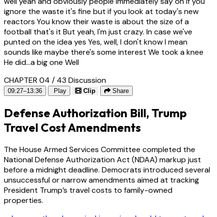
well yeah and obviously people immediately say oh if you
ignore the waste it's fine but if you look at today's new
reactors You know their waste is about the size of a
football that's it But yeah, I'm just crazy. In case we've
punted on the idea yes Yes, well, I don't know I mean
sounds like maybe there's some interest We took a knee
He did...a big one Well
CHAPTER 04 / 43
Discussion
09:27–13:36
Play
Clip
Share
Defense Authorization Bill, Trump
Travel Cost Amendments
The House Armed Services Committee completed the
National Defense Authorization Act (NDAA) markup just
before a midnight deadline. Democrats introduced several
unsuccessful or narrow amendments aimed at tracking
President Trump’s travel costs to family-owned
properties.