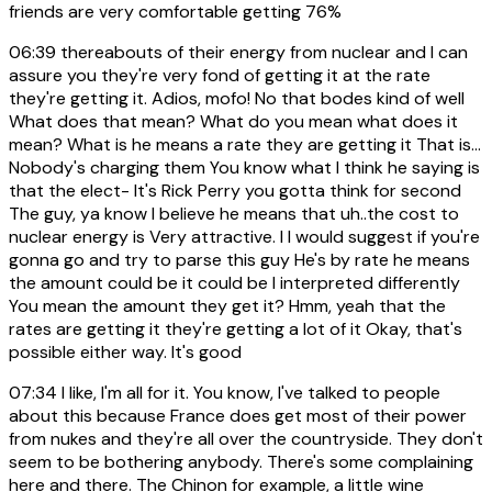
friends are very comfortable getting 76%
06:39
thereabouts of their energy from nuclear and I can
assure you they're very fond of getting it at the rate
they're getting it. Adios, mofo! No that bodes kind of well
What does that mean? What do you mean what does it
mean? What is he means a rate they are getting it That is...
Nobody's charging them You know what I think he saying is
that the elect- It's Rick Perry you gotta think for second
The guy, ya know I believe he means that uh..the cost to
nuclear energy is Very attractive. I I would suggest if you're
gonna go and try to parse this guy He's by rate he means
the amount could be it could be I interpreted differently
You mean the amount they get it? Hmm, yeah that the
rates are getting it they're getting a lot of it Okay, that's
possible either way. It's good
07:34
I like, I'm all for it. You know, I've talked to people
about this because France does get most of their power
from nukes and they're all over the countryside. They don't
seem to be bothering anybody. There's some complaining
here and there. The Chinon for example, a little wine