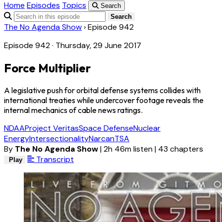
Home
Episodes
Topics
Search
Search
The No Agenda Show
›
Episode 942
Episode 942 · Thursday, 29 June 2017
Force Multiplier
A legislative push for orbital defense systems collides with
international treaties while undercover footage reveals the
internal mechanics of cable news ratings.
NDAA
Project Veritas
Space Defense
Nuclear
Energy
Intersectionality
Narcan
TSA
By
The No Agenda Show
|
2h 46m listen
|
43 chapters
Transcript
Play