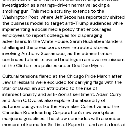
investigation as a ratings-driven narrative lacking a
smoking gun. This media scrutiny extends to the
Washington Post, where Jeff Bezos has reportedly shifted
the business model to target anti-Trump audiences while
implementing a social media policy that encourages
employees to report colleagues for disparaging
advertisers. In the White House, Sarah Huckabee Sanders
challenged the press corps over retracted stories
involving Anthony Scaramucci, as the administration
continues to limit televised briefings in a move reminiscent
of the Clinton-era policies under Dee Dee Myers.
Cultural tensions flared at the Chicago Pride March after
Jewish lesbians were excluded for carrying flags with the
Star of David, an act attributed to the rise of
intersectionality and anti-Zionist sentiment. Adam Curry
and John C. Dvorak also explore the absurdity of
autonomous gyms like the Haymaker Collective and the
Canadian Broadcasting Corporation’s new workplace
marijuana guidelines. The show concludes with a somber
moment of karma for Sir Tim of Rupert’s Land and a look at