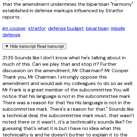
that the amendment undermines the bipartisan "harmony"
established in defense markups influenced by Stratfor
reports.
jim cooper
·
stratfor
·
defense budget
·
bipartisan
·
missile
defense
▼
Hide transcript
Read transcript
21:35
Sounds like I don't know what he's talking about in
much of this. Can we play that and stop it? Further
discussion on the amendment, Mr Chairman? Mr Cooper
Thank you, Mr Chairman. I strongly oppose this
amendment and would ask my colleagues to do so as well.
Mr Frank is a great member of the subcommittee You will
notice that his language is not in the subcommittee mark
There was a reason for that Yes His language is not in the
subcommittee mark. There's a reason for that." Sounds like
a technical deal, the subcommittee mark must...that wasn't
noted there or it wasn't...it's a technicality sounds like? I'm
guessing that's what it is but I have no idea what this
technicality is and he doesn't bother to explain it to the