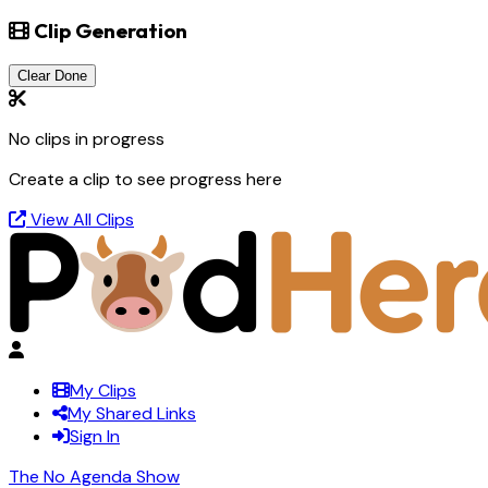
Clip Generation
Clear Done
No clips in progress
Create a clip to see progress here
View All Clips
My Clips
My Shared Links
Sign In
The No Agenda Show