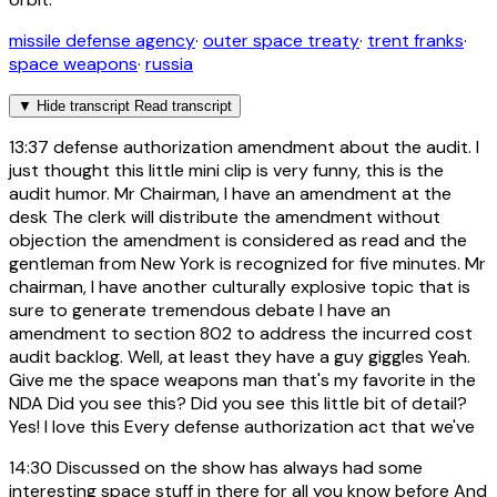
missile defense agency
·
outer space treaty
·
trent franks
·
space weapons
·
russia
▼
Hide transcript
Read transcript
13:37
defense authorization amendment about the audit. I
just thought this little mini clip is very funny, this is the
audit humor. Mr Chairman, I have an amendment at the
desk The clerk will distribute the amendment without
objection the amendment is considered as read and the
gentleman from New York is recognized for five minutes. Mr
chairman, I have another culturally explosive topic that is
sure to generate tremendous debate I have an
amendment to section 802 to address the incurred cost
audit backlog. Well, at least they have a guy giggles Yeah.
Give me the space weapons man that's my favorite in the
NDA Did you see this? Did you see this little bit of detail?
Yes! I love this Every defense authorization act that we've
14:30
Discussed on the show has always had some
interesting space stuff in there for all you know before And