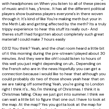
with headphones on When you listen to all of these pieces
of music and it has, y'know... It has all the different political
players show business players everyone's in there woven
through it. It's kind of like You're making meth but your in
the Meth Lab and getting affected by the meth? Its a truly
trippy experience to hear this stuff its really out- And
theres stuff I had forgotten about completely such great
material! I could make 7 hours easily
03:12
You think? Yeah, and the chat room heard a little bit
of it this morning during the pre-stream I played about 30
minutes. And they were like oh! I could listen to hours of
this well you just might depending on uh... Depending on
the French who are in the news Hopefully you can get a
connection because i would like to hear that although you
could probably do two of those shows yeah hear that on
we are taking off something Yeah, you're going to London
right I think it's... No, I'm thinking of Christmas. I think it is
Christmas falling. Okay we just got into summer. I think we
can wait a little bit to figure that one out. I have to look at
the map. At the map? Yes you gotta look at the map for