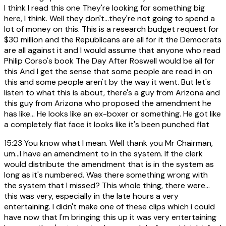
I think I read this one They're looking for something big
here, I think. Well they don't...they're not going to spend a
lot of money on this. This is a research budget request for
$30 million and the Republicans are all for it the Democrats
are all against it and I would assume that anyone who read
Philip Corso's book The Day After Roswell would be all for
this And I get the sense that some people are read in on
this and some people aren't by the way it went. But let's
listen to what this is about, there's a guy from Arizona and
this guy from Arizona who proposed the amendment he
has like... He looks like an ex-boxer or something. He got like
a completely flat face it looks like it's been punched flat
15:23
You know what I mean. Well thank you Mr Chairman,
um...I have an amendment to in the system. If the clerk
would distribute the amendment that is in the system as
long as it's numbered. Was there something wrong with
the system that I missed? This whole thing, there were...
this was very, especially in the late hours a very
entertaining. I didn't make one of these clips which i could
have now that I'm bringing this up it was very entertaining