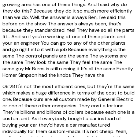
growing area has one of these things. And I said why do
they do this? Because they do it so much more efficiently
than we do. Well, the answer is always Ben, I've said this
before on the show The answer's always been, that's
because they standardized. Yes! They have so all the parts
fit... And so if you're working at one of these plants and
your an engineer You can go to any of the other plants
and go right into it with a job Because everything is the
same The control panels are the same The systems are
the same They look the same They feel the same The
same guy Mr Burns is still running it It's all the same Exactly
Homer Simpson had the knobs They have the
08:28
It's not the most efficient ones, but they're the same
which makes a huge difference in terms of the cost to build
one. Because ours are all custom made by General Electric
or one of these other companies. They cost a fortune.
They're billions and billions of dollars because each one is a
custom unit. As if everybody bought a car instead of
buying your car they'd have a car manufactured
individually for them custom-made. It's not cheap. Yeah,