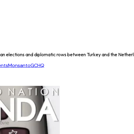
an elections and diplomatic rows between Turkey and the Netherla
ents
Monsanto
GCHQ