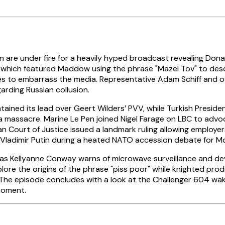
are under fire for a heavily hyped broadcast revealing Dona
, which featured Maddow using the phrase "Mazel Tov" to desc
 to embarrass the media. Representative Adam Schiff and ot
arding Russian collusion.
ained its lead over Geert Wilders’ PVV, while Turkish Preside
ca massacre. Marine Le Pen joined Nigel Farage on LBC to advo
n Court of Justice issued a landmark ruling allowing employers
Vladimir Putin during a heated NATO accession debate for M
ge as Kellyanne Conway warns of microwave surveillance and 
re the origins of the phrase "piss poor" while knighted pro
he episode concludes with a look at the Challenger 604 wake
moment.