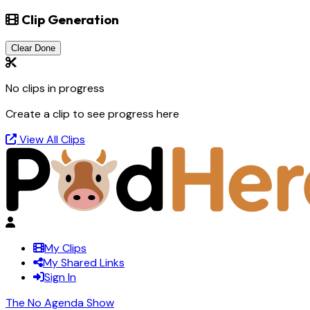
Clip Generation
Clear Done
No clips in progress
Create a clip to see progress here
View All Clips
My Clips
My Shared Links
Sign In
The No Agenda Show