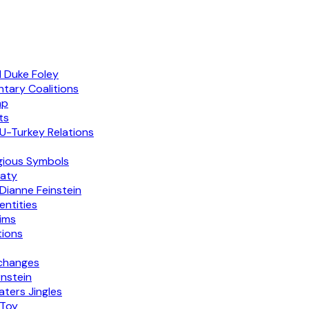
d Duke Foley
ntary Coalitions
mp
ts
U-Turkey Relations
igious Symbols
eaty
Dianne Feinstein
entities
aims
tions
xchanges
nstein
ters Jingles
 Toy