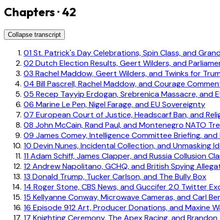
Chapters · 42
Collapse transcript
01
St. Patrick's Day Celebrations, Spin Class, and Gran
02
Dutch Election Results, Geert Wilders, and Parliame
03
Rachel Maddow, Geert Wilders, and Twinks for Tru
04
Bill Pascrell, Rachel Maddow, and Courage Commen
05
Recep Tayyip Erdogan, Srebrenica Massacre, and E
06
Marine Le Pen, Nigel Farage, and EU Sovereignty
07
European Court of Justice, Headscarf Ban, and Rel
08
John McCain, Rand Paul, and Montenegro NATO Tr
09
James Comey, Intelligence Committee Briefing, and 
10
Devin Nunes, Incidental Collection, and Unmasking Id
11
Adam Schiff, James Clapper, and Russia Collusion Cl
12
Andrew Napolitano, GCHQ, and British Spying Allega
13
Donald Trump, Tucker Carlson, and The Bully Box
14
Roger Stone, CBS News, and Guccifer 2.0 Twitter E
15
Kellyanne Conway, Microwave Cameras, and Carl Ber
16
Episode 912 Art, Producer Donations, and Maxine Wa
17
Knighting Ceremony, The Apex Racing, and Brandon