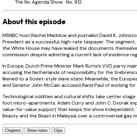
The No Agenda Show · No. 912
About this episode
MSNBC host Rachel Maddow and journalist David K. Johnston 
President as a successful, high-rate taxpayer. The segment
the White House may have leaked the documents themselves
commission despite admitting a current lack of evidence reg
In Europe, Dutch Prime Minister Mark Rutte’s VVD party maint
accusing the Netherlands of responsibility for the Srebreni
likened to a Soviet-style slave state. Meanwhile, the Europea
and Senator John McCain accused Rand Paul of working for 
Technological oddities and cultural shifts take center sta
foot micro-apartments. Adam Curry and John C. Dvorak explo
value-for-value support that keeps the show independent. T
Beauty and the Beast in Malaysia over a controversial gay 
Chapters
Show notes
Clips