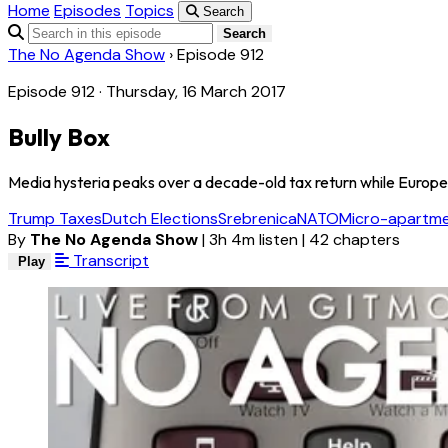
Home
Episodes
Topics
Search
Search
The No Agenda Show
›
Episode 912
Episode 912 · Thursday, 16 March 2017
Bully Box
Media hysteria peaks over a decade-old tax return while Europe
Trump Taxes
Dutch Elections
Srebrenica
NATO
Micro-apartm
By
The No Agenda Show
|
3h 4m listen
|
42 chapters
Transcript
Play