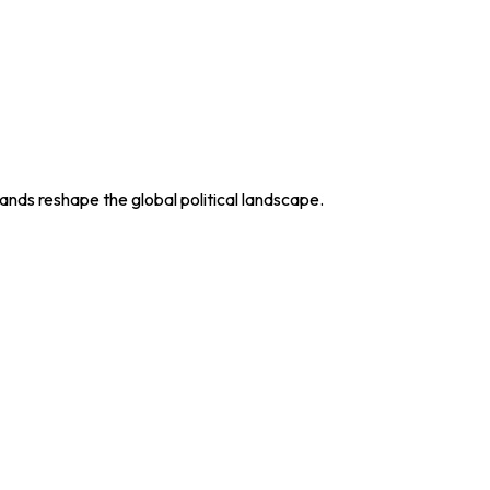
nds reshape the global political landscape.