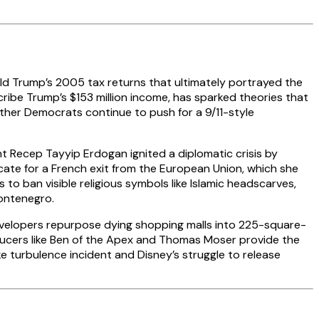
ld Trump’s 2005 tax returns that ultimately portrayed the
ribe Trump’s $153 million income, has sparked theories that
her Democrats continue to push for a 9/11-style
nt Recep Tayyip Erdogan ignited a diplomatic crisis by
cate for a French exit from the European Union, which she
 to ban visible religious symbols like Islamic headscarves,
ontenegro.
developers repurpose dying shopping malls into 225-square-
ducers like Ben of the Apex and Thomas Moser provide the
 turbulence incident and Disney’s struggle to release