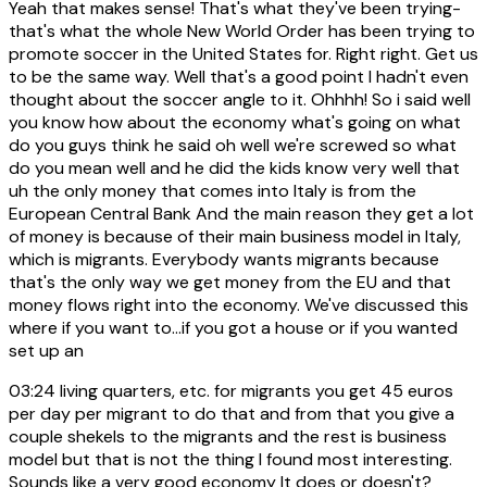
Yeah that makes sense! That's what they've been trying-
that's what the whole New World Order has been trying to
promote soccer in the United States for. Right right. Get us
to be the same way. Well that's a good point I hadn't even
thought about the soccer angle to it. Ohhhh! So i said well
you know how about the economy what's going on what
do you guys think he said oh well we're screwed so what
do you mean well and he did the kids know very well that
uh the only money that comes into Italy is from the
European Central Bank And the main reason they get a lot
of money is because of their main business model in Italy,
which is migrants. Everybody wants migrants because
that's the only way we get money from the EU and that
money flows right into the economy. We've discussed this
where if you want to...if you got a house or if you wanted
set up an
03:24
living quarters, etc. for migrants you get 45 euros
per day per migrant to do that and from that you give a
couple shekels to the migrants and the rest is business
model but that is not the thing I found most interesting.
Sounds like a very good economy It does or doesn't?