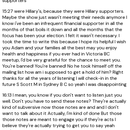
supporters
15:27
were Hillary's, because they were Hillary supporters.
Maybe the show just wasn't meeting their needs anymore I
know i've been an infrequent financial supporter in all the
months of that boils it down and all the months that the
focus has been your election. I felt it wasn't necessary. I
took the time to write this because I hope its helpful I wish
you Adam and your families all the best may you enjoy
health and happiness if you ever had in Victoria BC
meetup, I'd be very grateful for the chance to meet you.
You're banned! You're banned! No he took himself off the
mailing list how am i supposed to get a hold of him? Right
thanks for all the years of listening I will check-in in the
future S Scott M in Sydney B C so yeah I was disappointing
16:13
I mean, you know if you don't want to listen just you
well. Don't you have to send these notes? They're actually
kind of subversive now those notes are and and I don't
want to talk about it Actually, I'm kind of done But those
those notes are meant to engage you if they're acts I
believe they're actually trying to get you to say yeah