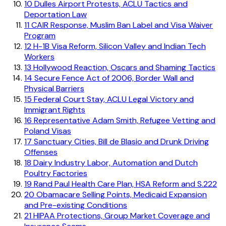
10
Dulles Airport Protests, ACLU Tactics and
Deportation Law
11
CAIR Response, Muslim Ban Label and Visa Waiver
Program
12
H-1B Visa Reform, Silicon Valley and Indian Tech
Workers
13
Hollywood Reaction, Oscars and Shaming Tactics
14
Secure Fence Act of 2006, Border Wall and
Physical Barriers
15
Federal Court Stay, ACLU Legal Victory and
Immigrant Rights
16
Representative Adam Smith, Refugee Vetting and
Poland Visas
17
Sanctuary Cities, Bill de Blasio and Drunk Driving
Offenses
18
Dairy Industry Labor, Automation and Dutch
Poultry Factories
19
Rand Paul Health Care Plan, HSA Reform and S.222
20
Obamacare Selling Points, Medicaid Expansion
and Pre-existing Conditions
21
HIPAA Protections, Group Market Coverage and