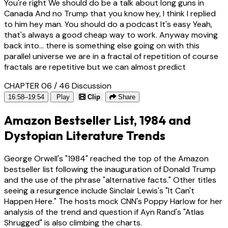
You're right We should do be a talk about long guns in
Canada And no Trump that you know hey, I think I replied
to him hey man. You should do a podcast It's easy Yeah,
that's always a good cheap way to work. Anyway moving
back into... there is something else going on with this
parallel universe we are in a fractal of repetition of course
fractals are repetitive but we can almost predict
CHAPTER 06 / 46
Discussion
16:58–19:54
Play
Clip
Share
Amazon Bestseller List, 1984 and
Dystopian Literature Trends
George Orwell's "1984" reached the top of the Amazon
bestseller list following the inauguration of Donald Trump
and the use of the phrase "alternative facts." Other titles
seeing a resurgence include Sinclair Lewis's "It Can't
Happen Here." The hosts mock CNN's Poppy Harlow for her
analysis of the trend and question if Ayn Rand's "Atlas
Shrugged" is also climbing the charts.