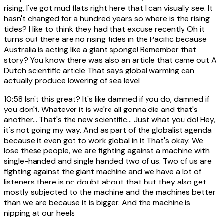
rising. I've got mud flats right here that I can visually see. It
hasn't changed for a hundred years so where is the rising
tides? I like to think they had that excuse recently Oh it
turns out there are no rising tides in the Pacific because
Australia is acting like a giant sponge! Remember that
story? You know there was also an article that came out A
Dutch scientific article That says global warming can
actually produce lowering of sea level
10:58
Isn't this great? It's like damned if you do, damned if
you don't. Whatever it is we're all gonna die and that's
another... That's the new scientific... Just what you do! Hey,
it's not going my way. And as part of the globalist agenda
because it even got to work global in it That's okay. We
lose these people, we are fighting against a machine with
single-handed and single handed two of us. Two of us are
fighting against the giant machine and we have a lot of
listeners there is no doubt about that but they also get
mostly subjected to the machine and the machines better
than we are because it is bigger. And the machine is
nipping at our heels