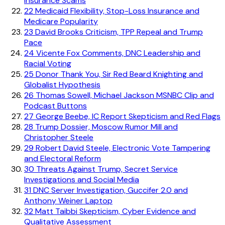
Insurance Scams
22
Medicaid Flexibility, Stop-Loss Insurance and
Medicare Popularity
23
David Brooks Criticism, TPP Repeal and Trump
Pace
24
Vicente Fox Comments, DNC Leadership and
Racial Voting
25
Donor Thank You, Sir Red Beard Knighting and
Globalist Hypothesis
26
Thomas Sowell, Michael Jackson MSNBC Clip and
Podcast Buttons
27
George Beebe, IC Report Skepticism and Red Flags
28
Trump Dossier, Moscow Rumor Mill and
Christopher Steele
29
Robert David Steele, Electronic Vote Tampering
and Electoral Reform
30
Threats Against Trump, Secret Service
Investigations and Social Media
31
DNC Server Investigation, Guccifer 2.0 and
Anthony Weiner Laptop
32
Matt Taibbi Skepticism, Cyber Evidence and
Qualitative Assessment