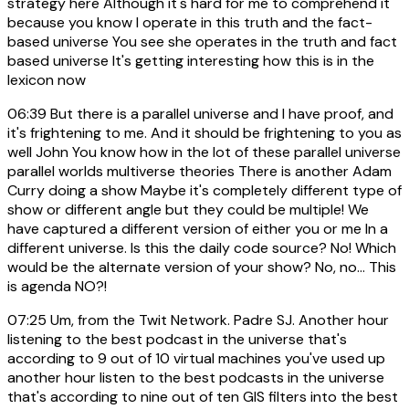
strategy here Although it's hard for me to comprehend it
because you know I operate in this truth and the fact-
based universe You see she operates in the truth and fact
based universe It's getting interesting how this is in the
lexicon now
06:39
But there is a parallel universe and I have proof, and
it's frightening to me. And it should be frightening to you as
well John You know how in the lot of these parallel universe
parallel worlds multiverse theories There is another Adam
Curry doing a show Maybe it's completely different type of
show or different angle but they could be multiple! We
have captured a different version of either you or me In a
different universe. Is this the daily code source? No! Which
would be the alternate version of your show? No, no... This
is agenda NO?!
07:25
Um, from the Twit Network. Padre SJ. Another hour
listening to the best podcast in the universe that's
according to 9 out of 10 virtual machines you've used up
another hour listen to the best podcasts in the universe
that's according to nine out of ten GIS filters into the best