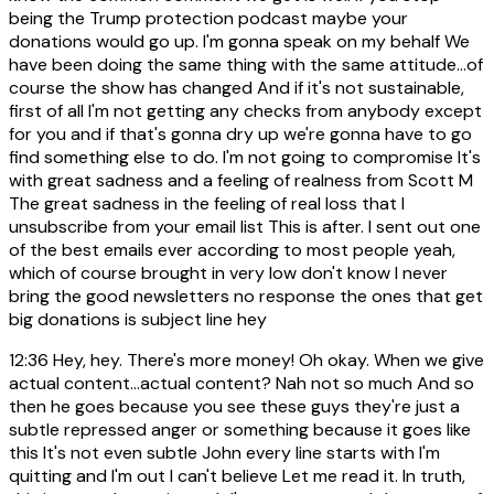
being the Trump protection podcast maybe your
donations would go up. I'm gonna speak on my behalf We
have been doing the same thing with the same attitude...of
course the show has changed And if it's not sustainable,
first of all I'm not getting any checks from anybody except
for you and if that's gonna dry up we're gonna have to go
find something else to do. I'm not going to compromise It's
with great sadness and a feeling of realness from Scott M
The great sadness in the feeling of real loss that I
unsubscribe from your email list This is after. I sent out one
of the best emails ever according to most people yeah,
which of course brought in very low don't know I never
bring the good newsletters no response the ones that get
big donations is subject line hey
12:36
Hey, hey. There's more money! Oh okay. When we give
actual content...actual content? Nah not so much And so
then he goes because you see these guys they're just a
subtle repressed anger or something because it goes like
this It's not even subtle John every line starts with I'm
quitting and I'm out I can't believe Let me read it. In truth,