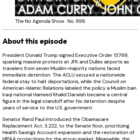
The No Agenda Show · No. 899
About this episode
President Donald Trump signed Executive Order 13769,
sparking massive protests at JFK and Dulles airports as
travelers from seven Muslim-majority nations faced
immediate detention. The ACLU secured a nationwide
federal stay to halt deportations, while the Council on
American-Islamic Relations labeled the policy a Muslim ban.
Iraqi national Hameed Khalid Darwish became a central
figure in the legal standoff after his detention despite
years of service to the U.S. government.
Senator Rand Paul introduced the Obamacare
Replacement Act, S.222, to the Senate floor, prioritizing
Health Savings Account expansion and the restoration of
HIPAA protections for the group market. Meanwhile, the