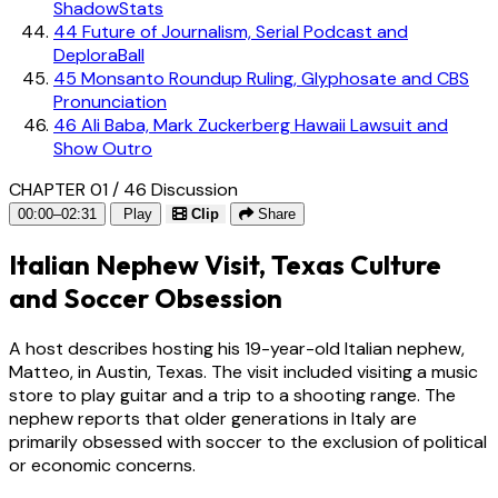
ShadowStats
44
Future of Journalism, Serial Podcast and
DeploraBall
45
Monsanto Roundup Ruling, Glyphosate and CBS
Pronunciation
46
Ali Baba, Mark Zuckerberg Hawaii Lawsuit and
Show Outro
CHAPTER 01 / 46
Discussion
00:00–02:31
Play
Clip
Share
Italian Nephew Visit, Texas Culture
and Soccer Obsession
A host describes hosting his 19-year-old Italian nephew,
Matteo, in Austin, Texas. The visit included visiting a music
store to play guitar and a trip to a shooting range. The
nephew reports that older generations in Italy are
primarily obsessed with soccer to the exclusion of political
or economic concerns.