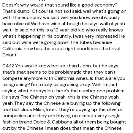
Doesn't why would that sound like a good economy?
That's dumb. Of course not so I said, well what's going on
with the economy we said well you know we obviously
have olive oil We have wine although he says wall of yeah
wait He said no this is a 19 year old kid who really knows
what's happening in his country. I was very impressed He
said but wine were going down the tubes because
California now has the exact right conditions that rival
Chianti
04:12
You would know better than I John, but he says
that's that seems to be problematic that they can't
compete anymore with California wines. Is that a are you
disagreeing? I'm totally disagreeing okay. Well. I'm just
saying what he says but here's the number one problem
He says The Chinese oh yeah, this is the Chinese yeah,
yeah They say the Chinese are buying up the following
football clubs Milan, Inter. They're buying up the olive oil
companies and they are buying up almost every single
fashion brand Dolce & Gabbana all of them being bought
out by the Chinese I mean does that mean the Chinese