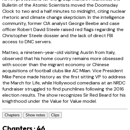
Bulletin of the Atomic Scientists moved the Doomsday
Clock to two and a half minutes to midnight, citing nuclear
rhetoric and climate change skepticism. In the intelligence
community, former CIA analyst George Beebe and case
officer Robert David Steele raised red flags regarding the
Christopher Steele dossier and the lack of direct FBI
access to DNC servers.
Matteo, a nineteen-year-old visiting Austin from Italy,
observed that his home country remains more obsessed
with soccer than the migrant economy or Chinese
acquisitions of football clubs like AC Milan. Vice President
Mike Pence made history as the first sitting VP to address
the March for Life, while Hollywood comedians at an NRDC
fundraiser struggled to find punchlines following the 2016
election results. The show recognizes Sir Red Beard for his
knighthood under the Value for Value model.
Chapters
Show notes
Clips
Chapters · 46