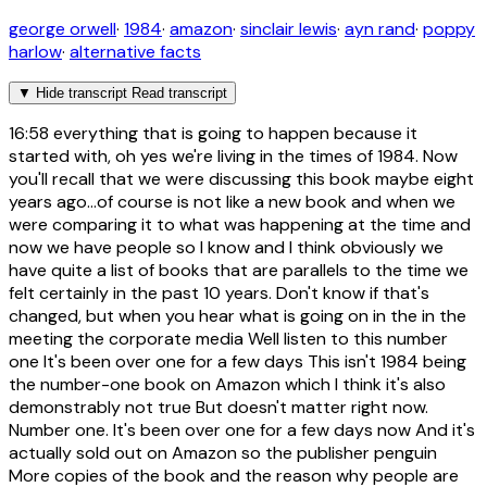
george orwell
·
1984
·
amazon
·
sinclair lewis
·
ayn rand
·
poppy
harlow
·
alternative facts
▼
Hide transcript
Read transcript
16:58
everything that is going to happen because it
started with, oh yes we're living in the times of 1984. Now
you'll recall that we were discussing this book maybe eight
years ago...of course is not like a new book and when we
were comparing it to what was happening at the time and
now we have people so I know and I think obviously we
have quite a list of books that are parallels to the time we
felt certainly in the past 10 years. Don't know if that's
changed, but when you hear what is going on in the in the
meeting the corporate media Well listen to this number
one It's been over one for a few days This isn't 1984 being
the number-one book on Amazon which I think it's also
demonstrably not true But doesn't matter right now.
Number one. It's been over one for a few days now And it's
actually sold out on Amazon so the publisher penguin
More copies of the book and the reason why people are