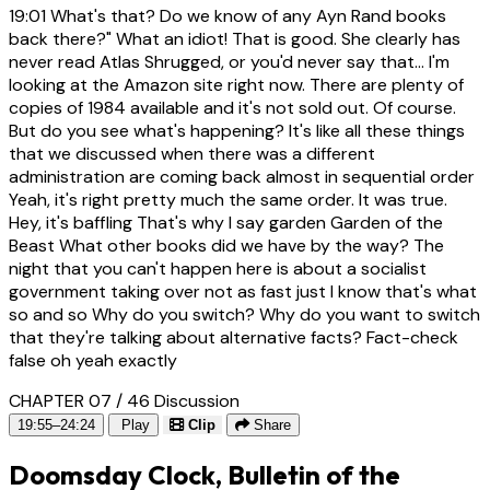
19:01
What's that? Do we know of any Ayn Rand books
back there?" What an idiot! That is good. She clearly has
never read Atlas Shrugged, or you'd never say that... I'm
looking at the Amazon site right now. There are plenty of
copies of 1984 available and it's not sold out. Of course.
But do you see what's happening? It's like all these things
that we discussed when there was a different
administration are coming back almost in sequential order
Yeah, it's right pretty much the same order. It was true.
Hey, it's baffling That's why I say garden Garden of the
Beast What other books did we have by the way? The
night that you can't happen here is about a socialist
government taking over not as fast just I know that's what
so and so Why do you switch? Why do you want to switch
that they're talking about alternative facts? Fact-check
false oh yeah exactly
CHAPTER 07 / 46
Discussion
19:55–24:24
Play
Clip
Share
Doomsday Clock, Bulletin of the