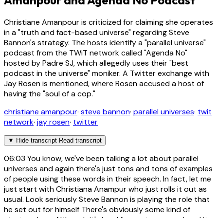
Amanpour and Agenda No Podcast
Christiane Amanpour is criticized for claiming she operates
in a "truth and fact-based universe" regarding Steve
Bannon's strategy. The hosts identify a "parallel universe"
podcast from the TWiT network called "Agenda No"
hosted by Padre SJ, which allegedly uses their "best
podcast in the universe" moniker. A Twitter exchange with
Jay Rosen is mentioned, where Rosen accused a host of
having the "soul of a cop."
christiane amanpour
·
steve bannon
·
parallel universes
·
twit
network
·
jay rosen
·
twitter
▼
Hide transcript
Read transcript
06:03
You know, we've been talking a lot about parallel
universes and again there's just tons and tons of examples
of people using these words in their speech. In fact, let me
just start with Christiana Anampur who just rolls it out as
usual. Look seriously Steve Bannon is playing the role that
he set out for himself There's obviously some kind of