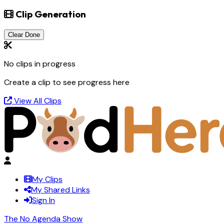
Clip Generation
Clear Done
No clips in progress
Create a clip to see progress here
View All Clips
My Clips
My Shared Links
Sign In
The No Agenda Show