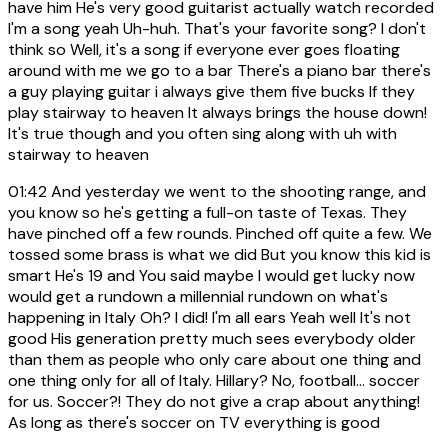
have him He's very good guitarist actually watch recorded
I'm a song yeah Uh-huh. That's your favorite song? I don't
think so Well, it's a song if everyone ever goes floating
around with me we go to a bar There's a piano bar there's
a guy playing guitar i always give them five bucks If they
play stairway to heaven It always brings the house down!
It's true though and you often sing along with uh with
stairway to heaven
01:42
And yesterday we went to the shooting range, and
you know so he's getting a full-on taste of Texas. They
have pinched off a few rounds. Pinched off quite a few. We
tossed some brass is what we did But you know this kid is
smart He's 19 and You said maybe I would get lucky now
would get a rundown a millennial rundown on what's
happening in Italy Oh? I did! I'm all ears Yeah well It's not
good His generation pretty much sees everybody older
than them as people who only care about one thing and
one thing only for all of Italy. Hillary? No, football... soccer
for us. Soccer?! They do not give a crap about anything!
As long as there's soccer on TV everything is good