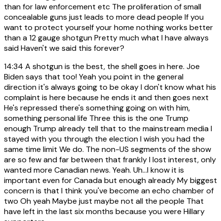
than for law enforcement etc The proliferation of small
concealable guns just leads to more dead people If you
want to protect yourself your home nothing works better
than a 12 gauge shotgun Pretty much what I have always
said Haven't we said this forever?
14:34
A shotgun is the best, the shell goes in here. Joe
Biden says that too! Yeah you point in the general
direction it's always going to be okay I don't know what his
complaint is here because he ends it and then goes next
He's repressed there's something going on with him,
something personal life Three this is the one Trump
enough Trump already tell that to the mainstream media I
stayed with you through the election I wish you had the
same time limit We do. The non-US segments of the show
are so few and far between that frankly I lost interest, only
wanted more Canadian news. Yeah. Uh...I know it is
important even for Canada but enough already My biggest
concern is that I think you've become an echo chamber of
two Oh yeah Maybe just maybe not all the people That
have left in the last six months because you were Hillary