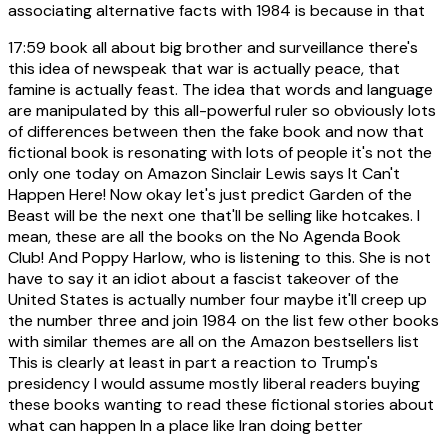
associating alternative facts with 1984 is because in that
17:59
book all about big brother and surveillance there's
this idea of newspeak that war is actually peace, that
famine is actually feast. The idea that words and language
are manipulated by this all-powerful ruler so obviously lots
of differences between then the fake book and now that
fictional book is resonating with lots of people it's not the
only one today on Amazon Sinclair Lewis says It Can't
Happen Here! Now okay let's just predict Garden of the
Beast will be the next one that'll be selling like hotcakes. I
mean, these are all the books on the No Agenda Book
Club! And Poppy Harlow, who is listening to this. She is not
have to say it an idiot about a fascist takeover of the
United States is actually number four maybe it'll creep up
the number three and join 1984 on the list few other books
with similar themes are all on the Amazon bestsellers list
This is clearly at least in part a reaction to Trump's
presidency I would assume mostly liberal readers buying
these books wanting to read these fictional stories about
what can happen In a place like Iran doing better