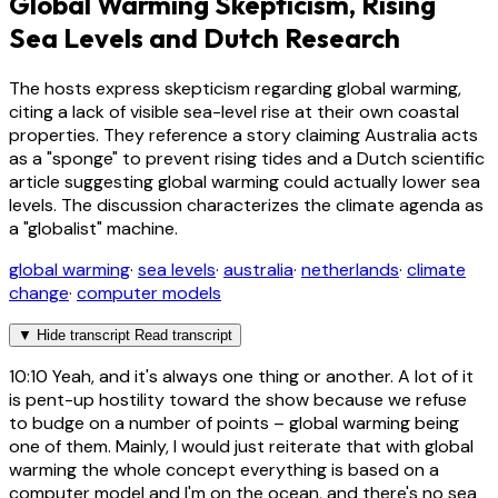
Global Warming Skepticism, Rising
Sea Levels and Dutch Research
The hosts express skepticism regarding global warming,
citing a lack of visible sea-level rise at their own coastal
properties. They reference a story claiming Australia acts
as a "sponge" to prevent rising tides and a Dutch scientific
article suggesting global warming could actually lower sea
levels. The discussion characterizes the climate agenda as
a "globalist" machine.
global warming
·
sea levels
·
australia
·
netherlands
·
climate
change
·
computer models
▼
Hide transcript
Read transcript
10:10
Yeah, and it's always one thing or another. A lot of it
is pent-up hostility toward the show because we refuse
to budge on a number of points – global warming being
one of them. Mainly, I would just reiterate that with global
warming the whole concept everything is based on a
computer model and I'm on the ocean, and there's no sea