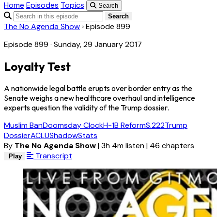
Home
Episodes
Topics
Search
Search
The No Agenda Show
›
Episode 899
Episode 899 · Sunday, 29 January 2017
Loyalty Test
A nationwide legal battle erupts over border entry as the
Senate weighs a new healthcare overhaul and intelligence
experts question the validity of the Trump dossier.
Muslim Ban
Doomsday Clock
H-1B Reform
S.222
Trump
Dossier
ACLU
ShadowStats
By
The No Agenda Show
|
3h 4m listen
|
46 chapters
Transcript
Play