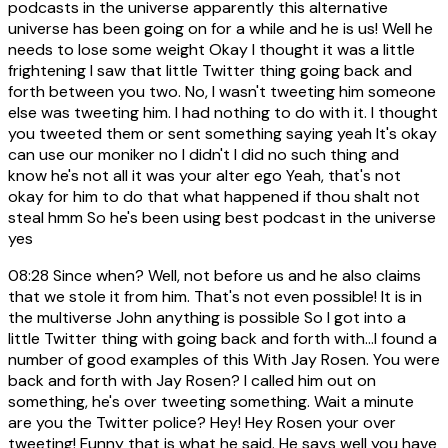
podcasts in the universe apparently this alternative
universe has been going on for a while and he is us! Well he
needs to lose some weight Okay I thought it was a little
frightening I saw that little Twitter thing going back and
forth between you two. No, I wasn't tweeting him someone
else was tweeting him. I had nothing to do with it. I thought
you tweeted them or sent something saying yeah It's okay
can use our moniker no I didn't I did no such thing and
know he's not all it was your alter ego Yeah, that's not
okay for him to do that what happened if thou shalt not
steal hmm So he's been using best podcast in the universe
yes
08:28
Since when? Well, not before us and he also claims
that we stole it from him. That's not even possible! It is in
the multiverse John anything is possible So I got into a
little Twitter thing with going back and forth with...I found a
number of good examples of this With Jay Rosen. You were
back and forth with Jay Rosen? I called him out on
something, he's over tweeting something. Wait a minute
are you the Twitter police? Hey! Hey Rosen your over
tweeting! Funny that is what he said. He says well you have