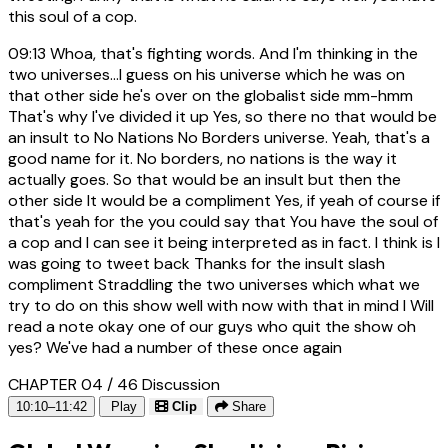
this soul of a cop.
09:13
Whoa, that's fighting words. And I'm thinking in the
two universes...I guess on his universe which he was on
that other side he's over on the globalist side mm-hmm
That's why I've divided it up Yes, so there no that would be
an insult to No Nations No Borders universe. Yeah, that's a
good name for it. No borders, no nations is the way it
actually goes. So that would be an insult but then the
other side It would be a compliment Yes, if yeah of course if
that's yeah for the you could say that You have the soul of
a cop and I can see it being interpreted as in fact. I think is I
was going to tweet back Thanks for the insult slash
compliment Straddling the two universes which what we
try to do on this show well with now with that in mind I Will
read a note okay one of our guys who quit the show oh
yes? We've had a number of these once again
CHAPTER 04 / 46
Discussion
10:10–11:42
Play
Clip
Share