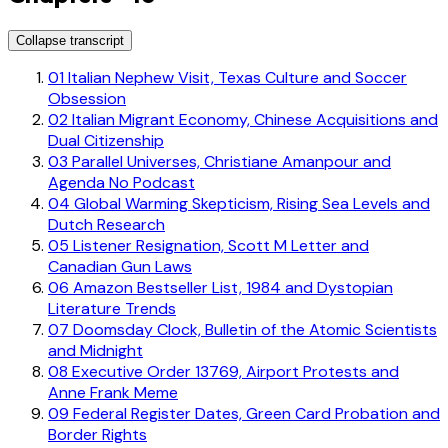
Collapse transcript
01
Italian Nephew Visit, Texas Culture and Soccer
Obsession
02
Italian Migrant Economy, Chinese Acquisitions and
Dual Citizenship
03
Parallel Universes, Christiane Amanpour and
Agenda No Podcast
04
Global Warming Skepticism, Rising Sea Levels and
Dutch Research
05
Listener Resignation, Scott M Letter and
Canadian Gun Laws
06
Amazon Bestseller List, 1984 and Dystopian
Literature Trends
07
Doomsday Clock, Bulletin of the Atomic Scientists
and Midnight
08
Executive Order 13769, Airport Protests and
Anne Frank Meme
09
Federal Register Dates, Green Card Probation and
Border Rights