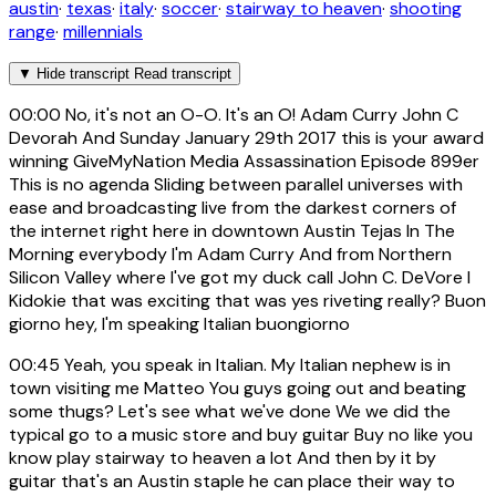
austin
·
texas
·
italy
·
soccer
·
stairway to heaven
·
shooting
range
·
millennials
▼
Hide transcript
Read transcript
00:00
No, it's not an O-O. It's an O! Adam Curry John C
Devorah And Sunday January 29th 2017 this is your award
winning GiveMyNation Media Assassination Episode 899er
This is no agenda Sliding between parallel universes with
ease and broadcasting live from the darkest corners of
the internet right here in downtown Austin Tejas In The
Morning everybody I'm Adam Curry And from Northern
Silicon Valley where I've got my duck call John C. DeVore I
Kidokie that was exciting that was yes riveting really? Buon
giorno hey, I'm speaking Italian buongiorno
00:45
Yeah, you speak in Italian. My Italian nephew is in
town visiting me Matteo You guys going out and beating
some thugs? Let's see what we've done We we did the
typical go to a music store and buy guitar Buy no like you
know play stairway to heaven a lot And then by it by
guitar that's an Austin staple he can place their way to