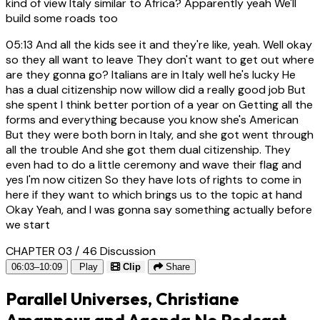
kind of view Italy similar to Africa? Apparently yeah We'll
build some roads too
05:13
And all the kids see it and they're like, yeah. Well okay
so they all want to leave They don't want to get out where
are they gonna go? Italians are in Italy well he's lucky He
has a dual citizenship now willow did a really good job But
she spent I think better portion of a year on Getting all the
forms and everything because you know she's American
But they were both born in Italy, and she got went through
all the trouble And she got them dual citizenship. They
even had to do a little ceremony and wave their flag and
yes I'm now citizen So they have lots of rights to come in
here if they want to which brings us to the topic at hand
Okay Yeah, and I was gonna say something actually before
we start
CHAPTER 03 / 46
Discussion
06:03–10:09
Play
Clip
Share
Parallel Universes, Christiane