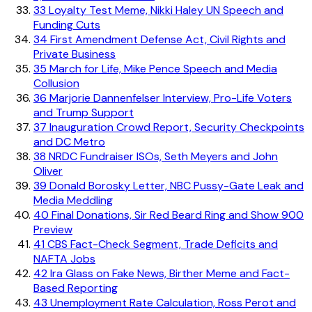
33
Loyalty Test Meme, Nikki Haley UN Speech and
Funding Cuts
34
First Amendment Defense Act, Civil Rights and
Private Business
35
March for Life, Mike Pence Speech and Media
Collusion
36
Marjorie Dannenfelser Interview, Pro-Life Voters
and Trump Support
37
Inauguration Crowd Report, Security Checkpoints
and DC Metro
38
NRDC Fundraiser ISOs, Seth Meyers and John
Oliver
39
Donald Borosky Letter, NBC Pussy-Gate Leak and
Media Meddling
40
Final Donations, Sir Red Beard Ring and Show 900
Preview
41
CBS Fact-Check Segment, Trade Deficits and
NAFTA Jobs
42
Ira Glass on Fake News, Birther Meme and Fact-
Based Reporting
43
Unemployment Rate Calculation, Ross Perot and