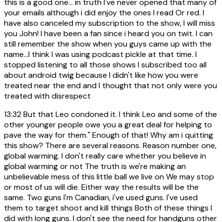
this is a good one... in truth I've never opened that many of
your emails although i did enjoy the ones I read Or red. I
have also canceled my subscription to the show, I will miss
you John! I have been a fan since i heard you on twit. I can
still remember the show when you guys came up with the
name...I think I was using podcast pickle at that time. I
stopped listening to all those shows I subscribed too all
about android twig because I didn't like how you were
treated near the end and I thought that not only were you
treated with disrespect
13:32
But that Leo condoned it. I think Leo and some of the
other younger people owe you a great deal for helping to
pave the way for them." Enough of that! Why am i quitting
this show? There are several reasons. Reason number one,
global warming. I don't really care whether you believe in
global warming or not The truth is we're making an
unbelievable mess of this little ball we live on We may stop
or most of us will die. Either way the results will be the
same. Two guns I'm Canadian, i've used guns. I've used
them to target shoot and kill things Both of these things I
did with long guns. I don't see the need for handguns other