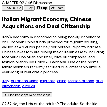
CHAPTER 02 / 46
Discussion
02:32–06:02
Play
Clip
Share
Italian Migrant Economy, Chinese
Acquisitions and Dual Citizenship
Italy's economy is described as being heavily dependent
on European Union funds provided for migrant housing,
valued at 45 euros per day per person. Reports indicate
Chinese investors are buying major Italian assets, including
football clubs Milan and Inter, olive oil companies, and
fashion brands like Dolce & Gabbana. One of the host's
family members recently secured dual citizenship after a
year-long bureaucratic process.
italy
·
european union
·
migrants
·
china
·
fashion brands
·
dual
citizenship
·
olive oil
▼
Hide transcript
Read transcript
02:32
No, the kids or the adults? The adults. So the kid...