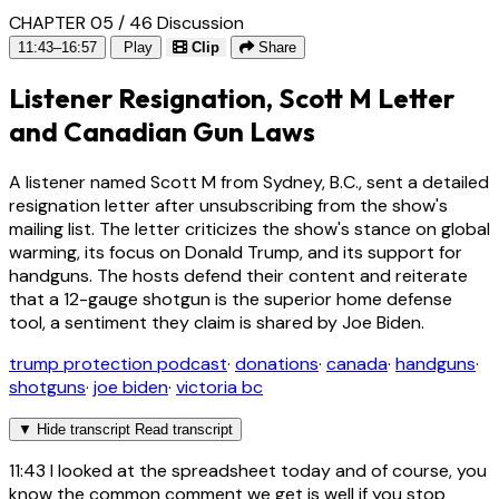
CHAPTER 05 / 46
Discussion
11:43–16:57
Play
Clip
Share
Listener Resignation, Scott M Letter
and Canadian Gun Laws
A listener named Scott M from Sydney, B.C., sent a detailed
resignation letter after unsubscribing from the show's
mailing list. The letter criticizes the show's stance on global
warming, its focus on Donald Trump, and its support for
handguns. The hosts defend their content and reiterate
that a 12-gauge shotgun is the superior home defense
tool, a sentiment they claim is shared by Joe Biden.
trump protection podcast
·
donations
·
canada
·
handguns
·
shotguns
·
joe biden
·
victoria bc
▼
Hide transcript
Read transcript
11:43
I looked at the spreadsheet today and of course, you
know the common comment we get is well if you stop