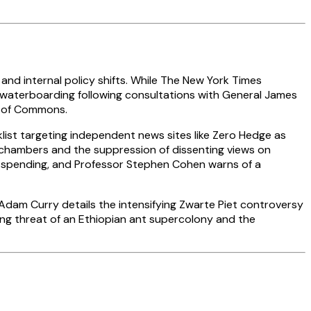
and internal policy shifts. While The New York Times
on waterboarding following consultations with General James
e of Commons.
list targeting independent news sites like Zero Hedge as
chambers and the suppression of dissenting views on
e spending, and Professor Stephen Cohen warns of a
Adam Curry details the intensifying Zwarte Piet controversy
ing threat of an Ethiopian ant supercolony and the