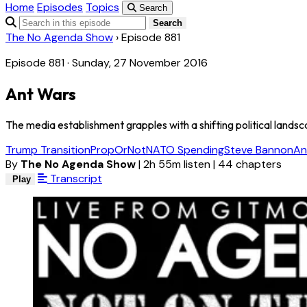
Home
Episodes
Topics
Search
Search
The No Agenda Show
›
Episode 881
Episode 881 · Sunday, 27 November 2016
Ant Wars
The media establishment grapples with a shifting political lands
Trump Transition
PropOrNot
NATO Spending
Steve Bannon
An
By
The No Agenda Show
|
2h 55m listen
|
44 chapters
Transcript
Play