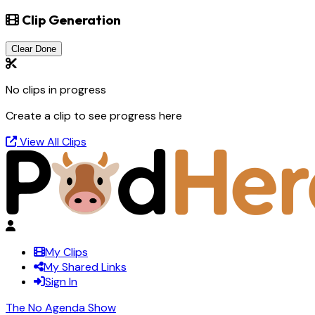
Clip Generation
Clear Done
No clips in progress
Create a clip to see progress here
View All Clips
My Clips
My Shared Links
Sign In
The No Agenda Show