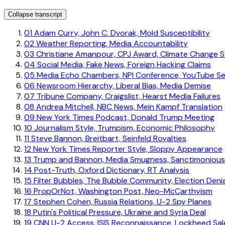
Collapse transcript
01
Adam Curry, John C. Dvorak, Mold Susceptibility
02
Weather Reporting, Media Accountability
03
Christiane Amanpour, CPJ Award, Climate Change St
04
Social Media, Fake News, Foreign Hacking Claims
05
Media Echo Chambers, NPI Conference, YouTube S
06
Newsroom Hierarchy, Liberal Bias, Media Demise
07
Tribune Company, Craigslist, Hearst Media Failures
08
Andrea Mitchell, NBC News, Mein Kampf Translation
09
New York Times Podcast, Donald Trump Meeting
10
Journalism Style, Trumpism, Economic Philosophy
11
Steve Bannon, Breitbart, Seinfeld Royalties
12
New York Times Reporter Style, Sloppy Appearance
13
Trump and Bannon, Media Smugness, Sanctimonious
14
Post-Truth, Oxford Dictionary, RT Analysis
15
Filter Bubbles, The Bubble Community, Election Denia
16
PropOrNot, Washington Post, Neo-McCarthyism
17
Stephen Cohen, Russia Relations, U-2 Spy Planes
18
Putin's Political Pressure, Ukraine and Syria Deal
19
CNN U-2 Access, ISIS Reconnaissance, Lockheed Sal