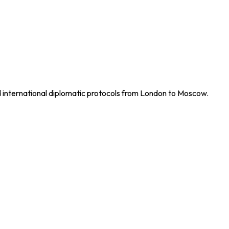
nd international diplomatic protocols from London to Moscow.