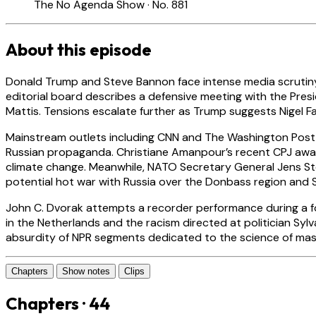
The No Agenda Show · No. 881
About this episode
Donald Trump and Steve Bannon face intense media scrutiny as
editorial board describes a defensive meeting with the Pres
Mattis. Tensions escalate further as Trump suggests Nigel 
Mainstream outlets including CNN and The Washington Post f
Russian propaganda. Christiane Amanpour’s recent CPJ awar
climate change. Meanwhile, NATO Secretary General Jens St
potential hot war with Russia over the Donbass region and S
John C. Dvorak attempts a recorder performance during a fo
in the Netherlands and the racism directed at politician Sy
absurdity of NPR segments dedicated to the science of mas
Chapters
Show notes
Clips
Chapters · 44