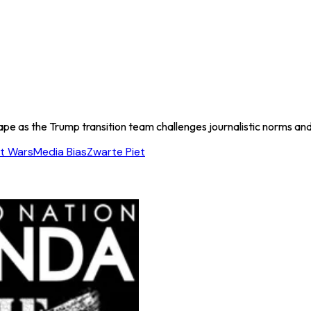
cape as the Trump transition team challenges journalistic norms a
t Wars
Media Bias
Zwarte Piet