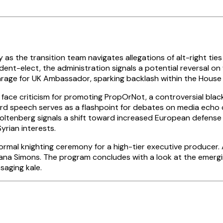
 the transition team navigates allegations of alt-right ties 
ident-elect, the administration signals a potential reversal 
Farage for UK Ambassador, sparking backlash within the Hous
ace criticism for promoting PropOrNot, a controversial black
d speech serves as a flashpoint for debates on media echo 
oltenberg signals a shift toward increased European defens
yrian interests.
rmal knighting ceremony for a high-tier executive producer. 
lvana Simons. The program concludes with a look at the emerg
saging kale.