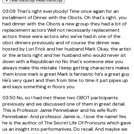
▼
Hide transcript
Read transcript
03:09
That's right everybody! Time once again for an
installment of Dinner with the Obots. Oh that's right, you
had dinner with the Obots a new group they had a lot of
replacement actors Well not necessarily replacement
actors these were actors who we've had in one of the
obot dinners previously and of course the dinner was
hosted by Lori Frick and her husband Mark Okay, the artist
or the artists right and her husband who would never sit
down with a Republican no No that's someone else you
always make this mistake. I keep getting characters makes
them know mark is great Mark is fantastic he's a great guy
He's very quiet and then from time to time it just pipes up
and says something in floors you
03:50
No, so I had met these two OBOT participants
previously and we discussed one of them in great detail.
This is Professor Jamie Pennebaker and his wife Ruth
Pennebaker. And professor Jamie is... I love the name! Yes
he is the author of The Secret Life Of Pronouns which gave
us an insight into performatives. Do recall. And maybe we