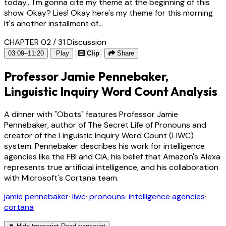
today... I'm gonna cite my theme at the beginning of this
show. Okay? Lies! Okay here's my theme for this morning
It's another installment of...
CHAPTER 02 / 31
Discussion
03:09–11:20
Play
Clip
Share
Professor Jamie Pennebaker,
Linguistic Inquiry Word Count Analysis
A dinner with "Obots" features Professor Jamie
Pennebaker, author of The Secret Life of Pronouns and
creator of the Linguistic Inquiry Word Count (LIWC)
system. Pennebaker describes his work for intelligence
agencies like the FBI and CIA, his belief that Amazon's Alexa
represents true artificial intelligence, and his collaboration
with Microsoft's Cortana team.
jamie pennebaker
·
liwc
·
pronouns
·
intelligence agencies
·
cortana