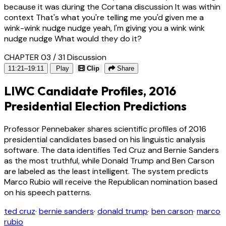
because it was during the Cortana discussion It was within
context That's what you're telling me you'd given me a
wink-wink nudge nudge yeah, I'm giving you a wink wink
nudge nudge What would they do it?
CHAPTER 03 / 31
Discussion
11:21–19:11
Play
Clip
Share
LIWC Candidate Profiles, 2016
Presidential Election Predictions
Professor Pennebaker shares scientific profiles of 2016
presidential candidates based on his linguistic analysis
software. The data identifies Ted Cruz and Bernie Sanders
as the most truthful, while Donald Trump and Ben Carson
are labeled as the least intelligent. The system predicts
Marco Rubio will receive the Republican nomination based
on his speech patterns.
ted cruz
·
bernie sanders
·
donald trump
·
ben carson
·
marco
rubio