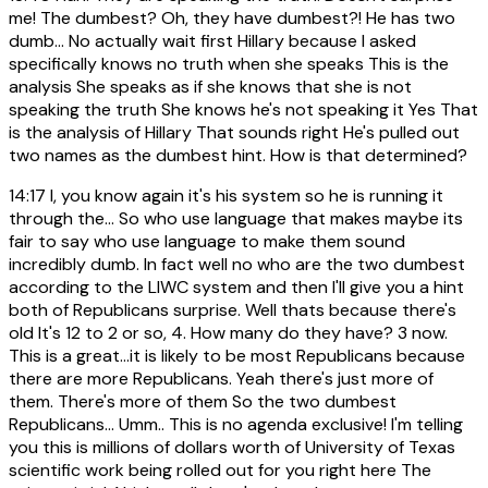
me! The dumbest? Oh, they have dumbest?! He has two
dumb... No actually wait first Hillary because I asked
specifically knows no truth when she speaks This is the
analysis She speaks as if she knows that she is not
speaking the truth She knows he's not speaking it Yes That
is the analysis of Hillary That sounds right He's pulled out
two names as the dumbest hint. How is that determined?
14:17
I, you know again it's his system so he is running it
through the... So who use language that makes maybe its
fair to say who use language to make them sound
incredibly dumb. In fact well no who are the two dumbest
according to the LIWC system and then I'll give you a hint
both of Republicans surprise. Well thats because there's
old It's 12 to 2 or so, 4. How many do they have? 3 now.
This is a great...it is likely to be most Republicans because
there are more Republicans. Yeah there's just more of
them. There's more of them So the two dumbest
Republicans... Umm.. This is no agenda exclusive! I'm telling
you this is millions of dollars worth of University of Texas
scientific work being rolled out for you right here The