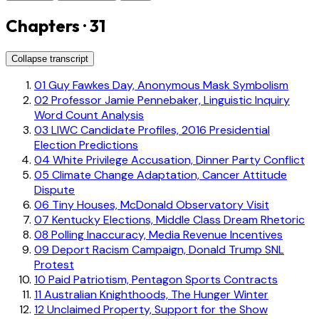
Chapters · 31
Collapse transcript
01
Guy Fawkes Day, Anonymous Mask Symbolism
02
Professor Jamie Pennebaker, Linguistic Inquiry
Word Count Analysis
03
LIWC Candidate Profiles, 2016 Presidential
Election Predictions
04
White Privilege Accusation, Dinner Party Conflict
05
Climate Change Adaptation, Cancer Attitude
Dispute
06
Tiny Houses, McDonald Observatory Visit
07
Kentucky Elections, Middle Class Dream Rhetoric
08
Polling Inaccuracy, Media Revenue Incentives
09
Deport Racism Campaign, Donald Trump SNL
Protest
10
Paid Patriotism, Pentagon Sports Contracts
11
Australian Knighthoods, The Hunger Winter
12
Unclaimed Property, Support for the Show