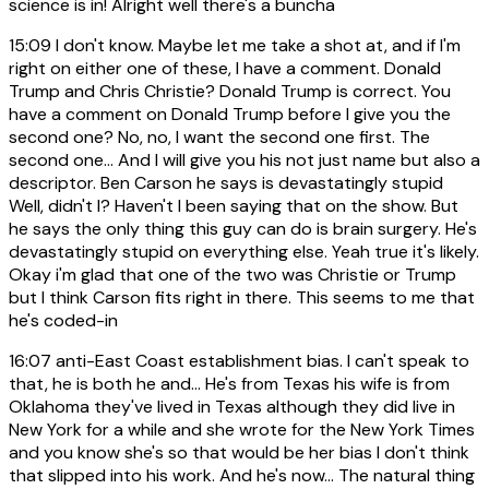
science is in! Alright well there's a buncha
15:09
I don't know. Maybe let me take a shot at, and if I'm
right on either one of these, I have a comment. Donald
Trump and Chris Christie? Donald Trump is correct. You
have a comment on Donald Trump before I give you the
second one? No, no, I want the second one first. The
second one... And I will give you his not just name but also a
descriptor. Ben Carson he says is devastatingly stupid
Well, didn't I? Haven't I been saying that on the show. But
he says the only thing this guy can do is brain surgery. He's
devastatingly stupid on everything else. Yeah true it's likely.
Okay i'm glad that one of the two was Christie or Trump
but I think Carson fits right in there. This seems to me that
he's coded-in
16:07
anti-East Coast establishment bias. I can't speak to
that, he is both he and... He's from Texas his wife is from
Oklahoma they've lived in Texas although they did live in
New York for a while and she wrote for the New York Times
and you know she's so that would be her bias I don't think
that slipped into his work. And he's now... The natural thing