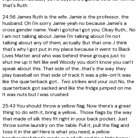
that's Ruth
24:56
James Ruth is the wife. Jamie is the professor, the
husband. Oh I'm sorry Jamie yeah no because Jamie's a
cross gender name. Yeah I gotcha I got you. Okay Ruth... No
I am not talking about Jamie I'm talking about I'm not
talking about any of them, actually. But that one...I think
that's why I got put in my place because it went to Black
Lives Matter and who was behind these groups just to
shut me up it felt like well Woody you don't know you can't
speak about this. That side of the...that's the way they
play baseball on that side of track It was a pile-on! It was
like the quarterback got... Two strikes and your out No, the
quarterback got sacked and like the fridge jumped on me.
It was nuts but I was crushed
25:43
You should throw a yellow flag. Now there's a great
thing to do with it, bring a yellow... Those flags by the way
that made of silk they fit right in your back pocket. Just
throw some laundry on the table. Pull it, pull the flag and
toss it in the air! Here is what you need, a yellow