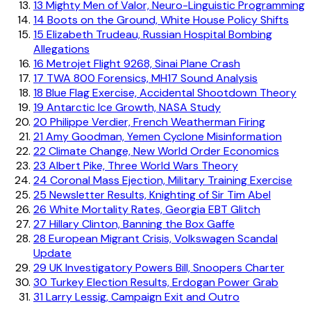
13
Mighty Men of Valor, Neuro-Linguistic Programming
14
Boots on the Ground, White House Policy Shifts
15
Elizabeth Trudeau, Russian Hospital Bombing
Allegations
16
Metrojet Flight 9268, Sinai Plane Crash
17
TWA 800 Forensics, MH17 Sound Analysis
18
Blue Flag Exercise, Accidental Shootdown Theory
19
Antarctic Ice Growth, NASA Study
20
Philippe Verdier, French Weatherman Firing
21
Amy Goodman, Yemen Cyclone Misinformation
22
Climate Change, New World Order Economics
23
Albert Pike, Three World Wars Theory
24
Coronal Mass Ejection, Military Training Exercise
25
Newsletter Results, Knighting of Sir Tim Abel
26
White Mortality Rates, Georgia EBT Glitch
27
Hillary Clinton, Banning the Box Gaffe
28
European Migrant Crisis, Volkswagen Scandal
Update
29
UK Investigatory Powers Bill, Snoopers Charter
30
Turkey Election Results, Erdogan Power Grab
31
Larry Lessig, Campaign Exit and Outro