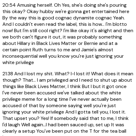
20:54
Amusing herself. Oh Yes, she's doing she's pouring
this okay? Okay hubby we're gonna get entertained here
By the way this is good cognac dynamite cognac Yeah.
And I couldn't even read the label, this is how... I'm blotto
now! But I'm still cool right? I'm like okay it's alright and then
we both can't figure it out, it was probably something
about Hillary in Black Lives Matter or Bernie and at a
certain point Ruth turns to me and Jamie's almost
inconsequential well you know you're just ignoring your
white privilege
21:38
And I lost my shit. What? I-I lost it! What does it mean
though? That... I am privileged and I need to shut up about
things like Black Lives Matter, I think But I but it got once
I've never been accused we've talked about the white
privilege meme for a long time I've never actually been
accused of that by someone saying well you're just
ignoring your white privilege And I gotta tell you, I lost it.
That upset you? Yes! If somebody said that to me, I think
I'd laugh Well again...I had been sauced up, set up It was
clearly a setup You've been put on the T for the tea ball