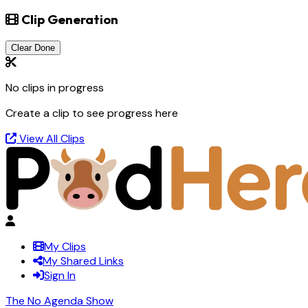
Clip Generation
Clear Done
No clips in progress
Create a clip to see progress here
View All Clips
My Clips
My Shared Links
Sign In
The No Agenda Show