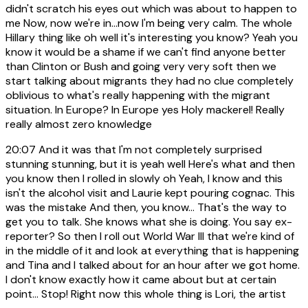
didn't scratch his eyes out which was about to happen to
me Now, now we're in...now I'm being very calm. The whole
Hillary thing like oh well it's interesting you know? Yeah you
know it would be a shame if we can't find anyone better
than Clinton or Bush and going very very soft then we
start talking about migrants they had no clue completely
oblivious to what's really happening with the migrant
situation. In Europe? In Europe yes Holy mackerel! Really
really almost zero knowledge
20:07
And it was that I'm not completely surprised
stunning stunning, but it is yeah well Here's what and then
you know then I rolled in slowly oh Yeah, I know and this
isn't the alcohol visit and Laurie kept pouring cognac. This
was the mistake And then, you know... That's the way to
get you to talk. She knows what she is doing. You say ex-
reporter? So then I roll out World War III that we're kind of
in the middle of it and look at everything that is happening
and Tina and I talked about for an hour after we got home.
I don't know exactly how it came about but at certain
point... Stop! Right now this whole thing is Lori, the artist