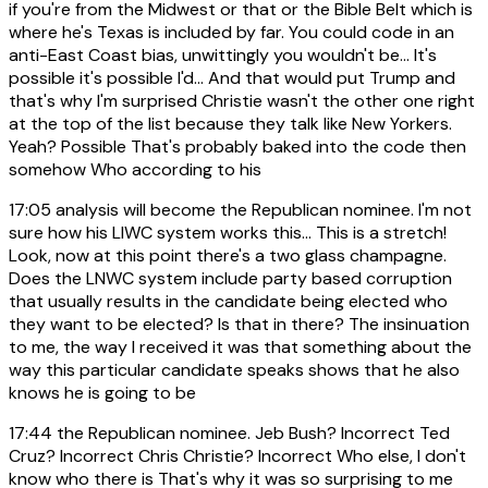
if you're from the Midwest or that or the Bible Belt which is
where he's Texas is included by far. You could code in an
anti-East Coast bias, unwittingly you wouldn't be... It's
possible it's possible I'd... And that would put Trump and
that's why I'm surprised Christie wasn't the other one right
at the top of the list because they talk like New Yorkers.
Yeah? Possible That's probably baked into the code then
somehow Who according to his
17:05
analysis will become the Republican nominee. I'm not
sure how his LIWC system works this... This is a stretch!
Look, now at this point there's a two glass champagne.
Does the LNWC system include party based corruption
that usually results in the candidate being elected who
they want to be elected? Is that in there? The insinuation
to me, the way I received it was that something about the
way this particular candidate speaks shows that he also
knows he is going to be
17:44
the Republican nominee. Jeb Bush? Incorrect Ted
Cruz? Incorrect Chris Christie? Incorrect Who else, I don't
know who there is That's why it was so surprising to me