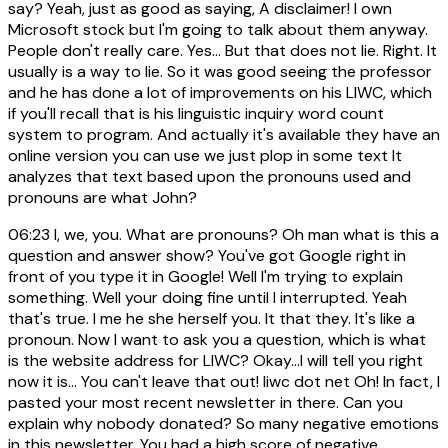
say? Yeah, just as good as saying, A disclaimer! I own
Microsoft stock but I'm going to talk about them anyway.
People don't really care. Yes... But that does not lie. Right. It
usually is a way to lie. So it was good seeing the professor
and he has done a lot of improvements on his LIWC, which
if you'll recall that is his linguistic inquiry word count
system to program. And actually it's available they have an
online version you can use we just plop in some text It
analyzes that text based upon the pronouns used and
pronouns are what John?
06:23
I, we, you. What are pronouns? Oh man what is this a
question and answer show? You've got Google right in
front of you type it in Google! Well I'm trying to explain
something. Well your doing fine until I interrupted. Yeah
that's true. I me he she herself you. It that they. It's like a
pronoun. Now I want to ask you a question, which is what
is the website address for LIWC? Okay...I will tell you right
now it is... You can't leave that out! liwc dot net Oh! In fact, I
pasted your most recent newsletter in there. Can you
explain why nobody donated? So many negative emotions
in this newsletter. You had a high score of negative