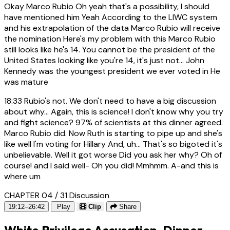
Okay Marco Rubio Oh yeah that's a possibility, I should
have mentioned him Yeah According to the LIWC system
and his extrapolation of the data Marco Rubio will receive
the nomination Here's my problem with this Marco Rubio
still looks like he's 14. You cannot be the president of the
United States looking like you're 14, it's just not... John
Kennedy was the youngest president we ever voted in He
was mature
18:33
Rubio's not. We don't need to have a big discussion
about why... Again, this is science! I don't know why you try
and fight science? 97% of scientists at this dinner agreed.
Marco Rubio did. Now Ruth is starting to pipe up and she's
like well I'm voting for Hillary And, uh... That's so bigoted it's
unbelievable. Well it got worse Did you ask her why? Oh of
course! and I said well- Oh you did! Mmhmm. A-and this is
where um
CHAPTER 04 / 31
Discussion
19:12–26:42
Play
Clip
Share