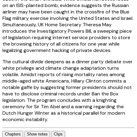
on an ISIS-planted bomb, evidence suggests the Russian
airliner may have been caught in the crossfire of the Blue
Flag military exercise involving the United States and Israel.
Simultaneously, UK Home Secretary Theresa May
introduces the Investigatory Powers Bill, a sweeping piece
of legislation requiring internet service providers to store
the browsing history of all citizens for one year while
legalizing government hacking of private devices.
The cultural divide deepens as a dinner party debate over
white privilege and climate change adaptation turns
volatile. Amidst reports of rising mortality rates among
middle-aged white Americans, Hillary Clinton commits a
notable gaffe by suggesting former presidents should not
have to disclose criminal records under Ban the Box
legislation. The program concludes with a knighting
ceremony for Sir Tim Abel and a warning regarding the
Dutch Hunger Winter as a historical parallel for modern
economic instability.
Chapters
Show notes
Clips