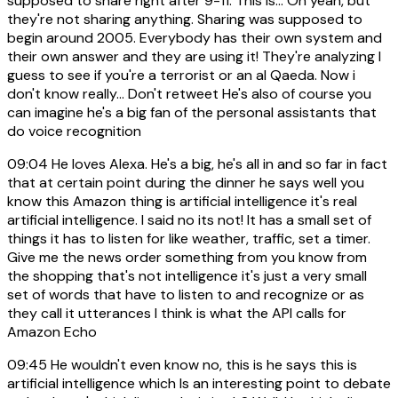
supposed to share right after 9-11. This is... Oh yeah, but
they're not sharing anything. Sharing was supposed to
begin around 2005. Everybody has their own system and
their own answer and they are using it! They're analyzing I
guess to see if you're a terrorist or an al Qaeda. Now i
don't know really... Don't retweet He's also of course you
can imagine he's a big fan of the personal assistants that
do voice recognition
09:04
He loves Alexa. He's a big, he's all in and so far in fact
that at certain point during the dinner he says well you
know this Amazon thing is artificial intelligence it's real
artificial intelligence. I said no its not! It has a small set of
things it has to listen for like weather, traffic, set a timer.
Give me the news order something from you know from
the shopping that's not intelligence it's just a very small
set of words that have to listen to and recognize or as
they call it utterances I think is what the API calls for
Amazon Echo
09:45
He wouldn't even know no, this is he says this is
artificial intelligence which Is an interesting point to debate