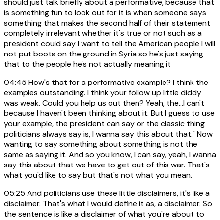
should just talk briefly about a performative, because that
is something fun to look out for it is when someone says
something that makes the second half of their statement
completely irrelevant whether it's true or not such as a
president could say I want to tell the American people I will
not put boots on the ground in Syria so he's just saying
that to the people he's not actually meaning it
04:45
How's that for a performative example? I think the
examples outstanding. I think your follow up little diddy
was weak. Could you help us out then? Yeah, the...I can't
because I haven't been thinking about it. But I guess to use
your example, the president can say or the classic thing
politicians always say is, I wanna say this about that." Now
wanting to say something about something is not the
same as saying it. And so you know, I can say, yeah, I wanna
say this about that we have to get out of this war. That's
what you'd like to say but that's not what you mean.
05:25
And politicians use these little disclaimers, it's like a
disclaimer. That's what I would define it as, a disclaimer. So
the sentence is like a disclaimer of what you're about to