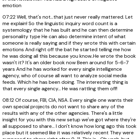
emotion
07:22
Well, that's not...that just never really mattered. Let
me explain! So the linguistic inquiry word count is a
systemology that he has built and he can then determine
personality type He can also determine intent of what
someone is really saying and if they wrote this with certain
emotions And right off the bat he started telling me how
he was doing all this because you know..He wrote the book
wasn't it? It's an older book now Been around for 5-6-7
years And he has worked for every single intelligence
agency, who of course all want to analyze social media
feeds. Which he has been doing. The interesting thing is
that every single agency... He was rattling them off!
08:12
Of course, FBI, CIA, NSA. Every single one wants their
own special projects do not want to share any of the
results with any of the other agencies. There's a little
insight for you with this new setup we've got where they're
all supposed to share... I don't know how long ago this took
place but it seemed like it was relatively recent They were