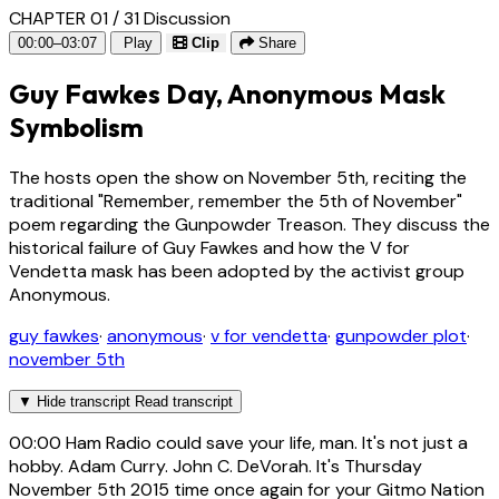
CHAPTER 01 / 31
Discussion
00:00–03:07
Play
Clip
Share
Guy Fawkes Day, Anonymous Mask
Symbolism
The hosts open the show on November 5th, reciting the
traditional "Remember, remember the 5th of November"
poem regarding the Gunpowder Treason. They discuss the
historical failure of Guy Fawkes and how the V for
Vendetta mask has been adopted by the activist group
Anonymous.
guy fawkes
·
anonymous
·
v for vendetta
·
gunpowder plot
·
november 5th
▼
Hide transcript
Read transcript
00:00
Ham Radio could save your life, man. It's not just a
hobby. Adam Curry. John C. DeVorah. It's Thursday
November 5th 2015 time once again for your Gitmo Nation