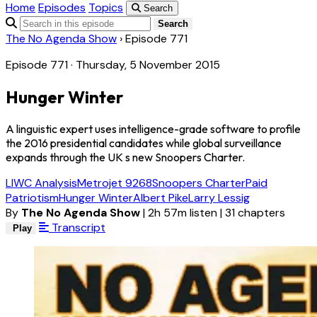
Home
Episodes
Topics
Search
Search
The No Agenda Show
›
Episode 771
Episode 771 · Thursday, 5 November 2015
Hunger Winter
A linguistic expert uses intelligence-grade software to profile
the 2016 presidential candidates while global surveillance
expands through the UK s new Snoopers Charter.
LIWC Analysis
Metrojet 9268
Snoopers Charter
Paid
Patriotism
Hunger Winter
Albert Pike
Larry Lessig
By
The No Agenda Show
|
2h 57m listen
|
31 chapters
Transcript
Play