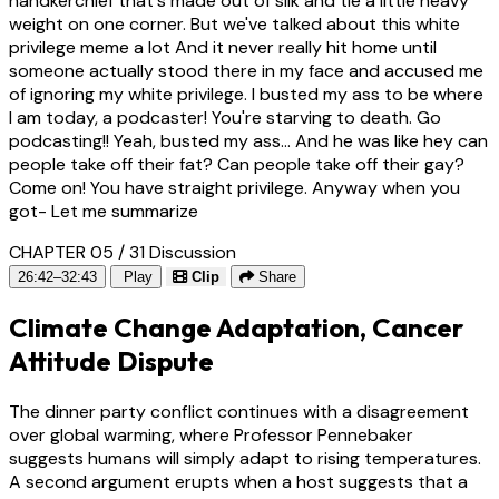
handkerchief that's made out of silk and tie a little heavy
weight on one corner. But we've talked about this white
privilege meme a lot And it never really hit home until
someone actually stood there in my face and accused me
of ignoring my white privilege. I busted my ass to be where
I am today, a podcaster! You're starving to death. Go
podcasting!! Yeah, busted my ass... And he was like hey can
people take off their fat? Can people take off their gay?
Come on! You have straight privilege. Anyway when you
got- Let me summarize
CHAPTER 05 / 31
Discussion
26:42–32:43
Play
Clip
Share
Climate Change Adaptation, Cancer
Attitude Dispute
The dinner party conflict continues with a disagreement
over global warming, where Professor Pennebaker
suggests humans will simply adapt to rising temperatures.
A second argument erupts when a host suggests that a