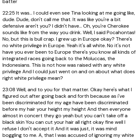
batter
22:25
It was... I could even see Tina looking at me going like,
dude. Dude, don't call me that. It was like you're a bit
defensive aren't you? I didn't have... Oh, you're Cherokee
sounds like from the way you drink. Well, I said Pocahontas!
No, but this is bull crap. I grew up in Europe okay? There's
no white privilege in Europe. Yeah it's all white. No it's not
have you ever been to Europe there's you know all kinds of
integrated races going back to the Moluccas, the
Indonesians. This is not how was raised with any white
privilege And I could just went on and on about what does
right white privilege mean?
23:08
Well, and to you for that matter. Okay here's what I
figured out after going back and forth because as i've
been discriminated for my age have been discriminated
before my hair your height my height And then everyone
almost in concert they go yeah but you can't take off a
black skin You can cut your hair all right okay fine well I
refuse I don't accept it And it was just, it was mind
boggling to me. A, that I was accused of ignoring my white