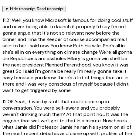
▼
Hide transcript
Read transcript
11:21
Well, you know Microsoft is famous for doing cool stuff
and never being able to launch it properly I'd say I'm not
gonna argue that It's not so relevant now before the
dinner and Tina the Keeper of course accompanied me. I
said to her I said now You know Ruth his wife. She's all in
she's all in on everything on climate change We're all gonna
die Republicans are assholes Hillary is gonna win she'll be
the next president Planned Parenthood, you know it was
great So I said I'm gonna be really I'm really gonna take it
easy because you know there's a lot of things that are in
there and I was very conscious of myself because I didn't
want to get triggered by some
12:08
Yeah, it was by stuff that could come up in
conversation. You were self-aware and you probably
weren't drinking much then? At that point no... It was the
cognac that well we'll get to that in a minute. Now here's
what Jamie did Professor Jamie he ran his system on all of
the most recent debates and came up with profiles of the