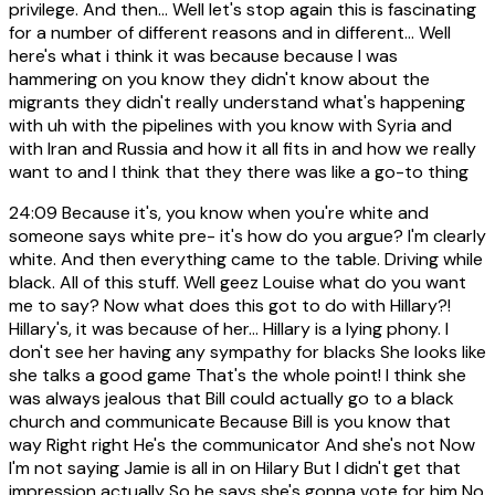
privilege. And then... Well let's stop again this is fascinating
for a number of different reasons and in different... Well
here's what i think it was because because I was
hammering on you know they didn't know about the
migrants they didn't really understand what's happening
with uh with the pipelines with you know with Syria and
with Iran and Russia and how it all fits in and how we really
want to and I think that they there was like a go-to thing
24:09
Because it's, you know when you're white and
someone says white pre- it's how do you argue? I'm clearly
white. And then everything came to the table. Driving while
black. All of this stuff. Well geez Louise what do you want
me to say? Now what does this got to do with Hillary?!
Hillary's, it was because of her... Hillary is a lying phony. I
don't see her having any sympathy for blacks She looks like
she talks a good game That's the whole point! I think she
was always jealous that Bill could actually go to a black
church and communicate Because Bill is you know that
way Right right He's the communicator And she's not Now
I'm not saying Jamie is all in on Hilary But I didn't get that
impression actually So he says she's gonna vote for him No