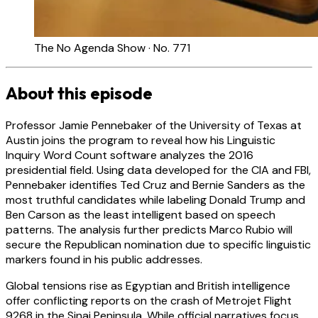
The No Agenda Show · No. 771
About this episode
Professor Jamie Pennebaker of the University of Texas at
Austin joins the program to reveal how his Linguistic
Inquiry Word Count software analyzes the 2016
presidential field. Using data developed for the CIA and FBI,
Pennebaker identifies Ted Cruz and Bernie Sanders as the
most truthful candidates while labeling Donald Trump and
Ben Carson as the least intelligent based on speech
patterns. The analysis further predicts Marco Rubio will
secure the Republican nomination due to specific linguistic
markers found in his public addresses.
Global tensions rise as Egyptian and British intelligence
offer conflicting reports on the crash of Metrojet Flight
9268 in the Sinai Peninsula. While official narratives focus