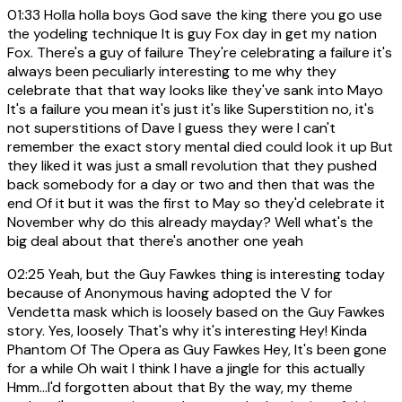
01:33
Holla holla boys God save the king there you go use
the yodeling technique It is guy Fox day in get my nation
Fox. There's a guy of failure They're celebrating a failure it's
always been peculiarly interesting to me why they
celebrate that that way looks like they've sank into Mayo
It's a failure you mean it's just it's like Superstition no, it's
not superstitions of Dave I guess they were I can't
remember the exact story mental died could look it up But
they liked it was just a small revolution that they pushed
back somebody for a day or two and then that was the
end Of it but it was the first to May so they'd celebrate it
November why do this already mayday? Well what's the
big deal about that there's another one yeah
02:25
Yeah, but the Guy Fawkes thing is interesting today
because of Anonymous having adopted the V for
Vendetta mask which is loosely based on the Guy Fawkes
story. Yes, loosely That's why it's interesting Hey! Kinda
Phantom Of The Opera as Guy Fawkes Hey, It's been gone
for a while Oh wait I think I have a jingle for this actually
Hmm...I'd forgotten about that By the way, my theme