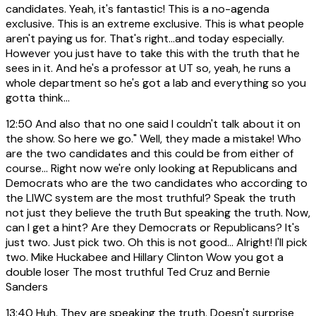
candidates. Yeah, it's fantastic! This is a no-agenda
exclusive. This is an extreme exclusive. This is what people
aren't paying us for. That's right...and today especially.
However you just have to take this with the truth that he
sees in it. And he's a professor at UT so, yeah, he runs a
whole department so he's got a lab and everything so you
gotta think...
12:50
And also that no one said I couldn't talk about it on
the show. So here we go." Well, they made a mistake! Who
are the two candidates and this could be from either of
course... Right now we're only looking at Republicans and
Democrats who are the two candidates who according to
the LIWC system are the most truthful? Speak the truth
not just they believe the truth But speaking the truth. Now,
can I get a hint? Are they Democrats or Republicans? It's
just two. Just pick two. Oh this is not good... Alright! I'll pick
two. Mike Huckabee and Hillary Clinton Wow you got a
double loser The most truthful Ted Cruz and Bernie
Sanders
13:40
Huh. They are speaking the truth. Doesn't surprise