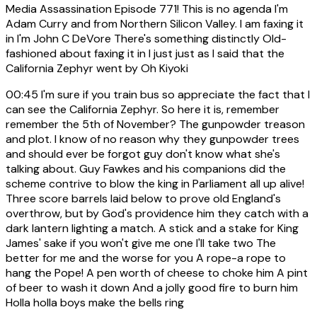
Media Assassination Episode 771! This is no agenda I'm
Adam Curry and from Northern Silicon Valley. I am faxing it
in I'm John C DeVore There's something distinctly Old-
fashioned about faxing it in I just just as I said that the
California Zephyr went by Oh Kiyoki
00:45
I'm sure if you train bus so appreciate the fact that I
can see the California Zephyr. So here it is, remember
remember the 5th of November? The gunpowder treason
and plot. I know of no reason why they gunpowder trees
and should ever be forgot guy don't know what she's
talking about. Guy Fawkes and his companions did the
scheme contrive to blow the king in Parliament all up alive!
Three score barrels laid below to prove old England's
overthrow, but by God's providence him they catch with a
dark lantern lighting a match. A stick and a stake for King
James' sake if you won't give me one I'll take two The
better for me and the worse for you A rope-a rope to
hang the Pope! A pen worth of cheese to choke him A pint
of beer to wash it down And a jolly good fire to burn him
Holla holla boys make the bells ring