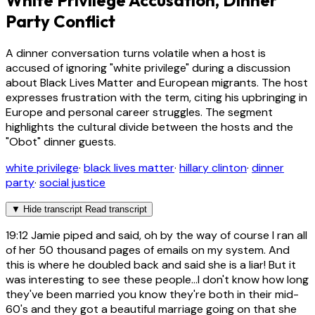
White Privilege Accusation, Dinner
Party Conflict
A dinner conversation turns volatile when a host is
accused of ignoring "white privilege" during a discussion
about Black Lives Matter and European migrants. The host
expresses frustration with the term, citing his upbringing in
Europe and personal career struggles. The segment
highlights the cultural divide between the hosts and the
"Obot" dinner guests.
white privilege
·
black lives matter
·
hillary clinton
·
dinner
party
·
social justice
▼
Hide transcript
Read transcript
19:12
Jamie piped and said, oh by the way of course I ran all
of her 50 thousand pages of emails on my system. And
this is where he doubled back and said she is a liar! But it
was interesting to see these people...I don't know how long
they've been married you know they're both in their mid-
60's and they got a beautiful marriage going on that she