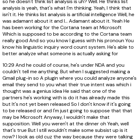
so he doesn't think list analysis is uh? Well. He thinks list
analysis is yeah, that's what I'm thinking. Yeah, I think that
isn't it. He thinks list analysis is artificial intelligence Well, he
was adamant about it and I... Adamant about it. Yeah He
has been working for the Cortana team at Microsoft
Which is supposed to be according to the Cortana team
really good And so you know I guess with his pronoun You
know his linguistic inquiry word count system. He's able to
better analyze what someone is actually asking for
10:29
And he could of course, he's under NDA and you
couldn't tell me anything. But when I suggested making a
Gmail plug-in so A plugin where you could analyze anyone's
email they send to you what their true intent was which i
thought was a genius idea He said that one of the
partners he's working with is do it has already made this
but It's not yet been released So I don't know if it's going
to be released or and I'm just going to suppose that that
may be Microsoft Anyway, I wouldn't make that
supposition. Well you weren't at the dinner oh Yeah, well
that's true But I still wouldn't make some subsist up is it
now? I look as old cuz the way because they were talking