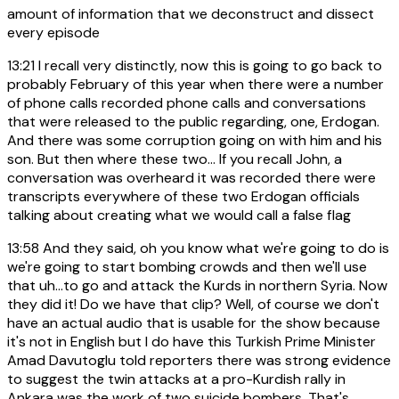
amount of information that we deconstruct and dissect
every episode
13:21
I recall very distinctly, now this is going to go back to
probably February of this year when there were a number
of phone calls recorded phone calls and conversations
that were released to the public regarding, one, Erdogan.
And there was some corruption going on with him and his
son. But then where these two... If you recall John, a
conversation was overheard it was recorded there were
transcripts everywhere of these two Erdogan officials
talking about creating what we would call a false flag
13:58
And they said, oh you know what we're going to do is
we're going to start bombing crowds and then we'll use
that uh...to go and attack the Kurds in northern Syria. Now
they did it! Do we have that clip? Well, of course we don't
have an actual audio that is usable for the show because
it's not in English but I do have this Turkish Prime Minister
Amad Davutoglu told reporters there was strong evidence
to suggest the twin attacks at a pro-Kurdish rally in
Ankara was the work of two suicide bombers. That's