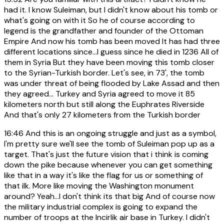
had it. I know Suleiman, but I didn't know about his tomb or
what's going on with it So he of course according to
legend is the grandfather and founder of the Ottoman
Empire And now his tomb has been moved It has had three
different locations since...I guess since he died in 1236 All of
them in Syria But they have been moving this tomb closer
to the Syrian-Turkish border. Let's see, in 73', the tomb
was under threat of being flooded by Lake Assad and then
they agreed... Turkey and Syria agreed to move it 85
kilometers north but still along the Euphrates Riverside
And that's only 27 kilometers from the Turkish border
16:46
And this is an ongoing struggle and just as a symbol,
I'm pretty sure we'll see the tomb of Suleiman pop up as a
target. That's just the future vision that i think is coming
down the pike because whenever you can get something
like that in a way it's like the flag for us or something of
that ilk. More like moving the Washington monument
around? Yeah...I don't think its that big And of course now
the military industrial complex is going to expand the
number of troops at the Incirlik air base in Turkey. I didn't