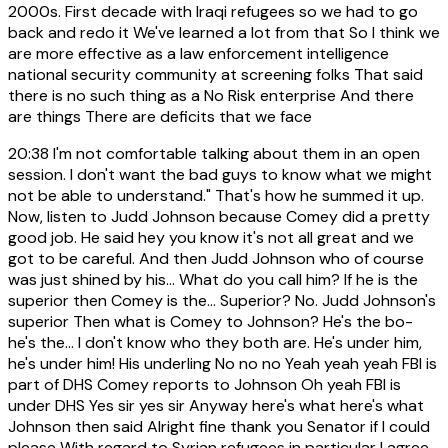
2000s. First decade with Iraqi refugees so we had to go
back and redo it We've learned a lot from that So I think we
are more effective as a law enforcement intelligence
national security community at screening folks That said
there is no such thing as a No Risk enterprise And there
are things There are deficits that we face
20:38
I'm not comfortable talking about them in an open
session. I don't want the bad guys to know what we might
not be able to understand." That's how he summed it up.
Now, listen to Judd Johnson because Comey did a pretty
good job. He said hey you know it's not all great and we
got to be careful. And then Judd Johnson who of course
was just shined by his... What do you call him? If he is the
superior then Comey is the... Superior? No. Judd Johnson's
superior Then what is Comey to Johnson? He's the bo-
he's the... I don't know who they both are. He's under him,
he's under him! His underling No no no Yeah yeah yeah FBI is
part of DHS Comey reports to Johnson Oh yeah FBI is
under DHS Yes sir yes sir Anyway here's what here's what
Johnson then said Alright fine thank you Senator if I could
please With regard to Syrian refugees in particular I agree