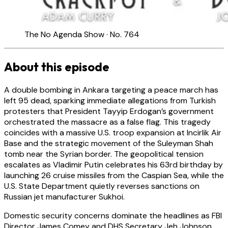
The No Agenda Show · No. 764
About this episode
A double bombing in Ankara targeting a peace march has
left 95 dead, sparking immediate allegations from Turkish
protesters that President Tayyip Erdogan’s government
orchestrated the massacre as a false flag. This tragedy
coincides with a massive U.S. troop expansion at Incirlik Air
Base and the strategic movement of the Suleyman Shah
tomb near the Syrian border. The geopolitical tension
escalates as Vladimir Putin celebrates his 63rd birthday by
launching 26 cruise missiles from the Caspian Sea, while the
U.S. State Department quietly reverses sanctions on
Russian jet manufacturer Sukhoi.
Domestic security concerns dominate the headlines as FBI
Director James Comey and DHS Secretary Jeh Johnson