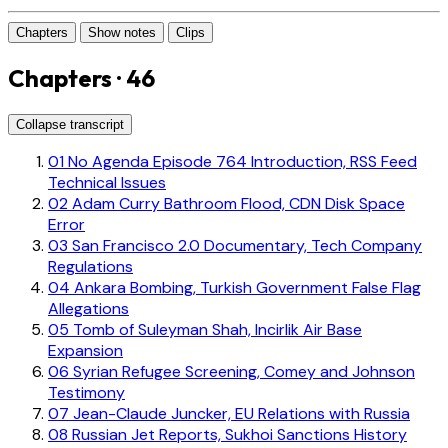
Chapters
Show notes
Clips
Chapters · 46
Collapse transcript
01
No Agenda Episode 764 Introduction, RSS Feed
Technical Issues
02
Adam Curry Bathroom Flood, CDN Disk Space
Error
03
San Francisco 2.0 Documentary, Tech Company
Regulations
04
Ankara Bombing, Turkish Government False Flag
Allegations
05
Tomb of Suleyman Shah, Incirlik Air Base
Expansion
06
Syrian Refugee Screening, Comey and Johnson
Testimony
07
Jean-Claude Juncker, EU Relations with Russia
08
Russian Jet Reports, Sukhoi Sanctions History