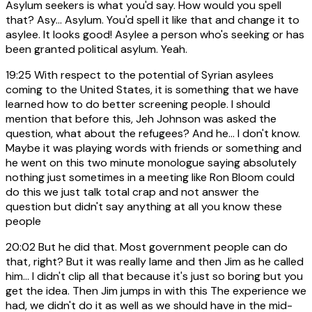
Asylum seekers is what you'd say. How would you spell
that? Asy... Asylum. You'd spell it like that and change it to
asylee. It looks good! Asylee a person who's seeking or has
been granted political asylum. Yeah.
19:25
With respect to the potential of Syrian asylees
coming to the United States, it is something that we have
learned how to do better screening people. I should
mention that before this, Jeh Johnson was asked the
question, what about the refugees? And he... I don't know.
Maybe it was playing words with friends or something and
he went on this two minute monologue saying absolutely
nothing just sometimes in a meeting like Ron Bloom could
do this we just talk total crap and not answer the
question but didn't say anything at all you know these
people
20:02
But he did that. Most government people can do
that, right? But it was really lame and then Jim as he called
him... I didn't clip all that because it's just so boring but you
get the idea. Then Jim jumps in with this The experience we
had, we didn't do it as well as we should have in the mid-