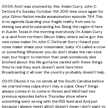
00:00
And I was stunned by this. Adam Curry, John C.
DeVora It's Sunday October 11th 2015 time once again for
your Gitmo Nation media assassination episode 764 This
is no agenda Guarding your fragile reality from sea to
shining sea and broadcasting live. Being the region 6 here
in Austin Texas In the morning everybody i'm Adam Curry
a-a-and from northern Silicon Valley where we've got this
new noise maker I'm John C. DeVorah Sorry I heard your
noise maker shake your noisemaker, baby. It's called a crow
or something Whatever you do don't shake the rain stick
man, but forgot to mention that yeah somebody else
bitched about this We gotta be careful with these things
they're real they work doesn't work here hmm
Broadcasting it all over the country probably doesn't help
00:55
Dilutes it no, no sends all the South Carolina before
we started mea culpa short may a culpa. Okay? things
always comes in to come in threes and We'd had two
previous episodes before Thursday show where
something went wrong with the RSS feed and And just
because I always tweet glitch doesn't mean I don't want to