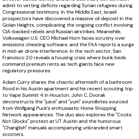
admit to vetting deficits regarding Syrian refugees during
Congressional testimony. In the Middle East, Israeli
prospectors have discovered a massive oil deposit in the
Golan Heights, complicating the ongoing conflict involving
CIA-backed rebels and Russian airstrikes. Meanwhile,
Volkswagen U.S. CEO Michael Horn faces scrutiny over
emissions cheating software, and the FAA reports a surge
in mid-air drone interference. In the tech sector, San
Francisco 2.0 reveals a housing crisis where bunk beds
command premium rents as tech giants face new
regulatory pressures.
Adam Curry shares the chaotic aftermath of a bathroom
flood in his Austin apartment and his recent scouting trip
to Vape Summit 4 in Houston. John C. Dvorak
deconstructs the "juice" and "yum" soundbites sourced
from Wolfgang Puck’s enthusiastic Home Shopping
Network appearances. The duo also explores the "Cocks
Not Glocks" protest at UT Austin and the humorous
"Changlish" manuals accompanying unbranded smart
scooters.