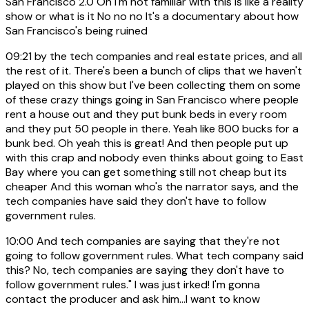
San Francisco 2.0 Oh I'm not familiar with this is like a reality
show or what is it No no no It's a documentary about how
San Francisco's being ruined
09:21
by the tech companies and real estate prices, and all
the rest of it. There's been a bunch of clips that we haven't
played on this show but I've been collecting them on some
of these crazy things going in San Francisco where people
rent a house out and they put bunk beds in every room
and they put 50 people in there. Yeah like 800 bucks for a
bunk bed. Oh yeah this is great! And then people put up
with this crap and nobody even thinks about going to East
Bay where you can get something still not cheap but its
cheaper And this woman who's the narrator says, and the
tech companies have said they don't have to follow
government rules.
10:00
And tech companies are saying that they're not
going to follow government rules. What tech company said
this? No, tech companies are saying they don't have to
follow government rules." I was just irked! I'm gonna
contact the producer and ask him...I want to know