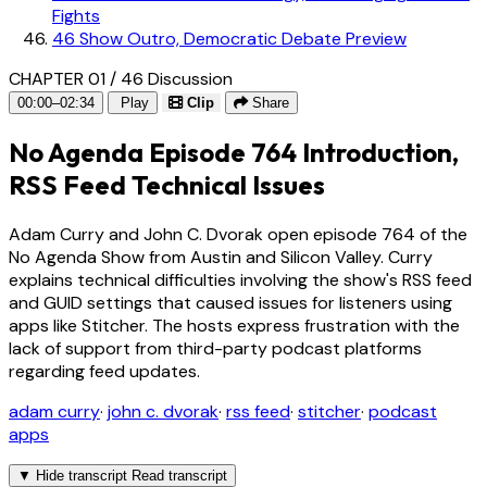
Fights
46
Show Outro, Democratic Debate Preview
CHAPTER 01 / 46
Discussion
00:00–02:34
Play
Clip
Share
No Agenda Episode 764 Introduction,
RSS Feed Technical Issues
Adam Curry and John C. Dvorak open episode 764 of the
No Agenda Show from Austin and Silicon Valley. Curry
explains technical difficulties involving the show's RSS feed
and GUID settings that caused issues for listeners using
apps like Stitcher. The hosts express frustration with the
lack of support from third-party podcast platforms
regarding feed updates.
adam curry
·
john c. dvorak
·
rss feed
·
stitcher
·
podcast
apps
▼
Hide transcript
Read transcript