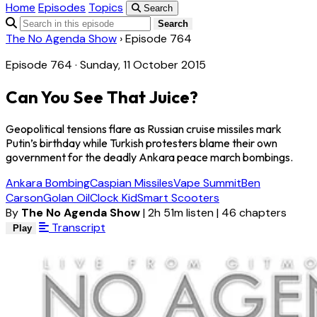
Home
Episodes
Topics
Search
Search
The No Agenda Show
›
Episode 764
Episode 764 · Sunday, 11 October 2015
Can You See That Juice?
Geopolitical tensions flare as Russian cruise missiles mark
Putin’s birthday while Turkish protesters blame their own
government for the deadly Ankara peace march bombings.
Ankara Bombing
Caspian Missiles
Vape Summit
Ben
Carson
Golan Oil
Clock Kid
Smart Scooters
By
The No Agenda Show
|
2h 51m listen
|
46 chapters
Transcript
Play