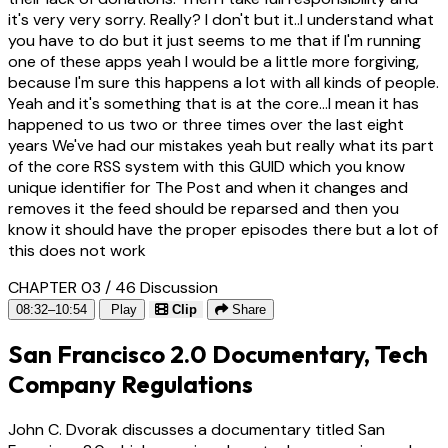
it's very very sorry. Really? I don't but it..I understand what
you have to do but it just seems to me that if I'm running
one of these apps yeah I would be a little more forgiving,
because I'm sure this happens a lot with all kinds of people.
Yeah and it's something that is at the core...I mean it has
happened to us two or three times over the last eight
years We've had our mistakes yeah but really what its part
of the core RSS system with this GUID which you know
unique identifier for The Post and when it changes and
removes it the feed should be reparsed and then you
know it should have the proper episodes there but a lot of
this does not work
CHAPTER 03 / 46
Discussion
08:32–10:54
Play
Clip
Share
San Francisco 2.0 Documentary, Tech
Company Regulations
John C. Dvorak discusses a documentary titled San