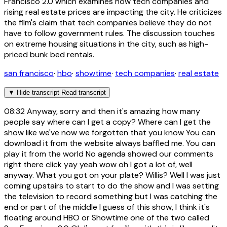
Francisco 2.0 which examines how tech companies and
rising real estate prices are impacting the city. He criticizes
the film's claim that tech companies believe they do not
have to follow government rules. The discussion touches
on extreme housing situations in the city, such as high-
priced bunk bed rentals.
san francisco
·
hbo
·
showtime
·
tech companies
·
real estate
▼
Hide transcript
Read transcript
08:32
Anyway, sorry and then it's amazing how many
people say where can I get a copy? Where can I get the
show like we've now we forgotten that you know You can
download it from the website always baffled me. You can
play it from the world No agenda showed our comments
right there click yay yeah wow oh I got a lot of, well
anyway. What you got on your plate? Willis? Well I was just
coming upstairs to start to do the show and I was setting
the television to record something but I was catching the
end or part of the middle I guess of this show, I think it's
floating around HBO or Showtime one of the two called