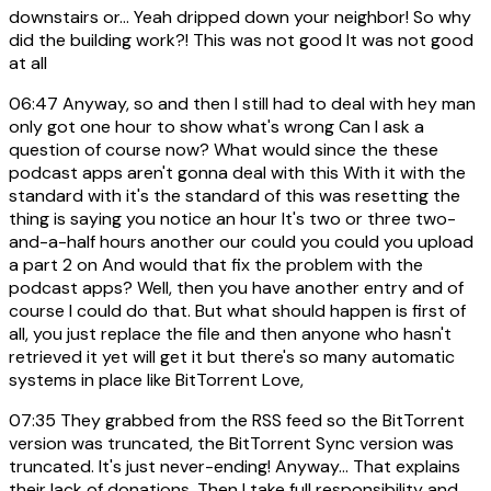
downstairs or... Yeah dripped down your neighbor! So why
did the building work?! This was not good It was not good
at all
06:47
Anyway, so and then I still had to deal with hey man
only got one hour to show what's wrong Can I ask a
question of course now? What would since the these
podcast apps aren't gonna deal with this With it with the
standard with it's the standard of this was resetting the
thing is saying you notice an hour It's two or three two-
and-a-half hours another our could you could you upload
a part 2 on And would that fix the problem with the
podcast apps? Well, then you have another entry and of
course I could do that. But what should happen is first of
all, you just replace the file and then anyone who hasn't
retrieved it yet will get it but there's so many automatic
systems in place like BitTorrent Love,
07:35
They grabbed from the RSS feed so the BitTorrent
version was truncated, the BitTorrent Sync version was
truncated. It's just never-ending! Anyway... That explains
their lack of donations. Then I take full responsibility and