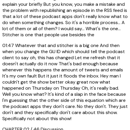
explain your briefly But you know, you make a mistake and
the problem with republishing an episode in the RSS feed is
that a lot of these podcast apps don't really know what to
do when something changes. So it's a horrible process... A
lot of them or all of them? I would say... What's the one...
Stitcher is one that people use besides the
01:47
Whatever that and stitcher is a big one And then
when you change the GU ID which should tell the podcast
client to say oh, this has changed Let me refresh that it
doesn't actually do it now That's bad enough because
whenever this happens the amount of tweets and emails
It's my own fault But it just it floods the inbox. Hey man I
couldn't get the show better okay great now what
happened on Thursday on Thursday Oh, it's really bad.
Well you know what? It's kind of a slap in the face because
I'm guessing that the other side of this equation which are
the podcast apps they don't care. No they don't. They just
don't and they specifically don't care about this show.
Specifically not about this show!
CHAPTER 02 / 46
Discussion