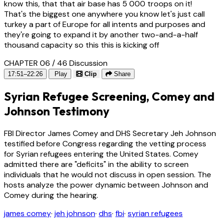
know this, that that air base has 5 000 troops on it!
That's the biggest one anywhere you know let's just call
turkey a part of Europe for all intents and purposes and
they're going to expand it by another two-and-a-half
thousand capacity so this this is kicking off
CHAPTER 06 / 46
Discussion
17:51–22:26
Play
Clip
Share
Syrian Refugee Screening, Comey and
Johnson Testimony
FBI Director James Comey and DHS Secretary Jeh Johnson
testified before Congress regarding the vetting process
for Syrian refugees entering the United States. Comey
admitted there are "deficits" in the ability to screen
individuals that he would not discuss in open session. The
hosts analyze the power dynamic between Johnson and
Comey during the hearing.
james comey
·
jeh johnson
·
dhs
·
fbi
·
syrian refugees