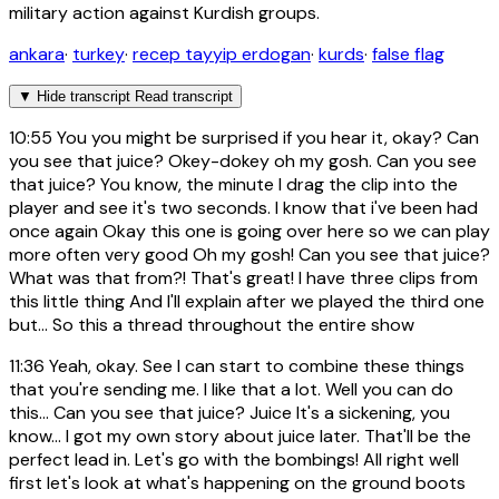
military action against Kurdish groups.
ankara
·
turkey
·
recep tayyip erdogan
·
kurds
·
false flag
▼
Hide transcript
Read transcript
10:55
You you might be surprised if you hear it, okay? Can
you see that juice? Okey-dokey oh my gosh. Can you see
that juice? You know, the minute I drag the clip into the
player and see it's two seconds. I know that i've been had
once again Okay this one is going over here so we can play
more often very good Oh my gosh! Can you see that juice?
What was that from?! That's great! I have three clips from
this little thing And I'll explain after we played the third one
but... So this a thread throughout the entire show
11:36
Yeah, okay. See I can start to combine these things
that you're sending me. I like that a lot. Well you can do
this... Can you see that juice? Juice It's a sickening, you
know... I got my own story about juice later. That'll be the
perfect lead in. Let's go with the bombings! All right well
first let's look at what's happening on the ground boots