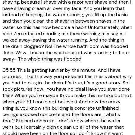
shaving, because I shave with a razor wet shave and then I
have shaving cream all over my face. And you learn that
instead of keeping the water running, you fill up the basin
and then you clean the shaver in between shaves in the
water so this has now become a habit Unfortunately, when
Void Zero started sending me these warning messages I
walked away leaving the water running. And the thing in
the drain clogged? No! The whole bathroom was flooded
John. Wow... I mean the wastebasket was starting to float
away- The whole thing was flooded
05:55
This is getting funnier by the minute. And I have
pictures... I like the way you prefaced this thesis about why
you had to plug in the drain. It's true, it's a good story! So I
took pictures now... You have no idea! Have you ever done
this? When you're maybe 15 you make this mistake but not
when your 51. I could not believe it And now the crazy
thing is, you know this building is concrete unfinished
ceilings exposed concrete and the floors are... what's
that? Stained concrete. I don't know where the water
went but I certainly didn't clean up all of the water that
should have been on the floor so I don't know if it went