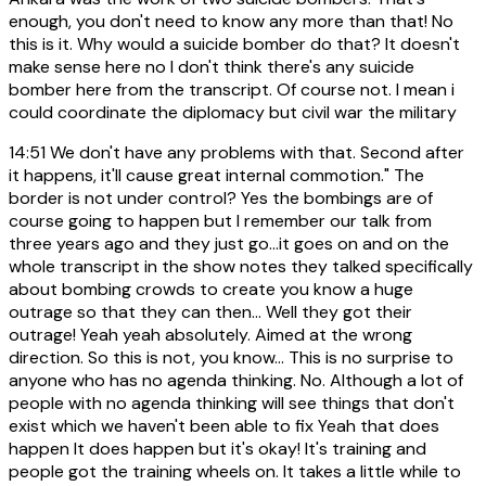
enough, you don't need to know any more than that! No
this is it. Why would a suicide bomber do that? It doesn't
make sense here no I don't think there's any suicide
bomber here from the transcript. Of course not. I mean i
could coordinate the diplomacy but civil war the military
14:51
We don't have any problems with that. Second after
it happens, it'll cause great internal commotion." The
border is not under control? Yes the bombings are of
course going to happen but I remember our talk from
three years ago and they just go...it goes on and on the
whole transcript in the show notes they talked specifically
about bombing crowds to create you know a huge
outrage so that they can then... Well they got their
outrage! Yeah yeah absolutely. Aimed at the wrong
direction. So this is not, you know... This is no surprise to
anyone who has no agenda thinking. No. Although a lot of
people with no agenda thinking will see things that don't
exist which we haven't been able to fix Yeah that does
happen It does happen but it's okay! It's training and
people got the training wheels on. It takes a little while to