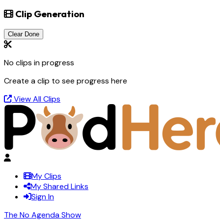
Clip Generation
Clear Done
No clips in progress
Create a clip to see progress here
View All Clips
My Clips
My Shared Links
Sign In
The No Agenda Show