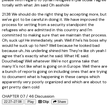
totally with what Jim said Oh asshole
21:38
We should do the right thing by accepting more, but
we've got to be careful in doing it. We have improved the
process for vetting from a security standpoint the
refugees who are admitted in this country and I'm
committed to making sure that we maintain that process.
Oh, suck up! He immediately, yeah. Well if he's his boss why
would he suck up to him? Well because he looked bad
because uh...his underling shined him They're like oh yeah I
agree that's exactly what he said. What HE said.
Douchebag! Well whatever We're not gonna take that
many It's not like what is going on in Europe. Well there are
a bunch of reports going on including ones that are trying
to document what is happening in these camps which
apparently very poorly organized and which are about to
get pretty darn cold
CHAPTER 07 / 46
Discussion
22:27–27:08
Play
Clip
Share