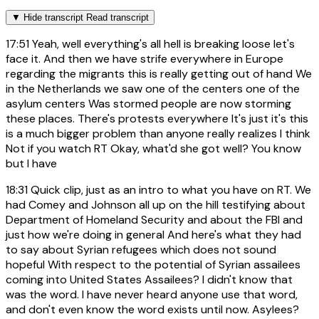
▼
Hide transcript
Read transcript
17:51
Yeah, well everything's all hell is breaking loose let's
face it. And then we have strife everywhere in Europe
regarding the migrants this is really getting out of hand We
in the Netherlands we saw one of the centers one of the
asylum centers Was stormed people are now storming
these places. There's protests everywhere It's just it's this
is a much bigger problem than anyone really realizes I think
Not if you watch RT Okay, what'd she got well? You know
but I have
18:31
Quick clip, just as an intro to what you have on RT. We
had Comey and Johnson all up on the hill testifying about
Department of Homeland Security and about the FBI and
just how we're doing in general And here's what they had
to say about Syrian refugees which does not sound
hopeful With respect to the potential of Syrian assailees
coming into United States Assailees? I didn't know that
was the word. I have never heard anyone use that word,
and don't even know the word exists until now. Asylees?