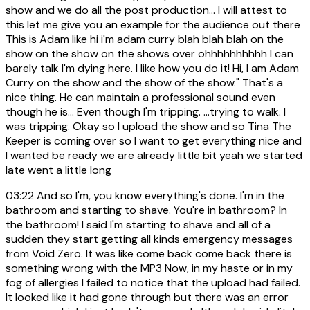
show and we do all the post production... I will attest to
this let me give you an example for the audience out there
This is Adam like hi i'm adam curry blah blah blah on the
show on the show on the shows over ohhhhhhhhhh I can
barely talk I'm dying here. I like how you do it! Hi, I am Adam
Curry on the show and the show of the show." That's a
nice thing. He can maintain a professional sound even
though he is... Even though I'm tripping. ...trying to walk. I
was tripping. Okay so I upload the show and so Tina The
Keeper is coming over so I want to get everything nice and
I wanted be ready we are already little bit yeah we started
late went a little long
03:22
And so I'm, you know everything's done. I'm in the
bathroom and starting to shave. You're in bathroom? In
the bathroom! I said I'm starting to shave and all of a
sudden they start getting all kinds emergency messages
from Void Zero. It was like come back come back there is
something wrong with the MP3 Now, in my haste or in my
fog of allergies I failed to notice that the upload had failed.
It looked like it had gone through but there was an error