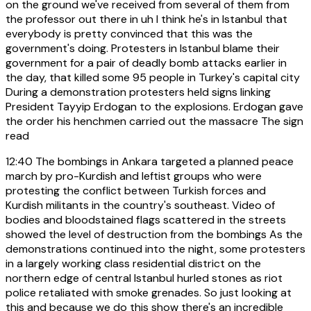
on the ground we've received from several of them from
the professor out there in uh I think he's in Istanbul that
everybody is pretty convinced that this was the
government's doing. Protesters in Istanbul blame their
government for a pair of deadly bomb attacks earlier in
the day, that killed some 95 people in Turkey's capital city
During a demonstration protesters held signs linking
President Tayyip Erdogan to the explosions. Erdogan gave
the order his henchmen carried out the massacre The sign
read
12:40
The bombings in Ankara targeted a planned peace
march by pro-Kurdish and leftist groups who were
protesting the conflict between Turkish forces and
Kurdish militants in the country's southeast. Video of
bodies and bloodstained flags scattered in the streets
showed the level of destruction from the bombings As the
demonstrations continued into the night, some protesters
in a largely working class residential district on the
northern edge of central Istanbul hurled stones as riot
police retaliated with smoke grenades. So just looking at
this and because we do this show there's an incredible