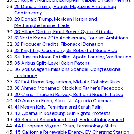
27
Rupert Murdoch, European Rabbis on Gun Permits
28
Donald Trump, People Magazine Photoshop
Controversy
29
Donald Trump, Mexican Heroin and
Methamphetamine Trade
30
Hillary Clinton, Email Server Cyber Attacks
31
North Korea 70th Anniversary, Tourism Ambitions
32
Producer Credits, Fibonacci Donation
33
Knighting Ceremony, Sir Robert of Sous Vide
34
Russian Moon Satellite, Apollo Landing Verification
35
Airbus Split-Level Cabin Patent
36
Volkswagen Emissions Scandal, Congressional
Testimony
37
FAA Drone Regulations, Mid-Air Collision Risks
38
Ahmed Mohamed, Clock Kid Father's Facebook
39
China-Thailand Railway, Belt and Road Initiative
40
Amazon Echo, Alexa No Agenda Command
41
Megyn Kelly, Feminism and Sarah Palin
42
Obama in Roseburg, Gun Rights Protests
43
Second Amendment Text, Federal Infringement
44
European Migrant Crisis, Terminology Shifts
45
California Renewable Energy, EV Charging Station