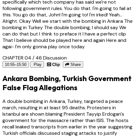
specifically which tech company has said we're not
following government rules. You do that. I'm going to fail at
this. You go do that, John! I'm going to! I'm irked! Yeah...
Alright. Okay Well we start with the bombing in Ankara The
bombing in Turkey The double bombing, I should say We
can do that but I think to preface it I have a perfect clip
That I believe should be played here and again Here and
agai- I'm only gonna play once today
CHAPTER 04 / 46
Discussion
10:55–15:50
Play
Clip
Share
Ankara Bombing, Turkish Government
False Flag Allegations
A double bombing in Ankara, Turkey, targeted a peace
march, resulting in at least 95 deaths. Protesters in
Istanbul are shown blaming President Tayyip Erdogan's
government for the massacre rather than ISIS. The hosts
recall leaked transcripts from earlier in the year suggesting
Turkish officials discussed staging attacks to justify