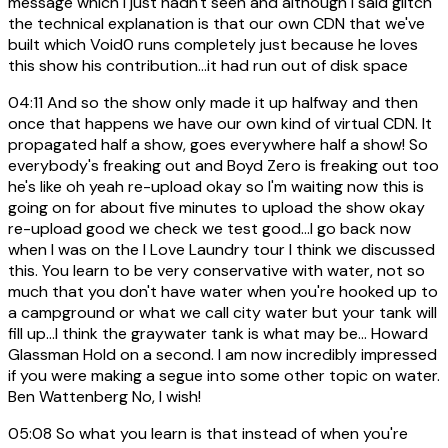
message which I just hadn't seen and although I said glitch
the technical explanation is that our own CDN that we've
built which Void0 runs completely just because he loves
this show his contribution...it had run out of disk space
04:11
And so the show only made it up halfway and then
once that happens we have our own kind of virtual CDN. It
propagated half a show, goes everywhere half a show! So
everybody's freaking out and Boyd Zero is freaking out too
he's like oh yeah re-upload okay so I'm waiting now this is
going on for about five minutes to upload the show okay
re-upload good we check we test good...I go back now
when I was on the I Love Laundry tour I think we discussed
this. You learn to be very conservative with water, not so
much that you don't have water when you're hooked up to
a campground or what we call city water but your tank will
fill up...I think the graywater tank is what may be... Howard
Glassman Hold on a second. I am now incredibly impressed
if you were making a segue into some other topic on water.
Ben Wattenberg No, I wish!
05:08
So what you learn is that instead of when you're