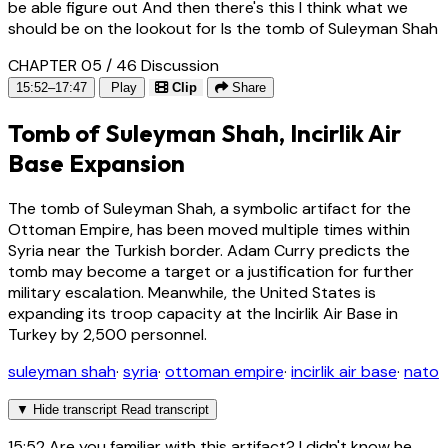
be able figure out And then there's this I think what we
should be on the lookout for Is the tomb of Suleyman Shah
CHAPTER 05 / 46
Discussion
15:52–17:47
Play
Clip
Share
Tomb of Suleyman Shah, Incirlik Air
Base Expansion
The tomb of Suleyman Shah, a symbolic artifact for the
Ottoman Empire, has been moved multiple times within
Syria near the Turkish border. Adam Curry predicts the
tomb may become a target or a justification for further
military escalation. Meanwhile, the United States is
expanding its troop capacity at the Incirlik Air Base in
Turkey by 2,500 personnel.
suleyman shah
·
syria
·
ottoman empire
·
incirlik air base
·
nato
▼
Hide transcript
Read transcript
15:52
Are you familiar with this artifact? I didn't know he