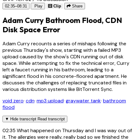
02:35–08:31
Play
Clip
Share
Adam Curry Bathroom Flood, CDN
Disk Space Error
Adam Curry recounts a series of mishaps following the
previous Thursday's show, starting with a failed MP3
upload caused by the show's CDN running out of disk
space. While attempting to fix the technical error, Curry
left a faucet running in his bathroom, leading to a
significant flood in his concrete-floored apartment. He
discusses the challenges of replacing truncated files in
various distribution systems like BitTorrent Sync.
void zero
·
cdn
·
mp3 upload
·
graywater tank
·
bathroom
flood
▼
Hide transcript
Read transcript
02:35
What happened on Thursday and I was way out of
it. The allergies were really, really bad so we finished the