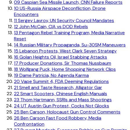
09
Caspian Sea Missile Launch, CNN Failure Reports
10
US-Russia Airspace Deconfliction, Drone
Encounters
11
Sergey Lavrov, UN Security Council Mandates
12
John McCain, CIA vs DOD Rebels
13
Pentagon Rebel Training Program, Media Narrative
Reset
14
Russian Military Propaganda, Su-30SM Maneuvers
15
Lebanon Protests, West Clark Seven Strategy
16
Golan Heights Oil, Israel Stabbing Attacks
17
Producer Donations, Sir Thomas Nussbaum
18
Wolfgang Puck, Home Shopping Network Clips
19
Dame Patricia, No Agenda Karma
20
Vape Summit 4, FDA Deeming Regulations
21
Smell and Taste Research, Alligator Gar
22
Smart Scooters, Chinese English Manuals
23
Thom Hartmann, SSRIs and Mass Shootings
24
UT Austin Gun Protest, Cocks Not Glocks
25
Ben Carson, Holocaust Gun Control Comments
26
Ben Carson Fast Food Robbery, Media
Confrontation