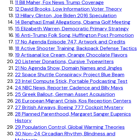
11
Bill Maher, Fox News Trump Coverage
12
David Brooks, Low Information Voter Theory
13
Hillary Clinton, Joe Biden 2016 Speculation
14
Benghazi Email Allegations, Obama Golf Meeting
15
Elizabeth Warren, Democratic Primary Strategy
16
Anti-Trump Folk Song, Huffington Post Promotion
17
No Agenda Episode 747, Artwork and Credits
18
Active Shooter Training, Backpack Defense Tactics
19
Artisanal Ice Cream, Orange Chocolate Flavors
20
Listener Donations, Cursive Typewriters
21
No Agenda Show, Domain Names and Jingles
22
Space Shuttle Conspiracy, Project Blue Beam
23
Intel Compute Stick, Portable Podcasting Test
24
NBC News, Reporter Cadence and Billy Mays
25
Greek Bailout, German Asset Acquisition
26
European Migrant Crisis, Kos Reception Centers
27
British Airways, Boeing 777 Cockpit Mystery
28
Planned Parenthood, Margaret Sanger Eugenics
History
29
Population Control, Global Warming Theories
30
Non-24 Circadian Rhythm, Blindness and