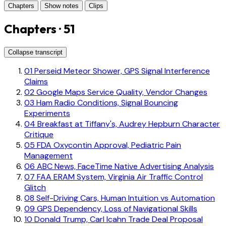
Chapters
Show notes
Clips
Chapters · 51
Collapse transcript
01
Perseid Meteor Shower, GPS Signal Interference
Claims
02
Google Maps Service Quality, Vendor Changes
03
Ham Radio Conditions, Signal Bouncing
Experiments
04
Breakfast at Tiffany's, Audrey Hepburn Character
Critique
05
FDA Oxycontin Approval, Pediatric Pain
Management
06
ABC News, FaceTime Native Advertising Analysis
07
FAA ERAM System, Virginia Air Traffic Control
Glitch
08
Self-Driving Cars, Human Intuition vs Automation
09
GPS Dependency, Loss of Navigational Skills
10
Donald Trump, Carl Icahn Trade Deal Proposal