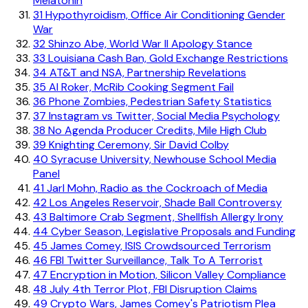
Melatonin
31
Hypothyroidism, Office Air Conditioning Gender
War
32
Shinzo Abe, World War II Apology Stance
33
Louisiana Cash Ban, Gold Exchange Restrictions
34
AT&T and NSA, Partnership Revelations
35
Al Roker, McRib Cooking Segment Fail
36
Phone Zombies, Pedestrian Safety Statistics
37
Instagram vs Twitter, Social Media Psychology
38
No Agenda Producer Credits, Mile High Club
39
Knighting Ceremony, Sir David Colby
40
Syracuse University, Newhouse School Media
Panel
41
Jarl Mohn, Radio as the Cockroach of Media
42
Los Angeles Reservoir, Shade Ball Controversy
43
Baltimore Crab Segment, Shellfish Allergy Irony
44
Cyber Season, Legislative Proposals and Funding
45
James Comey, ISIS Crowdsourced Terrorism
46
FBI Twitter Surveillance, Talk To A Terrorist
47
Encryption in Motion, Silicon Valley Compliance
48
July 4th Terror Plot, FBI Disruption Claims
49
Crypto Wars, James Comey's Patriotism Plea