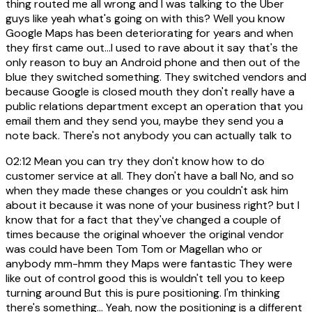
thing routed me all wrong and I was talking to the Uber
guys like yeah what's going on with this? Well you know
Google Maps has been deteriorating for years and when
they first came out...I used to rave about it say that's the
only reason to buy an Android phone and then out of the
blue they switched something. They switched vendors and
because Google is closed mouth they don't really have a
public relations department except an operation that you
email them and they send you, maybe they send you a
note back. There's not anybody you can actually talk to
02:12
Mean you can try they don't know how to do
customer service at all. They don't have a ball No, and so
when they made these changes or you couldn't ask him
about it because it was none of your business right? but I
know that for a fact that they've changed a couple of
times because the original whoever the original vendor
was could have been Tom Tom or Magellan who or
anybody mm-hmm they Maps were fantastic They were
like out of control good this is wouldn't tell you to keep
turning around But this is pure positioning. I'm thinking
there's something... Yeah, now the positioning is a different