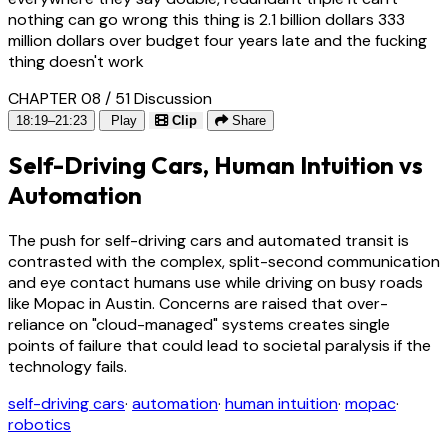
nothing can go wrong this thing is 2.1 billion dollars 333
million dollars over budget four years late and the fucking
thing doesn't work
CHAPTER 08 / 51
Discussion
18:19–21:23
Play
Clip
Share
Self-Driving Cars, Human Intuition vs
Automation
The push for self-driving cars and automated transit is
contrasted with the complex, split-second communication
and eye contact humans use while driving on busy roads
like Mopac in Austin. Concerns are raised that over-
reliance on "cloud-managed" systems creates single
points of failure that could lead to societal paralysis if the
technology fails.
self-driving cars
·
automation
·
human intuition
·
mopac
·
robotics