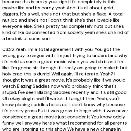
because this is crazy your right It's completely is this
maybe like and its corny yeah And it's all about gold
diggers. It's a well, she's not that but she's a flake. A total
nut job and she's not I don't think she's that lovable like
everyone else. She's pretty tall completely nuts but she's
kind of like disconnected from society yeah she's uh kind of
a beatnik of some sort
08:22
Yeah, I'm a total agreement with you. You got the
wrong guy to argue with. I'm just trying to understand why
it's held as such a great movie when you watch it and I'm
like...I'm gonna sit through it! I really am going to make it but
holy crap this is dumb! Well again, I'll reiterate. Yeah? I
thought it was a great movie. It's probably like if we would
watch Blazing Saddles now we'd probably think that's
stupid. I've seen Blazing Saddles recently and it's still good
Oh okay alright well I'll watch it tonight then Yeah, you'll
know placing saddles holds up. I don't know why because
it's pretty gross But it was gross to begin with it was never
considered a great movie just consider it You know oddly
funny well anyway here's what I recommend for all parents
who are listening to this show We have a new change in