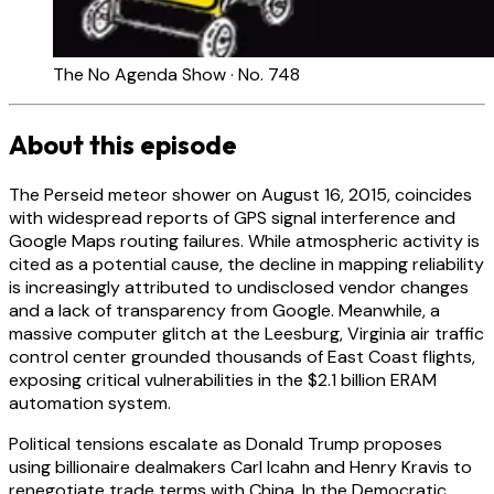
The No Agenda Show · No. 748
About this episode
The Perseid meteor shower on August 16, 2015, coincides
with widespread reports of GPS signal interference and
Google Maps routing failures. While atmospheric activity is
cited as a potential cause, the decline in mapping reliability
is increasingly attributed to undisclosed vendor changes
and a lack of transparency from Google. Meanwhile, a
massive computer glitch at the Leesburg, Virginia air traffic
control center grounded thousands of East Coast flights,
exposing critical vulnerabilities in the $2.1 billion ERAM
automation system.
Political tensions escalate as Donald Trump proposes
using billionaire dealmakers Carl Icahn and Henry Kravis to
renegotiate trade terms with China. In the Democratic