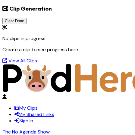
Clip Generation
Clear Done
No clips in progress
Create a clip to see progress here
View All Clips
My Clips
My Shared Links
Sign In
The No Agenda Show