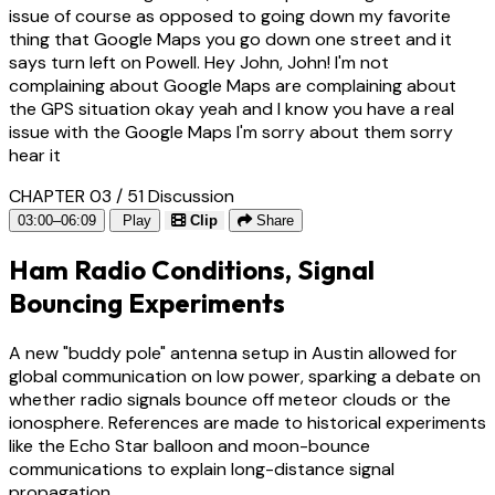
issue of course as opposed to going down my favorite
thing that Google Maps you go down one street and it
says turn left on Powell. Hey John, John! I'm not
complaining about Google Maps are complaining about
the GPS situation okay yeah and I know you have a real
issue with the Google Maps I'm sorry about them sorry
hear it
CHAPTER 03 / 51
Discussion
03:00–06:09
Play
Clip
Share
Ham Radio Conditions, Signal
Bouncing Experiments
A new "buddy pole" antenna setup in Austin allowed for
global communication on low power, sparking a debate on
whether radio signals bounce off meteor clouds or the
ionosphere. References are made to historical experiments
like the Echo Star balloon and moon-bounce
communications to explain long-distance signal
propagation.