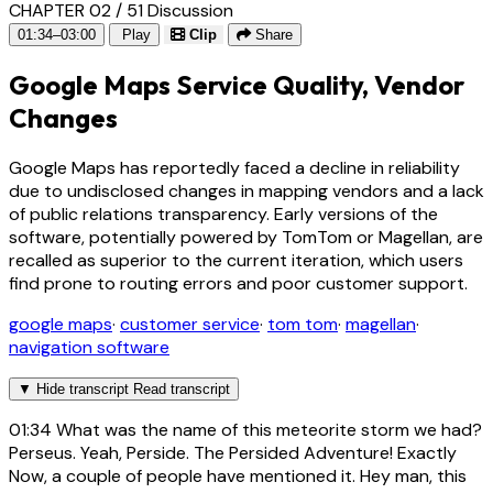
CHAPTER 02 / 51
Discussion
01:34–03:00
Play
Clip
Share
Google Maps Service Quality, Vendor
Changes
Google Maps has reportedly faced a decline in reliability
due to undisclosed changes in mapping vendors and a lack
of public relations transparency. Early versions of the
software, potentially powered by TomTom or Magellan, are
recalled as superior to the current iteration, which users
find prone to routing errors and poor customer support.
google maps
·
customer service
·
tom tom
·
magellan
·
navigation software
▼
Hide transcript
Read transcript
01:34
What was the name of this meteorite storm we had?
Perseus. Yeah, Perside. The Persided Adventure! Exactly
Now, a couple of people have mentioned it. Hey man, this