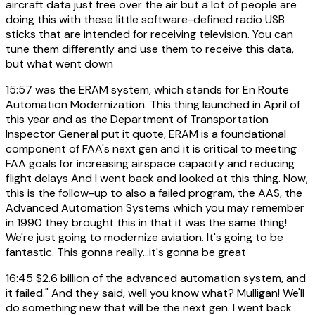
aircraft data just free over the air but a lot of people are
doing this with these little software-defined radio USB
sticks that are intended for receiving television. You can
tune them differently and use them to receive this data,
but what went down
15:57
was the ERAM system, which stands for En Route
Automation Modernization. This thing launched in April of
this year and as the Department of Transportation
Inspector General put it quote, ERAM is a foundational
component of FAA's next gen and it is critical to meeting
FAA goals for increasing airspace capacity and reducing
flight delays And I went back and looked at this thing. Now,
this is the follow-up to also a failed program, the AAS, the
Advanced Automation Systems which you may remember
in 1990 they brought this in that it was the same thing!
We're just going to modernize aviation. It's going to be
fantastic. This gonna really...it's gonna be great
16:45
$2.6 billion of the advanced automation system, and
it failed." And they said, well you know what? Mulligan! We'll
do something new that will be the next gen. I went back