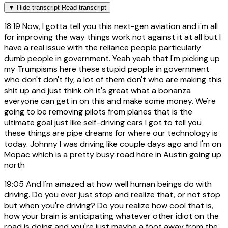
▼
Hide transcript
Read transcript
18:19
Now, I gotta tell you this next-gen aviation and i'm all
for improving the way things work not against it at all but I
have a real issue with the reliance people particularly
dumb people in government. Yeah yeah that I'm picking up
my Trumpisms here these stupid people in government
who don't don't fly, a lot of them don't who are making this
shit up and just think oh it's great what a bonanza
everyone can get in on this and make some money. We're
going to be removing pilots from planes that is the
ultimate goal just like self-driving cars I got to tell you
these things are pipe dreams for where our technology is
today. Johnny I was driving like couple days ago and I'm on
Mopac which is a pretty busy road here in Austin going up
north
19:05
And I'm amazed at how well human beings do with
driving. Do you ever just stop and realize that, or not stop
but when you're driving? Do you realize how cool that is,
how your brain is anticipating whatever other idiot on the
road is doing and you're just maybe a foot away from the