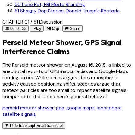
50
Lone Rat, FBI Media Branding
51
Shaggy Dog Stories, Donald Trump's Rhetoric
CHAPTER 01 / 51
Discussion
00:00–01:33
Play
Clip
Share
Perseid Meteor Shower, GPS Signal
Interference Claims
The Perseid meteor shower on August 16, 2015, is linked to
anecdotal reports of GPS inaccuracies and Google Maps
routing errors. While some suggest the atmospheric
activity caused positioning shifts, skeptics argue that
meteor particles are too small to impact satellite signals
compared to the ionosphere's general behavior.
perseid meteor shower
·
gps
·
google maps
·
ionosphere
·
satellite signals
▼
Hide transcript
Read transcript