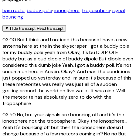
ham radio
·
buddy pole
·
ionosphere
·
troposphere
·
signal
bouncing
▼
Hide transcript
Read transcript
03:00
But I think and I noticed this because I have a new
antenna here at the in the skyscraper. I got a buddy pole
for my buddy pole yeah from Okay, it's bu DDI P OLE
buddy but as a bud dipole of buddy dipole But dipole even
considered this dumb joke Yeah, I got a buddy poll. It's not
uncommon here in Austin. Okay? And man the conditions
just popped up yesterday and i'm sure it's because of this
these meteorites was really was just all of a sudden
getting around the world on five watts. It was nice. Well
the meteorite has absolutely zero to do with the
troposphere
03:50
No, but your signals are bouncing off and it's the
ionosphere not the troposphere. Okay the ionosphere...
Yeah It's bouncing off but then the ionosphere doesn't
change because of a few meteors coming in? No no But