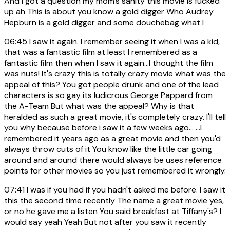
And I got a question my mom's sanity this movie is fucked
up ah This is about you know a gold digger Who Audrey
Hepburn is a gold digger and some douchebag what I
06:45
I saw it again. I remember seeing it when I was a kid,
that was a fantastic film at least I remembered as a
fantastic film then when I saw it again...I thought the film
was nuts! It's crazy this is totally crazy movie what was the
appeal of this? You got people drunk and one of the lead
characters is so gay its ludicrous George Pappard from
the A-Team But what was the appeal? Why is that
heralded as such a great movie, it's completely crazy. I'll tell
you why because before i saw it a few weeks ago... ...I
remembered it years ago as a great movie and then you'd
always throw cuts of it You know like the little car going
around and around there would always be uses reference
points for other movies so you just remembered it wrongly.
07:41
I was if you had if you hadn't asked me before. I saw it
this the second time recently The name a great movie yes,
or no he gave me a listen You said breakfast at Tiffany's? I
would say yeah Yeah But not after you saw it recently