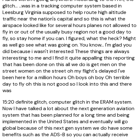
glitch... ...was in a tracking computer system based in
Leesburg Virginia supposed to help route high altitude
traffic near the nation's capital and so this is what the
airspace looked like for several hours planes not allowed to
fly in or out of the usually busy region not a good day to
fly, so stay home if you can. I figured, what the heck? Might
as well go see what was going on. You know... I'm glad you
did because i wasn't interested These things are always
interesting to me and I find it quite appalling this reporting
that has been done on this all we do is get men on the
street women on the street oh my flight's delayed I've
been here for a million hours Oh boys oh boy Oh terrible
day to fly oh this is not good so I look into this and there
was
15:20
definite glitch, computer glitch in the ERAM system.
Now I have talked a lot about the next generation aviation
system that has been planned for a long time and being
implemented in the United States and eventually will go
global because of this next gen system we do have some
benefits such as the ADS-B so you can actually receive