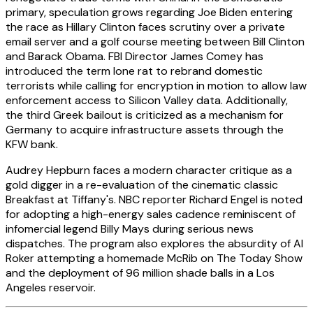
primary, speculation grows regarding Joe Biden entering
the race as Hillary Clinton faces scrutiny over a private
email server and a golf course meeting between Bill Clinton
and Barack Obama. FBI Director James Comey has
introduced the term lone rat to rebrand domestic
terrorists while calling for encryption in motion to allow law
enforcement access to Silicon Valley data. Additionally,
the third Greek bailout is criticized as a mechanism for
Germany to acquire infrastructure assets through the
KFW bank.
Audrey Hepburn faces a modern character critique as a
gold digger in a re-evaluation of the cinematic classic
Breakfast at Tiffany's. NBC reporter Richard Engel is noted
for adopting a high-energy sales cadence reminiscent of
infomercial legend Billy Mays during serious news
dispatches. The program also explores the absurdity of Al
Roker attempting a homemade McRib on The Today Show
and the deployment of 96 million shade balls in a Los
Angeles reservoir.