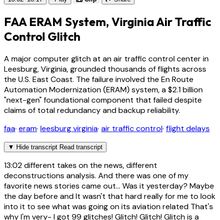
FAA ERAM System, Virginia Air Traffic
Control Glitch
A major computer glitch at an air traffic control center in
Leesburg, Virginia, grounded thousands of flights across
the U.S. East Coast. The failure involved the En Route
Automation Modernization (ERAM) system, a $2.1 billion
"next-gen" foundational component that failed despite
claims of total redundancy and backup reliability.
faa
·
eram
·
leesburg virginia
·
air traffic control
·
flight delays
▼
Hide transcript
Read transcript
13:02
different takes on the news, different
deconstructions analysis. And there was one of my
favorite news stories came out... Was it yesterday? Maybe
the day before and It wasn't that hard really for me to look
into it to see what was going on its aviation related That's
why I'm very- I got 99 glitches! Glitch! Glitch! Glitch is a