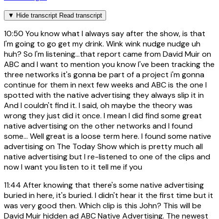
▼
Hide transcript
Read transcript
10:50
You know what I always say after the show, is that
I'm going to go get my drink. Wink wink nudge nudge uh
huh? So I'm listening...that report came from David Muir on
ABC and I want to mention you know I've been tracking the
three networks it's gonna be part of a project i'm gonna
continue for them in next few weeks and ABC is the one I
spotted with the native advertising they always slip it in
And I couldn't find it. I said, oh maybe the theory was
wrong they just did it once. I mean I did find some great
native advertising on the other networks and I found
some... Well great is a loose term here. I found some native
advertising on The Today Show which is pretty much all
native advertising but I re-listened to one of the clips and
now I want you listen to it tell me if you
11:44
After knowing that there's some native advertising
buried in here, it's buried. I didn't hear it the first time but it
was very good then. Which clip is this John? This will be
David Muir hidden ad ABC Native Advertising. The newest