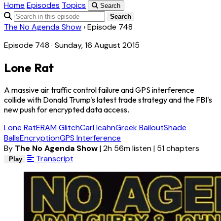
Home
Episodes
Topics
Search
Search
The No Agenda Show
›
Episode 748
Episode 748 · Sunday, 16 August 2015
Lone Rat
A massive air traffic control failure and GPS interference
collide with Donald Trump's latest trade strategy and the FBI's
new push for encrypted data access.
Lone Rat
ERAM Glitch
Carl Icahn
Greek Bailout
Shade
Balls
Encryption
GPS Interference
By
The No Agenda Show
|
2h 56m listen
|
51 chapters
Transcript
Play