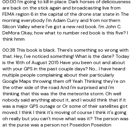
00:00
I'm going to kill in place. Dark horses of deliciousness
are back on the stick again and broadcasting live from
FEMA region 6 in the capital of the drone star state in The
morning everybody I'm Adam Curry and from northern
Silicon Valley where I've got a new red book. I'm John C.
DeMora Okay, how what to number red book is this five? I
think hmm
00:38
This book is black. There's something so wrong with
that. Hey, I've noticed something! What is the date? Today
is the 16th of August 2015 Have you been out and about
with your GPS in the past couple days? No... I have heard
multiple people complaining about their particularly
Google Maps throwing them off Yeah Thinking they're on
the other side of the road And I'm surprised and i'm
thinking that this was the the meteorite storm. Oh well
nobody said anything about it, and I would think that if it
was a major GPS outage or Or some of their satellites got
moved. I think I think it's moving of course I think it's going
oh really but you can't move what was it? The person was
at the purse was a person not Poseidon Poseidon