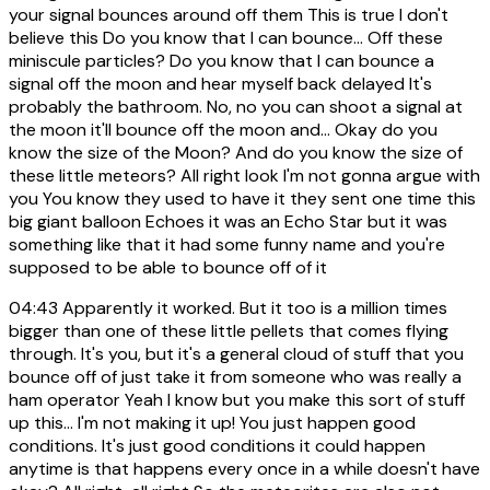
your signal bounces around off them This is true I don't
believe this Do you know that I can bounce... Off these
miniscule particles? Do you know that I can bounce a
signal off the moon and hear myself back delayed It's
probably the bathroom. No, no you can shoot a signal at
the moon it'll bounce off the moon and... Okay do you
know the size of the Moon? And do you know the size of
these little meteors? All right look I'm not gonna argue with
you You know they used to have it they sent one time this
big giant balloon Echoes it was an Echo Star but it was
something like that it had some funny name and you're
supposed to be able to bounce off of it
04:43
Apparently it worked. But it too is a million times
bigger than one of these little pellets that comes flying
through. It's you, but it's a general cloud of stuff that you
bounce off of just take it from someone who was really a
ham operator Yeah I know but you make this sort of stuff
up this... I'm not making it up! You just happen good
conditions. It's just good conditions it could happen
anytime is that happens every once in a while doesn't have