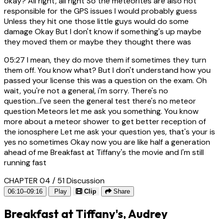
okay? All right, all right So the meteorites are also not
responsible for the GPS issues I would probably guess
Unless they hit one those little guys would do some
damage Okay But I don't know if something's up maybe
they moved them or maybe they thought there was
05:27
I mean, they do move them if sometimes they turn
them off. You know what? But I don't understand how you
passed your license this was a question on the exam. Oh
wait, you're not a general, i'm sorry. There's no
question...I've seen the general test there's no meteor
question Meteors let me ask you something. You know
more about a meteor shower to get better reception of
the ionosphere Let me ask your question yes, that's your is
yes no sometimes Okay now you are like half a generation
ahead of me Breakfast at Tiffany's the movie and I'm still
running fast
CHAPTER 04 / 51
Discussion
06:10–09:16
Play
Clip
Share
Breakfast at Tiffany's, Audrey