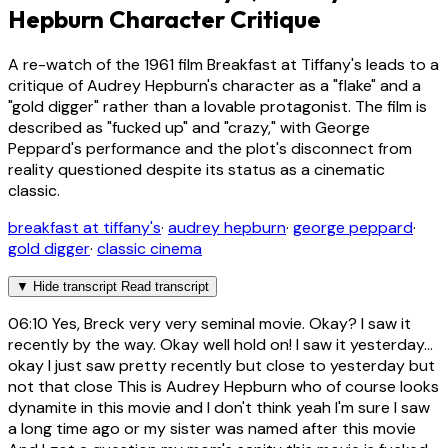
Hepburn Character Critique
A re-watch of the 1961 film Breakfast at Tiffany's leads to a
critique of Audrey Hepburn's character as a "flake" and a
"gold digger" rather than a lovable protagonist. The film is
described as "fucked up" and "crazy," with George
Peppard's performance and the plot's disconnect from
reality questioned despite its status as a cinematic
classic.
breakfast at tiffany's
·
audrey hepburn
·
george peppard
·
gold digger
·
classic cinema
▼
Hide transcript
Read transcript
06:10
Yes, Breck very very seminal movie. Okay? I saw it
recently by the way. Okay well hold on! I saw it yesterday...
okay I just saw pretty recently but close to yesterday but
not that close This is Audrey Hepburn who of course looks
dynamite in this movie and I don't think yeah I'm sure I saw
a long time ago or my sister was named after this movie