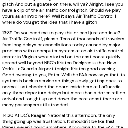
glitch And put a goatee on there, will ya? Alright. I see you
have a clip of the air traffic control glitch. Should we play
yours as an intro here? Well it says Air Traffic Control 1
where do you get the idea that i have a glitch
13:39
Do you need me to play this or can I just continue?
Air Traffic Control 1, please. Tens of thousands of travelers
face long delays or cancellations today caused by major
problems with a computer system at an air traffic control
center in Virginia what started on the east coast quickly
spread well beyond NBC's Kristen Dahlgren is that New
York's LaGuardia Airport tonight Kristen good evening
Good evening to you, Peter. Well the FAA now says that its
system is back in service so things slowly getting back to
normal I just checked the board inside here at LaGuardia
only three departure delays but more than a dozen still on
arrival and tonight up and down the east coast there are
many passengers still stranded
14:20
At DC's Reagan National this afternoon, the only
thing going up was frustration. It shouldn't be like this!
Planes weren't going anywhere. According to the FAA, the