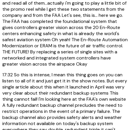
and read all of them...actually i'm going to play a little bit of
the promo reel while I get these two statements from the
company and from the FAA Let's see, this is... here we go.
The FAA has completed the foundational system that
gives controllers greater vision across the 20 En-Route
centers enhancing safety in what is already the world's
safest aviation system Oh yeah! The En-Route Automation
Modernization or ERAM is the future of air traffic control.
THE FUTURE! By replacing a series of single sites with a
networked and integrated system controllers have
greater vision across the airspace Okay
17:32
So this is intense, I mean this thing goes on you can
listen to all of it and just get it in the show notes. But every
single article about this when it launched in April was very
very clear about their redundant backup systems This
thing cannot fail! I'm looking here at the FAA's own website
A fully redundant backup channel precludes the need to
restrict operations in the event of a primary failure. The
backup channel also provides safety alerts and weather
information not available on today's backup system
everywhere they say double, redundant triple it can't