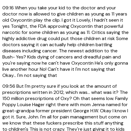
09:16
When you take your kid to the doctor and your
doctor now is allowed to give children as young as 11 years
old Oxycontin play the clip. I got it Lovely, I hadn't seen it
yes Tonight, the FDA approving Oxycontin that powerful
narcotic for some children as young as 11. Critics saying the
highly addictive drug could put those children at risk Some
doctors saying it can actually help children battling
diseases including cancer. The newest addition to the
Bush- Yes? Kids dying of cancers and dreadful pain and
you're saying now he can't have Oxycontin He's only gonna
live another hour No! Can't have it I'm not saying that
Okay... I'm not saying that
09:56
But I'm pretty sure if you look at the amount of
prescriptions written in 2012, which was... what was it? The
150 million prescriptions of Oxy? Oh that seems low. Family
Poppy Louise Hager right there with mom Jenna named for
great-grandpa former president George H.W. Okay I know I
got it. Sure, John. I'm all for pain management but come on
we know that these fuckers prescribe this stuff anything
to children's This is not crazy. They're just giving it to kids