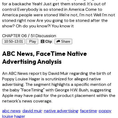
for a backache Yeah! Just get them stoned. It's out of
control Everybody is so stoned in America Come to
America people were stoned We're not, I'm not Well I'm not
stoned right now Are you going to be stoned after the
show? Oh do you know?! You know it
CHAPTER 06 / 51
Discussion
10:50–13:01
Play
Clip
Share
ABC News, FaceTime Native
Advertising Analysis
An ABC News report by David Muir regarding the birth of
Poppy Louise Hager is scrutinized for alleged native
advertising. The segment highlights a specific mention of
the baby "FaceTiming" with George H.W. Bush, suggesting
Apple may have paid for the product placement within the
network's news coverage.
abc news
·
david muir
·
native advertising
·
facetime
·
poppy
louise hager