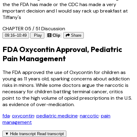
the the FDA has made or the CDC has made a very
important decision and I would say rack up breakfast at
Tiffany's
CHAPTER 05 / 51
Discussion
09:16–10:49
Play
Clip
Share
FDA Oxycontin Approval, Pediatric
Pain Management
The FDA approved the use of Oxycontin for children as
young as 11 years old, sparking concerns about addiction
risks in minors. While some doctors argue the narcotic is
necessary for children battling terminal cancer, critics
point to the high volume of opioid prescriptions in the U.S.
as evidence of over-medication.
fda
·
oxycontin
·
pediatric medicine
·
narcotic
·
pain
management
▼
Hide transcript
Read transcript