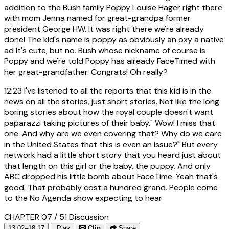
addition to the Bush family Poppy Louise Hager right there
with mom Jenna named for great-grandpa former
president George HW. It was right there we're already
done! The kid's name is poppy as obviously an oxy a native
ad It's cute, but no. Bush whose nickname of course is
Poppy and we're told Poppy has already FaceTimed with
her great-grandfather. Congrats! Oh really?
12:23
I've listened to all the reports that this kid is in the
news on all the stories, just short stories. Not like the long
boring stories about how the royal couple doesn't want
paparazzi taking pictures of their baby." Wow! I miss that
one. And why are we even covering that? Why do we care
in the United States that this is even an issue?" But every
network had a little short story that you heard just about
that length on this girl or the baby, the puppy. And only
ABC dropped his little bomb about FaceTime. Yeah that's
good. That probably cost a hundred grand. People come
to the No Agenda show expecting to hear
CHAPTER 07 / 51
Discussion
13:02–18:17
Play
Clip
Share