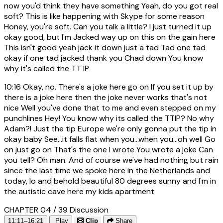
now you'd think they have something Yeah, do you got real
soft? This is like happening with Skype for some reason
Honey, you're soft. Can you talk a little? I just turned it up
okay good, but I'm Jacked way up on this on the gain here
This isn't good yeah jack it down just a tad Tad one tad
okay if one tad jacked thank you Chad down You know
why it's called the TT IP
10:16
Okay, no. There's a joke here go on If you set it up by
there is a joke here then the joke never works that's not
nice Well you've done that to me and even stepped on my
punchlines Hey! You know why its called the TTIP? No why
Adam?! Just the tip Europe we're only gonna put the tip in
okay baby See...it falls flat when you...when you...oh well Go
on just go on That's the one I wrote You wrote a joke Can
you tell? Oh man. And of course we've had nothing but rain
since the last time we spoke here in the Netherlands and
today, lo and behold beautiful 80 degrees sunny and I'm in
the autistic cave here my kids apartment
CHAPTER 04 / 39
Discussion
11:11–16:21
Play
Clip
Share