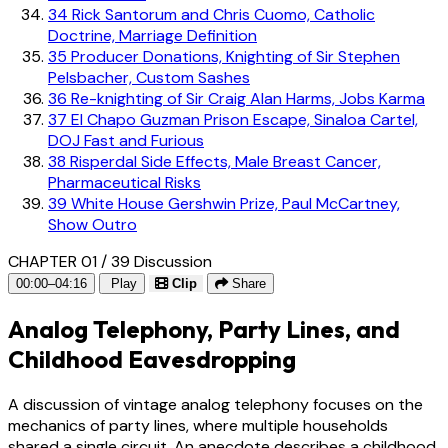
34
Rick Santorum and Chris Cuomo, Catholic
Doctrine, Marriage Definition
35
Producer Donations, Knighting of Sir Stephen
Pelsbacher, Custom Sashes
36
Re-knighting of Sir Craig Alan Harms, Jobs Karma
37
El Chapo Guzman Prison Escape, Sinaloa Cartel,
DOJ Fast and Furious
38
Risperdal Side Effects, Male Breast Cancer,
Pharmaceutical Risks
39
White House Gershwin Prize, Paul McCartney,
Show Outro
CHAPTER 01 / 39
Discussion
00:00–04:16
Play
Clip
Share
Analog Telephony, Party Lines, and
Childhood Eavesdropping
A discussion of vintage analog telephony focuses on the
mechanics of party lines, where multiple households
shared a single circuit. An anecdote describes a childhood