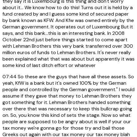
they say it is Luxembourg is this thing and don't worry
about it... We know how to do this! Turns out it is held by a
fund created by and I guess some kind of secured paper
by bank known as KFW. And Kfw was owned entirely by the
German government. It operates out of Luxembourg But it
says, and this bank...this is an interesting bank. In 2008
October 22nd just before things started to come apart
with Lehman Brothers this very bank transferred over 300
million euros of funds to Lehman Brothers. It's never really
been explained what that was about but apparently it was
some kind of last ditch effort or whatever
07:44
So these are the guys that have all these assets. So
yeah, KfW is a bank but it's owned 100% by the German
people and controlled by the German government." I would
assume if they gave that money to Lehman Brothers they
got something for it. Lehman Brothers handed something
over there that was necessary to keep this bullcrap going
on. So, you know this kind of sets the stage. Now so what
people are supposed to be angry about is well if your our
tax money we're gonna go for those try and bail those
Greeks out again with our tax money our tax money blah