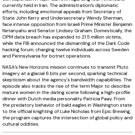
currently held in Iran. The administration’s diplomatic
efforts, including emotional appeals from Secretary of
State John Kerry and Undersecretary Wendy Sherman,
face intense opposition from Israeli Prime Minister Benjamin
Netanyahu and Senator Lindsey Graham. Domestically, the
OPM data breach has expanded to 21.5 million victims,
while the FBI announced the dismantling of the Dark Code
hacking forum, charging twelve individuals across Sweden
and Pennsylvania for botnet operations.
NASA’s New Horizons mission continues to transmit Pluto
imagery at a glacial 6 bits per second, sparking technical
skepticism about the agency's bandwidth capabilities. The
episode also tracks the rise of the term Major to describe
mature women in the dating scene following a high-profile
dinner with Dutch media personality Patricia Paay. From
the predatory behavior of bald eagles in Washington state
to the official knighting of Luke Nicholas from Epic Brewing,
the program captures the intersection of global policy and
cultural oddities.