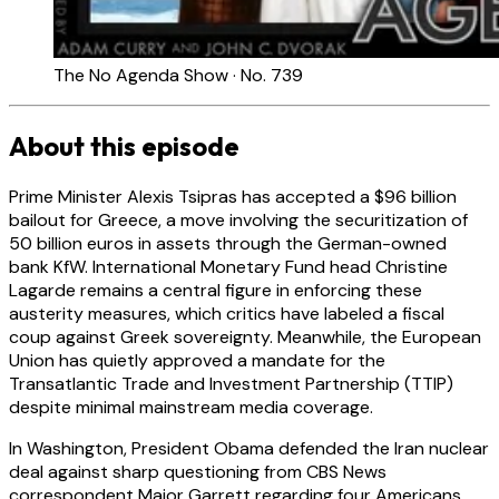
The No Agenda Show · No. 739
About this episode
Prime Minister Alexis Tsipras has accepted a $96 billion
bailout for Greece, a move involving the securitization of
50 billion euros in assets through the German-owned
bank KfW. International Monetary Fund head Christine
Lagarde remains a central figure in enforcing these
austerity measures, which critics have labeled a fiscal
coup against Greek sovereignty. Meanwhile, the European
Union has quietly approved a mandate for the
Transatlantic Trade and Investment Partnership (TTIP)
despite minimal mainstream media coverage.
In Washington, President Obama defended the Iran nuclear
deal against sharp questioning from CBS News
correspondent Major Garrett regarding four Americans