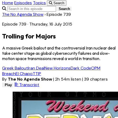
Home
Episodes
Topics
Search
Search
The No Agenda Show
›
Episode 739
Episode 739 · Thursday, 16 July 2015
Trolling for Majors
A massive Greek bailout and the controversial Iran nuclear deal
take center stage as global cybersecurity failures and slow-
motion space transmissions reveal a world in transition.
Greek Bailout
Iran Deal
New Horizons
Dark Code
OPM
Breach
El Chapo
TTIP
By
The No Agenda Show
|
2h 54m listen
|
39 chapters
Transcript
Play