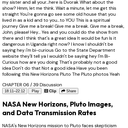
my sister and all your...here is Dvorak What about the
show? Hmm, let me think. Wait a minute, let me get this
straight You're gonna go see some old house that you
lived in as a kid and to you...to YOU This is a spiritual
journey Give me a break! Give me a break. Give me a break,
John, please! Hey... Yes and you could do the show from
there and I think that's a great idea It would be fun Is it
dangerous in Uganda right now? I know I shouldn't be
saying hey i'm bi-curious Go to the State Department
website they'll tell ya I wouldn't be saying hey I'm Bi-
Curious how are you doing That's probably not a good
idea Don't do that Not a good idea Have you been
following this New Horizons Pluto The Pluto photos Yeah
CHAPTER 06 / 39
Discussion
18:11–22:12
Play
Clip
Share
NASA New Horizons, Pluto Images,
and Data Transmission Rates
NASA's New Horizons mission to Pluto faces skepticism