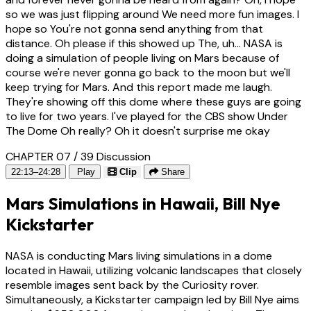
so we was just flipping around We need more fun images. I
hope so You're not gonna send anything from that
distance. Oh please if this showed up The, uh... NASA is
doing a simulation of people living on Mars because of
course we're never gonna go back to the moon but we'll
keep trying for Mars. And this report made me laugh.
They're showing off this dome where these guys are going
to live for two years. I've played for the CBS show Under
The Dome Oh really? Oh it doesn't surprise me okay
CHAPTER 07 / 39
Discussion
22:13–24:28
Play
Clip
Share
Mars Simulations in Hawaii, Bill Nye
Kickstarter
NASA is conducting Mars living simulations in a dome
located in Hawaii, utilizing volcanic landscapes that closely
resemble images sent back by the Curiosity rover.
Simultaneously, a Kickstarter campaign led by Bill Nye aims