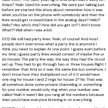
Amps? Yeah. Used for everything. We were just talking just
before we started this show about remember how it was
when you'd be on the phone with somebody and then the
lines would get crossed back in the analog days? Hello?
Hello? Hey who's this? How did you get on? I don't know.
What?! Well when I was a kid
01:12
We still had party lines. Yeah, of course! And most
people don't even know what a party line is anymore I
think you need to explain At one point, I guess even before
my time, I guess party lines would consist of maybe five or
six houses The party line was, the way they had the circuit
set up They had to go through two or three houses Right. I
remember that And so it was the same line but somehow...I
don't know how they multiplexed out of it It would have
one ring for house 1 and 2 rings for house 2? No That was
all somehow done some private channeling or something
So your number would only ring when your number was
called Yeah It wasn't like you rang all the numbers because
then you'd have everyone listening in on everything