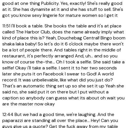
good at one thing Publicity. Yes, exactly! She's really good
at it. She has dynamite at it and she has stuff to sell. She's
got you know sexy lingerie for mature women so I get it
11:51
I'll book a table. She books the table and it's at place
called The Harbor Club, does the name already imply what
kind of place this is? Yeah, Douchebag Central! Bingo boom
shaka laka baby! So let's do it 6 o'clock maybe there won't
be a lot of people there. And tables right in the middle of
restaurant, it's perfectly arranged And, uh... and so you
know of course the-the... Oh I took a selfie. She said take a
selfie! Okay i'll take a selfie. I sent it to her two seconds
later she puts it on Facebook I swear to God! A world
record. It was unbelievable, like what did you just do?
That's an automatic thing set up so she set it up Yeah she
said no, she said put it on there but I put without a
caption so anybody can guess what its about oh wait you
are the master now okay
12:44
But we had a good time, we're laughing. And the
paparazzi are standing all over the place... Hey! Can you
guys give us a quote? Get the fuck away from my table