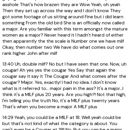
asshole That's how brazen they are Wow Yeah, oh yeah
Then they set up across the way and I don't know They
got some footage of us sitting around Fine but i did learn
something From the old bird She is an officially now called
a major. Are you familiar with this term amongst the mature
women as a major? Never heard it I hadn't heard of either
then apparently the the scale is Number one we have milf
Okay, then number two We have do what comes out one
rank higher John after milf
13:40
Uh, double milf? No but I have seen that one. Now, uh
cougar! Ah yes yes the cougar Yes Say that again the
cougar say it say it The Cougar And what comes after the
cougar? Major. Yes, exactly! I had no idea. I don't know
what is it referred to... major pain in the ass? It's a major...I
think it's a MILF plus 20 years. Are you high?! Not that high,
I'm telling you the truth No, it's a MILF plus twenty years
That's when you become a major A MILF plus
14:29
Yeah, you could be a MILF at 18. Well yeah could be
but that's not kind of what the category is about. You
can't even be a Cougar at 38! No. But you can be a major