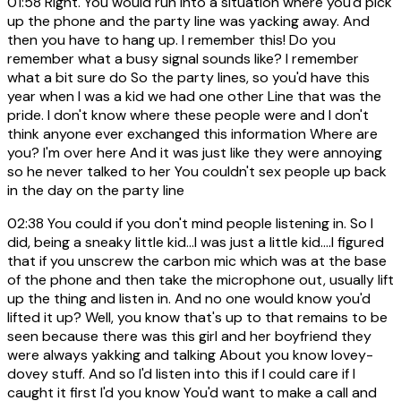
01:58
Right. You would run into a situation where you'd pick
up the phone and the party line was yacking away. And
then you have to hang up. I remember this! Do you
remember what a busy signal sounds like? I remember
what a bit sure do So the party lines, so you'd have this
year when I was a kid we had one other Line that was the
pride. I don't know where these people were and I don't
think anyone ever exchanged this information Where are
you? I'm over here And it was just like they were annoying
so he never talked to her You couldn't sex people up back
in the day on the party line
02:38
You could if you don't mind people listening in. So I
did, being a sneaky little kid...I was just a little kid....I figured
that if you unscrew the carbon mic which was at the base
of the phone and then take the microphone out, usually lift
up the thing and listen in. And no one would know you'd
lifted it up? Well, you know that's up to that remains to be
seen because there was this girl and her boyfriend they
were always yakking and talking About you know lovey-
dovey stuff. And so I'd listen into this if I could care if I
caught it first I'd you know You'd want to make a call and