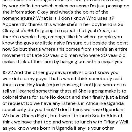
by your definition which makes no sense I'm just passing on
the information Okay and what's the point of the
nomenclature? What is it...I don't know Who uses it?
Apparently there's this whole she's in her boyfriend is 26
Okay, she's 66. I'm going to repeat that yeah Yeah, so
there's a whole thing amongst like it's where people you
know the guys are little naive I'm sure but beside the point
now So but that's where this comes from there's an entire
movement of Late 20 year old men who were 20 year old
males think of their arm by hanging out with a major yes
15:22
And the other guy says, really? I didn't know you
were into army guys. That's what I think somebody said
that to me Hey look i'm just passing it on! I just wanted to
tell ya I learned something thats all She is going make it to
colonel thats for sure No doubt and then finally just a kind
of request Do we have any listeners in Africa like Uganda
specifically do you think? I don't think we have Ugandans
We have Ghana Right, but I went to lunch South Africa. I
think we have that too and went to lunch with Tiffany Well
as you know was born in Uganda if any is your other