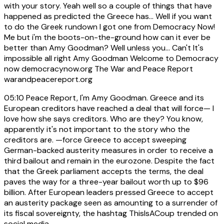
with your story. Yeah well so a couple of things that have
happened as predicted the Greece has... Well if you want
to do the Greek rundown I got one from Democracy Now!
Me but i'm the boots-on-the-ground how can it ever be
better than Amy Goodman? Well unless you... Can't It's
impossible all right Amy Goodman Welcome to Democracy
now democracynow.org The War and Peace Report
warandpeacereport.org
05:10
Peace Report, I'm Amy Goodman. Greece and its
European creditors have reached a deal that will force— I
love how she says creditors. Who are they? You know,
apparently it's not important to the story who the
creditors are. —force Greece to accept sweeping
German-backed austerity measures in order to receive a
third bailout and remain in the eurozone. Despite the fact
that the Greek parliament accepts the terms, the deal
paves the way for a three-year bailout worth up to $96
billion. After European leaders pressed Greece to accept
an austerity package seen as amounting to a surrender of
its fiscal sovereignty, the hashtag ThisIsACoup trended on
social media.