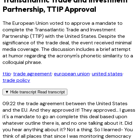
Partnership, TTIP Approval
The European Union voted to approve a mandate to
complete the Transatlantic Trade and Investment
Partnership (TTIP) with the United States. Despite the
significance of the trade deal, the event received minimal
media coverage. The discussion includes a brief attempt
at humor regarding the acronym's phonetic similarity to a
colloquial phrase.
ttip
·
trade agreement
·
european union
·
united states
·
trade policy
▼
Hide transcript
Read transcript
09:22
the trade agreement between the United States
and the EU. And they approved it! They approved... I guess
it's a mandate to go an complete this deal based upon
whatever outline there is, and no one talking about it. Did
you hear anything about it? Not a thing. So I learned- You
think of all places that since I was monitoring democracy