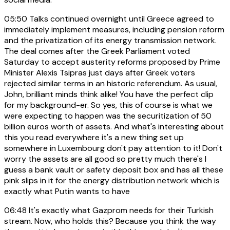
05:50
Talks continued overnight until Greece agreed to
immediately implement measures, including pension reform
and the privatization of its energy transmission network.
The deal comes after the Greek Parliament voted
Saturday to accept austerity reforms proposed by Prime
Minister Alexis Tsipras just days after Greek voters
rejected similar terms in an historic referendum. As usual,
John, brilliant minds think alike! You have the perfect clip
for my background-er. So yes, this of course is what we
were expecting to happen was the securitization of 50
billion euros worth of assets. And what's interesting about
this you read everywhere it's a new thing set up
somewhere in Luxembourg don't pay attention to it! Don't
worry the assets are all good so pretty much there's I
guess a bank vault or safety deposit box and has all these
pink slips in it for the energy distribution network which is
exactly what Putin wants to have
06:48
It's exactly what Gazprom needs for their Turkish
stream. Now, who holds this? Because you think the way