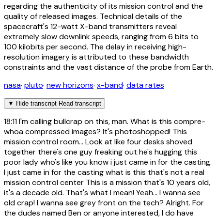
regarding the authenticity of its mission control and the
quality of released images. Technical details of the
spacecraft's 12-watt X-band transmitters reveal
extremely slow downlink speeds, ranging from 6 bits to
100 kilobits per second. The delay in receiving high-
resolution imagery is attributed to these bandwidth
constraints and the vast distance of the probe from Earth.
nasa
·
pluto
·
new horizons
·
x-band
·
data rates
▼
Hide transcript
Read transcript
18:11
I'm calling bullcrap on this, man. What is this compre-
whoa compressed images? It's photoshopped! This
mission control room... Look at like four desks shoved
together there's one guy freaking out he's hugging this
poor lady who's like you know i just came in for the casting.
I just came in for the casting what is this that's not a real
mission control center This is a mission that's 10 years old,
it's a decade old. That's what I mean! Yeah... I wanna see
old crap! I wanna see grey front on the tech? Alright. For
the dudes named Ben or anyone interested, I do have