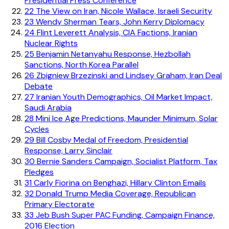
Presidential Press Conference
22
The View on Iran, Nicole Wallace, Israeli Security
23
Wendy Sherman Tears, John Kerry Diplomacy
24
Flint Leverett Analysis, CIA Factions, Iranian
Nuclear Rights
25
Benjamin Netanyahu Response, Hezbollah
Sanctions, North Korea Parallel
26
Zbigniew Brzezinski and Lindsey Graham, Iran Deal
Debate
27
Iranian Youth Demographics, Oil Market Impact,
Saudi Arabia
28
Mini Ice Age Predictions, Maunder Minimum, Solar
Cycles
29
Bill Cosby Medal of Freedom, Presidential
Response, Larry Sinclair
30
Bernie Sanders Campaign, Socialist Platform, Tax
Pledges
31
Carly Fiorina on Benghazi, Hillary Clinton Emails
32
Donald Trump Media Coverage, Republican
Primary Electorate
33
Jeb Bush Super PAC Funding, Campaign Finance,
2016 Election