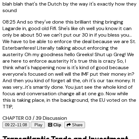
blah blah that's the Dutch by the way it's exactly how they
sound
08:25
And so they've done this brilliant thing bringing
Lagarde in, good old Fifi. She's like oh well you know it can
only be about 50 we can't put our 30 in if you bless you...
We have to be able to enforce the deal because we are St.
Esterbanferes! Literally talking about enforcing the
austerity Oh my goodness hello Greeks! Shut up Greg! We
are here to enforce austerity It's true this is crazy So, I
think what's happening now is it's kind of good because
everyone's focused on well will the IMF put their money in?
And then you kind of forget all the, oh it's our tax money. It
was very...it's smartly done. You just see the whole kind of
focus and conversation change all at one go. Now while
this is taking place, in the background, the EU voted on the
TTIP,
CHAPTER 03 / 39
Discussion
09:22–11:08
Play
Clip
Share
Transatlantic Trade and Investment