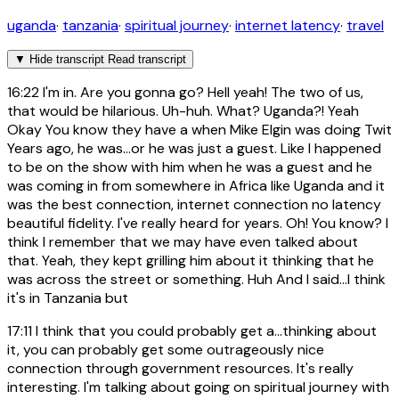
uganda
·
tanzania
·
spiritual journey
·
internet latency
·
travel
▼
Hide transcript
Read transcript
16:22
I'm in. Are you gonna go? Hell yeah! The two of us,
that would be hilarious. Uh-huh. What? Uganda?! Yeah
Okay You know they have a when Mike Elgin was doing Twit
Years ago, he was...or he was just a guest. Like I happened
to be on the show with him when he was a guest and he
was coming in from somewhere in Africa like Uganda and it
was the best connection, internet connection no latency
beautiful fidelity. I've really heard for years. Oh! You know? I
think I remember that we may have even talked about
that. Yeah, they kept grilling him about it thinking that he
was across the street or something. Huh And I said...I think
it's in Tanzania but
17:11
I think that you could probably get a...thinking about
it, you can probably get some outrageously nice
connection through government resources. It's really
interesting. I'm talking about going on spiritual journey with