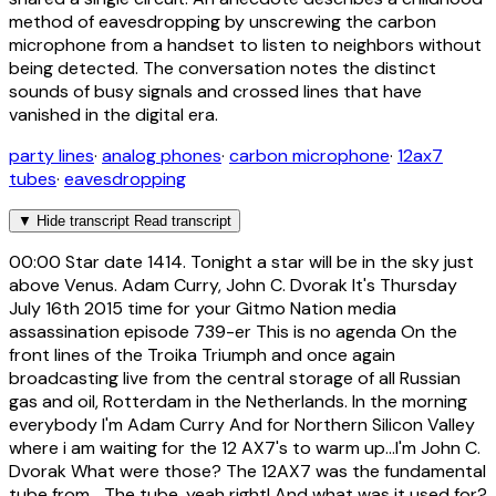
method of eavesdropping by unscrewing the carbon
microphone from a handset to listen to neighbors without
being detected. The conversation notes the distinct
sounds of busy signals and crossed lines that have
vanished in the digital era.
party lines
·
analog phones
·
carbon microphone
·
12ax7
tubes
·
eavesdropping
▼
Hide transcript
Read transcript
00:00
Star date 1414. Tonight a star will be in the sky just
above Venus. Adam Curry, John C. Dvorak It's Thursday
July 16th 2015 time for your Gitmo Nation media
assassination episode 739-er This is no agenda On the
front lines of the Troika Triumph and once again
broadcasting live from the central storage of all Russian
gas and oil, Rotterdam in the Netherlands. In the morning
everybody I'm Adam Curry And for Northern Silicon Valley
where i am waiting for the 12 AX7's to warm up...I'm John C.
Dvorak What were those? The 12AX7 was the fundamental
tube from... The tube, yeah right! And what was it used for?