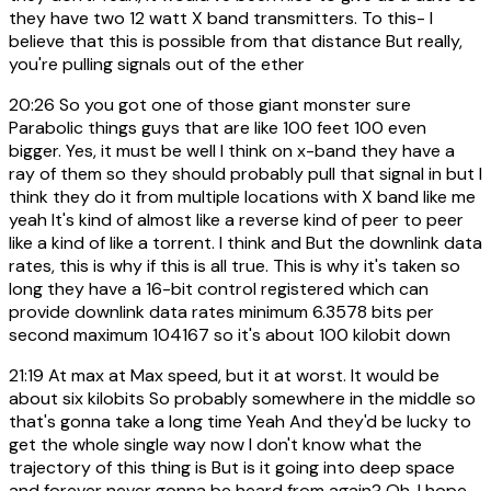
they have two 12 watt X band transmitters. To this- I
believe that this is possible from that distance But really,
you're pulling signals out of the ether
20:26
So you got one of those giant monster sure
Parabolic things guys that are like 100 feet 100 even
bigger. Yes, it must be well I think on x-band they have a
ray of them so they should probably pull that signal in but I
think they do it from multiple locations with X band like me
yeah It's kind of almost like a reverse kind of peer to peer
like a kind of like a torrent. I think and But the downlink data
rates, this is why if this is all true. This is why it's taken so
long they have a 16-bit control registered which can
provide downlink data rates minimum 6.3578 bits per
second maximum 104167 so it's about 100 kilobit down
21:19
At max at Max speed, but it at worst. It would be
about six kilobits So probably somewhere in the middle so
that's gonna take a long time Yeah And they'd be lucky to
get the whole single way now I don't know what the
trajectory of this thing is But is it going into deep space
and forever never gonna be heard from again? Oh, I hope