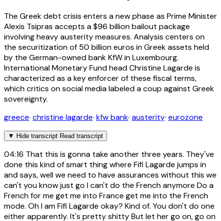
The Greek debt crisis enters a new phase as Prime Minister
Alexis Tsipras accepts a $96 billion bailout package
involving heavy austerity measures. Analysis centers on
the securitization of 50 billion euros in Greek assets held
by the German-owned bank KfW in Luxembourg.
International Monetary Fund head Christine Lagarde is
characterized as a key enforcer of these fiscal terms,
which critics on social media labeled a coup against Greek
sovereignty.
greece
·
christine lagarde
·
kfw bank
·
austerity
·
eurozone
▼
Hide transcript
Read transcript
04:16
That this is gonna take another three years. They've
done this kind of smart thing where Fifi Lagarde jumps in
and says, well we need to have assurances without this we
can't you know just go I can't do the French anymore Do a
French for me get me into France get me into the French
mode. Oh I am Fifi Lagarde okay? Kind of. You don't do one
either apparently. It's pretty shitty But let her go on, go on