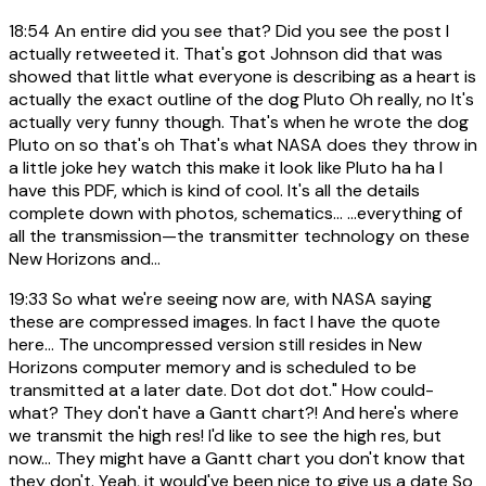
18:54
An entire did you see that? Did you see the post I
actually retweeted it. That's got Johnson did that was
showed that little what everyone is describing as a heart is
actually the exact outline of the dog Pluto Oh really, no It's
actually very funny though. That's when he wrote the dog
Pluto on so that's oh That's what NASA does they throw in
a little joke hey watch this make it look like Pluto ha ha I
have this PDF, which is kind of cool. It's all the details
complete down with photos, schematics... ...everything of
all the transmission—the transmitter technology on these
New Horizons and...
19:33
So what we're seeing now are, with NASA saying
these are compressed images. In fact I have the quote
here... The uncompressed version still resides in New
Horizons computer memory and is scheduled to be
transmitted at a later date. Dot dot dot." How could-
what? They don't have a Gantt chart?! And here's where
we transmit the high res! I'd like to see the high res, but
now... They might have a Gantt chart you don't know that
they don't. Yeah, it would've been nice to give us a date So