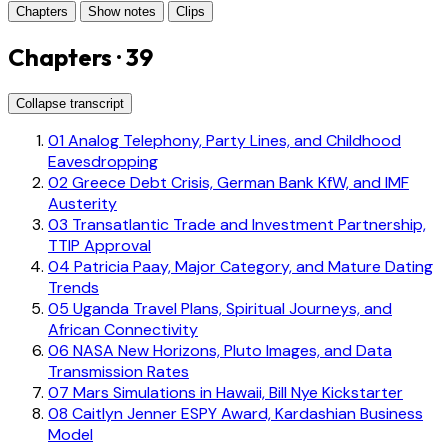
Chapters
Show notes
Clips
Chapters · 39
Collapse transcript
01
Analog Telephony, Party Lines, and Childhood
Eavesdropping
02
Greece Debt Crisis, German Bank KfW, and IMF
Austerity
03
Transatlantic Trade and Investment Partnership,
TTIP Approval
04
Patricia Paay, Major Category, and Mature Dating
Trends
05
Uganda Travel Plans, Spiritual Journeys, and
African Connectivity
06
NASA New Horizons, Pluto Images, and Data
Transmission Rates
07
Mars Simulations in Hawaii, Bill Nye Kickstarter
08
Caitlyn Jenner ESPY Award, Kardashian Business
Model