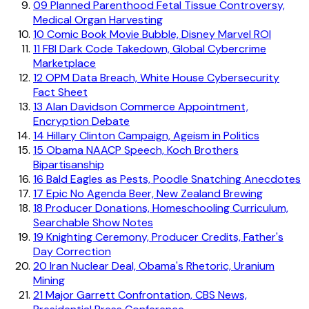
09
Planned Parenthood Fetal Tissue Controversy,
Medical Organ Harvesting
10
Comic Book Movie Bubble, Disney Marvel ROI
11
FBI Dark Code Takedown, Global Cybercrime
Marketplace
12
OPM Data Breach, White House Cybersecurity
Fact Sheet
13
Alan Davidson Commerce Appointment,
Encryption Debate
14
Hillary Clinton Campaign, Ageism in Politics
15
Obama NAACP Speech, Koch Brothers
Bipartisanship
16
Bald Eagles as Pests, Poodle Snatching Anecdotes
17
Epic No Agenda Beer, New Zealand Brewing
18
Producer Donations, Homeschooling Curriculum,
Searchable Show Notes
19
Knighting Ceremony, Producer Credits, Father's
Day Correction
20
Iran Nuclear Deal, Obama's Rhetoric, Uranium
Mining
21
Major Garrett Confrontation, CBS News,