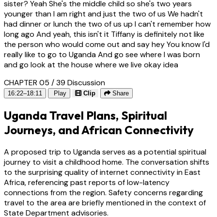
sister? Yeah She's the middle child so she's two years
younger than I am right and just the two of us We hadn't
had dinner or lunch the two of us up I can't remember how
long ago And yeah, this isn't it Tiffany is definitely not like
the person who would come out and say hey You know I'd
really like to go to Uganda And go see where I was born
and go look at the house where we live okay idea
CHAPTER 05 / 39
Discussion
16:22–18:11
Play
Clip
Share
Uganda Travel Plans, Spiritual
Journeys, and African Connectivity
A proposed trip to Uganda serves as a potential spiritual
journey to visit a childhood home. The conversation shifts
to the surprising quality of internet connectivity in East
Africa, referencing past reports of low-latency
connections from the region. Safety concerns regarding
travel to the area are briefly mentioned in the context of
State Department advisories.