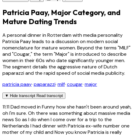
Patricia Paay, Major Category, and
Mature Dating Trends
A personal dinner in Rotterdam with media personality
Patricia Paay leads to a discussion on modern social
nomenclature for mature women. Beyond the terms "MILF"
and "Cougar," the term "Major" is introduced to describe
women in their 60s who date significantly younger men.
The segment details the aggressive nature of Dutch
paparazzi and the rapid speed of social media publicity.
patricia paay
·
paparazzi
·
milf
·
cougar
·
major
▼
Hide transcript
Read transcript
11:11
Dad moved in Funny how she hasn't been around yeah,
oh I'm sure. Oh there was something about massive media
news So as I do when I come over for a trip to the
Netherlands I had dinner with Patricia ex-wife number one
mother of my child and Now you know Patricia is really