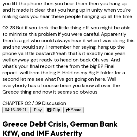
you lift the phone then you hear them then you hang up
and It made it clear that you hung up in unity when you're
making calls you hear these people hanging up all the time
03:28
But if you took the little thing off, you might be able
to minimize this problem if you were careful. Apparently
there's a girl who could always hear it when I was doing this
and she would say...I remember her saying, hang up the
phone ya little bastard! Yeah that's it exactly nice yeah
well anyway get ready to head on back Oh, yes. And
what's your final report there from the big E? Final
report...well from the big E. Hold on my Big E folder for a
second let me see what I've got going on here. Well
everybody has of course been you know all over the
Greece thing and now it seems so obvious
CHAPTER 02 / 39
Discussion
04:16–09:21
Play
Clip
Share
Greece Debt Crisis, German Bank
KfW, and IMF Austerity