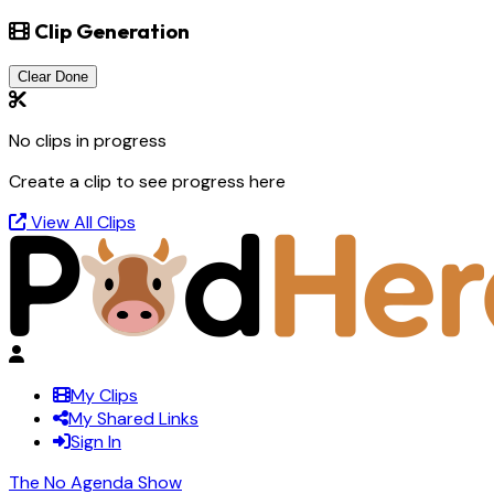
Clip Generation
Clear Done
No clips in progress
Create a clip to see progress here
View All Clips
My Clips
My Shared Links
Sign In
The No Agenda Show