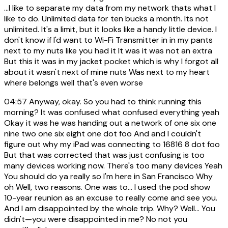
...I like to separate my data from my network thats what I
like to do. Unlimited data for ten bucks a month. Its not
unlimited. It's a limit, but it looks like a handy little device. I
don't know if I'd want to Wi-Fi Transmitter in in my pants
next to my nuts like you had it It was it was not an extra
But this it was in my jacket pocket which is why I forgot all
about it wasn't next of mine nuts Was next to my heart
where belongs well that's even worse
04:57
Anyway, okay. So you had to think running this
morning? It was confused what confused everything yeah
Okay it was he was handing out a network of one six one
nine two one six eight one dot foo And and I couldn't
figure out why my iPad was connecting to 16816 8 dot foo
But that was corrected that was just confusing is too
many devices working now. There's too many devices Yeah
You should do ya really so I'm here in San Francisco Why
oh Well, two reasons. One was to... I used the pod show
10-year reunion as an excuse to really come and see you.
And I am disappointed by the whole trip. Why? Well… You
didn't—you were disappointed in me? No not you