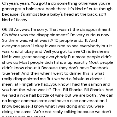
Oh yeah, yeah. You gotta do something otherwise you're
gonna get a bald spot back there. It's kind of cute though
because it's almost like a baby's head at the back, soft
kind of flashy...
06:38
Anyway, I'm sorry. That wasn't the disappointment.
Oh What was the disappointment? I'm very curious now
So there was, what was it? 10 people and... 11. And
everyone yeah 11 okay it was nice to see everybody but it
was kind of okay and Well you got to see Chris Beshears
No! It was great seeing everybody But most people didn't
show up Most people didn't show up exactly Most people
didn't know about it Because they don't have Facebook
true Yeah And then when I went to dinner this is what
really disappointed me But we had a fabulous dinner. I
mean, at Fringall, we had...you know, I had the salmon and
you had the...what was it? The... Bill Shanks. Bill Shanks. And
we had a nice half bottle of wine but we are both... We can
no longer communicate and have a nice conversation. I
know because...I know what I was doing and you were
doing the same. We're not really talking because we don't