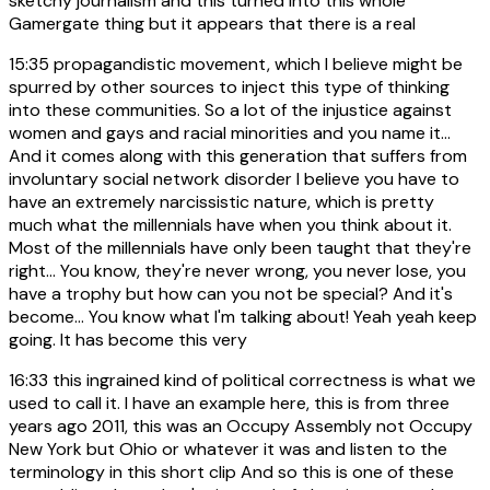
sketchy journalism and this turned into this whole
Gamergate thing but it appears that there is a real
15:35
propagandistic movement, which I believe might be
spurred by other sources to inject this type of thinking
into these communities. So a lot of the injustice against
women and gays and racial minorities and you name it...
And it comes along with this generation that suffers from
involuntary social network disorder I believe you have to
have an extremely narcissistic nature, which is pretty
much what the millennials have when you think about it.
Most of the millennials have only been taught that they're
right... You know, they're never wrong, you never lose, you
have a trophy but how can you not be special? And it's
become... You know what I'm talking about! Yeah yeah keep
going. It has become this very
16:33
this ingrained kind of political correctness is what we
used to call it. I have an example here, this is from three
years ago 2011, this was an Occupy Assembly not Occupy
New York but Ohio or whatever it was and listen to the
terminology in this short clip And so this is one of these