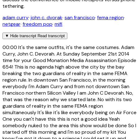
tethering.
adam curry
·
john c. dvorak
·
san francisco
·
fema region
·
netgear
·
freedom pop
·
mifi
▼
Hide transcript
Read transcript
00:00
It's the same outfits, it's the same costumes. Adam
Curry, John C. Devorah. At Sunday September 21st 2014
time for your Good Monation Media Assassination Episode
654! This is no agenda high above the city by the bay
breaking the two guardians of reality in the same FEMA
region rule. In downtown San Francisco, in the morning
everybody I'm Adam Curry and from not downtown San
Francisco northern Silicon Valley I am John C Devorah. No,
that was the reason why we started late. No with its two
guardians of reality in the same FEMA region
simultaneously It's like it's like everybody being on Air Force
One you can't have this this is not a good idea Yeah
somebody nuked to the area this show would be done So I
started off this morning and I'm so proud of my kit You
know I've got it down to a science I could set it up and