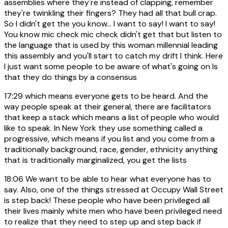
assemblies where they're instead of clapping, remember
they're twinkling their fingers? They had all that bull crap.
So I didn't get the you know... I want to say! I want to say!
You know mic check mic check didn't get that but listen to
the language that is used by this woman millennial leading
this assembly and you'll start to catch my drift I think. Here
I just want some people to be aware of what's going on Is
that they do things by a consensus
17:29
which means everyone gets to be heard. And the
way people speak at their general, there are facilitators
that keep a stack which means a list of people who would
like to speak. In New York they use something called a
progressive, which means if you list and you come from a
traditionally background, race, gender, ethnicity anything
that is traditionally marginalized, you get the lists
18:06
We want to be able to hear what everyone has to
say. Also, one of the things stressed at Occupy Wall Street
is step back! These people who have been privileged all
their lives mainly white men who have been privileged need
to realize that they need to step up and step back if