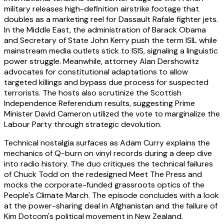
military releases high-definition airstrike footage that
doubles as a marketing reel for Dassault Rafale fighter jets.
In the Middle East, the administration of Barack Obama
and Secretary of State John Kerry push the term ISIL while
mainstream media outlets stick to ISIS, signaling a linguistic
power struggle. Meanwhile, attorney Alan Dershowitz
advocates for constitutional adaptations to allow
targeted killings and bypass due process for suspected
terrorists. The hosts also scrutinize the Scottish
Independence Referendum results, suggesting Prime
Minister David Cameron utilized the vote to marginalize the
Labour Party through strategic devolution.
Technical nostalgia surfaces as Adam Curry explains the
mechanics of Q-burn on vinyl records during a deep dive
into radio history. The duo critiques the technical failures
of Chuck Todd on the redesigned Meet The Press and
mocks the corporate-funded grassroots optics of the
People's Climate March. The episode concludes with a look
at the power-sharing deal in Afghanistan and the failure of
Kim Dotcom's political movement in New Zealand.