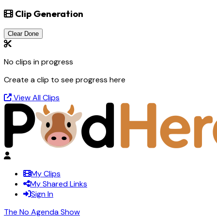
Clip Generation
Clear Done
No clips in progress
Create a clip to see progress here
View All Clips
My Clips
My Shared Links
Sign In
The No Agenda Show