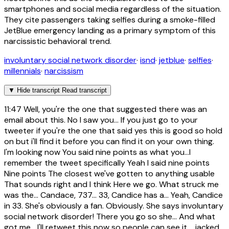
smartphones and social media regardless of the situation.
They cite passengers taking selfies during a smoke-filled
JetBlue emergency landing as a primary symptom of this
narcissistic behavioral trend.
involuntary social network disorder
·
isnd
·
jetblue
·
selfies
·
millennials
·
narcissism
▼
Hide transcript
Read transcript
11:47
Well, you're the one that suggested there was an
email about this. No I saw you... If you just go to your
tweeter if you're the one that said yes this is good so hold
on but i'll find it before you can find it on your own thing.
I'm looking now You said nine points as what you...I
remember the tweet specifically Yeah I said nine points
Nine points The closest we've gotten to anything usable
That sounds right and I think Here we go. What struck me
was the... Candace, 737... 33, Candice has a... Yeah, Candice
in 33. She's obviously a fan. Obviously. She says involuntary
social network disorder! There you go so she... And what
got me... I'll retweet this now so people can see it. ...jacked