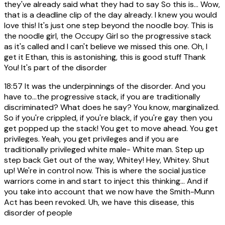
they've already said what they had to say So this is... Wow,
that is a deadline clip of the day already. I knew you would
love this! It's just one step beyond the noodle boy. This is
the noodle girl, the Occupy Girl so the progressive stack
as it's called and I can't believe we missed this one. Oh, I
get it Ethan, this is astonishing, this is good stuff Thank
You! It's part of the disorder
18:57
It was the underpinnings of the disorder. And you
have to...the progressive stack, if you are traditionally
discriminated? What does he say? You know, marginalized.
So if you're crippled, if you're black, if you're gay then you
get popped up the stack! You get to move ahead. You get
privileges. Yeah, you get privileges and if you are
traditionally privileged white male- White man. Step up
step back Get out of the way, Whitey! Hey, Whitey. Shut
up! We're in control now. This is where the social justice
warriors come in and start to inject this thinking... And if
you take into account that we now have the Smith-Munn
Act has been revoked. Uh, we have this disease, this
disorder of people