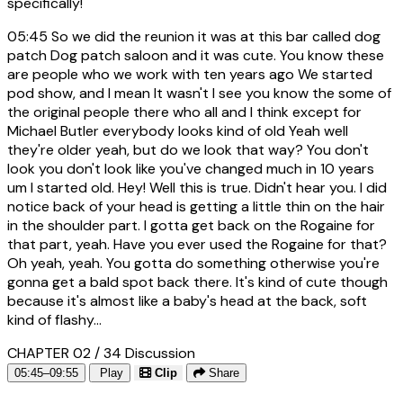
specifically!
05:45
So we did the reunion it was at this bar called dog
patch Dog patch saloon and it was cute. You know these
are people who we work with ten years ago We started
pod show, and I mean It wasn't I see you know the some of
the original people there who all and I think except for
Michael Butler everybody looks kind of old Yeah well
they're older yeah, but do we look that way? You don't
look you don't look like you've changed much in 10 years
um I started old. Hey! Well this is true. Didn't hear you. I did
notice back of your head is getting a little thin on the hair
in the shoulder part. I gotta get back on the Rogaine for
that part, yeah. Have you ever used the Rogaine for that?
Oh yeah, yeah. You gotta do something otherwise you're
gonna get a bald spot back there. It's kind of cute though
because it's almost like a baby's head at the back, soft
kind of flashy...
CHAPTER 02 / 34
Discussion
05:45–09:55
Play
Clip
Share