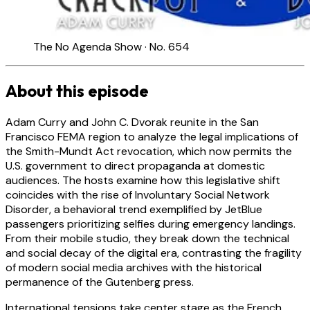
The No Agenda Show · No. 654
About this episode
Adam Curry and John C. Dvorak reunite in the San
Francisco FEMA region to analyze the legal implications of
the Smith-Mundt Act revocation, which now permits the
U.S. government to direct propaganda at domestic
audiences. The hosts examine how this legislative shift
coincides with the rise of Involuntary Social Network
Disorder, a behavioral trend exemplified by JetBlue
passengers prioritizing selfies during emergency landings.
From their mobile studio, they break down the technical
and social decay of the digital era, contrasting the fragility
of modern social media archives with the historical
permanence of the Gutenberg press.
International tensions take center stage as the French