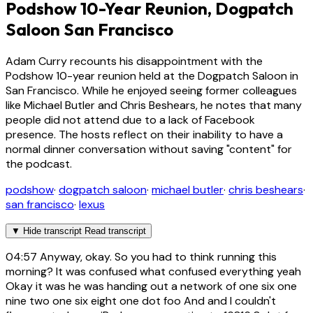
Podshow 10-Year Reunion, Dogpatch
Saloon San Francisco
Adam Curry recounts his disappointment with the
Podshow 10-year reunion held at the Dogpatch Saloon in
San Francisco. While he enjoyed seeing former colleagues
like Michael Butler and Chris Beshears, he notes that many
people did not attend due to a lack of Facebook
presence. The hosts reflect on their inability to have a
normal dinner conversation without saving "content" for
the podcast.
podshow
·
dogpatch saloon
·
michael butler
·
chris beshears
·
san francisco
·
lexus
▼
Hide transcript
Read transcript
04:57
Anyway, okay. So you had to think running this
morning? It was confused what confused everything yeah
Okay it was he was handing out a network of one six one
nine two one six eight one dot foo And and I couldn't