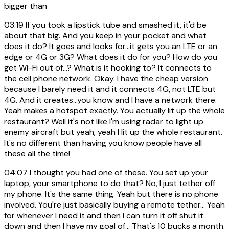
bigger than
03:19
If you took a lipstick tube and smashed it, it'd be
about that big. And you keep in your pocket and what
does it do? It goes and looks for...it gets you an LTE or an
edge or 4G or 3G? What does it do for you? How do you
get Wi-Fi out of...? What is it hooking to? It connects to
the cell phone network. Okay. I have the cheap version
because I barely need it and it connects 4G, not LTE but
4G. And it creates...you know and I have a network there.
Yeah makes a hotspot exactly. You actually lit up the whole
restaurant? Well it's not like I'm using radar to light up
enemy aircraft but yeah, yeah I lit up the whole restaurant.
It's no different than having you know people have all
these all the time!
04:07
I thought you had one of these. You set up your
laptop, your smartphone to do that? No, I just tether off
my phone. It's the same thing. Yeah but there is no phone
involved. You're just basically buying a remote tether... Yeah
for whenever I need it and then I can turn it off shut it
down and then I have my goal of... That's 10 bucks a month.