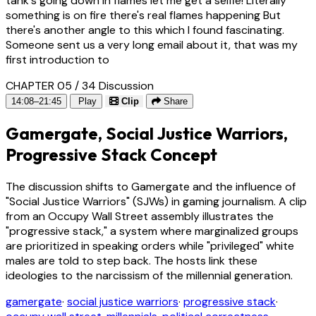
tank's going down in flames let me get a selfie! Literally
something is on fire there's real flames happening But
there's another angle to this which I found fascinating.
Someone sent us a very long email about it, that was my
first introduction to
CHAPTER 05 / 34
Discussion
14:08–21:45
Play
Clip
Share
Gamergate, Social Justice Warriors,
Progressive Stack Concept
The discussion shifts to Gamergate and the influence of
"Social Justice Warriors" (SJWs) in gaming journalism. A clip
from an Occupy Wall Street assembly illustrates the
"progressive stack," a system where marginalized groups
are prioritized in speaking orders while "privileged" white
males are told to step back. The hosts link these
ideologies to the narcissism of the millennial generation.
gamergate
·
social justice warriors
·
progressive stack
·