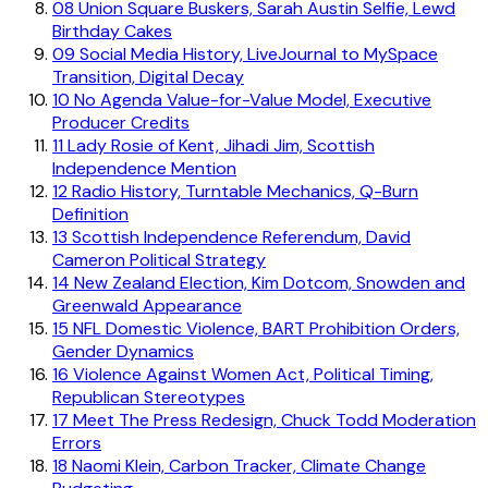
08
Union Square Buskers, Sarah Austin Selfie, Lewd
Birthday Cakes
09
Social Media History, LiveJournal to MySpace
Transition, Digital Decay
10
No Agenda Value-for-Value Model, Executive
Producer Credits
11
Lady Rosie of Kent, Jihadi Jim, Scottish
Independence Mention
12
Radio History, Turntable Mechanics, Q-Burn
Definition
13
Scottish Independence Referendum, David
Cameron Political Strategy
14
New Zealand Election, Kim Dotcom, Snowden and
Greenwald Appearance
15
NFL Domestic Violence, BART Prohibition Orders,
Gender Dynamics
16
Violence Against Women Act, Political Timing,
Republican Stereotypes
17
Meet The Press Redesign, Chuck Todd Moderation
Errors
18
Naomi Klein, Carbon Tracker, Climate Change