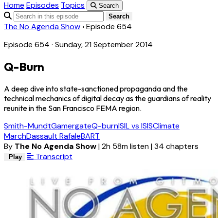
Home
Episodes
Topics
Search
Search
The No Agenda Show
›
Episode 654
Episode 654 · Sunday, 21 September 2014
Q-Burn
A deep dive into state-sanctioned propaganda and the
technical mechanics of digital decay as the guardians of reality
reunite in the San Francisco FEMA region.
Smith-Mundt
Gamergate
Q-burn
ISIL vs ISIS
Climate
March
Dassault Rafale
BART
By
The No Agenda Show
|
2h 58m listen
|
34 chapters
Transcript
Play