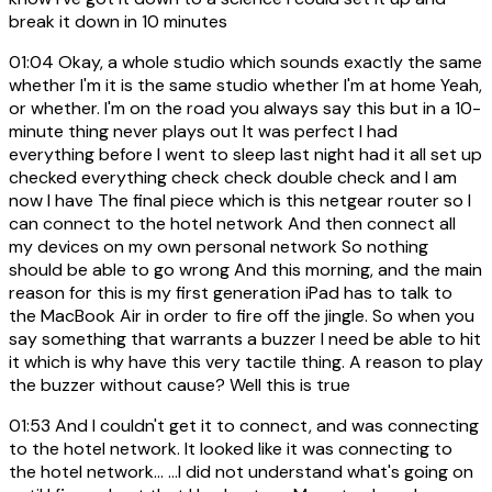
break it down in 10 minutes
01:04
Okay, a whole studio which sounds exactly the same
whether I'm it is the same studio whether I'm at home Yeah,
or whether. I'm on the road you always say this but in a 10-
minute thing never plays out It was perfect I had
everything before I went to sleep last night had it all set up
checked everything check check double check and I am
now I have The final piece which is this netgear router so I
can connect to the hotel network And then connect all
my devices on my own personal network So nothing
should be able to go wrong And this morning, and the main
reason for this is my first generation iPad has to talk to
the MacBook Air in order to fire off the jingle. So when you
say something that warrants a buzzer I need be able to hit
it which is why have this very tactile thing. A reason to play
the buzzer without cause? Well this is true
01:53
And I couldn't get it to connect, and was connecting
to the hotel network. It looked like it was connecting to
the hotel network... ...I did not understand what's going on