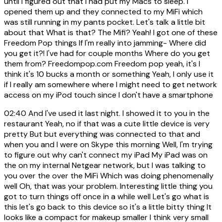
until I figured out that I had put my Macs to sleep. I
opened them up and they connected to my MiFi which
was still running in my pants pocket. Let's talk a little bit
about that What is that? The Mifi? Yeah! I got one of these
Freedom Pop things If I'm really into jamming- Where did
you get it?! I've had for couple months Where do you get
them from? Freedompop.com Freedom pop yeah, it's I
think it's 10 bucks a month or something Yeah, I only use it
if I really am somewhere where I might need to get network
access on my iPod touch since I don't have a smartphone
02:40
And I've used it last night. I showed it to you in the
restaurant Yeah, no if that was a cute little device is very
pretty But but everything was connected to that and
when you and I were on Skype this morning Well, I'm trying
to figure out why can't connect my iPad My iPad was on
the on my internal Netgear network, but I was talking to
you over the over the MiFi Which was doing phenomenally
well Oh, that was your problem. Interesting little thing you
got to turn things off once in a while well Let's go what is
this let's go back to this device so it's a little bitty thing It
looks like a compact for makeup smaller I think very small