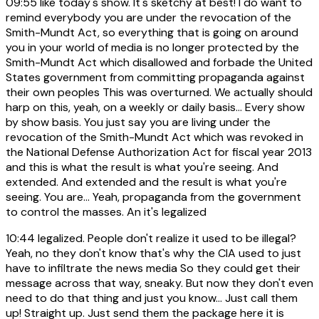
09:55
like today's show. It's sketchy at best! I do want to
remind everybody you are under the revocation of the
Smith-Mundt Act, so everything that is going on around
you in your world of media is no longer protected by the
Smith-Mundt Act which disallowed and forbade the United
States government from committing propaganda against
their own peoples This was overturned. We actually should
harp on this, yeah, on a weekly or daily basis... Every show
by show basis. You just say you are living under the
revocation of the Smith-Mundt Act which was revoked in
the National Defense Authorization Act for fiscal year 2013
and this is what the result is what you're seeing. And
extended. And extended and the result is what you're
seeing. You are... Yeah, propaganda from the government
to control the masses. An it's legalized
10:44
legalized. People don't realize it used to be illegal?
Yeah, no they don't know that's why the CIA used to just
have to infiltrate the news media So they could get their
message across that way, sneaky. But now they don't even
need to do that thing and just you know... Just call them
up! Straight up. Just send them the package here it is