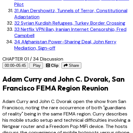
Pilot
31
Alan Dershowitz, Tunnels of Terror, Constitutional
Adaptation
32
Syrian Kurdish Refugees, Turkey Border Crossing
33
Netflix VPN Ban, Iranian Internet Censorship, Fred
Campbell
34
Afghanistan Power-Sharing Deal, John Kerry
Mediation, Sign-off
CHAPTER 01 / 34
Discussion
00:00–05:45
Play
Clip
Share
Adam Curry and John C. Dvorak, San
Francisco FEMA Region Reunion
Adam Curry and John C. Dvorak open the show from San
Francisco, noting the rare occurrence of both "guardians
of reality" being in the same FEMA region. Curry describes
his mobile studio setup and technical difficulties involving a
Netgear router and a Freedom Pop MiFi device. The hosts
discuss the convenience of mobile hotspots versus phone