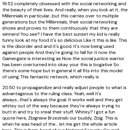
19:52
completely obsessed with the social networking and
the beauty of their lives. And really, when you look at it, the
Millennials in particular...but this carries over to multiple
generations but the Millennials, their social networking
shows and proves to them continuously that they are
winners! You see? I have the best sunset my kid is really
funny look at my food it's so delicious Like it this is like. This
is the disorder and and it's good. It's now being used
against people And they're going to fall for it now the
Gamergate is interesting as Now the social justice warrior
has been overturned into okay your this is bogative So
there's some hope but in general it all fits into this model
of using This fantastic network, which really is
20:50
to propagandize and really adjust people to what is
advantageous to the ruling class. Yeah, well it's
always...that's always the goal. It works well and they get
whitey out of the way because they're always trying to
butt in and try to steal their stuff. Whitey? I got a fun
quote here, Zbigniew Brzezinski our buddy, Zbig. This is
when he was head of the... let me get the whole article