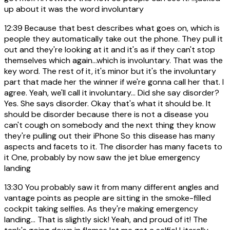
up about it was the word involuntary
12:39
Because that best describes what goes on, which is
people they automatically take out the phone. They pull it
out and they're looking at it and it's as if they can't stop
themselves which again...which is involuntary. That was the
key word. The rest of it, it's minor but it's the involuntary
part that made her the winner if we're gonna call her that. I
agree. Yeah, we'll call it involuntary... Did she say disorder?
Yes. She says disorder. Okay that's what it should be. It
should be disorder because there is not a disease you
can't cough on somebody and the next thing they know
they're pulling out their iPhone So this disease has many
aspects and facets to it. The disorder has many facets to
it One, probably by now saw the jet blue emergency
landing
13:30
You probably saw it from many different angles and
vantage points as people are sitting in the smoke-filled
cockpit taking selfies. As they're making emergency
landing... That is slightly sick! Yeah, and proud of it! The