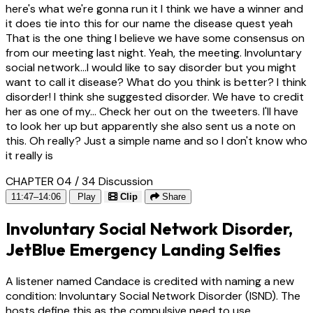
here's what we're gonna run it I think we have a winner and
it does tie into this for our name the disease quest yeah
That is the one thing I believe we have some consensus on
from our meeting last night. Yeah, the meeting. Involuntary
social network...I would like to say disorder but you might
want to call it disease? What do you think is better? I think
disorder! I think she suggested disorder. We have to credit
her as one of my... Check her out on the tweeters. I'll have
to look her up but apparently she also sent us a note on
this. Oh really? Just a simple name and so I don't know who
it really is
CHAPTER 04 / 34
Discussion
11:47–14:06
Play
Clip
Share
Involuntary Social Network Disorder,
JetBlue Emergency Landing Selfies
A listener named Candace is credited with naming a new
condition: Involuntary Social Network Disorder (ISND). The
hosts define this as the compulsive need to use