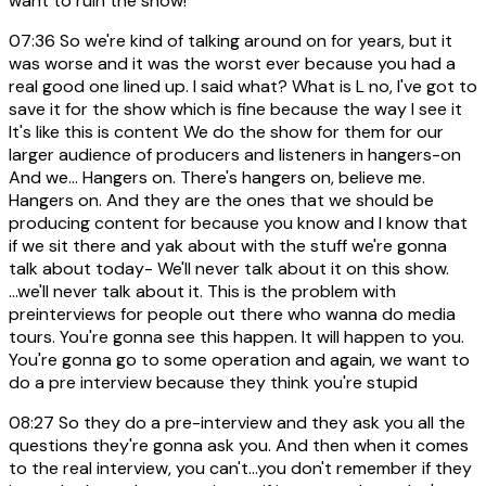
want to ruin the show!
07:36
So we're kind of talking around on for years, but it
was worse and it was the worst ever because you had a
real good one lined up. I said what? What is L no, I've got to
save it for the show which is fine because the way I see it
It's like this is content We do the show for them for our
larger audience of producers and listeners in hangers-on
And we... Hangers on. There's hangers on, believe me.
Hangers on. And they are the ones that we should be
producing content for because you know and I know that
if we sit there and yak about with the stuff we're gonna
talk about today- We'll never talk about it on this show.
...we'll never talk about it. This is the problem with
preinterviews for people out there who wanna do media
tours. You're gonna see this happen. It will happen to you.
You're gonna go to some operation and again, we want to
do a pre interview because they think you're stupid
08:27
So they do a pre-interview and they ask you all the
questions they're gonna ask you. And then when it comes
to the real interview, you can't...you don't remember if they