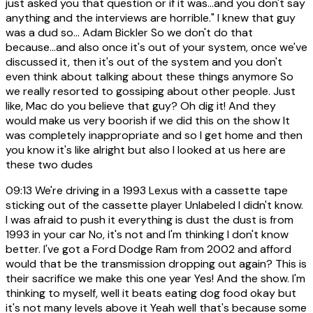
just asked you that question or if it was...and you don't say
anything and the interviews are horrible." I knew that guy
was a dud so... Adam Bickler So we don't do that
because...and also once it's out of your system, once we've
discussed it, then it's out of the system and you don't
even think about talking about these things anymore So
we really resorted to gossiping about other people. Just
like, Mac do you believe that guy? Oh dig it! And they
would make us very boorish if we did this on the show It
was completely inappropriate and so I get home and then
you know it's like alright but also I looked at us here are
these two dudes
09:13
We're driving in a 1993 Lexus with a cassette tape
sticking out of the cassette player Unlabeled I didn't know.
I was afraid to push it everything is dust the dust is from
1993 in your car No, it's not and I'm thinking I don't know
better. I've got a Ford Dodge Ram from 2002 and afford
would that be the transmission dropping out again? This is
their sacrifice we make this one year Yes! And the show. I'm
thinking to myself, well it beats eating dog food okay but
it's not many levels above it Yeah well that's because some