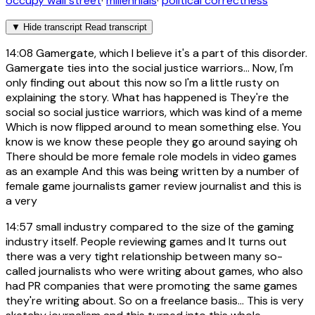
occupy wall street
·
millennials
·
political correctness
▼
Hide transcript
Read transcript
14:08
Gamergate, which I believe it's a part of this disorder.
Gamergate ties into the social justice warriors... Now, I'm
only finding out about this now so I'm a little rusty on
explaining the story. What has happened is They're the
social so social justice warriors, which was kind of a meme
Which is now flipped around to mean something else. You
know is we know these people they go around saying oh
There should be more female role models in video games
as an example And this was being written by a number of
female game journalists gamer review journalist and this is
a very
14:57
small industry compared to the size of the gaming
industry itself. People reviewing games and It turns out
there was a very tight relationship between many so-
called journalists who were writing about games, who also
had PR companies that were promoting the same games
they're writing about. So on a freelance basis... This is very