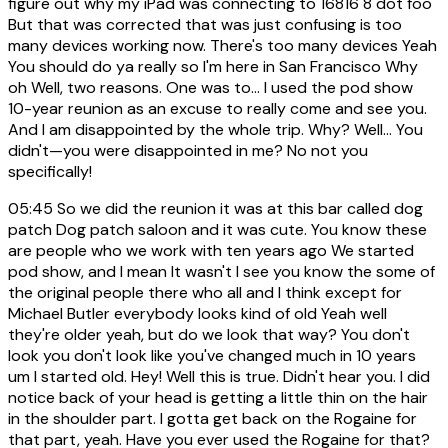
figure out why my iPad was connecting to 16816 8 dot foo
But that was corrected that was just confusing is too
many devices working now. There's too many devices Yeah
You should do ya really so I'm here in San Francisco Why
oh Well, two reasons. One was to... I used the pod show
10-year reunion as an excuse to really come and see you.
And I am disappointed by the whole trip. Why? Well… You
didn't—you were disappointed in me? No not you
specifically!
05:45
So we did the reunion it was at this bar called dog
patch Dog patch saloon and it was cute. You know these
are people who we work with ten years ago We started
pod show, and I mean It wasn't I see you know the some of
the original people there who all and I think except for
Michael Butler everybody looks kind of old Yeah well
they're older yeah, but do we look that way? You don't
look you don't look like you've changed much in 10 years
um I started old. Hey! Well this is true. Didn't hear you. I did
notice back of your head is getting a little thin on the hair
in the shoulder part. I gotta get back on the Rogaine for
that part, yeah. Have you ever used the Rogaine for that?