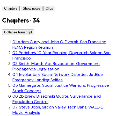
Chapters
Show notes
Clips
Chapters · 34
Collapse transcript
01
Adam Curry and John C. Dvorak, San Francisco
FEMA Region Reunion
02
Podshow 10-Year Reunion, Dogpatch Saloon San
Francisco
03
Smith-Mundt Act Revocation, Government
Propaganda Legalization
04
Involuntary Social Network Disorder, JetBlue
Emergency Landing Selfies
05
Gamergate, Social Justice Warriors, Progressive
Stack Concept
06
Zbigniew Brzezinski Quote, Surveillance and
Population Control
07
Steve Jobs, Silicon Valley Tech Bans, WALL-E
Movie Analysis