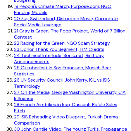
Budgeting
19
People's Climate March, Purpose.com, NGO
Funding Models
20
Zug Switzerland, Disruption Movie, Corporate
Social Media Leverage
21
Gray is Green, The Poop Project, World of 7 Billion
Contest
22
Racing for the Green, NGO Scam Strategy
23
Donor Thank You Segment, ITM Credits
24
Technical Interlude, Sonic.net, Birthday
Announcements
25
Oktoberfest in San Francisco, Munich Beer
Statistics
26
UN Security Council, John Kerry, ISIL vs ISIS
Terminology
27
On the Media, George Washington University, CIA
Influence
28
French Airstrikes in Iraq, Dassault Rafale Sales
Pitch
29
ISIS Beheading Video Blueprint, Turkish Drama
Comparison
30
John Cantlie Video, The Young Turks, Propaganda