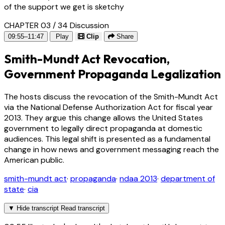
of the support we get is sketchy
CHAPTER 03 / 34
Discussion
09:55–11:47
Play
Clip
Share
Smith-Mundt Act Revocation,
Government Propaganda Legalization
The hosts discuss the revocation of the Smith-Mundt Act
via the National Defense Authorization Act for fiscal year
2013. They argue this change allows the United States
government to legally direct propaganda at domestic
audiences. This legal shift is presented as a fundamental
change in how news and government messaging reach the
American public.
smith-mundt act
·
propaganda
·
ndaa 2013
·
department of
state
·
cia
▼
Hide transcript
Read transcript