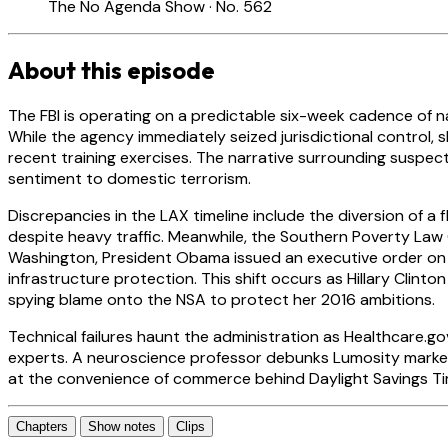
The No Agenda Show · No. 562
About this episode
The FBI is operating on a predictable six-week cadence of na
While the agency immediately seized jurisdictional control,
recent training exercises. The narrative surrounding suspec
sentiment to domestic terrorism.
Discrepancies in the LAX timeline include the diversion of a
despite heavy traffic. Meanwhile, the Southern Poverty Law 
Washington, President Obama issued an executive order on cl
infrastructure protection. This shift occurs as Hillary Cli
spying blame onto the NSA to protect her 2016 ambitions.
Technical failures haunt the administration as Healthcare.go
experts. A neuroscience professor debunks Lumosity marketin
at the convenience of commerce behind Daylight Savings Tim
Chapters
Show notes
Clips