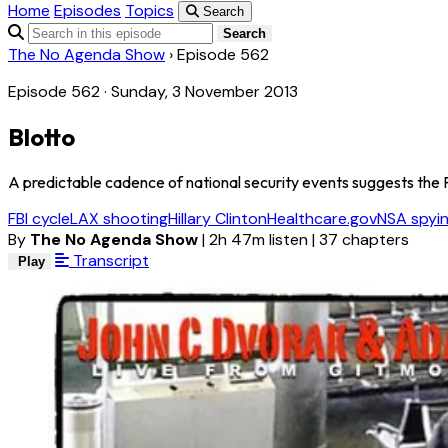
Home
Episodes
Topics
Search
Search
The No Agenda Show
›
Episode 562
Episode 562 · Sunday, 3 November 2013
Blotto
A predictable cadence of national security events suggests the FB
FBI cycle
LAX shooting
Hillary Clinton
Healthcare.gov
NSA spyi
By
The No Agenda Show
|
2h 47m listen
|
37 chapters
Transcript
Play