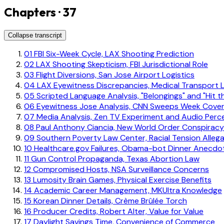
Chapters · 37
Collapse transcript
01
FBI Six-Week Cycle, LAX Shooting Prediction
02
LAX Shooting Skepticism, FBI Jurisdictional Role
03
Flight Diversions, San Jose Airport Logistics
04
LAX Eyewitness Discrepancies, Medical Transport L
05
Scripted Language Analysis, "Belongings" and "Hit t
06
Eyewitness Jose Analysis, CNN Sweeps Week Cove
07
Media Analysis, Zen TV Experiment and Audio Perc
08
Paul Anthony Ciancia, New World Order Conspiracy
09
Southern Poverty Law Center, Racial Tension Alleg
10
Healthcare.gov Failures, Obama-bot Dinner Anecdo
11
Gun Control Propaganda, Texas Abortion Law
12
Compromised Hosts, NSA Surveillance Concerns
13
Lumosity Brain Games, Physical Exercise Benefits
14
Academic Career Management, MKUltra Knowledge
15
Korean Dinner Details, Crème Brûlée Torch
16
Producer Credits, Robert Alter, Value for Value
17
Daylight Savings Time, Convenience of Commerce