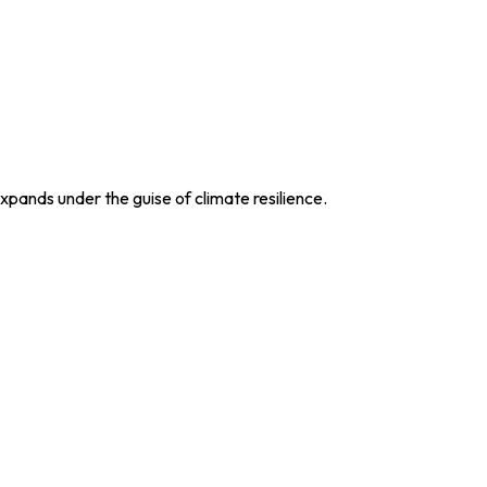
xpands under the guise of climate resilience.