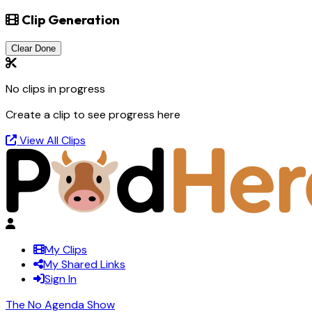
Clip Generation
Clear Done
No clips in progress
Create a clip to see progress here
View All Clips
My Clips
My Shared Links
Sign In
The No Agenda Show