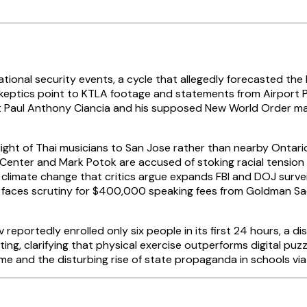
tional security events, a cycle that allegedly forecasted the
 skeptics point to KTLA footage and statements from Airport P
t Paul Anthony Ciancia and his supposed New World Order mani
 flight of Thai musicians to San Jose rather than nearby Ontar
Center and Mark Potok are accused of stoking racial tension 
imate change that critics argue expands FBI and DOJ surveill
nton faces scrutiny for $400,000 speaking fees from Goldman 
v reportedly enrolled only six people in its first 24 hours, a
g, clarifying that physical exercise outperforms digital puzz
e and the disturbing rise of state propaganda in schools via