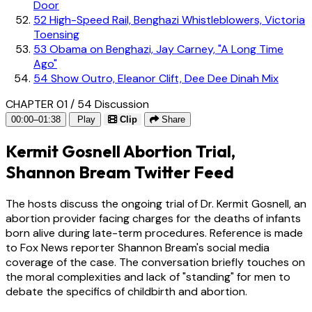
Door
52
High-Speed Rail, Benghazi Whistleblowers, Victoria
Toensing
53
Obama on Benghazi, Jay Carney, "A Long Time
Ago"
54
Show Outro, Eleanor Clift, Dee Dee Dinah Mix
CHAPTER 01 / 54
Discussion
00:00–01:38
Play
Clip
Share
Kermit Gosnell Abortion Trial,
Shannon Bream Twitter Feed
The hosts discuss the ongoing trial of Dr. Kermit Gosnell, an
abortion provider facing charges for the deaths of infants
born alive during late-term procedures. Reference is made
to Fox News reporter Shannon Bream's social media
coverage of the case. The conversation briefly touches on
the moral complexities and lack of "standing" for men to
debate the specifics of childbirth and abortion.