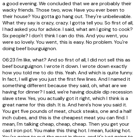
a good evening. We concluded that we are probably their
wacky friends. Those two, wow. Have you ever been to
their house? You gotta go hang out. They're unbelievable.
What they say is crazy, crazy. I gotta tell you. So first of all,
I had asked you for advice. I said, what am I going to cook?
Six people? I don't think I can do this. And you went, you
were so lovely. You went, this is easy. No problem. You're
doing beef bourguignon.
06:23
I'm like, what? And so first of all, I did not sell this as
beef bourguignon. I wrote it down. I wrote down exactly
how you told me to do this. Yeah. And which is quite funny.
In fact, I will give you just the first few lines. And I named it
something different because they said, oh, what are we
having for dinner? I said, we're having double dip recession
slave stew. Yes, you actually got it right, which I think is a
great name for this dish. It is. And here's how you said it.
You get five pounds of meat, chuck steaks, one and a half
inch cubes, and this is the cheapest meat you can find. I
mean, I'm talking cheap, cheap, cheap. Then you get your
cast iron pot. You make this thing hot. I mean, fucking hot.
You're going to put the meat in there, and it's just going to