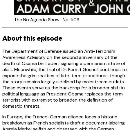
The No Agenda Show · No. 509
About this episode
The Department of Defense issued an Anti-Terrorism
Awareness Advisory on the second anniversary of the
death of Osama bin Laden, signaling a permanent state of
alert. Meanwhile, the trial of Dr. Kermit Gosnell continues to
expose the grim realities of late-term procedures, though
the story remains largely sidelined by mainstream outlets.
These events serve as the backdrop for a broader shift in
political language as President Obama replaces the term
terrorist with extremist to broaden the definition of
domestic threats.
In Europe, the Franco-German alliance faces a historic
breakdown as French socialists draft a document labeling
Angela Merkel selfish and obsessed with the German