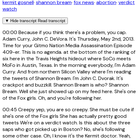
kermit gosnell
·
shannon bream
·
fox news
·
abortion
·
verdict
watch
▼
Hide transcript
Read transcript
00:00
Because if you think there's a problem, you cap.
Adam Curry, John C. DeVora. It's Thursday, May 2nd, 2013.
Time for your Gitmo Nation Media Assassination Episode
409-er. This is no agenda. at the bottom of the ranking of
six here in the Travis Heights hideout where SoCo meets
MoFo in Austin, Texas. In the morning everybody, I'm Adam
Curry. And from northern Silicon Valley where I'm reading
the tweets of Shannon Bream. I'm John C. Dvorak. It's
crackpot and buzzkill. Shannon Bream is who? Shannon
Bream. Well she just showed up on my feed here. She's one
of the Fox girls. Oh, and you're following her.
00:45
Creepy yep, you are so creepy. She must be cute if
she's one of the Fox girls She has actually pretty good
tweets We're on a verdict watch. Is this about the three
saps who got picked up in Boston? No, she's following
some other case. Oh, I know it's the Kermit doctor. Yeah,