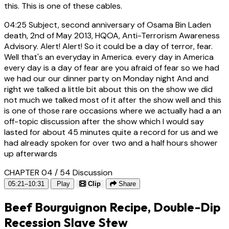
this. This is one of these cables.
04:25
Subject, second anniversary of Osama Bin Laden
death, 2nd of May 2013, HQOA, Anti-Terrorism Awareness
Advisory. Alert! Alert! So it could be a day of terror, fear.
Well that's an everyday in America. every day in America
every day is a day of fear are you afraid of fear so we had
we had our our dinner party on Monday night And and
right we talked a little bit about this on the show we did
not much we talked most of it after the show well and this
is one of those rare occasions where we actually had a an
off-topic discussion after the show which I would say
lasted for about 45 minutes quite a record for us and we
had already spoken for over two and a half hours shower
up afterwards
CHAPTER 04 / 54
Discussion
05:21–10:31
Play
Clip
Share
Beef Bourguignon Recipe, Double-Dip
Recession Slave Stew