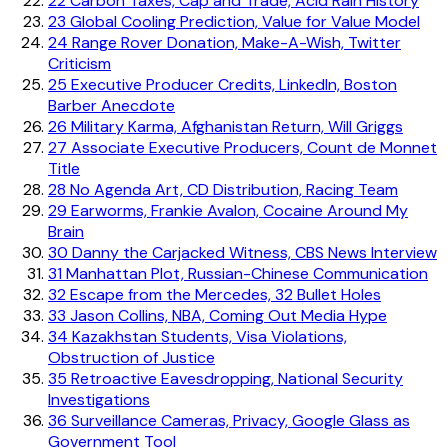
22
Carbon Taxes, Cap and Trade, Acid Rain History
23
Global Cooling Prediction, Value for Value Model
24
Range Rover Donation, Make-A-Wish, Twitter
Criticism
25
Executive Producer Credits, LinkedIn, Boston
Barber Anecdote
26
Military Karma, Afghanistan Return, Will Griggs
27
Associate Executive Producers, Count de Monnet
Title
28
No Agenda Art, CD Distribution, Racing Team
29
Earworms, Frankie Avalon, Cocaine Around My
Brain
30
Danny the Carjacked Witness, CBS News Interview
31
Manhattan Plot, Russian-Chinese Communication
32
Escape from the Mercedes, 32 Bullet Holes
33
Jason Collins, NBA, Coming Out Media Hype
34
Kazakhstan Students, Visa Violations,
Obstruction of Justice
35
Retroactive Eavesdropping, National Security
Investigations
36
Surveillance Cameras, Privacy, Google Glass as
Government Tool