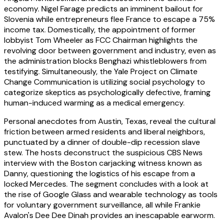
economy. Nigel Farage predicts an imminent bailout for
Slovenia while entrepreneurs flee France to escape a 75%
income tax. Domestically, the appointment of former
lobbyist Tom Wheeler as FCC Chairman highlights the
revolving door between government and industry, even as
the administration blocks Benghazi whistleblowers from
testifying. Simultaneously, the Yale Project on Climate
Change Communication is utilizing social psychology to
categorize skeptics as psychologically defective, framing
human-induced warming as a medical emergency.
Personal anecdotes from Austin, Texas, reveal the cultural
friction between armed residents and liberal neighbors,
punctuated by a dinner of double-dip recession slave
stew. The hosts deconstruct the suspicious CBS News
interview with the Boston carjacking witness known as
Danny, questioning the logistics of his escape from a
locked Mercedes. The segment concludes with a look at
the rise of Google Glass and wearable technology as tools
for voluntary government surveillance, all while Frankie
Avalon's Dee Dee Dinah provides an inescapable earworm.