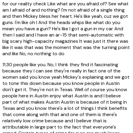
for our reality check Like what are you afraid of? See what
am I afraid of and nothing? I'm not afraid of a single thing
and then Mickey bless her heart. He's like yeah, cuz we got
guns. I'm like oh I And the heads whips like what do you
mean you have a gun? He's like I got a gun in my car And
then I said and I have an ar-15 that semi-automatic with
big scary high-capacity magazines It was just it there was
like it was that was the moment that was the turning point
and like No, no nothing to do
11:30
people like you. No, I think they find it fascinating
because they I can see they're really in fact one of the
women said you know yeah Mickey's explaining and we got
to tone this down because you know people in Austin
don't get it. They're not in Texas. Well of course you know
people here in Austin enjoy what Austin is and I believe
part of what makes Austin Austin is because of it being in
Texas and you know there's a lot of things I think benefits
that come along with that and one of them is there's
relatively low crime because and I believe that is
attributable in large part to the fact that everyone's