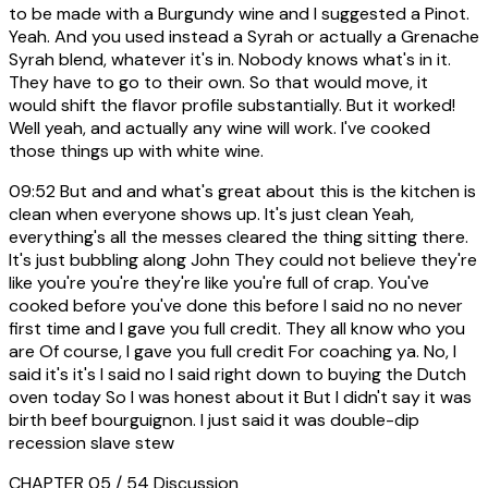
to be made with a Burgundy wine and I suggested a Pinot.
Yeah. And you used instead a Syrah or actually a Grenache
Syrah blend, whatever it's in. Nobody knows what's in it.
They have to go to their own. So that would move, it
would shift the flavor profile substantially. But it worked!
Well yeah, and actually any wine will work. I've cooked
those things up with white wine.
09:52
But and and what's great about this is the kitchen is
clean when everyone shows up. It's just clean Yeah,
everything's all the messes cleared the thing sitting there.
It's just bubbling along John They could not believe they're
like you're you're they're like you're full of crap. You've
cooked before you've done this before I said no no never
first time and I gave you full credit. They all know who you
are Of course, I gave you full credit For coaching ya. No, I
said it's it's I said no I said right down to buying the Dutch
oven today So I was honest about it But I didn't say it was
birth beef bourguignon. I just said it was double-dip
recession slave stew
CHAPTER 05 / 54
Discussion