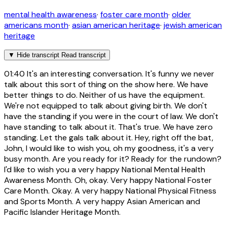
mental health awareness
·
foster care month
·
older
americans month
·
asian american heritage
·
jewish american
heritage
▼
Hide transcript
Read transcript
01:40
It's an interesting conversation. It's funny we never
talk about this sort of thing on the show here. We have
better things to do. Neither of us have the equipment.
We're not equipped to talk about giving birth. We don't
have the standing if you were in the court of law. We don't
have standing to talk about it. That's true. We have zero
standing. Let the gals talk about it. Hey, right off the bat,
John, I would like to wish you, oh my goodness, it's a very
busy month. Are you ready for it? Ready for the rundown?
I'd like to wish you a very happy National Mental Health
Awareness Month. Oh, okay. Very happy National Foster
Care Month. Okay. A very happy National Physical Fitness
and Sports Month. A very happy Asian American and
Pacific Islander Heritage Month.