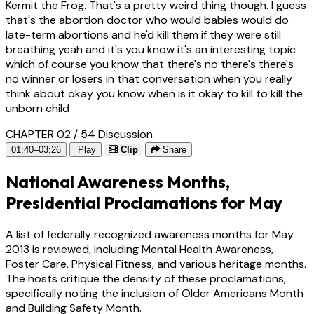
Kermit the Frog. That's a pretty weird thing though. I guess
that's the abortion doctor who would babies would do
late-term abortions and he'd kill them if they were still
breathing yeah and it's you know it's an interesting topic
which of course you know that there's no there's there's
no winner or losers in that conversation when you really
think about okay you know when is it okay to kill to kill the
unborn child
CHAPTER 02 / 54
Discussion
01:40–03:26
Play
Clip
Share
National Awareness Months,
Presidential Proclamations for May
A list of federally recognized awareness months for May
2013 is reviewed, including Mental Health Awareness,
Foster Care, Physical Fitness, and various heritage months.
The hosts critique the density of these proclamations,
specifically noting the inclusion of Older Americans Month
and Building Safety Month.