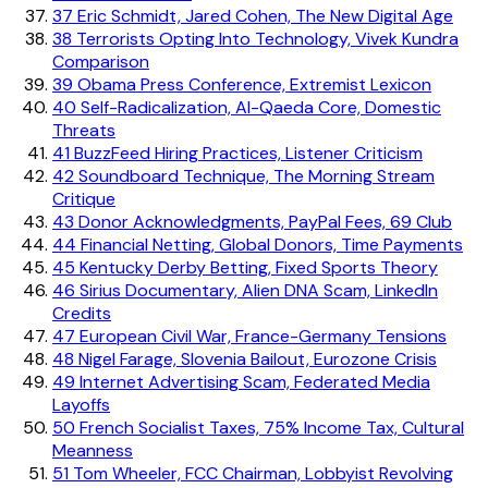
37
Eric Schmidt, Jared Cohen, The New Digital Age
38
Terrorists Opting Into Technology, Vivek Kundra
Comparison
39
Obama Press Conference, Extremist Lexicon
40
Self-Radicalization, Al-Qaeda Core, Domestic
Threats
41
BuzzFeed Hiring Practices, Listener Criticism
42
Soundboard Technique, The Morning Stream
Critique
43
Donor Acknowledgments, PayPal Fees, 69 Club
44
Financial Netting, Global Donors, Time Payments
45
Kentucky Derby Betting, Fixed Sports Theory
46
Sirius Documentary, Alien DNA Scam, LinkedIn
Credits
47
European Civil War, France-Germany Tensions
48
Nigel Farage, Slovenia Bailout, Eurozone Crisis
49
Internet Advertising Scam, Federated Media
Layoffs
50
French Socialist Taxes, 75% Income Tax, Cultural
Meanness
51
Tom Wheeler, FCC Chairman, Lobbyist Revolving