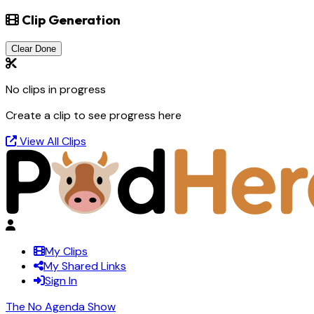
Clip Generation
Clear Done
No clips in progress
Create a clip to see progress here
View All Clips
My Clips
My Shared Links
Sign In
The No Agenda Show