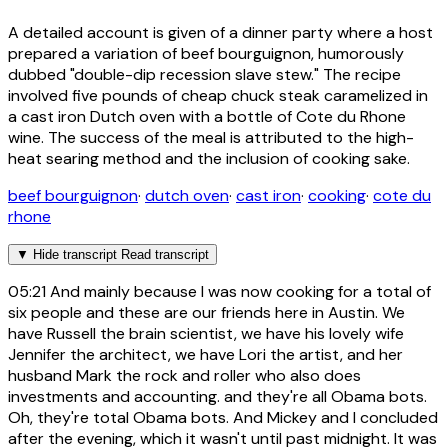
A detailed account is given of a dinner party where a host
prepared a variation of beef bourguignon, humorously
dubbed "double-dip recession slave stew." The recipe
involved five pounds of cheap chuck steak caramelized in
a cast iron Dutch oven with a bottle of Cote du Rhone
wine. The success of the meal is attributed to the high-
heat searing method and the inclusion of cooking sake.
beef bourguignon
·
dutch oven
·
cast iron
·
cooking
·
cote du
rhone
▼
Hide transcript
Read transcript
05:21
And mainly because I was now cooking for a total of
six people and these are our friends here in Austin. We
have Russell the brain scientist, we have his lovely wife
Jennifer the architect, we have Lori the artist, and her
husband Mark the rock and roller who also does
investments and accounting. and they're all Obama bots.
Oh, they're total Obama bots. And Mickey and I concluded
after the evening, which it wasn't until past midnight. It was