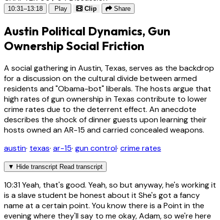
10:31–13:18
Play
Clip
Share
Austin Political Dynamics, Gun
Ownership Social Friction
A social gathering in Austin, Texas, serves as the backdrop
for a discussion on the cultural divide between armed
residents and "Obama-bot" liberals. The hosts argue that
high rates of gun ownership in Texas contribute to lower
crime rates due to the deterrent effect. An anecdote
describes the shock of dinner guests upon learning their
hosts owned an AR-15 and carried concealed weapons.
austin
·
texas
·
ar-15
·
gun control
·
crime rates
▼
Hide transcript
Read transcript
10:31
Yeah, that's good. Yeah, so but anyway, he's working it
is a slave student be honest about it She's got a fancy
name at a certain point. You know there is a Point in the
evening where they'll say to me okay, Adam, so we're here