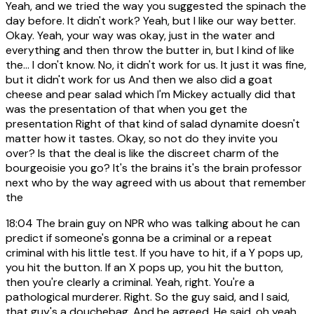
Yeah, and we tried the way you suggested the spinach the
day before. It didn't work? Yeah, but I like our way better.
Okay. Yeah, your way was okay, just in the water and
everything and then throw the butter in, but I kind of like
the... I don't know. No, it didn't work for us. It just it was fine,
but it didn't work for us And then we also did a goat
cheese and pear salad which I'm Mickey actually did that
was the presentation of that when you get the
presentation Right of that kind of salad dynamite doesn't
matter how it tastes. Okay, so not do they invite you
over? Is that the deal is like the discreet charm of the
bourgeoisie you go? It's the brains it's the brain professor
next who by the way agreed with us about that remember
the
18:04
The brain guy on NPR who was talking about he can
predict if someone's gonna be a criminal or a repeat
criminal with his little test. If you have to hit, if a Y pops up,
you hit the button. If an X pops up, you hit the button,
then you're clearly a criminal. Yeah, right. You're a
pathological murderer. Right. So the guy said, and I said,
that guy's a douchebag. And he agreed. He said, oh yeah,