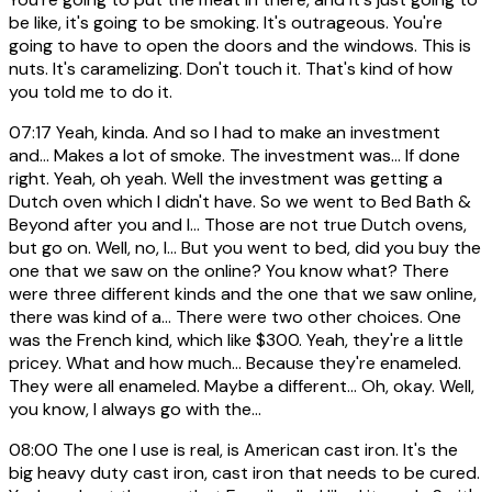
be like, it's going to be smoking. It's outrageous. You're
going to have to open the doors and the windows. This is
nuts. It's caramelizing. Don't touch it. That's kind of how
you told me to do it.
07:17
Yeah, kinda. And so I had to make an investment
and... Makes a lot of smoke. The investment was... If done
right. Yeah, oh yeah. Well the investment was getting a
Dutch oven which I didn't have. So we went to Bed Bath &
Beyond after you and I... Those are not true Dutch ovens,
but go on. Well, no, I... But you went to bed, did you buy the
one that we saw on the online? You know what? There
were three different kinds and the one that we saw online,
there was kind of a... There were two other choices. One
was the French kind, which like $300. Yeah, they're a little
pricey. What and how much... Because they're enameled.
They were all enameled. Maybe a different... Oh, okay. Well,
you know, I always go with the...
08:00
The one I use is real, is American cast iron. It's the
big heavy duty cast iron, cast iron that needs to be cured.