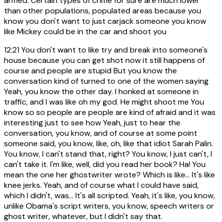
armed. Certain types of crime for sure are much lower
than other populations, populated areas because you
know you don't want to just carjack someone you know
like Mickey could be in the car and shoot you
12:21
You don't want to like try and break into someone's
house because you can get shot now it still happens of
course and people are stupid But you know the
conversation kind of turned to one of the women saying
Yeah, you know the other day. I honked at someone in
traffic, and I was like oh my god. He might shoot me You
know so so people are people are kind of afraid and it was
interesting just to see how Yeah, just to hear the
conversation, you know, and of course at some point
someone said, you know, like, oh, like that idiot Sarah Palin.
You know, I can't stand that, right? You know, I just can't, I
can't take it. I'm like, well, did you read her book? Ha! You
mean the one her ghostwriter wrote? Which is like... It's like
knee jerks. Yeah, and of course what I could have said,
which I didn't, was... It's all scripted. Yeah, it's like, you know,
unlike Obama's script writers, you know, speech writers or
ghost writer, whatever, but I didn't say that.