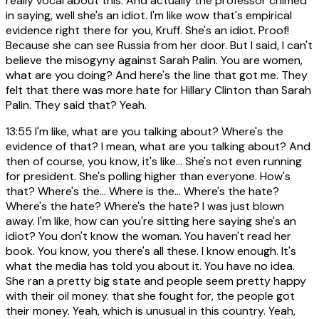
really vocal about this. And actually the professor chimed
in saying, well she's an idiot. I'm like wow that's empirical
evidence right there for you, Kruff. She's an idiot. Proof!
Because she can see Russia from her door. But I said, I can't
believe the misogyny against Sarah Palin. You are women,
what are you doing? And here's the line that got me. They
felt that there was more hate for Hillary Clinton than Sarah
Palin. They said that? Yeah.
13:55
I'm like, what are you talking about? Where's the
evidence of that? I mean, what are you talking about? And
then of course, you know, it's like... She's not even running
for president. She's polling higher than everyone. How's
that? Where's the... Where is the... Where's the hate?
Where's the hate? Where's the hate? I was just blown
away. I'm like, how can you're sitting here saying she's an
idiot? You don't know the woman. You haven't read her
book. You know, you there's all these. I know enough. It's
what the media has told you about it. You have no idea.
She ran a pretty big state and people seem pretty happy
with their oil money. that she fought for, the people got
their money. Yeah, which is unusual in this country. Yeah,