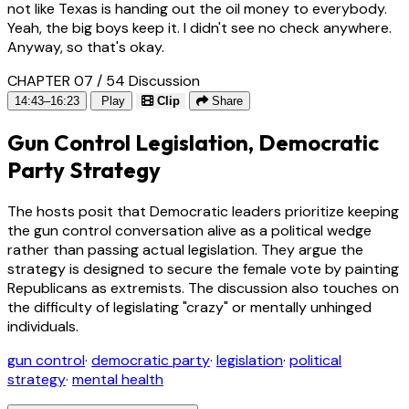
not like Texas is handing out the oil money to everybody.
Yeah, the big boys keep it. I didn't see no check anywhere.
Anyway, so that's okay.
CHAPTER 07 / 54
Discussion
14:43–16:23
Play
Clip
Share
Gun Control Legislation, Democratic
Party Strategy
The hosts posit that Democratic leaders prioritize keeping
the gun control conversation alive as a political wedge
rather than passing actual legislation. They argue the
strategy is designed to secure the female vote by painting
Republicans as extremists. The discussion also touches on
the difficulty of legislating "crazy" or mentally unhinged
individuals.
gun control
·
democratic party
·
legislation
·
political
strategy
·
mental health