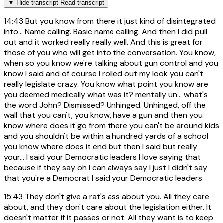
▼
Hide transcript
Read transcript
14:43
But you know from there it just kind of disintegrated
into... Name calling. Basic name calling. And then I did pull
out and it worked really really well. And this is great for
those of you who will get into the conversation. You know,
when so you know we're talking about gun control and you
know I said and of course I rolled out my look you can't
really legislate crazy. You know what point you know are
you deemed medically what was it? mentally un... what's
the word John? Dismissed? Unhinged. Unhinged, off the
wall that you can't, you know, have a gun and then you
know where does it go from there you can't be around kids
and you shouldn't be within a hundred yards of a school
you know where does it end but then I said but really
your... I said your Democratic leaders I love saying that
because if they say oh I can always say I just I didn't say
that you're a Democrat I said your Democratic leaders
15:43
They don't give a rat's ass about you. All they care
about, and they don't care about the legislation either. It
doesn't matter if it passes or not. All they want is to keep