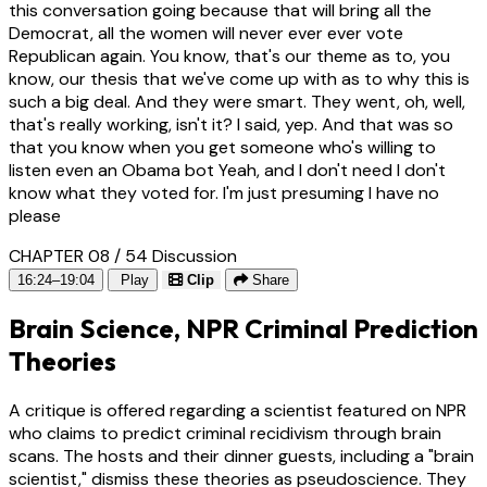
this conversation going because that will bring all the
Democrat, all the women will never ever ever vote
Republican again. You know, that's our theme as to, you
know, our thesis that we've come up with as to why this is
such a big deal. And they were smart. They went, oh, well,
that's really working, isn't it? I said, yep. And that was so
that you know when you get someone who's willing to
listen even an Obama bot Yeah, and I don't need I don't
know what they voted for. I'm just presuming I have no
please
CHAPTER 08 / 54
Discussion
16:24–19:04
Play
Clip
Share
Brain Science, NPR Criminal Prediction
Theories
A critique is offered regarding a scientist featured on NPR
who claims to predict criminal recidivism through brain
scans. The hosts and their dinner guests, including a "brain
scientist," dismiss these theories as pseudoscience. They