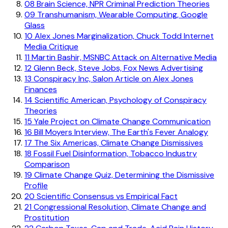
08
Brain Science, NPR Criminal Prediction Theories
09
Transhumanism, Wearable Computing, Google
Glass
10
Alex Jones Marginalization, Chuck Todd Internet
Media Critique
11
Martin Bashir, MSNBC Attack on Alternative Media
12
Glenn Beck, Steve Jobs, Fox News Advertising
13
Conspiracy Inc, Salon Article on Alex Jones
Finances
14
Scientific American, Psychology of Conspiracy
Theories
15
Yale Project on Climate Change Communication
16
Bill Moyers Interview, The Earth's Fever Analogy
17
The Six Americas, Climate Change Dismissives
18
Fossil Fuel Disinformation, Tobacco Industry
Comparison
19
Climate Change Quiz, Determining the Dismissive
Profile
20
Scientific Consensus vs Empirical Fact
21
Congressional Resolution, Climate Change and
Prostitution