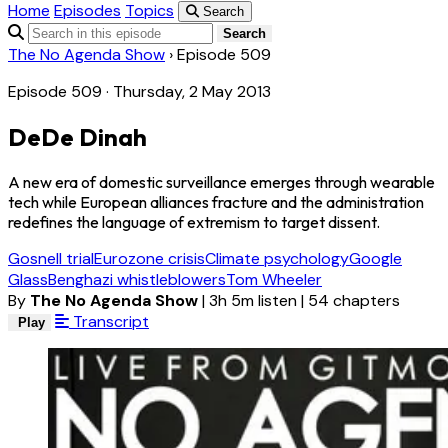
Home
Episodes
Topics
Search
Search
The No Agenda Show
›
Episode 509
Episode 509 · Thursday, 2 May 2013
DeDe Dinah
A new era of domestic surveillance emerges through wearable
tech while European alliances fracture and the administration
redefines the language of extremism to target dissent.
Gosnell trial
Eurozone crisis
Climate psychology
Google
Glass
Benghazi whistleblowers
Tom Wheeler
By
The No Agenda Show
|
3h 5m listen
|
54 chapters
Transcript
Play