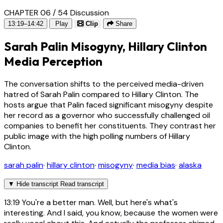
CHAPTER 06 / 54
Discussion
13:19–14:42
Play
Clip
Share
Sarah Palin Misogyny, Hillary Clinton
Media Perception
The conversation shifts to the perceived media-driven
hatred of Sarah Palin compared to Hillary Clinton. The
hosts argue that Palin faced significant misogyny despite
her record as a governor who successfully challenged oil
companies to benefit her constituents. They contrast her
public image with the high polling numbers of Hillary
Clinton.
sarah palin
·
hillary clinton
·
misogyny
·
media bias
·
alaska
▼
Hide transcript
Read transcript
13:19
You're a better man. Well, but here's what's
interesting. And I said, you know, because the women were