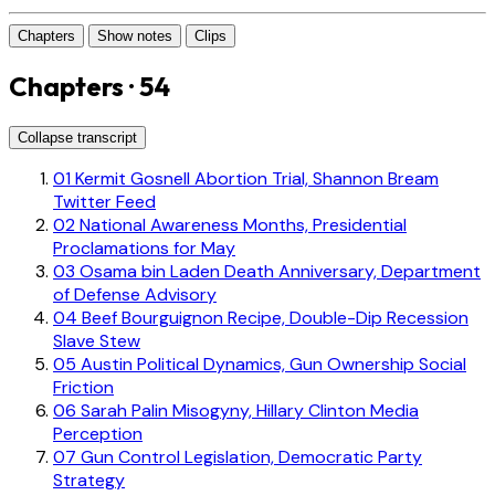
Chapters
Show notes
Clips
Chapters · 54
Collapse transcript
01
Kermit Gosnell Abortion Trial, Shannon Bream
Twitter Feed
02
National Awareness Months, Presidential
Proclamations for May
03
Osama bin Laden Death Anniversary, Department
of Defense Advisory
04
Beef Bourguignon Recipe, Double-Dip Recession
Slave Stew
05
Austin Political Dynamics, Gun Ownership Social
Friction
06
Sarah Palin Misogyny, Hillary Clinton Media
Perception
07
Gun Control Legislation, Democratic Party
Strategy