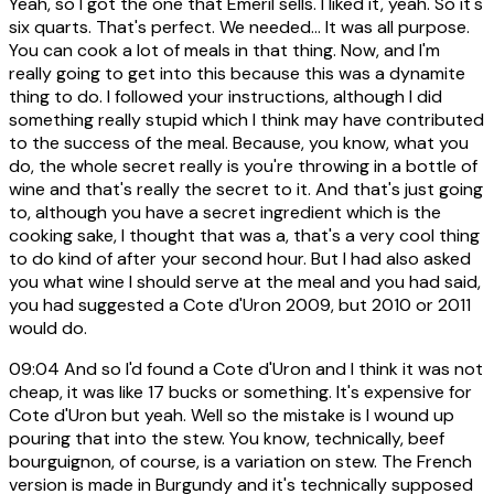
Yeah, so I got the one that Emeril sells. I liked it, yeah. So it's
six quarts. That's perfect. We needed... It was all purpose.
You can cook a lot of meals in that thing. Now, and I'm
really going to get into this because this was a dynamite
thing to do. I followed your instructions, although I did
something really stupid which I think may have contributed
to the success of the meal. Because, you know, what you
do, the whole secret really is you're throwing in a bottle of
wine and that's really the secret to it. And that's just going
to, although you have a secret ingredient which is the
cooking sake, I thought that was a, that's a very cool thing
to do kind of after your second hour. But I had also asked
you what wine I should serve at the meal and you had said,
you had suggested a Cote d'Uron 2009, but 2010 or 2011
would do.
09:04
And so I'd found a Cote d'Uron and I think it was not
cheap, it was like 17 bucks or something. It's expensive for
Cote d'Uron but yeah. Well so the mistake is I wound up
pouring that into the stew. You know, technically, beef
bourguignon, of course, is a variation on stew. The French
version is made in Burgundy and it's technically supposed