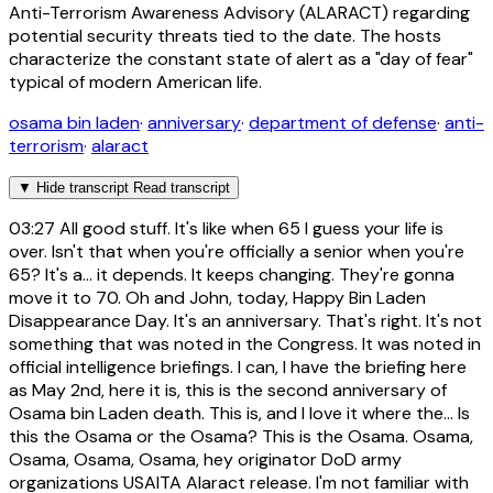
Anti-Terrorism Awareness Advisory (ALARACT) regarding
potential security threats tied to the date. The hosts
characterize the constant state of alert as a "day of fear"
typical of modern American life.
osama bin laden
·
anniversary
·
department of defense
·
anti-
terrorism
·
alaract
▼
Hide transcript
Read transcript
03:27
All good stuff. It's like when 65 I guess your life is
over. Isn't that when you're officially a senior when you're
65? It's a... it depends. It keeps changing. They're gonna
move it to 70. Oh and John, today, Happy Bin Laden
Disappearance Day. It's an anniversary. That's right. It's not
something that was noted in the Congress. It was noted in
official intelligence briefings. I can, I have the briefing here
as May 2nd, here it is, this is the second anniversary of
Osama bin Laden death. This is, and I love it where the... Is
this the Osama or the Osama? This is the Osama. Osama,
Osama, Osama, Osama, hey originator DoD army
organizations USAITA Alaract release. I'm not familiar with