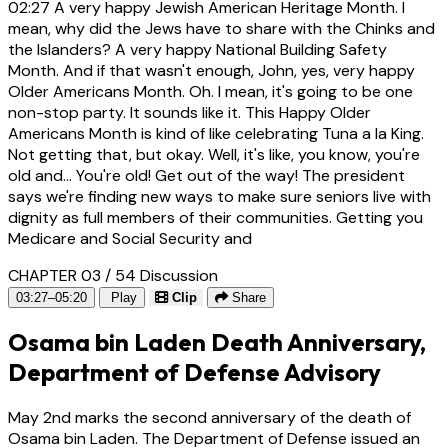
02:27
A very happy Jewish American Heritage Month. I
mean, why did the Jews have to share with the Chinks and
the Islanders? A very happy National Building Safety
Month. And if that wasn't enough, John, yes, very happy
Older Americans Month. Oh. I mean, it's going to be one
non-stop party. It sounds like it. This Happy Older
Americans Month is kind of like celebrating Tuna a la King.
Not getting that, but okay. Well, it's like, you know, you're
old and... You're old! Get out of the way! The president
says we're finding new ways to make sure seniors live with
dignity as full members of their communities. Getting you
Medicare and Social Security and
CHAPTER 03 / 54
Discussion
03:27–05:20
Play
Clip
Share
Osama bin Laden Death Anniversary,
Department of Defense Advisory
May 2nd marks the second anniversary of the death of
Osama bin Laden. The Department of Defense issued an