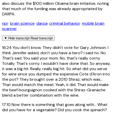
also discuss the $100 million Obama brain initiative, noting
that much of the funding was already appropriated by
DARPA.
npr
·
brain science
·
darpa
·
criminal behavior
·
mobile brain
scanner
▼
Hide transcript
Read transcript
16:24
You don't know. They didn't vote for Gary Johnson. I
think Jennifer asked, don't you have a hero? I said no. No.
That's sad. You said your mom. No, that's really corny.
Totally. That's corny. I wouldn't have done that. So anyway,
it was a big hit. Really, really big hit. So what did you serve
for wine since you dumped the expensive Cote d'Aron into
the pot? They brought over a 2010 Shiraz, which was...
That would match the meat. Yeah, it did. That would make
the beef bourguignon cooked with the Shiraz-Granache
blend a better combination with the wine.
17:10
Now there is something that goes along with... What
did you have for a vegetable? Did you cook the spinach?