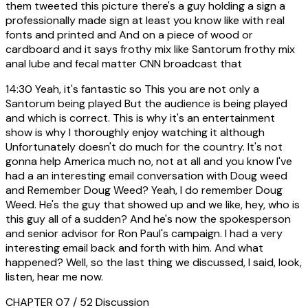
them tweeted this picture there's a guy holding a sign a
professionally made sign at least you know like with real
fonts and printed and And on a piece of wood or
cardboard and it says frothy mix like Santorum frothy mix
anal lube and fecal matter CNN broadcast that
14:30
Yeah, it's fantastic so This you are not only a
Santorum being played But the audience is being played
and which is correct. This is why it's an entertainment
show is why I thoroughly enjoy watching it although
Unfortunately doesn't do much for the country. It's not
gonna help America much no, not at all and you know I've
had a an interesting email conversation with Doug weed
and Remember Doug Weed? Yeah, I do remember Doug
Weed. He's the guy that showed up and we like, hey, who is
this guy all of a sudden? And he's now the spokesperson
and senior advisor for Ron Paul's campaign. I had a very
interesting email back and forth with him. And what
happened? Well, so the last thing we discussed, I said, look,
listen, hear me now.
CHAPTER 07 / 52
Discussion