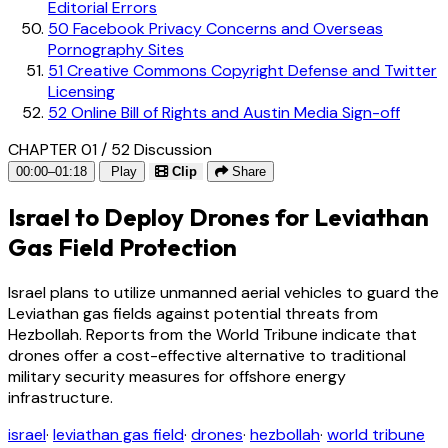
Editorial Errors
50
Facebook Privacy Concerns and Overseas
Pornography Sites
51
Creative Commons Copyright Defense and Twitter
Licensing
52
Online Bill of Rights and Austin Media Sign-off
CHAPTER 01 / 52
Discussion
00:00–01:18
Play
Clip
Share
Israel to Deploy Drones for Leviathan
Gas Field Protection
Israel plans to utilize unmanned aerial vehicles to guard the
Leviathan gas fields against potential threats from
Hezbollah. Reports from the World Tribune indicate that
drones offer a cost-effective alternative to traditional
military security measures for offshore energy
infrastructure.
israel
·
leviathan gas field
·
drones
·
hezbollah
·
world tribune