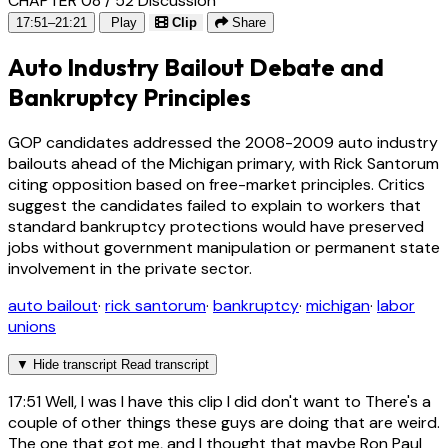
CHAPTER 08 / 52
Discussion
17:51–21:21
Play
Clip
Share
Auto Industry Bailout Debate and
Bankruptcy Principles
GOP candidates addressed the 2008-2009 auto industry
bailouts ahead of the Michigan primary, with Rick Santorum
citing opposition based on free-market principles. Critics
suggest the candidates failed to explain to workers that
standard bankruptcy protections would have preserved
jobs without government manipulation or permanent state
involvement in the private sector.
auto bailout
·
rick santorum
·
bankruptcy
·
michigan
·
labor
unions
▼
Hide transcript
Read transcript
17:51
Well, I was I have this clip I did don't want to There's a
couple of other things these guys are doing that are weird.
The one that got me, and I thought that maybe Ron Paul