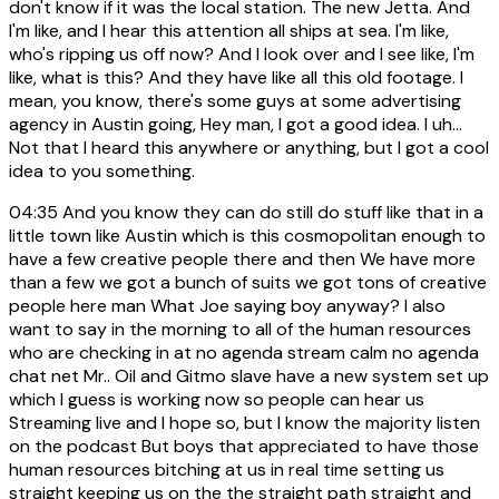
don't know if it was the local station. The new Jetta. And
I'm like, and I hear this attention all ships at sea. I'm like,
who's ripping us off now? And I look over and I see like, I'm
like, what is this? And they have like all this old footage. I
mean, you know, there's some guys at some advertising
agency in Austin going, Hey man, I got a good idea. I uh...
Not that I heard this anywhere or anything, but I got a cool
idea to you something.
04:35
And you know they can do still do stuff like that in a
little town like Austin which is this cosmopolitan enough to
have a few creative people there and then We have more
than a few we got a bunch of suits we got tons of creative
people here man What Joe saying boy anyway? I also
want to say in the morning to all of the human resources
who are checking in at no agenda stream calm no agenda
chat net Mr.. Oil and Gitmo slave have a new system set up
which I guess is working now so people can hear us
Streaming live and I hope so, but I know the majority listen
on the podcast But boys that appreciated to have those
human resources bitching at us in real time setting us
straight keeping us on the the straight path straight and