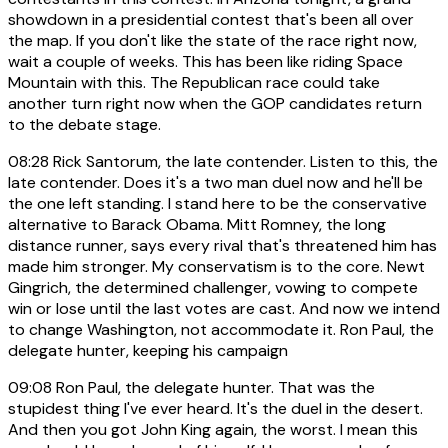
showdown in a presidential contest that's been all over
the map. If you don't like the state of the race right now,
wait a couple of weeks. This has been like riding Space
Mountain with this. The Republican race could take
another turn right now when the GOP candidates return
to the debate stage.
08:28
Rick Santorum, the late contender. Listen to this, the
late contender. Does it's a two man duel now and he'll be
the one left standing. I stand here to be the conservative
alternative to Barack Obama. Mitt Romney, the long
distance runner, says every rival that's threatened him has
made him stronger. My conservatism is to the core. Newt
Gingrich, the determined challenger, vowing to compete
win or lose until the last votes are cast. And now we intend
to change Washington, not accommodate it. Ron Paul, the
delegate hunter, keeping his campaign
09:08
Ron Paul, the delegate hunter. That was the
stupidest thing I've ever heard. It's the duel in the desert.
And then you got John King again, the worst. I mean this