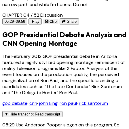
narrow path and while I'm honest Do not
CHAPTER 04 / 52
Discussion
05:29–09:58
Play
Clip
Share
GOP Presidential Debate Analysis and
CNN Opening Montage
The February 2012 GOP presidential debate in Arizona
featured a highly stylized opening montage reminiscent of
reality television programs like X Factor. Analysis of the
event focuses on the production quality, the perceived
marginalization of Ron Paul, and the specific branding of
candidates such as "The Late Contender" Rick Santorum
and "The Delegate Hunter" Ron Paul.
gop debate
·
cnn
·
john king
·
ron paul
·
rick santorum
▼
Hide transcript
Read transcript
05:29
Use Anderson Pooper slogan on this program. So