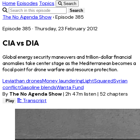
Home
Episodes
Topics
Search
Search
The No Agenda Show
›
Episode 385
Episode 385 · Thursday, 23 February 2012
CIA vs DIA
Global energy security maneuvers and trillion-dollar financial
anomalies take center stage as the Mediterranean becomes a
focal point for drone warfare and resource protection.
Leviathan drones
Money laundering
LightSquared
Syrian
conflict
Gasoline blends
Wanta Fund
By
The No Agenda Show
|
2h 47m listen
|
52 chapters
Transcript
Play