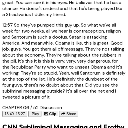
great. You can see it in his eyes. He believes that he has a
chance. He doesn't understand that he's being played like
a Stradivarius fiddle, my friend.
12:57
So they've pumped this guy up. So what we've all
week for two weeks, all we hear is contraception, religion
and Santorum is such a doofus. Satan is attacking
America. And meanwhile, Obama is like, this is great. Good
job, guys. You got them all off message. They're not talking
about the economy. They're talking about the rubbers in
the pill. It's this it is this is very, very, very dangerous. for
the Republican Party who want to unseat Obama and it's
working. They're so stupid. Yeah, well Santorum is definitely
at the top of the list. He's definitely the dumbest of the
four guys, there's no doubt about that. Did you see the
subliminal messaging outside? It's all over the net and I
tweeted a picture of it.
CHAPTER 06 / 52
Discussion
13:49–15:27
Play
Clip
Share
CNN Subliminal Messaging and Frothy