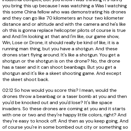
you bring this up because I was watching a Was I watching
this some China fellow who was demonstrating his drones
and they can go like 70 kilometers an hour two kilometer
distance and or altitude and with the camera and he's like
oh this is gonna replace helicopter pilots of course is true
and And I'm looking at that and I'm like, our game show,
Win, Lose or Drone, it should really be kind of like, it is a
running man thing, but you have a shotgun. And these
drones start flying around. It's like a shotgun. You get a
shotgun or the shotgun is on the drone? No, the drone
has a taser and it can shoot beanbags. But you get a
shotgun and it's like a skeet shooting game. And except
the skeet shoot back.
02:12
So how would you score this? I mean, would the
drones throw a beanbag or a taser bomb at you and then
you'd be knocked out and you'd lose? It's like space
invaders. So these drones are coming at you and it starts
with one or two and they're happy little colors, right? And
they're easy to knock off. And then as you keep going, And
of course you're in some bombed out city or something so