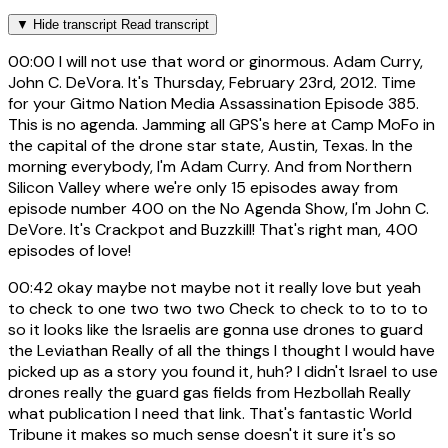
▼
Hide transcript
Read transcript
00:00
I will not use that word or ginormous. Adam Curry,
John C. DeVora. It's Thursday, February 23rd, 2012. Time
for your Gitmo Nation Media Assassination Episode 385.
This is no agenda. Jamming all GPS's here at Camp MoFo in
the capital of the drone star state, Austin, Texas. In the
morning everybody, I'm Adam Curry. And from Northern
Silicon Valley where we're only 15 episodes away from
episode number 400 on the No Agenda Show, I'm John C.
DeVore. It's Crackpot and Buzzkill! That's right man, 400
episodes of love!
00:42
okay maybe not maybe not it really love but yeah
to check to one two two two Check to check to to to to
so it looks like the Israelis are gonna use drones to guard
the Leviathan Really of all the things I thought I would have
picked up as a story you found it, huh? I didn't Israel to use
drones really the guard gas fields from Hezbollah Really
what publication I need that link. That's fantastic World
Tribune it makes so much sense doesn't it sure it's so