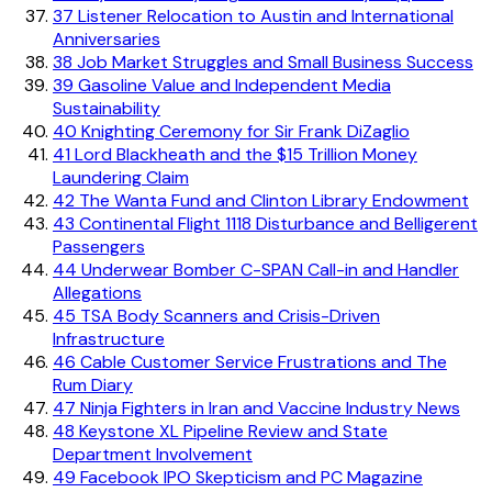
37
Listener Relocation to Austin and International
Anniversaries
38
Job Market Struggles and Small Business Success
39
Gasoline Value and Independent Media
Sustainability
40
Knighting Ceremony for Sir Frank DiZaglio
41
Lord Blackheath and the $15 Trillion Money
Laundering Claim
42
The Wanta Fund and Clinton Library Endowment
43
Continental Flight 1118 Disturbance and Belligerent
Passengers
44
Underwear Bomber C-SPAN Call-in and Handler
Allegations
45
TSA Body Scanners and Crisis-Driven
Infrastructure
46
Cable Customer Service Frustrations and The
Rum Diary
47
Ninja Fighters in Iran and Vaccine Industry News
48
Keystone XL Pipeline Review and State
Department Involvement
49
Facebook IPO Skepticism and PC Magazine