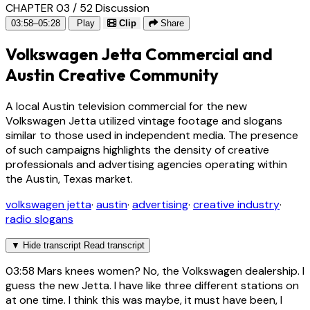
CHAPTER 03 / 52
Discussion
03:58–05:28
Play
Clip
Share
Volkswagen Jetta Commercial and
Austin Creative Community
A local Austin television commercial for the new
Volkswagen Jetta utilized vintage footage and slogans
similar to those used in independent media. The presence
of such campaigns highlights the density of creative
professionals and advertising agencies operating within
the Austin, Texas market.
volkswagen jetta
·
austin
·
advertising
·
creative industry
·
radio slogans
▼
Hide transcript
Read transcript
03:58
Mars knees women? No, the Volkswagen dealership. I
guess the new Jetta. I have like three different stations on
at one time. I think this was maybe, it must have been, I