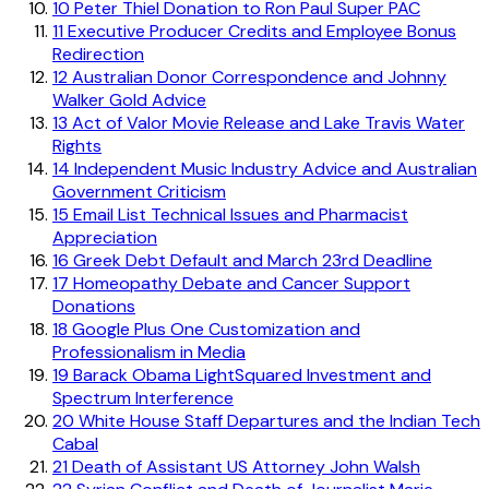
10
Peter Thiel Donation to Ron Paul Super PAC
11
Executive Producer Credits and Employee Bonus
Redirection
12
Australian Donor Correspondence and Johnny
Walker Gold Advice
13
Act of Valor Movie Release and Lake Travis Water
Rights
14
Independent Music Industry Advice and Australian
Government Criticism
15
Email List Technical Issues and Pharmacist
Appreciation
16
Greek Debt Default and March 23rd Deadline
17
Homeopathy Debate and Cancer Support
Donations
18
Google Plus One Customization and
Professionalism in Media
19
Barack Obama LightSquared Investment and
Spectrum Interference
20
White House Staff Departures and the Indian Tech
Cabal
21
Death of Assistant US Attorney John Walsh