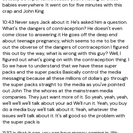
babies everywhere. It went on for five minutes with this
crap and John King
10:43
Never says Jack about it. He's asked him a question.
What's the dangers of contraception? He doesn't even
come close to answering it He goes off the deep end
about teenage pregnancy, which seems to me to be the
out the obverse of the dangers of contraception I figured
this out by the way, what is wrong with this guy? Well, I
figured out what's going on with the contraception thing. I
So we have to understand that we have these super
packs and the super packs Basically control the media
messaging because all these millions of dollars go through
the super packs straight to the media as you've pointed
out John The the whores at the mainstream media
companies. They just want more of it. So yeah, yeah, yeah,
we'll we'll we'll talk about your ad We'll run it. Yeah, you buy
do a media buy we'll talk about it. Yeah, whatever the
issues we'll talk about it. It's all good so the problem with
the super pack is
11:32
is that it can, you can have money coming in. We