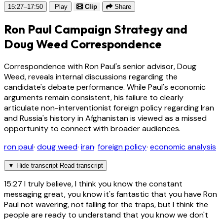
15:27–17:50
Play
Clip
Share
Ron Paul Campaign Strategy and
Doug Weed Correspondence
Correspondence with Ron Paul's senior advisor, Doug
Weed, reveals internal discussions regarding the
candidate's debate performance. While Paul's economic
arguments remain consistent, his failure to clearly
articulate non-interventionist foreign policy regarding Iran
and Russia's history in Afghanistan is viewed as a missed
opportunity to connect with broader audiences.
ron paul
·
doug weed
·
iran
·
foreign policy
·
economic analysis
▼
Hide transcript
Read transcript
15:27
I truly believe, I think you know the constant
messaging great, you know it's fantastic that you have Ron
Paul not wavering, not falling for the traps, but I think the
people are ready to understand that you know we don't