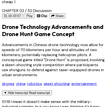
cheap. I
CHAPTER 02 / 52
Discussion
01:19–03:57
Play
Clip
Share
Drone Technology Advancements and
Drone Hunt Game Concept
Advancements in Chinese drone technology now allow for
speeds of 70 kilometers per hour and altitudes of two
kilometers, potentially replacing helicopter pilots. A
conceptual game titled "Drone Hunt" is proposed, involving
a skeet-shooting style competition where participants
use shotguns to defend against taser-equipped drones in
urban environments.
drones
·
china
·
robotics
·
skeet shooting
·
entertainment
▼
Hide transcript
Read transcript
01:19
I mean it doesn't make sense with the military-
industrial complex, but you know I was thinking it's funny