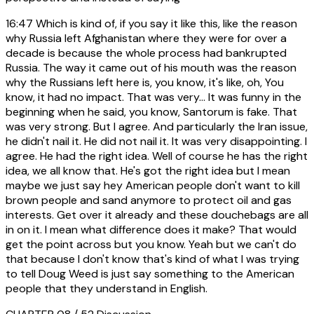
16:47
Which is kind of, if you say it like this, like the reason
why Russia left Afghanistan where they were for over a
decade is because the whole process had bankrupted
Russia. The way it came out of his mouth was the reason
why the Russians left here is, you know, it's like, oh, You
know, it had no impact. That was very... It was funny in the
beginning when he said, you know, Santorum is fake. That
was very strong. But I agree. And particularly the Iran issue,
he didn't nail it. He did not nail it. It was very disappointing. I
agree. He had the right idea. Well of course he has the right
idea, we all know that. He's got the right idea but I mean
maybe we just say hey American people don't want to kill
brown people and sand anymore to protect oil and gas
interests. Get over it already and these douchebags are all
in on it. I mean what difference does it make? That would
get the point across but you know. Yeah but we can't do
that because I don't know that's kind of what I was trying
to tell Doug Weed is just say something to the American
people that they understand in English.