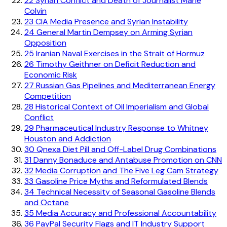
22
Syrian Conflict and Death of Journalist Marie
Colvin
23
CIA Media Presence and Syrian Instability
24
General Martin Dempsey on Arming Syrian
Opposition
25
Iranian Naval Exercises in the Strait of Hormuz
26
Timothy Geithner on Deficit Reduction and
Economic Risk
27
Russian Gas Pipelines and Mediterranean Energy
Competition
28
Historical Context of Oil Imperialism and Global
Conflict
29
Pharmaceutical Industry Response to Whitney
Houston and Addiction
30
Qnexa Diet Pill and Off-Label Drug Combinations
31
Danny Bonaduce and Antabuse Promotion on CNN
32
Media Corruption and The Five Leg Cam Strategy
33
Gasoline Price Myths and Reformulated Blends
34
Technical Necessity of Seasonal Gasoline Blends
and Octane
35
Media Accuracy and Professional Accountability
36
PayPal Security Flags and IT Industry Support