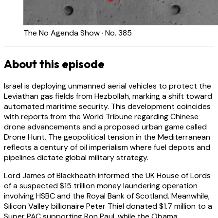
The No Agenda Show · No. 385
About this episode
Israel is deploying unmanned aerial vehicles to protect the
Leviathan gas fields from Hezbollah, marking a shift toward
automated maritime security. This development coincides
with reports from the World Tribune regarding Chinese
drone advancements and a proposed urban game called
Drone Hunt. The geopolitical tension in the Mediterranean
reflects a century of oil imperialism where fuel depots and
pipelines dictate global military strategy.
Lord James of Blackheath informed the UK House of Lords
of a suspected $15 trillion money laundering operation
involving HSBC and the Royal Bank of Scotland. Meanwhile,
Silicon Valley billionaire Peter Thiel donated $1.7 million to a
Super PAC supporting Ron Paul, while the Obama