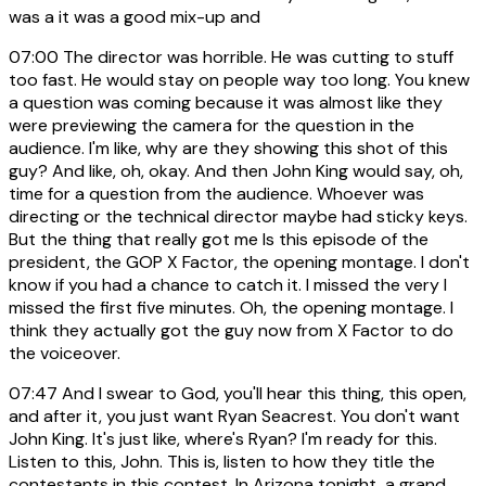
was a it was a good mix-up and
07:00
The director was horrible. He was cutting to stuff
too fast. He would stay on people way too long. You knew
a question was coming because it was almost like they
were previewing the camera for the question in the
audience. I'm like, why are they showing this shot of this
guy? And like, oh, okay. And then John King would say, oh,
time for a question from the audience. Whoever was
directing or the technical director maybe had sticky keys.
But the thing that really got me Is this episode of the
president, the GOP X Factor, the opening montage. I don't
know if you had a chance to catch it. I missed the very I
missed the first five minutes. Oh, the opening montage. I
think they actually got the guy now from X Factor to do
the voiceover.
07:47
And I swear to God, you'll hear this thing, this open,
and after it, you just want Ryan Seacrest. You don't want
John King. It's just like, where's Ryan? I'm ready for this.
Listen to this, John. This is, listen to how they title the
contestants in this contest. In Arizona tonight, a grand