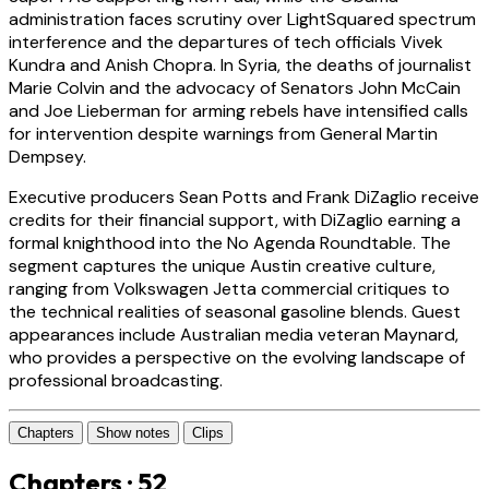
administration faces scrutiny over LightSquared spectrum
interference and the departures of tech officials Vivek
Kundra and Anish Chopra. In Syria, the deaths of journalist
Marie Colvin and the advocacy of Senators John McCain
and Joe Lieberman for arming rebels have intensified calls
for intervention despite warnings from General Martin
Dempsey.
Executive producers Sean Potts and Frank DiZaglio receive
credits for their financial support, with DiZaglio earning a
formal knighthood into the No Agenda Roundtable. The
segment captures the unique Austin creative culture,
ranging from Volkswagen Jetta commercial critiques to
the technical realities of seasonal gasoline blends. Guest
appearances include Australian media veteran Maynard,
who provides a perspective on the evolving landscape of
professional broadcasting.
Chapters
Show notes
Clips
Chapters · 52