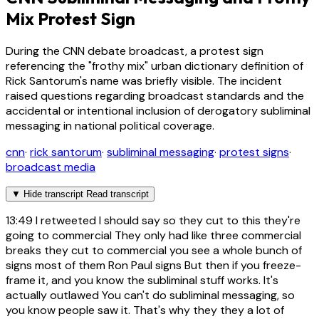
Mix Protest Sign
During the CNN debate broadcast, a protest sign
referencing the "frothy mix" urban dictionary definition of
Rick Santorum's name was briefly visible. The incident
raised questions regarding broadcast standards and the
accidental or intentional inclusion of derogatory subliminal
messaging in national political coverage.
cnn
·
rick santorum
·
subliminal messaging
·
protest signs
·
broadcast media
▼
Hide transcript
Read transcript
13:49
I retweeted I should say so they cut to this they're
going to commercial They only had like three commercial
breaks they cut to commercial you see a whole bunch of
signs most of them Ron Paul signs But then if you freeze-
frame it, and you know the subliminal stuff works. It's
actually outlawed You can't do subliminal messaging, so
you know people saw it. That's why they they a lot of