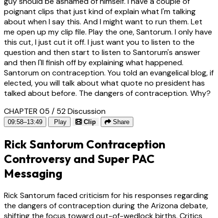
guy should be ashamed of himself. I have a couple of
poignant clips that just kind of explain what I'm talking
about when I say this. And I might want to run them. Let
me open up my clip file. Play the one, Santorum. I only have
this cut, I just cut it off. I just want you to listen to the
question and then start to listen to Santorum's answer
and then I'll finish off by explaining what happened.
Santorum on contraception. You told an evangelical blog, if
elected, you will talk about what quote no president has
talked about before. The dangers of contraception. Why?
CHAPTER 05 / 52
Discussion
09:58–13:49
Play
Clip
Share
Rick Santorum Contraception
Controversy and Super PAC
Messaging
Rick Santorum faced criticism for his responses regarding
the dangers of contraception during the Arizona debate,
shifting the focus toward out-of-wedlock births. Critics