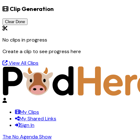
Clip Generation
Clear Done
No clips in progress
Create a clip to see progress here
View All Clips
My Clips
My Shared Links
Sign In
The No Agenda Show