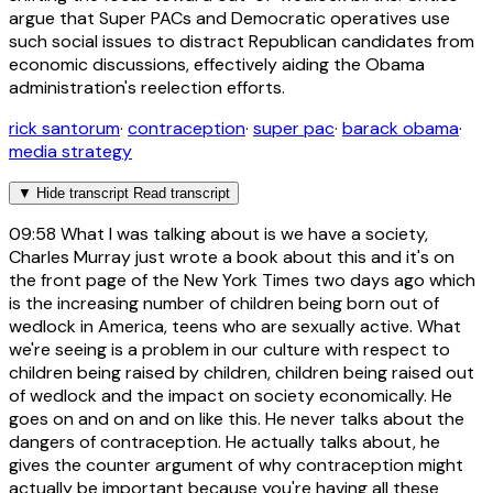
argue that Super PACs and Democratic operatives use
such social issues to distract Republican candidates from
economic discussions, effectively aiding the Obama
administration's reelection efforts.
rick santorum
·
contraception
·
super pac
·
barack obama
·
media strategy
▼
Hide transcript
Read transcript
09:58
What I was talking about is we have a society,
Charles Murray just wrote a book about this and it's on
the front page of the New York Times two days ago which
is the increasing number of children being born out of
wedlock in America, teens who are sexually active. What
we're seeing is a problem in our culture with respect to
children being raised by children, children being raised out
of wedlock and the impact on society economically. He
goes on and on and on like this. He never talks about the
dangers of contraception. He actually talks about, he
gives the counter argument of why contraception might
actually be important because you're having all these