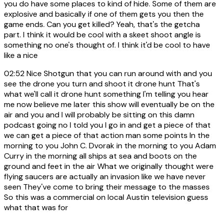
you do have some places to kind of hide. Some of them are
explosive and basically if one of them gets you then the
game ends. Can you get killed? Yeah, that's the getcha
part. I think it would be cool with a skeet shoot angle is
something no one's thought of. I think it'd be cool to have
like a nice
02:52
Nice Shotgun that you can run around with and you
see the drone you turn and shoot it drone hunt That's
what we'll call it drone hunt something I'm telling you hear
me now believe me later this show will eventually be on the
air and you and I will probably be sitting on this damn
podcast going no I told you I go in and get a piece of that
we can get a piece of that action man some points In the
morning to you John C. Dvorak in the morning to you Adam
Curry in the morning all ships at sea and boots on the
ground and feet in the air What we originally thought were
flying saucers are actually an invasion like we have never
seen They've come to bring their message to the masses
So this was a commercial on local Austin television guess
what that was for