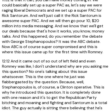
could basically set up a super PAC as, let's say we were
raging liberal Democrats and we set up a super PAC for
Rick Santorum. And we'll just call it the Rick Santorum is
awesome super PAC. And we will then go pour 10, $20
million into media messaging. And we know that we'll get
our deals because that's how it works, you know, money
talks. And this happened, do you remember the debate
with George Stephanopoulos? It was the ABC debate.
Now ABC is of course super compromised and this is
where this issue came up for the first time with Romney.
12:12
And it came out of so out of left field and even
Romney was like, I don't understand why are you asking me
this question? No one's talking about this issue
whatsoever. This is the one where he just was
flabbergasted by the question. Because, well,
Stephanopoulos is, of course, a Clinton operative. This is
why he introduced this question. It is completely done
with one reason and it's to get the Republican Party
bitching and moaning and fighting and Santorum is a total
idiot. The guy actually is sitting there believing that he's