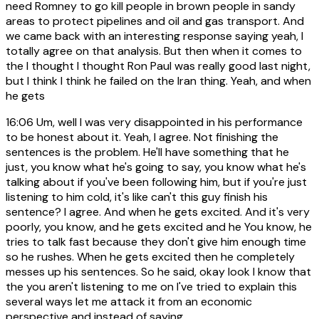
need Romney to go kill people in brown people in sandy
areas to protect pipelines and oil and gas transport. And
we came back with an interesting response saying yeah, I
totally agree on that analysis. But then when it comes to
the I thought I thought Ron Paul was really good last night,
but I think I think he failed on the Iran thing. Yeah, and when
he gets
16:06
Um, well I was very disappointed in his performance
to be honest about it. Yeah, I agree. Not finishing the
sentences is the problem. He'll have something that he
just, you know what he's going to say, you know what he's
talking about if you've been following him, but if you're just
listening to him cold, it's like can't this guy finish his
sentence? I agree. And when he gets excited. And it's very
poorly, you know, and he gets excited and he You know, he
tries to talk fast because they don't give him enough time
so he rushes. When he gets excited then he completely
messes up his sentences. So he said, okay look I know that
the you aren't listening to me on I've tried to explain this
several ways let me attack it from an economic
perspective and instead of saying