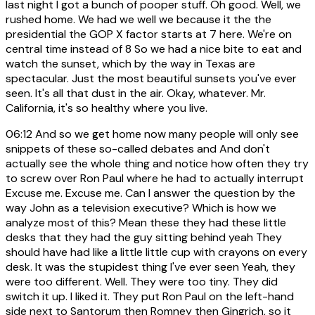
last night I got a bunch of pooper stuff. Oh good. Well, we
rushed home. We had we well we because it the the
presidential the GOP X factor starts at 7 here. We're on
central time instead of 8 So we had a nice bite to eat and
watch the sunset, which by the way in Texas are
spectacular. Just the most beautiful sunsets you've ever
seen. It's all that dust in the air. Okay, whatever. Mr.
California, it's so healthy where you live.
06:12
And so we get home now many people will only see
snippets of these so-called debates and And don't
actually see the whole thing and notice how often they try
to screw over Ron Paul where he had to actually interrupt
Excuse me. Excuse me. Can I answer the question by the
way John as a television executive? Which is how we
analyze most of this? Mean these they had these little
desks that they had the guy sitting behind yeah They
should have had like a little little cup with crayons on every
desk. It was the stupidest thing I've ever seen Yeah, they
were too different. Well. They were too tiny. They did
switch it up. I liked it. They put Ron Paul on the left-hand
side next to Santorum then Romney then Gingrich, so it