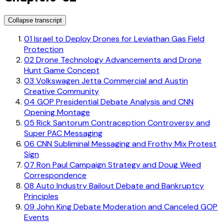
Collapse transcript
01
Israel to Deploy Drones for Leviathan Gas Field
Protection
02
Drone Technology Advancements and Drone
Hunt Game Concept
03
Volkswagen Jetta Commercial and Austin
Creative Community
04
GOP Presidential Debate Analysis and CNN
Opening Montage
05
Rick Santorum Contraception Controversy and
Super PAC Messaging
06
CNN Subliminal Messaging and Frothy Mix Protest
Sign
07
Ron Paul Campaign Strategy and Doug Weed
Correspondence
08
Auto Industry Bailout Debate and Bankruptcy
Principles
09
John King Debate Moderation and Canceled GOP
Events